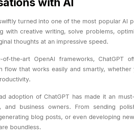
ations with AI
iftly turned into one of the most popular AI p
ng with creative writing, solve problems, opti
ginal thoughts at an impressive speed.
e-of-the-art OpenAI frameworks, ChatGPT of
 flow that works easily and smartly, whether y
roductivity.
ad adoption of ChatGPT has made it an must-
s, and business owners. From sending polis
 generating blog posts, or even developing new 
 are boundless.