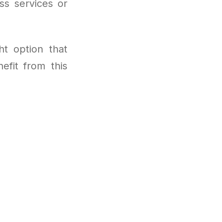
s services or
ht option that
efit from this