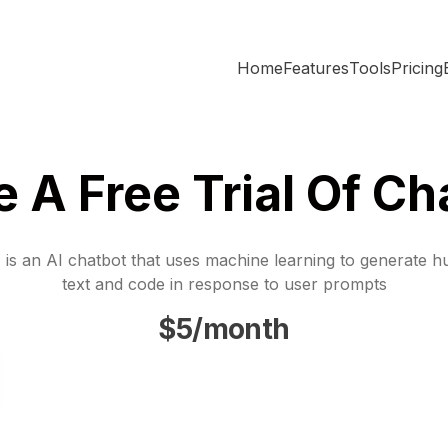
Home
Features
Tools
Pricing
e A Free Trial Of Ch
is an AI chatbot that uses machine learning to generate h
text and code in response to user prompts
$5/month