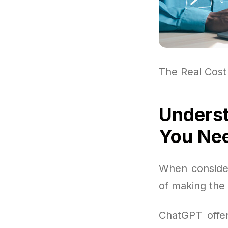
The Real Cost
Underst
You Ne
When consider
of making the
ChatGPT offer