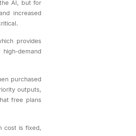
the AI, but for
 and increased
tical.
hich provides
ng high-demand
hen purchased
iority outputs,
hat free plans
 cost is fixed,