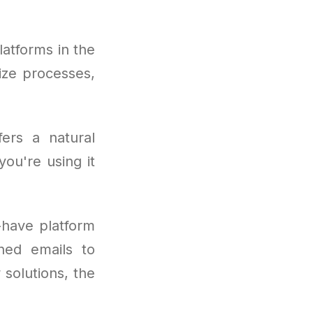
latforms in the
mize processes,
fers a natural
ou're using it
have platform
hed emails to
solutions, the