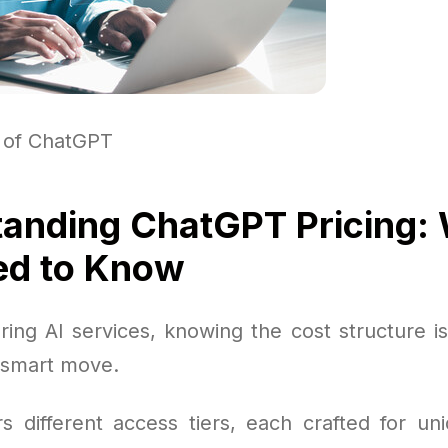
 of ChatGPT
anding ChatGPT Pricing:
ed to Know
ing AI services, knowing the cost structure is 
 smart move.
s different access tiers, each crafted for u