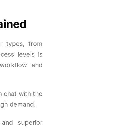
ained
er types, from
cess levels is
workflow and
 chat with the
high demand.
 and superior