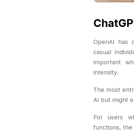
ChatGPT
OpenAI has de
casual indivi
important w
intensity.
The most entr
AI but might 
For users wh
functions, the