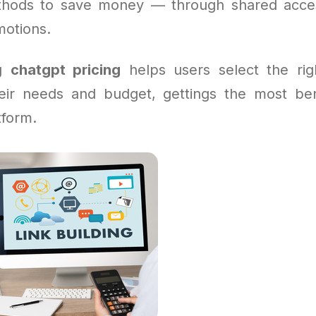
thods to save money — through shared acces
motions.
ng
chatgpt pricing
helps users select the rig
heir needs and budget, gettings the most ben
tform.