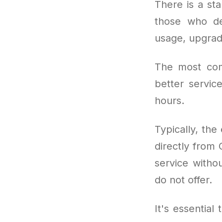
There is a sta
those who dem
usage, upgrad
The most co
better servic
hours.
Typically, the
directly from 
service witho
do not offer.
It's essential