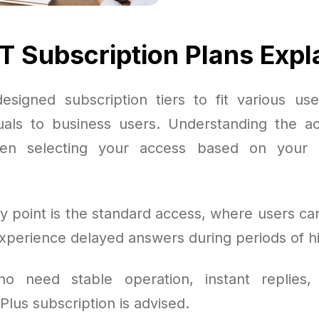
 Subscription Plans Expl
signed subscription tiers to fit various us
duals to business users. Understanding the ac
hen selecting your access based on your 
y point is the standard access, where users can
experience delayed answers during periods of 
o need stable operation, instant replies,
 Plus subscription is advised.