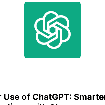
 Use of ChatGPT: Smarte