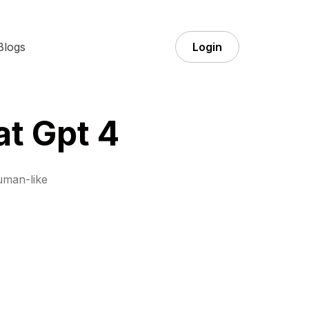
Blogs
Login
at Gpt 4
uman-like