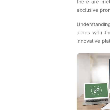
there are me
exclusive pro
Understandi
aligns with t
innovative pla