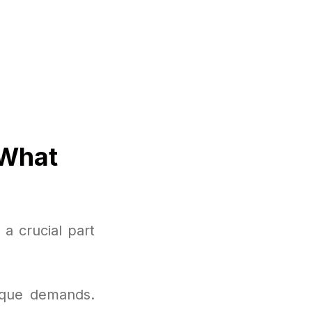
 What
a crucial part
nique demands.