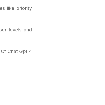
s like priority
ser levels and
l Of Chat Gpt 4