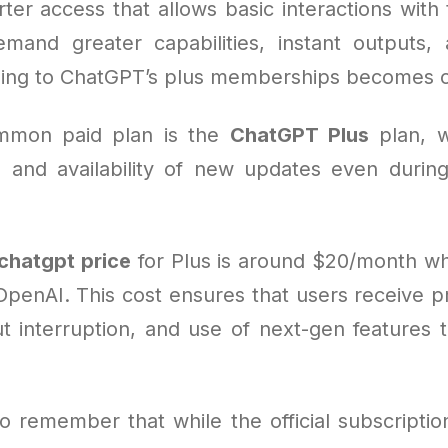
rter access that allows basic interactions with 
and greater capabilities, instant outputs,
ing to ChatGPT’s plus memberships becomes cri
mmon paid plan is the
ChatGPT Plus
plan, w
e and availability of new updates even duri
chatgpt price
for Plus is around $20/month w
OpenAI. This cost ensures that users receive pr
ut interruption, and use of next-gen features t
 to remember that while the official subscription