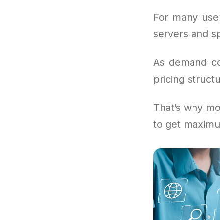
For many user
servers and sp
As demand con
pricing structu
That’s why mor
to get maximu