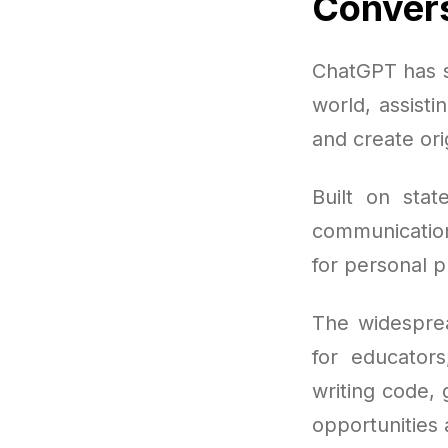
Convers
ChatGPT has sw
world, assisti
and create ori
Built on stat
communication
for personal p
The widespre
for educator
writing code,
opportunities