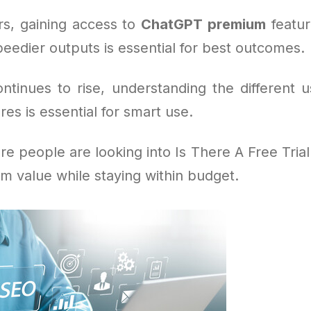
s, gaining access to
ChatGPT premium
feature
eedier outputs is essential for best outcomes.
tinues to rise, understanding the different u
res is essential for smart use.
e people are looking into Is There A Free Tria
m value while staying within budget.