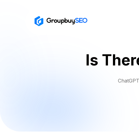
Is Ther
ChatGPT 