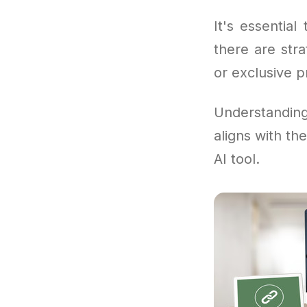
It's essentia
there are str
or exclusive 
Understandi
aligns with th
AI tool.