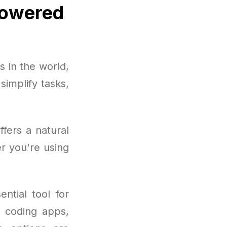
Powered
 in the world,
implify tasks,
fers a natural
r you're using
ntial tool for
o coding apps,