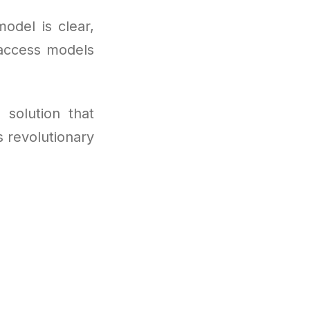
odel is clear,
 access models
 solution that
s revolutionary