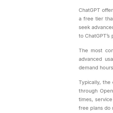
ChatGPT offers
a free tier th
seek advanced 
to ChatGPT’s
The most co
advanced usa
demand hours
Typically, the
through OpenA
times, service
free plans do 