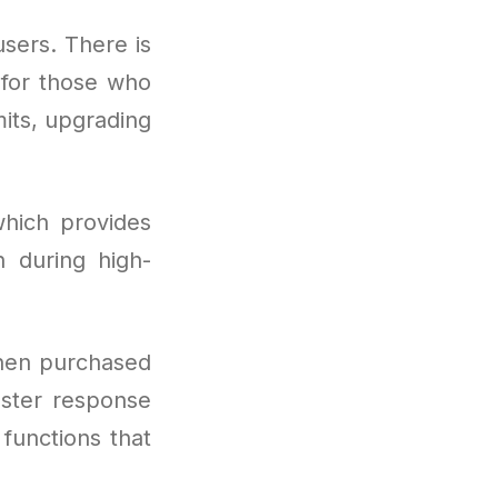
users. There is
t for those who
mits, upgrading
hich provides
 during high-
hen purchased
aster response
 functions that