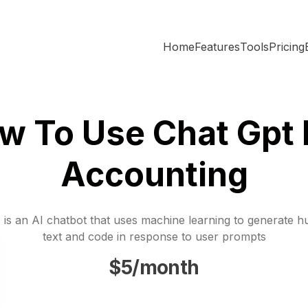
Home
Features
Tools
Pricing
w To Use Chat Gpt 
Accounting
is an AI chatbot that uses machine learning to generate h
text and code in response to user prompts
$5/month