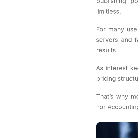
publishing po
limitless.
For many user
servers and f
results.
As interest k
pricing struct
That’s why mo
For Accountin