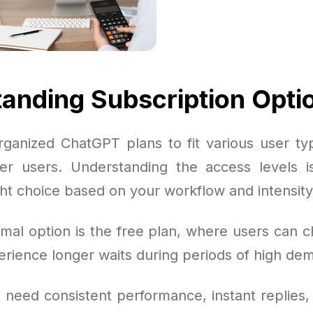
anding Subscription Opti
ganized ChatGPT plans to fit various user typ
r users. Understanding the access levels is
ht choice based on your workflow and intensity
mal option is the free plan, where users can ch
erience longer waits during periods of high de
 need consistent performance, instant replies