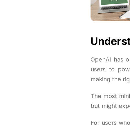
Underst
OpenAI has or
users to powe
making the rig
The most mini
but might exp
For users who