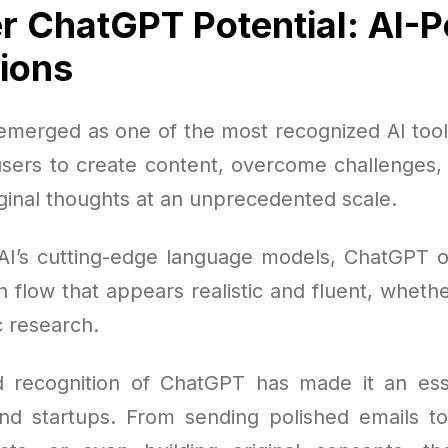
r ChatGPT Potential: AI-
tions
merged as one of the most recognized AI tools
ers to create content, overcome challenges, s
ginal thoughts at an unprecedented scale.
AI’s cutting-edge language models, ChatGPT of
 flow that appears realistic and fluent, whethe
c research.
 recognition of ChatGPT has made it an esse
nd startups. From sending polished emails t