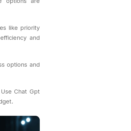
he options are
s like priority
efficiency and
ss options and
o Use Chat Gpt
dget.