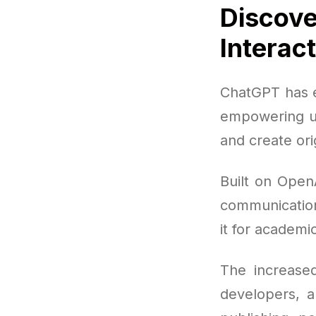
Discove
Interac
ChatGPT has e
empowering us
and create ori
Built on Open
communication
it for academi
The increased
developers, a