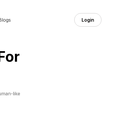
Blogs
Login
For
uman-like