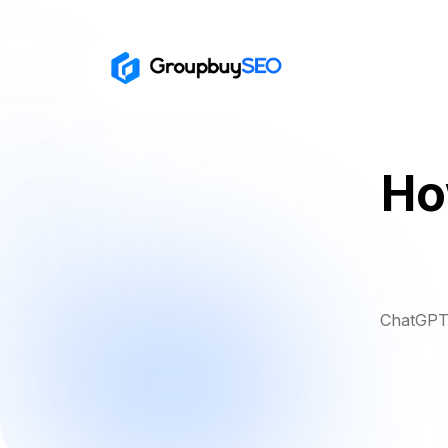
Ho
ChatGPT 