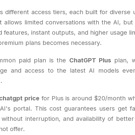
 different access tiers, each built for diverse 
at allows limited conversations with the AI, bu
features, instant outputs, and higher usage li
 premium plans becomes necessary.
mmon paid plan is the
ChatGPT Plus
plan, w
ge and access to the latest AI models even
.
chatgpt price
for Plus is around $20/month w
I's portal. This cost guarantees users get f
 without interruption, and availability of better
not offer.