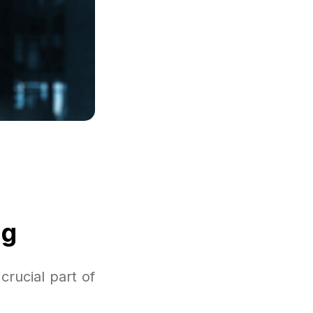
ng
rucial part of