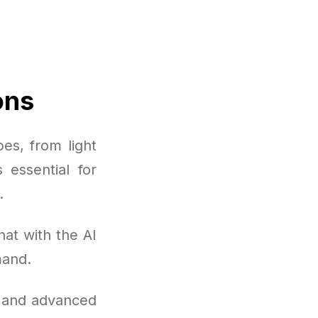
ons
es, from light
 essential for
.
at with the AI
mand.
, and advanced