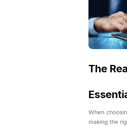
The Rea
Essenti
When choosing
making the rig