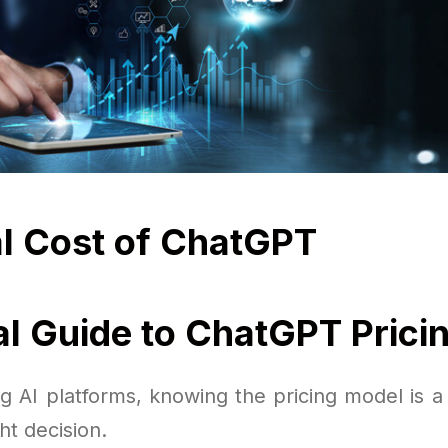
l Cost of ChatGPT
al Guide to ChatGPT Prici
 AI platforms, knowing the pricing model is a c
ht decision.