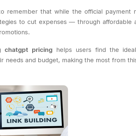
l to remember that while the official payment m
ategies to cut expenses — through affordable
promotions.
ng
chatgpt pricing
helps users find the ideal
eir needs and budget, making the most from thi