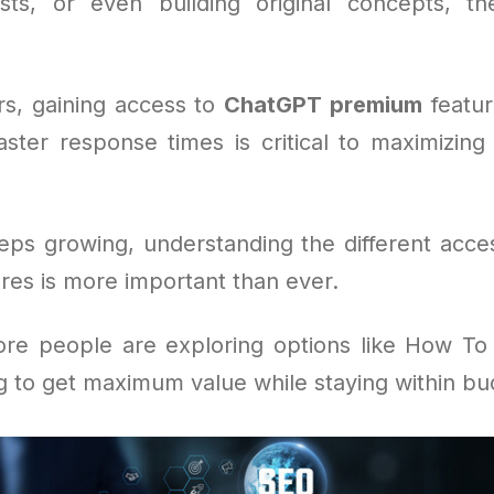
sts, or even building original concepts, t
s, gaining access to
ChatGPT premium
feature
aster response times is critical to maximizing 
eeps growing, understanding the different acce
ures is more important than ever.
re people are exploring options like How T
g to get maximum value while staying within bu