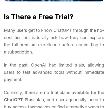
Is There a Free Trial?
Many users get to know ChatGPT through the no-
cost tier, but naturally ask how they can explore
the full premium experience before committing to
a subscription.
In the past, OpenAI had limited trials, allowing
users to test advanced tools without immediate
payment.
Currently, there are no trial plans available for the
ChatGPT Plus
plan, and users generally need to
buy access themselves or find alternative ways to