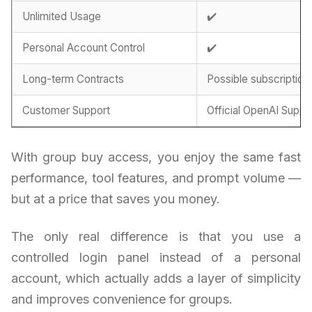
Unlimited Usage
✔️
Personal Account Control
✔️
Long-term Contracts
Possible subscription
Customer Support
Official OpenAI Suppo
With group buy access, you enjoy the same fast
performance, tool features, and prompt volume —
but at a price that saves you money.
The only real difference is that you use a
controlled login panel instead of a personal
account, which actually adds a layer of simplicity
and improves convenience for groups.