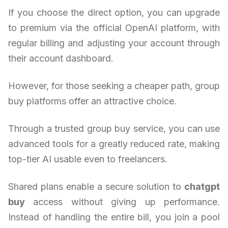
If you choose the direct option, you can upgrade
to premium via the official OpenAI platform, with
regular billing and adjusting your account through
their account dashboard.
However, for those seeking a cheaper path, group
buy platforms offer an attractive choice.
Through a trusted group buy service, you can use
advanced tools for a greatly reduced rate, making
top-tier AI usable even to freelancers.
Shared plans enable a secure solution to
chatgpt
buy
access without giving up performance.
Instead of handling the entire bill, you join a pool