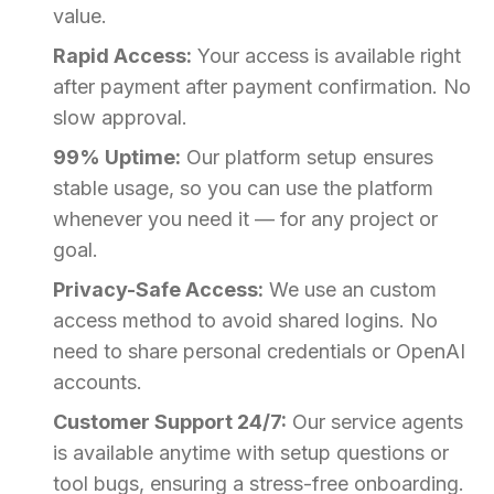
value.
Rapid Access:
Your access is available right
after payment after payment confirmation. No
slow approval.
99% Uptime:
Our platform setup ensures
stable usage, so you can use the platform
whenever you need it — for any project or
goal.
Privacy-Safe Access:
We use an custom
access method to avoid shared logins. No
need to share personal credentials or OpenAI
accounts.
Customer Support 24/7:
Our service agents
is available anytime with setup questions or
tool bugs, ensuring a stress-free onboarding.