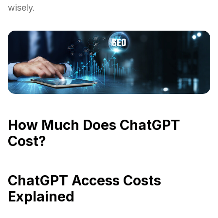
wisely.
How Much Does ChatGPT
Cost?
ChatGPT Access Costs
Explained