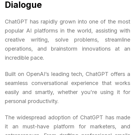
Dialogue
ChatGPT has rapidly grown into one of the most
popular AI platforms in the world, assisting with
creative writing, solve problems, streamline
operations, and brainstorm innovations at an
incredible pace.
Built on OpenAI’s leading tech, ChatGPT offers a
seamless conversational experience that works
easily and smartly, whether you're using it for
personal productivity.
The widespread adoption of ChatGPT has made
it an must-have platform for marketers, and