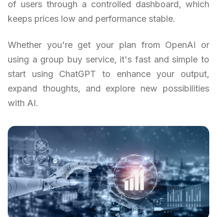
of users through a controlled dashboard, which
keeps prices low and performance stable.
Whether you're get your plan from OpenAI or
using a group buy service, it's fast and simple to
start using ChatGPT to enhance your output,
expand thoughts, and explore new possibilities
with AI.