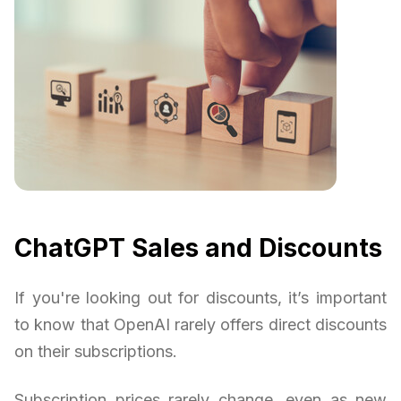
ChatGPT Sales and Discounts
If you're looking out for discounts, it’s important
to know that OpenAI rarely offers direct discounts
on their subscriptions.
Subscription prices rarely change, even as new