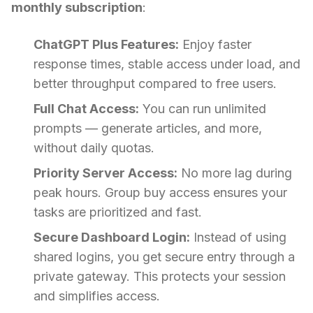
monthly subscription
:
ChatGPT Plus Features:
Enjoy faster
response times, stable access under load, and
better throughput compared to free users.
Full Chat Access:
You can run unlimited
prompts — generate articles, and more,
without daily quotas.
Priority Server Access:
No more lag during
peak hours. Group buy access ensures your
tasks are prioritized and fast.
Secure Dashboard Login:
Instead of using
shared logins, you get secure entry through a
private gateway. This protects your session
and simplifies access.