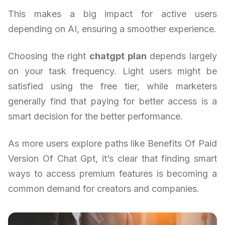
This makes a big impact for active users
depending on AI, ensuring a smoother experience.
Choosing the right
chatgpt plan
depends largely
on your task frequency. Light users might be
satisfied using the free tier, while marketers
generally find that paying for better access is a
smart decision for the better performance.
As more users explore paths like Benefits Of Paid
Version Of Chat Gpt, it’s clear that finding smart
ways to access premium features is becoming a
common demand for creators and companies.