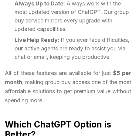
Always Up to Date:
Always work with the
most updated version of ChatGPT. Our group
buy service mirrors every upgrade with
updated capabilities.
Live Help Ready:
If you ever face difficulties,
our active agents are ready to assist you via
chat or email, keeping you productive.
All of these features are available for just
$5 per
month
, making group buy access one of the most
affordable solutions to get premium value without
spending more.
Which ChatGPT Option is
Better?