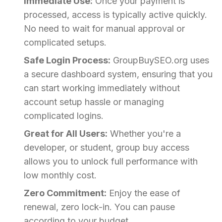
Immediate Use:
Once your payment is
processed, access is typically active quickly.
No need to wait for manual approval or
complicated setups.
Safe Login Process:
GroupBuySEO.org uses
a secure dashboard system, ensuring that you
can start working immediately without
account setup hassle or managing
complicated logins.
Great for All Users:
Whether you're a
developer, or student, group buy access
allows you to unlock full performance with
low monthly cost.
Zero Commitment:
Enjoy the ease of
renewal, zero lock-in. You can pause
according to your budget.