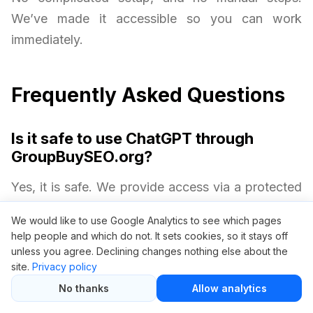
We’ve made it accessible so you can work
immediately.
Frequently Asked Questions
Is it safe to use ChatGPT through
GroupBuySEO.org?
Yes, it is safe. We provide access via a protected
environment without requiring your personal
We would like to use Google Analytics to see which pages
OpenAI credentials. Your privacy and security are
help people and which do not. It sets cookies, so it stays off
always protected.
unless you agree. Declining changes nothing else about the
site.
Privacy policy
No thanks
Allow analytics
Will I get all ChatGPT Plus features?