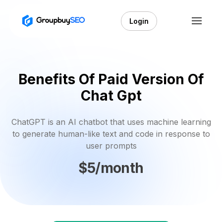
Login
Benefits Of Paid Version Of
Chat Gpt
ChatGPT is an AI chatbot that uses machine learning
to generate human-like text and code in response to
user prompts
$5/month