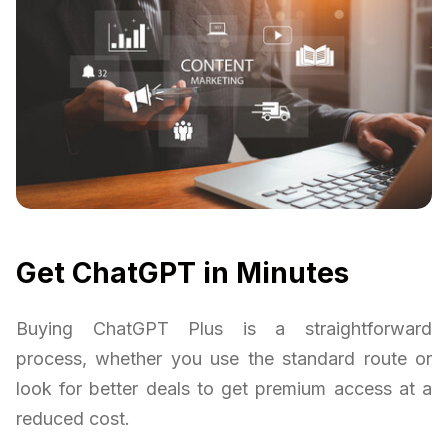
Get ChatGPT in Minutes
Buying ChatGPT Plus is a straightforward
process, whether you use the standard route or
look for better deals to get premium access at a
reduced cost.