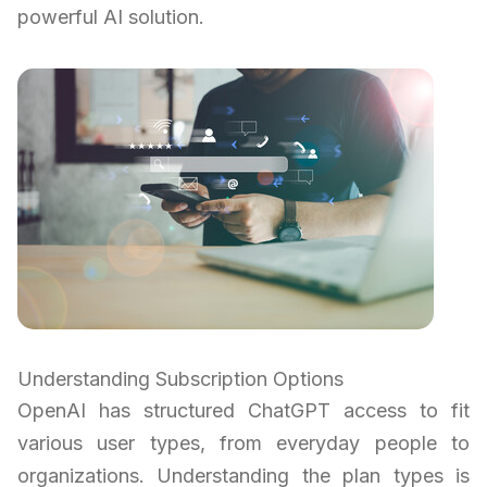
powerful AI solution.
Understanding Subscription Options
OpenAI has structured ChatGPT access to fit
various user types, from everyday people to
organizations. Understanding the plan types is