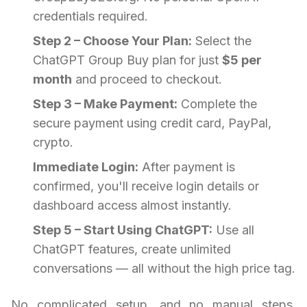
credentials required.
Step 2 – Choose Your Plan:
Select the
ChatGPT Group Buy plan for just
$5 per
month
and proceed to checkout.
Step 3 – Make Payment:
Complete the
secure payment using credit card, PayPal,
crypto.
Immediate Login:
After payment is
confirmed, you'll receive login details or
dashboard access almost instantly.
Step 5 – Start Using ChatGPT:
Use all
ChatGPT features, create unlimited
conversations — all without the high price tag.
No complicated setup, and no manual steps.