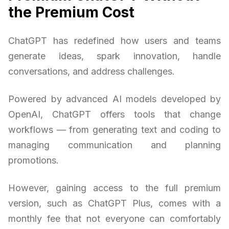
the Premium Cost
ChatGPT has redefined how users and teams
generate ideas, spark innovation, handle
conversations, and address challenges.
Powered by advanced AI models developed by
OpenAI, ChatGPT offers tools that change
workflows — from generating text and coding to
managing communication and planning
promotions.
However, gaining access to the full premium
version, such as ChatGPT Plus, comes with a
monthly fee that not everyone can comfortably