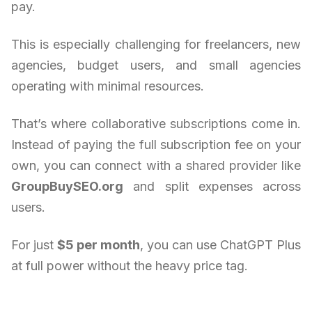
pay.
This is especially challenging for freelancers, new
agencies, budget users, and small agencies
operating with minimal resources.
That’s where collaborative subscriptions come in.
Instead of paying the full subscription fee on your
own, you can connect with a shared provider like
GroupBuySEO.org
and split expenses across
users.
For just
$5 per month
, you can use ChatGPT Plus
at full power without the heavy price tag.