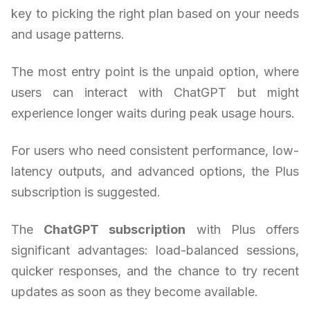
key to picking the right plan based on your needs
and usage patterns.
The most entry point is the unpaid option, where
users can interact with ChatGPT but might
experience longer waits during peak usage hours.
For users who need consistent performance, low-
latency outputs, and advanced options, the Plus
subscription is suggested.
The
ChatGPT subscription
with Plus offers
significant advantages: load-balanced sessions,
quicker responses, and the chance to try recent
updates as soon as they become available.