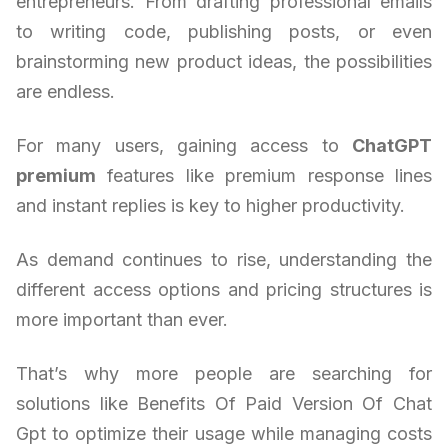
entrepreneurs. From drafting professional emails
to writing code, publishing posts, or even
brainstorming new product ideas, the possibilities
are endless.
For many users, gaining access to
ChatGPT
premium
features like premium response lines
and instant replies is key to higher productivity.
As demand continues to rise, understanding the
different access options and pricing structures is
more important than ever.
That’s why more people are searching for
solutions like Benefits Of Paid Version Of Chat
Gpt to optimize their usage while managing costs