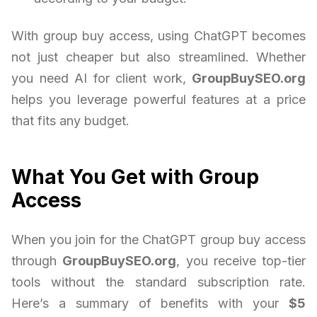
With group buy access, using ChatGPT becomes
not just cheaper but also streamlined. Whether
you need AI for client work,
GroupBuySEO.org
helps you leverage powerful features at a price
that fits any budget.
What You Get with Group
Access
When you join for the ChatGPT group buy access
through
GroupBuySEO.org
, you receive top-tier
tools without the standard subscription rate.
Here’s a summary of benefits with your
$5