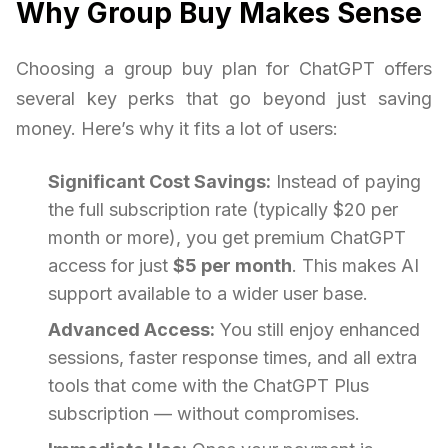
Why Group Buy Makes Sense
Choosing a group buy plan for ChatGPT offers
several key perks that go beyond just saving
money. Here’s why it fits a lot of users:
Significant Cost Savings:
Instead of paying
the full subscription rate (typically $20 per
month or more), you get premium ChatGPT
access for just
$5 per month
. This makes AI
support available to a wider user base.
Advanced Access:
You still enjoy enhanced
sessions, faster response times, and all extra
tools that come with the ChatGPT Plus
subscription — without compromises.