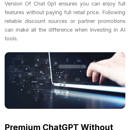
Version Of Chat Gpt ensures you can enjoy full
features without paying full retail price. Following
reliable discount sources or partner promotions
can make all the difference when investing in AI
tools.
Premium ChatGPT Without