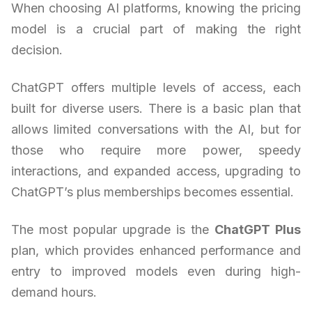
When choosing AI platforms, knowing the pricing
model is a crucial part of making the right
decision.
ChatGPT offers multiple levels of access, each
built for diverse users. There is a basic plan that
allows limited conversations with the AI, but for
those who require more power, speedy
interactions, and expanded access, upgrading to
ChatGPT’s plus memberships becomes essential.
The most popular upgrade is the
ChatGPT Plus
plan, which provides enhanced performance and
entry to improved models even during high-
demand hours.