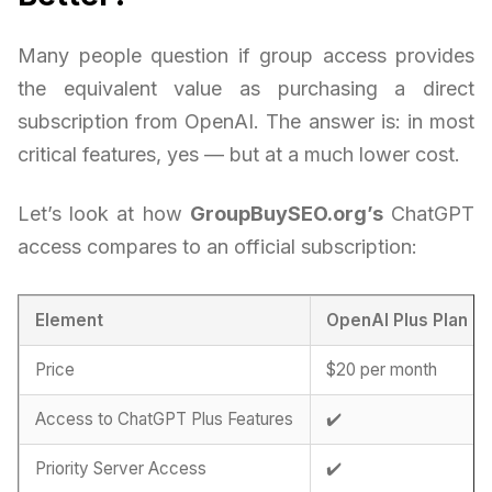
Many people question if group access provides
the equivalent value as purchasing a direct
subscription from OpenAI. The answer is: in most
critical features, yes — but at a much lower cost.
Let’s look at how
GroupBuySEO.org’s
ChatGPT
access compares to an official subscription:
Element
OpenAI Plus Plan
Price
$20 per month
Access to ChatGPT Plus Features
✔️
Priority Server Access
✔️