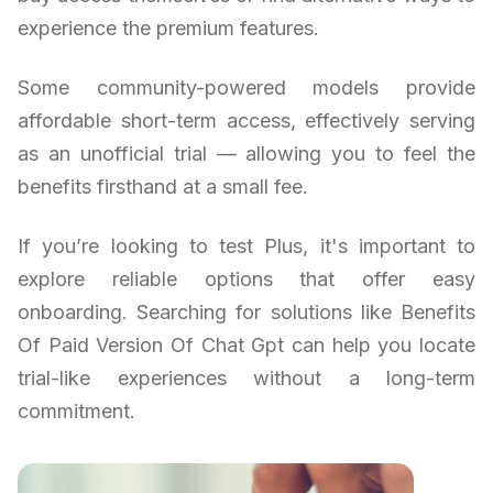
experience the premium features.
Some community-powered models provide
affordable short-term access, effectively serving
as an unofficial trial — allowing you to feel the
benefits firsthand at a small fee.
If you’re looking to test Plus, it's important to
explore reliable options that offer easy
onboarding. Searching for solutions like Benefits
Of Paid Version Of Chat Gpt can help you locate
trial-like experiences without a long-term
commitment.