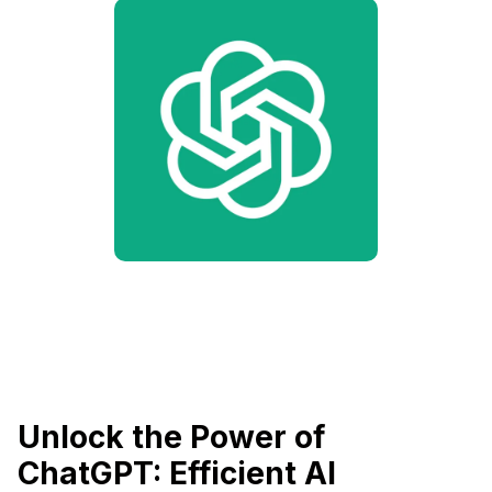
Unlock the Power of
ChatGPT: Efficient AI