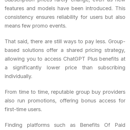
features and models have been introduced. This
consistency ensures reliability for users but also
means few promo events.
That said, there are still ways to pay less. Group-
based solutions offer a shared pricing strategy,
allowing you to access ChatGPT Plus benefits at
a significantly lower price than subscribing
individually.
From time to time, reputable group buy providers
also run promotions, offering bonus access for
first-time users.
Finding platforms such as Benefits Of Paid