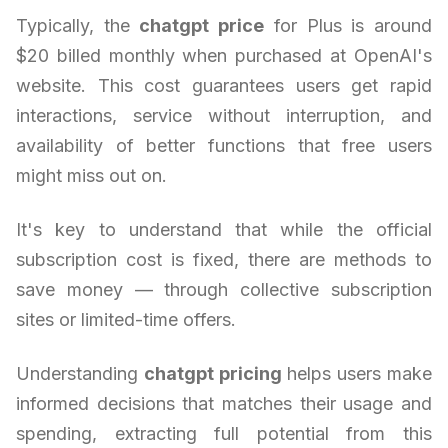
Typically, the
chatgpt price
for Plus is around
$20 billed monthly when purchased at OpenAI's
website. This cost guarantees users get rapid
interactions, service without interruption, and
availability of better functions that free users
might miss out on.
It's key to understand that while the official
subscription cost is fixed, there are methods to
save money — through collective subscription
sites or limited-time offers.
Understanding
chatgpt pricing
helps users make
informed decisions that matches their usage and
spending, extracting full potential from this