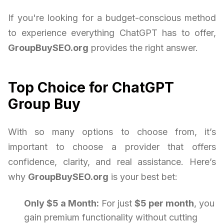
If you're looking for a budget-conscious method
to experience everything ChatGPT has to offer,
GroupBuySEO.org
provides the right answer.
Top Choice for ChatGPT
Group Buy
With so many options to choose from, it’s
important to choose a provider that offers
confidence, clarity, and real assistance. Here’s
why
GroupBuySEO.org
is your best bet:
Only $5 a Month:
For just
$5 per month
, you
gain premium functionality without cutting