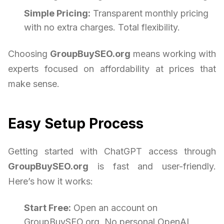
Simple Pricing:
Transparent monthly pricing
with no extra charges. Total flexibility.
Choosing
GroupBuySEO.org
means working with
experts focused on affordability at prices that
make sense.
Easy Setup Process
Getting started with ChatGPT access through
GroupBuySEO.org
is fast and user-friendly.
Here’s how it works:
Start Free:
Open an account on
GroupBuySEO.org. No personal OpenAI