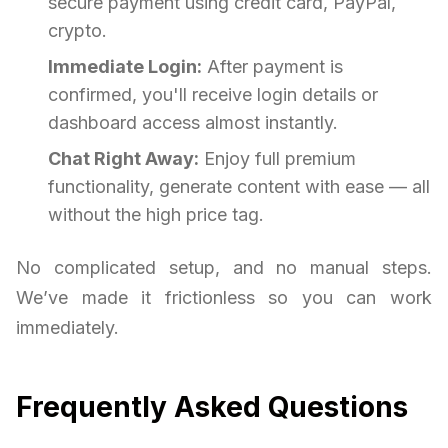
secure payment using credit card, PayPal,
crypto.
Immediate Login:
After payment is
confirmed, you'll receive login details or
dashboard access almost instantly.
Chat Right Away:
Enjoy full premium
functionality, generate content with ease — all
without the high price tag.
No complicated setup, and no manual steps.
We’ve made it frictionless so you can work
immediately.
Frequently Asked Questions