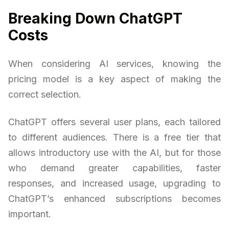
Breaking Down ChatGPT
Costs
When considering AI services, knowing the
pricing model is a key aspect of making the
correct selection.
ChatGPT offers several user plans, each tailored
to different audiences. There is a free tier that
allows introductory use with the AI, but for those
who demand greater capabilities, faster
responses, and increased usage, upgrading to
ChatGPT’s enhanced subscriptions becomes
important.