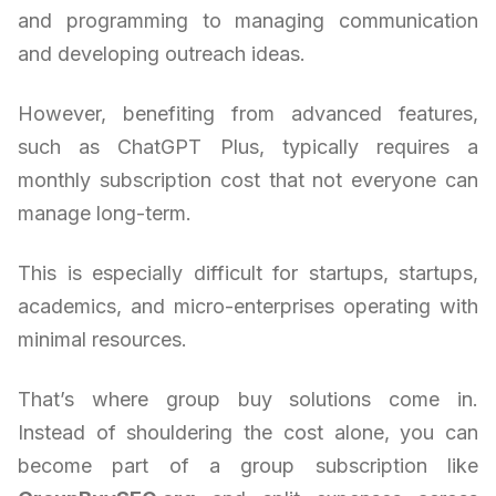
and programming to managing communication
and developing outreach ideas.
However, benefiting from advanced features,
such as ChatGPT Plus, typically requires a
monthly subscription cost that not everyone can
manage long-term.
This is especially difficult for startups, startups,
academics, and micro-enterprises operating with
minimal resources.
That’s where group buy solutions come in.
Instead of shouldering the cost alone, you can
become part of a group subscription like