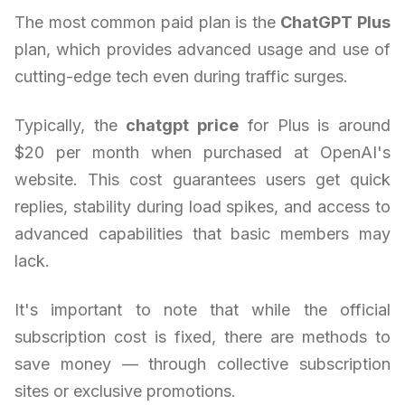
The most common paid plan is the
ChatGPT Plus
plan, which provides advanced usage and use of
cutting-edge tech even during traffic surges.
Typically, the
chatgpt price
for Plus is around
$20 per month when purchased at OpenAI's
website. This cost guarantees users get quick
replies, stability during load spikes, and access to
advanced capabilities that basic members may
lack.
It's important to note that while the official
subscription cost is fixed, there are methods to
save money — through collective subscription
sites or exclusive promotions.