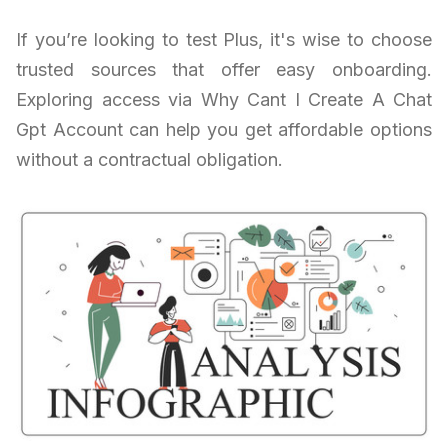
If you’re looking to test Plus, it's wise to choose
trusted sources that offer easy onboarding.
Exploring access via Why Cant I Create A Chat
Gpt Account can help you get affordable options
without a contractual obligation.