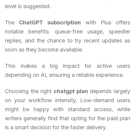
level is suggested.
The
ChatGPT subscription
with Plus offers
notable benefits: queue-free usage, speedier
replies, and the chance to try recent updates as
soon as they become available.
This makes a big impact for active users
depending on AI, ensuring a reliable experience.
Choosing the right
chatgpt plan
depends largely
on your workflow intensity. Low-demand users
might be happy with standard access, while
writers generally find that opting for the paid plan
is a smart decision for the faster delivery.