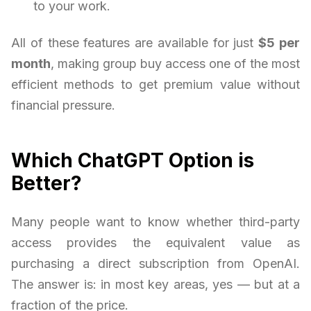
to your work.
All of these features are available for just
$5 per
month
, making group buy access one of the most
efficient methods to get premium value without
financial pressure.
Which ChatGPT Option is
Better?
Many people want to know whether third-party
access provides the equivalent value as
purchasing a direct subscription from OpenAI.
The answer is: in most key areas, yes — but at a
fraction of the price.