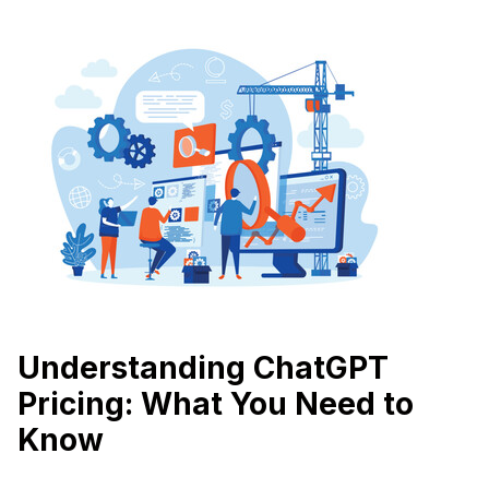
Understanding ChatGPT
Pricing: What You Need to
Know