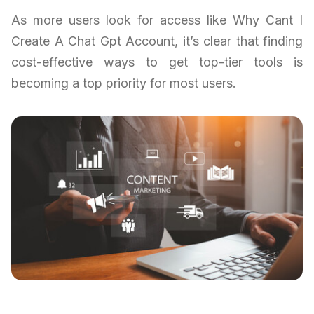
As more users look for access like Why Cant I
Create A Chat Gpt Account, it’s clear that finding
cost-effective ways to get top-tier tools is
becoming a top priority for most users.