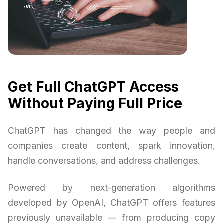
Get Full ChatGPT Access
Without Paying Full Price
ChatGPT has changed the way people and
companies create content, spark innovation,
handle conversations, and address challenges.
Powered by next-generation algorithms
developed by OpenAI, ChatGPT offers features
previously unavailable — from producing copy