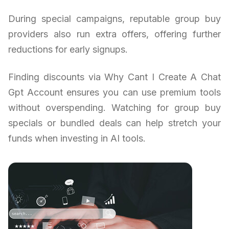
During special campaigns, reputable group buy
providers also run extra offers, offering further
reductions for early signups.
Finding discounts via Why Cant I Create A Chat
Gpt Account ensures you can use premium tools
without overspending. Watching for group buy
specials or bundled deals can help stretch your
funds when investing in AI tools.