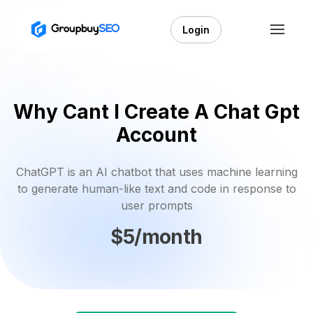
Login
Why Cant I Create A Chat Gpt
Account
ChatGPT is an AI chatbot that uses machine learning
to generate human-like text and code in response to
user prompts
$5/month