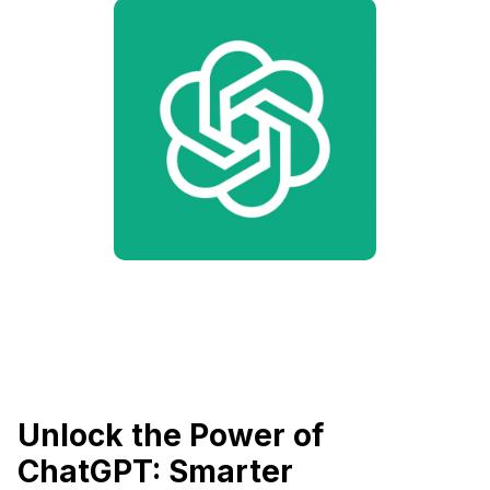
Unlock the Power of
ChatGPT: Smarter