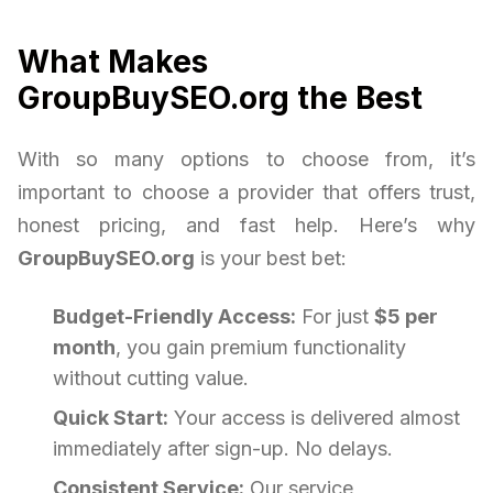
What Makes
GroupBuySEO.org the Best
With so many options to choose from, it’s
important to choose a provider that offers trust,
honest pricing, and fast help. Here’s why
GroupBuySEO.org
is your best bet:
Budget-Friendly Access:
For just
$5 per
month
, you gain premium functionality
without cutting value.
Quick Start:
Your access is delivered almost
immediately after sign-up. No delays.
Consistent Service:
Our service