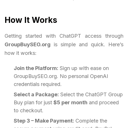
How It Works
Getting started with ChatGPT access through
GroupBuySEO.org
is simple and quick. Here’s
how it works:
Join the Platform:
Sign up with ease on
GroupBuySEO.org. No personal OpenAI
credentials required.
Select a Package:
Select the ChatGPT Group
Buy plan for just
$5 per month
and proceed
to checkout.
Step 3 – Make Payment:
Complete the