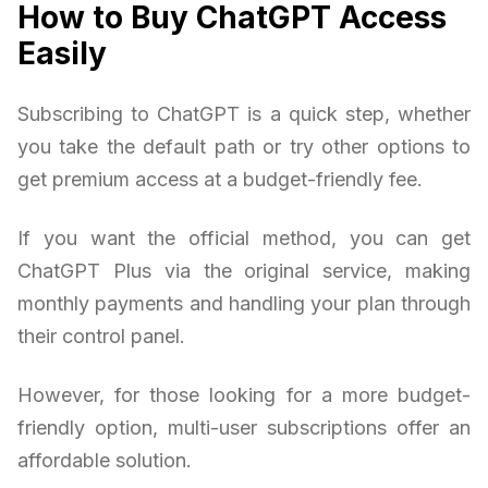
How to Buy ChatGPT Access
Easily
Subscribing to ChatGPT is a quick step, whether
you take the default path or try other options to
get premium access at a budget-friendly fee.
If you want the official method, you can get
ChatGPT Plus via the original service, making
monthly payments and handling your plan through
their control panel.
However, for those looking for a more budget-
friendly option, multi-user subscriptions offer an
affordable solution.