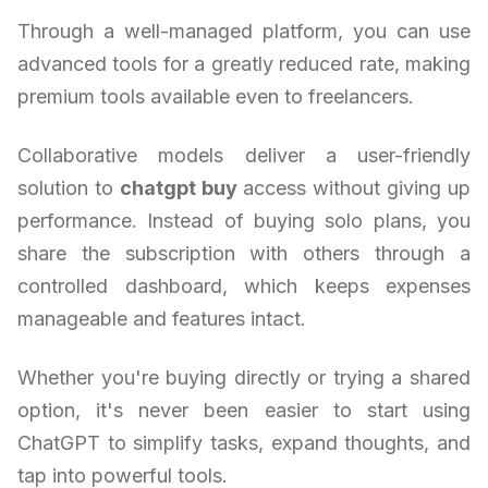
Through a well-managed platform, you can use
advanced tools for a greatly reduced rate, making
premium tools available even to freelancers.
Collaborative models deliver a user-friendly
solution to
chatgpt buy
access without giving up
performance. Instead of buying solo plans, you
share the subscription with others through a
controlled dashboard, which keeps expenses
manageable and features intact.
Whether you're buying directly or trying a shared
option, it's never been easier to start using
ChatGPT to simplify tasks, expand thoughts, and
tap into powerful tools.