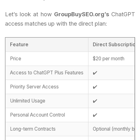
Let’s look at how
GroupBuySEO.org’s
ChatGPT
access matches up with the direct plan:
Feature
Direct Subscription
Price
$20 per month
Access to ChatGPT Plus Features
✔️
Priority Server Access
✔️
Unlimited Usage
✔️
Personal Account Control
✔️
Long-term Contracts
Optional (monthly billi