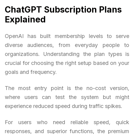
ChatGPT Subscription Plans
Explained
OpenAI has built membership levels to serve
diverse audiences, from everyday people to
organizations. Understanding the plan types is
crucial for choosing the right setup based on your
goals and frequency.
The most entry point is the no-cost version,
where users can test the system but might
experience reduced speed during traffic spikes.
For users who need reliable speed, quick
responses, and superior functions, the premium