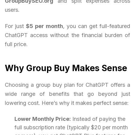
GroupBuySEO.org
and split expenses across
users.
For just
$5 per month
, you can get full-featured
ChatGPT access without the financial burden of
full price.
Why Group Buy Makes Sense
Choosing a group buy plan for ChatGPT offers a
wide range of benefits that go beyond just
lowering cost. Here’s why it makes perfect sense:
Lower Monthly Price:
Instead of paying the
full subscription rate (typically $20 per month