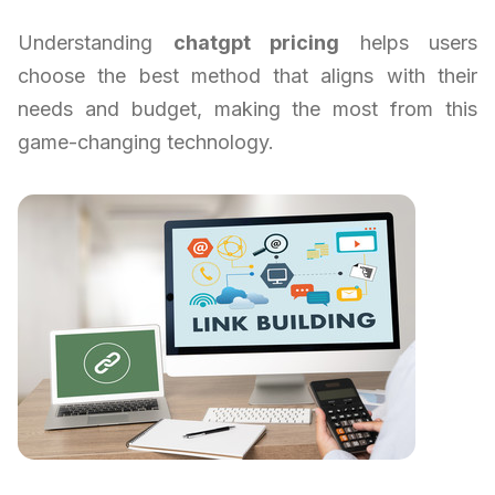
Understanding
chatgpt pricing
helps users
choose the best method that aligns with their
needs and budget, making the most from this
game-changing technology.