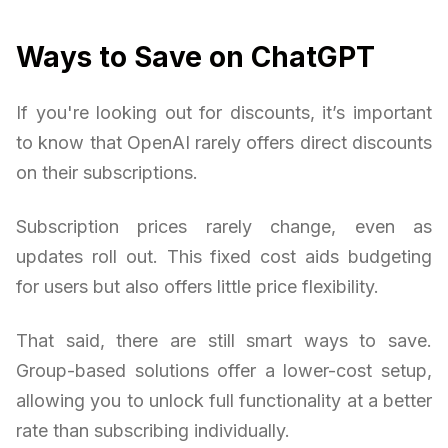
Ways to Save on ChatGPT
If you're looking out for discounts, it’s important
to know that OpenAI rarely offers direct discounts
on their subscriptions.
Subscription prices rarely change, even as
updates roll out. This fixed cost aids budgeting
for users but also offers little price flexibility.
That said, there are still smart ways to save.
Group-based solutions offer a lower-cost setup,
allowing you to unlock full functionality at a better
rate than subscribing individually.