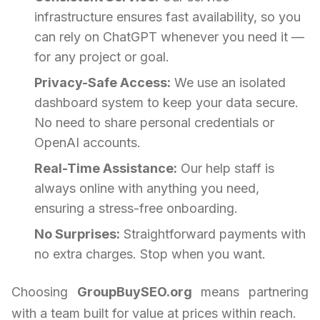
infrastructure ensures fast availability, so you
can rely on ChatGPT whenever you need it —
for any project or goal.
Privacy-Safe Access:
We use an isolated
dashboard system to keep your data secure.
No need to share personal credentials or
OpenAI accounts.
Real-Time Assistance:
Our help staff is
always online with anything you need,
ensuring a stress-free onboarding.
No Surprises:
Straightforward payments with
no extra charges. Stop when you want.
Choosing
GroupBuySEO.org
means partnering
with a team built for value at prices within reach.