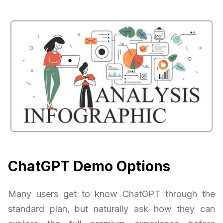
ChatGPT Demo Options
Many users get to know ChatGPT through the
standard plan, but naturally ask how they can