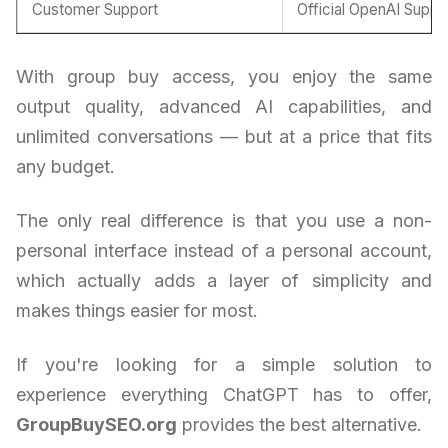
Customer Support
Official OpenAI Suppo
With group buy access, you enjoy the same
output quality, advanced AI capabilities, and
unlimited conversations — but at a price that fits
any budget.
The only real difference is that you use a non-
personal interface instead of a personal account,
which actually adds a layer of simplicity and
makes things easier for most.
If you're looking for a simple solution to
experience everything ChatGPT has to offer,
GroupBuySEO.org
provides the best alternative.