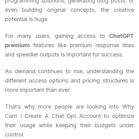
programming solutions, generating blog posts, or
even building original concepts, the creative
potential is huge.
For many users, gaining access to
ChatGPT
premium
features like premium response lines
and speedier outputs is important for success.
As demand continues to rise, understanding the
different access options and pricing structures is
more important than ever.
That’s why more people are looking into Why
Cant I Create A Chat Gpt Account to optimize
their usage while keeping their budgets under
control.