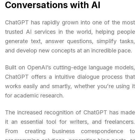
Conversations with AI
ChatGPT has rapidly grown into one of the most
trusted AI services in the world, helping people
generate text, answer questions, simplify tasks,
and develop new concepts at an incredible pace.
Built on OpenAI’s cutting-edge language models,
ChatGPT offers a intuitive dialogue process that
works easily and smartly, whether you're using it
for academic research.
The increased recognition of ChatGPT has made
it an essential tool for writers, and freelancers.
From creating business correspondence to