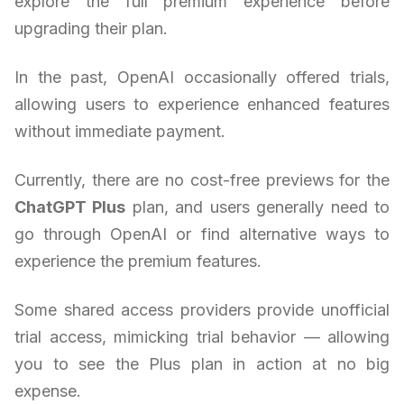
explore the full premium experience before
upgrading their plan.
In the past, OpenAI occasionally offered trials,
allowing users to experience enhanced features
without immediate payment.
Currently, there are no cost-free previews for the
ChatGPT Plus
plan, and users generally need to
go through OpenAI or find alternative ways to
experience the premium features.
Some shared access providers provide unofficial
trial access, mimicking trial behavior — allowing
you to see the Plus plan in action at no big
expense.