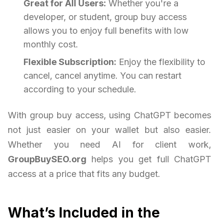
Great for All Users:
Whether you're a
developer, or student, group buy access
allows you to enjoy full benefits with low
monthly cost.
Flexible Subscription:
Enjoy the flexibility to
cancel, cancel anytime. You can restart
according to your schedule.
With group buy access, using ChatGPT becomes
not just easier on your wallet but also easier.
Whether you need AI for client work,
GroupBuySEO.org
helps you get full ChatGPT
access at a price that fits any budget.
What’s Included in the