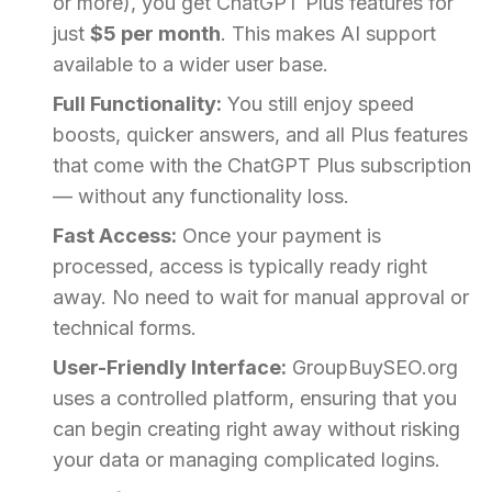
or more), you get ChatGPT Plus features for
just
$5 per month
. This makes AI support
available to a wider user base.
Full Functionality:
You still enjoy speed
boosts, quicker answers, and all Plus features
that come with the ChatGPT Plus subscription
— without any functionality loss.
Fast Access:
Once your payment is
processed, access is typically ready right
away. No need to wait for manual approval or
technical forms.
User-Friendly Interface:
GroupBuySEO.org
uses a controlled platform, ensuring that you
can begin creating right away without risking
your data or managing complicated logins.