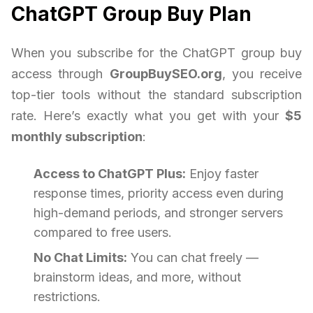
ChatGPT Group Buy Plan
When you subscribe for the ChatGPT group buy
access through
GroupBuySEO.org
, you receive
top-tier tools without the standard subscription
rate. Here’s exactly what you get with your
$5
monthly subscription
:
Access to ChatGPT Plus:
Enjoy faster
response times, priority access even during
high-demand periods, and stronger servers
compared to free users.
No Chat Limits:
You can chat freely —
brainstorm ideas, and more, without
restrictions.