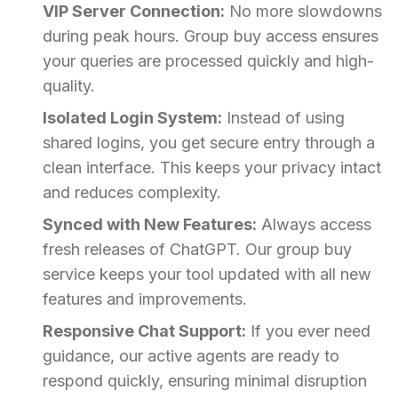
VIP Server Connection:
No more slowdowns
during peak hours. Group buy access ensures
your queries are processed quickly and high-
quality.
Isolated Login System:
Instead of using
shared logins, you get secure entry through a
clean interface. This keeps your privacy intact
and reduces complexity.
Synced with New Features:
Always access
fresh releases of ChatGPT. Our group buy
service keeps your tool updated with all new
features and improvements.
Responsive Chat Support:
If you ever need
guidance, our active agents are ready to
respond quickly, ensuring minimal disruption