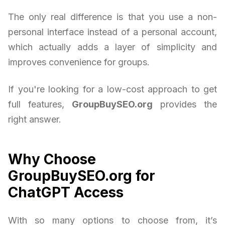
The only real difference is that you use a non-
personal interface instead of a personal account,
which actually adds a layer of simplicity and
improves convenience for groups.
If you're looking for a low-cost approach to get
full features,
GroupBuySEO.org
provides the
right answer.
Why Choose
GroupBuySEO.org for
ChatGPT Access
With so many options to choose from, it’s