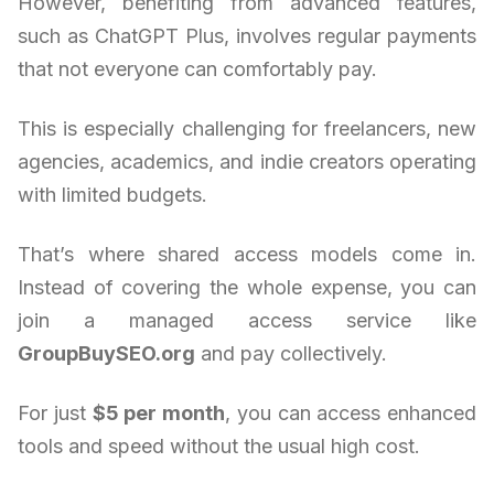
However, benefiting from advanced features,
such as ChatGPT Plus, involves regular payments
that not everyone can comfortably pay.
This is especially challenging for freelancers, new
agencies, academics, and indie creators operating
with limited budgets.
That’s where shared access models come in.
Instead of covering the whole expense, you can
join a managed access service like
GroupBuySEO.org
and pay collectively.
For just
$5 per month
, you can access enhanced
tools and speed without the usual high cost.