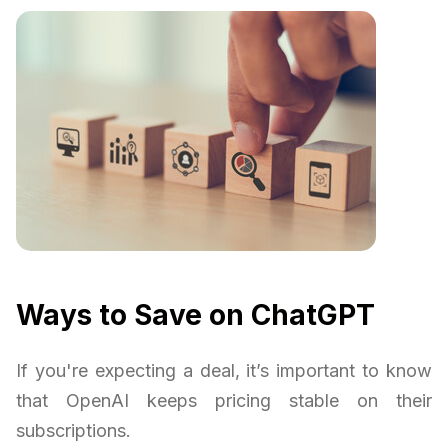
Ways to Save on ChatGPT
If you're expecting a deal, it’s important to know
that OpenAI keeps pricing stable on their
subscriptions.