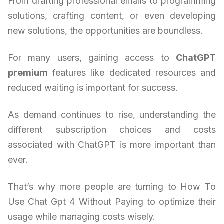
From drafting professional emails to programming
solutions, crafting content, or even developing
new solutions, the opportunities are boundless.
For many users, gaining access to
ChatGPT
premium
features like dedicated resources and
reduced waiting is important for success.
As demand continues to rise, understanding the
different subscription choices and costs
associated with ChatGPT is more important than
ever.
That’s why more people are turning to How To
Use Chat Gpt 4 Without Paying to optimize their
usage while managing costs wisely.