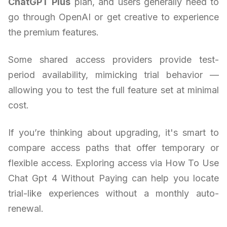
ChatGPT Plus
plan, and users generally need to
go through OpenAI or get creative to experience
the premium features.
Some shared access providers provide test-
period availability, mimicking trial behavior —
allowing you to test the full feature set at minimal
cost.
If you’re thinking about upgrading, it's smart to
compare access paths that offer temporary or
flexible access. Exploring access via How To Use
Chat Gpt 4 Without Paying can help you locate
trial-like experiences without a monthly auto-
renewal.