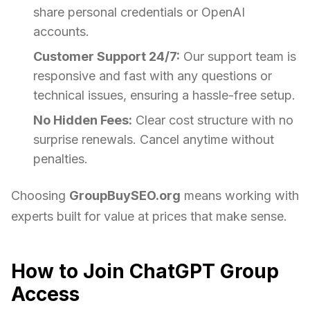
share personal credentials or OpenAI
accounts.
Customer Support 24/7:
Our support team is
responsive and fast with any questions or
technical issues, ensuring a hassle-free setup.
No Hidden Fees:
Clear cost structure with no
surprise renewals. Cancel anytime without
penalties.
Choosing
GroupBuySEO.org
means working with
experts built for value at prices that make sense.
How to Join ChatGPT Group
Access