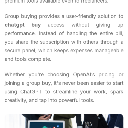
premium tools available even to freelancers.
Group buying provides a user-friendly solution to
chatgpt buy
access without giving up
performance. Instead of handling the entire bill,
you share the subscription with others through a
secure panel, which keeps expenses manageable
and tools complete.
Whether you're choosing OpenAI’s pricing or
joining a group buy, it's never been easier to start
using ChatGPT to streamline your work, spark
creativity, and tap into powerful tools.