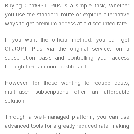
Buying ChatGPT Plus is a simple task, whether
you use the standard route or explore alternative
ways to get premium access at a discounted rate.
If you want the official method, you can get
ChatGPT Plus via the original service, on a
subscription basis and controlling your access
through their account dashboard.
However, for those wanting to reduce costs,
multi-user subscriptions offer an affordable
solution.
Through a well-managed platform, you can use
advanced tools for a greatly reduced rate, making