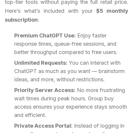
top-tier tools without paying the full retail price.
Here’s what’s included with your
$5 monthly
subscription
:
Premium ChatGPT Use:
Enjoy faster
response times, queue-free sessions, and
better throughput compared to free users.
Unlimited Requests:
You can interact with
ChatGPT as much as you want — brainstorm
ideas, and more, without restrictions.
Priority Server Access:
No more frustrating
wait times during peak hours. Group buy
access ensures your experience stays smooth
and efficient.
Private Access Portal:
Instead of logging in