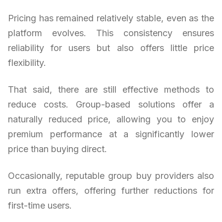
Pricing has remained relatively stable, even as the
platform evolves. This consistency ensures
reliability for users but also offers little price
flexibility.
That said, there are still effective methods to
reduce costs. Group-based solutions offer a
naturally reduced price, allowing you to enjoy
premium performance at a significantly lower
price than buying direct.
Occasionally, reputable group buy providers also
run extra offers, offering further reductions for
first-time users.