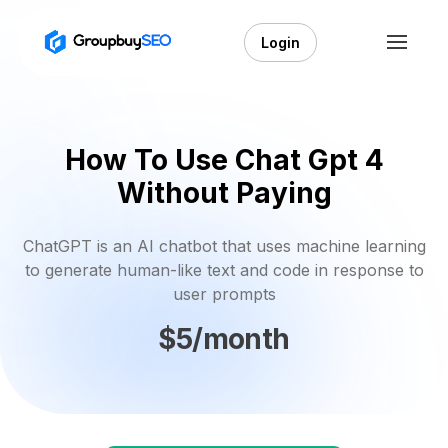
Login
How To Use Chat Gpt 4
Without Paying
ChatGPT is an AI chatbot that uses machine learning
to generate human-like text and code in response to
user prompts
$5/month