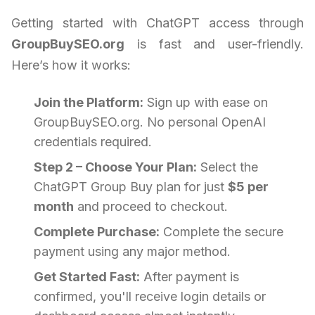
Getting started with ChatGPT access through
GroupBuySEO.org
is fast and user-friendly.
Here’s how it works:
Join the Platform:
Sign up with ease on
GroupBuySEO.org. No personal OpenAI
credentials required.
Step 2 – Choose Your Plan:
Select the
ChatGPT Group Buy plan for just
$5 per
month
and proceed to checkout.
Complete Purchase:
Complete the secure
payment using any major method.
Get Started Fast:
After payment is
confirmed, you'll receive login details or