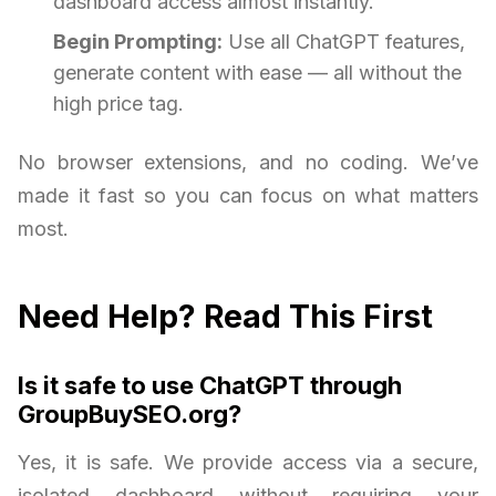
dashboard access almost instantly.
Begin Prompting:
Use all ChatGPT features,
generate content with ease — all without the
high price tag.
No browser extensions, and no coding. We’ve
made it fast so you can focus on what matters
most.
Need Help? Read This First
Is it safe to use ChatGPT through
GroupBuySEO.org?
Yes, it is safe. We provide access via a secure,
isolated dashboard without requiring your