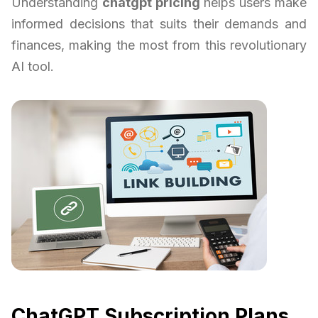
Understanding
chatgpt pricing
helps users make
informed decisions that suits their demands and
finances, making the most from this revolutionary
AI tool.
ChatGPT Subscription Plans