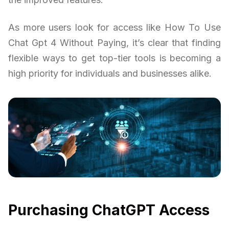
As more users look for access like How To Use
Chat Gpt 4 Without Paying, it’s clear that finding
flexible ways to get top-tier tools is becoming a
high priority for individuals and businesses alike.
Purchasing ChatGPT Access