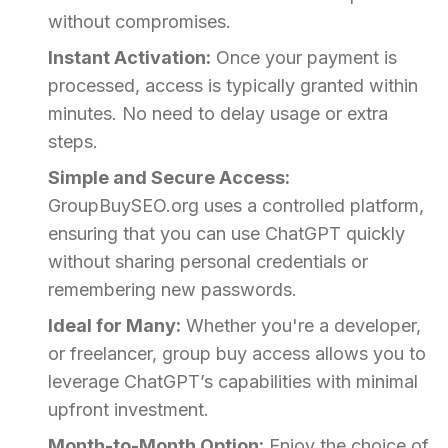
without compromises.
Instant Activation:
Once your payment is
processed, access is typically granted within
minutes. No need to delay usage or extra
steps.
Simple and Secure Access:
GroupBuySEO.org uses a controlled platform,
ensuring that you can use ChatGPT quickly
without sharing personal credentials or
remembering new passwords.
Ideal for Many:
Whether you're a developer,
or freelancer, group buy access allows you to
leverage ChatGPT’s capabilities with minimal
upfront investment.
Month-to-Month Option:
Enjoy the choice of