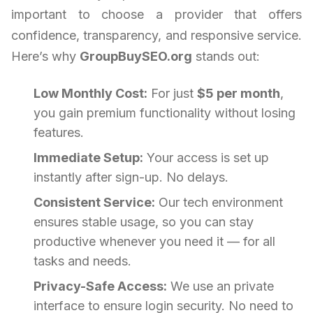
important to choose a provider that offers
confidence, transparency, and responsive service.
Here’s why
GroupBuySEO.org
stands out:
Low Monthly Cost:
For just
$5 per month
,
you gain premium functionality without losing
features.
Immediate Setup:
Your access is set up
instantly after sign-up. No delays.
Consistent Service:
Our tech environment
ensures stable usage, so you can stay
productive whenever you need it — for all
tasks and needs.
Privacy-Safe Access:
We use an private
interface to ensure login security. No need to