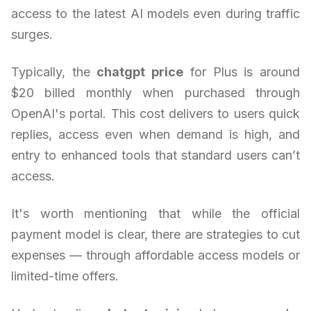
access to the latest AI models even during traffic
surges.
Typically, the
chatgpt price
for Plus is around
$20 billed monthly when purchased through
OpenAI's portal. This cost delivers to users quick
replies, access even when demand is high, and
entry to enhanced tools that standard users can’t
access.
It's worth mentioning that while the official
payment model is clear, there are strategies to cut
expenses — through affordable access models or
limited-time offers.