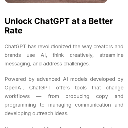
Unlock ChatGPT at a Better
Rate
ChatGPT has revolutionized the way creators and
brands use AI, think creatively, streamline
messaging, and address challenges.
Powered by advanced AI models developed by
OpenAI, ChatGPT offers tools that change
workflows — from producing copy and
programming to managing communication and
developing outreach ideas.