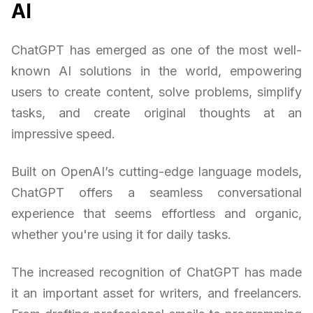
AI
ChatGPT has emerged as one of the most well-
known AI solutions in the world, empowering
users to create content, solve problems, simplify
tasks, and create original thoughts at an
impressive speed.
Built on OpenAI’s cutting-edge language models,
ChatGPT offers a seamless conversational
experience that seems effortless and organic,
whether you're using it for daily tasks.
The increased recognition of ChatGPT has made
it an important asset for writers, and freelancers.