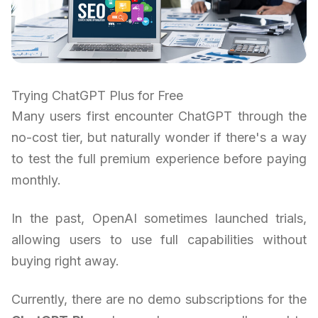
Trying ChatGPT Plus for Free
Many users first encounter ChatGPT through the
no-cost tier, but naturally wonder if there's a way
to test the full premium experience before paying
monthly.
In the past, OpenAI sometimes launched trials,
allowing users to use full capabilities without
buying right away.
Currently, there are no demo subscriptions for the