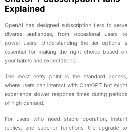
Explained
OpenAI has designed subscription tiers to serve
diverse audiences, from occasional users to
power users. Understanding the tier options is
essential for making the right choice based on
your habits and expectations.
The most entry point is the standard access,
where users can interact with ChatGPT but might
experience slower response times during periods
of high demand.
For users who need stable operation, instant
replies, and superior functions, the upgrade to