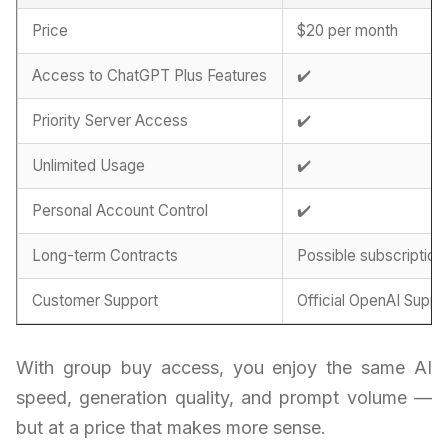
Price
$20 per month
Access to ChatGPT Plus Features
✔️
Priority Server Access
✔️
Unlimited Usage
✔️
Personal Account Control
✔️
Long-term Contracts
Possible subscription
Customer Support
Official OpenAI Suppo
With group buy access, you enjoy the same AI
speed, generation quality, and prompt volume —
but at a price that makes more sense.