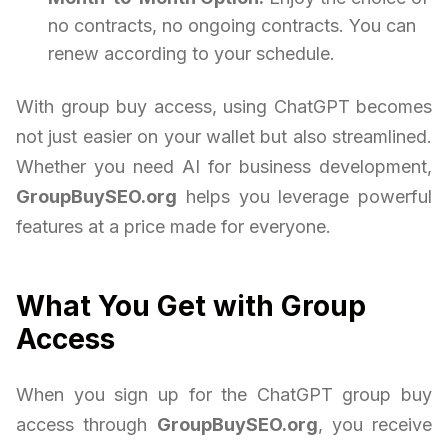
no contracts, no ongoing contracts. You can
renew according to your schedule.
With group buy access, using ChatGPT becomes
not just easier on your wallet but also streamlined.
Whether you need AI for business development,
GroupBuySEO.org
helps you leverage powerful
features at a price made for everyone.
What You Get with Group
Access
When you sign up for the ChatGPT group buy
access through
GroupBuySEO.org
, you receive