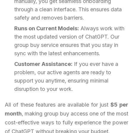
manually, you get seamless onboarding
through a clean interface. This ensures data
safety and removes barriers.
Runs on Current Models:
Always work with
the most updated version of ChatGPT. Our
group buy service ensures that you stay in
sync with the latest enhancements.
Customer Assistance:
If you ever have a
problem, our active agents are ready to
support you anytime, ensuring minimal
disruption to your work.
All of these features are available for just
$5 per
month
, making group buy access one of the most
cost-effective ways to fully experience the power
of ChatGPT without breaking your budget.