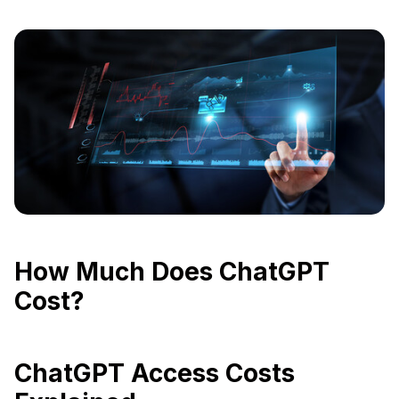
How Much Does ChatGPT
Cost?
ChatGPT Access Costs