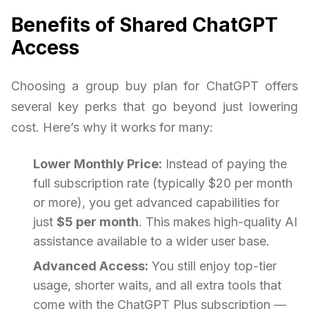
Benefits of Shared ChatGPT
Access
Choosing a group buy plan for ChatGPT offers
several key perks that go beyond just lowering
cost. Here’s why it works for many:
Lower Monthly Price:
Instead of paying the
full subscription rate (typically $20 per month
or more), you get advanced capabilities for
just
$5 per month
. This makes high-quality AI
assistance available to a wider user base.
Advanced Access:
You still enjoy top-tier
usage, shorter waits, and all extra tools that
come with the ChatGPT Plus subscription —