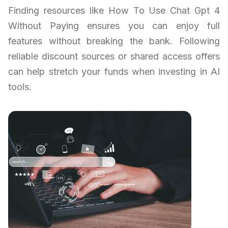
Finding resources like How To Use Chat Gpt 4
Without Paying ensures you can enjoy full
features without breaking the bank. Following
reliable discount sources or shared access offers
can help stretch your funds when investing in AI
tools.