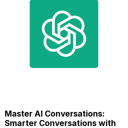
Master AI Conversations:
Smarter Conversations with