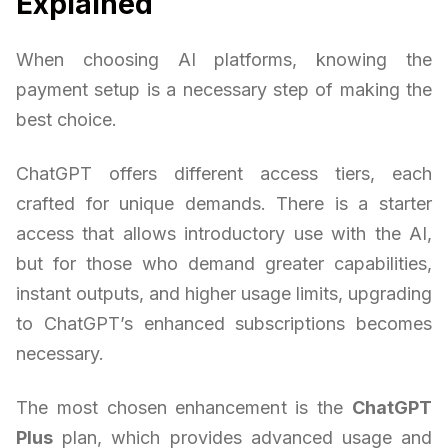
Explained
When choosing AI platforms, knowing the
payment setup is a necessary step of making the
best choice.
ChatGPT offers different access tiers, each
crafted for unique demands. There is a starter
access that allows introductory use with the AI,
but for those who demand greater capabilities,
instant outputs, and higher usage limits, upgrading
to ChatGPT’s enhanced subscriptions becomes
necessary.
The most chosen enhancement is the
ChatGPT
Plus
plan, which provides advanced usage and