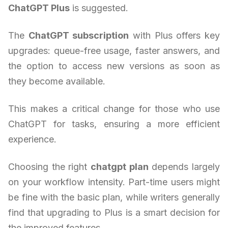
ChatGPT Plus
is suggested.
The
ChatGPT subscription
with Plus offers key
upgrades: queue-free usage, faster answers, and
the option to access new versions as soon as
they become available.
This makes a critical change for those who use
ChatGPT for tasks, ensuring a more efficient
experience.
Choosing the right
chatgpt plan
depends largely
on your workflow intensity. Part-time users might
be fine with the basic plan, while writers generally
find that upgrading to Plus is a smart decision for
the improved features.