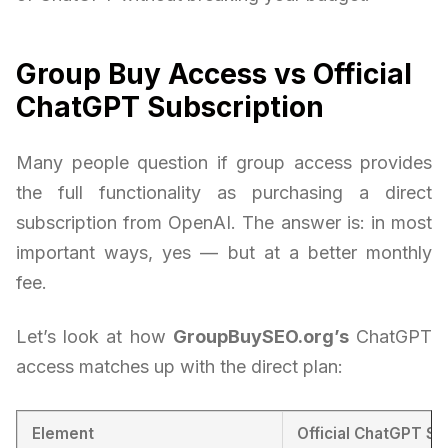
Group Buy Access vs Official
ChatGPT Subscription
Many people question if group access provides
the full functionality as purchasing a direct
subscription from OpenAI. The answer is: in most
important ways, yes — but at a better monthly
fee.
Let’s look at how
GroupBuySEO.org’s
ChatGPT
access matches up with the direct plan:
Element
Official ChatGPT Su