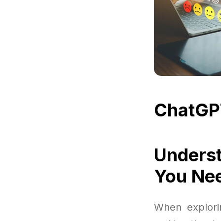
ChatGP
Underst
You Ne
When explorin