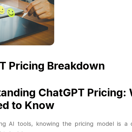
T Pricing Breakdown
anding ChatGPT Pricing:
ed to Know
g AI tools, knowing the pricing model is a c