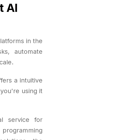
t AI
atforms in the
sks, automate
cale.
rs a intuitive
you're using it
l service for
to programming