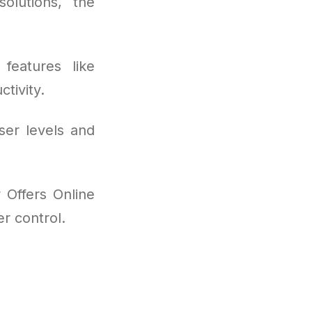
olutions, the
features like
tivity.
ser levels and
 Offers Online
r control.