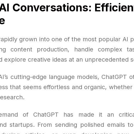
AI Conversations: Efficien
e
apidly grown into one of the most popular AI pl
ing content production, handle complex ta
d explore creative ideas at an unprecedented s
AI’s cutting-edge language models, ChatGPT offe
ss that seems effortless and organic, whether 
research.
emand of ChatGPT has made it an critica
nd startups. From sending polished emails 