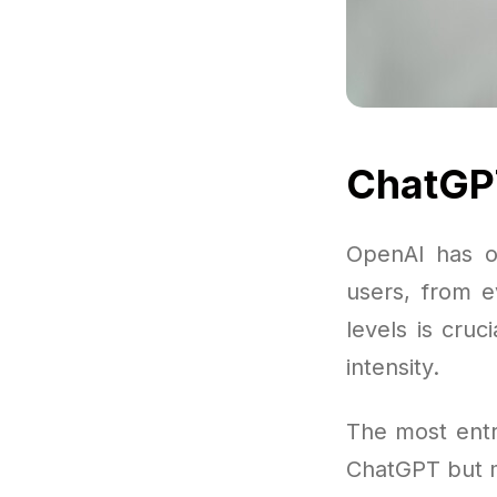
ChatGPT
OpenAI has o
users, from e
levels is cru
intensity.
The most entr
ChatGPT but m