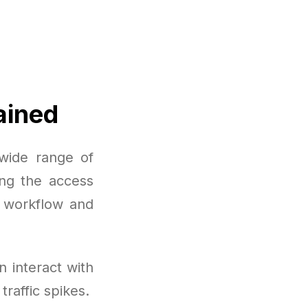
ained
wide range of
ing the access
r workflow and
 interact with
raffic spikes.