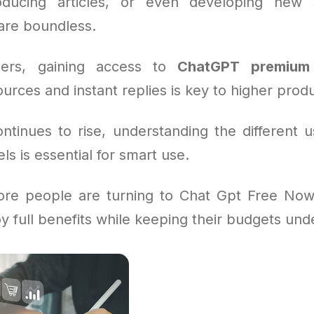
roducing articles, or even developing new s
 are boundless.
ers, gaining access to
ChatGPT premium
urces and instant replies is key to higher produc
tinues to rise, understanding the different u
 is essential for smart use.
re people are turning to Chat Gpt Free Now
y full benefits while keeping their budgets unde