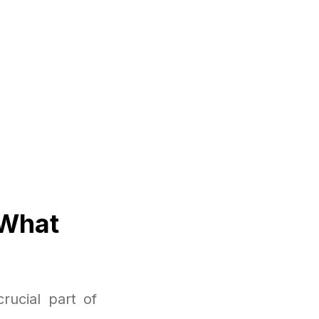
 What
rucial part of