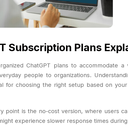
 Subscription Plans Expl
rganized ChatGPT plans to accommodate a 
veryday people to organizations. Understand
cial for choosing the right setup based on you
y point is the no-cost version, where users can
ight experience slower response times during t