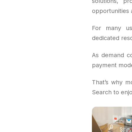
solutions, p
opportunities
For many us
dedicated reso
As demand con
payment models
That’s why mo
Search to enjo