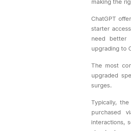
making the rig
ChatGPT offers
starter access
need better 
upgrading to 
The most co
upgraded spee
surges.
Typically, th
purchased vi
interactions, 