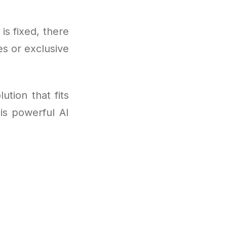
 is fixed, there
s or exclusive
ution that fits
is powerful AI