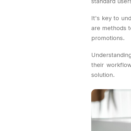
standard users
It's key to und
are methods t
promotions.
Understandin
their workflo
solution.