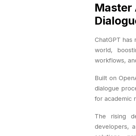
Master 
Dialogu
ChatGPT has r
world, boost
workflows, an
Built on Open
dialogue proce
for academic 
The rising d
developers, a