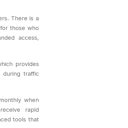
ers. There is a
t for those who
anded access,
hich provides
during traffic
 monthly when
receive rapid
nced tools that