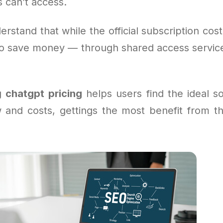
 can’t access.
erstand that while the official subscription cost
o save money — through shared access service
g
chatgpt pricing
helps users find the ideal sol
w and costs, gettings the most benefit from th