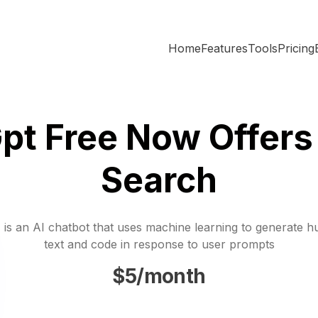
Home
Features
Tools
Pricing
pt Free Now Offers
Search
is an AI chatbot that uses machine learning to generate h
text and code in response to user prompts
$5/month