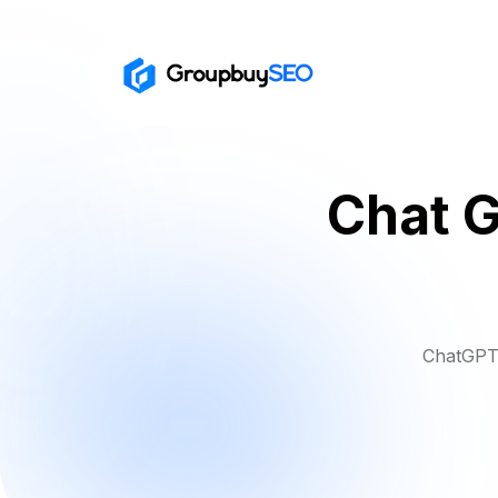
Chat G
ChatGPT 