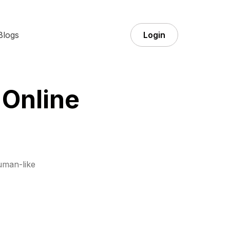
Blogs
Login
 Online
uman-like