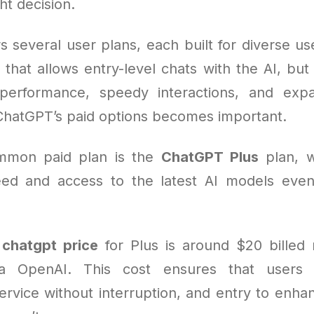
ht decision.
 several user plans, each built for diverse us
 that allows entry-level chats with the AI, bu
performance, speedy interactions, and exp
ChatGPT’s paid options becomes important.
mmon paid plan is the
ChatGPT Plus
plan, w
d and access to the latest AI models even 
e
chatgpt price
for Plus is around $20 billed
a OpenAI. This cost ensures that users 
service without interruption, and entry to enha