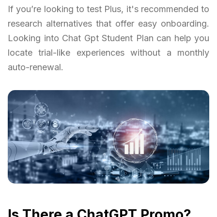
If you’re looking to test Plus, it's recommended to
research alternatives that offer easy onboarding.
Looking into Chat Gpt Student Plan can help you
locate trial-like experiences without a monthly
auto-renewal.
Is There a ChatGPT Promo?