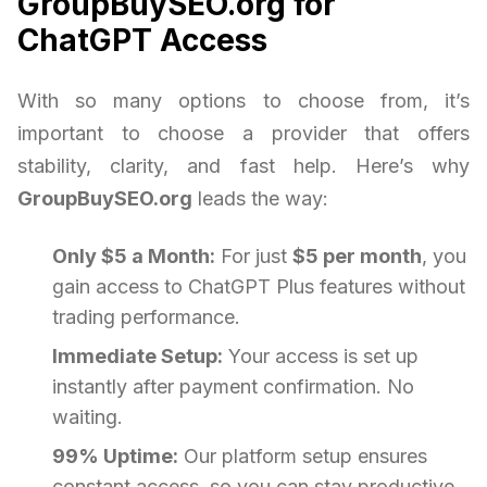
GroupBuySEO.org for
ChatGPT Access
With so many options to choose from, it’s
important to choose a provider that offers
stability, clarity, and fast help. Here’s why
GroupBuySEO.org
leads the way:
Only $5 a Month:
For just
$5 per month
, you
gain access to ChatGPT Plus features without
trading performance.
Immediate Setup:
Your access is set up
instantly after payment confirmation. No
waiting.
99% Uptime:
Our platform setup ensures
constant access, so you can stay productive