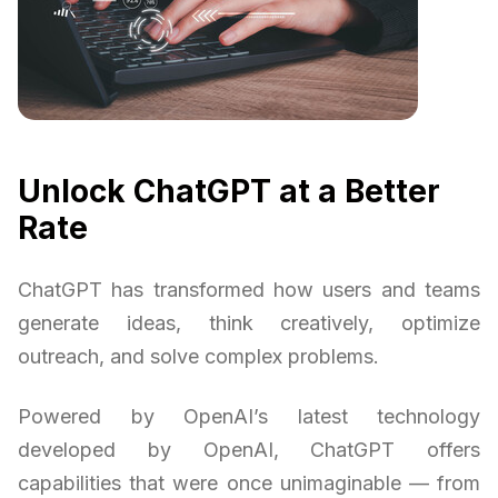
Unlock ChatGPT at a Better
Rate
ChatGPT has transformed how users and teams
generate ideas, think creatively, optimize
outreach, and solve complex problems.
Powered by OpenAI’s latest technology
developed by OpenAI, ChatGPT offers
capabilities that were once unimaginable — from