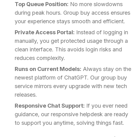
Top Queue Position:
No more slowdowns
during peak hours. Group buy access ensures
your experience stays smooth and efficient.
Private Access Portal:
Instead of logging in
manually, you get protected usage through a
clean interface. This avoids login risks and
reduces complexity.
Runs on Current Models:
Always stay on the
newest platform of ChatGPT. Our group buy
service mirrors every upgrade with new tech
releases.
Responsive Chat Support:
If you ever need
guidance, our responsive helpdesk are ready
to support you anytime, solving things fast.