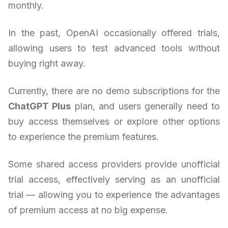
monthly.
In the past, OpenAI occasionally offered trials,
allowing users to test advanced tools without
buying right away.
Currently, there are no demo subscriptions for the
ChatGPT Plus
plan, and users generally need to
buy access themselves or explore other options
to experience the premium features.
Some shared access providers provide unofficial
trial access, effectively serving as an unofficial
trial — allowing you to experience the advantages
of premium access at no big expense.