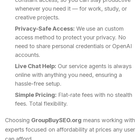
whenever you need it — for work, study, or
creative projects.
Privacy-Safe Access:
We use an custom
access method to protect your privacy. No
need to share personal credentials or OpenAI
accounts.
Live Chat Help:
Our service agents is always
online with anything you need, ensuring a
hassle-free setup.
Simple Pricing:
Flat-rate fees with no stealth
fees. Total flexibility.
Choosing
GroupBuySEO.org
means working with
experts focused on affordability at prices any user
can afford.