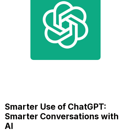
Smarter Use of ChatGPT:
Smarter Conversations with
AI