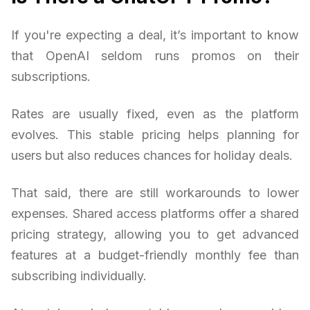
If you're expecting a deal, it’s important to know
that OpenAI seldom runs promos on their
subscriptions.
Rates are usually fixed, even as the platform
evolves. This stable pricing helps planning for
users but also reduces chances for holiday deals.
That said, there are still workarounds to lower
expenses. Shared access platforms offer a shared
pricing strategy, allowing you to get advanced
features at a budget-friendly monthly fee than
subscribing individually.