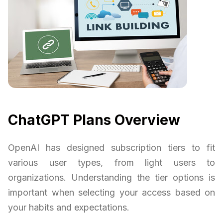
ChatGPT Plans Overview
OpenAI has designed subscription tiers to fit
various user types, from light users to
organizations. Understanding the tier options is
important when selecting your access based on
your habits and expectations.