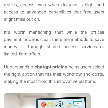
replies, access even when demand is high, and
access to advanced capabilities that free users
might miss out on.
It's worth mentioning that while the official
payment model is clear, there are methods to save
money — through shared access services or
limited-time offers.
Understanding
chatgpt pricing
helps users select
the right option that fits their workflow and costs,
making the most from this innovative platform.