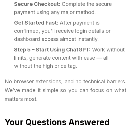
Secure Checkout:
Complete the secure
payment using any major method.
Get Started Fast:
After payment is
confirmed, you'll receive login details or
dashboard access almost instantly.
Step 5 – Start Using ChatGPT:
Work without
limits, generate content with ease — all
without the high price tag.
No browser extensions, and no technical barriers.
We’ve made it simple so you can focus on what
matters most.
Your Questions Answered