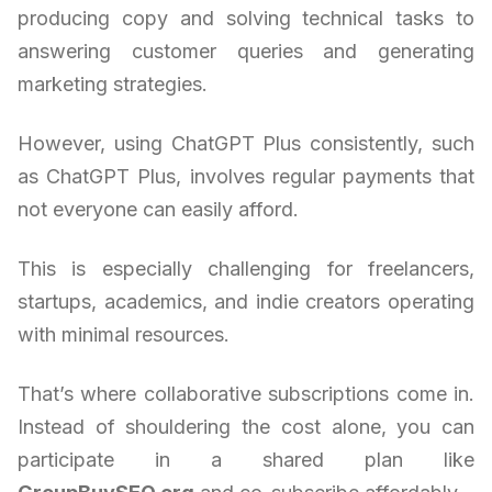
producing copy and solving technical tasks to
answering customer queries and generating
marketing strategies.
However, using ChatGPT Plus consistently, such
as ChatGPT Plus, involves regular payments that
not everyone can easily afford.
This is especially challenging for freelancers,
startups, academics, and indie creators operating
with minimal resources.
That’s where collaborative subscriptions come in.
Instead of shouldering the cost alone, you can
participate in a shared plan like