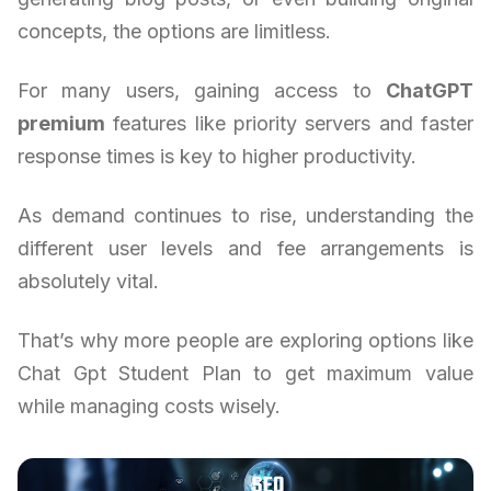
concepts, the options are limitless.
For many users, gaining access to
ChatGPT
premium
features like priority servers and faster
response times is key to higher productivity.
As demand continues to rise, understanding the
different user levels and fee arrangements is
absolutely vital.
That’s why more people are exploring options like
Chat Gpt Student Plan to get maximum value
while managing costs wisely.