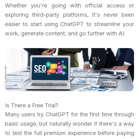
Whether you're going with official access or
exploring third-party platforms, it's never been
easier to start using ChatGPT to streamline your
work, generate content, and go further with AI.
Is There a Free Trial?
Many users try ChatGPT for the first time through
basic usage, but naturally wonder if there's a way
to test the full premium experience before paying