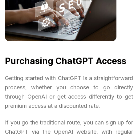
Purchasing ChatGPT Access
Getting started with ChatGPT is a straightforward
process, whether you choose to go directly
through OpenAI or get access differently to get
premium access at a discounted rate.
If you go the traditional route, you can sign up for
ChatGPT via the OpenAI website, with regular