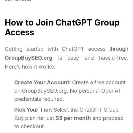
How to Join ChatGPT Group
Access
Getting started with ChatGPT access through
GroupBuySEO.org
is easy and hassle-free.
Here’s how it works:
Create Your Account:
Create a free account
on GroupBuySEO.org. No personal OpenAI
credentials required.
Pick Your Tier:
Select the ChatGPT Group
Buy plan for just
$5 per month
and proceed
to checkout.