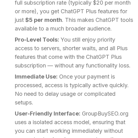
full subscription rate (typically $20 per month
or more), you get ChatGPT Plus features for
just
$5 per month
. This makes ChatGPT tools
available to a much broader audience.
Pro-Level Tools:
You still enjoy priority
access to servers, shorter waits, and all Plus
features that come with the ChatGPT Plus
subscription — without any functionality loss.
Immediate Use:
Once your payment is
processed, access is typically active quickly.
No need to delay usage or complicated
setups.
User-Friendly Interface:
GroupBuySEO.org
uses a isolated access model, ensuring that
you can start working immediately without