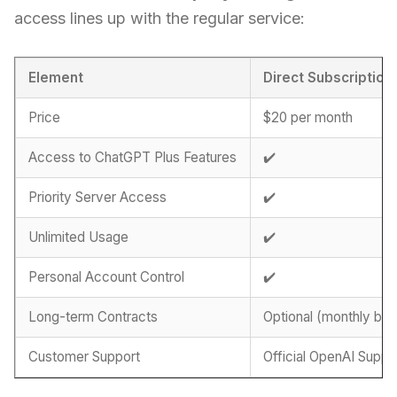
access lines up with the regular service:
Element
Direct Subscription
Price
$20 per month
Access to ChatGPT Plus Features
✔️
Priority Server Access
✔️
Unlimited Usage
✔️
Personal Account Control
✔️
Long-term Contracts
Optional (monthly billi
Customer Support
Official OpenAI Suppo