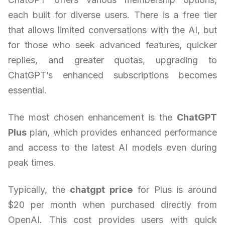
each built for diverse users. There is a free tier
that allows limited conversations with the AI, but
for those who seek advanced features, quicker
replies, and greater quotas, upgrading to
ChatGPT’s enhanced subscriptions becomes
essential.
The most chosen enhancement is the
ChatGPT
Plus
plan, which provides enhanced performance
and access to the latest AI models even during
peak times.
Typically, the
chatgpt price
for Plus is around
$20 per month when purchased directly from
OpenAI. This cost provides users with quick