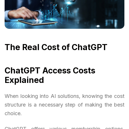
The Real Cost of ChatGPT
ChatGPT Access Costs
Explained
When looking into AI solutions, knowing the cost
structure is a necessary step of making the best
choice.
ChatGPT offers various membership options,