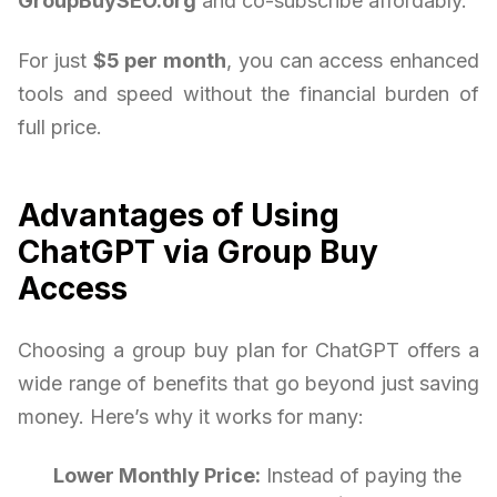
GroupBuySEO.org
and co-subscribe affordably.
For just
$5 per month
, you can access enhanced
tools and speed without the financial burden of
full price.
Advantages of Using
ChatGPT via Group Buy
Access
Choosing a group buy plan for ChatGPT offers a
wide range of benefits that go beyond just saving
money. Here’s why it works for many:
Lower Monthly Price:
Instead of paying the