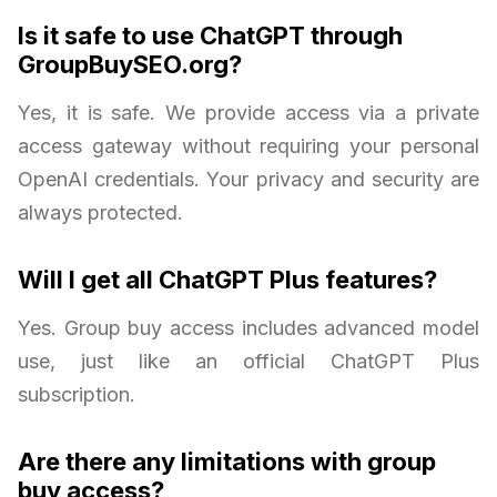
Is it safe to use ChatGPT through
GroupBuySEO.org?
Yes, it is safe. We provide access via a private
access gateway without requiring your personal
OpenAI credentials. Your privacy and security are
always protected.
Will I get all ChatGPT Plus features?
Yes. Group buy access includes advanced model
use, just like an official ChatGPT Plus
subscription.
Are there any limitations with group
buy access?