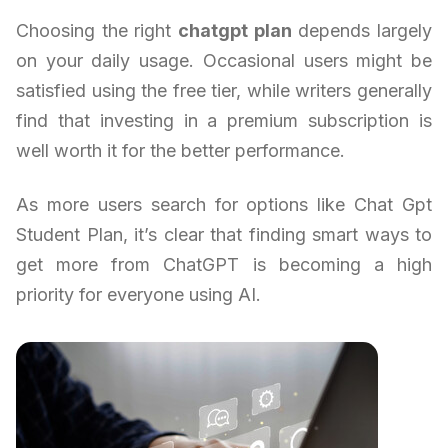
Choosing the right
chatgpt plan
depends largely
on your daily usage. Occasional users might be
satisfied using the free tier, while writers generally
find that investing in a premium subscription is
well worth it for the better performance.
As more users search for options like Chat Gpt
Student Plan, it’s clear that finding smart ways to
get more from ChatGPT is becoming a high
priority for everyone using AI.