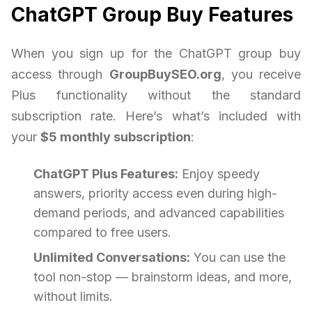
ChatGPT Group Buy Features
When you sign up for the ChatGPT group buy
access through
GroupBuySEO.org
, you receive
Plus functionality without the standard
subscription rate. Here’s what’s included with
your
$5 monthly subscription
:
ChatGPT Plus Features:
Enjoy speedy
answers, priority access even during high-
demand periods, and advanced capabilities
compared to free users.
Unlimited Conversations:
You can use the
tool non-stop — brainstorm ideas, and more,
without limits.