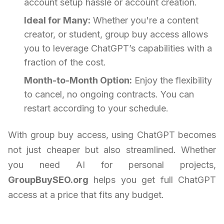
account setup hassle or account creation.
Ideal for Many:
Whether you're a content
creator, or student, group buy access allows
you to leverage ChatGPT’s capabilities with a
fraction of the cost.
Month-to-Month Option:
Enjoy the flexibility
to cancel, no ongoing contracts. You can
restart according to your schedule.
With group buy access, using ChatGPT becomes
not just cheaper but also streamlined. Whether
you need AI for personal projects,
GroupBuySEO.org
helps you get full ChatGPT
access at a price that fits any budget.