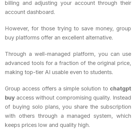
billing and adjusting your account through their
account dashboard.
However, for those trying to save money, group
buy platforms offer an excellent alternative.
Through a well-managed platform, you can use
advanced tools for a fraction of the original price,
making top-tier AI usable even to students.
Group access offers a simple solution to
chatgpt
buy
access without compromising quality. Instead
of buying solo plans, you share the subscription
with others through a managed system, which
keeps prices low and quality high.