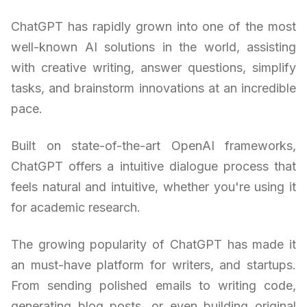
ChatGPT has rapidly grown into one of the most
well-known AI solutions in the world, assisting
with creative writing, answer questions, simplify
tasks, and brainstorm innovations at an incredible
pace.
Built on state-of-the-art OpenAI frameworks,
ChatGPT offers a intuitive dialogue process that
feels natural and intuitive, whether you're using it
for academic research.
The growing popularity of ChatGPT has made it
an must-have platform for writers, and startups.
From sending polished emails to writing code,
generating blog posts, or even building original