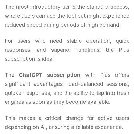
The most introductory tier is the standard access,
where users can use the tool but might experience
reduced speed during periods of high demand.
For users who need stable operation, quick
responses, and superior functions, the Plus
subscription is ideal.
The
ChatGPT subscription
with Plus offers
significant advantages: load-balanced sessions,
quicker responses, and the ability to tap into fresh
engines as soon as they become available.
This makes a critical change for active users
depending on AI, ensuring a reliable experience.