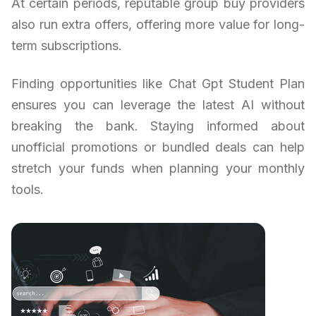
At certain periods, reputable group buy providers
also run extra offers, offering more value for long-
term subscriptions.
Finding opportunities like Chat Gpt Student Plan
ensures you can leverage the latest AI without
breaking the bank. Staying informed about
unofficial promotions or bundled deals can help
stretch your funds when planning your monthly
tools.