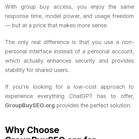
With group buy access, you enjoy the same
response time, model power, and usage freedom
— but at a price that makes more sense.
The only real difference is that you use a non-
personal interface instead of a personal account,
which actually enhances security and provides
stability for shared users.
If you're looking for a low-cost approach to
experience everything ChatGPT has to offer,
GroupBuySEO.org
provides the perfect solution.
Why Choose