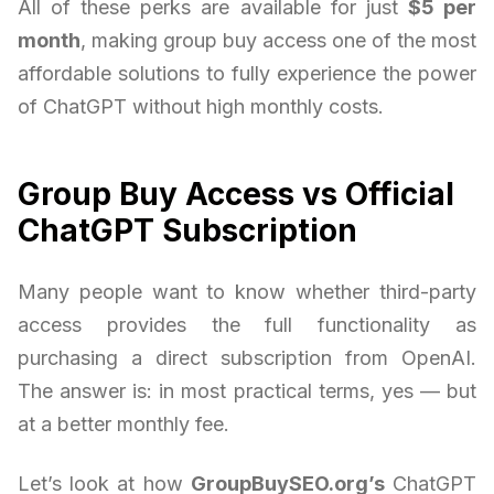
All of these perks are available for just
$5 per
month
, making group buy access one of the most
affordable solutions to fully experience the power
of ChatGPT without high monthly costs.
Group Buy Access vs Official
ChatGPT Subscription
Many people want to know whether third-party
access provides the full functionality as
purchasing a direct subscription from OpenAI.
The answer is: in most practical terms, yes — but
at a better monthly fee.
Let’s look at how
GroupBuySEO.org’s
ChatGPT