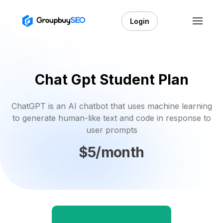
Login
Chat Gpt Student Plan
ChatGPT is an AI chatbot that uses machine learning
to generate human-like text and code in response to
user prompts
$5/month