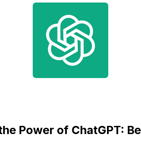
the Power of ChatGPT: Bet