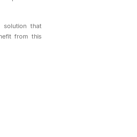
 solution that
efit from this