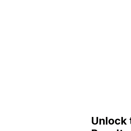
Unlock 