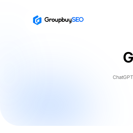
G
ChatGPT 