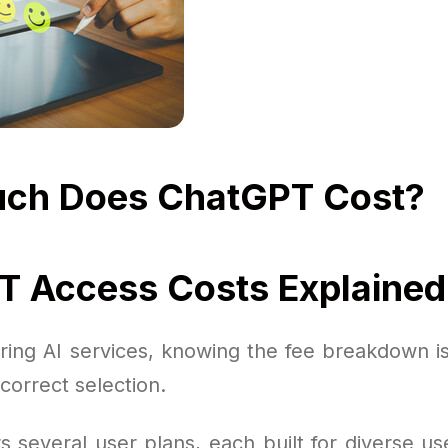
ch Does ChatGPT Cost?
 Access Costs Explained
ing AI services, knowing the fee breakdown is 
correct selection.
 several user plans, each built for diverse us