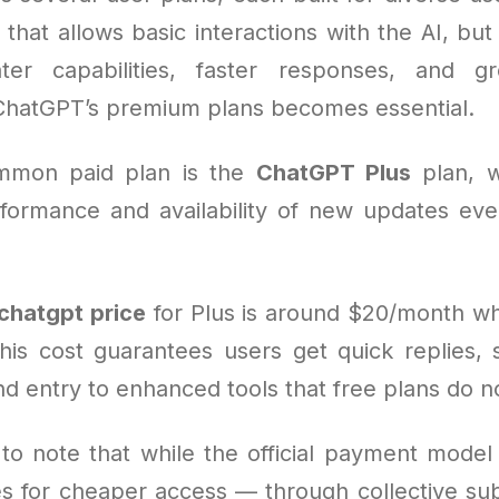
 that allows basic interactions with the AI, bu
er capabilities, faster responses, and gr
ChatGPT’s premium plans becomes essential.
mmon paid plan is the
ChatGPT Plus
plan, w
ormance and availability of new updates ev
chatgpt price
for Plus is around $20/month w
his cost guarantees users get quick replies, st
nd entry to enhanced tools that free plans do no
 to note that while the official payment model 
es for cheaper access — through collective sub