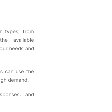
er types, from
he available
 your needs and
rs can use the
high demand.
sponses, and