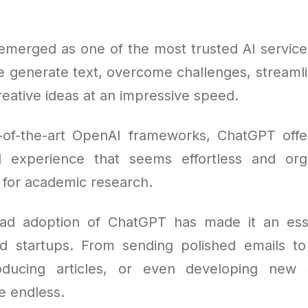
merged as one of the most trusted AI services
e generate text, overcome challenges, streamli
eative ideas at an impressive speed.
e-of-the-art OpenAI frameworks, ChatGPT off
al experience that seems effortless and org
t for academic research.
ad adoption of ChatGPT has made it an essen
nd startups. From sending polished emails t
roducing articles, or even developing new s
re endless.