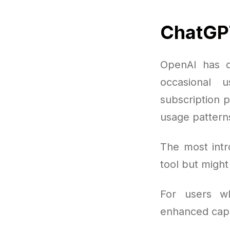
ChatGPT
OpenAI has de
occasional 
subscription p
usage pattern
The most intr
tool but migh
For users w
enhanced capab