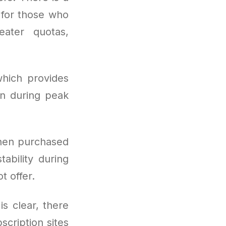
t for those who
eater quotas,
hich provides
en during peak
hen purchased
ability during
t offer.
is clear, there
scription sites