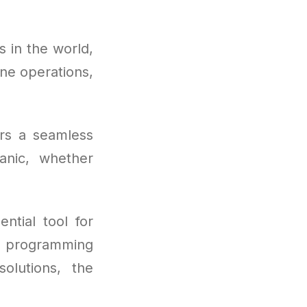
 in the world,
ne operations,
ers a seamless
anic, whether
tial tool for
o programming
olutions, the