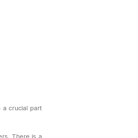
a crucial part
ers. There is a