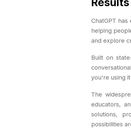
Results
ChatGPT has e
helping peopl
and explore cr
Built on stat
conversation
you're using i
The widespre
educators, a
solutions, p
possibilities a