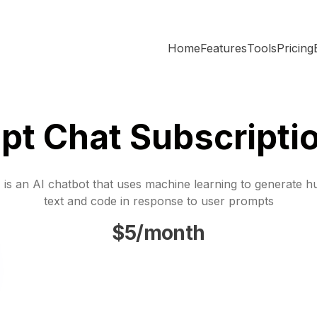
Home
Features
Tools
Pricing
pt Chat Subscripti
is an AI chatbot that uses machine learning to generate h
text and code in response to user prompts
$5/month