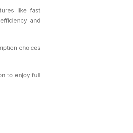
ures like fast
efficiency and
ription choices
n to enjoy full