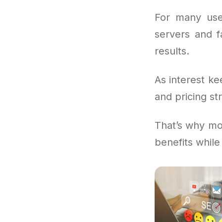
For many use
servers and f
results.
As interest ke
and pricing st
That’s why mor
benefits while