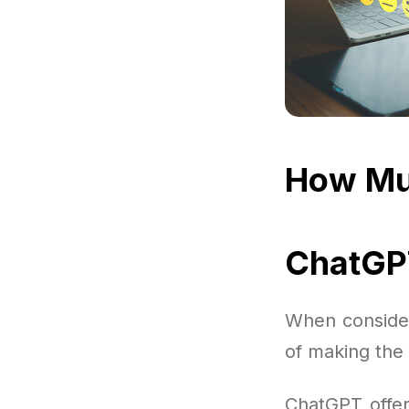
How Mu
ChatGPT
When consider
of making the 
ChatGPT offers