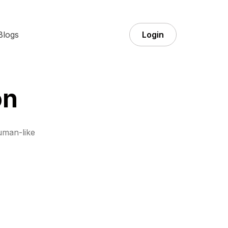
Blogs
Login
on
uman-like