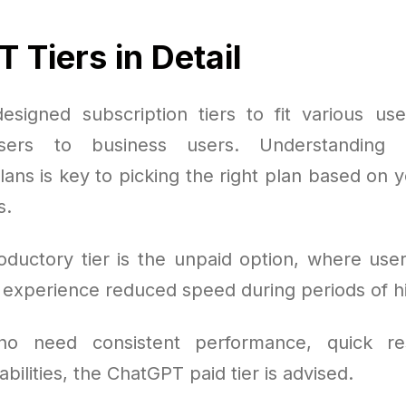
 Tiers in Detail
signed subscription tiers to fit various us
users to business users. Understanding t
lans is key to picking the right plan based on
s.
oductory tier is the unpaid option, where use
t experience reduced speed during periods of 
ho need consistent performance, quick re
ilities, the ChatGPT paid tier is advised.