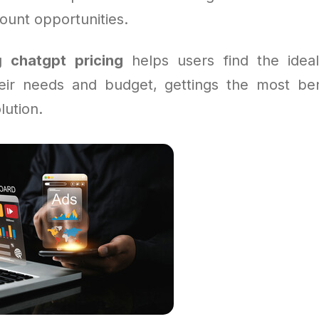
count opportunities.
ng
chatgpt pricing
helps users find the ideal
heir needs and budget, gettings the most ben
lution.