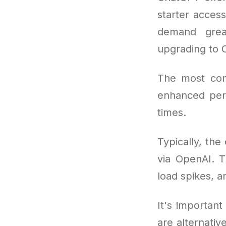
starter access
demand great
upgrading to 
The most co
enhanced perf
times.
Typically, the
via OpenAI. T
load spikes, a
It's important
are alternativ