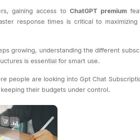
rs, gaining access to
ChatGPT premium
feat
aster response times is critical to maximizing 
eps growing, understanding the different subsc
ructures is essential for smart use.
e people are looking into Gpt Chat Subscriptio
 keeping their budgets under control.