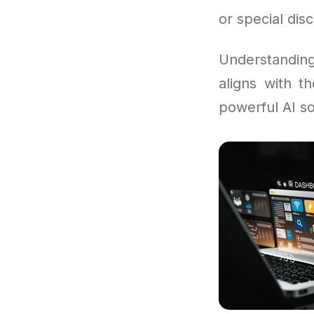
or special dis
Understandi
aligns with t
powerful AI so