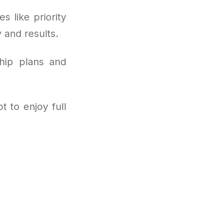
s like priority
y and results.
hip plans and
 to enjoy full