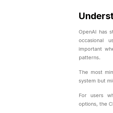
Underst
OpenAI has st
occasional u
important wh
patterns.
The most mini
system but mi
For users wh
options, the 