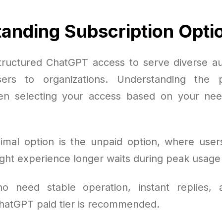
anding Subscription Opti
ructured ChatGPT access to serve diverse a
sers to organizations. Understanding the 
en selecting your access based on your ne
mal option is the unpaid option, where user
ght experience longer waits during peak usage
o need stable operation, instant replies,
ChatGPT paid tier is recommended.