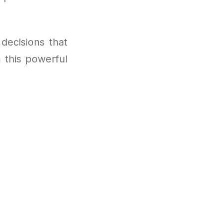
decisions that
m this powerful