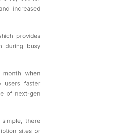
and increased
hich provides
n during busy
r month when
o users faster
e of next-gen
s simple, there
ption sites or