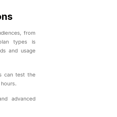
ons
udiences, from
plan types is
eds and usage
s can test the
 hours.
 and advanced