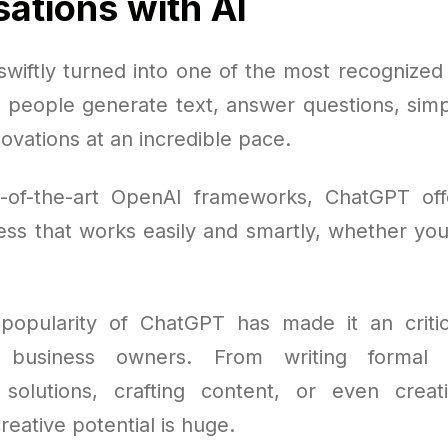
ations with AI
wiftly turned into one of the most recognized A
g people generate text, answer questions, simpl
ovations at an incredible pace.
e-of-the-art OpenAI frameworks, ChatGPT offe
ss that works easily and smartly, whether you'
opularity of ChatGPT has made it an critic
d business owners. From writing formal
solutions, crafting content, or even creati
reative potential is huge.