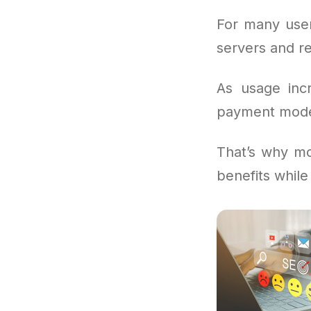
For many user
servers and re
As usage inc
payment models
That’s why mo
benefits while