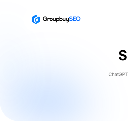
S
ChatGPT 