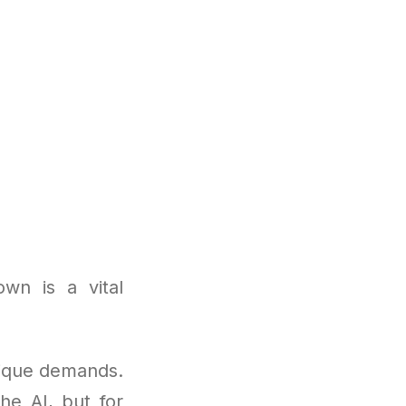
wn is a vital
nique demands.
the AI, but for