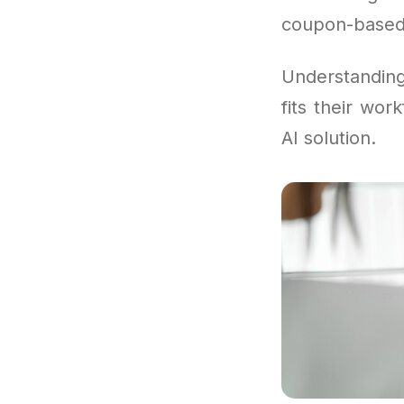
coupon-based
Understandi
fits their wor
AI solution.