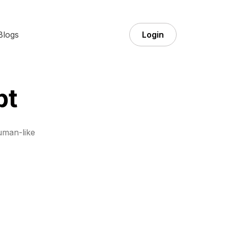
Blogs
Login
pt
uman-like