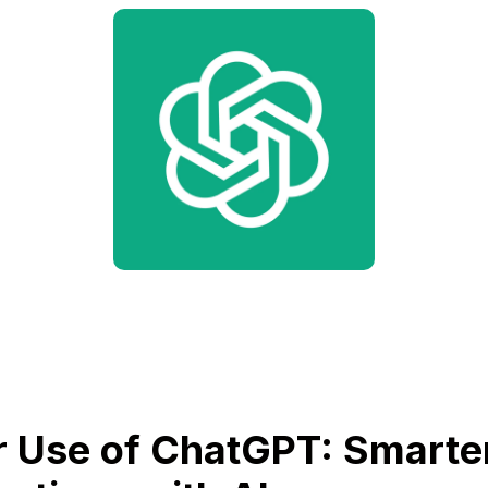
 Use of ChatGPT: Smarte