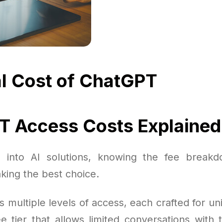
l Cost of ChatGPT
 Access Costs Explained
 into AI solutions, knowing the fee breakdo
king the best choice.
s multiple levels of access, each crafted for u
e tier that allows limited conversations with 