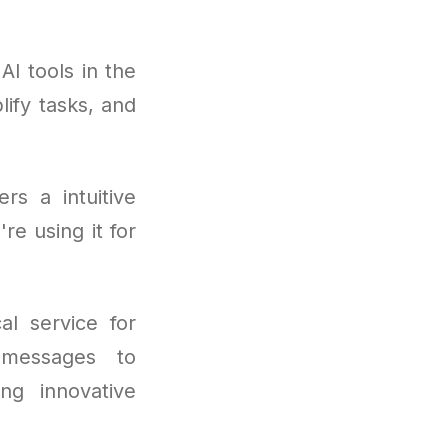
I tools in the
ify tasks, and
rs a intuitive
re using it for
al service for
 messages to
ng innovative