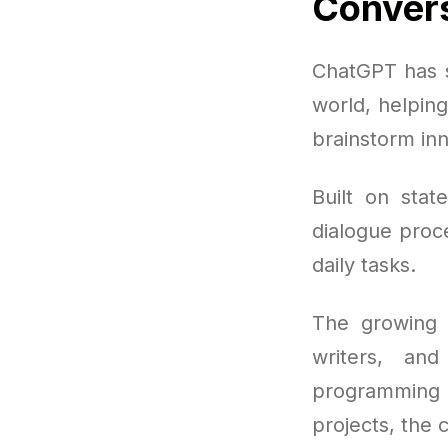
Convers
ChatGPT has s
world, helpin
brainstorm inn
Built on stat
dialogue proce
daily tasks.
The growing p
writers, an
programming 
projects, the c