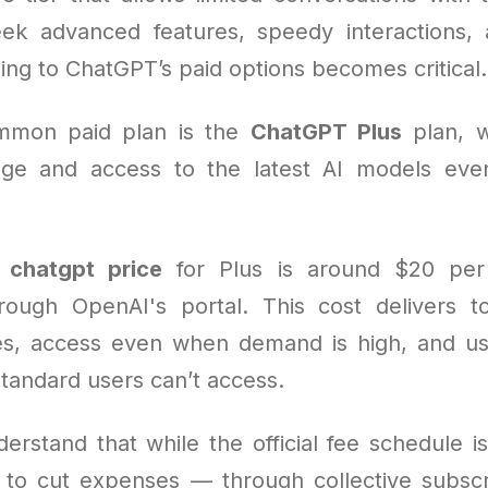
ek advanced features, speedy interactions, 
ing to ChatGPT’s paid options becomes critical.
mmon paid plan is the
ChatGPT Plus
plan, w
ge and access to the latest AI models eve
e
chatgpt price
for Plus is around $20 pe
ough OpenAI's portal. This cost delivers t
es, access even when demand is high, and us
standard users can’t access.
derstand that while the official fee schedule i
s to cut expenses — through collective subscri