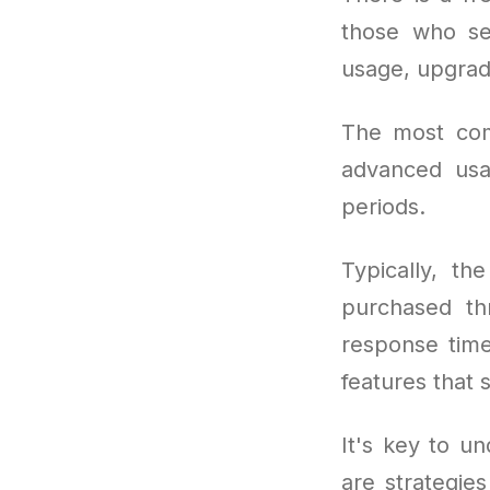
those who se
usage, upgrad
The most co
advanced usa
periods.
Typically, th
purchased thr
response tim
features that 
It's key to un
are strategie