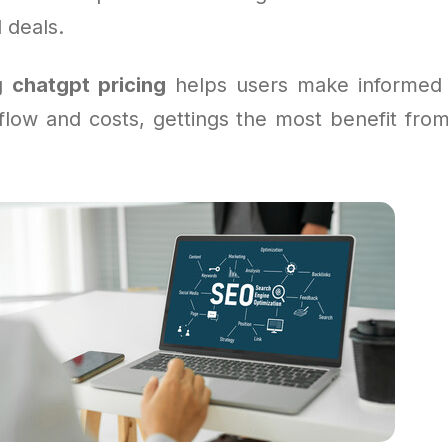
 deals.
ng
chatgpt pricing
helps users make informed 
kflow and costs, gettings the most benefit fro