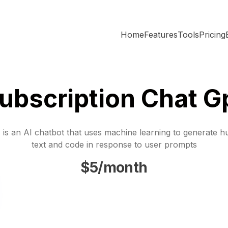
Home
Features
Tools
Pricing
ubscription Chat G
is an AI chatbot that uses machine learning to generate h
text and code in response to user prompts
$5/month