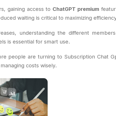
s, gaining access to
ChatGPT premium
feature
duced waiting is critical to maximizing efficienc
reases, understanding the different members
 is essential for smart use.
re people are turning to Subscription Chat Gpt
 managing costs wisely.