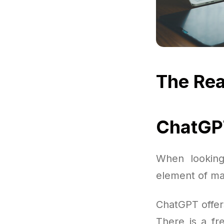
The Rea
ChatGPT
When looking
element of ma
ChatGPT offer
There is a fre