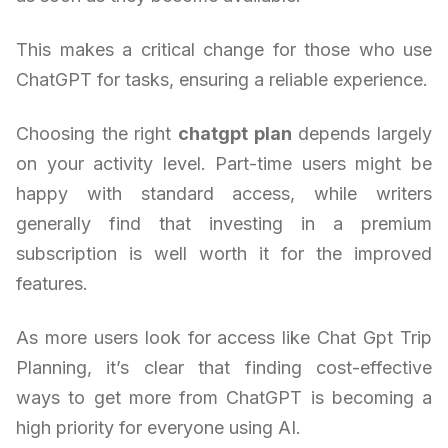
This makes a critical change for those who use
ChatGPT for tasks, ensuring a reliable experience.
Choosing the right
chatgpt plan
depends largely
on your activity level. Part-time users might be
happy with standard access, while writers
generally find that investing in a premium
subscription is well worth it for the improved
features.
As more users look for access like Chat Gpt Trip
Planning, it’s clear that finding cost-effective
ways to get more from ChatGPT is becoming a
high priority for everyone using AI.