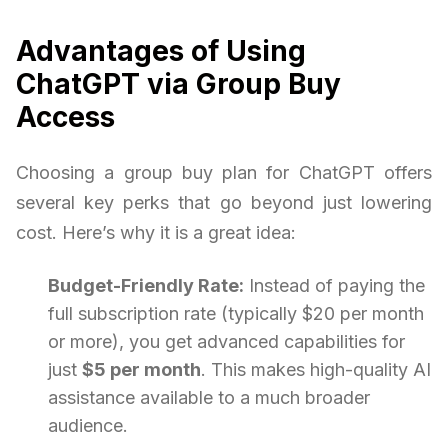
Advantages of Using
ChatGPT via Group Buy
Access
Choosing a group buy plan for ChatGPT offers
several key perks that go beyond just lowering
cost. Here’s why it is a great idea:
Budget-Friendly Rate:
Instead of paying the
full subscription rate (typically $20 per month
or more), you get advanced capabilities for
just
$5 per month
. This makes high-quality AI
assistance available to a much broader
audience.