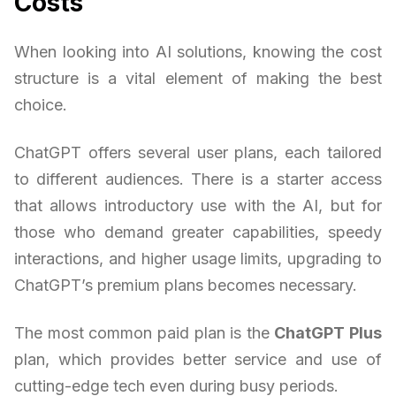
Costs
When looking into AI solutions, knowing the cost
structure is a vital element of making the best
choice.
ChatGPT offers several user plans, each tailored
to different audiences. There is a starter access
that allows introductory use with the AI, but for
those who demand greater capabilities, speedy
interactions, and higher usage limits, upgrading to
ChatGPT’s premium plans becomes necessary.
The most common paid plan is the
ChatGPT Plus
plan, which provides better service and use of
cutting-edge tech even during busy periods.