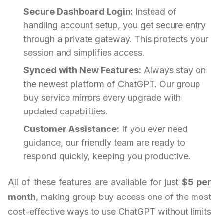
Secure Dashboard Login:
Instead of
handling account setup, you get secure entry
through a private gateway. This protects your
session and simplifies access.
Synced with New Features:
Always stay on
the newest platform of ChatGPT. Our group
buy service mirrors every upgrade with
updated capabilities.
Customer Assistance:
If you ever need
guidance, our friendly team are ready to
respond quickly, keeping you productive.
All of these features are available for just
$5 per
month
, making group buy access one of the most
cost-effective ways to use ChatGPT without limits