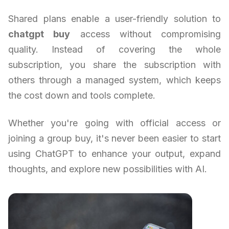
Shared plans enable a user-friendly solution to
chatgpt buy
access without compromising
quality. Instead of covering the whole
subscription, you share the subscription with
others through a managed system, which keeps
the cost down and tools complete.
Whether you're going with official access or
joining a group buy, it's never been easier to start
using ChatGPT to enhance your output, expand
thoughts, and explore new possibilities with AI.