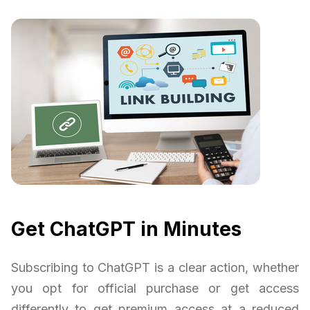
Get ChatGPT in Minutes
Subscribing to ChatGPT is a clear action, whether
you opt for official purchase or get access
differently to get premium access at a reduced