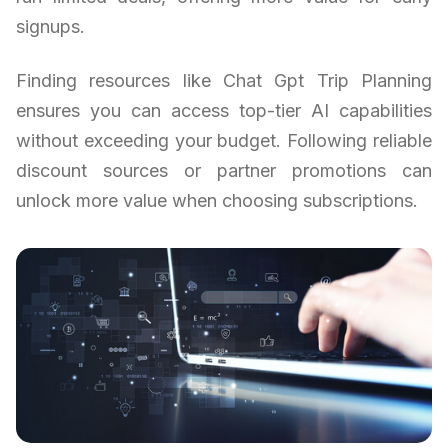
signups.
Finding resources like Chat Gpt Trip Planning
ensures you can access top-tier AI capabilities
without exceeding your budget. Following reliable
discount sources or partner promotions can
unlock more value when choosing subscriptions.