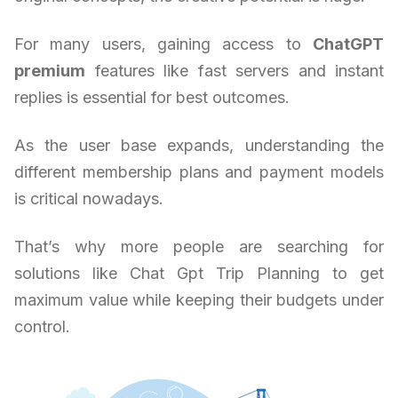
For many users, gaining access to
ChatGPT
premium
features like fast servers and instant
replies is essential for best outcomes.
As the user base expands, understanding the
different membership plans and payment models
is critical nowadays.
That’s why more people are searching for
solutions like Chat Gpt Trip Planning to get
maximum value while keeping their budgets under
control.