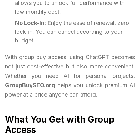
allows you to unlock full performance with
low monthly cost.
No Lock-In:
Enjoy the ease of renewal, zero
lock-in. You can cancel according to your
budget.
With group buy access, using ChatGPT becomes
not just cost-effective but also more convenient.
Whether you need AI for personal projects,
GroupBuySEO.org
helps you unlock premium AI
power at a price anyone can afford.
What You Get with Group
Access