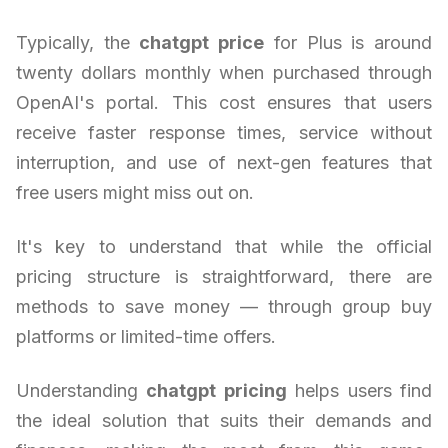
Typically, the
chatgpt price
for Plus is around
twenty dollars monthly when purchased through
OpenAI's portal. This cost ensures that users
receive faster response times, service without
interruption, and use of next-gen features that
free users might miss out on.
It's key to understand that while the official
pricing structure is straightforward, there are
methods to save money — through group buy
platforms or limited-time offers.
Understanding
chatgpt pricing
helps users find
the ideal solution that suits their demands and