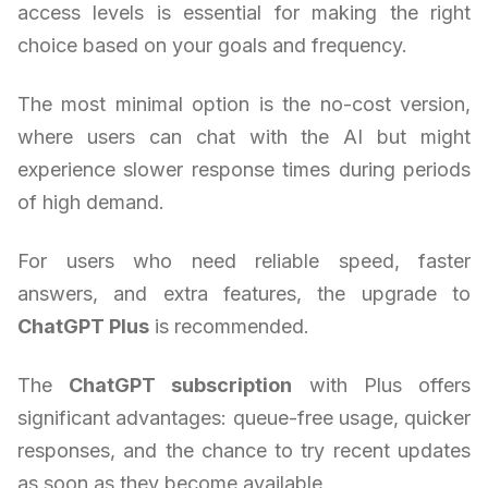
access levels is essential for making the right
choice based on your goals and frequency.
The most minimal option is the no-cost version,
where users can chat with the AI but might
experience slower response times during periods
of high demand.
For users who need reliable speed, faster
answers, and extra features, the upgrade to
ChatGPT Plus
is recommended.
The
ChatGPT subscription
with Plus offers
significant advantages: queue-free usage, quicker
responses, and the chance to try recent updates
as soon as they become available.