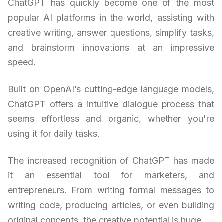
ChatGPT has quickly become one of the most
popular AI platforms in the world, assisting with
creative writing, answer questions, simplify tasks,
and brainstorm innovations at an impressive
speed.
Built on OpenAI’s cutting-edge language models,
ChatGPT offers a intuitive dialogue process that
seems effortless and organic, whether you're
using it for daily tasks.
The increased recognition of ChatGPT has made
it an essential tool for marketers, and
entrepreneurs. From writing formal messages to
writing code, producing articles, or even building
original concepts, the creative potential is huge.