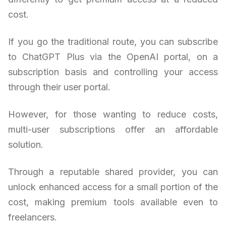
cost.
If you go the traditional route, you can subscribe
to ChatGPT Plus via the OpenAI portal, on a
subscription basis and controlling your access
through their user portal.
However, for those wanting to reduce costs,
multi-user subscriptions offer an affordable
solution.
Through a reputable shared provider, you can
unlock enhanced access for a small portion of the
cost, making premium tools available even to
freelancers.