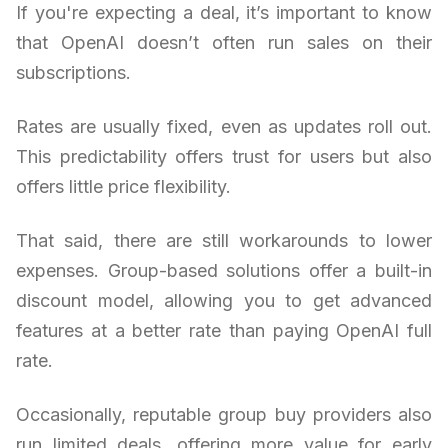
If you're expecting a deal, it’s important to know
that OpenAI doesn’t often run sales on their
subscriptions.
Rates are usually fixed, even as updates roll out.
This predictability offers trust for users but also
offers little price flexibility.
That said, there are still workarounds to lower
expenses. Group-based solutions offer a built-in
discount model, allowing you to get advanced
features at a better rate than paying OpenAI full
rate.
Occasionally, reputable group buy providers also
run limited deals, offering more value for early