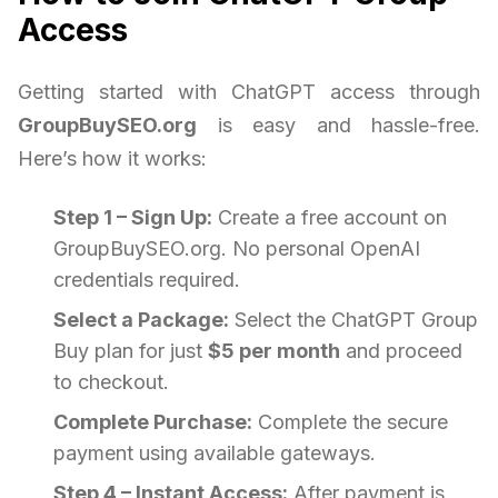
Access
Getting started with ChatGPT access through
GroupBuySEO.org
is easy and hassle-free.
Here’s how it works:
Step 1 – Sign Up:
Create a free account on
GroupBuySEO.org. No personal OpenAI
credentials required.
Select a Package:
Select the ChatGPT Group
Buy plan for just
$5 per month
and proceed
to checkout.
Complete Purchase:
Complete the secure
payment using available gateways.
Step 4 – Instant Access:
After payment is