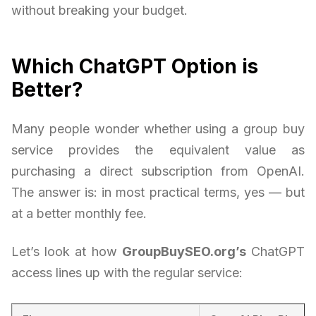
without breaking your budget.
Which ChatGPT Option is
Better?
Many people wonder whether using a group buy
service provides the equivalent value as
purchasing a direct subscription from OpenAI.
The answer is: in most practical terms, yes — but
at a better monthly fee.
Let’s look at how
GroupBuySEO.org’s
ChatGPT
access lines up with the regular service: