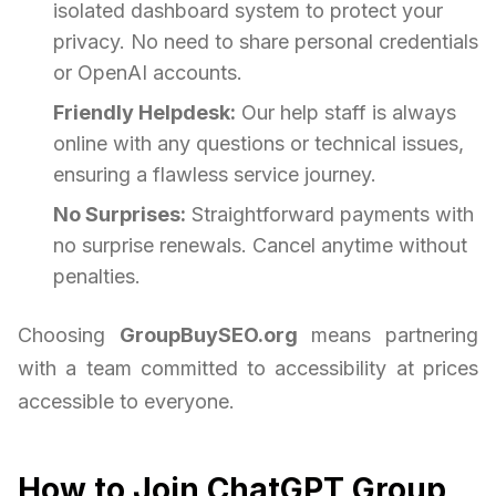
isolated dashboard system to protect your
privacy. No need to share personal credentials
or OpenAI accounts.
Friendly Helpdesk:
Our help staff is always
online with any questions or technical issues,
ensuring a flawless service journey.
No Surprises:
Straightforward payments with
no surprise renewals. Cancel anytime without
penalties.
Choosing
GroupBuySEO.org
means partnering
with a team committed to accessibility at prices
accessible to everyone.
How to Join ChatGPT Group