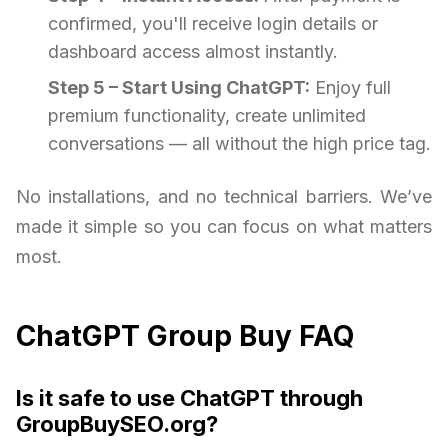
confirmed, you'll receive login details or
dashboard access almost instantly.
Step 5 – Start Using ChatGPT:
Enjoy full
premium functionality, create unlimited
conversations — all without the high price tag.
No installations, and no technical barriers. We’ve
made it simple so you can focus on what matters
most.
ChatGPT Group Buy FAQ
Is it safe to use ChatGPT through
GroupBuySEO.org?