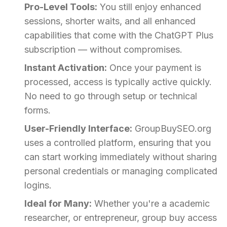
Pro-Level Tools:
You still enjoy enhanced
sessions, shorter waits, and all enhanced
capabilities that come with the ChatGPT Plus
subscription — without compromises.
Instant Activation:
Once your payment is
processed, access is typically active quickly.
No need to go through setup or technical
forms.
User-Friendly Interface:
GroupBuySEO.org
uses a controlled platform, ensuring that you
can start working immediately without sharing
personal credentials or managing complicated
logins.
Ideal for Many:
Whether you're a academic
researcher, or entrepreneur, group buy access