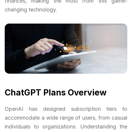
finances, making the most from this game-
changing technology.
ChatGPT Plans Overview
OpenAI has designed subscription tiers to
accommodate a wide range of users, from casual
individuals to organizations. Understanding the