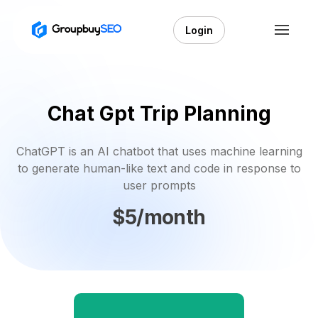
Login
Chat Gpt Trip Planning
ChatGPT is an AI chatbot that uses machine learning
to generate human-like text and code in response to
user prompts
$5/month