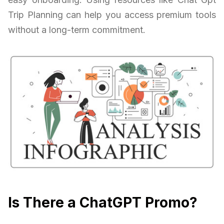
Trip Planning can help you access premium tools
without a long-term commitment.
Is There a ChatGPT Promo?