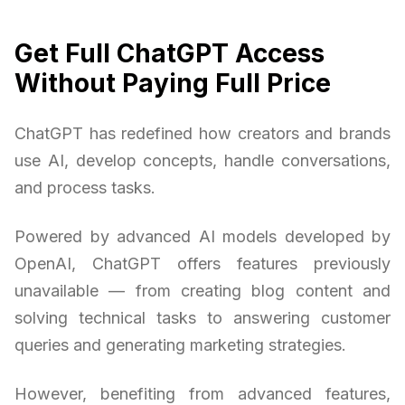
Get Full ChatGPT Access
Without Paying Full Price
ChatGPT has redefined how creators and brands
use AI, develop concepts, handle conversations,
and process tasks.
Powered by advanced AI models developed by
OpenAI, ChatGPT offers features previously
unavailable — from creating blog content and
solving technical tasks to answering customer
queries and generating marketing strategies.
However, benefiting from advanced features,