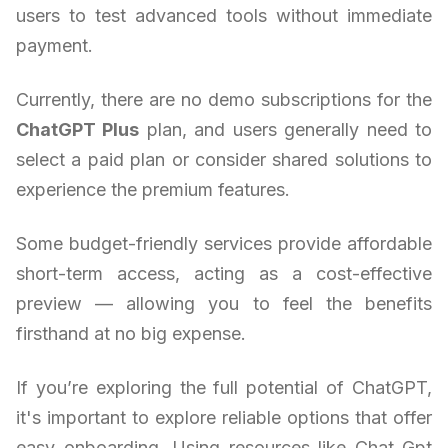
users to test advanced tools without immediate
payment.
Currently, there are no demo subscriptions for the
ChatGPT Plus
plan, and users generally need to
select a paid plan or consider shared solutions to
experience the premium features.
Some budget-friendly services provide affordable
short-term access, acting as a cost-effective
preview — allowing you to feel the benefits
firsthand at no big expense.
If you’re exploring the full potential of ChatGPT,
it's important to explore reliable options that offer
easy onboarding. Using resources like Chat Gpt