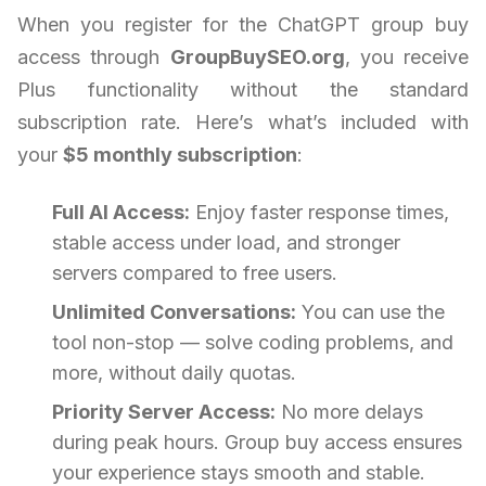
When you register for the ChatGPT group buy
access through
GroupBuySEO.org
, you receive
Plus functionality without the standard
subscription rate. Here’s what’s included with
your
$5 monthly subscription
:
Full AI Access:
Enjoy faster response times,
stable access under load, and stronger
servers compared to free users.
Unlimited Conversations:
You can use the
tool non-stop — solve coding problems, and
more, without daily quotas.
Priority Server Access:
No more delays
during peak hours. Group buy access ensures
your experience stays smooth and stable.