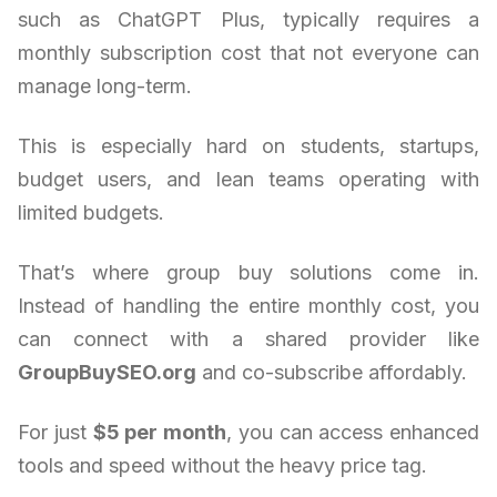
such as ChatGPT Plus, typically requires a
monthly subscription cost that not everyone can
manage long-term.
This is especially hard on students, startups,
budget users, and lean teams operating with
limited budgets.
That’s where group buy solutions come in.
Instead of handling the entire monthly cost, you
can connect with a shared provider like
GroupBuySEO.org
and co-subscribe affordably.
For just
$5 per month
, you can access enhanced
tools and speed without the heavy price tag.