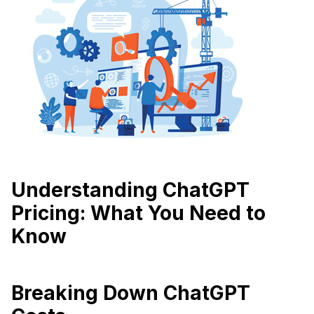
Understanding ChatGPT
Pricing: What You Need to
Know
Breaking Down ChatGPT