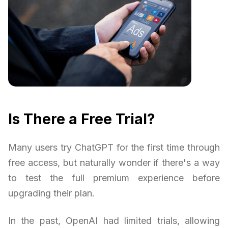
Is There a Free Trial?
Many users try ChatGPT for the first time through
free access, but naturally wonder if there's a way
to test the full premium experience before
upgrading their plan.
In the past, OpenAI had limited trials, allowing