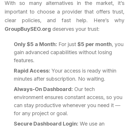
With so many alternatives in the market, it’s
important to choose a provider that offers trust,
clear policies, and fast help. Here’s why
GroupBuySEO.org
deserves your trust:
Only $5 a Month:
For just
$5 per month
, you
gain advanced capabilities without losing
features.
Rapid Access:
Your access is ready within
minutes after subscription. No waiting.
Always-On Dashboard:
Our tech
environment ensures constant access, so you
can stay productive whenever you need it —
for any project or goal.
Secure Dashboard Login:
We use an