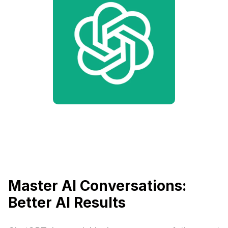
Master AI Conversations:
Better AI Results