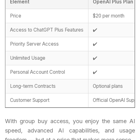
Element
OpenAI Plus Plan
Price
$20 per month
Access to ChatGPT Plus Features
✔️
Priority Server Access
✔️
Unlimited Usage
✔️
Personal Account Control
✔️
Long-term Contracts
Optional plans
Customer Support
Official OpenAI Suppo
With group buy access, you enjoy the same AI
speed, advanced AI capabilities, and usage
freedom — but at a price that makes more sense.