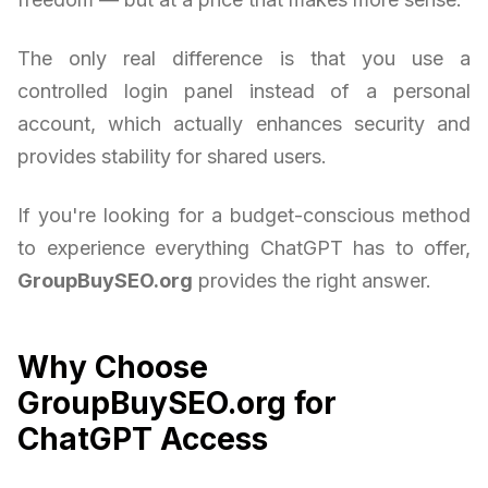
The only real difference is that you use a
controlled login panel instead of a personal
account, which actually enhances security and
provides stability for shared users.
If you're looking for a budget-conscious method
to experience everything ChatGPT has to offer,
GroupBuySEO.org
provides the right answer.
Why Choose
GroupBuySEO.org for
ChatGPT Access