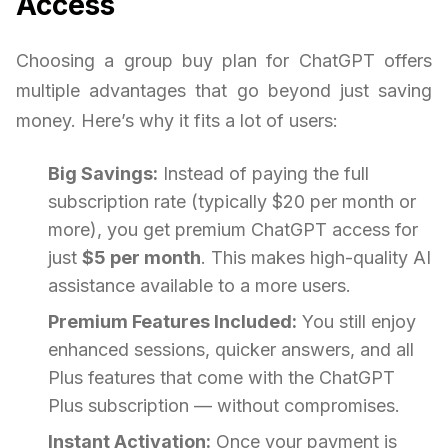
Access
Choosing a group buy plan for ChatGPT offers
multiple advantages that go beyond just saving
money. Here’s why it fits a lot of users:
Big Savings:
Instead of paying the full
subscription rate (typically $20 per month or
more), you get premium ChatGPT access for
just
$5 per month
. This makes high-quality AI
assistance available to a more users.
Premium Features Included:
You still enjoy
enhanced sessions, quicker answers, and all
Plus features that come with the ChatGPT
Plus subscription — without compromises.
Instant Activation:
Once your payment is