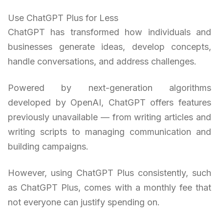
Use ChatGPT Plus for Less
ChatGPT has transformed how individuals and
businesses generate ideas, develop concepts,
handle conversations, and address challenges.
Powered by next-generation algorithms
developed by OpenAI, ChatGPT offers features
previously unavailable — from writing articles and
writing scripts to managing communication and
building campaigns.
However, using ChatGPT Plus consistently, such
as ChatGPT Plus, comes with a monthly fee that
not everyone can justify spending on.