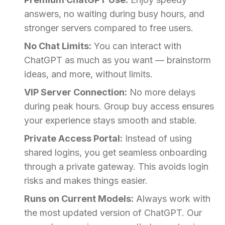
answers, no waiting during busy hours, and
stronger servers compared to free users.
No Chat Limits:
You can interact with
ChatGPT as much as you want — brainstorm
ideas, and more, without limits.
VIP Server Connection:
No more delays
during peak hours. Group buy access ensures
your experience stays smooth and stable.
Private Access Portal:
Instead of using
shared logins, you get seamless onboarding
through a private gateway. This avoids login
risks and makes things easier.
Runs on Current Models:
Always work with
the most updated version of ChatGPT. Our