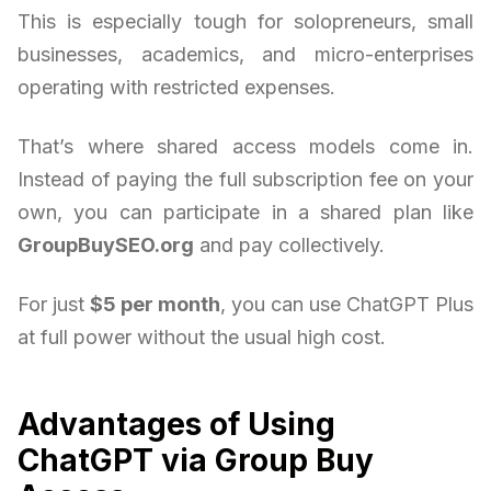
This is especially tough for solopreneurs, small
businesses, academics, and micro-enterprises
operating with restricted expenses.
That’s where shared access models come in.
Instead of paying the full subscription fee on your
own, you can participate in a shared plan like
GroupBuySEO.org
and pay collectively.
For just
$5 per month
, you can use ChatGPT Plus
at full power without the usual high cost.
Advantages of Using
ChatGPT via Group Buy