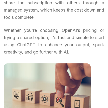
share the subscription with others through a
managed system, which keeps the cost down and
tools complete.
Whether you're choosing OpenAI’s pricing or
trying a shared option, it's fast and simple to start
using ChatGPT to enhance your output, spark
creativity, and go further with AI.