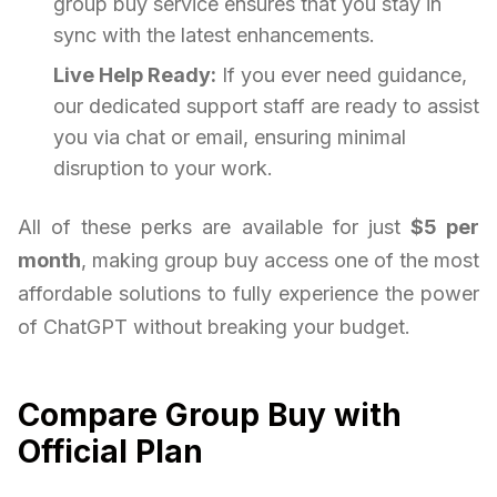
group buy service ensures that you stay in
sync with the latest enhancements.
Live Help Ready:
If you ever need guidance,
our dedicated support staff are ready to assist
you via chat or email, ensuring minimal
disruption to your work.
All of these perks are available for just
$5 per
month
, making group buy access one of the most
affordable solutions to fully experience the power
of ChatGPT without breaking your budget.
Compare Group Buy with
Official Plan