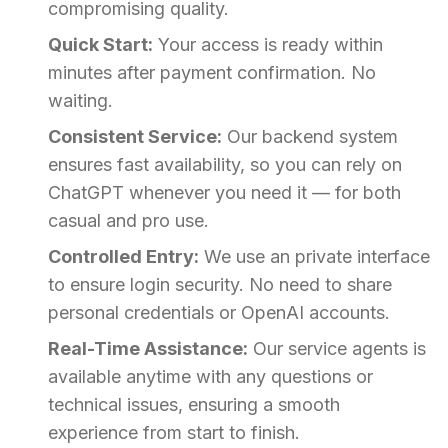
compromising quality.
Quick Start:
Your access is ready within
minutes after payment confirmation. No
waiting.
Consistent Service:
Our backend system
ensures fast availability, so you can rely on
ChatGPT whenever you need it — for both
casual and pro use.
Controlled Entry:
We use an private interface
to ensure login security. No need to share
personal credentials or OpenAI accounts.
Real-Time Assistance:
Our service agents is
available anytime with any questions or
technical issues, ensuring a smooth
experience from start to finish.