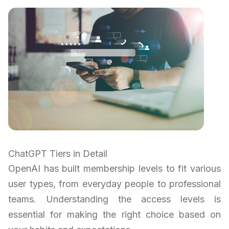
ChatGPT Tiers in Detail
OpenAI has built membership levels to fit various
user types, from everyday people to professional
teams. Understanding the access levels is
essential for making the right choice based on