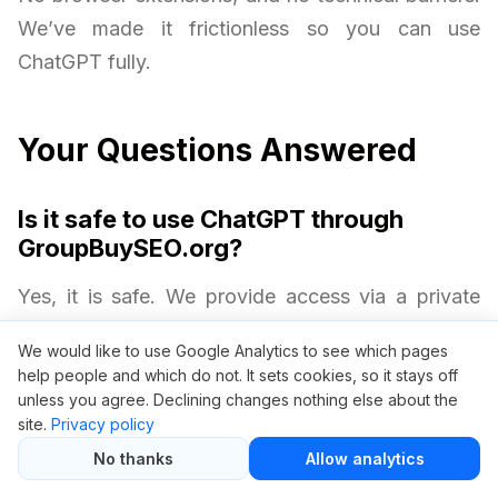
We’ve made it frictionless so you can use
ChatGPT fully.
Your Questions Answered
Is it safe to use ChatGPT through
GroupBuySEO.org?
Yes, it is safe. We provide access via a private
access gateway without requiring your personal
We would like to use Google Analytics to see which pages
OpenAI credentials. Your privacy and security are
help people and which do not. It sets cookies, so it stays off
always protected.
unless you agree. Declining changes nothing else about the
site.
Privacy policy
No thanks
Allow analytics
Will I get all ChatGPT Plus features?