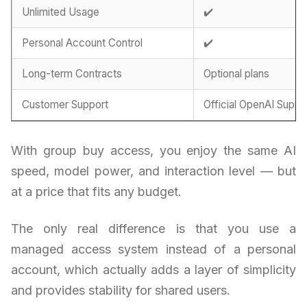
Unlimited Usage
✔️
Personal Account Control
✔️
Long-term Contracts
Optional plans
Customer Support
Official OpenAI Suppo
With group buy access, you enjoy the same AI
speed, model power, and interaction level — but
at a price that fits any budget.
The only real difference is that you use a
managed access system instead of a personal
account, which actually adds a layer of simplicity
and provides stability for shared users.