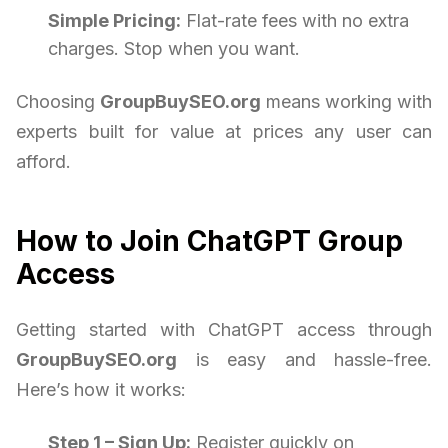
Simple Pricing:
Flat-rate fees with no extra
charges. Stop when you want.
Choosing
GroupBuySEO.org
means working with
experts built for value at prices any user can
afford.
How to Join ChatGPT Group
Access
Getting started with ChatGPT access through
GroupBuySEO.org
is easy and hassle-free.
Here’s how it works:
Step 1 – Sign Up:
Register quickly on