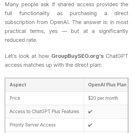
Many people ask if shared access provides the
full functionality as purchasing a direct
subscription from OpenAI. The answer is: in most
practical terms, yes — but at a significantly
reduced rate.
Let’s look at how
GroupBuySEO.org’s
ChatGPT
access matches up with the direct plan:
Aspect
OpenAI Plus Plan
Price
$20 per month
Access to ChatGPT Plus Features
✔️
Priority Server Access
✔️