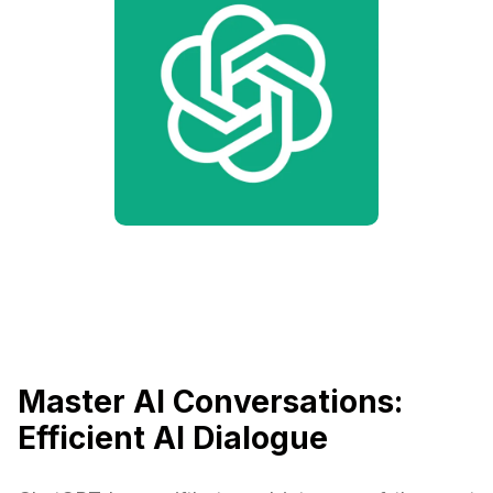
Master AI Conversations:
Efficient AI Dialogue