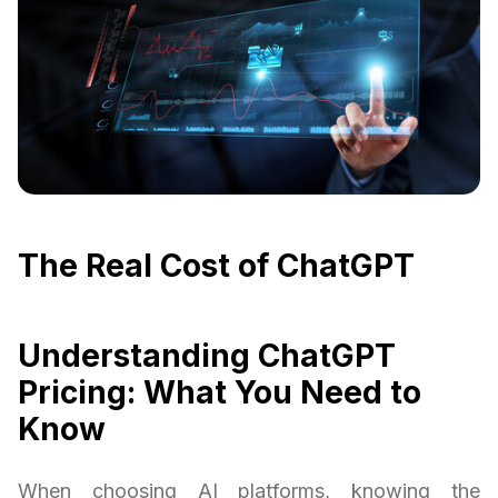
The Real Cost of ChatGPT
Understanding ChatGPT
Pricing: What You Need to
Know
When choosing AI platforms, knowing the