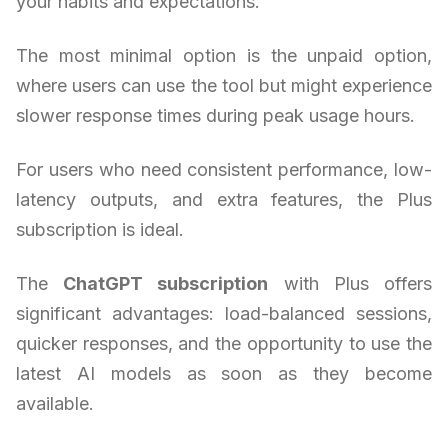
your habits and expectations.
The most minimal option is the unpaid option,
where users can use the tool but might experience
slower response times during peak usage hours.
For users who need consistent performance, low-
latency outputs, and extra features, the Plus
subscription is ideal.
The
ChatGPT subscription
with Plus offers
significant advantages: load-balanced sessions,
quicker responses, and the opportunity to use the
latest AI models as soon as they become
available.