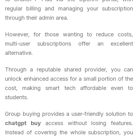
regular billing and managing your subscription
through their admin area.
However, for those wanting to reduce costs,
multi-user subscriptions offer an excellent
alternative.
Through a reputable shared provider, you can
unlock enhanced access for a small portion of the
cost, making smart tech affordable even to
students.
Group buying provides a user-friendly solution to
chatgpt buy
access without losing features.
Instead of covering the whole subscription, you