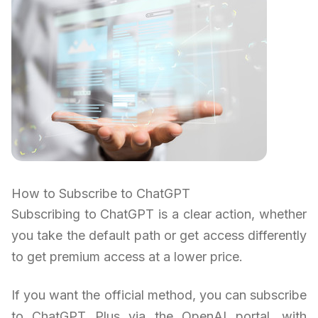
How to Subscribe to ChatGPT
Subscribing to ChatGPT is a clear action, whether
you take the default path or get access differently
to get premium access at a lower price.
If you want the official method, you can subscribe
to ChatGPT Plus via the OpenAI portal, with