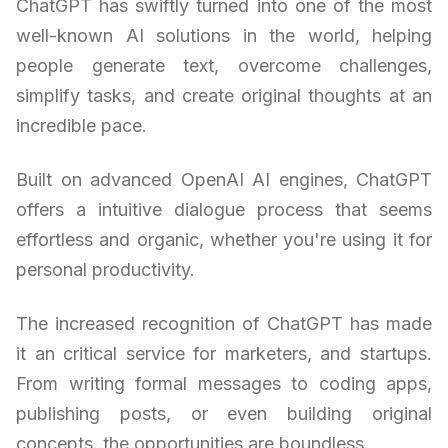
ChatGPT has swiftly turned into one of the most
well-known AI solutions in the world, helping
people generate text, overcome challenges,
simplify tasks, and create original thoughts at an
incredible pace.
Built on advanced OpenAI AI engines, ChatGPT
offers a intuitive dialogue process that seems
effortless and organic, whether you're using it for
personal productivity.
The increased recognition of ChatGPT has made
it an critical service for marketers, and startups.
From writing formal messages to coding apps,
publishing posts, or even building original
concepts, the opportunities are boundless.