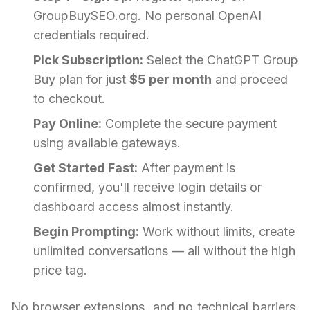
GroupBuySEO.org. No personal OpenAI
credentials required.
Pick Subscription:
Select the ChatGPT Group
Buy plan for just
$5 per month
and proceed
to checkout.
Pay Online:
Complete the secure payment
using available gateways.
Get Started Fast:
After payment is
confirmed, you'll receive login details or
dashboard access almost instantly.
Begin Prompting:
Work without limits, create
unlimited conversations — all without the high
price tag.
No browser extensions, and no technical barriers.