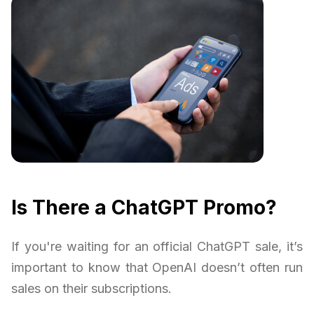
Is There a ChatGPT Promo?
If you're waiting for an official ChatGPT sale, it’s
important to know that OpenAI doesn’t often run
sales on their subscriptions.