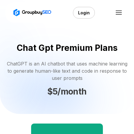
Login
Chat Gpt Premium Plans
ChatGPT is an AI chatbot that uses machine learning
to generate human-like text and code in response to
user prompts
$5/month