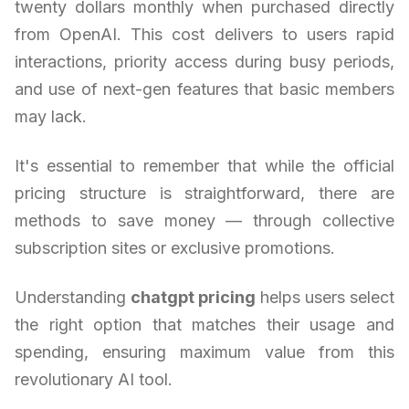
twenty dollars monthly when purchased directly
from OpenAI. This cost delivers to users rapid
interactions, priority access during busy periods,
and use of next-gen features that basic members
may lack.
It's essential to remember that while the official
pricing structure is straightforward, there are
methods to save money — through collective
subscription sites or exclusive promotions.
Understanding
chatgpt pricing
helps users select
the right option that matches their usage and
spending, ensuring maximum value from this
revolutionary AI tool.