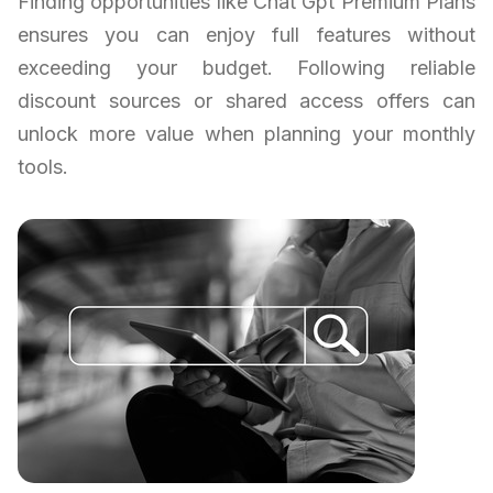
Finding opportunities like Chat Gpt Premium Plans
ensures you can enjoy full features without
exceeding your budget. Following reliable
discount sources or shared access offers can
unlock more value when planning your monthly
tools.