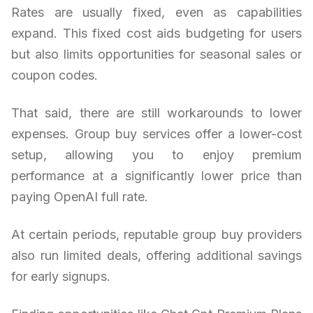
Rates are usually fixed, even as capabilities
expand. This fixed cost aids budgeting for users
but also limits opportunities for seasonal sales or
coupon codes.
That said, there are still workarounds to lower
expenses. Group buy services offer a lower-cost
setup, allowing you to enjoy premium
performance at a significantly lower price than
paying OpenAI full rate.
At certain periods, reputable group buy providers
also run limited deals, offering additional savings
for early signups.