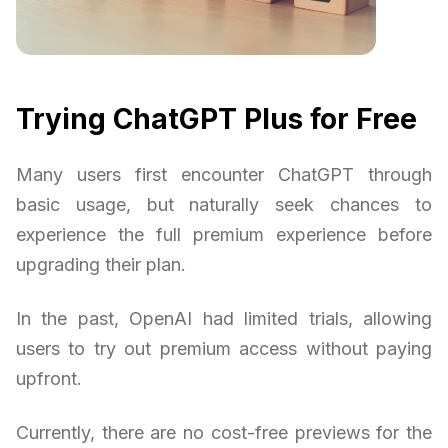
Trying ChatGPT Plus for Free
Many users first encounter ChatGPT through
basic usage, but naturally seek chances to
experience the full premium experience before
upgrading their plan.
In the past, OpenAI had limited trials, allowing
users to try out premium access without paying
upfront.
Currently, there are no cost-free previews for the