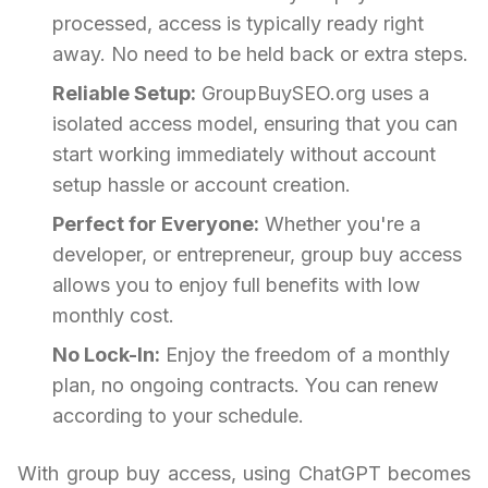
processed, access is typically ready right
away. No need to be held back or extra steps.
Reliable Setup:
GroupBuySEO.org uses a
isolated access model, ensuring that you can
start working immediately without account
setup hassle or account creation.
Perfect for Everyone:
Whether you're a
developer, or entrepreneur, group buy access
allows you to enjoy full benefits with low
monthly cost.
No Lock-In:
Enjoy the freedom of a monthly
plan, no ongoing contracts. You can renew
according to your schedule.
With group buy access, using ChatGPT becomes