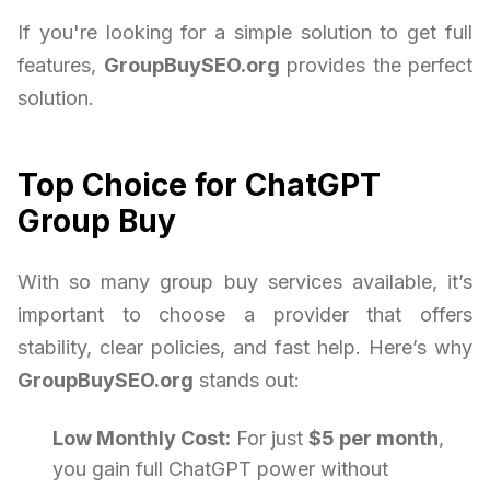
If you're looking for a simple solution to get full
features,
GroupBuySEO.org
provides the perfect
solution.
Top Choice for ChatGPT
Group Buy
With so many group buy services available, it’s
important to choose a provider that offers
stability, clear policies, and fast help. Here’s why
GroupBuySEO.org
stands out:
Low Monthly Cost:
For just
$5 per month
,
you gain full ChatGPT power without