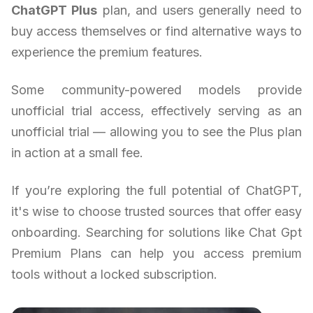
ChatGPT Plus
plan, and users generally need to
buy access themselves or find alternative ways to
experience the premium features.
Some community-powered models provide
unofficial trial access, effectively serving as an
unofficial trial — allowing you to see the Plus plan
in action at a small fee.
If you’re exploring the full potential of ChatGPT,
it's wise to choose trusted sources that offer easy
onboarding. Searching for solutions like Chat Gpt
Premium Plans can help you access premium
tools without a locked subscription.