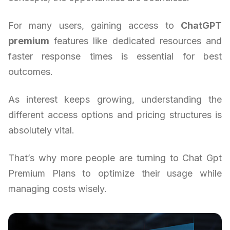
For many users, gaining access to
ChatGPT
premium
features like dedicated resources and
faster response times is essential for best
outcomes.
As interest keeps growing, understanding the
different access options and pricing structures is
absolutely vital.
That’s why more people are turning to Chat Gpt
Premium Plans to optimize their usage while
managing costs wisely.