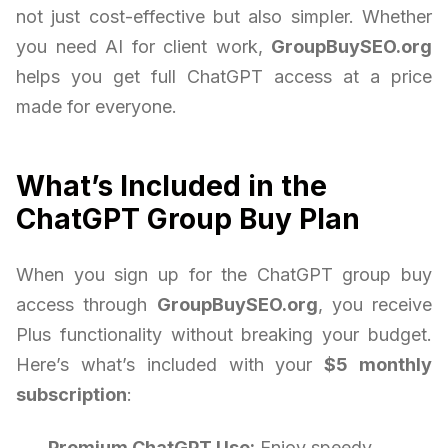
not just cost-effective but also simpler. Whether
you need AI for client work,
GroupBuySEO.org
helps you get full ChatGPT access at a price
made for everyone.
What’s Included in the
ChatGPT Group Buy Plan
When you sign up for the ChatGPT group buy
access through
GroupBuySEO.org
, you receive
Plus functionality without breaking your budget.
Here’s what’s included with your
$5 monthly
subscription
:
Premium ChatGPT Use:
Enjoy speedy