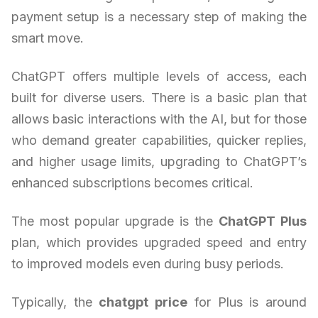
payment setup is a necessary step of making the
smart move.
ChatGPT offers multiple levels of access, each
built for diverse users. There is a basic plan that
allows basic interactions with the AI, but for those
who demand greater capabilities, quicker replies,
and higher usage limits, upgrading to ChatGPT’s
enhanced subscriptions becomes critical.
The most popular upgrade is the
ChatGPT Plus
plan, which provides upgraded speed and entry
to improved models even during busy periods.
Typically, the
chatgpt price
for Plus is around