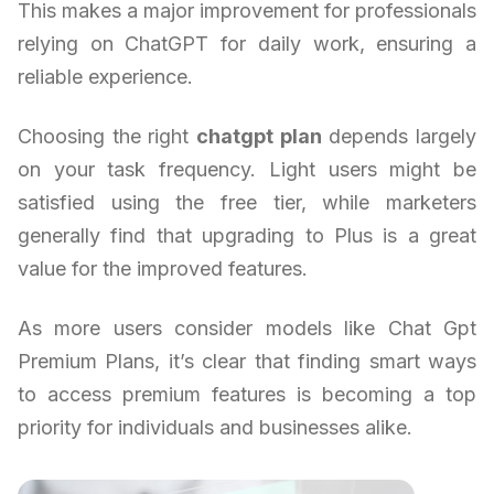
This makes a major improvement for professionals
relying on ChatGPT for daily work, ensuring a
reliable experience.
Choosing the right
chatgpt plan
depends largely
on your task frequency. Light users might be
satisfied using the free tier, while marketers
generally find that upgrading to Plus is a great
value for the improved features.
As more users consider models like Chat Gpt
Premium Plans, it’s clear that finding smart ways
to access premium features is becoming a top
priority for individuals and businesses alike.