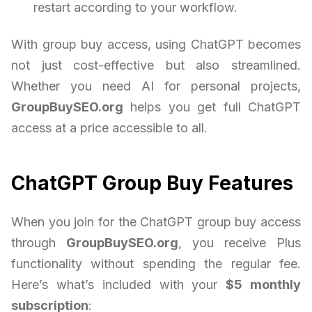
restart according to your workflow.
With group buy access, using ChatGPT becomes
not just cost-effective but also streamlined.
Whether you need AI for personal projects,
GroupBuySEO.org
helps you get full ChatGPT
access at a price accessible to all.
ChatGPT Group Buy Features
When you join for the ChatGPT group buy access
through
GroupBuySEO.org
, you receive Plus
functionality without spending the regular fee.
Here’s what’s included with your
$5 monthly
subscription
: