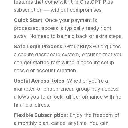
features that come with the ChatGPT Plus
subscription — without compromises.
Quick Start:
Once your payment is
processed, access is typically ready right
away. No need to be held back or extra steps.
Safe Login Process:
GroupBuySEO.org uses
a secure dashboard system, ensuring that you
can get started fast without account setup
hassle or account creation.
Useful Across Roles:
Whether you're a
marketer, or entrepreneur, group buy access
allows you to unlock full performance with no
financial stress.
Flexible Subscription:
Enjoy the freedom of
a monthly plan, cancel anytime. You can