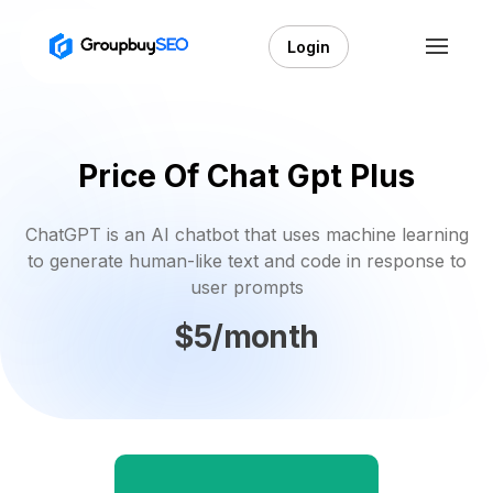
Login
Price Of Chat Gpt Plus
ChatGPT is an AI chatbot that uses machine learning
to generate human-like text and code in response to
user prompts
$5/month