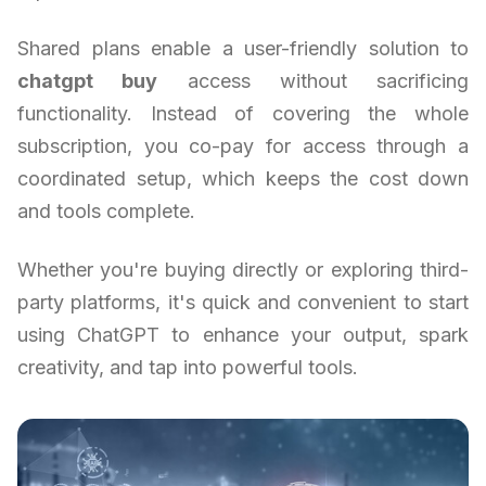
Shared plans enable a user-friendly solution to
chatgpt buy
access without sacrificing
functionality. Instead of covering the whole
subscription, you co-pay for access through a
coordinated setup, which keeps the cost down
and tools complete.
Whether you're buying directly or exploring third-
party platforms, it's quick and convenient to start
using ChatGPT to enhance your output, spark
creativity, and tap into powerful tools.