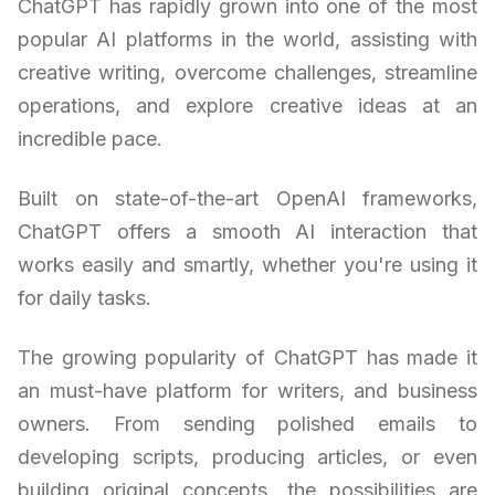
ChatGPT has rapidly grown into one of the most
popular AI platforms in the world, assisting with
creative writing, overcome challenges, streamline
operations, and explore creative ideas at an
incredible pace.
Built on state-of-the-art OpenAI frameworks,
ChatGPT offers a smooth AI interaction that
works easily and smartly, whether you're using it
for daily tasks.
The growing popularity of ChatGPT has made it
an must-have platform for writers, and business
owners. From sending polished emails to
developing scripts, producing articles, or even
building original concepts, the possibilities are