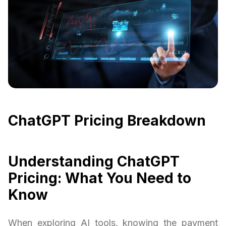
ChatGPT Pricing Breakdown
Understanding ChatGPT
Pricing: What You Need to
Know
When exploring AI tools, knowing the payment