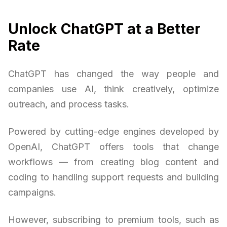
Unlock ChatGPT at a Better
Rate
ChatGPT has changed the way people and
companies use AI, think creatively, optimize
outreach, and process tasks.
Powered by cutting-edge engines developed by
OpenAI, ChatGPT offers tools that change
workflows — from creating blog content and
coding to handling support requests and building
campaigns.
However, subscribing to premium tools, such as