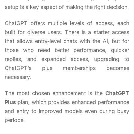
setup is a key aspect of making the right decision.
ChatGPT offers multiple levels of access, each
built for diverse users. There is a starter access
that allows entry-level chats with the AI, but for
those who need better performance, quicker
replies, and expanded access, upgrading to
ChatGPT’s plus memberships becomes
necessary.
The most chosen enhancement is the
ChatGPT
Plus
plan, which provides enhanced performance
and entry to improved models even during busy
periods.