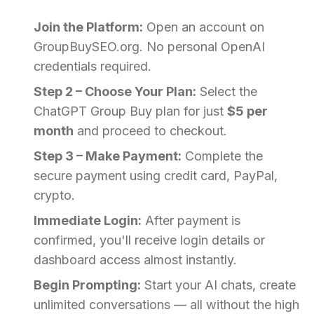
Join the Platform:
Open an account on
GroupBuySEO.org. No personal OpenAI
credentials required.
Step 2 – Choose Your Plan:
Select the
ChatGPT Group Buy plan for just
$5 per
month
and proceed to checkout.
Step 3 – Make Payment:
Complete the
secure payment using credit card, PayPal,
crypto.
Immediate Login:
After payment is
confirmed, you'll receive login details or
dashboard access almost instantly.
Begin Prompting:
Start your AI chats, create
unlimited conversations — all without the high