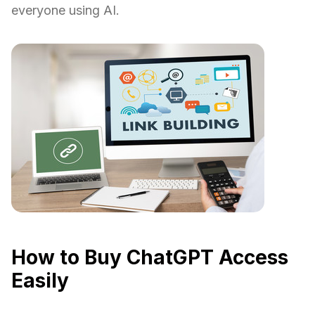
everyone using AI.
How to Buy ChatGPT Access
Easily