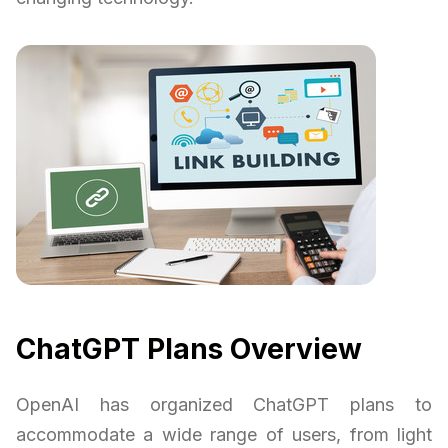
ChatGPT Plans Overview
OpenAI has organized ChatGPT plans to
accommodate a wide range of users, from light