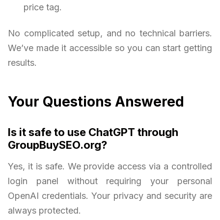
price tag.
No complicated setup, and no technical barriers.
We’ve made it accessible so you can start getting
results.
Your Questions Answered
Is it safe to use ChatGPT through
GroupBuySEO.org?
Yes, it is safe. We provide access via a controlled
login panel without requiring your personal
OpenAI credentials. Your privacy and security are
always protected.