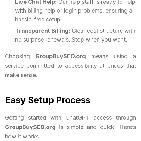
Live Chat Help:
Our help staff is ready to help
with billing help or login problems, ensuring a
hassle-free setup.
Transparent Billing:
Clear cost structure with
no surprise renewals. Stop when you want.
Choosing
GroupBuySEO.org
means using a
service committed to accessibility at prices that
make sense.
Easy Setup Process
Getting started with ChatGPT access through
GroupBuySEO.org
is simple and quick. Here’s
how it works: