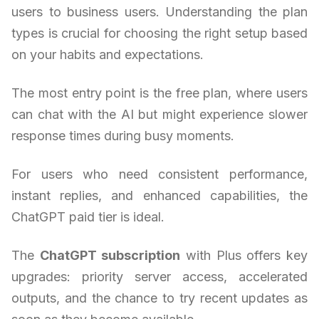
users to business users. Understanding the plan
types is crucial for choosing the right setup based
on your habits and expectations.
The most entry point is the free plan, where users
can chat with the AI but might experience slower
response times during busy moments.
For users who need consistent performance,
instant replies, and enhanced capabilities, the
ChatGPT paid tier is ideal.
The
ChatGPT subscription
with Plus offers key
upgrades: priority server access, accelerated
outputs, and the chance to try recent updates as