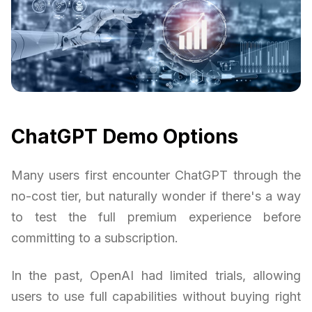
ChatGPT Demo Options
Many users first encounter ChatGPT through the
no-cost tier, but naturally wonder if there's a way
to test the full premium experience before
committing to a subscription.
In the past, OpenAI had limited trials, allowing
users to use full capabilities without buying right