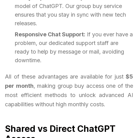
model of ChatGPT. Our group buy service
ensures that you stay in sync with new tech
releases.
Responsive Chat Support:
If you ever have a
problem, our dedicated support staff are
ready to help by message or mail, avoiding
downtime.
All of these advantages are available for just
$5
per month
, making group buy access one of the
most efficient methods to unlock advanced AI
capabilities without high monthly costs.
Shared vs Direct ChatGPT