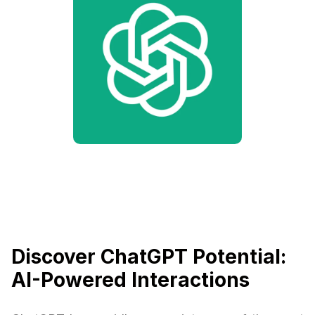
Discover ChatGPT Potential:
AI-Powered Interactions