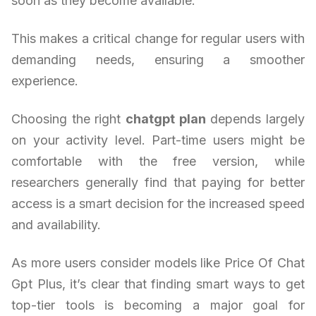
soon as they become available.
This makes a critical change for regular users with
demanding needs, ensuring a smoother
experience.
Choosing the right
chatgpt plan
depends largely
on your activity level. Part-time users might be
comfortable with the free version, while
researchers generally find that paying for better
access is a smart decision for the increased speed
and availability.
As more users consider models like Price Of Chat
Gpt Plus, it’s clear that finding smart ways to get
top-tier tools is becoming a major goal for