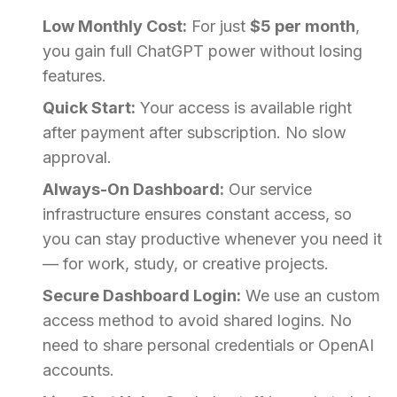
Low Monthly Cost:
For just
$5 per month
,
you gain full ChatGPT power without losing
features.
Quick Start:
Your access is available right
after payment after subscription. No slow
approval.
Always-On Dashboard:
Our service
infrastructure ensures constant access, so
you can stay productive whenever you need it
— for work, study, or creative projects.
Secure Dashboard Login:
We use an custom
access method to avoid shared logins. No
need to share personal credentials or OpenAI
accounts.