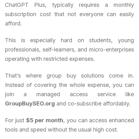
ChatGPT Plus, typically requires a monthly
subscription cost that not everyone can easily
afford.
This is especially hard on students, young
professionals, self-learners, and micro-enterprises
operating with restricted expenses.
That’s where group buy solutions come in.
Instead of covering the whole expense, you can
join a managed access service like
GroupBuySEO.org
and co-subscribe affordably.
For just
$5 per month
, you can access enhanced
tools and speed without the usual high cost.