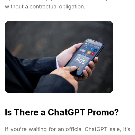
without a contractual obligation.
Is There a ChatGPT Promo?
If you're waiting for an official ChatGPT sale, it’s