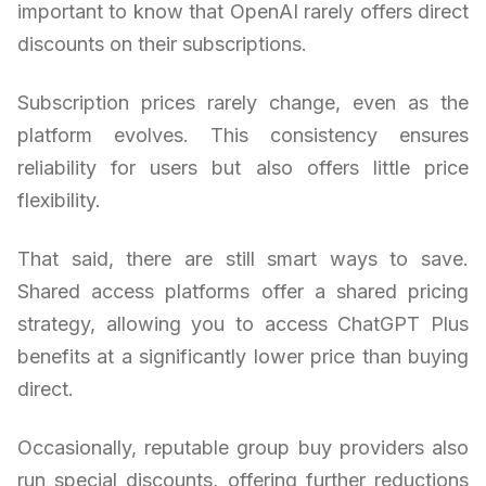
important to know that OpenAI rarely offers direct
discounts on their subscriptions.
Subscription prices rarely change, even as the
platform evolves. This consistency ensures
reliability for users but also offers little price
flexibility.
That said, there are still smart ways to save.
Shared access platforms offer a shared pricing
strategy, allowing you to access ChatGPT Plus
benefits at a significantly lower price than buying
direct.
Occasionally, reputable group buy providers also
run special discounts, offering further reductions