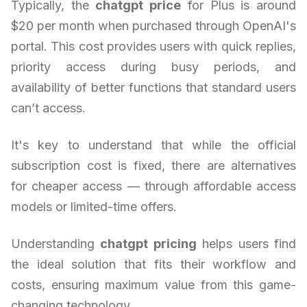
Typically, the
chatgpt price
for Plus is around
$20 per month when purchased through OpenAI's
portal. This cost provides users with quick replies,
priority access during busy periods, and
availability of better functions that standard users
can’t access.
It's key to understand that while the official
subscription cost is fixed, there are alternatives
for cheaper access — through affordable access
models or limited-time offers.
Understanding
chatgpt pricing
helps users find
the ideal solution that fits their workflow and
costs, ensuring maximum value from this game-
changing technology.