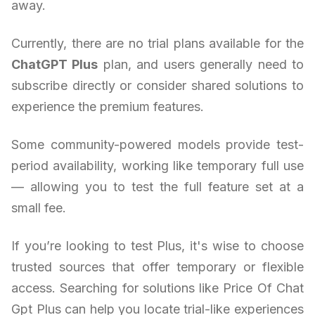
away.
Currently, there are no trial plans available for the
ChatGPT Plus
plan, and users generally need to
subscribe directly or consider shared solutions to
experience the premium features.
Some community-powered models provide test-
period availability, working like temporary full use
— allowing you to test the full feature set at a
small fee.
If you’re looking to test Plus, it's wise to choose
trusted sources that offer temporary or flexible
access. Searching for solutions like Price Of Chat
Gpt Plus can help you locate trial-like experiences