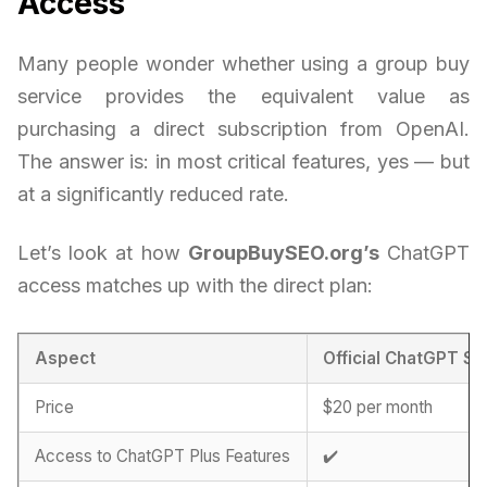
Access
Many people wonder whether using a group buy
service provides the equivalent value as
purchasing a direct subscription from OpenAI.
The answer is: in most critical features, yes — but
at a significantly reduced rate.
Let’s look at how
GroupBuySEO.org’s
ChatGPT
access matches up with the direct plan:
Aspect
Official ChatGPT Su
Price
$20 per month
Access to ChatGPT Plus Features
✔️