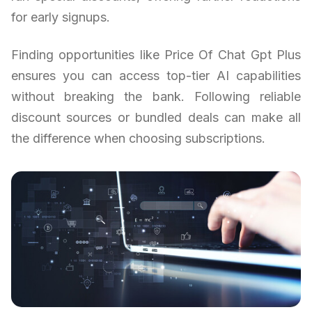
for early signups.
Finding opportunities like Price Of Chat Gpt Plus
ensures you can access top-tier AI capabilities
without breaking the bank. Following reliable
discount sources or bundled deals can make all
the difference when choosing subscriptions.