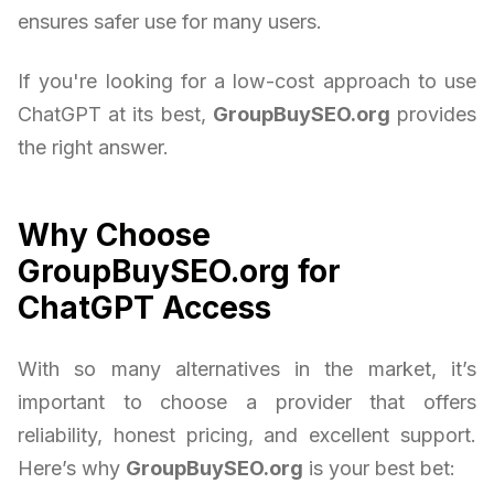
ensures safer use for many users.
If you're looking for a low-cost approach to use
ChatGPT at its best,
GroupBuySEO.org
provides
the right answer.
Why Choose
GroupBuySEO.org for
ChatGPT Access
With so many alternatives in the market, it’s
important to choose a provider that offers
reliability, honest pricing, and excellent support.
Here’s why
GroupBuySEO.org
is your best bet: