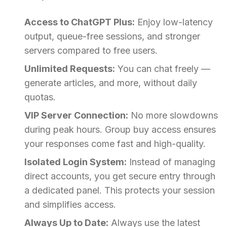
Access to ChatGPT Plus:
Enjoy low-latency
output, queue-free sessions, and stronger
servers compared to free users.
Unlimited Requests:
You can chat freely —
generate articles, and more, without daily
quotas.
VIP Server Connection:
No more slowdowns
during peak hours. Group buy access ensures
your responses come fast and high-quality.
Isolated Login System:
Instead of managing
direct accounts, you get secure entry through
a dedicated panel. This protects your session
and simplifies access.
Always Up to Date:
Always use the latest