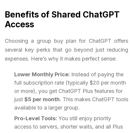
Benefits of Shared ChatGPT
Access
Choosing a group buy plan for ChatGPT offers
several key perks that go beyond just reducing
expenses. Here’s why it makes perfect sense:
Lower Monthly Price:
Instead of paying the
full subscription rate (typically $20 per month
or more), you get ChatGPT Plus features for
just
$5 per month
. This makes ChatGPT tools
available to a larger group.
Pro-Level Tools:
You still enjoy priority
access to servers, shorter waits, and all Plus