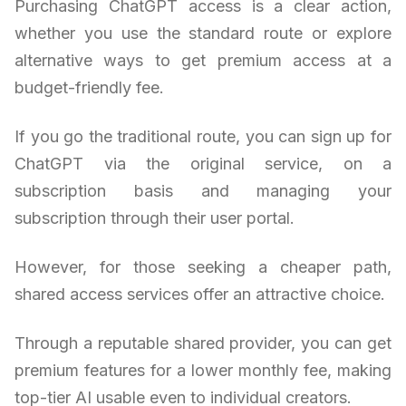
Purchasing ChatGPT access is a clear action,
whether you use the standard route or explore
alternative ways to get premium access at a
budget-friendly fee.
If you go the traditional route, you can sign up for
ChatGPT via the original service, on a
subscription basis and managing your
subscription through their user portal.
However, for those seeking a cheaper path,
shared access services offer an attractive choice.
Through a reputable shared provider, you can get
premium features for a lower monthly fee, making
top-tier AI usable even to individual creators.