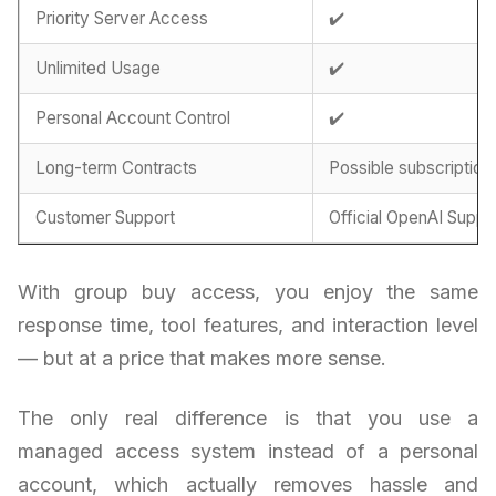
Priority Server Access
✔️
Unlimited Usage
✔️
Personal Account Control
✔️
Long-term Contracts
Possible subscription
Customer Support
Official OpenAI Suppo
With group buy access, you enjoy the same
response time, tool features, and interaction level
— but at a price that makes more sense.
The only real difference is that you use a
managed access system instead of a personal
account, which actually removes hassle and