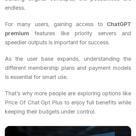
endless.
For many users, gaining access to
ChatGPT
premium
features like priority servers and
speedier outputs is important for success.
As the user base expands, understanding the
different membership plans and payment models
is essential for smart use.
That’s why more people are exploring options like
Price Of Chat Gpt Plus to enjoy full benefits while
keeping their budgets under control.