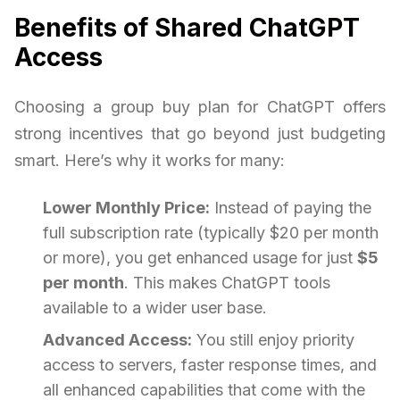
Benefits of Shared ChatGPT
Access
Choosing a group buy plan for ChatGPT offers
strong incentives that go beyond just budgeting
smart. Here’s why it works for many:
Lower Monthly Price:
Instead of paying the
full subscription rate (typically $20 per month
or more), you get enhanced usage for just
$5
per month
. This makes ChatGPT tools
available to a wider user base.
Advanced Access:
You still enjoy priority
access to servers, faster response times, and
all enhanced capabilities that come with the