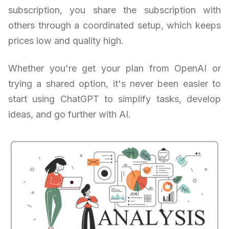
subscription, you share the subscription with
others through a coordinated setup, which keeps
prices low and quality high.
Whether you're get your plan from OpenAI or
trying a shared option, it's never been easier to
start using ChatGPT to simplify tasks, develop
ideas, and go further with AI.