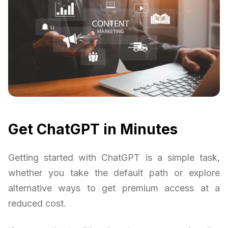
Get ChatGPT in Minutes
Getting started with ChatGPT is a simple task,
whether you take the default path or explore
alternative ways to get premium access at a
reduced cost.