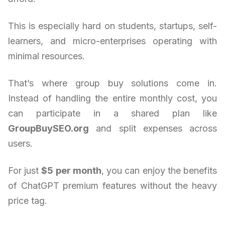
This is especially hard on students, startups, self-
learners, and micro-enterprises operating with
minimal resources.
That’s where group buy solutions come in.
Instead of handling the entire monthly cost, you
can participate in a shared plan like
GroupBuySEO.org
and split expenses across
users.
For just
$5 per month
, you can enjoy the benefits
of ChatGPT premium features without the heavy
price tag.