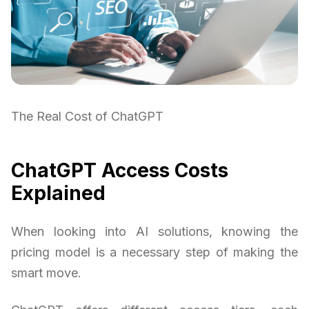
The Real Cost of ChatGPT
ChatGPT Access Costs
Explained
When looking into AI solutions, knowing the
pricing model is a necessary step of making the
smart move.