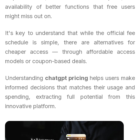
availability of better functions that free users
might miss out on.
It's key to understand that while the official fee
schedule is simple, there are alternatives for
cheaper access — through affordable access
models or coupon-based deals.
Understanding
chatgpt pricing
helps users make
informed decisions that matches their usage and
spending, extracting full potential from this
innovative platform.