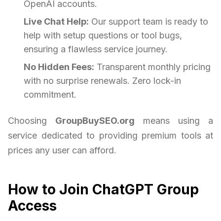
OpenAI accounts.
Live Chat Help:
Our support team is ready to
help with setup questions or tool bugs,
ensuring a flawless service journey.
No Hidden Fees:
Transparent monthly pricing
with no surprise renewals. Zero lock-in
commitment.
Choosing
GroupBuySEO.org
means using a
service dedicated to providing premium tools at
prices any user can afford.
How to Join ChatGPT Group
Access