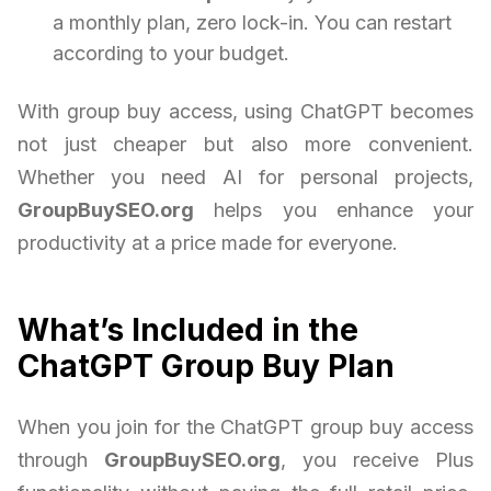
a monthly plan, zero lock-in. You can restart
according to your budget.
With group buy access, using ChatGPT becomes
not just cheaper but also more convenient.
Whether you need AI for personal projects,
GroupBuySEO.org
helps you enhance your
productivity at a price made for everyone.
What’s Included in the
ChatGPT Group Buy Plan
When you join for the ChatGPT group buy access
through
GroupBuySEO.org
, you receive Plus