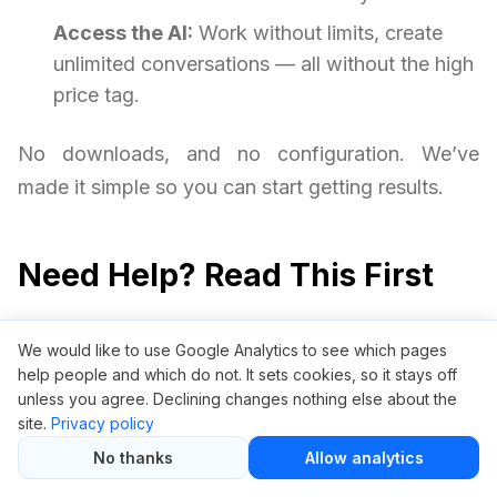
Access the AI:
Work without limits, create
unlimited conversations — all without the high
price tag.
No downloads, and no configuration. We’ve
made it simple so you can start getting results.
Need Help? Read This First
Is it safe to use ChatGPT through
We would like to use Google Analytics to see which pages
GroupBuySEO.org?
help people and which do not. It sets cookies, so it stays off
unless you agree. Declining changes nothing else about the
Yes, it is safe. We provide access via a private
site.
Privacy policy
access gateway without requiring your personal
No thanks
Allow analytics
OpenAI credentials. Your privacy and security are