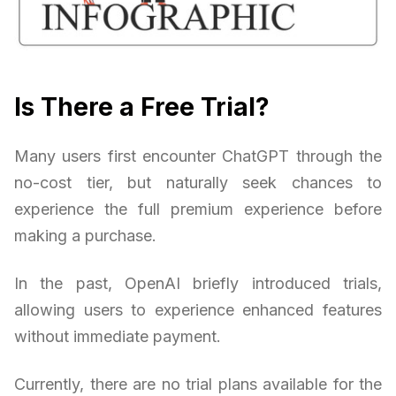
Is There a Free Trial?
Many users first encounter ChatGPT through the
no-cost tier, but naturally seek chances to
experience the full premium experience before
making a purchase.
In the past, OpenAI briefly introduced trials,
allowing users to experience enhanced features
without immediate payment.
Currently, there are no trial plans available for the