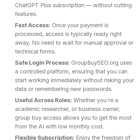
ChatGPT Plus subscription — without cutting
features.
Fast Access:
Once your payment is
processed, access is typically ready right
away. No need to wait for manual approval or
technical forms.
Safe Login Process:
GroupBuySEO.org uses
a controlled platform, ensuring that you can
start working immediately without risking your
data or remembering new passwords.
Useful Across Roles:
Whether you're a
academic researcher, or business owner,
group buy access allows you to get the most
from the AI with low monthly cost.
Flexible Subscription:
Enjoy the freedom of