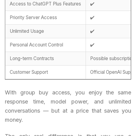
Access to ChatGPT Plus Features
✔️
Priority Server Access
✔️
Unlimited Usage
✔️
Personal Account Control
✔️
Long-term Contracts
Possible subscription
Customer Support
Official OpenAI Suppo
With group buy access, you enjoy the same
response time, model power, and unlimited
conversations — but at a price that saves you
money.