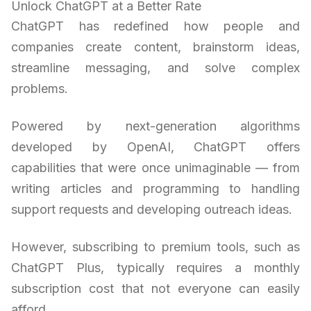
Unlock ChatGPT at a Better Rate
ChatGPT has redefined how people and
companies create content, brainstorm ideas,
streamline messaging, and solve complex
problems.
Powered by next-generation algorithms
developed by OpenAI, ChatGPT offers
capabilities that were once unimaginable — from
writing articles and programming to handling
support requests and developing outreach ideas.
However, subscribing to premium tools, such as
ChatGPT Plus, typically requires a monthly
subscription cost that not everyone can easily
afford.