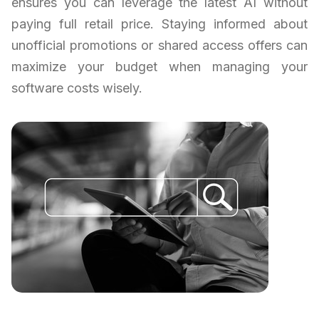
ensures you can leverage the latest AI without
paying full retail price. Staying informed about
unofficial promotions or shared access offers can
maximize your budget when managing your
software costs wisely.