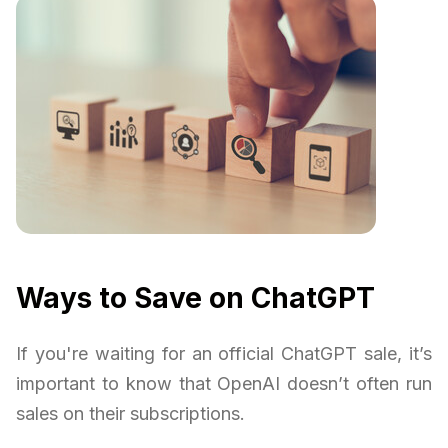
Ways to Save on ChatGPT
If you're waiting for an official ChatGPT sale, it’s
important to know that OpenAI doesn’t often run
sales on their subscriptions.