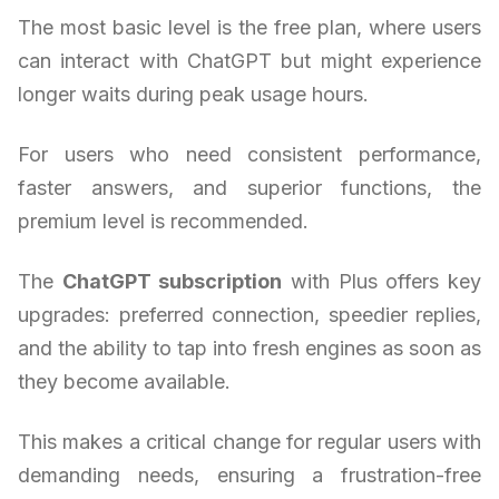
The most basic level is the free plan, where users
can interact with ChatGPT but might experience
longer waits during peak usage hours.
For users who need consistent performance,
faster answers, and superior functions, the
premium level is recommended.
The
ChatGPT subscription
with Plus offers key
upgrades: preferred connection, speedier replies,
and the ability to tap into fresh engines as soon as
they become available.
This makes a critical change for regular users with
demanding needs, ensuring a frustration-free