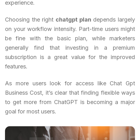
experience.
Choosing the right
chatgpt plan
depends largely
on your workflow intensity. Part-time users might
be fine with the basic plan, while marketers
generally find that investing in a premium
subscription is a great value for the improved
features.
As more users look for access like Chat Gpt
Business Cost, it’s clear that finding flexible ways
to get more from ChatGPT is becoming a major
goal for most users.