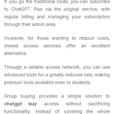
If you go the traditional route, you can subscribe
to ChatGPT Plus via the original service, with
regular billing and managing your subscription
through their admin area.
However, for those wanting to reduce costs,
shared access services offer an excellent
alternative.
Through a reliable access network, you can use
advanced tools for a greatly reduced rate, making
premium tools available even to students.
Group buying provides a simple solution to
chatgpt buy
access without sacrificing
functionality. Instead of covering the whole