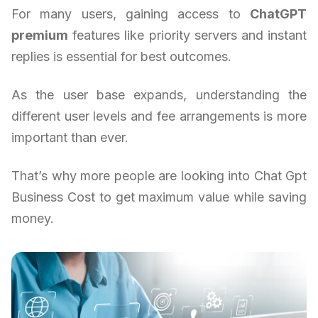
For many users, gaining access to
ChatGPT
premium
features like priority servers and instant
replies is essential for best outcomes.
As the user base expands, understanding the
different user levels and fee arrangements is more
important than ever.
That’s why more people are looking into Chat Gpt
Business Cost to get maximum value while saving
money.