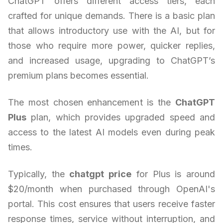
ChatGPT offers different access tiers, each
crafted for unique demands. There is a basic plan
that allows introductory use with the AI, but for
those who require more power, quicker replies,
and increased usage, upgrading to ChatGPT’s
premium plans becomes essential.
The most chosen enhancement is the
ChatGPT
Plus
plan, which provides upgraded speed and
access to the latest AI models even during peak
times.
Typically, the
chatgpt price
for Plus is around
$20/month when purchased through OpenAI's
portal. This cost ensures that users receive faster
response times, service without interruption, and