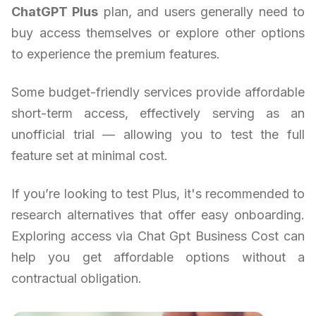
ChatGPT Plus
plan, and users generally need to
buy access themselves or explore other options
to experience the premium features.
Some budget-friendly services provide affordable
short-term access, effectively serving as an
unofficial trial — allowing you to test the full
feature set at minimal cost.
If you’re looking to test Plus, it's recommended to
research alternatives that offer easy onboarding.
Exploring access via Chat Gpt Business Cost can
help you get affordable options without a
contractual obligation.