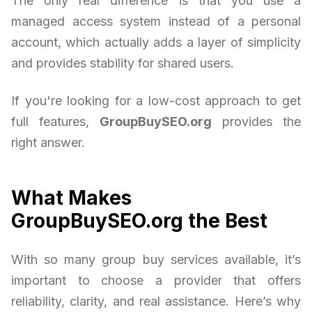
The only real difference is that you use a
managed access system instead of a personal
account, which actually adds a layer of simplicity
and provides stability for shared users.
If you're looking for a low-cost approach to get
full features,
GroupBuySEO.org
provides the
right answer.
What Makes
GroupBuySEO.org the Best
With so many group buy services available, it’s
important to choose a provider that offers
reliability, clarity, and real assistance. Here’s why