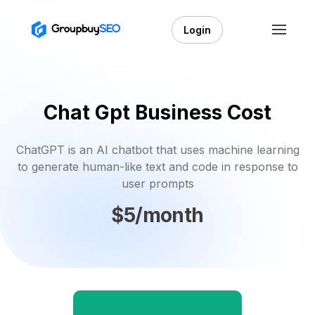
Login
Chat Gpt Business Cost
ChatGPT is an AI chatbot that uses machine learning
to generate human-like text and code in response to
user prompts
$5/month