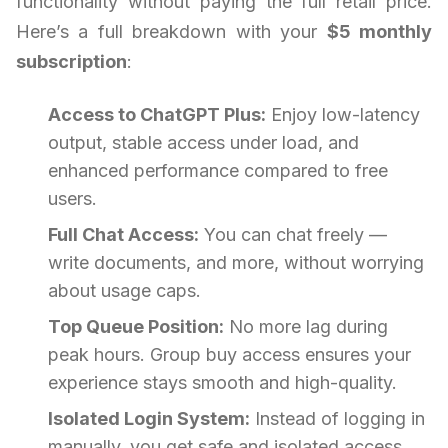
functionality without paying the full retail price.
Here’s a full breakdown with your
$5 monthly
subscription
:
Access to ChatGPT Plus:
Enjoy low-latency
output, stable access under load, and
enhanced performance compared to free
users.
Full Chat Access:
You can chat freely —
write documents, and more, without worrying
about usage caps.
Top Queue Position:
No more lag during
peak hours. Group buy access ensures your
experience stays smooth and high-quality.
Isolated Login System:
Instead of logging in
manually, you get safe and isolated access