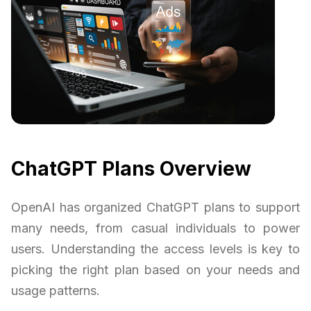
ChatGPT Plans Overview
OpenAI has organized ChatGPT plans to support
many needs, from casual individuals to power
users. Understanding the access levels is key to
picking the right plan based on your needs and
usage patterns.