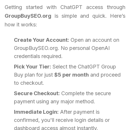
Getting started with ChatGPT access through
GroupBuySEO.org
is simple and quick. Here’s
how it works:
Create Your Account:
Open an account on
GroupBuySEO.org. No personal OpenAI
credentials required.
Pick Your Tier:
Select the ChatGPT Group
Buy plan for just
$5 per month
and proceed
to checkout.
Secure Checkout:
Complete the secure
payment using any major method.
Immediate Login:
After payment is
confirmed, you'll receive login details or
dashboard access almost instantly.