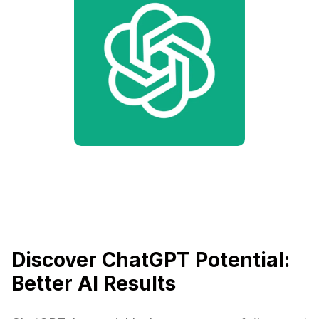
Discover ChatGPT Potential:
Better AI Results