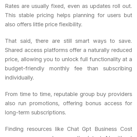
Rates are usually fixed, even as updates roll out.
This stable pricing helps planning for users but
also offers little price flexibility.
That said, there are still smart ways to save.
Shared access platforms offer a naturally reduced
price, allowing you to unlock full functionality at a
budget-friendly monthly fee than subscribing
individually.
From time to time, reputable group buy providers
also run promotions, offering bonus access for
long-term subscriptions.
Finding resources like Chat Gpt Business Cost