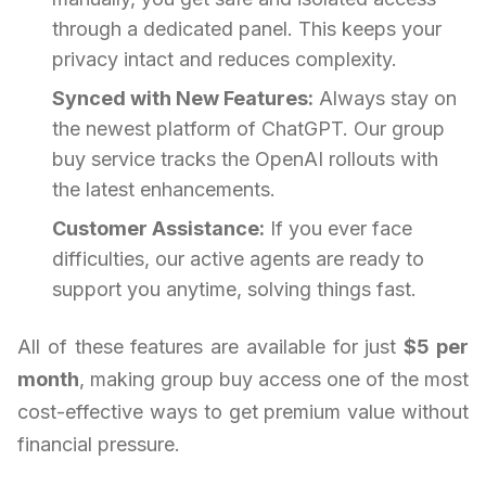
through a dedicated panel. This keeps your
privacy intact and reduces complexity.
Synced with New Features:
Always stay on
the newest platform of ChatGPT. Our group
buy service tracks the OpenAI rollouts with
the latest enhancements.
Customer Assistance:
If you ever face
difficulties, our active agents are ready to
support you anytime, solving things fast.
All of these features are available for just
$5 per
month
, making group buy access one of the most
cost-effective ways to get premium value without
financial pressure.