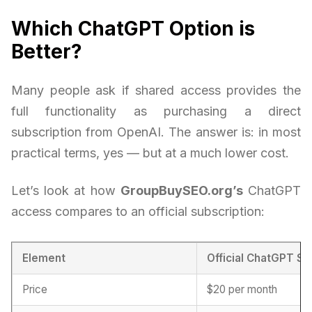
Which ChatGPT Option is
Better?
Many people ask if shared access provides the
full functionality as purchasing a direct
subscription from OpenAI. The answer is: in most
practical terms, yes — but at a much lower cost.
Let’s look at how
GroupBuySEO.org’s
ChatGPT
access compares to an official subscription:
Element
Official ChatGPT Su
Price
$20 per month