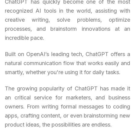
ChatGPT has quickly become one of the most
recognized AI tools in the world, assisting with
creative writing, solve problems, optimize
processes, and brainstorm innovations at an
incredible pace.
Built on OpenAI’s leading tech, ChatGPT offers a
natural communication flow that works easily and
smartly, whether you're using it for daily tasks.
The growing popularity of ChatGPT has made it
an critical service for marketers, and business
owners. From writing formal messages to coding
apps, crafting content, or even brainstorming new
product ideas, the possibilities are endless.