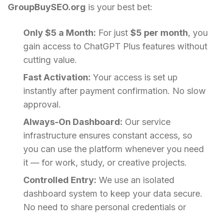
GroupBuySEO.org
is your best bet:
Only $5 a Month:
For just
$5 per month
, you
gain access to ChatGPT Plus features without
cutting value.
Fast Activation:
Your access is set up
instantly after payment confirmation. No slow
approval.
Always-On Dashboard:
Our service
infrastructure ensures constant access, so
you can use the platform whenever you need
it — for work, study, or creative projects.
Controlled Entry:
We use an isolated
dashboard system to keep your data secure.
No need to share personal credentials or