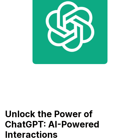
Unlock the Power of
ChatGPT: AI-Powered
Interactions