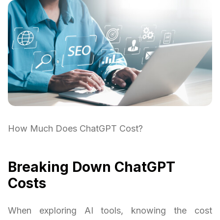
How Much Does ChatGPT Cost?
Breaking Down ChatGPT
Costs
When exploring AI tools, knowing the cost