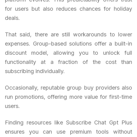
for users but also reduces chances for holiday
deals.
That said, there are still workarounds to lower
expenses. Group-based solutions offer a built-in
discount model, allowing you to unlock full
functionality at a fraction of the cost than
subscribing individually.
Occasionally, reputable group buy providers also
run promotions, offering more value for first-time
users.
Finding resources like Subscribe Chat Gpt Plus
ensures you can use premium tools without