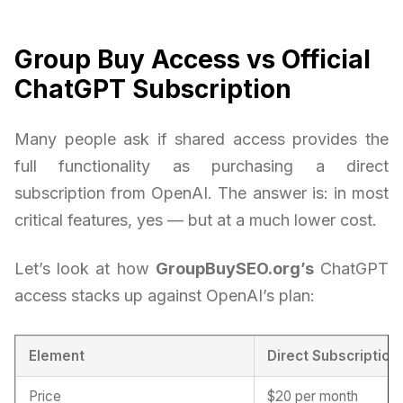
Group Buy Access vs Official
ChatGPT Subscription
Many people ask if shared access provides the
full functionality as purchasing a direct
subscription from OpenAI. The answer is: in most
critical features, yes — but at a much lower cost.
Let’s look at how
GroupBuySEO.org’s
ChatGPT
access stacks up against OpenAI’s plan:
Element
Direct Subscription
Price
$20 per month