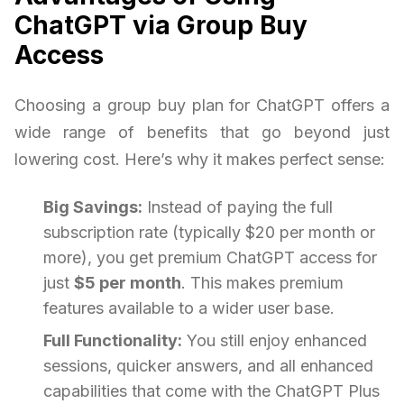
ChatGPT via Group Buy
Access
Choosing a group buy plan for ChatGPT offers a
wide range of benefits that go beyond just
lowering cost. Here’s why it makes perfect sense:
Big Savings:
Instead of paying the full
subscription rate (typically $20 per month or
more), you get premium ChatGPT access for
just
$5 per month
. This makes premium
features available to a wider user base.
Full Functionality:
You still enjoy enhanced
sessions, quicker answers, and all enhanced
capabilities that come with the ChatGPT Plus