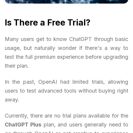
Is There a Free Trial?
Many users get to know ChatGPT through basic
usage, but naturally wonder if there's a way to
test the full premium experience before upgrading
their plan.
In the past, OpenAI had limited trials, allowing
users to test advanced tools without buying right
away.
Currently, there are no trial plans available for the
ChatGPT Plus
plan, and users generally need to