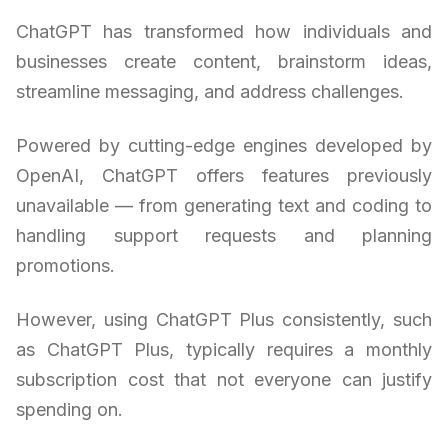
ChatGPT has transformed how individuals and
businesses create content, brainstorm ideas,
streamline messaging, and address challenges.
Powered by cutting-edge engines developed by
OpenAI, ChatGPT offers features previously
unavailable — from generating text and coding to
handling support requests and planning
promotions.
However, using ChatGPT Plus consistently, such
as ChatGPT Plus, typically requires a monthly
subscription cost that not everyone can justify
spending on.