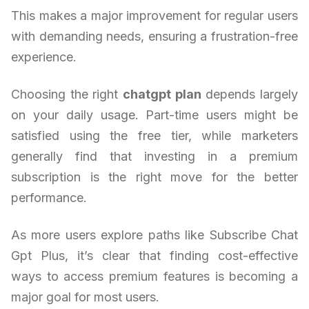
This makes a major improvement for regular users
with demanding needs, ensuring a frustration-free
experience.
Choosing the right
chatgpt plan
depends largely
on your daily usage. Part-time users might be
satisfied using the free tier, while marketers
generally find that investing in a premium
subscription is the right move for the better
performance.
As more users explore paths like Subscribe Chat
Gpt Plus, it’s clear that finding cost-effective
ways to access premium features is becoming a
major goal for most users.