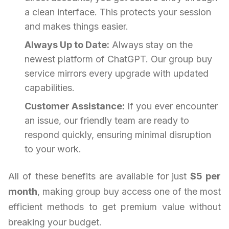
a clean interface. This protects your session
and makes things easier.
Always Up to Date:
Always stay on the
newest platform of ChatGPT. Our group buy
service mirrors every upgrade with updated
capabilities.
Customer Assistance:
If you ever encounter
an issue, our friendly team are ready to
respond quickly, ensuring minimal disruption
to your work.
All of these benefits are available for just
$5 per
month
, making group buy access one of the most
efficient methods to get premium value without
breaking your budget.