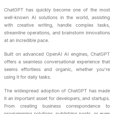
ChatGPT has quickly become one of the most
well-known AI solutions in the world, assisting
with creative writing, handle complex tasks,
streamline operations, and brainstorm innovations
at an incredible pace.
Built on advanced OpenAI AI engines, ChatGPT
offers a seamless conversational experience that
seems effortless and organic, whether you're
using it for daily tasks.
The widespread adoption of ChatGPT has made
it an important asset for developers, and startups.
From creating business correspondence to
programming solutions, publishing posts, or even