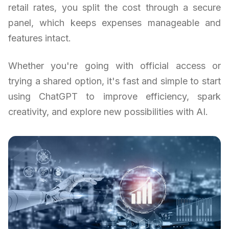
retail rates, you split the cost through a secure
panel, which keeps expenses manageable and
features intact.
Whether you're going with official access or
trying a shared option, it's fast and simple to start
using ChatGPT to improve efficiency, spark
creativity, and explore new possibilities with AI.