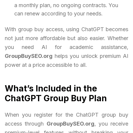
a monthly plan, no ongoing contracts. You
can renew according to your needs.
With group buy access, using ChatGPT becomes
not just more affordable but also easier. Whether
you need AI for academic assistance,
GroupBuySEO.org
helps you unlock premium AI
power at a price accessible to all.
What’s Included in the
ChatGPT Group Buy Plan
When you register for the ChatGPT group buy
access through
GroupBuySEO.org
, you receive
premium-level features without breaking your