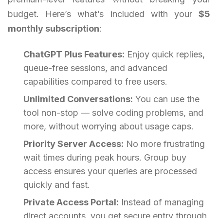
budget. Here’s what’s included with your
$5
monthly subscription
:
ChatGPT Plus Features:
Enjoy quick replies,
queue-free sessions, and advanced
capabilities compared to free users.
Unlimited Conversations:
You can use the
tool non-stop — solve coding problems, and
more, without worrying about usage caps.
Priority Server Access:
No more frustrating
wait times during peak hours. Group buy
access ensures your queries are processed
quickly and fast.
Private Access Portal:
Instead of managing
direct accounts, you get secure entry through