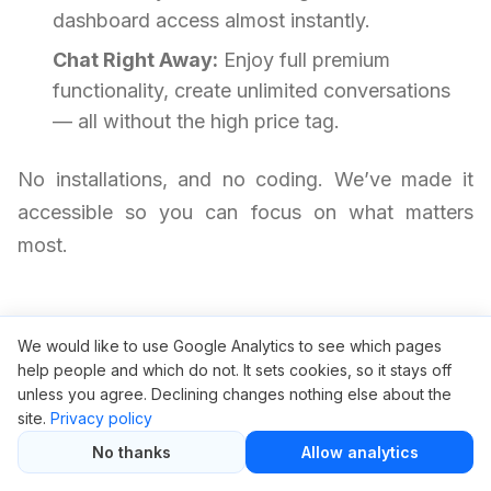
dashboard access almost instantly.
Chat Right Away:
Enjoy full premium
functionality, create unlimited conversations
— all without the high price tag.
No installations, and no coding. We’ve made it
accessible so you can focus on what matters
most.
Frequently Asked Questions
We would like to use Google Analytics to see which pages
help people and which do not. It sets cookies, so it stays off
unless you agree. Declining changes nothing else about the
Is it safe to use ChatGPT through
site.
Privacy policy
GroupBuySEO.org?
No thanks
Allow analytics
Yes, it is safe. We provide access via a private