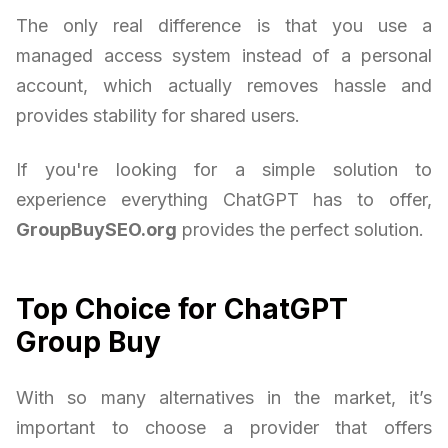
The only real difference is that you use a
managed access system instead of a personal
account, which actually removes hassle and
provides stability for shared users.
If you're looking for a simple solution to
experience everything ChatGPT has to offer,
GroupBuySEO.org
provides the perfect solution.
Top Choice for ChatGPT
Group Buy
With so many alternatives in the market, it’s
important to choose a provider that offers