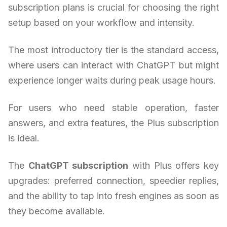
subscription plans is crucial for choosing the right
setup based on your workflow and intensity.
The most introductory tier is the standard access,
where users can interact with ChatGPT but might
experience longer waits during peak usage hours.
For users who need stable operation, faster
answers, and extra features, the Plus subscription
is ideal.
The
ChatGPT subscription
with Plus offers key
upgrades: preferred connection, speedier replies,
and the ability to tap into fresh engines as soon as
they become available.