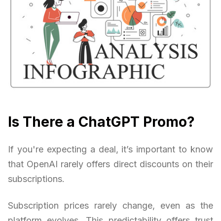
Is There a ChatGPT Promo?
If you're expecting a deal, it’s important to know
that OpenAI rarely offers direct discounts on their
subscriptions.
Subscription prices rarely change, even as the
platform evolves. This predictability offers trust