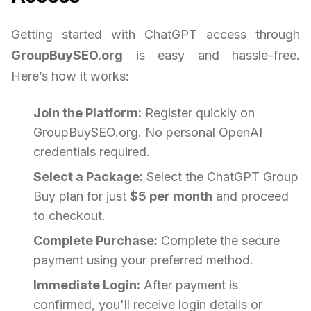
Getting started with ChatGPT access through
GroupBuySEO.org
is easy and hassle-free.
Here’s how it works:
Join the Platform:
Register quickly on
GroupBuySEO.org. No personal OpenAI
credentials required.
Select a Package:
Select the ChatGPT Group
Buy plan for just
$5 per month
and proceed
to checkout.
Complete Purchase:
Complete the secure
payment using your preferred method.
Immediate Login:
After payment is
confirmed, you'll receive login details or