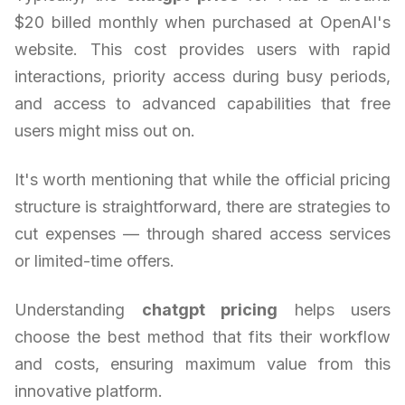
$20 billed monthly when purchased at OpenAI's
website. This cost provides users with rapid
interactions, priority access during busy periods,
and access to advanced capabilities that free
users might miss out on.
It's worth mentioning that while the official pricing
structure is straightforward, there are strategies to
cut expenses — through shared access services
or limited-time offers.
Understanding
chatgpt pricing
helps users
choose the best method that fits their workflow
and costs, ensuring maximum value from this
innovative platform.