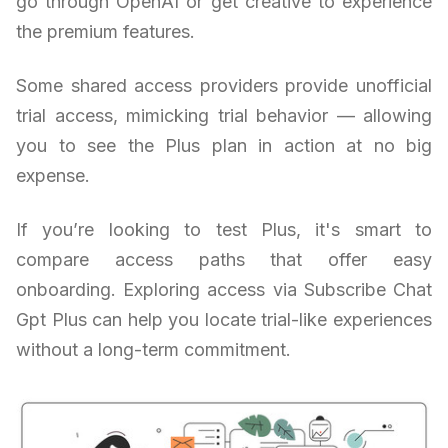
go through OpenAI or get creative to experience
the premium features.
Some shared access providers provide unofficial
trial access, mimicking trial behavior — allowing
you to see the Plus plan in action at no big
expense.
If you’re looking to test Plus, it's smart to
compare access paths that offer easy
onboarding. Exploring access via Subscribe Chat
Gpt Plus can help you locate trial-like experiences
without a long-term commitment.