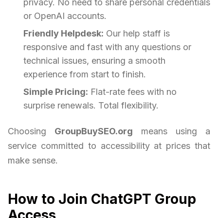
privacy. No need to share personal credentials
or OpenAI accounts.
Friendly Helpdesk:
Our help staff is
responsive and fast with any questions or
technical issues, ensuring a smooth
experience from start to finish.
Simple Pricing:
Flat-rate fees with no
surprise renewals. Total flexibility.
Choosing
GroupBuySEO.org
means using a
service committed to accessibility at prices that
make sense.
How to Join ChatGPT Group
Access