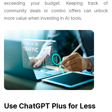
exceeding your budget. Keeping track of
community deals or combo offers can unlock
more value when investing in AI tools.
Use ChatGPT Plus for Less