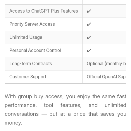
Access to ChatGPT Plus Features
✔️
Priority Server Access
✔️
Unlimited Usage
✔️
Personal Account Control
✔️
Long-term Contracts
Optional (monthly billi
Customer Support
Official OpenAI Suppo
With group buy access, you enjoy the same fast
performance, tool features, and unlimited
conversations — but at a price that saves you
money.