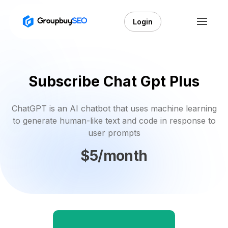
Login
Subscribe Chat Gpt Plus
ChatGPT is an AI chatbot that uses machine learning
to generate human-like text and code in response to
user prompts
$5/month