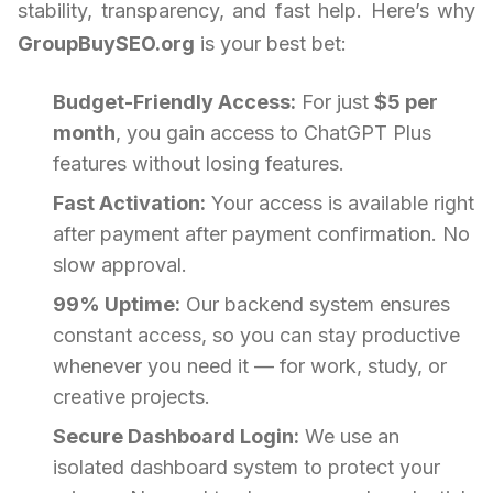
stability, transparency, and fast help. Here’s why
GroupBuySEO.org
is your best bet:
Budget-Friendly Access:
For just
$5 per
month
, you gain access to ChatGPT Plus
features without losing features.
Fast Activation:
Your access is available right
after payment after payment confirmation. No
slow approval.
99% Uptime:
Our backend system ensures
constant access, so you can stay productive
whenever you need it — for work, study, or
creative projects.
Secure Dashboard Login:
We use an
isolated dashboard system to protect your