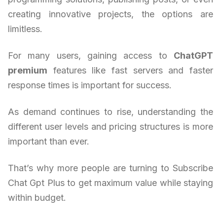
creating innovative projects, the options are
limitless.
For many users, gaining access to
ChatGPT
premium
features like fast servers and faster
response times is important for success.
As demand continues to rise, understanding the
different user levels and pricing structures is more
important than ever.
That’s why more people are turning to Subscribe
Chat Gpt Plus to get maximum value while staying
within budget.