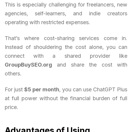
This is especially challenging for freelancers, new
agencies, self-learners, and indie creators
operating with restricted expenses.
That’s where cost-sharing services come in.
Instead of shouldering the cost alone, you can
connect with a shared provider like
GroupBuySEO.org
and share the cost with
others.
For just
$5 per month
, you can use ChatGPT Plus
at full power without the financial burden of full
price.
Advantages of Using