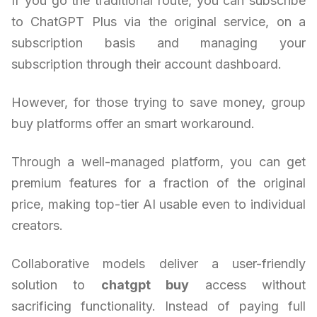
If you go the traditional route, you can subscribe
to ChatGPT Plus via the original service, on a
subscription basis and managing your
subscription through their account dashboard.
However, for those trying to save money, group
buy platforms offer an smart workaround.
Through a well-managed platform, you can get
premium features for a fraction of the original
price, making top-tier AI usable even to individual
creators.
Collaborative models deliver a user-friendly
solution to
chatgpt buy
access without
sacrificing functionality. Instead of paying full