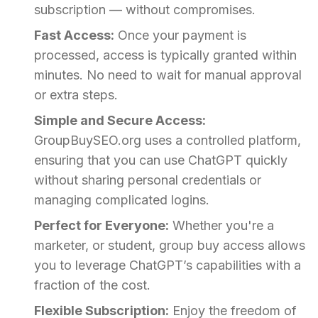
subscription — without compromises.
Fast Access:
Once your payment is
processed, access is typically granted within
minutes. No need to wait for manual approval
or extra steps.
Simple and Secure Access:
GroupBuySEO.org uses a controlled platform,
ensuring that you can use ChatGPT quickly
without sharing personal credentials or
managing complicated logins.
Perfect for Everyone:
Whether you're a
marketer, or student, group buy access allows
you to leverage ChatGPT’s capabilities with a
fraction of the cost.
Flexible Subscription:
Enjoy the freedom of