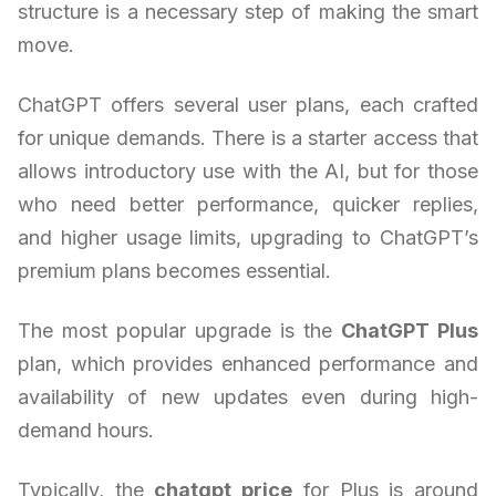
structure is a necessary step of making the smart
move.
ChatGPT offers several user plans, each crafted
for unique demands. There is a starter access that
allows introductory use with the AI, but for those
who need better performance, quicker replies,
and higher usage limits, upgrading to ChatGPT’s
premium plans becomes essential.
The most popular upgrade is the
ChatGPT Plus
plan, which provides enhanced performance and
availability of new updates even during high-
demand hours.
Typically, the
chatgpt price
for Plus is around