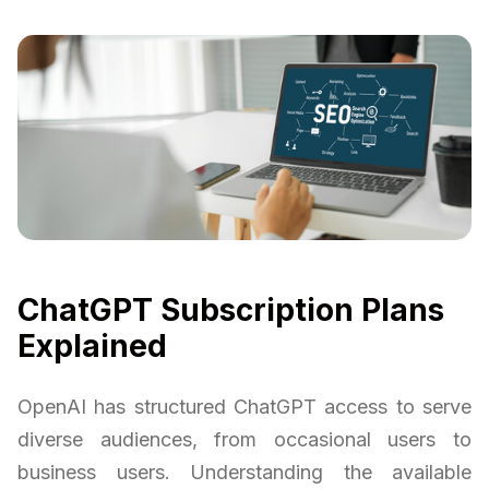
ChatGPT Subscription Plans
Explained
OpenAI has structured ChatGPT access to serve
diverse audiences, from occasional users to
business users. Understanding the available