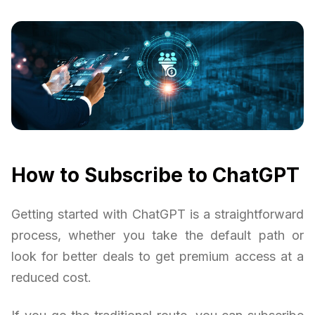
How to Subscribe to ChatGPT
Getting started with ChatGPT is a straightforward
process, whether you take the default path or
look for better deals to get premium access at a
reduced cost.