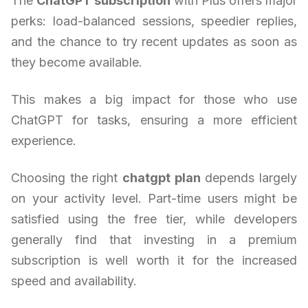
The
ChatGPT subscription
with Plus offers major
perks: load-balanced sessions, speedier replies,
and the chance to try recent updates as soon as
they become available.
This makes a big impact for those who use
ChatGPT for tasks, ensuring a more efficient
experience.
Choosing the right
chatgpt plan
depends largely
on your activity level. Part-time users might be
satisfied using the free tier, while developers
generally find that investing in a premium
subscription is well worth it for the increased
speed and availability.