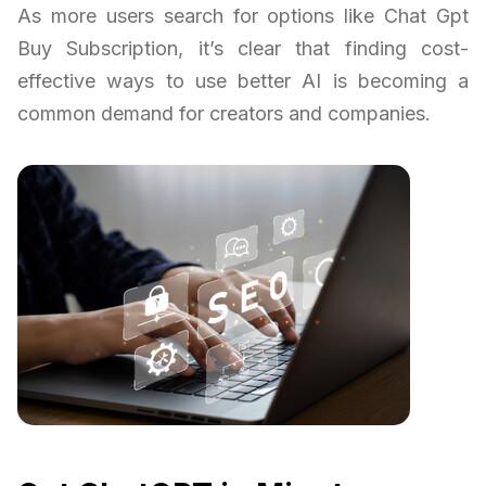
As more users search for options like Chat Gpt
Buy Subscription, it’s clear that finding cost-
effective ways to use better AI is becoming a
common demand for creators and companies.