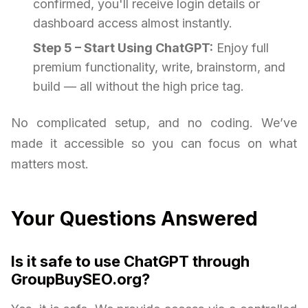
confirmed, you'll receive login details or
dashboard access almost instantly.
Step 5 – Start Using ChatGPT:
Enjoy full
premium functionality, write, brainstorm, and
build — all without the high price tag.
No complicated setup, and no coding. We’ve
made it accessible so you can focus on what
matters most.
Your Questions Answered
Is it safe to use ChatGPT through
GroupBuySEO.org?