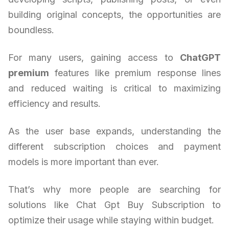
building original concepts, the opportunities are
boundless.
For many users, gaining access to
ChatGPT
premium
features like premium response lines
and reduced waiting is critical to maximizing
efficiency and results.
As the user base expands, understanding the
different subscription choices and payment
models is more important than ever.
That’s why more people are searching for
solutions like Chat Gpt Buy Subscription to
optimize their usage while staying within budget.