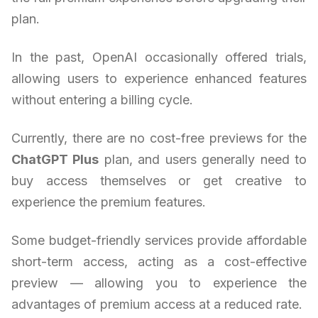
plan.
In the past, OpenAI occasionally offered trials,
allowing users to experience enhanced features
without entering a billing cycle.
Currently, there are no cost-free previews for the
ChatGPT Plus
plan, and users generally need to
buy access themselves or get creative to
experience the premium features.
Some budget-friendly services provide affordable
short-term access, acting as a cost-effective
preview — allowing you to experience the
advantages of premium access at a reduced rate.