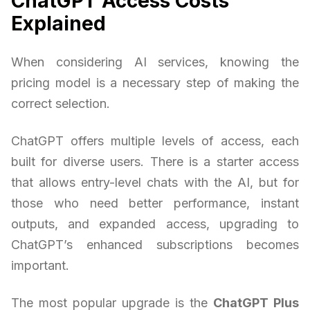
ChatGPT Access Costs
Explained
When considering AI services, knowing the
pricing model is a necessary step of making the
correct selection.
ChatGPT offers multiple levels of access, each
built for diverse users. There is a starter access
that allows entry-level chats with the AI, but for
those who need better performance, instant
outputs, and expanded access, upgrading to
ChatGPT’s enhanced subscriptions becomes
important.
The most popular upgrade is the
ChatGPT Plus