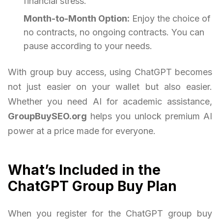
financial stress.
Month-to-Month Option:
Enjoy the choice of
no contracts, no ongoing contracts. You can
pause according to your needs.
With group buy access, using ChatGPT becomes
not just easier on your wallet but also easier.
Whether you need AI for academic assistance,
GroupBuySEO.org
helps you unlock premium AI
power at a price made for everyone.
What’s Included in the
ChatGPT Group Buy Plan
When you register for the ChatGPT group buy