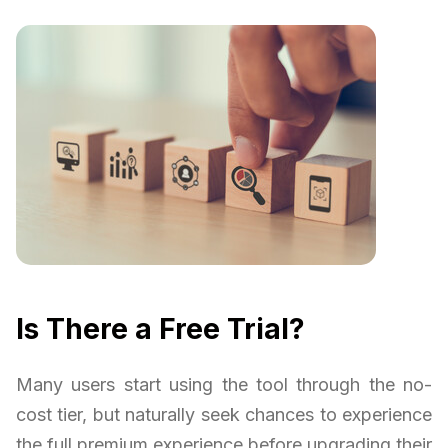
Is There a Free Trial?
Many users start using the tool through the no-
cost tier, but naturally seek chances to experience
the full premium experience before upgrading their