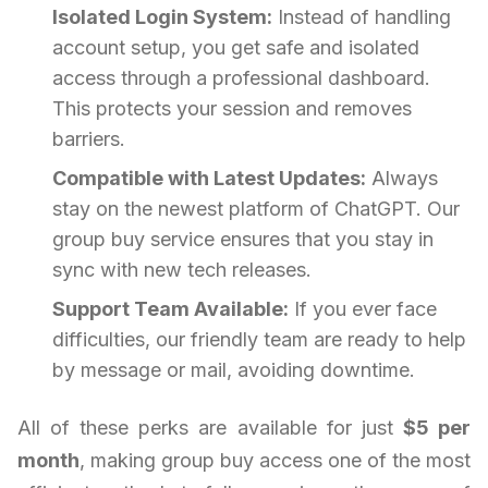
Isolated Login System:
Instead of handling
account setup, you get safe and isolated
access through a professional dashboard.
This protects your session and removes
barriers.
Compatible with Latest Updates:
Always
stay on the newest platform of ChatGPT. Our
group buy service ensures that you stay in
sync with new tech releases.
Support Team Available:
If you ever face
difficulties, our friendly team are ready to help
by message or mail, avoiding downtime.
All of these perks are available for just
$5 per
month
, making group buy access one of the most