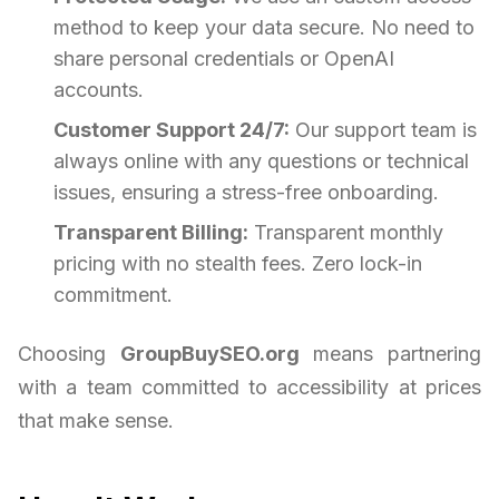
method to keep your data secure. No need to
share personal credentials or OpenAI
accounts.
Customer Support 24/7:
Our support team is
always online with any questions or technical
issues, ensuring a stress-free onboarding.
Transparent Billing:
Transparent monthly
pricing with no stealth fees. Zero lock-in
commitment.
Choosing
GroupBuySEO.org
means partnering
with a team committed to accessibility at prices
that make sense.