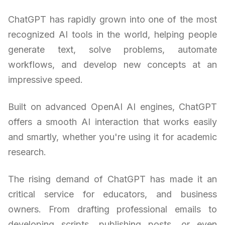
ChatGPT has rapidly grown into one of the most
recognized AI tools in the world, helping people
generate text, solve problems, automate
workflows, and develop new concepts at an
impressive speed.
Built on advanced OpenAI AI engines, ChatGPT
offers a smooth AI interaction that works easily
and smartly, whether you're using it for academic
research.
The rising demand of ChatGPT has made it an
critical service for educators, and business
owners. From drafting professional emails to
developing scripts, publishing posts, or even