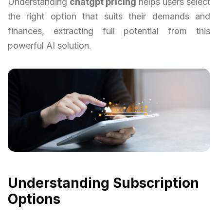
Understanding
chatgpt pricing
helps users select
the right option that suits their demands and
finances, extracting full potential from this
powerful AI solution.
Understanding Subscription
Options