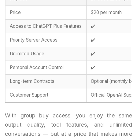
Price
$20 per month
Access to ChatGPT Plus Features
✔️
Priority Server Access
✔️
Unlimited Usage
✔️
Personal Account Control
✔️
Long-term Contracts
Optional (monthly billi
Customer Support
Official OpenAI Suppo
With group buy access, you enjoy the same
output quality, tool features, and unlimited
conversations — but at a price that makes more