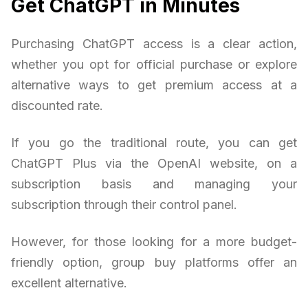
Get ChatGPT in Minutes
Purchasing ChatGPT access is a clear action,
whether you opt for official purchase or explore
alternative ways to get premium access at a
discounted rate.
If you go the traditional route, you can get
ChatGPT Plus via the OpenAI website, on a
subscription basis and managing your
subscription through their control panel.
However, for those looking for a more budget-
friendly option, group buy platforms offer an
excellent alternative.