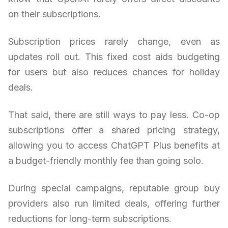
on their subscriptions.
Subscription prices rarely change, even as
updates roll out. This fixed cost aids budgeting
for users but also reduces chances for holiday
deals.
That said, there are still ways to pay less. Co-op
subscriptions offer a shared pricing strategy,
allowing you to access ChatGPT Plus benefits at
a budget-friendly monthly fee than going solo.
During special campaigns, reputable group buy
providers also run limited deals, offering further
reductions for long-term subscriptions.