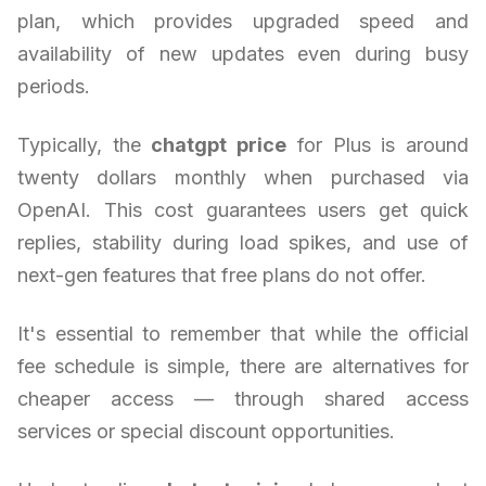
plan, which provides upgraded speed and
availability of new updates even during busy
periods.
Typically, the
chatgpt price
for Plus is around
twenty dollars monthly when purchased via
OpenAI. This cost guarantees users get quick
replies, stability during load spikes, and use of
next-gen features that free plans do not offer.
It's essential to remember that while the official
fee schedule is simple, there are alternatives for
cheaper access — through shared access
services or special discount opportunities.