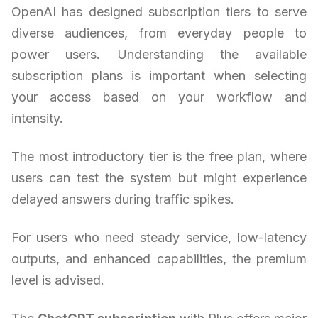
OpenAI has designed subscription tiers to serve
diverse audiences, from everyday people to
power users. Understanding the available
subscription plans is important when selecting
your access based on your workflow and
intensity.
The most introductory tier is the free plan, where
users can test the system but might experience
delayed answers during traffic spikes.
For users who need steady service, low-latency
outputs, and enhanced capabilities, the premium
level is advised.