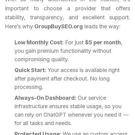
important to choose a provider that offers
stability, transparency, and excellent support.
Here’s why
GroupBuySEO.org
leads the way:
Low Monthly Cost:
For just
$5 per month
,
you gain premium functionality without
compromising quality.
Quick Start:
Your access is available right
after payment after checkout. No long
processing.
Always-On Dashboard:
Our service
infrastructure ensures stable usage, so you
can rely on ChatGPT whenever you need it —
for all tasks and needs.
Protected Usage:
We use an custom access