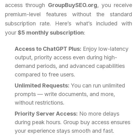
access through
GroupBuySEO.org
, you receive
premium-level features without the standard
subscription rate. Here’s what’s included with
your
$5 monthly subscription
:
Access to ChatGPT Plus:
Enjoy low-latency
output, priority access even during high-
demand periods, and advanced capabilities
compared to free users.
Unlimited Requests:
You can run unlimited
prompts — write documents, and more,
without restrictions.
Priority Server Access:
No more delays
during peak hours. Group buy access ensures
your experience stays smooth and fast.