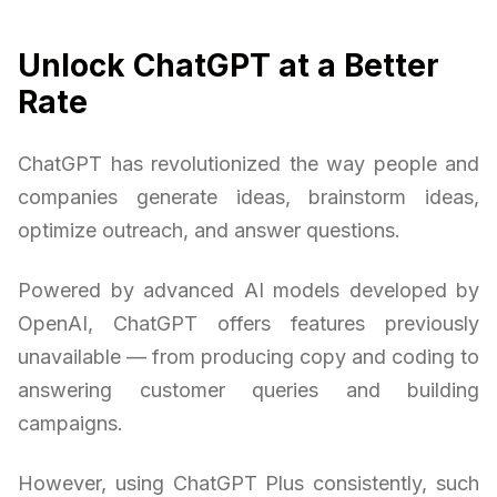
Unlock ChatGPT at a Better
Rate
ChatGPT has revolutionized the way people and
companies generate ideas, brainstorm ideas,
optimize outreach, and answer questions.
Powered by advanced AI models developed by
OpenAI, ChatGPT offers features previously
unavailable — from producing copy and coding to
answering customer queries and building
campaigns.
However, using ChatGPT Plus consistently, such