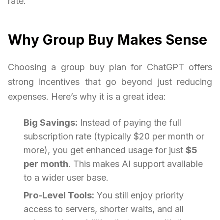
rate.
Why Group Buy Makes Sense
Choosing a group buy plan for ChatGPT offers
strong incentives that go beyond just reducing
expenses. Here’s why it is a great idea:
Big Savings:
Instead of paying the full
subscription rate (typically $20 per month or
more), you get enhanced usage for just
$5
per month
. This makes AI support available
to a wider user base.
Pro-Level Tools:
You still enjoy priority
access to servers, shorter waits, and all