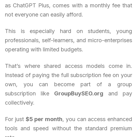
as ChatGPT Plus, comes with a monthly fee that
not everyone can easily afford.
This is especially hard on students, young
professionals, self-learners, and micro-enterprises
operating with limited budgets.
That’s where shared access models come in.
Instead of paying the full subscription fee on your
own, you can become part of a group
subscription like
GroupBuySEO.org
and pay
collectively.
For just
$5 per month
, you can access enhanced
tools and speed without the standard premium