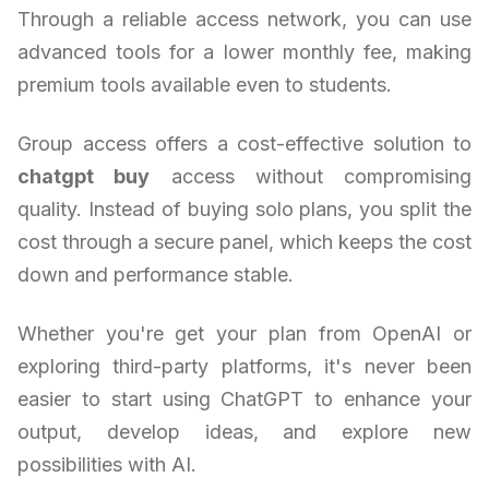
Through a reliable access network, you can use
advanced tools for a lower monthly fee, making
premium tools available even to students.
Group access offers a cost-effective solution to
chatgpt buy
access without compromising
quality. Instead of buying solo plans, you split the
cost through a secure panel, which keeps the cost
down and performance stable.
Whether you're get your plan from OpenAI or
exploring third-party platforms, it's never been
easier to start using ChatGPT to enhance your
output, develop ideas, and explore new
possibilities with AI.