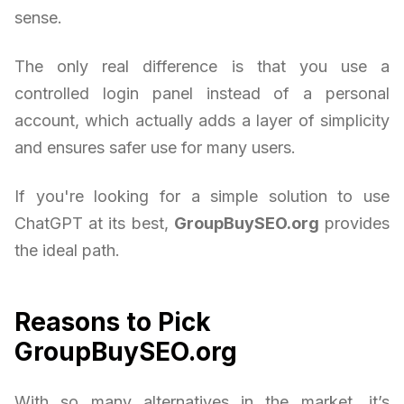
sense.
The only real difference is that you use a
controlled login panel instead of a personal
account, which actually adds a layer of simplicity
and ensures safer use for many users.
If you're looking for a simple solution to use
ChatGPT at its best,
GroupBuySEO.org
provides
the ideal path.
Reasons to Pick
GroupBuySEO.org
With so many alternatives in the market, it’s