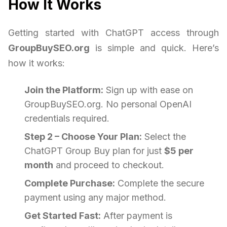
How It Works
Getting started with ChatGPT access through
GroupBuySEO.org
is simple and quick. Here’s
how it works:
Join the Platform:
Sign up with ease on
GroupBuySEO.org. No personal OpenAI
credentials required.
Step 2 – Choose Your Plan:
Select the
ChatGPT Group Buy plan for just
$5 per
month
and proceed to checkout.
Complete Purchase:
Complete the secure
payment using any major method.
Get Started Fast:
After payment is