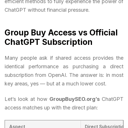
efficient methods to fully experience the power of
ChatGPT without financial pressure.
Group Buy Access vs Official
ChatGPT Subscription
Many people ask if shared access provides the
identical performance as purchasing a direct
subscription from OpenAI. The answer is: in most
key areas, yes — but at a much lower cost.
Let’s look at how
GroupBuySEO.org’s
ChatGPT
access matches up with the direct plan:
Aspect
Direct Subscription