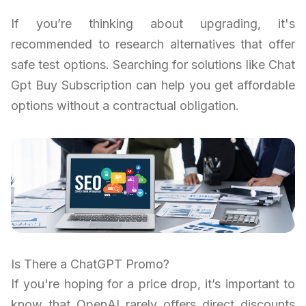
If you’re thinking about upgrading, it's
recommended to research alternatives that offer
safe test options. Searching for solutions like Chat
Gpt Buy Subscription can help you get affordable
options without a contractual obligation.
Is There a ChatGPT Promo?
If you're hoping for a price drop, it’s important to
know that OpenAI rarely offers direct discounts