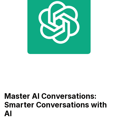
Master AI Conversations:
Smarter Conversations with
AI