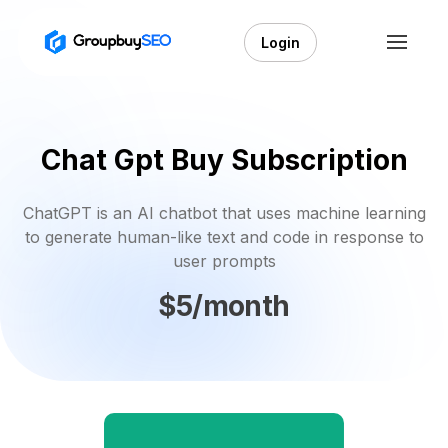
Login
Chat Gpt Buy Subscription
ChatGPT is an AI chatbot that uses machine learning
to generate human-like text and code in response to
user prompts
$5/month