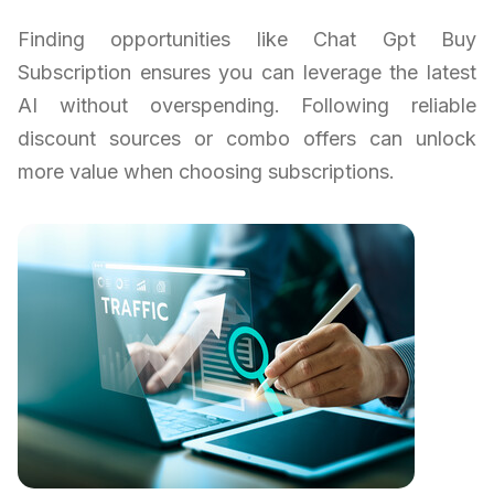
Finding opportunities like Chat Gpt Buy
Subscription ensures you can leverage the latest
AI without overspending. Following reliable
discount sources or combo offers can unlock
more value when choosing subscriptions.