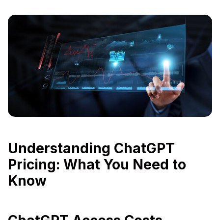
Understanding ChatGPT
Pricing: What You Need to
Know