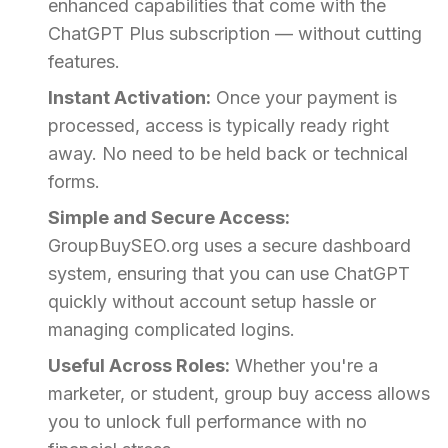
enhanced capabilities that come with the
ChatGPT Plus subscription — without cutting
features.
Instant Activation:
Once your payment is
processed, access is typically ready right
away. No need to be held back or technical
forms.
Simple and Secure Access:
GroupBuySEO.org uses a secure dashboard
system, ensuring that you can use ChatGPT
quickly without account setup hassle or
managing complicated logins.
Useful Across Roles:
Whether you're a
marketer, or student, group buy access allows
you to unlock full performance with no