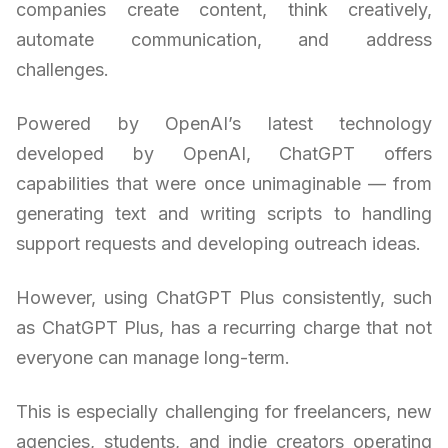
companies create content, think creatively,
automate communication, and address
challenges.
Powered by OpenAI’s latest technology
developed by OpenAI, ChatGPT offers
capabilities that were once unimaginable — from
generating text and writing scripts to handling
support requests and developing outreach ideas.
However, using ChatGPT Plus consistently, such
as ChatGPT Plus, has a recurring charge that not
everyone can manage long-term.
This is especially challenging for freelancers, new
agencies, students, and indie creators operating