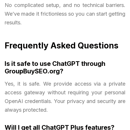
No complicated setup, and no technical barriers.
We’ve made it frictionless so you can start getting
results.
Frequently Asked Questions
Is it safe to use ChatGPT through
GroupBuySEO.org?
Yes, it is safe. We provide access via a private
access gateway without requiring your personal
OpenAI credentials. Your privacy and security are
always protected.
Will I get all ChatGPT Plus features?