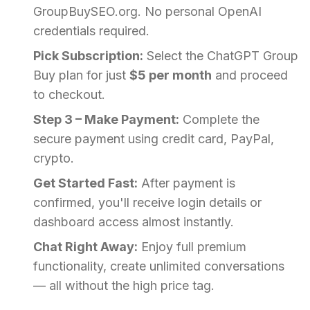
GroupBuySEO.org. No personal OpenAI
credentials required.
Pick Subscription:
Select the ChatGPT Group
Buy plan for just
$5 per month
and proceed
to checkout.
Step 3 – Make Payment:
Complete the
secure payment using credit card, PayPal,
crypto.
Get Started Fast:
After payment is
confirmed, you'll receive login details or
dashboard access almost instantly.
Chat Right Away:
Enjoy full premium
functionality, create unlimited conversations
— all without the high price tag.