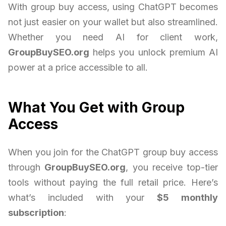
With group buy access, using ChatGPT becomes
not just easier on your wallet but also streamlined.
Whether you need AI for client work,
GroupBuySEO.org
helps you unlock premium AI
power at a price accessible to all.
What You Get with Group
Access
When you join for the ChatGPT group buy access
through
GroupBuySEO.org
, you receive top-tier
tools without paying the full retail price. Here’s
what’s included with your
$5 monthly
subscription
: