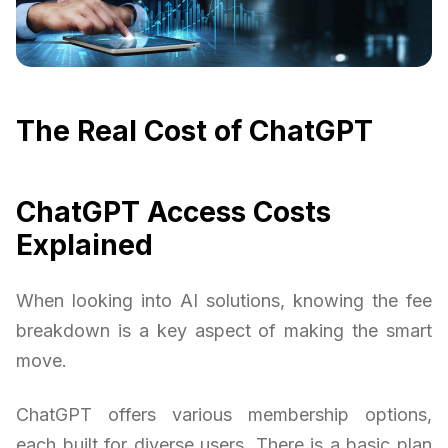
The Real Cost of ChatGPT
ChatGPT Access Costs
Explained
When looking into AI solutions, knowing the fee
breakdown is a key aspect of making the smart
move.
ChatGPT offers various membership options,
each built for diverse users. There is a basic plan