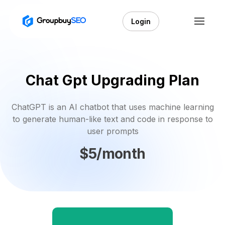
Login
Chat Gpt Upgrading Plan
ChatGPT is an AI chatbot that uses machine learning
to generate human-like text and code in response to
user prompts
$5/month