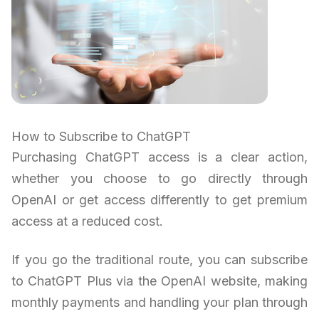
How to Subscribe to ChatGPT
Purchasing ChatGPT access is a clear action,
whether you choose to go directly through
OpenAI or get access differently to get premium
access at a reduced cost.
If you go the traditional route, you can subscribe
to ChatGPT Plus via the OpenAI website, making
monthly payments and handling your plan through