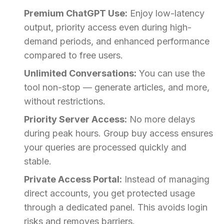
Premium ChatGPT Use:
Enjoy low-latency
output, priority access even during high-
demand periods, and enhanced performance
compared to free users.
Unlimited Conversations:
You can use the
tool non-stop — generate articles, and more,
without restrictions.
Priority Server Access:
No more delays
during peak hours. Group buy access ensures
your queries are processed quickly and
stable.
Private Access Portal:
Instead of managing
direct accounts, you get protected usage
through a dedicated panel. This avoids login
risks and removes barriers.