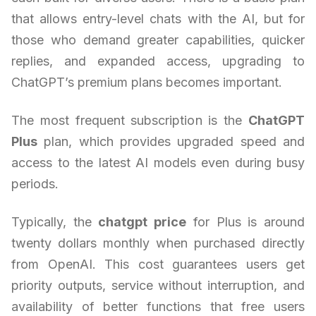
that allows entry-level chats with the AI, but for
those who demand greater capabilities, quicker
replies, and expanded access, upgrading to
ChatGPT’s premium plans becomes important.
The most frequent subscription is the
ChatGPT
Plus
plan, which provides upgraded speed and
access to the latest AI models even during busy
periods.
Typically, the
chatgpt price
for Plus is around
twenty dollars monthly when purchased directly
from OpenAI. This cost guarantees users get
priority outputs, service without interruption, and
availability of better functions that free users