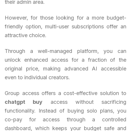
their admin area.
However, for those looking for a more budget-
friendly option, multi-user subscriptions offer an
attractive choice.
Through a well-managed platform, you can
unlock enhanced access for a fraction of the
original price, making advanced AI accessible
even to individual creators.
Group access offers a cost-effective solution to
chatgpt buy
access without sacrificing
functionality. Instead of buying solo plans, you
co-pay for access through a controlled
dashboard, which keeps your budget safe and