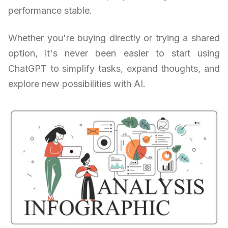
performance stable.
Whether you're buying directly or trying a shared
option, it's never been easier to start using
ChatGPT to simplify tasks, expand thoughts, and
explore new possibilities with AI.