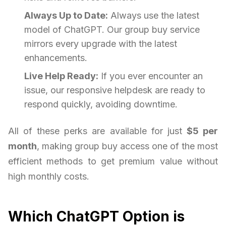
Always Up to Date:
Always use the latest
model of ChatGPT. Our group buy service
mirrors every upgrade with the latest
enhancements.
Live Help Ready:
If you ever encounter an
issue, our responsive helpdesk are ready to
respond quickly, avoiding downtime.
All of these perks are available for just
$5 per
month
, making group buy access one of the most
efficient methods to get premium value without
high monthly costs.
Which ChatGPT Option is