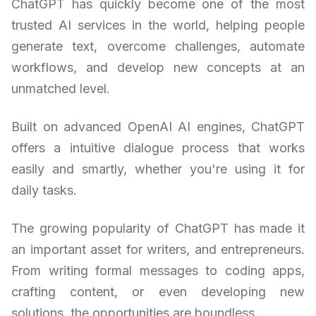
ChatGPT has quickly become one of the most
trusted AI services in the world, helping people
generate text, overcome challenges, automate
workflows, and develop new concepts at an
unmatched level.
Built on advanced OpenAI AI engines, ChatGPT
offers a intuitive dialogue process that works
easily and smartly, whether you're using it for
daily tasks.
The growing popularity of ChatGPT has made it
an important asset for writers, and entrepreneurs.
From writing formal messages to coding apps,
crafting content, or even developing new
solutions, the opportunities are boundless.