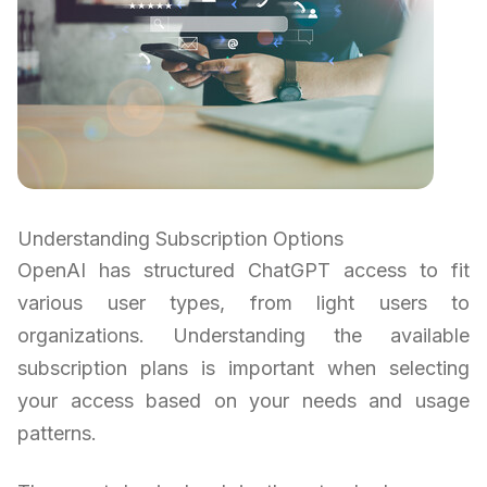
Understanding Subscription Options
OpenAI has structured ChatGPT access to fit
various user types, from light users to
organizations. Understanding the available
subscription plans is important when selecting
your access based on your needs and usage
patterns.