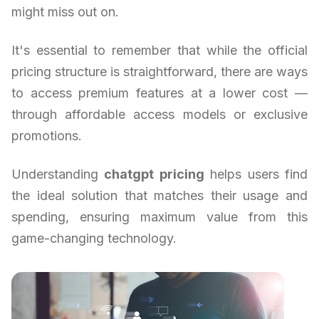
might miss out on.
It's essential to remember that while the official
pricing structure is straightforward, there are ways
to access premium features at a lower cost —
through affordable access models or exclusive
promotions.
Understanding
chatgpt pricing
helps users find
the ideal solution that matches their usage and
spending, ensuring maximum value from this
game-changing technology.