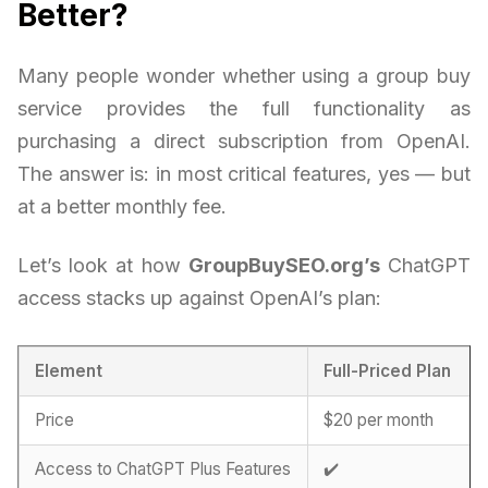
Better?
Many people wonder whether using a group buy
service provides the full functionality as
purchasing a direct subscription from OpenAI.
The answer is: in most critical features, yes — but
at a better monthly fee.
Let’s look at how
GroupBuySEO.org’s
ChatGPT
access stacks up against OpenAI’s plan:
Element
Full-Priced Plan
Price
$20 per month
Access to ChatGPT Plus Features
✔️