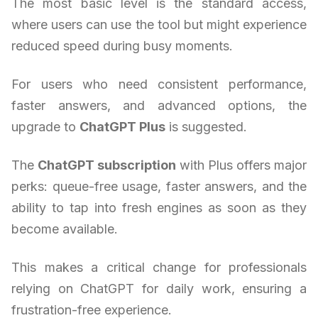
The most basic level is the standard access,
where users can use the tool but might experience
reduced speed during busy moments.
For users who need consistent performance,
faster answers, and advanced options, the
upgrade to
ChatGPT Plus
is suggested.
The
ChatGPT subscription
with Plus offers major
perks: queue-free usage, faster answers, and the
ability to tap into fresh engines as soon as they
become available.
This makes a critical change for professionals
relying on ChatGPT for daily work, ensuring a
frustration-free experience.