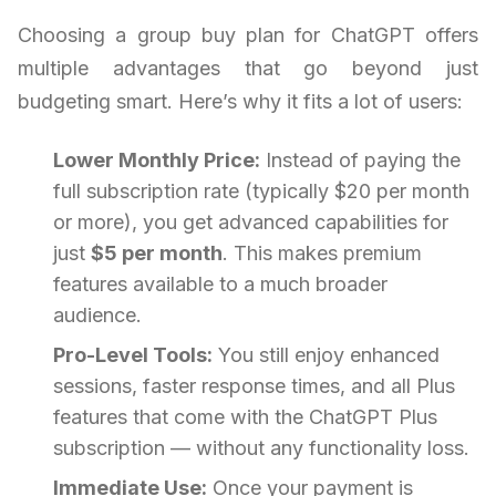
Choosing a group buy plan for ChatGPT offers
multiple advantages that go beyond just
budgeting smart. Here’s why it fits a lot of users:
Lower Monthly Price:
Instead of paying the
full subscription rate (typically $20 per month
or more), you get advanced capabilities for
just
$5 per month
. This makes premium
features available to a much broader
audience.
Pro-Level Tools:
You still enjoy enhanced
sessions, faster response times, and all Plus
features that come with the ChatGPT Plus
subscription — without any functionality loss.
Immediate Use:
Once your payment is