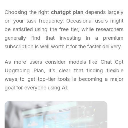
Choosing the right
chatgpt plan
depends largely
on your task frequency. Occasional users might
be satisfied using the free tier, while researchers
generally find that investing in a premium
subscription is well worth it for the faster delivery.
As more users consider models like Chat Gpt
Upgrading Plan, it’s clear that finding flexible
ways to get top-tier tools is becoming a major
goal for everyone using AI.