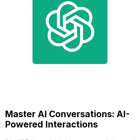
Master AI Conversations: AI-
Powered Interactions