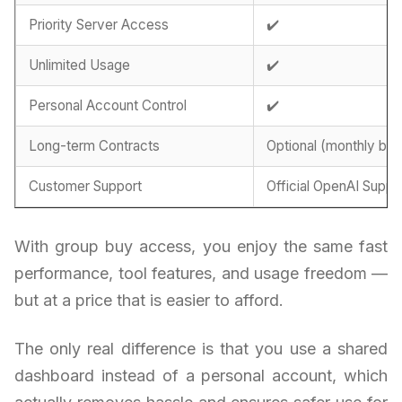
Priority Server Access
✔️
Unlimited Usage
✔️
Personal Account Control
✔️
Long-term Contracts
Optional (monthly billi
Customer Support
Official OpenAI Suppo
With group buy access, you enjoy the same fast
performance, tool features, and usage freedom —
but at a price that is easier to afford.
The only real difference is that you use a shared
dashboard instead of a personal account, which