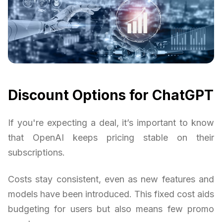
Discount Options for ChatGPT
If you're expecting a deal, it’s important to know
that OpenAI keeps pricing stable on their
subscriptions.
Costs stay consistent, even as new features and
models have been introduced. This fixed cost aids
budgeting for users but also means few promo