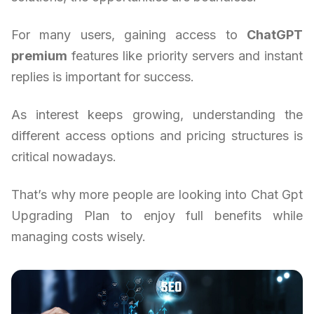
For many users, gaining access to
ChatGPT
premium
features like priority servers and instant
replies is important for success.
As interest keeps growing, understanding the
different access options and pricing structures is
critical nowadays.
That’s why more people are looking into Chat Gpt
Upgrading Plan to enjoy full benefits while
managing costs wisely.