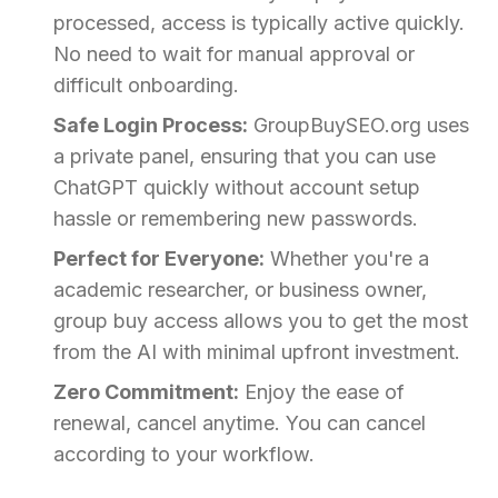
processed, access is typically active quickly.
No need to wait for manual approval or
difficult onboarding.
Safe Login Process:
GroupBuySEO.org uses
a private panel, ensuring that you can use
ChatGPT quickly without account setup
hassle or remembering new passwords.
Perfect for Everyone:
Whether you're a
academic researcher, or business owner,
group buy access allows you to get the most
from the AI with minimal upfront investment.
Zero Commitment:
Enjoy the ease of
renewal, cancel anytime. You can cancel
according to your workflow.