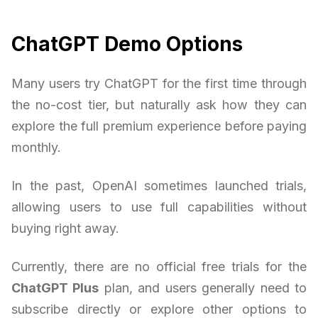
ChatGPT Demo Options
Many users try ChatGPT for the first time through
the no-cost tier, but naturally ask how they can
explore the full premium experience before paying
monthly.
In the past, OpenAI sometimes launched trials,
allowing users to use full capabilities without
buying right away.
Currently, there are no official free trials for the
ChatGPT Plus
plan, and users generally need to
subscribe directly or explore other options to