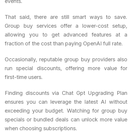
events.
That said, there are still smart ways to save.
Group buy services offer a lower-cost setup,
allowing you to get advanced features at a
fraction of the cost than paying OpenAI full rate.
Occasionally, reputable group buy providers also
run special discounts, offering more value for
first-time users.
Finding discounts via Chat Gpt Upgrading Plan
ensures you can leverage the latest AI without
exceeding your budget. Watching for group buy
specials or bundled deals can unlock more value
when choosing subscriptions.