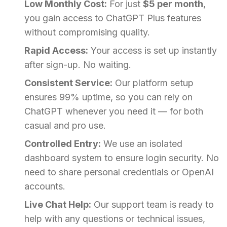
Low Monthly Cost:
For just
$5 per month
,
you gain access to ChatGPT Plus features
without compromising quality.
Rapid Access:
Your access is set up instantly
after sign-up. No waiting.
Consistent Service:
Our platform setup
ensures 99% uptime, so you can rely on
ChatGPT whenever you need it — for both
casual and pro use.
Controlled Entry:
We use an isolated
dashboard system to ensure login security. No
need to share personal credentials or OpenAI
accounts.
Live Chat Help:
Our support team is ready to
help with any questions or technical issues,