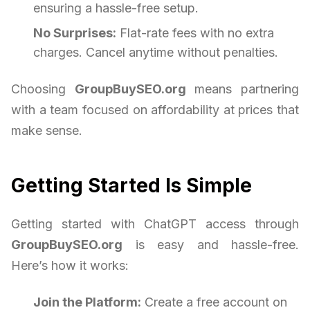
ensuring a hassle-free setup.
No Surprises:
Flat-rate fees with no extra
charges. Cancel anytime without penalties.
Choosing
GroupBuySEO.org
means partnering
with a team focused on affordability at prices that
make sense.
Getting Started Is Simple
Getting started with ChatGPT access through
GroupBuySEO.org
is easy and hassle-free.
Here’s how it works:
Join the Platform:
Create a free account on