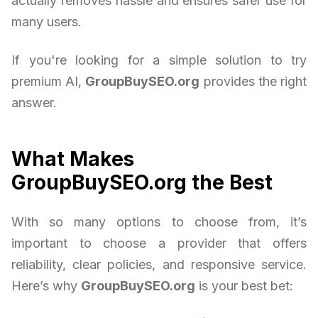
actually removes hassle and ensures safer use for
many users.
If you're looking for a simple solution to try
premium AI,
GroupBuySEO.org
provides the right
answer.
What Makes
GroupBuySEO.org the Best
With so many options to choose from, it’s
important to choose a provider that offers
reliability, clear policies, and responsive service.
Here’s why
GroupBuySEO.org
is your best bet: