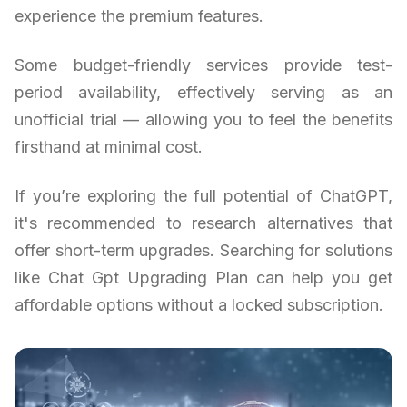
experience the premium features.
Some budget-friendly services provide test-
period availability, effectively serving as an
unofficial trial — allowing you to feel the benefits
firsthand at minimal cost.
If you’re exploring the full potential of ChatGPT,
it's recommended to research alternatives that
offer short-term upgrades. Searching for solutions
like Chat Gpt Upgrading Plan can help you get
affordable options without a locked subscription.