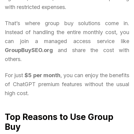
with restricted expenses.
That’s where group buy solutions come in.
Instead of handling the entire monthly cost, you
can join a managed access service like
GroupBuySEO.org
and share the cost with
others.
For just
$5 per month
, you can enjoy the benefits
of ChatGPT premium features without the usual
high cost.
Top Reasons to Use Group
Buy