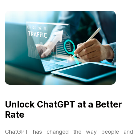
Unlock ChatGPT at a Better
Rate
ChatGPT has changed the way people and