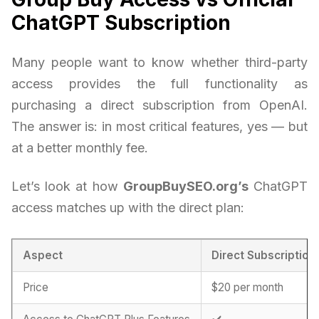
ChatGPT Subscription
Many people want to know whether third-party
access provides the full functionality as
purchasing a direct subscription from OpenAI.
The answer is: in most critical features, yes — but
at a better monthly fee.
Let’s look at how
GroupBuySEO.org’s
ChatGPT
access matches up with the direct plan:
Aspect
Direct Subscription
Price
$20 per month