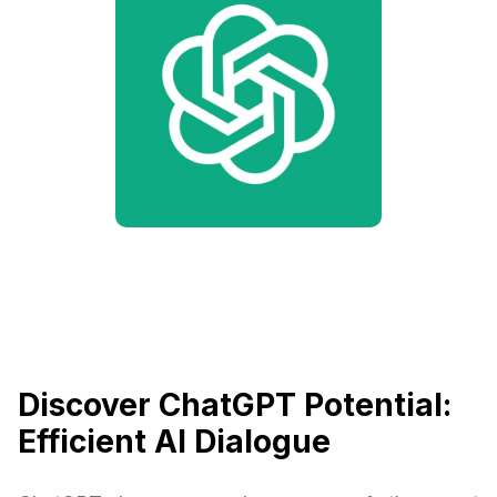
Discover ChatGPT Potential:
Efficient AI Dialogue