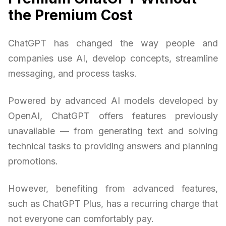
the Premium Cost
ChatGPT has changed the way people and
companies use AI, develop concepts, streamline
messaging, and process tasks.
Powered by advanced AI models developed by
OpenAI, ChatGPT offers features previously
unavailable — from generating text and solving
technical tasks to providing answers and planning
promotions.
However, benefiting from advanced features,
such as ChatGPT Plus, has a recurring charge that
not everyone can comfortably pay.