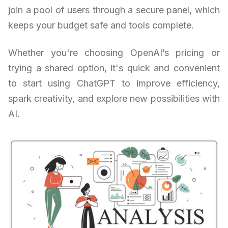
join a pool of users through a secure panel, which
keeps your budget safe and tools complete.
Whether you're choosing OpenAI’s pricing or
trying a shared option, it's quick and convenient
to start using ChatGPT to improve efficiency,
spark creativity, and explore new possibilities with
AI.