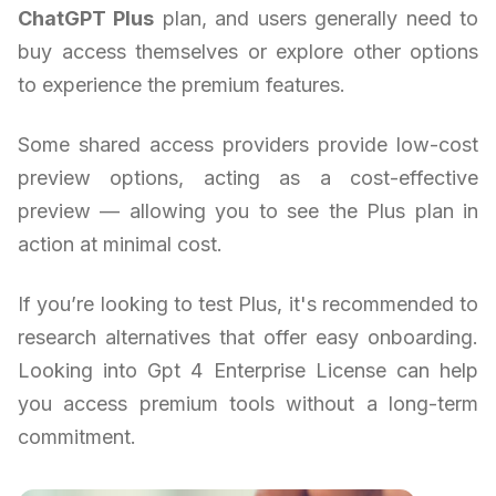
ChatGPT Plus
plan, and users generally need to
buy access themselves or explore other options
to experience the premium features.
Some shared access providers provide low-cost
preview options, acting as a cost-effective
preview — allowing you to see the Plus plan in
action at minimal cost.
If you’re looking to test Plus, it's recommended to
research alternatives that offer easy onboarding.
Looking into Gpt 4 Enterprise License can help
you access premium tools without a long-term
commitment.