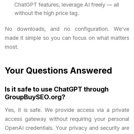
ChatGPT features, leverage AI freely — all
without the high price tag.
No downloads, and no configuration. We’ve
made it simple so you can focus on what matters
most.
Your Questions Answered
Is it safe to use ChatGPT through
GroupBuySEO.org?
Yes, it is safe. We provide access via a private
access gateway without requiring your personal
OpenAI credentials. Your privacy and security are