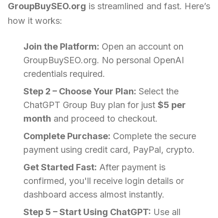
GroupBuySEO.org
is streamlined and fast. Here’s
how it works:
Join the Platform:
Open an account on
GroupBuySEO.org. No personal OpenAI
credentials required.
Step 2 – Choose Your Plan:
Select the
ChatGPT Group Buy plan for just
$5 per
month
and proceed to checkout.
Complete Purchase:
Complete the secure
payment using credit card, PayPal, crypto.
Get Started Fast:
After payment is
confirmed, you'll receive login details or
dashboard access almost instantly.
Step 5 – Start Using ChatGPT:
Use all