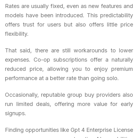
Rates are usually fixed, even as new features and
models have been introduced. This predictability
offers trust for users but also offers little price
flexibility.
That said, there are still workarounds to lower
expenses. Co-op subscriptions offer a naturally
reduced price, allowing you to enjoy premium
performance at a better rate than going solo.
Occasionally, reputable group buy providers also
run limited deals, offering more value for early
signups.
Finding opportunities like Gpt 4 Enterprise License