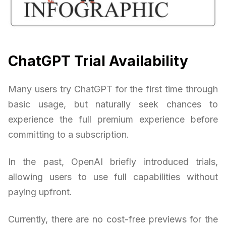
ChatGPT Trial Availability
Many users try ChatGPT for the first time through
basic usage, but naturally seek chances to
experience the full premium experience before
committing to a subscription.
In the past, OpenAI briefly introduced trials,
allowing users to use full capabilities without
paying upfront.
Currently, there are no cost-free previews for the