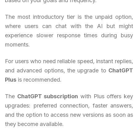
based on your goals and frequency.
The most introductory tier is the unpaid option,
where users can chat with the AI but might
experience slower response times during busy
moments.
For users who need reliable speed, instant replies,
and advanced options, the upgrade to
ChatGPT
Plus
is recommended.
The
ChatGPT subscription
with Plus offers key
upgrades: preferred connection, faster answers,
and the option to access new versions as soon as
they become available.