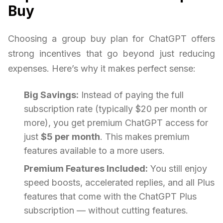
Buy
Choosing a group buy plan for ChatGPT offers
strong incentives that go beyond just reducing
expenses. Here’s why it makes perfect sense:
Big Savings:
Instead of paying the full
subscription rate (typically $20 per month or
more), you get premium ChatGPT access for
just
$5 per month
. This makes premium
features available to a more users.
Premium Features Included:
You still enjoy
speed boosts, accelerated replies, and all Plus
features that come with the ChatGPT Plus
subscription — without cutting features.