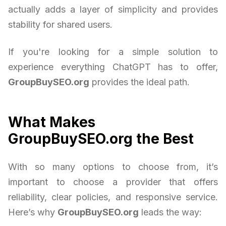
actually adds a layer of simplicity and provides
stability for shared users.
If you're looking for a simple solution to
experience everything ChatGPT has to offer,
GroupBuySEO.org
provides the ideal path.
What Makes
GroupBuySEO.org the Best
With so many options to choose from, it’s
important to choose a provider that offers
reliability, clear policies, and responsive service.
Here’s why
GroupBuySEO.org
leads the way: