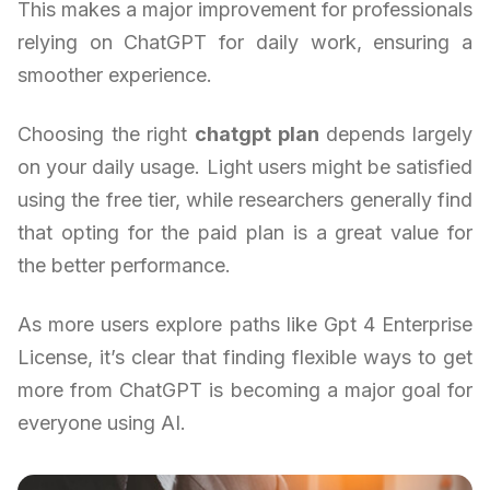
This makes a major improvement for professionals
relying on ChatGPT for daily work, ensuring a
smoother experience.
Choosing the right
chatgpt plan
depends largely
on your daily usage. Light users might be satisfied
using the free tier, while researchers generally find
that opting for the paid plan is a great value for
the better performance.
As more users explore paths like Gpt 4 Enterprise
License, it’s clear that finding flexible ways to get
more from ChatGPT is becoming a major goal for
everyone using AI.