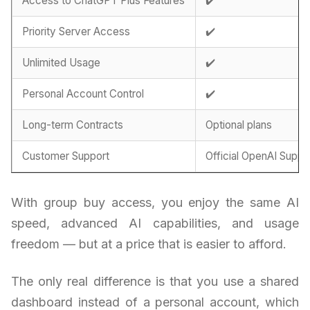
Access to ChatGPT Plus Features
✔️
Priority Server Access
✔️
Unlimited Usage
✔️
Personal Account Control
✔️
Long-term Contracts
Optional plans
Customer Support
Official OpenAI Suppo
With group buy access, you enjoy the same AI
speed, advanced AI capabilities, and usage
freedom — but at a price that is easier to afford.
The only real difference is that you use a shared
dashboard instead of a personal account, which