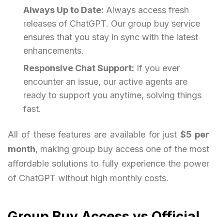
Always Up to Date:
Always access fresh
releases of ChatGPT. Our group buy service
ensures that you stay in sync with the latest
enhancements.
Responsive Chat Support:
If you ever
encounter an issue, our active agents are
ready to support you anytime, solving things
fast.
All of these features are available for just
$5 per
month
, making group buy access one of the most
affordable solutions to fully experience the power
of ChatGPT without high monthly costs.
Group Buy Access vs Official