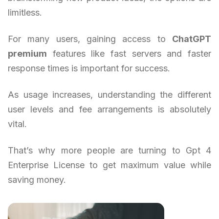
limitless.
For many users, gaining access to
ChatGPT
premium
features like fast servers and faster
response times is important for success.
As usage increases, understanding the different
user levels and fee arrangements is absolutely
vital.
That’s why more people are turning to Gpt 4
Enterprise License to get maximum value while
saving money.