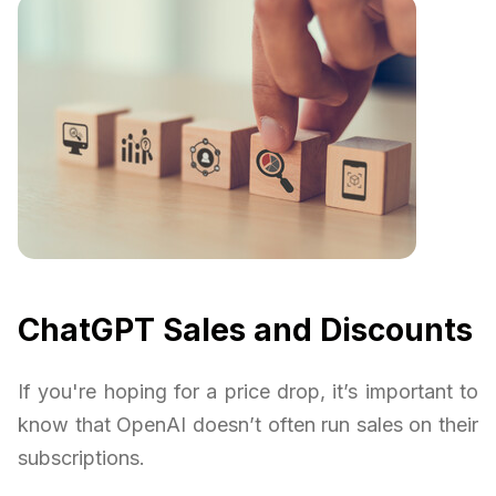
ChatGPT Sales and Discounts
If you're hoping for a price drop, it’s important to
know that OpenAI doesn’t often run sales on their
subscriptions.