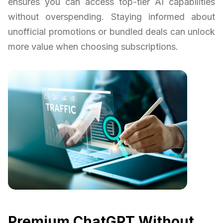
ensures you can access top-tier AI capabilities
without overspending. Staying informed about
unofficial promotions or bundled deals can unlock
more value when choosing subscriptions.
Premium ChatGPT Without