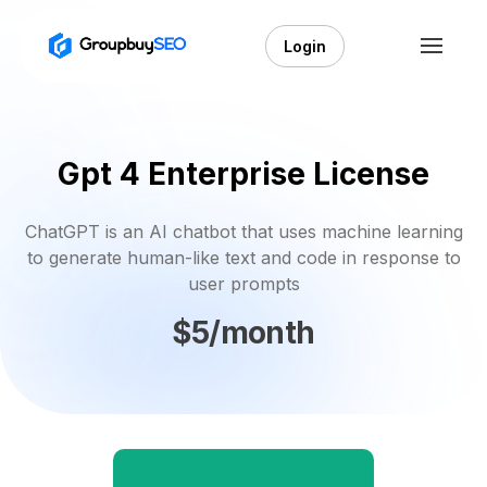
Login
Gpt 4 Enterprise License
ChatGPT is an AI chatbot that uses machine learning
to generate human-like text and code in response to
user prompts
$5/month