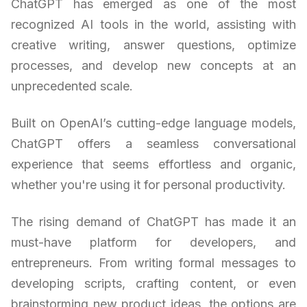
ChatGPT has emerged as one of the most
recognized AI tools in the world, assisting with
creative writing, answer questions, optimize
processes, and develop new concepts at an
unprecedented scale.
Built on OpenAI’s cutting-edge language models,
ChatGPT offers a seamless conversational
experience that seems effortless and organic,
whether you're using it for personal productivity.
The rising demand of ChatGPT has made it an
must-have platform for developers, and
entrepreneurs. From writing formal messages to
developing scripts, crafting content, or even
brainstorming new product ideas, the options are