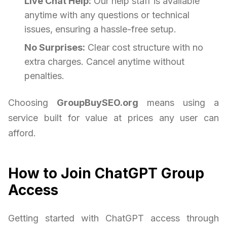
Live Chat Help:
Our help staff is available
anytime with any questions or technical
issues, ensuring a hassle-free setup.
No Surprises:
Clear cost structure with no
extra charges. Cancel anytime without
penalties.
Choosing
GroupBuySEO.org
means using a
service built for value at prices any user can
afford.
How to Join ChatGPT Group
Access
Getting started with ChatGPT access through