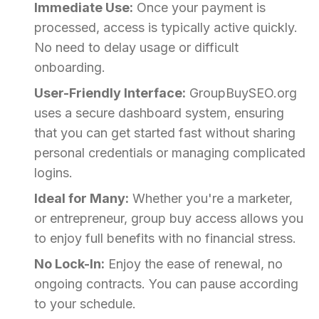
Immediate Use:
Once your payment is
processed, access is typically active quickly.
No need to delay usage or difficult
onboarding.
User-Friendly Interface:
GroupBuySEO.org
uses a secure dashboard system, ensuring
that you can get started fast without sharing
personal credentials or managing complicated
logins.
Ideal for Many:
Whether you're a marketer,
or entrepreneur, group buy access allows you
to enjoy full benefits with no financial stress.
No Lock-In:
Enjoy the ease of renewal, no
ongoing contracts. You can pause according
to your schedule.