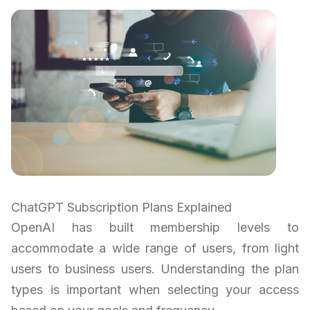
ChatGPT Subscription Plans Explained
OpenAI has built membership levels to
accommodate a wide range of users, from light
users to business users. Understanding the plan
types is important when selecting your access