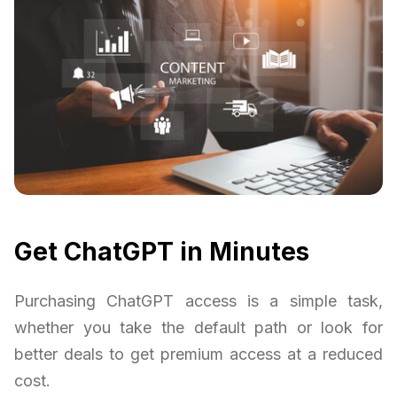
Get ChatGPT in Minutes
Purchasing ChatGPT access is a simple task,
whether you take the default path or look for
better deals to get premium access at a reduced
cost.