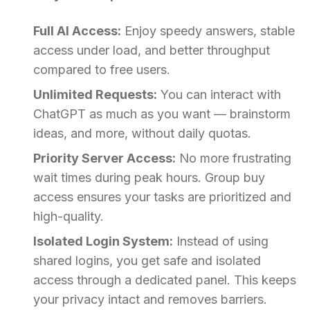
Full AI Access:
Enjoy speedy answers, stable
access under load, and better throughput
compared to free users.
Unlimited Requests:
You can interact with
ChatGPT as much as you want — brainstorm
ideas, and more, without daily quotas.
Priority Server Access:
No more frustrating
wait times during peak hours. Group buy
access ensures your tasks are prioritized and
high-quality.
Isolated Login System:
Instead of using
shared logins, you get safe and isolated
access through a dedicated panel. This keeps
your privacy intact and removes barriers.