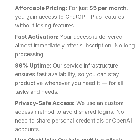
Affordable Pricing:
For just
$5 per month
,
you gain access to ChatGPT Plus features
without losing features.
Fast Activation:
Your access is delivered
almost immediately after subscription. No long
processing.
99% Uptime:
Our service infrastructure
ensures fast availability, so you can stay
productive whenever you need it — for all
tasks and needs.
Privacy-Safe Access:
We use an custom
access method to avoid shared logins. No
need to share personal credentials or OpenAI
accounts.