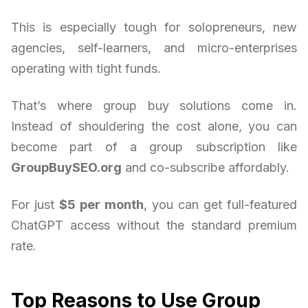
This is especially tough for solopreneurs, new
agencies, self-learners, and micro-enterprises
operating with tight funds.
That’s where group buy solutions come in.
Instead of shouldering the cost alone, you can
become part of a group subscription like
GroupBuySEO.org
and co-subscribe affordably.
For just
$5 per month
, you can get full-featured
ChatGPT access without the standard premium
rate.
Top Reasons to Use Group