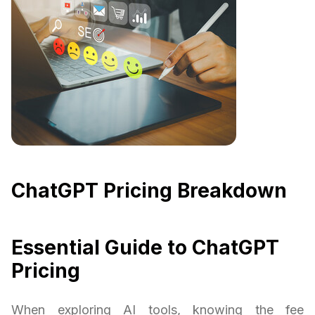
ChatGPT Pricing Breakdown
Essential Guide to ChatGPT
Pricing
When exploring AI tools, knowing the fee