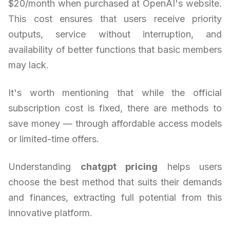
$20/month when purchased at OpenAI's website.
This cost ensures that users receive priority
outputs, service without interruption, and
availability of better functions that basic members
may lack.
It's worth mentioning that while the official
subscription cost is fixed, there are methods to
save money — through affordable access models
or limited-time offers.
Understanding
chatgpt pricing
helps users
choose the best method that suits their demands
and finances, extracting full potential from this
innovative platform.