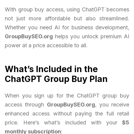
With group buy access, using ChatGPT becomes
not just more affordable but also streamlined.
Whether you need AI for business development,
GroupBuySEO.org
helps you unlock premium AI
power at a price accessible to all.
What’s Included in the
ChatGPT Group Buy Plan
When you sign up for the ChatGPT group buy
access through
GroupBuySEO.org
, you receive
enhanced access without paying the full retail
price. Here’s what’s included with your
$5
monthly subscription
: