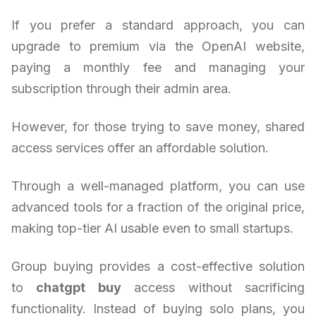
If you prefer a standard approach, you can
upgrade to premium via the OpenAI website,
paying a monthly fee and managing your
subscription through their admin area.
However, for those trying to save money, shared
access services offer an affordable solution.
Through a well-managed platform, you can use
advanced tools for a fraction of the original price,
making top-tier AI usable even to small startups.
Group buying provides a cost-effective solution
to
chatgpt buy
access without sacrificing
functionality. Instead of buying solo plans, you