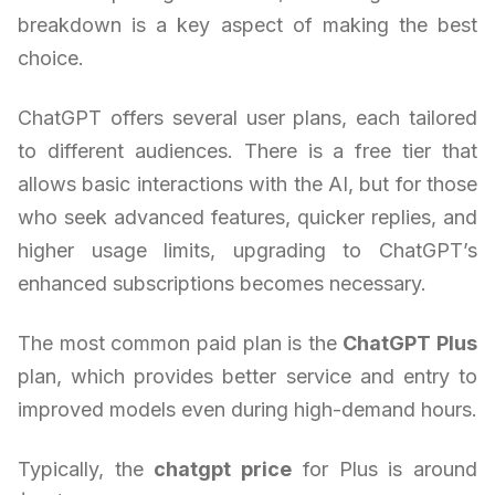
breakdown is a key aspect of making the best
choice.
ChatGPT offers several user plans, each tailored
to different audiences. There is a free tier that
allows basic interactions with the AI, but for those
who seek advanced features, quicker replies, and
higher usage limits, upgrading to ChatGPT’s
enhanced subscriptions becomes necessary.
The most common paid plan is the
ChatGPT Plus
plan, which provides better service and entry to
improved models even during high-demand hours.
Typically, the
chatgpt price
for Plus is around