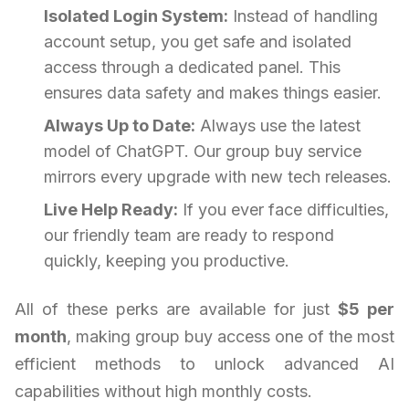
Isolated Login System:
Instead of handling
account setup, you get safe and isolated
access through a dedicated panel. This
ensures data safety and makes things easier.
Always Up to Date:
Always use the latest
model of ChatGPT. Our group buy service
mirrors every upgrade with new tech releases.
Live Help Ready:
If you ever face difficulties,
our friendly team are ready to respond
quickly, keeping you productive.
All of these perks are available for just
$5 per
month
, making group buy access one of the most
efficient methods to unlock advanced AI
capabilities without high monthly costs.