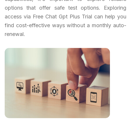
options that offer safe test options. Exploring
access via Free Chat Gpt Plus Trial can help you
find cost-effective ways without a monthly auto-
renewal.