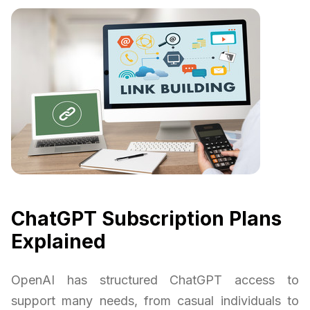
ChatGPT Subscription Plans
Explained
OpenAI has structured ChatGPT access to
support many needs, from casual individuals to