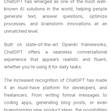
ChatGPT has emerged as one of the most well-
known AI solutions in the world, helping people
generate text, answer questions, optimize
processes, and brainstorm innovations at an
unmatched level.
Built on state-of-the-art OpenAI frameworks,
ChatGPT offers a seamless conversational
experience that appears realistic and fluent,
whether you're using it for daily tasks.
The increased recognition of ChatGPT has made
it an must-have platform for developers, and
freelancers. From writing formal messages to
coding apps, generating blog posts, or even
brainstorming new product ideas, the possibilities