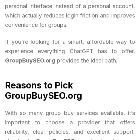
personal interface instead of a personal account,
which actually reduces login friction and improves
convenience for groups.
If you're looking for a smart, affordable way to
experience everything ChatGPT has to offer,
GroupBuySEO.org
provides the ideal path.
Reasons to Pick
GroupBuySEO.org
With so many group buy services available, it’s
important to choose a provider that offers
reliability, clear policies, and excellent support.