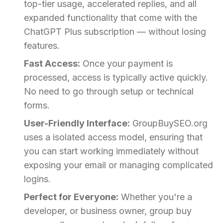
top-tier usage, accelerated replies, and all
expanded functionality that come with the
ChatGPT Plus subscription — without losing
features.
Fast Access:
Once your payment is
processed, access is typically active quickly.
No need to go through setup or technical
forms.
User-Friendly Interface:
GroupBuySEO.org
uses a isolated access model, ensuring that
you can start working immediately without
exposing your email or managing complicated
logins.
Perfect for Everyone:
Whether you're a
developer, or business owner, group buy