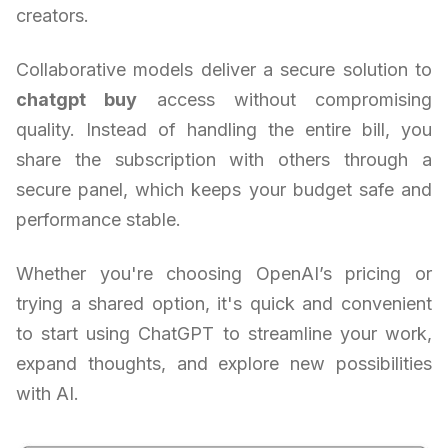
creators.
Collaborative models deliver a secure solution to
chatgpt buy
access without compromising
quality. Instead of handling the entire bill, you
share the subscription with others through a
secure panel, which keeps your budget safe and
performance stable.
Whether you're choosing OpenAI’s pricing or
trying a shared option, it's quick and convenient
to start using ChatGPT to streamline your work,
expand thoughts, and explore new possibilities
with AI.