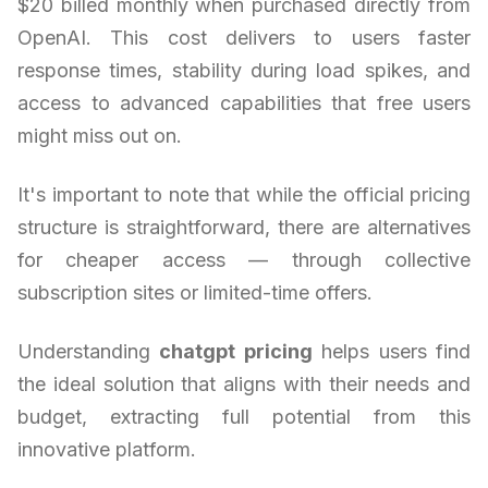
$20 billed monthly when purchased directly from
OpenAI. This cost delivers to users faster
response times, stability during load spikes, and
access to advanced capabilities that free users
might miss out on.
It's important to note that while the official pricing
structure is straightforward, there are alternatives
for cheaper access — through collective
subscription sites or limited-time offers.
Understanding
chatgpt pricing
helps users find
the ideal solution that aligns with their needs and
budget, extracting full potential from this
innovative platform.