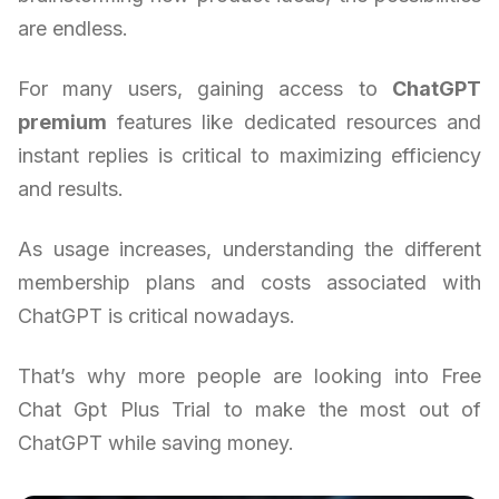
are endless.
For many users, gaining access to
ChatGPT
premium
features like dedicated resources and
instant replies is critical to maximizing efficiency
and results.
As usage increases, understanding the different
membership plans and costs associated with
ChatGPT is critical nowadays.
That’s why more people are looking into Free
Chat Gpt Plus Trial to make the most out of
ChatGPT while saving money.