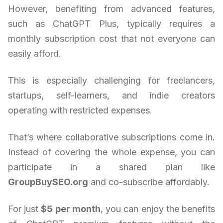
However, benefiting from advanced features,
such as ChatGPT Plus, typically requires a
monthly subscription cost that not everyone can
easily afford.
This is especially challenging for freelancers,
startups, self-learners, and indie creators
operating with restricted expenses.
That’s where collaborative subscriptions come in.
Instead of covering the whole expense, you can
participate in a shared plan like
GroupBuySEO.org
and co-subscribe affordably.
For just
$5 per month
, you can enjoy the benefits