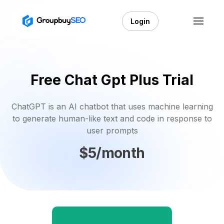
Login
Free Chat Gpt Plus Trial
ChatGPT is an AI chatbot that uses machine learning
to generate human-like text and code in response to
user prompts
$5/month