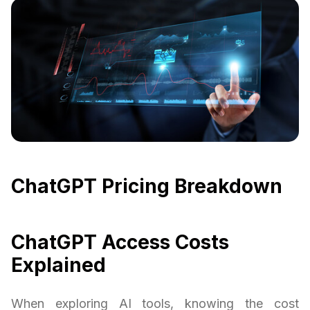
ChatGPT Pricing Breakdown
ChatGPT Access Costs
Explained
When exploring AI tools, knowing the cost