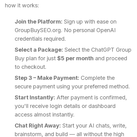
how it works:
Join the Platform:
Sign up with ease on
GroupBuySEO.org. No personal OpenAI
credentials required.
Select a Package:
Select the ChatGPT Group
Buy plan for just
$5 per month
and proceed
to checkout.
Step 3 – Make Payment:
Complete the
secure payment using your preferred method.
Start Instantly:
After payment is confirmed,
you'll receive login details or dashboard
access almost instantly.
Chat Right Away:
Start your AI chats, write,
brainstorm, and build — all without the high