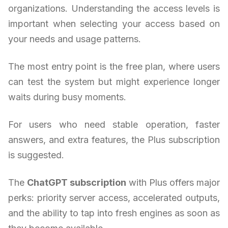
organizations. Understanding the access levels is
important when selecting your access based on
your needs and usage patterns.
The most entry point is the free plan, where users
can test the system but might experience longer
waits during busy moments.
For users who need stable operation, faster
answers, and extra features, the Plus subscription
is suggested.
The
ChatGPT subscription
with Plus offers major
perks: priority server access, accelerated outputs,
and the ability to tap into fresh engines as soon as