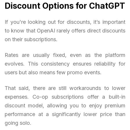
Discount Options for ChatGPT
If you're looking out for discounts, it’s important
to know that OpenAI rarely offers direct discounts
on their subscriptions.
Rates are usually fixed, even as the platform
evolves. This consistency ensures reliability for
users but also means few promo events.
That said, there are still workarounds to lower
expenses. Co-op subscriptions offer a built-in
discount model, allowing you to enjoy premium
performance at a significantly lower price than
going solo.