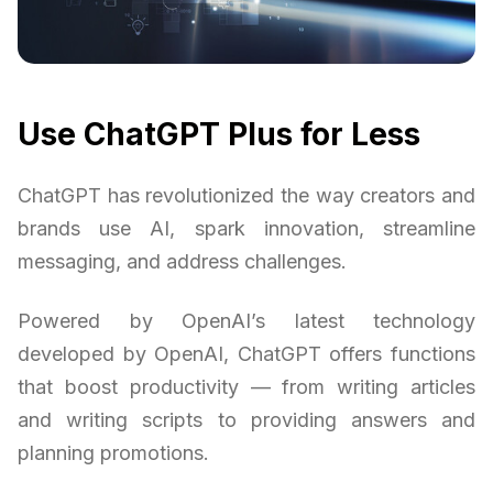
Use ChatGPT Plus for Less
ChatGPT has revolutionized the way creators and
brands use AI, spark innovation, streamline
messaging, and address challenges.
Powered by OpenAI’s latest technology
developed by OpenAI, ChatGPT offers functions
that boost productivity — from writing articles
and writing scripts to providing answers and
planning promotions.