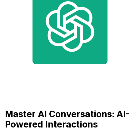
Master AI Conversations: AI-
Powered Interactions