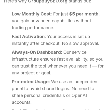
Here’s why
GroupBuySEO.org
stands out:
Low Monthly Cost:
For just
$5 per month
,
you gain advanced capabilities without
trading performance.
Fast Activation:
Your access is set up
instantly after checkout. No slow approval.
Always-On Dashboard:
Our service
infrastructure ensures fast availability, so you
can trust the tool whenever you need it — for
any project or goal.
Protected Usage:
We use an independent
panel to avoid shared logins. No need to
share personal credentials or OpenAI
accounts.