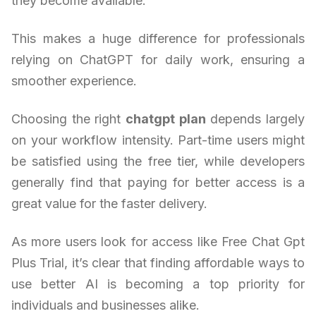
they become available.
This makes a huge difference for professionals
relying on ChatGPT for daily work, ensuring a
smoother experience.
Choosing the right
chatgpt plan
depends largely
on your workflow intensity. Part-time users might
be satisfied using the free tier, while developers
generally find that paying for better access is a
great value for the faster delivery.
As more users look for access like Free Chat Gpt
Plus Trial, it’s clear that finding affordable ways to
use better AI is becoming a top priority for
individuals and businesses alike.