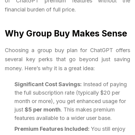
of ChatGPT premium features without the
financial burden of full price.
Why Group Buy Makes Sense
Choosing a group buy plan for ChatGPT offers
several key perks that go beyond just saving
money. Here’s why it is a great idea:
Significant Cost Savings:
Instead of paying
the full subscription rate (typically $20 per
month or more), you get enhanced usage for
just
$5 per month
. This makes premium
features available to a wider user base.
Premium Features Included:
You still enjoy