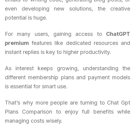
even developing new solutions, the creative
potential is huge.
For many users, gaining access to
ChatGPT
premium
features like dedicated resources and
instant replies is key to higher productivity.
As interest keeps growing, understanding the
different membership plans and payment models
is essential for smart use.
That’s why more people are turning to Chat Gpt
Plans Comparison to enjoy full benefits while
managing costs wisely.