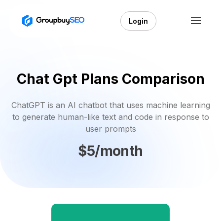
Login
Chat Gpt Plans Comparison
ChatGPT is an AI chatbot that uses machine learning
to generate human-like text and code in response to
user prompts
$5/month