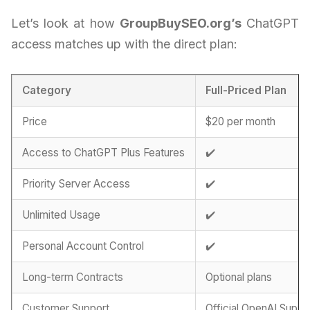
Let’s look at how
GroupBuySEO.org’s
ChatGPT
access matches up with the direct plan:
Category
Full-Priced Plan
Price
$20 per month
Access to ChatGPT Plus Features
✔️
Priority Server Access
✔️
Unlimited Usage
✔️
Personal Account Control
✔️
Long-term Contracts
Optional plans
Customer Support
Official OpenAI Suppo