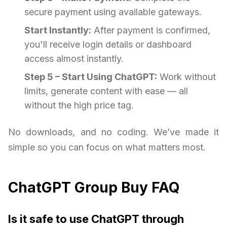
secure payment using available gateways.
Start Instantly:
After payment is confirmed,
you'll receive login details or dashboard
access almost instantly.
Step 5 – Start Using ChatGPT:
Work without
limits, generate content with ease — all
without the high price tag.
No downloads, and no coding. We’ve made it
simple so you can focus on what matters most.
ChatGPT Group Buy FAQ
Is it safe to use ChatGPT through