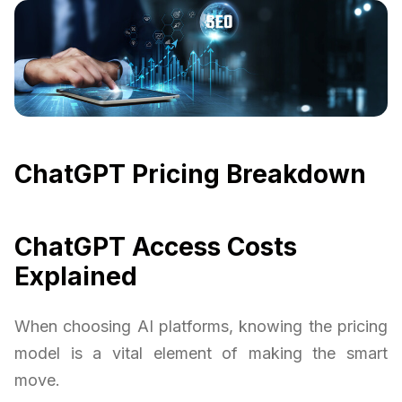
ChatGPT Pricing Breakdown
ChatGPT Access Costs
Explained
When choosing AI platforms, knowing the pricing
model is a vital element of making the smart
move.