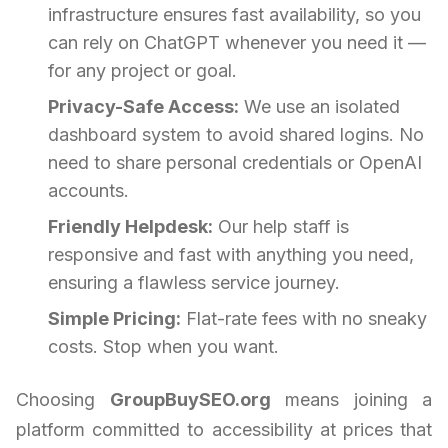
infrastructure ensures fast availability, so you
can rely on ChatGPT whenever you need it —
for any project or goal.
Privacy-Safe Access:
We use an isolated
dashboard system to avoid shared logins. No
need to share personal credentials or OpenAI
accounts.
Friendly Helpdesk:
Our help staff is
responsive and fast with anything you need,
ensuring a flawless service journey.
Simple Pricing:
Flat-rate fees with no sneaky
costs. Stop when you want.
Choosing
GroupBuySEO.org
means joining a
platform committed to accessibility at prices that