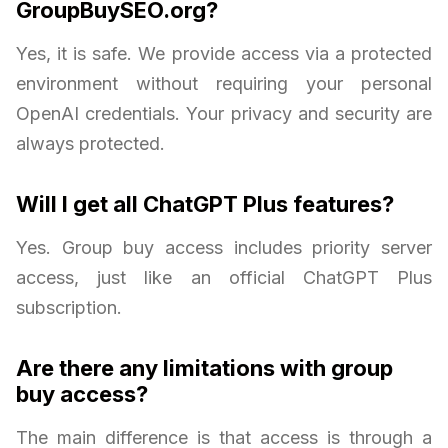
GroupBuySEO.org?
Yes, it is safe. We provide access via a protected
environment without requiring your personal
OpenAI credentials. Your privacy and security are
always protected.
Will I get all ChatGPT Plus features?
Yes. Group buy access includes priority server
access, just like an official ChatGPT Plus
subscription.
Are there any limitations with group
buy access?
The main difference is that access is through a