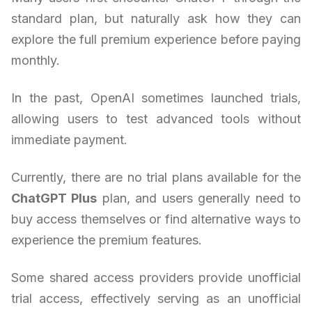
standard plan, but naturally ask how they can
explore the full premium experience before paying
monthly.
In the past, OpenAI sometimes launched trials,
allowing users to test advanced tools without
immediate payment.
Currently, there are no trial plans available for the
ChatGPT Plus
plan, and users generally need to
buy access themselves or find alternative ways to
experience the premium features.
Some shared access providers provide unofficial
trial access, effectively serving as an unofficial