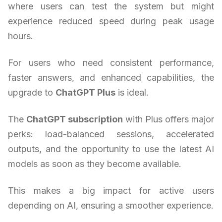
where users can test the system but might
experience reduced speed during peak usage
hours.
For users who need consistent performance,
faster answers, and enhanced capabilities, the
upgrade to
ChatGPT Plus
is ideal.
The
ChatGPT subscription
with Plus offers major
perks: load-balanced sessions, accelerated
outputs, and the opportunity to use the latest AI
models as soon as they become available.
This makes a big impact for active users
depending on AI, ensuring a smoother experience.