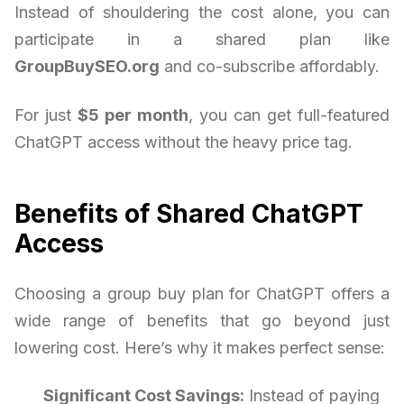
Instead of shouldering the cost alone, you can
participate in a shared plan like
GroupBuySEO.org
and co-subscribe affordably.
For just
$5 per month
, you can get full-featured
ChatGPT access without the heavy price tag.
Benefits of Shared ChatGPT
Access
Choosing a group buy plan for ChatGPT offers a
wide range of benefits that go beyond just
lowering cost. Here’s why it makes perfect sense:
Significant Cost Savings:
Instead of paying