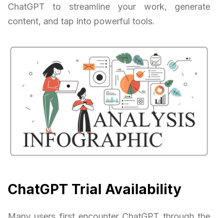
ChatGPT to streamline your work, generate
content, and tap into powerful tools.
ChatGPT Trial Availability
Many users first encounter ChatGPT through the