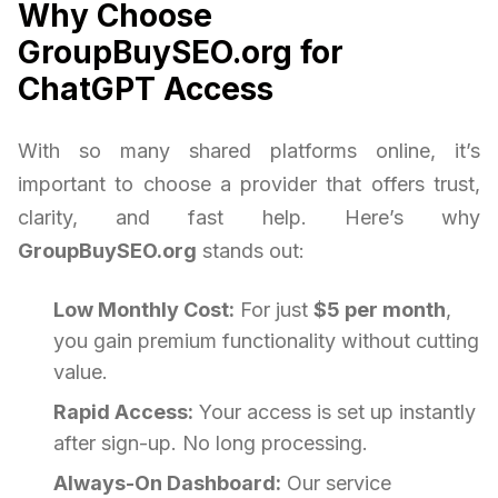
Why Choose
GroupBuySEO.org for
ChatGPT Access
With so many shared platforms online, it’s
important to choose a provider that offers trust,
clarity, and fast help. Here’s why
GroupBuySEO.org
stands out:
Low Monthly Cost:
For just
$5 per month
,
you gain premium functionality without cutting
value.
Rapid Access:
Your access is set up instantly
after sign-up. No long processing.
Always-On Dashboard:
Our service