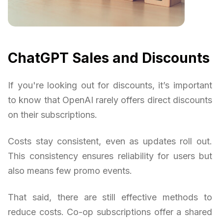
ChatGPT Sales and Discounts
If you're looking out for discounts, it’s important
to know that OpenAI rarely offers direct discounts
on their subscriptions.
Costs stay consistent, even as updates roll out.
This consistency ensures reliability for users but
also means few promo events.
That said, there are still effective methods to
reduce costs. Co-op subscriptions offer a shared