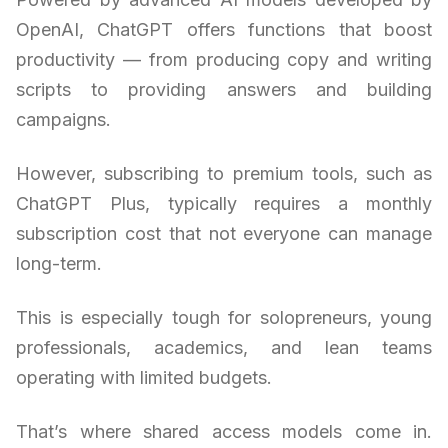
OpenAI, ChatGPT offers functions that boost
productivity — from producing copy and writing
scripts to providing answers and building
campaigns.
However, subscribing to premium tools, such as
ChatGPT Plus, typically requires a monthly
subscription cost that not everyone can manage
long-term.
This is especially tough for solopreneurs, young
professionals, academics, and lean teams
operating with limited budgets.
That’s where shared access models come in.