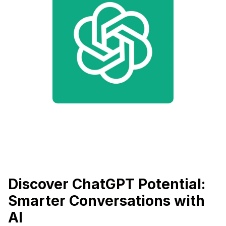
Discover ChatGPT Potential:
Smarter Conversations with
AI