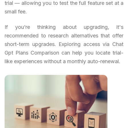
trial — allowing you to test the full feature set at a
small fee.
If you’re thinking about upgrading, it's
recommended to research alternatives that offer
short-term upgrades. Exploring access via Chat
Gpt Plans Comparison can help you locate trial-
like experiences without a monthly auto-renewal.