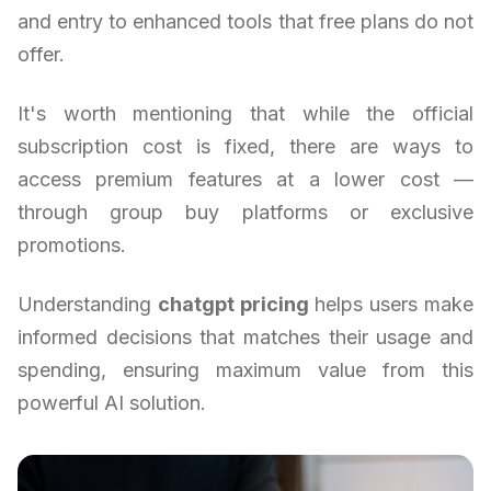
and entry to enhanced tools that free plans do not
offer.
It's worth mentioning that while the official
subscription cost is fixed, there are ways to
access premium features at a lower cost —
through group buy platforms or exclusive
promotions.
Understanding
chatgpt pricing
helps users make
informed decisions that matches their usage and
spending, ensuring maximum value from this
powerful AI solution.