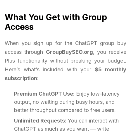
What You Get with Group
Access
When you sign up for the ChatGPT group buy
access through
GroupBuySEO.org
, you receive
Plus functionality without breaking your budget.
Here’s what’s included with your
$5 monthly
subscription
:
Premium ChatGPT Use:
Enjoy low-latency
output, no waiting during busy hours, and
better throughput compared to free users.
Unlimited Requests:
You can interact with
ChatGPT as much as you want — write