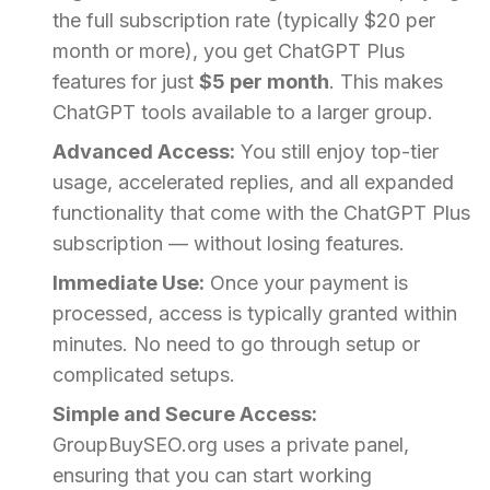
the full subscription rate (typically $20 per
month or more), you get ChatGPT Plus
features for just
$5 per month
. This makes
ChatGPT tools available to a larger group.
Advanced Access:
You still enjoy top-tier
usage, accelerated replies, and all expanded
functionality that come with the ChatGPT Plus
subscription — without losing features.
Immediate Use:
Once your payment is
processed, access is typically granted within
minutes. No need to go through setup or
complicated setups.
Simple and Secure Access:
GroupBuySEO.org uses a private panel,
ensuring that you can start working