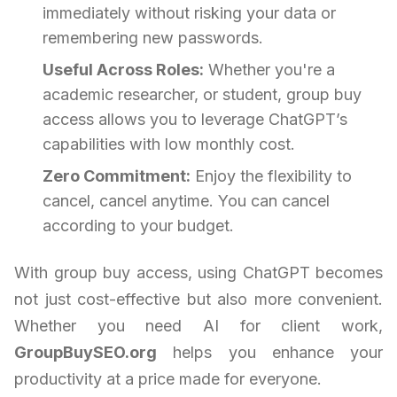
immediately without risking your data or
remembering new passwords.
Useful Across Roles:
Whether you're a
academic researcher, or student, group buy
access allows you to leverage ChatGPT’s
capabilities with low monthly cost.
Zero Commitment:
Enjoy the flexibility to
cancel, cancel anytime. You can cancel
according to your budget.
With group buy access, using ChatGPT becomes
not just cost-effective but also more convenient.
Whether you need AI for client work,
GroupBuySEO.org
helps you enhance your
productivity at a price made for everyone.