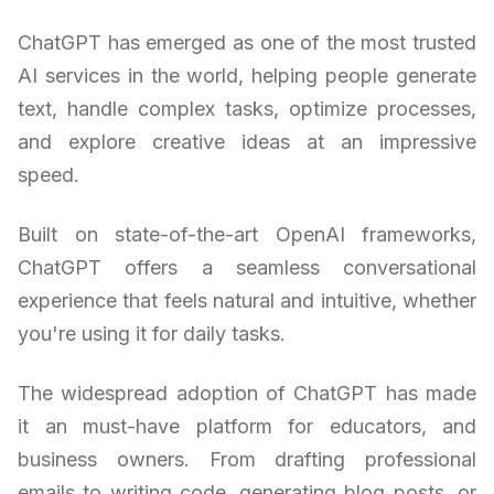
ChatGPT has emerged as one of the most trusted
AI services in the world, helping people generate
text, handle complex tasks, optimize processes,
and explore creative ideas at an impressive
speed.
Built on state-of-the-art OpenAI frameworks,
ChatGPT offers a seamless conversational
experience that feels natural and intuitive, whether
you're using it for daily tasks.
The widespread adoption of ChatGPT has made
it an must-have platform for educators, and
business owners. From drafting professional
emails to writing code, generating blog posts, or