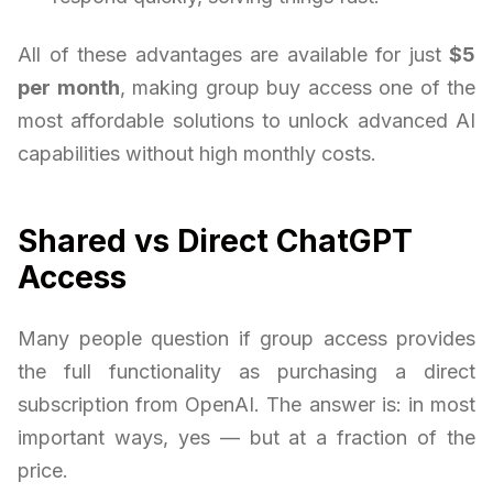
All of these advantages are available for just
$5
per month
, making group buy access one of the
most affordable solutions to unlock advanced AI
capabilities without high monthly costs.
Shared vs Direct ChatGPT
Access
Many people question if group access provides
the full functionality as purchasing a direct
subscription from OpenAI. The answer is: in most
important ways, yes — but at a fraction of the
price.