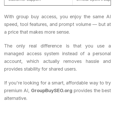
With group buy access, you enjoy the same AI
speed, tool features, and prompt volume — but at
a price that makes more sense.
The only real difference is that you use a
managed access system instead of a personal
account, which actually removes hassle and
provides stability for shared users.
If you're looking for a smart, affordable way to try
premium AI,
GroupBuySEO.org
provides the best
alternative.