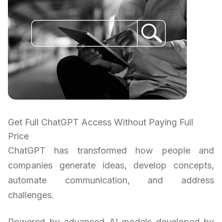
Get Full ChatGPT Access Without Paying Full
Price
ChatGPT has transformed how people and
companies generate ideas, develop concepts,
automate communication, and address
challenges.
Powered by advanced AI models developed by