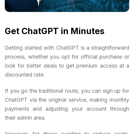
Get ChatGPT in Minutes
Getting started with ChatGPT is a straightforward
process, whether you opt for official purchase or
look for better deals to get premium access at a
discounted rate.
If you go the traditional route, you can sign up for
ChatGPT via the original service, making monthly
payments and adjusting your account through
their admin area.
However, for those wanting to reduce costs,