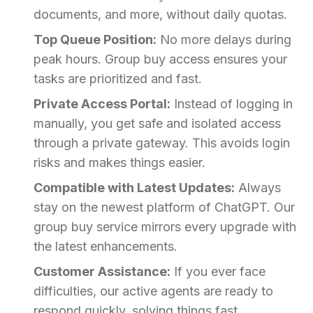
documents, and more, without daily quotas.
Top Queue Position:
No more delays during
peak hours. Group buy access ensures your
tasks are prioritized and fast.
Private Access Portal:
Instead of logging in
manually, you get safe and isolated access
through a private gateway. This avoids login
risks and makes things easier.
Compatible with Latest Updates:
Always
stay on the newest platform of ChatGPT. Our
group buy service mirrors every upgrade with
the latest enhancements.
Customer Assistance:
If you ever face
difficulties, our active agents are ready to
respond quickly, solving things fast.