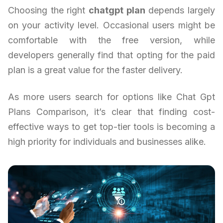
Choosing the right
chatgpt plan
depends largely
on your activity level. Occasional users might be
comfortable with the free version, while
developers generally find that opting for the paid
plan is a great value for the faster delivery.
As more users search for options like Chat Gpt
Plans Comparison, it’s clear that finding cost-
effective ways to get top-tier tools is becoming a
high priority for individuals and businesses alike.