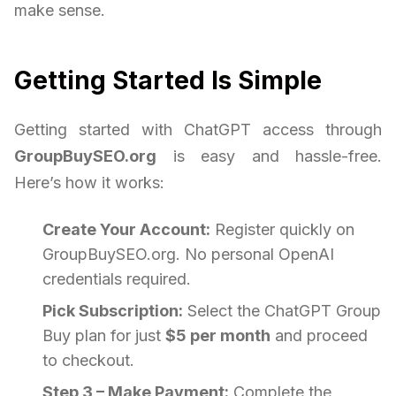
make sense.
Getting Started Is Simple
Getting started with ChatGPT access through
GroupBuySEO.org
is easy and hassle-free.
Here’s how it works:
Create Your Account:
Register quickly on
GroupBuySEO.org. No personal OpenAI
credentials required.
Pick Subscription:
Select the ChatGPT Group
Buy plan for just
$5 per month
and proceed
to checkout.
Step 3 – Make Payment:
Complete the