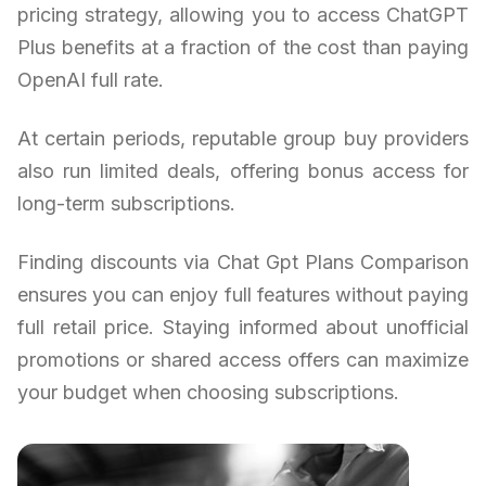
pricing strategy, allowing you to access ChatGPT
Plus benefits at a fraction of the cost than paying
OpenAI full rate.
At certain periods, reputable group buy providers
also run limited deals, offering bonus access for
long-term subscriptions.
Finding discounts via Chat Gpt Plans Comparison
ensures you can enjoy full features without paying
full retail price. Staying informed about unofficial
promotions or shared access offers can maximize
your budget when choosing subscriptions.