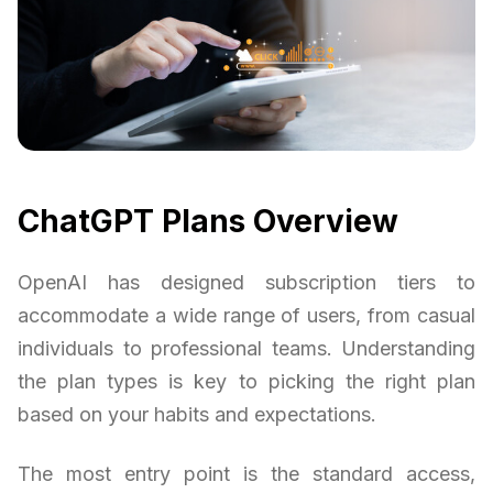
ChatGPT Plans Overview
OpenAI has designed subscription tiers to
accommodate a wide range of users, from casual
individuals to professional teams. Understanding
the plan types is key to picking the right plan
based on your habits and expectations.
The most entry point is the standard access,