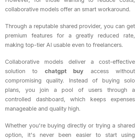
collaborative models offer an smart workaround.
Through a reputable shared provider, you can get
premium features for a greatly reduced rate,
making top-tier AI usable even to freelancers.
Collaborative models deliver a cost-effective
solution to
chatgpt buy
access without
compromising quality. Instead of buying solo
plans, you join a pool of users through a
controlled dashboard, which keeps expenses
manageable and quality high.
Whether you're buying directly or trying a shared
option, it's never been easier to start using