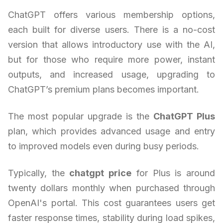
ChatGPT offers various membership options,
each built for diverse users. There is a no-cost
version that allows introductory use with the AI,
but for those who require more power, instant
outputs, and increased usage, upgrading to
ChatGPT’s premium plans becomes important.
The most popular upgrade is the
ChatGPT Plus
plan, which provides advanced usage and entry
to improved models even during busy periods.
Typically, the
chatgpt price
for Plus is around
twenty dollars monthly when purchased through
OpenAI's portal. This cost guarantees users get
faster response times, stability during load spikes,