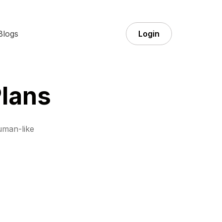
Blogs
Login
lans
uman-like