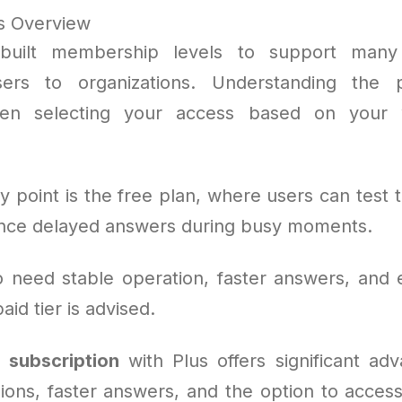
s Overview
built membership levels to support many
sers to organizations. Understanding the 
hen selecting your access based on your 
y point is the free plan, where users can test 
nce delayed answers during busy moments.
 need stable operation, faster answers, and e
id tier is advised.
subscription
with Plus offers significant adv
ions, faster answers, and the option to acces