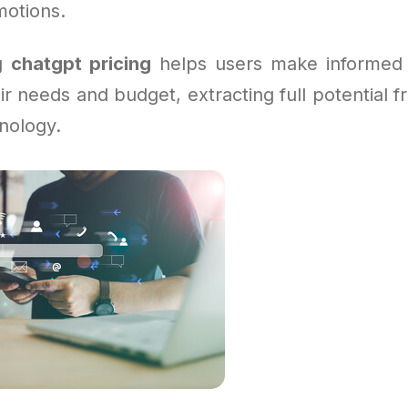
motions.
ng
chatgpt pricing
helps users make informed 
eir needs and budget, extracting full potential 
nology.