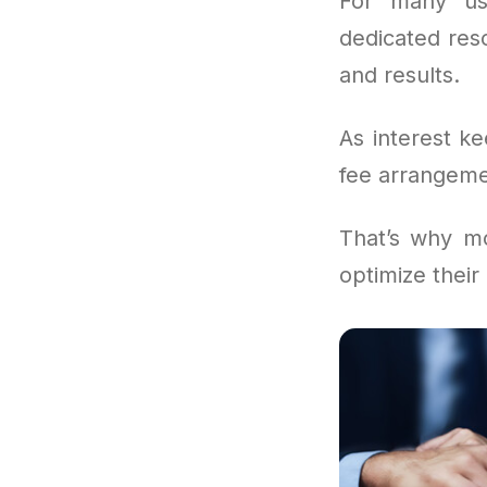
For many us
dedicated reso
and results.
As interest k
fee arrangemen
That’s why m
optimize their