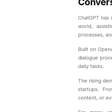
Convers
ChatGPT has sw
world, assist
processes, an
Built on Open
dialogue proce
daily tasks.
The rising dem
startups. Fro
content, or ev