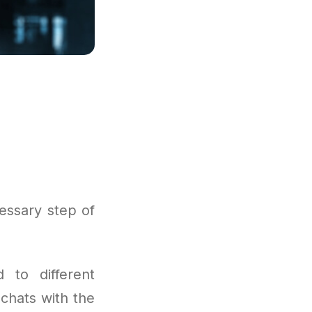
essary step of
 to different
 chats with the