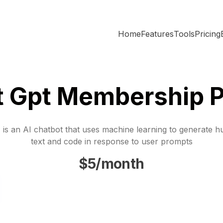
Home
Features
Tools
Pricing
t Gpt Membership P
is an AI chatbot that uses machine learning to generate h
text and code in response to user prompts
$5/month