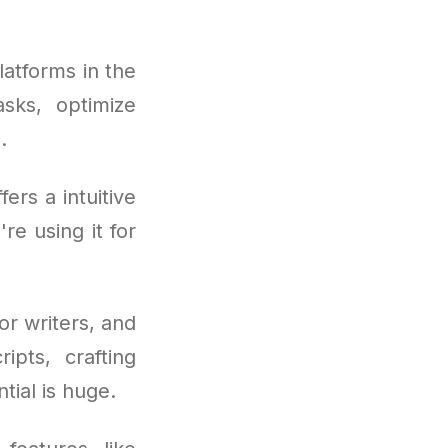
latforms in the
asks, optimize
.
rs a intuitive
re using it for
or writers, and
ipts, crafting
tial is huge.