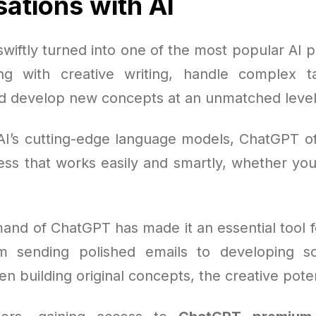
ations with AI
iftly turned into one of the most popular AI p
ing with creative writing, handle complex t
d develop new concepts at an unmatched level
AI’s cutting-edge language models, ChatGPT offe
ss that works easily and smartly, whether you'
and of ChatGPT has made it an essential tool f
m sending polished emails to developing scr
en building original concepts, the creative poten