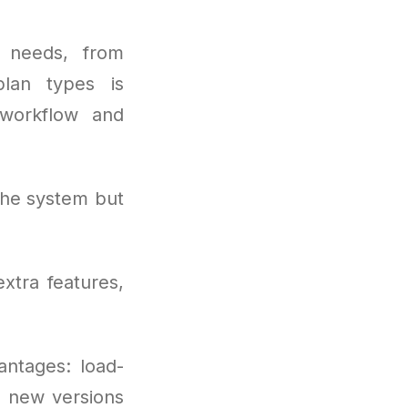
 needs, from
plan types is
workflow and
the system but
xtra features,
antages: load-
s new versions