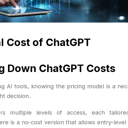
l Cost of ChatGPT
ng Down ChatGPT Costs
g AI tools, knowing the pricing model is a nec
ht decision.
rs multiple levels of access, each tailored
re is a no-cost version that allows entry-level