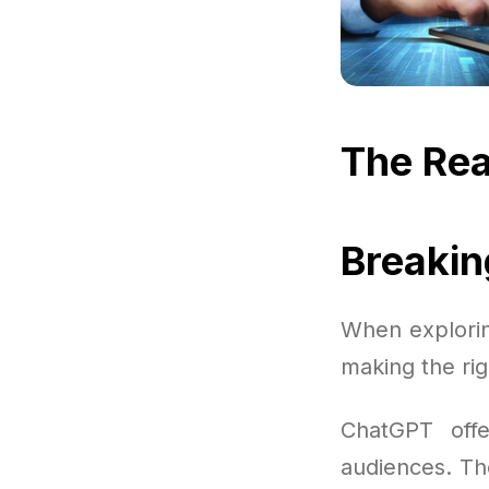
The Rea
Breaki
When explorin
making the rig
ChatGPT offe
audiences. The