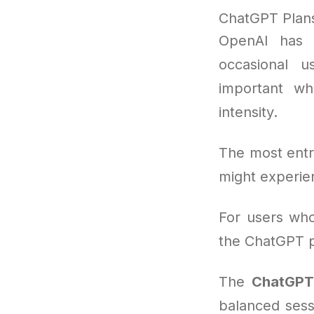
ChatGPT Plan
OpenAI has 
occasional u
important w
intensity.
The most entr
might experie
For users who
the ChatGPT pa
The
ChatGPT 
balanced sess