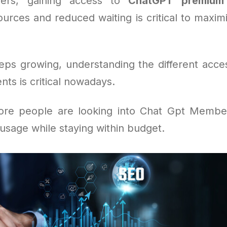
ers, gaining access to
ChatGPT premium
urces and reduced waiting is critical to maximi
eeps growing, understanding the different acce
ts is critical nowadays.
ore people are looking into Chat Gpt Member
 usage while staying within budget.