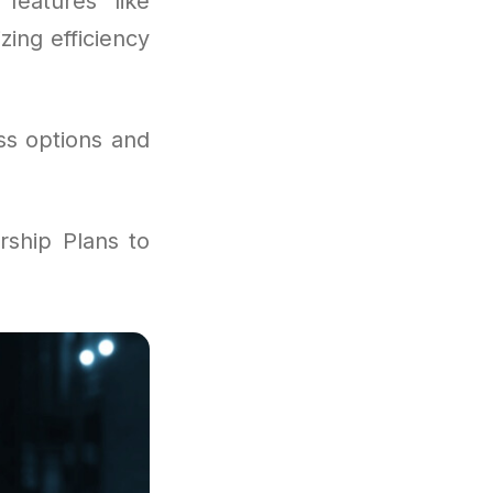
features like
zing efficiency
ss options and
ship Plans to