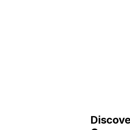
Discove