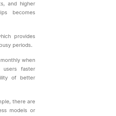
ts, and higher
hips becomes
hich provides
busy periods.
s monthly when
 users faster
lity of better
mple, there are
cess models or