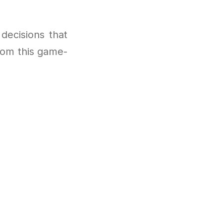
decisions that
from this game-