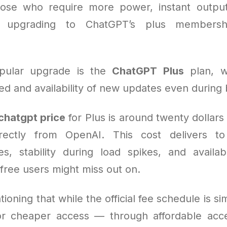
hose who require more power, instant outpu
s, upgrading to ChatGPT’s plus members
pular upgrade is the
ChatGPT Plus
plan, w
d and availability of new updates even during 
chatgpt price
for Plus is around twenty dollar
rectly from OpenAI. This cost delivers to
s, stability during load spikes, and availabi
 free users might miss out on.
tioning that while the official fee schedule is si
for cheaper access — through affordable ac