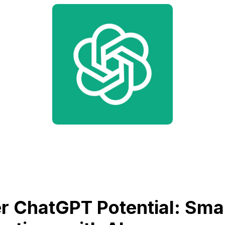
r ChatGPT Potential: Sma