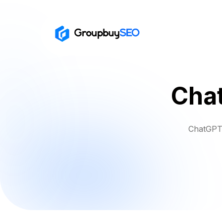
Cha
ChatGPT 