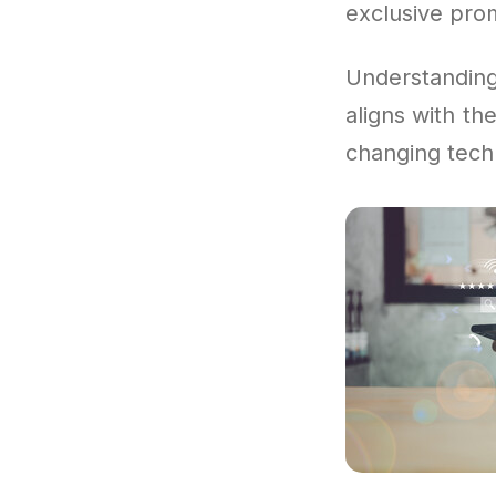
exclusive pro
Understandi
aligns with th
changing tech