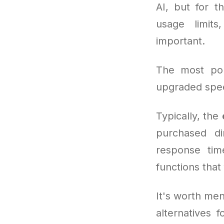
AI, but for t
usage limit
important.
The most po
upgraded spee
Typically, the
purchased di
response time
functions that
It's worth men
alternatives 