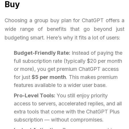
Buy
Choosing a group buy plan for ChatGPT offers a
wide range of benefits that go beyond just
budgeting smart. Here’s why it fits a lot of users:
Budget-Friendly Rate:
Instead of paying the
full subscription rate (typically $20 per month
or more), you get premium ChatGPT access
for just
$5 per month
. This makes premium
features available to a wider user base.
Pro-Level Tools:
You still enjoy priority
access to servers, accelerated replies, and all
extra tools that come with the ChatGPT Plus
subscription — without compromises.