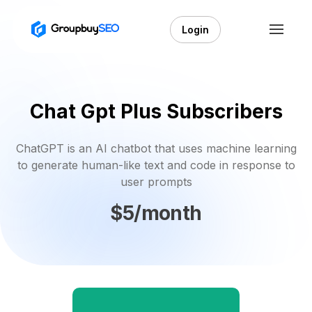
Login
Chat Gpt Plus Subscribers
ChatGPT is an AI chatbot that uses machine learning
to generate human-like text and code in response to
user prompts
$5/month