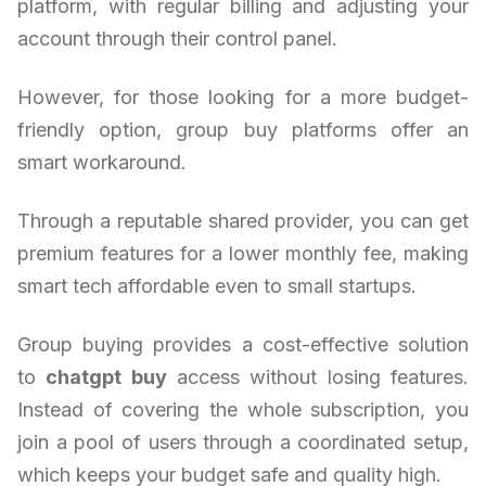
platform, with regular billing and adjusting your
account through their control panel.
However, for those looking for a more budget-
friendly option, group buy platforms offer an
smart workaround.
Through a reputable shared provider, you can get
premium features for a lower monthly fee, making
smart tech affordable even to small startups.
Group buying provides a cost-effective solution
to
chatgpt buy
access without losing features.
Instead of covering the whole subscription, you
join a pool of users through a coordinated setup,
which keeps your budget safe and quality high.