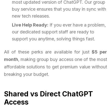
most updated version of ChatGPT. Our group
buy service ensures that you stay in sync with
new tech releases.
Live Help Ready:
If you ever have a problem,
our dedicated support staff are ready to
support you anytime, solving things fast.
All of these perks are available for just
$5 per
month
, making group buy access one of the most
affordable solutions to get premium value without
breaking your budget.
Shared vs Direct ChatGPT
Access