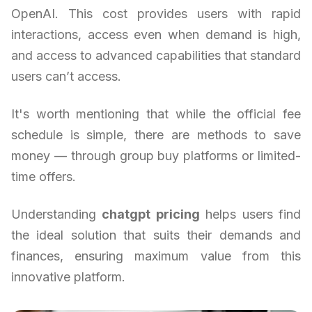
OpenAI. This cost provides users with rapid
interactions, access even when demand is high,
and access to advanced capabilities that standard
users can’t access.
It's worth mentioning that while the official fee
schedule is simple, there are methods to save
money — through group buy platforms or limited-
time offers.
Understanding
chatgpt pricing
helps users find
the ideal solution that suits their demands and
finances, ensuring maximum value from this
innovative platform.