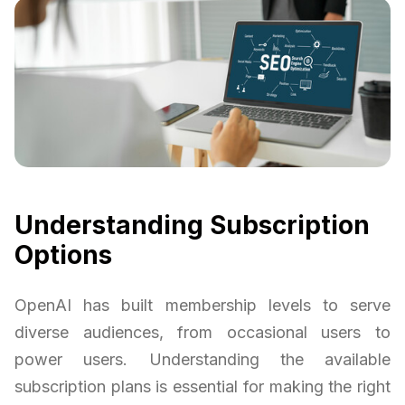
Understanding Subscription
Options
OpenAI has built membership levels to serve
diverse audiences, from occasional users to
power users. Understanding the available
subscription plans is essential for making the right