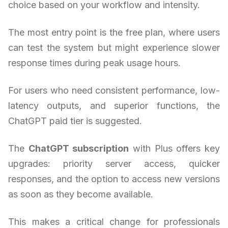
choice based on your workflow and intensity.
The most entry point is the free plan, where users
can test the system but might experience slower
response times during peak usage hours.
For users who need consistent performance, low-
latency outputs, and superior functions, the
ChatGPT paid tier is suggested.
The
ChatGPT subscription
with Plus offers key
upgrades: priority server access, quicker
responses, and the option to access new versions
as soon as they become available.
This makes a critical change for professionals