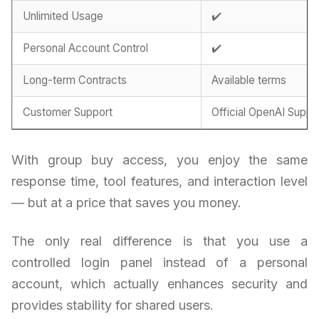
Unlimited Usage
✔️
Personal Account Control
✔️
Long-term Contracts
Available terms
Customer Support
Official OpenAI Suppo
With group buy access, you enjoy the same
response time, tool features, and interaction level
— but at a price that saves you money.
The only real difference is that you use a
controlled login panel instead of a personal
account, which actually enhances security and
provides stability for shared users.