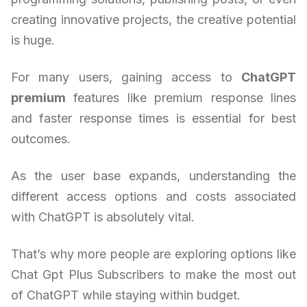
creating innovative projects, the creative potential
is huge.
For many users, gaining access to
ChatGPT
premium
features like premium response lines
and faster response times is essential for best
outcomes.
As the user base expands, understanding the
different access options and costs associated
with ChatGPT is absolutely vital.
That’s why more people are exploring options like
Chat Gpt Plus Subscribers to make the most out
of ChatGPT while staying within budget.