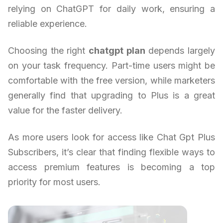
relying on ChatGPT for daily work, ensuring a
reliable experience.
Choosing the right
chatgpt plan
depends largely
on your task frequency. Part-time users might be
comfortable with the free version, while marketers
generally find that upgrading to Plus is a great
value for the faster delivery.
As more users look for access like Chat Gpt Plus
Subscribers, it’s clear that finding flexible ways to
access premium features is becoming a top
priority for most users.