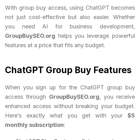
With group buy access, using ChatGPT becomes
not just cost-effective but also easier. Whether
you need AI for business development,
GroupBuySEO.org
helps you leverage powerful
features at a price that fits any budget.
ChatGPT Group Buy Features
When you sign up for the ChatGPT group buy
access through
GroupBuySEO.org
, you receive
enhanced access without breaking your budget.
Here’s exactly what you get with your
$5
monthly subscription
: