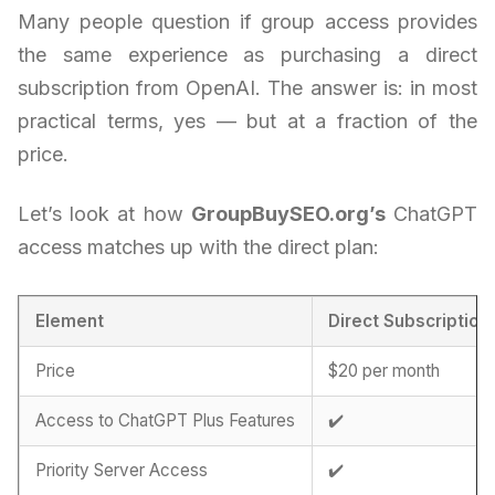
Many people question if group access provides
the same experience as purchasing a direct
subscription from OpenAI. The answer is: in most
practical terms, yes — but at a fraction of the
price.
Let’s look at how
GroupBuySEO.org’s
ChatGPT
access matches up with the direct plan:
Element
Direct Subscription
Price
$20 per month
Access to ChatGPT Plus Features
✔️
Priority Server Access
✔️