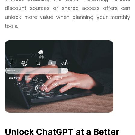
discount sources or shared access offers can
unlock more value when planning your monthly
tools.
Unlock ChatGPT at a Better