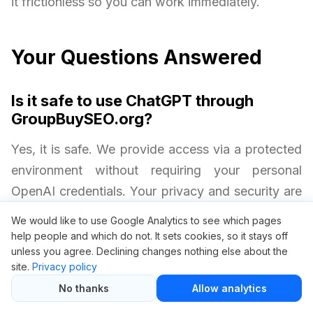
it frictionless so you can work immediately.
Your Questions Answered
Is it safe to use ChatGPT through
GroupBuySEO.org?
Yes, it is safe. We provide access via a protected
environment without requiring your personal
OpenAI credentials. Your privacy and security are
always protected.
We would like to use Google Analytics to see which pages
help people and which do not. It sets cookies, so it stays off
unless you agree. Declining changes nothing else about the
Will I get all ChatGPT Plus features?
site.
Privacy policy
Yes. Group buy access includes premium AI
No thanks
Allow analytics
performance, just like an official ChatGPT Plus