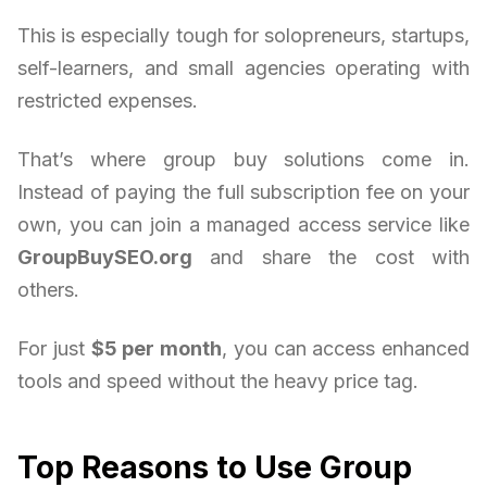
This is especially tough for solopreneurs, startups,
self-learners, and small agencies operating with
restricted expenses.
That’s where group buy solutions come in.
Instead of paying the full subscription fee on your
own, you can join a managed access service like
GroupBuySEO.org
and share the cost with
others.
For just
$5 per month
, you can access enhanced
tools and speed without the heavy price tag.
Top Reasons to Use Group