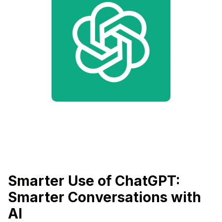
Smarter Use of ChatGPT:
Smarter Conversations with
AI