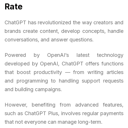
Rate
ChatGPT has revolutionized the way creators and
brands create content, develop concepts, handle
conversations, and answer questions.
Powered by OpenAI’s latest technology
developed by OpenAI, ChatGPT offers functions
that boost productivity — from writing articles
and programming to handling support requests
and building campaigns.
However, benefiting from advanced features,
such as ChatGPT Plus, involves regular payments
that not everyone can manage long-term.