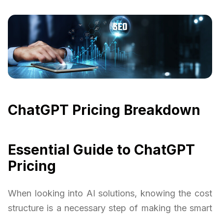
ChatGPT Pricing Breakdown
Essential Guide to ChatGPT
Pricing
When looking into AI solutions, knowing the cost
structure is a necessary step of making the smart