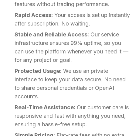
features without trading performance.
Rapid Access:
Your access is set up instantly
after subscription. No waiting.
Stable and Reliable Access:
Our service
infrastructure ensures 99% uptime, so you
can use the platform whenever you need it —
for any project or goal.
Protected Usage:
We use an private
interface to keep your data secure. No need
to share personal credentials or OpenAI
accounts.
Real-Time Assistance:
Our customer care is
responsive and fast with anything you need,
ensuring a hassle-free setup.
Simple Pricing:
Flat-rate fees with no extra