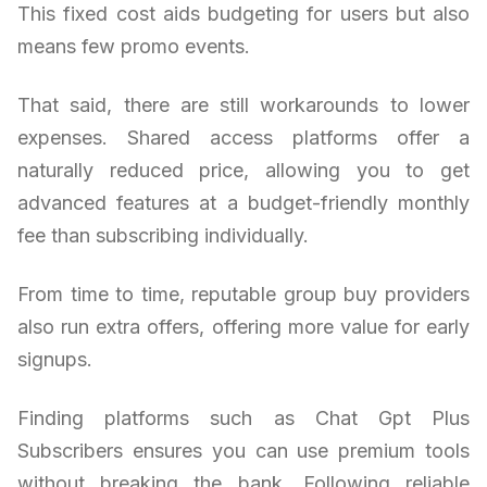
This fixed cost aids budgeting for users but also
means few promo events.
That said, there are still workarounds to lower
expenses. Shared access platforms offer a
naturally reduced price, allowing you to get
advanced features at a budget-friendly monthly
fee than subscribing individually.
From time to time, reputable group buy providers
also run extra offers, offering more value for early
signups.
Finding platforms such as Chat Gpt Plus
Subscribers ensures you can use premium tools
without breaking the bank. Following reliable