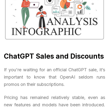
ChatGPT Sales and Discounts
If you're waiting for an official ChatGPT sale, it’s
important to know that OpenAI seldom runs
promos on their subscriptions.
Pricing has remained relatively stable, even as
new features and models have been introduced.