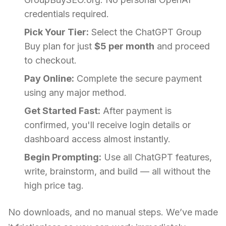
credentials required.
Pick Your Tier:
Select the ChatGPT Group
Buy plan for just
$5 per month
and proceed
to checkout.
Pay Online:
Complete the secure payment
using any major method.
Get Started Fast:
After payment is
confirmed, you'll receive login details or
dashboard access almost instantly.
Begin Prompting:
Use all ChatGPT features,
write, brainstorm, and build — all without the
high price tag.
No downloads, and no manual steps. We’ve made