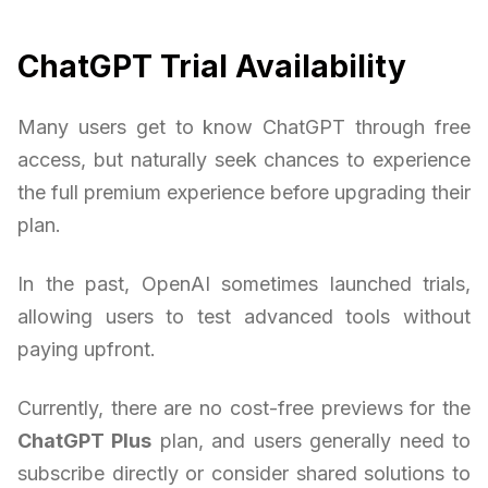
ChatGPT Trial Availability
Many users get to know ChatGPT through free
access, but naturally seek chances to experience
the full premium experience before upgrading their
plan.
In the past, OpenAI sometimes launched trials,
allowing users to test advanced tools without
paying upfront.
Currently, there are no cost-free previews for the
ChatGPT Plus
plan, and users generally need to
subscribe directly or consider shared solutions to