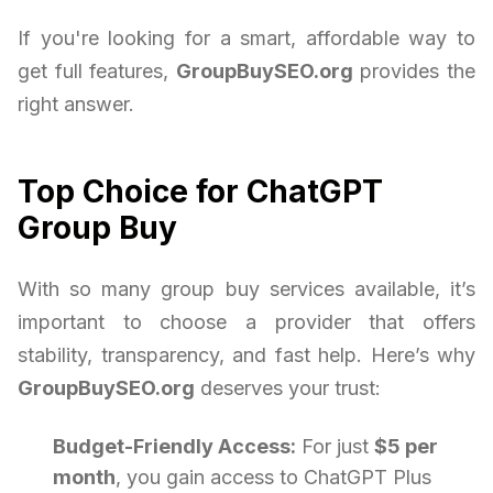
If you're looking for a smart, affordable way to
get full features,
GroupBuySEO.org
provides the
right answer.
Top Choice for ChatGPT
Group Buy
With so many group buy services available, it’s
important to choose a provider that offers
stability, transparency, and fast help. Here’s why
GroupBuySEO.org
deserves your trust:
Budget-Friendly Access:
For just
$5 per
month
, you gain access to ChatGPT Plus