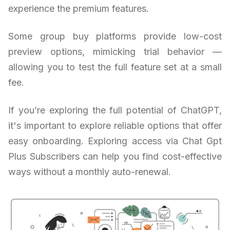
experience the premium features.
Some group buy platforms provide low-cost
preview options, mimicking trial behavior —
allowing you to test the full feature set at a small
fee.
If you’re exploring the full potential of ChatGPT,
it's important to explore reliable options that offer
easy onboarding. Exploring access via Chat Gpt
Plus Subscribers can help you find cost-effective
ways without a monthly auto-renewal.