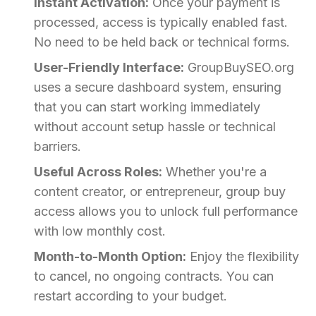
Instant Activation:
Once your payment is
processed, access is typically enabled fast.
No need to be held back or technical forms.
User-Friendly Interface:
GroupBuySEO.org
uses a secure dashboard system, ensuring
that you can start working immediately
without account setup hassle or technical
barriers.
Useful Across Roles:
Whether you're a
content creator, or entrepreneur, group buy
access allows you to unlock full performance
with low monthly cost.
Month-to-Month Option:
Enjoy the flexibility
to cancel, no ongoing contracts. You can
restart according to your budget.