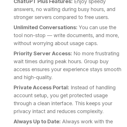
ChatGPT Plus Features:
Enjoy speedy
answers, no waiting during busy hours, and
stronger servers compared to free users.
Unlimited Conversations:
You can use the
tool non-stop — write documents, and more,
without worrying about usage caps.
Priority Server Access:
No more frustrating
wait times during peak hours. Group buy
access ensures your experience stays smooth
and high-quality.
Private Access Portal:
Instead of handling
account setup, you get protected usage
through a clean interface. This keeps your
privacy intact and reduces complexity.
Always Up to Date:
Always work with the