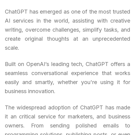
ChatGPT has emerged as one of the most trusted
AI services in the world, assisting with creative
writing, overcome challenges, simplify tasks, and
create original thoughts at an unprecedented
scale.
Built on OpenAI’s leading tech, ChatGPT offers a
seamless conversational experience that works
easily and smartly, whether you're using it for
business innovation.
The widespread adoption of ChatGPT has made
it an critical service for marketers, and business
owners. From sending polished emails to
programming solutions, publishing posts, or even