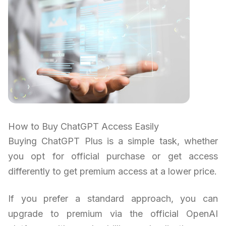
How to Buy ChatGPT Access Easily
Buying ChatGPT Plus is a simple task, whether
you opt for official purchase or get access
differently to get premium access at a lower price.
If you prefer a standard approach, you can
upgrade to premium via the official OpenAI