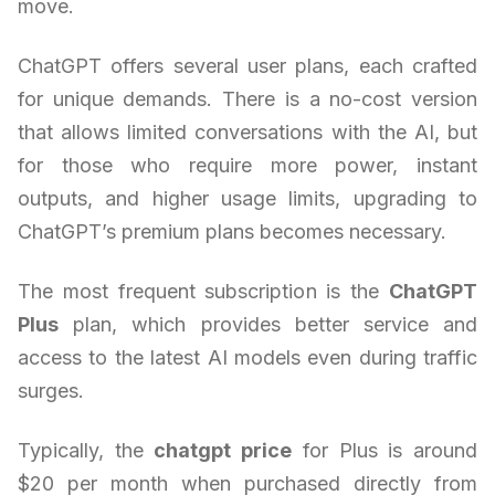
move.
ChatGPT offers several user plans, each crafted
for unique demands. There is a no-cost version
that allows limited conversations with the AI, but
for those who require more power, instant
outputs, and higher usage limits, upgrading to
ChatGPT’s premium plans becomes necessary.
The most frequent subscription is the
ChatGPT
Plus
plan, which provides better service and
access to the latest AI models even during traffic
surges.
Typically, the
chatgpt price
for Plus is around
$20 per month when purchased directly from