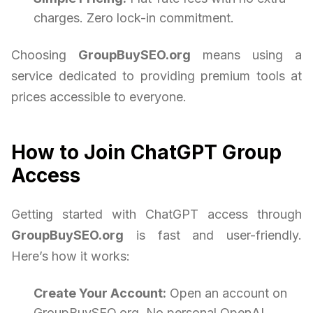
charges. Zero lock-in commitment.
Choosing
GroupBuySEO.org
means using a
service dedicated to providing premium tools at
prices accessible to everyone.
How to Join ChatGPT Group
Access
Getting started with ChatGPT access through
GroupBuySEO.org
is fast and user-friendly.
Here’s how it works:
Create Your Account:
Open an account on
GroupBuySEO.org. No personal OpenAI