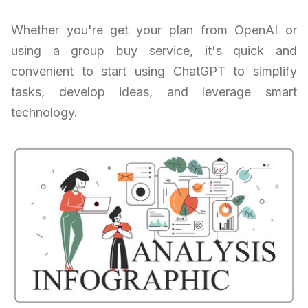
Whether you're get your plan from OpenAI or
using a group buy service, it's quick and
convenient to start using ChatGPT to simplify
tasks, develop ideas, and leverage smart
technology.