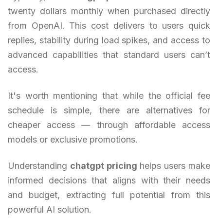
twenty dollars monthly when purchased directly
from OpenAI. This cost delivers to users quick
replies, stability during load spikes, and access to
advanced capabilities that standard users can’t
access.
It's worth mentioning that while the official fee
schedule is simple, there are alternatives for
cheaper access — through affordable access
models or exclusive promotions.
Understanding
chatgpt pricing
helps users make
informed decisions that aligns with their needs
and budget, extracting full potential from this
powerful AI solution.