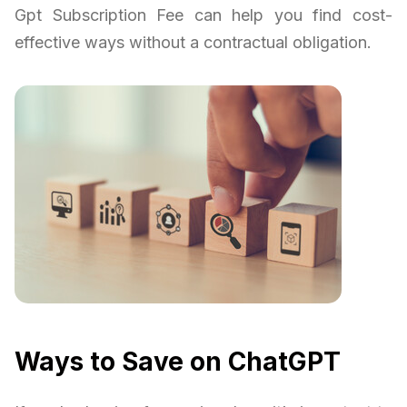
Gpt Subscription Fee can help you find cost-
effective ways without a contractual obligation.
Ways to Save on ChatGPT