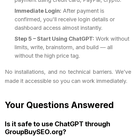
Immediate Login:
After payment is
confirmed, you'll receive login details or
dashboard access almost instantly.
Step 5 – Start Using ChatGPT:
Work without
limits, write, brainstorm, and build — all
without the high price tag.
No installations, and no technical barriers. We’ve
made it accessible so you can work immediately.
Your Questions Answered
Is it safe to use ChatGPT through
GroupBuySEO.org?