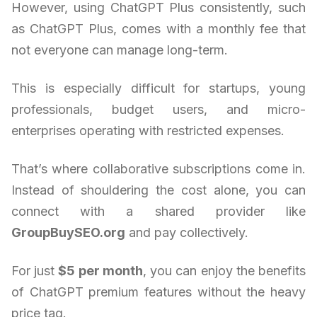
However, using ChatGPT Plus consistently, such
as ChatGPT Plus, comes with a monthly fee that
not everyone can manage long-term.
This is especially difficult for startups, young
professionals, budget users, and micro-
enterprises operating with restricted expenses.
That’s where collaborative subscriptions come in.
Instead of shouldering the cost alone, you can
connect with a shared provider like
GroupBuySEO.org
and pay collectively.
For just
$5 per month
, you can enjoy the benefits
of ChatGPT premium features without the heavy
price tag.