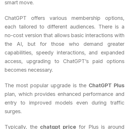
smart move.
ChatGPT offers various membership options,
each tailored to different audiences. There is a
no-cost version that allows basic interactions with
the AI, but for those who demand greater
capabilities, speedy interactions, and expanded
access, upgrading to ChatGPT’s paid options
becomes necessary.
The most popular upgrade is the
ChatGPT Plus
plan, which provides enhanced performance and
entry to improved models even during traffic
surges.
Typically, the
chatgpt price
for Plus is around