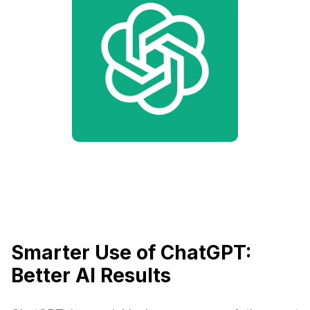
Smarter Use of ChatGPT:
Better AI Results