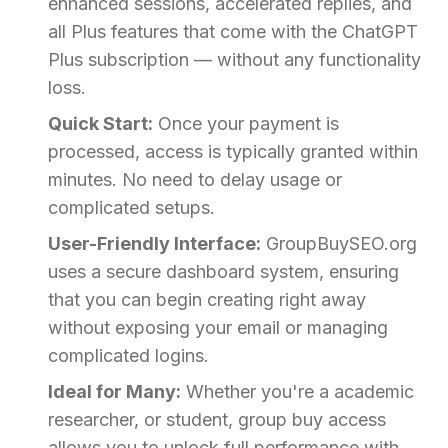
enhanced sessions, accelerated replies, and
all Plus features that come with the ChatGPT
Plus subscription — without any functionality
loss.
Quick Start:
Once your payment is
processed, access is typically granted within
minutes. No need to delay usage or
complicated setups.
User-Friendly Interface:
GroupBuySEO.org
uses a secure dashboard system, ensuring
that you can begin creating right away
without exposing your email or managing
complicated logins.
Ideal for Many:
Whether you're a academic
researcher, or student, group buy access
allows you to unlock full performance with