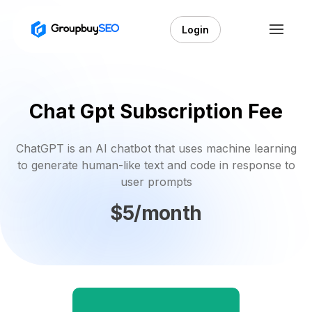
Login
Chat Gpt Subscription Fee
ChatGPT is an AI chatbot that uses machine learning
to generate human-like text and code in response to
user prompts
$5/month