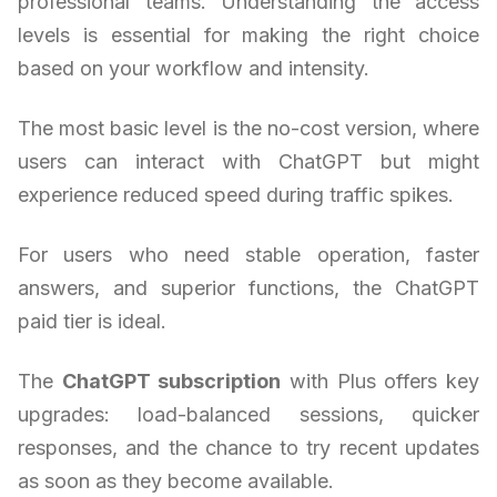
professional teams. Understanding the access
levels is essential for making the right choice
based on your workflow and intensity.
The most basic level is the no-cost version, where
users can interact with ChatGPT but might
experience reduced speed during traffic spikes.
For users who need stable operation, faster
answers, and superior functions, the ChatGPT
paid tier is ideal.
The
ChatGPT subscription
with Plus offers key
upgrades: load-balanced sessions, quicker
responses, and the chance to try recent updates
as soon as they become available.