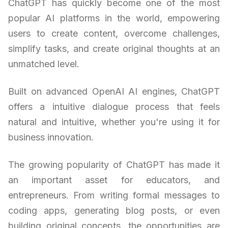
ChatGPT has quickly become one of the most
popular AI platforms in the world, empowering
users to create content, overcome challenges,
simplify tasks, and create original thoughts at an
unmatched level.
Built on advanced OpenAI AI engines, ChatGPT
offers a intuitive dialogue process that feels
natural and intuitive, whether you're using it for
business innovation.
The growing popularity of ChatGPT has made it
an important asset for educators, and
entrepreneurs. From writing formal messages to
coding apps, generating blog posts, or even
building original concepts, the opportunities are