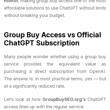
month
, making group buy access one of the most
affordable solutions to use ChatGPT without limits
without breaking your budget.
Group Buy Access vs Official
ChatGPT Subscription
Many people wonder whether using a group buy
service provides the equivalent value as
purchasing a direct subscription from OpenAI.
The answer is: in most practical terms, yes — but
at a significantly reduced rate.
Let’s look at how
GroupBuySEO.org’s
ChatGPT
access lines up with the regular service: