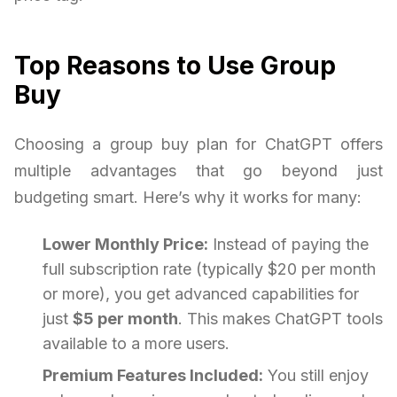
Top Reasons to Use Group
Buy
Choosing a group buy plan for ChatGPT offers
multiple advantages that go beyond just
budgeting smart. Here’s why it works for many:
Lower Monthly Price:
Instead of paying the
full subscription rate (typically $20 per month
or more), you get advanced capabilities for
just
$5 per month
. This makes ChatGPT tools
available to a more users.
Premium Features Included:
You still enjoy