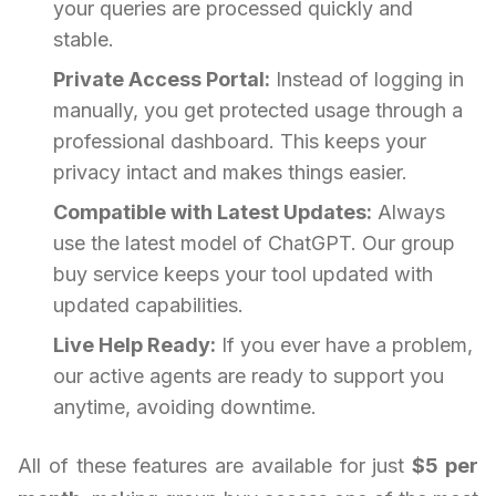
your queries are processed quickly and
stable.
Private Access Portal:
Instead of logging in
manually, you get protected usage through a
professional dashboard. This keeps your
privacy intact and makes things easier.
Compatible with Latest Updates:
Always
use the latest model of ChatGPT. Our group
buy service keeps your tool updated with
updated capabilities.
Live Help Ready:
If you ever have a problem,
our active agents are ready to support you
anytime, avoiding downtime.
All of these features are available for just
$5 per