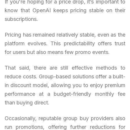
If you're hoping for a price drop, it’s important to
know that OpenAI keeps pricing stable on their
subscriptions.
Pricing has remained relatively stable, even as the
platform evolves. This predictability offers trust
for users but also means few promo events.
That said, there are still effective methods to
reduce costs. Group-based solutions offer a built-
in discount model, allowing you to enjoy premium
performance at a budget-friendly monthly fee
than buying direct.
Occasionally, reputable group buy providers also
run promotions, offering further reductions for