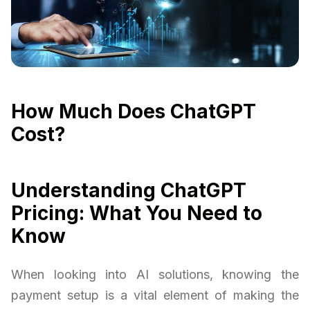
How Much Does ChatGPT
Cost?
Understanding ChatGPT
Pricing: What You Need to
Know
When looking into AI solutions, knowing the
payment setup is a vital element of making the