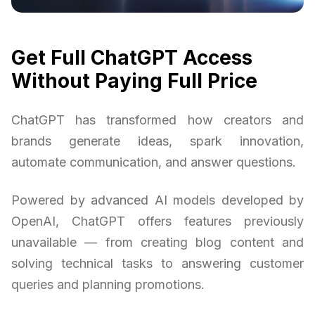
Get Full ChatGPT Access
Without Paying Full Price
ChatGPT has transformed how creators and
brands generate ideas, spark innovation,
automate communication, and answer questions.
Powered by advanced AI models developed by
OpenAI, ChatGPT offers features previously
unavailable — from creating blog content and
solving technical tasks to answering customer
queries and planning promotions.