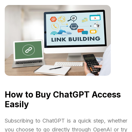
How to Buy ChatGPT Access
Easily
Subscribing to ChatGPT is a quick step, whether
you choose to go directly through OpenAI or try