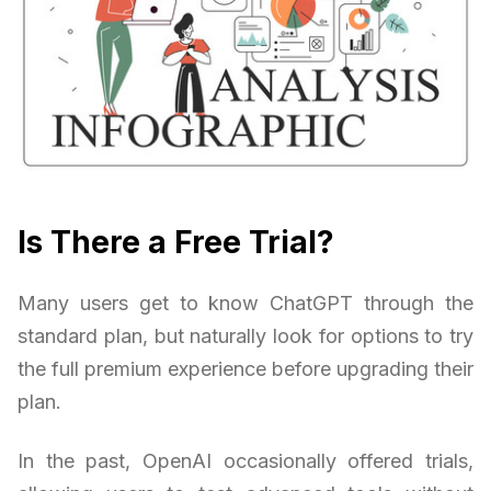
Is There a Free Trial?
Many users get to know ChatGPT through the
standard plan, but naturally look for options to try
the full premium experience before upgrading their
plan.
In the past, OpenAI occasionally offered trials,