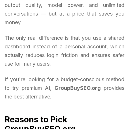
output quality, model power, and unlimited
conversations — but at a price that saves you
money.
The only real difference is that you use a shared
dashboard instead of a personal account, which
actually reduces login friction and ensures safer
use for many users.
If you're looking for a budget-conscious method
to try premium AI,
GroupBuySEO.org
provides
the best alternative.
Reasons to Pick
GroupBuySEO.org