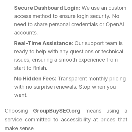
Secure Dashboard Login:
We use an custom
access method to ensure login security. No
need to share personal credentials or OpenAI
accounts.
Real-Time Assistance:
Our support team is
ready to help with any questions or technical
issues, ensuring a smooth experience from
start to finish.
No Hidden Fees:
Transparent monthly pricing
with no surprise renewals. Stop when you
want.
Choosing
GroupBuySEO.org
means using a
service committed to accessibility at prices that
make sense.