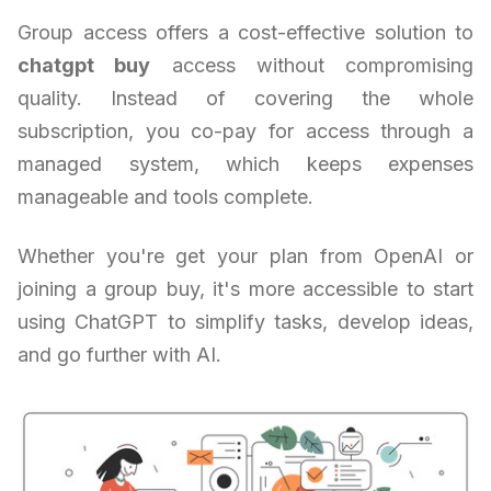
Group access offers a cost-effective solution to
chatgpt buy
access without compromising
quality. Instead of covering the whole
subscription, you co-pay for access through a
managed system, which keeps expenses
manageable and tools complete.
Whether you're get your plan from OpenAI or
joining a group buy, it's more accessible to start
using ChatGPT to simplify tasks, develop ideas,
and go further with AI.