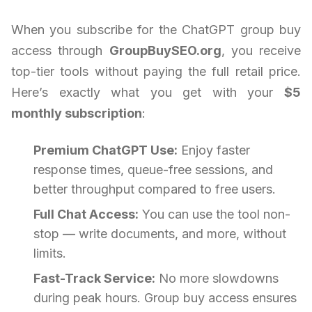
When you subscribe for the ChatGPT group buy
access through
GroupBuySEO.org
, you receive
top-tier tools without paying the full retail price.
Here’s exactly what you get with your
$5
monthly subscription
:
Premium ChatGPT Use:
Enjoy faster
response times, queue-free sessions, and
better throughput compared to free users.
Full Chat Access:
You can use the tool non-
stop — write documents, and more, without
limits.
Fast-Track Service:
No more slowdowns
during peak hours. Group buy access ensures