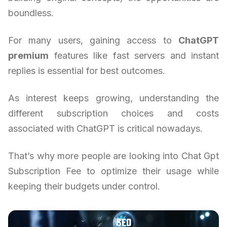
boundless.
For many users, gaining access to
ChatGPT
premium
features like fast servers and instant
replies is essential for best outcomes.
As interest keeps growing, understanding the
different subscription choices and costs
associated with ChatGPT is critical nowadays.
That’s why more people are looking into Chat Gpt
Subscription Fee to optimize their usage while
keeping their budgets under control.