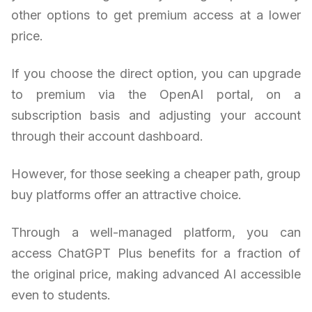
other options to get premium access at a lower
price.
If you choose the direct option, you can upgrade
to premium via the OpenAI portal, on a
subscription basis and adjusting your account
through their account dashboard.
However, for those seeking a cheaper path, group
buy platforms offer an attractive choice.
Through a well-managed platform, you can
access ChatGPT Plus benefits for a fraction of
the original price, making advanced AI accessible
even to students.