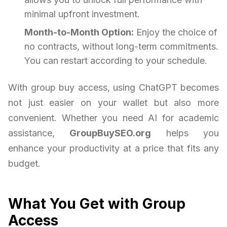
minimal upfront investment.
Month-to-Month Option:
Enjoy the choice of
no contracts, without long-term commitments.
You can restart according to your schedule.
With group buy access, using ChatGPT becomes
not just easier on your wallet but also more
convenient. Whether you need AI for academic
assistance,
GroupBuySEO.org
helps you
enhance your productivity at a price that fits any
budget.
What You Get with Group
Access