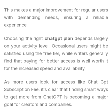
This makes a major improvement for regular users
with demanding needs, ensuring a reliable
experience.
Choosing the right
chatgpt plan
depends largely
on your activity level. Occasional users might be
satisfied using the free tier, while writers generally
find that paying for better access is well worth it
for the increased speed and availability.
As more users look for access like Chat Gpt
Subscription Fee, it’s clear that finding smart ways
to get more from ChatGPT is becoming a major
goal for creators and companies.