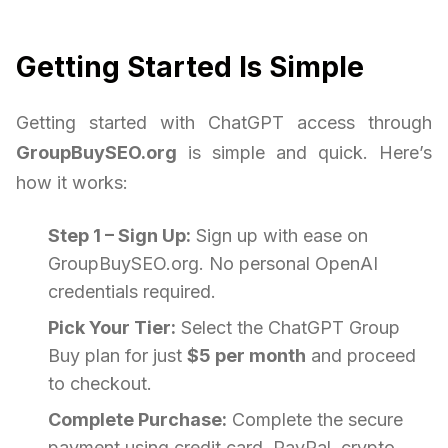
Getting Started Is Simple
Getting started with ChatGPT access through
GroupBuySEO.org
is simple and quick. Here’s
how it works:
Step 1 – Sign Up:
Sign up with ease on
GroupBuySEO.org. No personal OpenAI
credentials required.
Pick Your Tier:
Select the ChatGPT Group
Buy plan for just
$5 per month
and proceed
to checkout.
Complete Purchase:
Complete the secure
payment using credit card, PayPal, crypto.