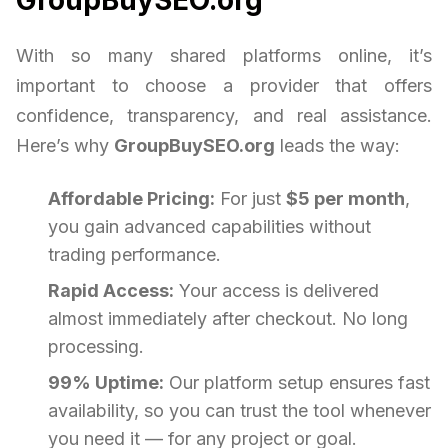
With so many shared platforms online, it’s
important to choose a provider that offers
confidence, transparency, and real assistance.
Here’s why
GroupBuySEO.org
leads the way:
Affordable Pricing:
For just
$5 per month
,
you gain advanced capabilities without
trading performance.
Rapid Access:
Your access is delivered
almost immediately after checkout. No long
processing.
99% Uptime:
Our platform setup ensures fast
availability, so you can trust the tool whenever
you need it — for any project or goal.