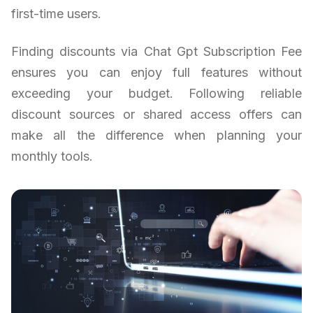
first-time users.
Finding discounts via Chat Gpt Subscription Fee
ensures you can enjoy full features without
exceeding your budget. Following reliable
discount sources or shared access offers can
make all the difference when planning your
monthly tools.