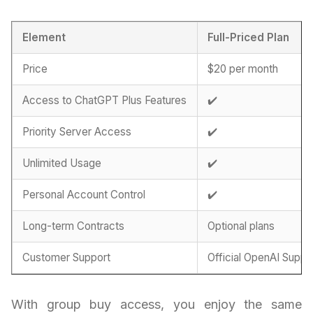
Element
Full-Priced Plan
Price
$20 per month
Access to ChatGPT Plus Features
✔️
Priority Server Access
✔️
Unlimited Usage
✔️
Personal Account Control
✔️
Long-term Contracts
Optional plans
Customer Support
Official OpenAI Suppo
With group buy access, you enjoy the same