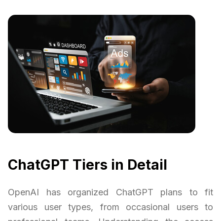
ChatGPT Tiers in Detail
OpenAI has organized ChatGPT plans to fit
various user types, from occasional users to