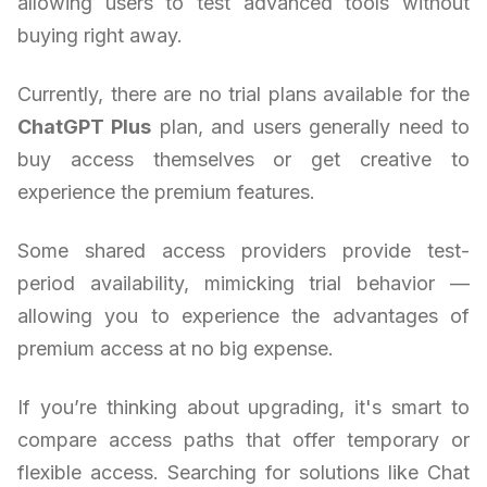
allowing users to test advanced tools without
buying right away.
Currently, there are no trial plans available for the
ChatGPT Plus
plan, and users generally need to
buy access themselves or get creative to
experience the premium features.
Some shared access providers provide test-
period availability, mimicking trial behavior —
allowing you to experience the advantages of
premium access at no big expense.
If you’re thinking about upgrading, it's smart to
compare access paths that offer temporary or
flexible access. Searching for solutions like Chat