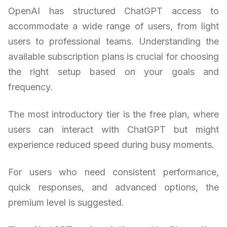
OpenAI has structured ChatGPT access to
accommodate a wide range of users, from light
users to professional teams. Understanding the
available subscription plans is crucial for choosing
the right setup based on your goals and
frequency.
The most introductory tier is the free plan, where
users can interact with ChatGPT but might
experience reduced speed during busy moments.
For users who need consistent performance,
quick responses, and advanced options, the
premium level is suggested.