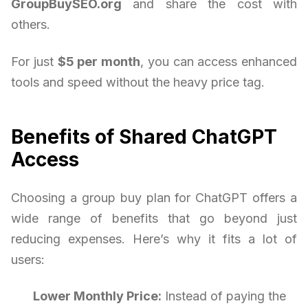
GroupBuySEO.org
and share the cost with
others.
For just
$5 per month
, you can access enhanced
tools and speed without the heavy price tag.
Benefits of Shared ChatGPT
Access
Choosing a group buy plan for ChatGPT offers a
wide range of benefits that go beyond just
reducing expenses. Here’s why it fits a lot of
users:
Lower Monthly Price:
Instead of paying the