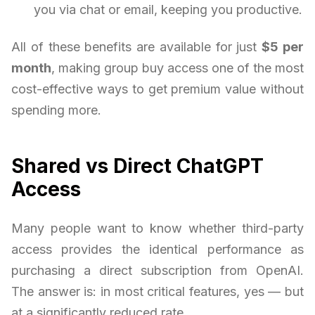
you via chat or email, keeping you productive.
All of these benefits are available for just
$5 per
month
, making group buy access one of the most
cost-effective ways to get premium value without
spending more.
Shared vs Direct ChatGPT
Access
Many people want to know whether third-party
access provides the identical performance as
purchasing a direct subscription from OpenAI.
The answer is: in most critical features, yes — but
at a significantly reduced rate.