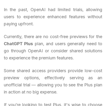
In the past, OpenAI had limited trials, allowing
users to experience enhanced features without
paying upfront.
Currently, there are no cost-free previews for the
ChatGPT Plus
plan, and users generally need to
go through OpenAI or consider shared solutions
to experience the premium features.
Some shared access providers provide low-cost
preview options, effectively serving as an
unofficial trial — allowing you to see the Plus plan
in action at no big expense.
If you’re looking to test Plus, it's wise to choose