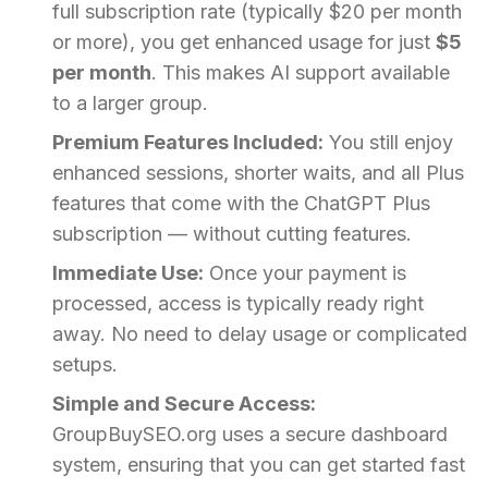
full subscription rate (typically $20 per month
or more), you get enhanced usage for just
$5
per month
. This makes AI support available
to a larger group.
Premium Features Included:
You still enjoy
enhanced sessions, shorter waits, and all Plus
features that come with the ChatGPT Plus
subscription — without cutting features.
Immediate Use:
Once your payment is
processed, access is typically ready right
away. No need to delay usage or complicated
setups.
Simple and Secure Access:
GroupBuySEO.org uses a secure dashboard
system, ensuring that you can get started fast