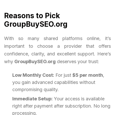
Reasons to Pick
GroupBuySEO.org
With so many shared platforms online, it’s
important to choose a provider that offers
confidence, clarity, and excellent support. Here’s
why
GroupBuySEO.org
deserves your trust:
Low Monthly Cost:
For just
$5 per month
,
you gain advanced capabilities without
compromising quality.
Immediate Setup:
Your access is available
right after payment after subscription. No long
processing.