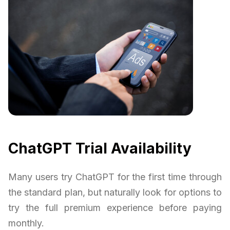
ChatGPT Trial Availability
Many users try ChatGPT for the first time through
the standard plan, but naturally look for options to
try the full premium experience before paying
monthly.