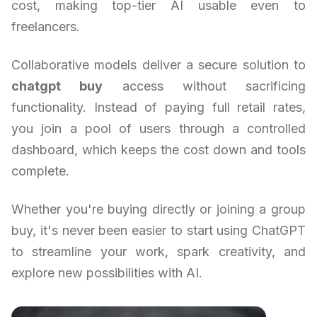
cost, making top-tier AI usable even to
freelancers.
Collaborative models deliver a secure solution to
chatgpt buy
access without sacrificing
functionality. Instead of paying full retail rates,
you join a pool of users through a controlled
dashboard, which keeps the cost down and tools
complete.
Whether you're buying directly or joining a group
buy, it's never been easier to start using ChatGPT
to streamline your work, spark creativity, and
explore new possibilities with AI.