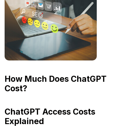
How Much Does ChatGPT
Cost?
ChatGPT Access Costs
Explained