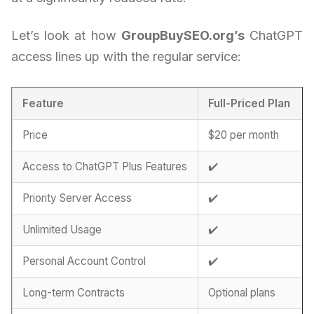
Let’s look at how
GroupBuySEO.org’s
ChatGPT
access lines up with the regular service:
Feature
Full-Priced Plan
Price
$20 per month
Access to ChatGPT Plus Features
✔️
Priority Server Access
✔️
Unlimited Usage
✔️
Personal Account Control
✔️
Long-term Contracts
Optional plans