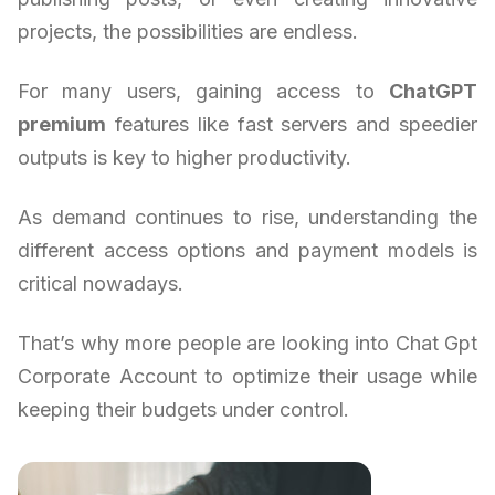
projects, the possibilities are endless.
For many users, gaining access to
ChatGPT
premium
features like fast servers and speedier
outputs is key to higher productivity.
As demand continues to rise, understanding the
different access options and payment models is
critical nowadays.
That’s why more people are looking into Chat Gpt
Corporate Account to optimize their usage while
keeping their budgets under control.