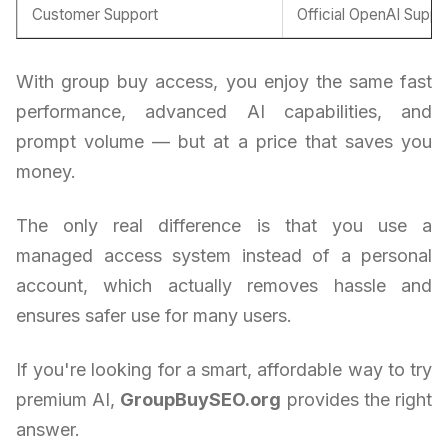
Customer Support
Official OpenAI Suppo
With group buy access, you enjoy the same fast
performance, advanced AI capabilities, and
prompt volume — but at a price that saves you
money.
The only real difference is that you use a
managed access system instead of a personal
account, which actually removes hassle and
ensures safer use for many users.
If you're looking for a smart, affordable way to try
premium AI,
GroupBuySEO.org
provides the right
answer.