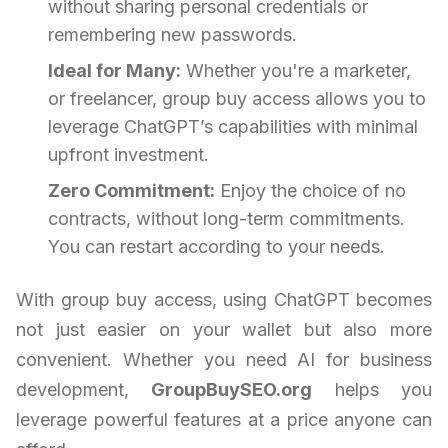
without sharing personal credentials or
remembering new passwords.
Ideal for Many:
Whether you're a marketer,
or freelancer, group buy access allows you to
leverage ChatGPT’s capabilities with minimal
upfront investment.
Zero Commitment:
Enjoy the choice of no
contracts, without long-term commitments.
You can restart according to your needs.
With group buy access, using ChatGPT becomes
not just easier on your wallet but also more
convenient. Whether you need AI for business
development,
GroupBuySEO.org
helps you
leverage powerful features at a price anyone can