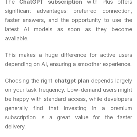
The
ChatGPT subscription
with Plus offers
significant advantages: preferred connection,
faster answers, and the opportunity to use the
latest AI models as soon as they become
available.
This makes a huge difference for active users
depending on AI, ensuring a smoother experience.
Choosing the right
chatgpt plan
depends largely
on your task frequency. Low-demand users might
be happy with standard access, while developers
generally find that investing in a premium
subscription is a great value for the faster
delivery.