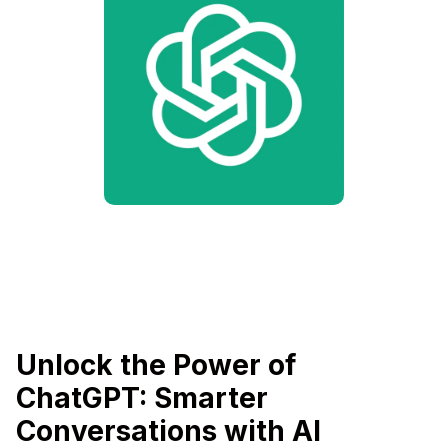
Unlock the Power of
ChatGPT: Smarter
Conversations with AI