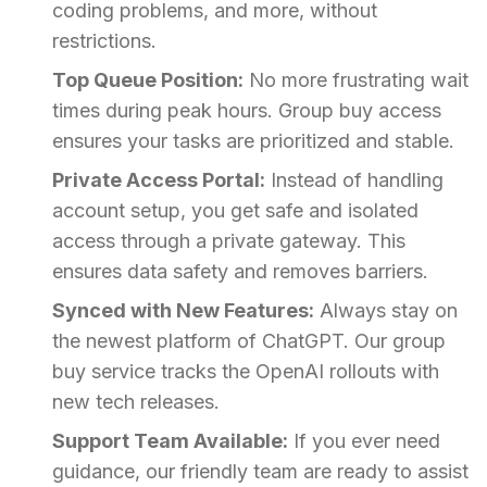
coding problems, and more, without
restrictions.
Top Queue Position:
No more frustrating wait
times during peak hours. Group buy access
ensures your tasks are prioritized and stable.
Private Access Portal:
Instead of handling
account setup, you get safe and isolated
access through a private gateway. This
ensures data safety and removes barriers.
Synced with New Features:
Always stay on
the newest platform of ChatGPT. Our group
buy service tracks the OpenAI rollouts with
new tech releases.
Support Team Available:
If you ever need
guidance, our friendly team are ready to assist