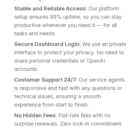
Stable and Reliable Access:
Our platform
setup ensures 99% uptime, so you can stay
productive whenever you need it — for all
tasks and needs.
Secure Dashboard Login:
We use an private
interface to protect your privacy. No need to
share personal credentials or OpenAI
accounts.
Customer Support 24/7:
Our service agents
is responsive and fast with any questions or
technical issues, ensuring a smooth
experience from start to finish.
No Hidden Fees:
Flat-rate fees with no
surprise renewals. Zero lock-in commitment.