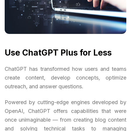
Use ChatGPT Plus for Less
ChatGPT has transformed how users and teams
create content, develop concepts, optimize
outreach, and answer questions.
Powered by cutting-edge engines developed by
OpenAI, ChatGPT offers capabilities that were
once unimaginable — from creating blog content
and solving technical tasks to managing