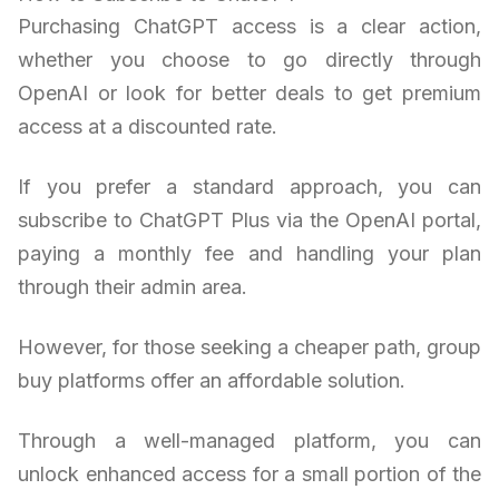
Purchasing ChatGPT access is a clear action,
whether you choose to go directly through
OpenAI or look for better deals to get premium
access at a discounted rate.
If you prefer a standard approach, you can
subscribe to ChatGPT Plus via the OpenAI portal,
paying a monthly fee and handling your plan
through their admin area.
However, for those seeking a cheaper path, group
buy platforms offer an affordable solution.
Through a well-managed platform, you can
unlock enhanced access for a small portion of the