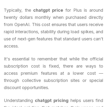
Typically, the
chatgpt price
for Plus is around
twenty dollars monthly when purchased directly
from OpenAI. This cost ensures that users receive
rapid interactions, stability during load spikes, and
use of next-gen features that standard users can’t
access.
It's essential to remember that while the official
subscription cost is fixed, there are ways to
access premium features at a lower cost —
through collective subscription sites or special
discount opportunities.
Understanding
chatgpt pricing
helps users find