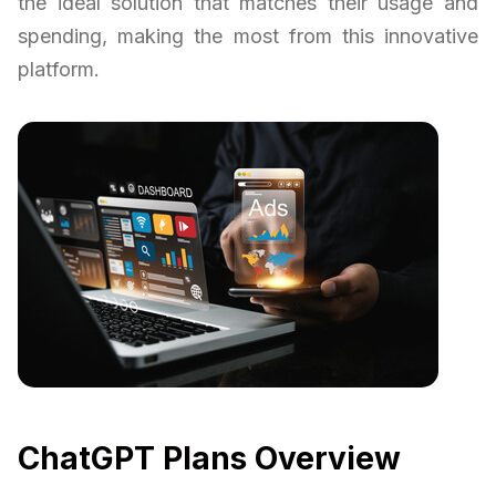
the ideal solution that matches their usage and
spending, making the most from this innovative
platform.
ChatGPT Plans Overview