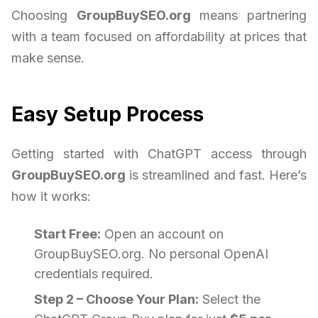
Choosing
GroupBuySEO.org
means partnering
with a team focused on affordability at prices that
make sense.
Easy Setup Process
Getting started with ChatGPT access through
GroupBuySEO.org
is streamlined and fast. Here’s
how it works:
Start Free:
Open an account on
GroupBuySEO.org. No personal OpenAI
credentials required.
Step 2 – Choose Your Plan:
Select the