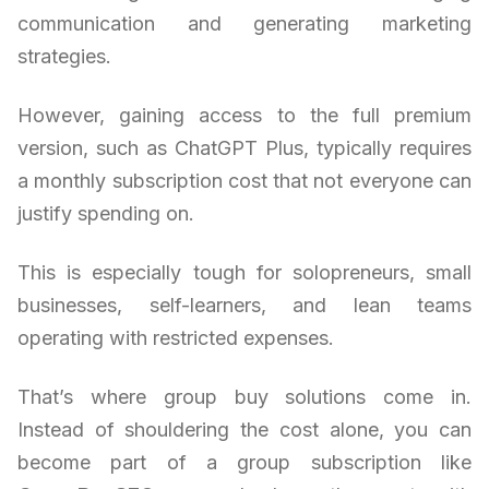
communication and generating marketing
strategies.
However, gaining access to the full premium
version, such as ChatGPT Plus, typically requires
a monthly subscription cost that not everyone can
justify spending on.
This is especially tough for solopreneurs, small
businesses, self-learners, and lean teams
operating with restricted expenses.
That’s where group buy solutions come in.
Instead of shouldering the cost alone, you can
become part of a group subscription like