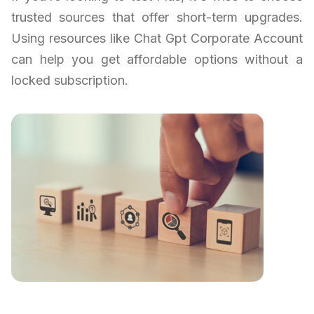
trusted sources that offer short-term upgrades.
Using resources like Chat Gpt Corporate Account
can help you get affordable options without a
locked subscription.