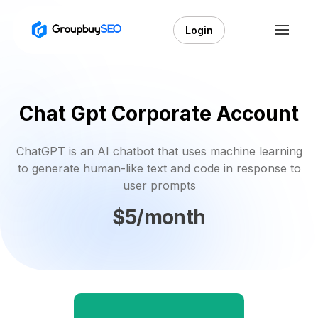
Login
Chat Gpt Corporate Account
ChatGPT is an AI chatbot that uses machine learning
to generate human-like text and code in response to
user prompts
$5/month