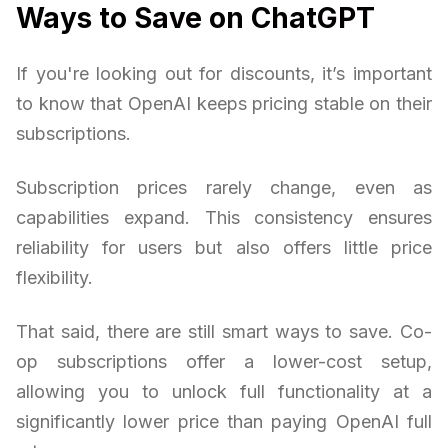
Ways to Save on ChatGPT
If you're looking out for discounts, it’s important
to know that OpenAI keeps pricing stable on their
subscriptions.
Subscription prices rarely change, even as
capabilities expand. This consistency ensures
reliability for users but also offers little price
flexibility.
That said, there are still smart ways to save. Co-
op subscriptions offer a lower-cost setup,
allowing you to unlock full functionality at a
significantly lower price than paying OpenAI full