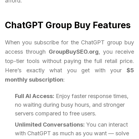
afford.
ChatGPT Group Buy Features
When you subscribe for the ChatGPT group buy
access through
GroupBuySEO.org
, you receive
top-tier tools without paying the full retail price.
Here’s exactly what you get with your
$5
monthly subscription
:
Full AI Access:
Enjoy faster response times,
no waiting during busy hours, and stronger
servers compared to free users.
Unlimited Conversations:
You can interact
with ChatGPT as much as you want — solve