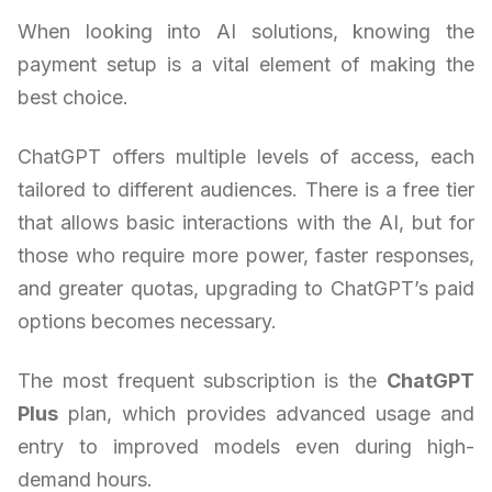
When looking into AI solutions, knowing the
payment setup is a vital element of making the
best choice.
ChatGPT offers multiple levels of access, each
tailored to different audiences. There is a free tier
that allows basic interactions with the AI, but for
those who require more power, faster responses,
and greater quotas, upgrading to ChatGPT’s paid
options becomes necessary.
The most frequent subscription is the
ChatGPT
Plus
plan, which provides advanced usage and
entry to improved models even during high-
demand hours.