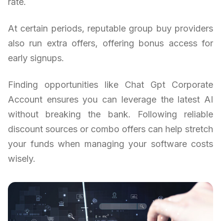
rate.
At certain periods, reputable group buy providers
also run extra offers, offering bonus access for
early signups.
Finding opportunities like Chat Gpt Corporate
Account ensures you can leverage the latest AI
without breaking the bank. Following reliable
discount sources or combo offers can help stretch
your funds when managing your software costs
wisely.