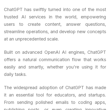
ChatGPT has swiftly turned into one of the most
trusted AI services in the world, empowering
users to create content, answer questions,
streamline operations, and develop new concepts
at an unprecedented scale.
Built on advanced OpenAI AI engines, ChatGPT
offers a natural communication flow that works
easily and smartly, whether you're using it for
daily tasks.
The widespread adoption of ChatGPT has made
it an essential tool for educators, and startups.
From sending polished emails to coding apps,
publishing posts, or even creating innovative