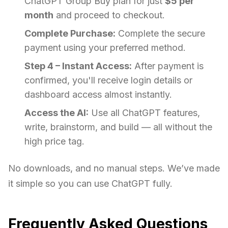
ChatGPT Group Buy plan for just
$5 per
month
and proceed to checkout.
Complete Purchase:
Complete the secure
payment using your preferred method.
Step 4 – Instant Access:
After payment is
confirmed, you'll receive login details or
dashboard access almost instantly.
Access the AI:
Use all ChatGPT features,
write, brainstorm, and build — all without the
high price tag.
No downloads, and no manual steps. We’ve made
it simple so you can use ChatGPT fully.
Frequently Asked Questions