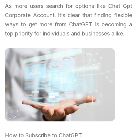
As more users search for options like Chat Gpt
Corporate Account, it’s clear that finding flexible
ways to get more from ChatGPT is becoming a
top priority for individuals and businesses alike.
How to Subscribe to ChatGPT