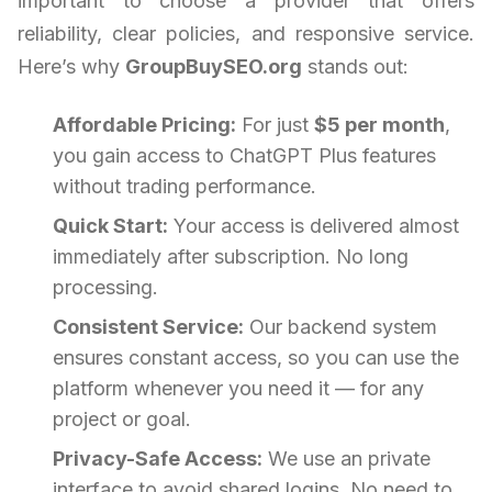
important to choose a provider that offers
reliability, clear policies, and responsive service.
Here’s why
GroupBuySEO.org
stands out:
Affordable Pricing:
For just
$5 per month
,
you gain access to ChatGPT Plus features
without trading performance.
Quick Start:
Your access is delivered almost
immediately after subscription. No long
processing.
Consistent Service:
Our backend system
ensures constant access, so you can use the
platform whenever you need it — for any
project or goal.
Privacy-Safe Access:
We use an private
interface to avoid shared logins. No need to