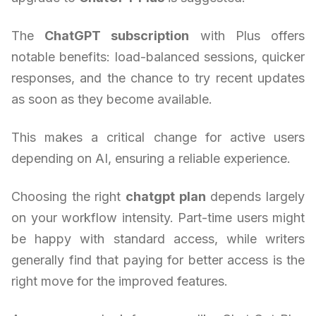
The
ChatGPT subscription
with Plus offers
notable benefits: load-balanced sessions, quicker
responses, and the chance to try recent updates
as soon as they become available.
This makes a critical change for active users
depending on AI, ensuring a reliable experience.
Choosing the right
chatgpt plan
depends largely
on your workflow intensity. Part-time users might
be happy with standard access, while writers
generally find that paying for better access is the
right move for the improved features.