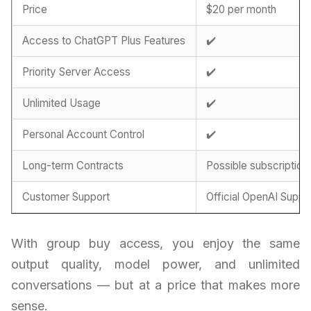
Price
$20 per month
Access to ChatGPT Plus Features
✔️
Priority Server Access
✔️
Unlimited Usage
✔️
Personal Account Control
✔️
Long-term Contracts
Possible subscription
Customer Support
Official OpenAI Suppo
With group buy access, you enjoy the same
output quality, model power, and unlimited
conversations — but at a price that makes more
sense.