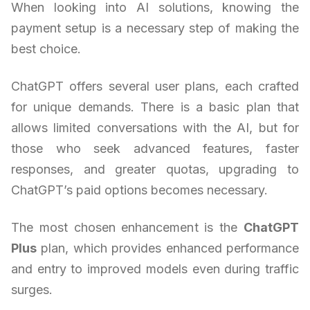
When looking into AI solutions, knowing the
payment setup is a necessary step of making the
best choice.
ChatGPT offers several user plans, each crafted
for unique demands. There is a basic plan that
allows limited conversations with the AI, but for
those who seek advanced features, faster
responses, and greater quotas, upgrading to
ChatGPT’s paid options becomes necessary.
The most chosen enhancement is the
ChatGPT
Plus
plan, which provides enhanced performance
and entry to improved models even during traffic
surges.