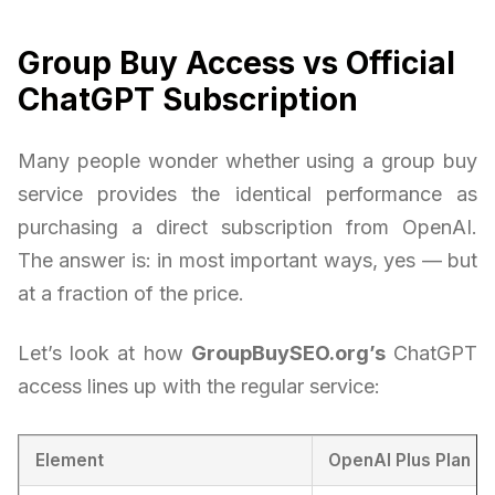
Group Buy Access vs Official
ChatGPT Subscription
Many people wonder whether using a group buy
service provides the identical performance as
purchasing a direct subscription from OpenAI.
The answer is: in most important ways, yes — but
at a fraction of the price.
Let’s look at how
GroupBuySEO.org’s
ChatGPT
access lines up with the regular service:
Element
OpenAI Plus Plan