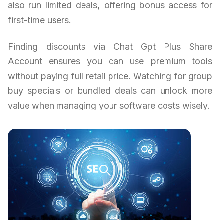
also run limited deals, offering bonus access for
first-time users.
Finding discounts via Chat Gpt Plus Share
Account ensures you can use premium tools
without paying full retail price. Watching for group
buy specials or bundled deals can unlock more
value when managing your software costs wisely.