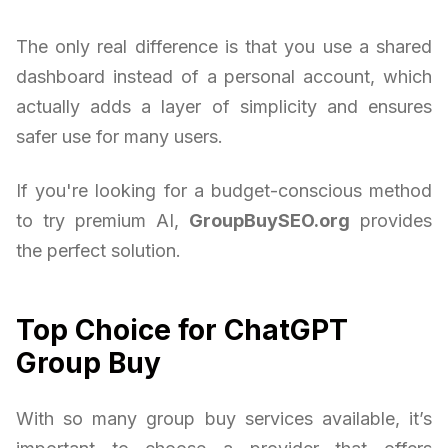
The only real difference is that you use a shared
dashboard instead of a personal account, which
actually adds a layer of simplicity and ensures
safer use for many users.
If you're looking for a budget-conscious method
to try premium AI,
GroupBuySEO.org
provides
the perfect solution.
Top Choice for ChatGPT
Group Buy
With so many group buy services available, it’s