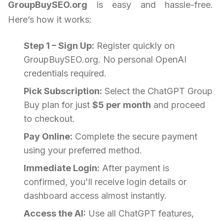
GroupBuySEO.org
is easy and hassle-free.
Here’s how it works:
Step 1 – Sign Up:
Register quickly on
GroupBuySEO.org. No personal OpenAI
credentials required.
Pick Subscription:
Select the ChatGPT Group
Buy plan for just
$5 per month
and proceed
to checkout.
Pay Online:
Complete the secure payment
using your preferred method.
Immediate Login:
After payment is
confirmed, you'll receive login details or
dashboard access almost instantly.
Access the AI:
Use all ChatGPT features,