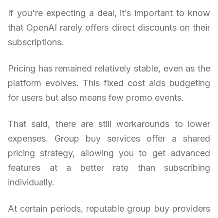
If you're expecting a deal, it’s important to know
that OpenAI rarely offers direct discounts on their
subscriptions.
Pricing has remained relatively stable, even as the
platform evolves. This fixed cost aids budgeting
for users but also means few promo events.
That said, there are still workarounds to lower
expenses. Group buy services offer a shared
pricing strategy, allowing you to get advanced
features at a better rate than subscribing
individually.
At certain periods, reputable group buy providers