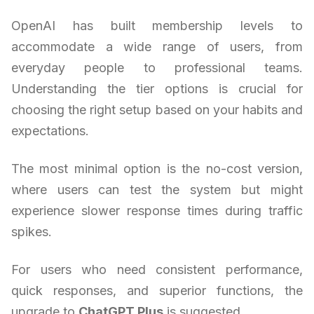
OpenAI has built membership levels to
accommodate a wide range of users, from
everyday people to professional teams.
Understanding the tier options is crucial for
choosing the right setup based on your habits and
expectations.
The most minimal option is the no-cost version,
where users can test the system but might
experience slower response times during traffic
spikes.
For users who need consistent performance,
quick responses, and superior functions, the
upgrade to
ChatGPT Plus
is suggested.