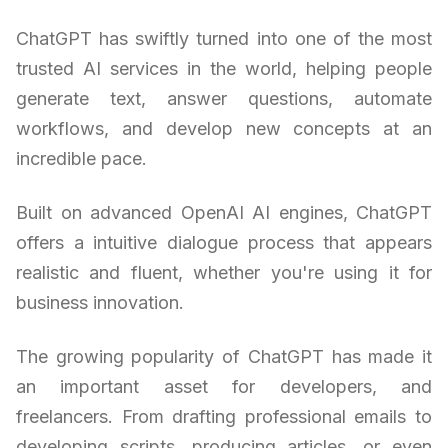
ChatGPT has swiftly turned into one of the most
trusted AI services in the world, helping people
generate text, answer questions, automate
workflows, and develop new concepts at an
incredible pace.
Built on advanced OpenAI AI engines, ChatGPT
offers a intuitive dialogue process that appears
realistic and fluent, whether you're using it for
business innovation.
The growing popularity of ChatGPT has made it
an important asset for developers, and
freelancers. From drafting professional emails to
developing scripts, producing articles, or even