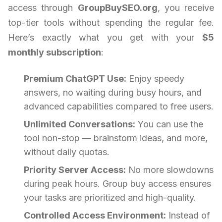
access through
GroupBuySEO.org
, you receive
top-tier tools without spending the regular fee.
Here’s exactly what you get with your
$5
monthly subscription
:
Premium ChatGPT Use:
Enjoy speedy
answers, no waiting during busy hours, and
advanced capabilities compared to free users.
Unlimited Conversations:
You can use the
tool non-stop — brainstorm ideas, and more,
without daily quotas.
Priority Server Access:
No more slowdowns
during peak hours. Group buy access ensures
your tasks are prioritized and high-quality.
Controlled Access Environment:
Instead of