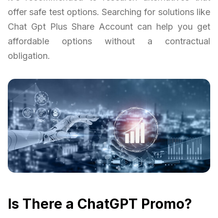
offer safe test options. Searching for solutions like
Chat Gpt Plus Share Account can help you get
affordable options without a contractual
obligation.
Is There a ChatGPT Promo?