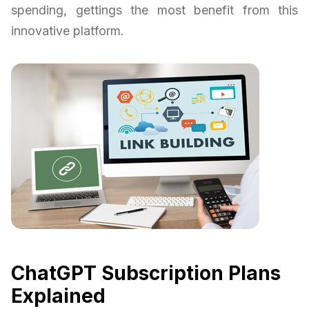
spending, gettings the most benefit from this
innovative platform.
ChatGPT Subscription Plans
Explained