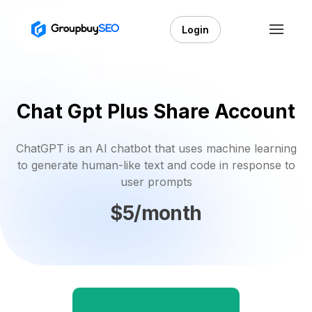
Login
Chat Gpt Plus Share Account
ChatGPT is an AI chatbot that uses machine learning
to generate human-like text and code in response to
user prompts
$5/month