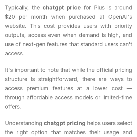
Typically, the
chatgpt price
for Plus is around
$20 per month when purchased at OpenAI's
website. This cost provides users with priority
outputs, access even when demand is high, and
use of next-gen features that standard users can’t
access.
It's important to note that while the official pricing
structure is straightforward, there are ways to
access premium features at a lower cost —
through affordable access models or limited-time
offers.
Understanding
chatgpt pricing
helps users select
the right option that matches their usage and