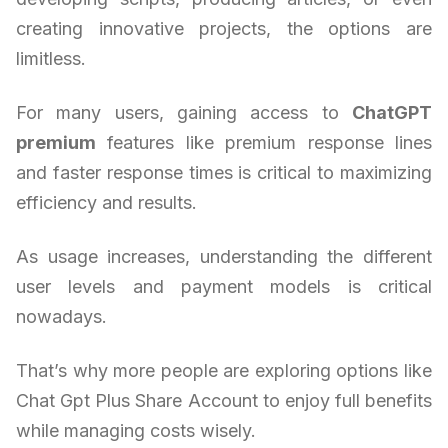
creating innovative projects, the options are
limitless.
For many users, gaining access to
ChatGPT
premium
features like premium response lines
and faster response times is critical to maximizing
efficiency and results.
As usage increases, understanding the different
user levels and payment models is critical
nowadays.
That’s why more people are exploring options like
Chat Gpt Plus Share Account to enjoy full benefits
while managing costs wisely.