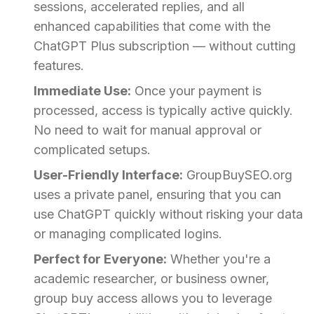
sessions, accelerated replies, and all
enhanced capabilities that come with the
ChatGPT Plus subscription — without cutting
features.
Immediate Use:
Once your payment is
processed, access is typically active quickly.
No need to wait for manual approval or
complicated setups.
User-Friendly Interface:
GroupBuySEO.org
uses a private panel, ensuring that you can
use ChatGPT quickly without risking your data
or managing complicated logins.
Perfect for Everyone:
Whether you're a
academic researcher, or business owner,
group buy access allows you to leverage