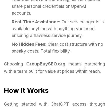
share personal credentials or OpenAI
accounts.
Real-Time Assistance:
Our service agents is
available anytime with anything you need,
ensuring a flawless service journey.
No Hidden Fees:
Clear cost structure with no
sneaky costs. Total flexibility.
Choosing
GroupBuySEO.org
means partnering
with a team built for value at prices within reach.
How It Works
Getting started with ChatGPT access through