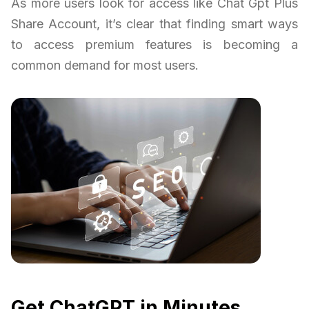
As more users look for access like Chat Gpt Plus
Share Account, it’s clear that finding smart ways
to access premium features is becoming a
common demand for most users.
Get ChatGPT in Minutes