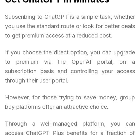
Subscribing to ChatGPT is a simple task, whether
you use the standard route or look for better deals
to get premium access at a reduced cost.
If you choose the direct option, you can upgrade
to premium via the OpenAI portal, on a
subscription basis and controlling your access
through their user portal.
However, for those trying to save money, group
buy platforms offer an attractive choice.
Through a well-managed platform, you can
access ChatGPT Plus benefits for a fraction of