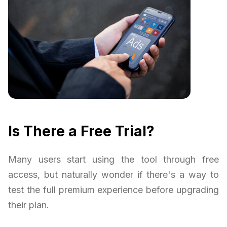
Is There a Free Trial?
Many users start using the tool through free
access, but naturally wonder if there's a way to
test the full premium experience before upgrading
their plan.