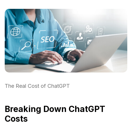
The Real Cost of ChatGPT
Breaking Down ChatGPT
Costs