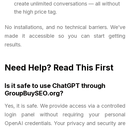
create unlimited conversations — all without
the high price tag.
No installations, and no technical barriers. We’ve
made it accessible so you can start getting
results.
Need Help? Read This First
Is it safe to use ChatGPT through
GroupBuySEO.org?
Yes, it is safe. We provide access via a controlled
login panel without requiring your personal
OpenAI credentials. Your privacy and security are