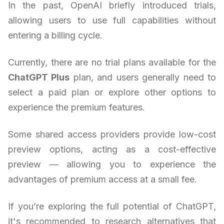
In the past, OpenAI briefly introduced trials,
allowing users to use full capabilities without
entering a billing cycle.
Currently, there are no trial plans available for the
ChatGPT Plus
plan, and users generally need to
select a paid plan or explore other options to
experience the premium features.
Some shared access providers provide low-cost
preview options, acting as a cost-effective
preview — allowing you to experience the
advantages of premium access at a small fee.
If you’re exploring the full potential of ChatGPT,
it's recommended to research alternatives that