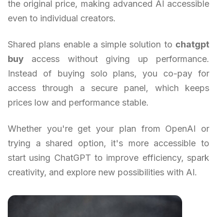
the original price, making advanced AI accessible
even to individual creators.
Shared plans enable a simple solution to
chatgpt
buy
access without giving up performance.
Instead of buying solo plans, you co-pay for
access through a secure panel, which keeps
prices low and performance stable.
Whether you're get your plan from OpenAI or
trying a shared option, it's more accessible to
start using ChatGPT to improve efficiency, spark
creativity, and explore new possibilities with AI.