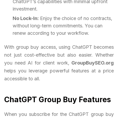
ChatGPT’s capabilities with minimal upfront
investment.
No Lock-In:
Enjoy the choice of no contracts,
without long-term commitments. You can
renew according to your workflow.
With group buy access, using ChatGPT becomes
not just cost-effective but also easier. Whether
you need AI for client work,
GroupBuySEO.org
helps you leverage powerful features at a price
accessible to all.
ChatGPT Group Buy Features
When you subscribe for the ChatGPT group buy