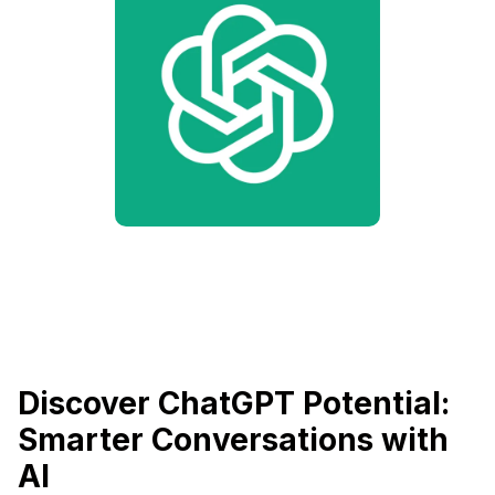
Discover ChatGPT Potential:
Smarter Conversations with
AI