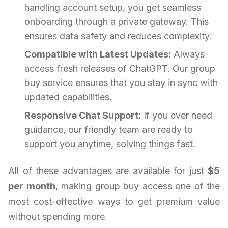
handling account setup, you get seamless
onboarding through a private gateway. This
ensures data safety and reduces complexity.
Compatible with Latest Updates:
Always
access fresh releases of ChatGPT. Our group
buy service ensures that you stay in sync with
updated capabilities.
Responsive Chat Support:
If you ever need
guidance, our friendly team are ready to
support you anytime, solving things fast.
All of these advantages are available for just
$5
per month
, making group buy access one of the
most cost-effective ways to get premium value
without spending more.