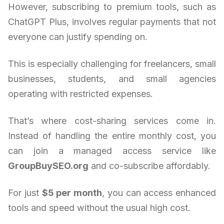
However, subscribing to premium tools, such as
ChatGPT Plus, involves regular payments that not
everyone can justify spending on.
This is especially challenging for freelancers, small
businesses, students, and small agencies
operating with restricted expenses.
That’s where cost-sharing services come in.
Instead of handling the entire monthly cost, you
can join a managed access service like
GroupBuySEO.org
and co-subscribe affordably.
For just
$5 per month
, you can access enhanced
tools and speed without the usual high cost.