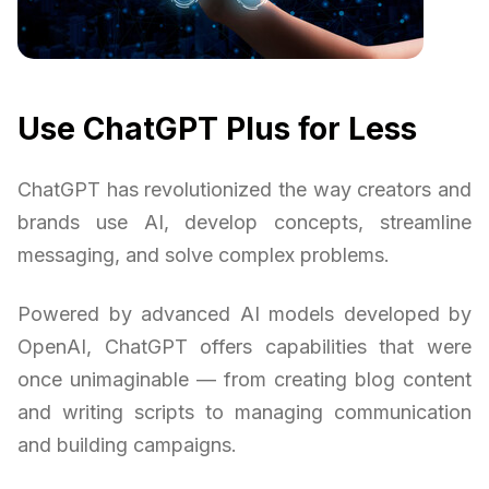
Use ChatGPT Plus for Less
ChatGPT has revolutionized the way creators and
brands use AI, develop concepts, streamline
messaging, and solve complex problems.
Powered by advanced AI models developed by
OpenAI, ChatGPT offers capabilities that were
once unimaginable — from creating blog content
and writing scripts to managing communication
and building campaigns.