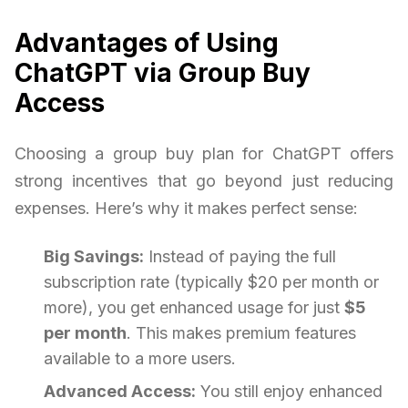
Advantages of Using
ChatGPT via Group Buy
Access
Choosing a group buy plan for ChatGPT offers
strong incentives that go beyond just reducing
expenses. Here’s why it makes perfect sense:
Big Savings:
Instead of paying the full
subscription rate (typically $20 per month or
more), you get enhanced usage for just
$5
per month
. This makes premium features
available to a more users.
Advanced Access:
You still enjoy enhanced