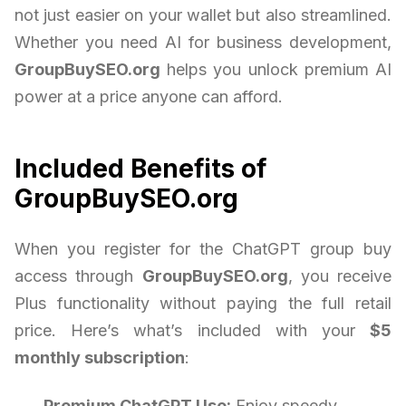
not just easier on your wallet but also streamlined.
Whether you need AI for business development,
GroupBuySEO.org
helps you unlock premium AI
power at a price anyone can afford.
Included Benefits of
GroupBuySEO.org
When you register for the ChatGPT group buy
access through
GroupBuySEO.org
, you receive
Plus functionality without paying the full retail
price. Here’s what’s included with your
$5
monthly subscription
:
Premium ChatGPT Use:
Enjoy speedy