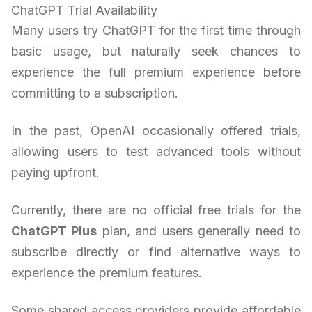
ChatGPT Trial Availability
Many users try ChatGPT for the first time through
basic usage, but naturally seek chances to
experience the full premium experience before
committing to a subscription.
In the past, OpenAI occasionally offered trials,
allowing users to test advanced tools without
paying upfront.
Currently, there are no official free trials for the
ChatGPT Plus
plan, and users generally need to
subscribe directly or find alternative ways to
experience the premium features.
Some shared access providers provide affordable