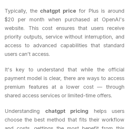
Typically, the
chatgpt price
for Plus is around
$20 per month when purchased at OpenAI's
website. This cost ensures that users receive
priority outputs, service without interruption, and
access to advanced capabilities that standard
users can’t access.
It's key to understand that while the official
payment model is clear, there are ways to access
premium features at a lower cost — through
shared access services or limited-time offers.
Understanding
chatgpt pricing
helps users
choose the best method that fits their workflow
and costs, gettings the most benefit from this