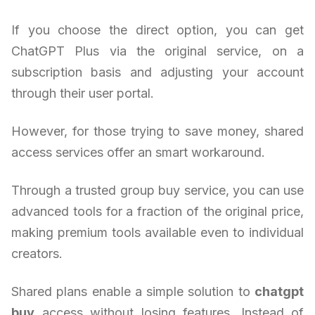
If you choose the direct option, you can get
ChatGPT Plus via the original service, on a
subscription basis and adjusting your account
through their user portal.
However, for those trying to save money, shared
access services offer an smart workaround.
Through a trusted group buy service, you can use
advanced tools for a fraction of the original price,
making premium tools available even to individual
creators.
Shared plans enable a simple solution to
chatgpt
buy
access without losing features. Instead of