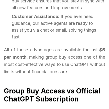
buy service ensures that you stay in sync with
all new features and improvements.
Customer Assistance:
If you ever need
guidance, our active agents are ready to
assist you via chat or email, solving things
fast.
All of these advantages are available for just
$5
per month
, making group buy access one of the
most cost-effective ways to use ChatGPT without
limits without financial pressure.
Group Buy Access vs Official
ChatGPT Subscription