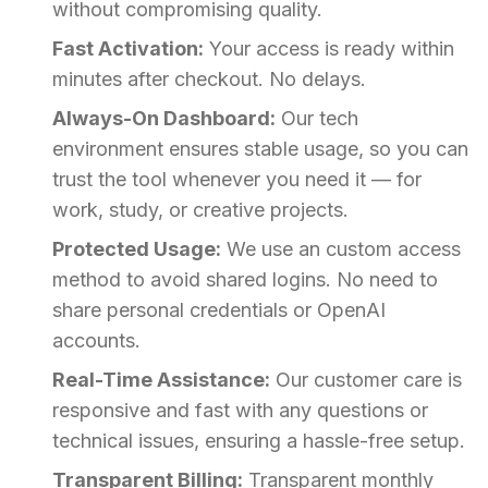
without compromising quality.
Fast Activation:
Your access is ready within
minutes after checkout. No delays.
Always-On Dashboard:
Our tech
environment ensures stable usage, so you can
trust the tool whenever you need it — for
work, study, or creative projects.
Protected Usage:
We use an custom access
method to avoid shared logins. No need to
share personal credentials or OpenAI
accounts.
Real-Time Assistance:
Our customer care is
responsive and fast with any questions or
technical issues, ensuring a hassle-free setup.
Transparent Billing:
Transparent monthly