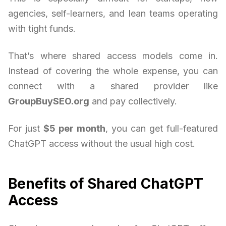
agencies, self-learners, and lean teams operating
with tight funds.
That’s where shared access models come in.
Instead of covering the whole expense, you can
connect with a shared provider like
GroupBuySEO.org
and pay collectively.
For just
$5 per month
, you can get full-featured
ChatGPT access without the usual high cost.
Benefits of Shared ChatGPT
Access