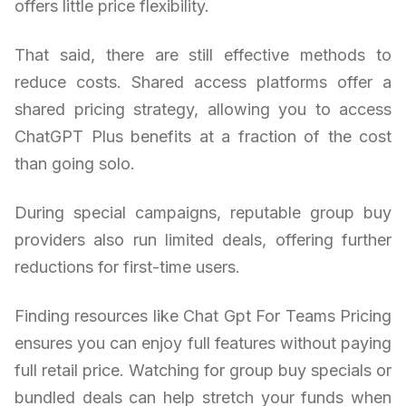
offers little price flexibility.
That said, there are still effective methods to
reduce costs. Shared access platforms offer a
shared pricing strategy, allowing you to access
ChatGPT Plus benefits at a fraction of the cost
than going solo.
During special campaigns, reputable group buy
providers also run limited deals, offering further
reductions for first-time users.
Finding resources like Chat Gpt For Teams Pricing
ensures you can enjoy full features without paying
full retail price. Watching for group buy specials or
bundled deals can help stretch your funds when