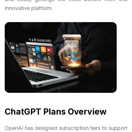
innovative platform.
ChatGPT Plans Overview
OpenAI has designed subscription tiers to support