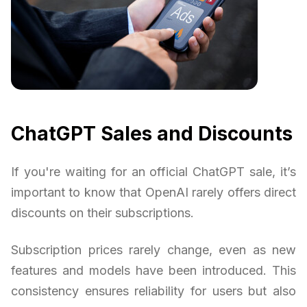
ChatGPT Sales and Discounts
If you're waiting for an official ChatGPT sale, it’s
important to know that OpenAI rarely offers direct
discounts on their subscriptions.
Subscription prices rarely change, even as new
features and models have been introduced. This
consistency ensures reliability for users but also