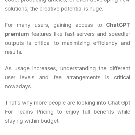
solutions, the creative potential is huge.
For many users, gaining access to
ChatGPT
premium
features like fast servers and speedier
outputs is critical to maximizing efficiency and
results.
As usage increases, understanding the different
user levels and fee arrangements is critical
nowadays.
That’s why more people are looking into Chat Gpt
For Teams Pricing to enjoy full benefits while
staying within budget.