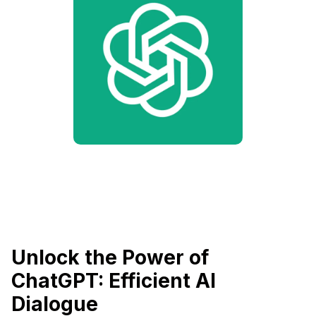
Unlock the Power of
ChatGPT: Efficient AI
Dialogue