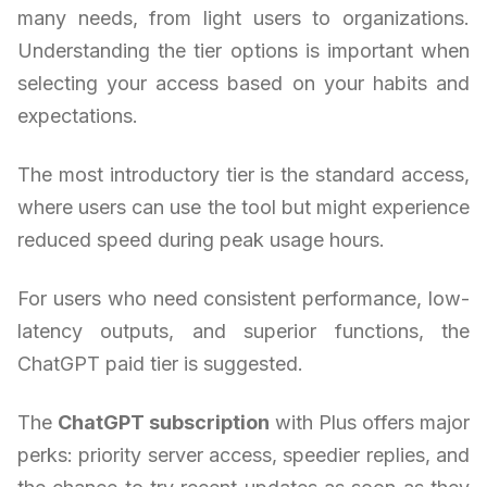
many needs, from light users to organizations.
Understanding the tier options is important when
selecting your access based on your habits and
expectations.
The most introductory tier is the standard access,
where users can use the tool but might experience
reduced speed during peak usage hours.
For users who need consistent performance, low-
latency outputs, and superior functions, the
ChatGPT paid tier is suggested.
The
ChatGPT subscription
with Plus offers major
perks: priority server access, speedier replies, and