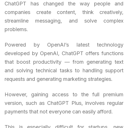
ChatGPT has changed the way people and
companies create content, think creatively,
streamline messaging, and solve complex
problems.
Powered by OpenAI’s latest technology
developed by OpenAI, ChatGPT offers functions
that boost productivity — from generating text
and solving technical tasks to handling support
requests and generating marketing strategies.
However, gaining access to the full premium
version, such as ChatGPT Plus, involves regular
payments that not everyone can easily afford.
This is especially difficult for startups, new