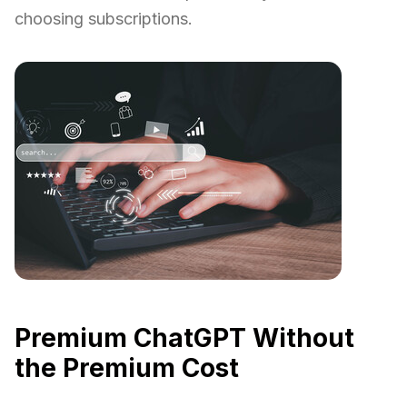
choosing subscriptions.
Premium ChatGPT Without
the Premium Cost