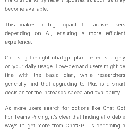
the chance to try recent updates as soon as they
become available.
This makes a big impact for active users
depending on AI, ensuring a more efficient
experience.
Choosing the right
chatgpt plan
depends largely
on your daily usage. Low-demand users might be
fine with the basic plan, while researchers
generally find that upgrading to Plus is a smart
decision for the increased speed and availability.
As more users search for options like Chat Gpt
For Teams Pricing, it’s clear that finding affordable
ways to get more from ChatGPT is becoming a