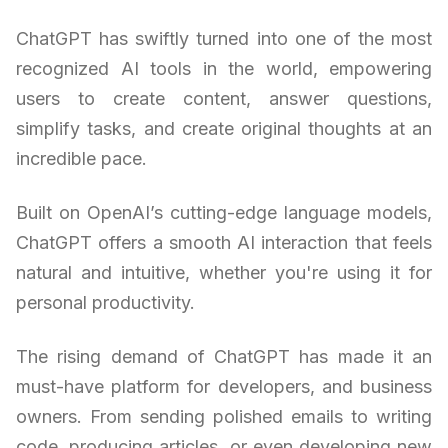
ChatGPT has swiftly turned into one of the most
recognized AI tools in the world, empowering
users to create content, answer questions,
simplify tasks, and create original thoughts at an
incredible pace.
Built on OpenAI’s cutting-edge language models,
ChatGPT offers a smooth AI interaction that feels
natural and intuitive, whether you're using it for
personal productivity.
The rising demand of ChatGPT has made it an
must-have platform for developers, and business
owners. From sending polished emails to writing
code, producing articles, or even developing new