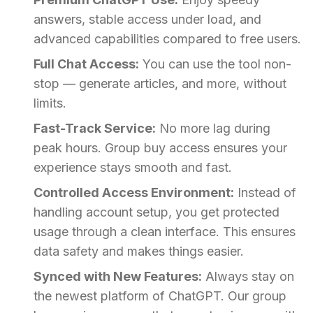
answers, stable access under load, and
advanced capabilities compared to free users.
Full Chat Access:
You can use the tool non-
stop — generate articles, and more, without
limits.
Fast-Track Service:
No more lag during
peak hours. Group buy access ensures your
experience stays smooth and fast.
Controlled Access Environment:
Instead of
handling account setup, you get protected
usage through a clean interface. This ensures
data safety and makes things easier.
Synced with New Features:
Always stay on
the newest platform of ChatGPT. Our group