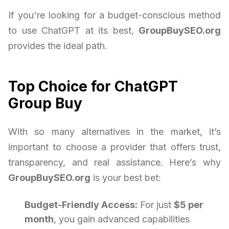
If you're looking for a budget-conscious method
to use ChatGPT at its best,
GroupBuySEO.org
provides the ideal path.
Top Choice for ChatGPT
Group Buy
With so many alternatives in the market, it’s
important to choose a provider that offers trust,
transparency, and real assistance. Here’s why
GroupBuySEO.org
is your best bet:
Budget-Friendly Access:
For just
$5 per
month
, you gain advanced capabilities