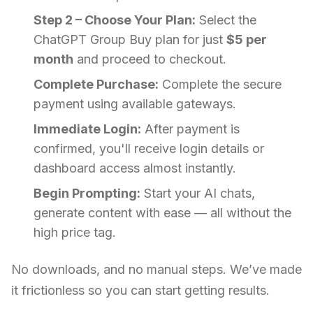
Step 2 – Choose Your Plan:
Select the
ChatGPT Group Buy plan for just
$5 per
month
and proceed to checkout.
Complete Purchase:
Complete the secure
payment using available gateways.
Immediate Login:
After payment is
confirmed, you'll receive login details or
dashboard access almost instantly.
Begin Prompting:
Start your AI chats,
generate content with ease — all without the
high price tag.
No downloads, and no manual steps. We’ve made
it frictionless so you can start getting results.