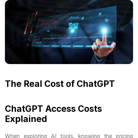
The Real Cost of ChatGPT
ChatGPT Access Costs
Explained
When exploring AI tools, knowing the pricing