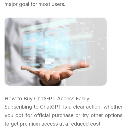
major goal for most users.
How to Buy ChatGPT Access Easily
Subscribing to ChatGPT is a clear action, whether
you opt for official purchase or try other options
to get premium access at a reduced cost.