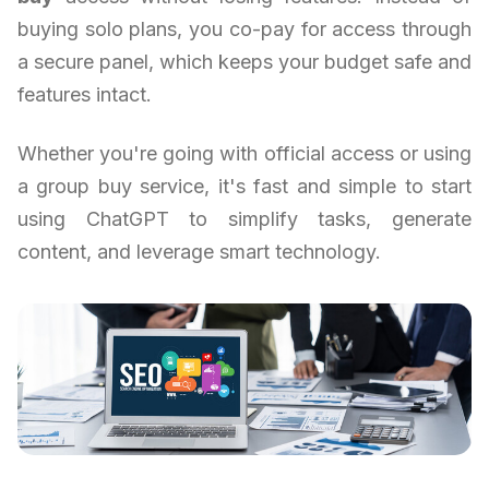
buying solo plans, you co-pay for access through
a secure panel, which keeps your budget safe and
features intact.
Whether you're going with official access or using
a group buy service, it's fast and simple to start
using ChatGPT to simplify tasks, generate
content, and leverage smart technology.