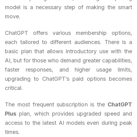
model is a necessary step of making the smart
move.
ChatGPT offers various membership options,
each tailored to different audiences. There is a
basic plan that allows introductory use with the
AI, but for those who demand greater capabilities,
faster responses, and higher usage limits,
upgrading to ChatGPT’s paid options becomes
critical.
The most frequent subscription is the
ChatGPT
Plus
plan, which provides upgraded speed and
access to the latest AI models even during peak
times.