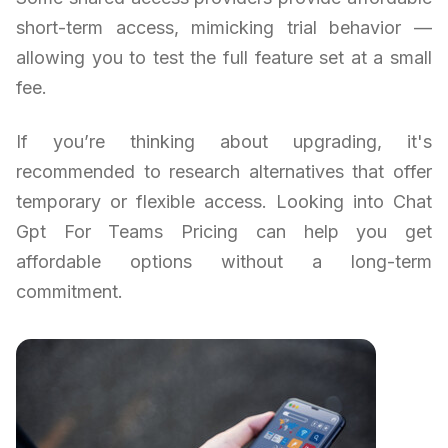
short-term access, mimicking trial behavior —
allowing you to test the full feature set at a small
fee.
If you’re thinking about upgrading, it's
recommended to research alternatives that offer
temporary or flexible access. Looking into Chat
Gpt For Teams Pricing can help you get
affordable options without a long-term
commitment.