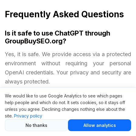
Frequently Asked Questions
Is it safe to use ChatGPT through
GroupBuySEO.org?
Yes, it is safe. We provide access via a protected
environment without requiring your personal
OpenAI credentials. Your privacy and security are
always protected.
We would like to use Google Analytics to see which pages
Will I get all ChatGPT Plus features?
help people and which do not. It sets cookies, so it stays off
unless you agree. Declining changes nothing else about the
Yes. Group buy access includes priority server
site.
Privacy policy
access, just like an official ChatGPT Plus
No thanks
Allow analytics
subscription.