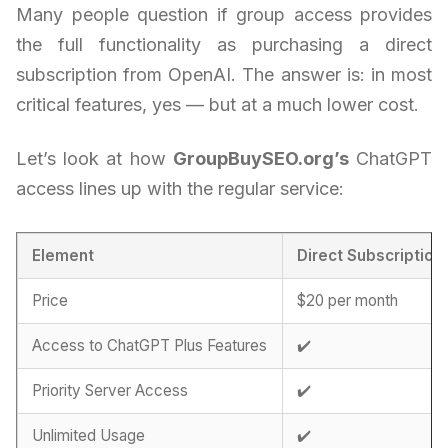
Many people question if group access provides
the full functionality as purchasing a direct
subscription from OpenAI. The answer is: in most
critical features, yes — but at a much lower cost.
Let’s look at how
GroupBuySEO.org’s
ChatGPT
access lines up with the regular service:
Element
Direct Subscription
Price
$20 per month
Access to ChatGPT Plus Features
✔️
Priority Server Access
✔️
Unlimited Usage
✔️