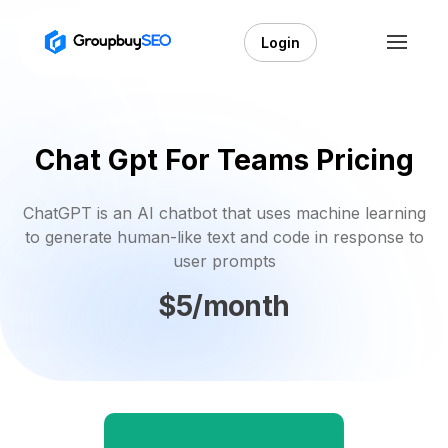
Login
Chat Gpt For Teams Pricing
ChatGPT is an AI chatbot that uses machine learning
to generate human-like text and code in response to
user prompts
$5/month