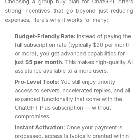
Choosing a group buy plan for ChatGPT offers
strong incentives that go beyond just reducing
expenses. Here’s why it works for many:
Budget-Friendly Rate:
Instead of paying the
full subscription rate (typically $20 per month
or more), you get advanced capabilities for
just
$5 per month
. This makes high-quality AI
assistance available to a more users.
Pro-Level Tools:
You still enjoy priority
access to servers, accelerated replies, and all
expanded functionality that come with the
ChatGPT Plus subscription — without
compromises.
Instant Activation:
Once your payment is
processed, access is typically granted within