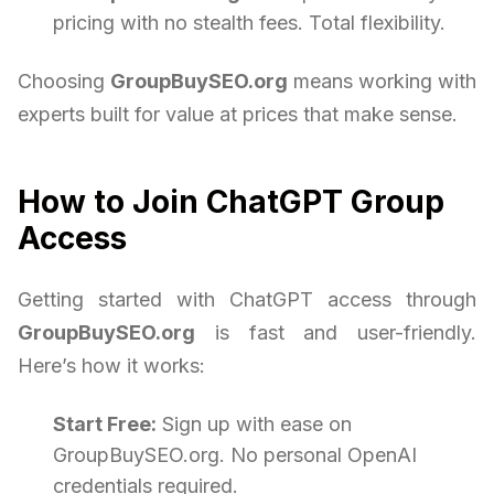
pricing with no stealth fees. Total flexibility.
Choosing
GroupBuySEO.org
means working with
experts built for value at prices that make sense.
How to Join ChatGPT Group
Access
Getting started with ChatGPT access through
GroupBuySEO.org
is fast and user-friendly.
Here’s how it works:
Start Free:
Sign up with ease on
GroupBuySEO.org. No personal OpenAI
credentials required.