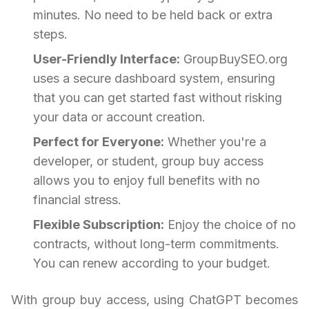
minutes. No need to be held back or extra
steps.
User-Friendly Interface:
GroupBuySEO.org
uses a secure dashboard system, ensuring
that you can get started fast without risking
your data or account creation.
Perfect for Everyone:
Whether you're a
developer, or student, group buy access
allows you to enjoy full benefits with no
financial stress.
Flexible Subscription:
Enjoy the choice of no
contracts, without long-term commitments.
You can renew according to your budget.
With group buy access, using ChatGPT becomes