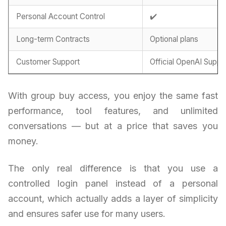
Personal Account Control
✔️
Long-term Contracts
Optional plans
Customer Support
Official OpenAI Suppo
With group buy access, you enjoy the same fast
performance, tool features, and unlimited
conversations — but at a price that saves you
money.
The only real difference is that you use a
controlled login panel instead of a personal
account, which actually adds a layer of simplicity
and ensures safer use for many users.