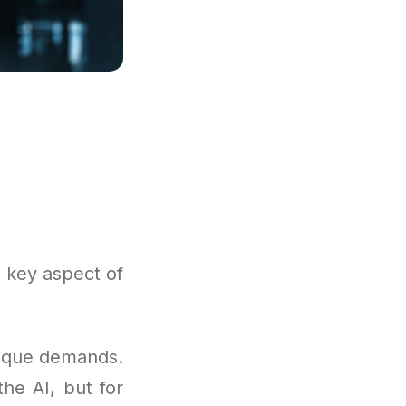
 key aspect of
nique demands.
the AI, but for