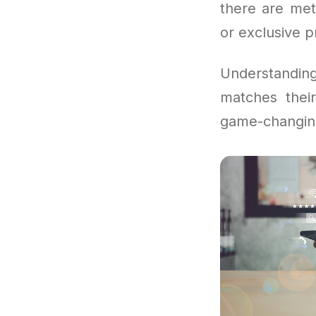
there are met
or exclusive 
Understandi
matches thei
game-changin