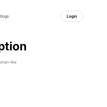
Blogs
Login
ption
uman-like