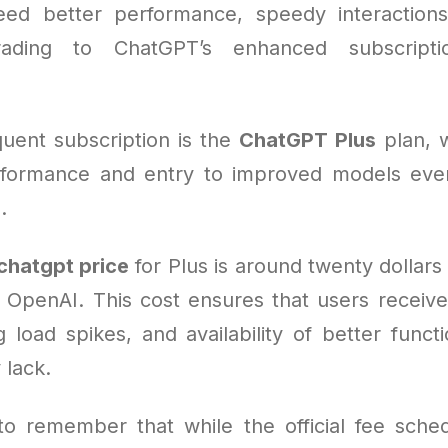
ed better performance, speedy interactions
rading to ChatGPT’s enhanced subscript
uent subscription is the
ChatGPT Plus
plan, 
formance and entry to improved models even
.
chatgpt price
for Plus is around twenty dollar
 OpenAI. This cost ensures that users receive 
ng load spikes, and availability of better funct
lack.
l to remember that while the official fee sched