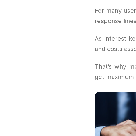
For many user
response lines
As interest k
and costs asso
That’s why mo
get maximum v