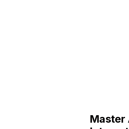
Master 