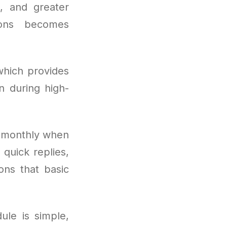
, and greater
ions becomes
which provides
 during high-
s monthly when
quick replies,
ions that basic
ule is simple,