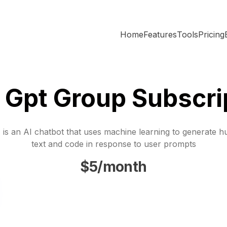
Home
Features
Tools
Pricing
 Gpt Group Subscri
is an AI chatbot that uses machine learning to generate h
text and code in response to user prompts
$5/month