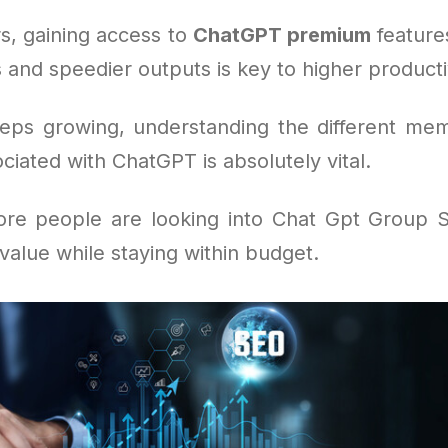
s, gaining access to
ChatGPT premium
feature
 and speedier outputs is key to higher productiv
eeps growing, understanding the different me
ciated with ChatGPT is absolutely vital.
re people are looking into Chat Gpt Group S
alue while staying within budget.