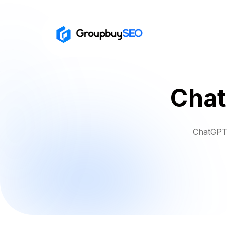
Chat
ChatGPT 