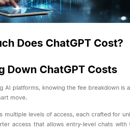
ch Does ChatGPT Cost?
ng Down ChatGPT Costs
 AI platforms, knowing the fee breakdown is a
art move.
s multiple levels of access, each crafted for u
rter access that allows entry-level chats with 