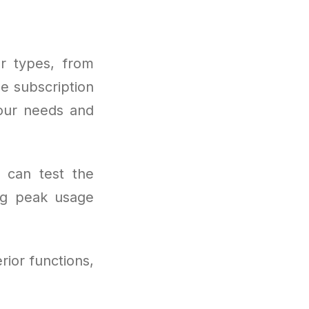
r types, from
le subscription
your needs and
s can test the
ng peak usage
rior functions,