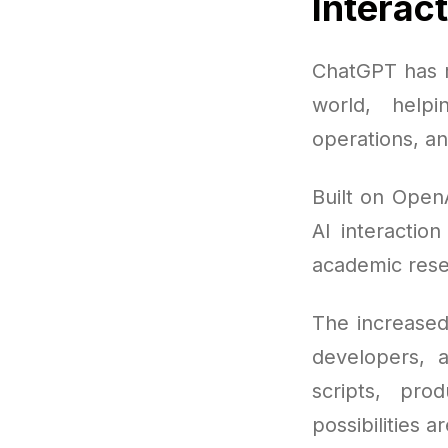
Interac
ChatGPT has r
world, help
operations, an
Built on Open
AI interaction
academic rese
The increased
developers, 
scripts, pro
possibilities a