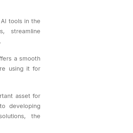
I tools in the
, streamline
.
ffers a smooth
re using it for
tant asset for
to developing
olutions, the