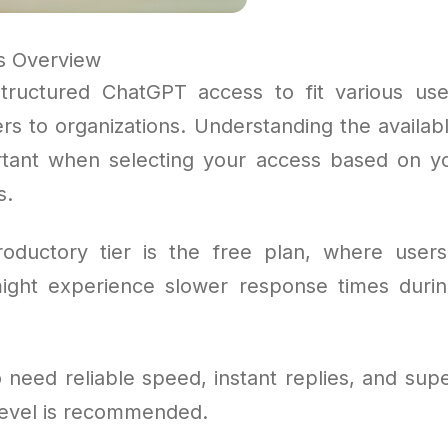
s Overview
tructured ChatGPT access to fit various use
rs to organizations. Understanding the availab
rtant when selecting your access based on 
s.
oductory tier is the free plan, where user
ight experience slower response times duri
need reliable speed, instant replies, and supe
evel is recommended.