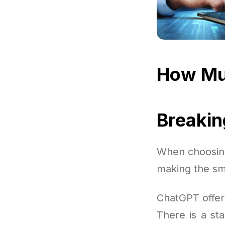
How Mu
Breaki
When choosing
making the sm
ChatGPT offer
There is a sta