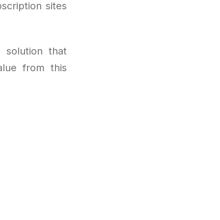
cription sites
 solution that
lue from this