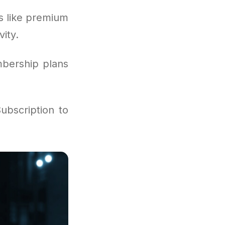
s like premium
ity.
mbership plans
ubscription to