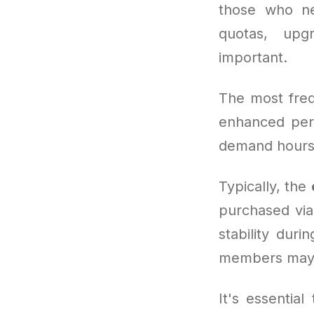
those who ne
quotas, upg
important.
The most freq
enhanced per
demand hours
Typically, the
purchased via
stability duri
members may 
It's essentia