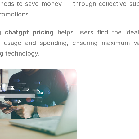
hods to save money — through collective subs
promotions.
ng
chatgpt pricing
helps users find the ideal
r usage and spending, ensuring maximum va
g technology.