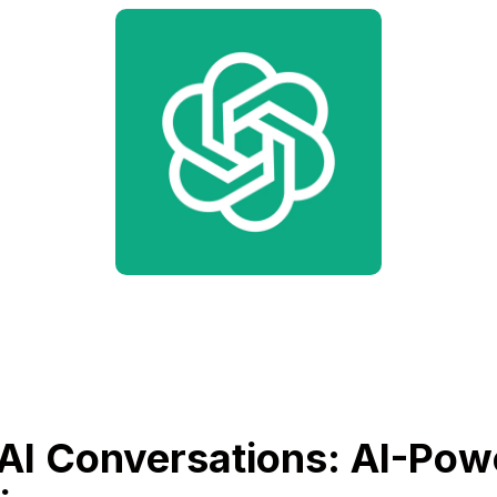
AI Conversations: AI-Pow