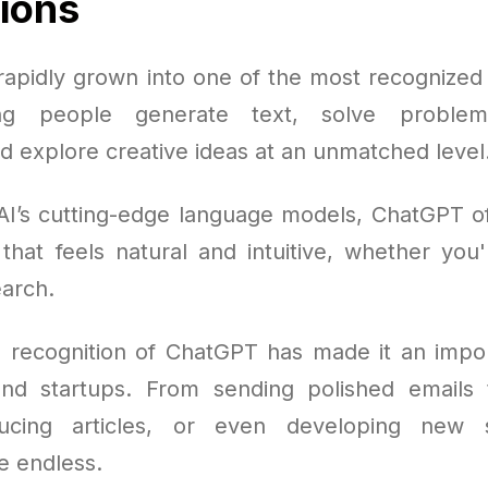
tions
apidly grown into one of the most recognized A
ing people generate text, solve problems
d explore creative ideas at an unmatched level
AI’s cutting-edge language models, ChatGPT o
 that feels natural and intuitive, whether you'
arch.
 recognition of ChatGPT has made it an impor
and startups. From sending polished emails 
ducing articles, or even developing new s
re endless.