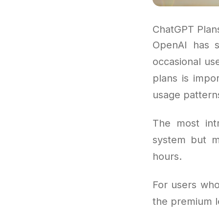
ChatGPT Plan
OpenAI has s
occasional use
plans is impo
usage pattern
The most intr
system but m
hours.
For users who 
the premium l