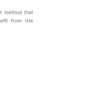
t method that
efit from this