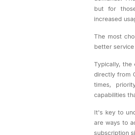
but for thos
increased usa
The most cho
better service
Typically, the
directly from
times, prior
capabilities t
It's key to un
are ways to a
subscription si