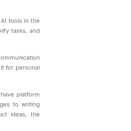
I tools in the
lify tasks, and
 communication
it for personal
have platform
ges to writing
ct ideas, the