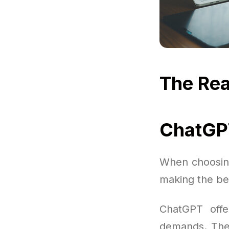
The Rea
ChatGPT
When choosing 
making the be
ChatGPT offe
demands. There