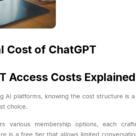
l Cost of ChatGPT
 Access Costs Explained
AI platforms, knowing the cost structure is a 
st choice.
rs various membership options, each craft
 is a free tier that allows limited conversatio