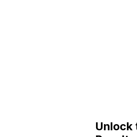
Unlock 