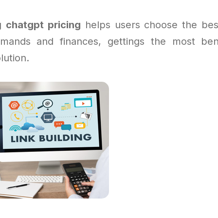
ng
chatgpt pricing
helps users choose the bes
emands and finances, gettings the most ben
lution.