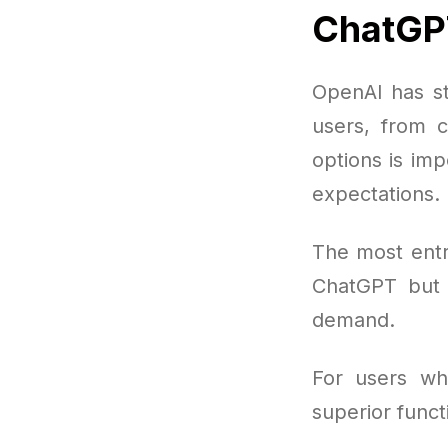
ChatGP
OpenAI has s
users, from c
options is im
expectations.
The most entr
ChatGPT but 
demand.
For users wh
superior func