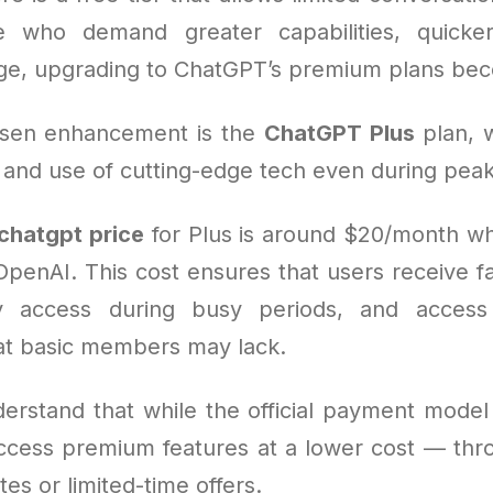
e who demand greater capabilities, quicker
ge, upgrading to ChatGPT’s premium plans beco
sen enhancement is the
ChatGPT Plus
plan, 
 and use of cutting-edge tech even during peak
chatgpt price
for Plus is around $20/month w
 OpenAI. This cost ensures that users receive f
ity access during busy periods, and acces
hat basic members may lack.
derstand that while the official payment model 
ccess premium features at a lower cost — thro
tes or limited-time offers.