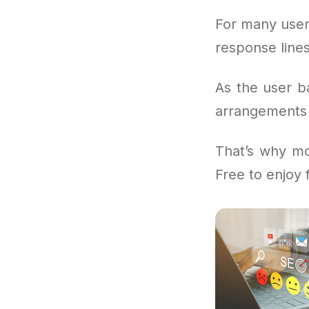
For many user
response lines
As the user b
arrangements i
That’s why mo
Free to enjoy 