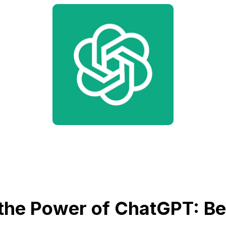
the Power of ChatGPT: Bet