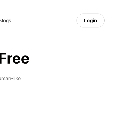
Blogs
Login
Free
uman-like