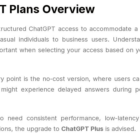
T Plans Overview
tructured ChatGPT access to accommodate a 
asual individuals to business users. Understa
portant when selecting your access based on y
y point is the no-cost version, where users can
might experience delayed answers during pe
o need consistent performance, low-latency
tions, the upgrade to
ChatGPT Plus
is advised.