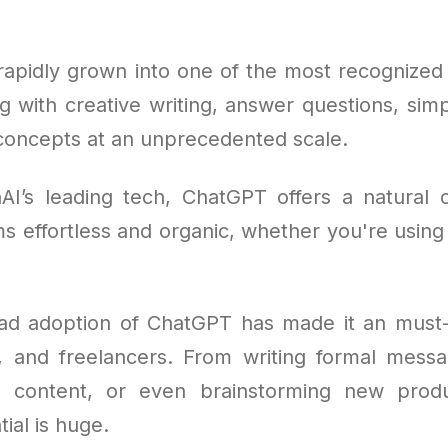
apidly grown into one of the most recognized A
ng with creative writing, answer questions, simp
oncepts at an unprecedented scale.
AI’s leading tech, ChatGPT offers a natural
s effortless and organic, whether you're using 
ad adoption of ChatGPT has made it an must-
, and freelancers. From writing formal messa
ng content, or even brainstorming new produ
tial is huge.