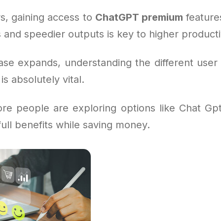
s, gaining access to
ChatGPT premium
feature
 and speedier outputs is key to higher productiv
ase expands, understanding the different user 
s absolutely vital.
re people are exploring options like Chat Gp
full benefits while saving money.