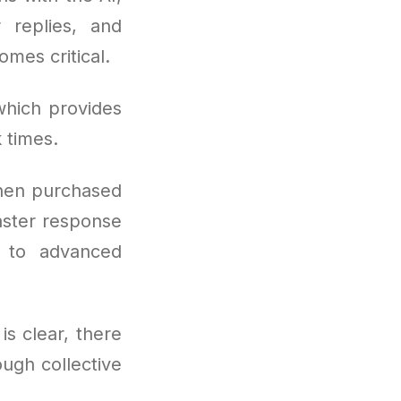
 replies, and
mes critical.
which provides
 times.
hen purchased
aster response
s to advanced
is clear, there
ugh collective