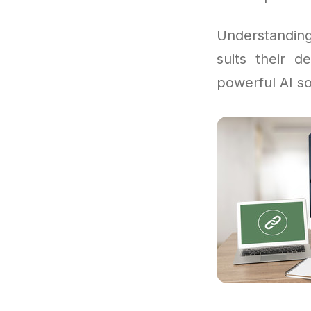
Understandi
suits their d
powerful AI so