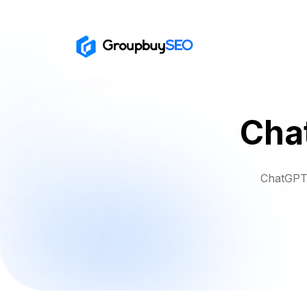
Cha
ChatGPT 