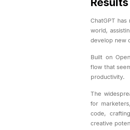
Results
ChatGPT has r
world, assisti
develop new c
Built on Open
flow that seem
productivity.
The widespre
for marketers
code, crafti
creative poten