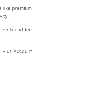
s like premium
ity.
levels and fee
t Plus Account