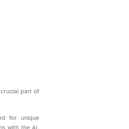
crucial part of
ed for unique
ns with the AI,