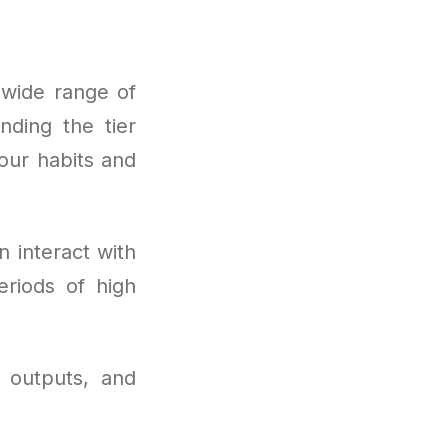
wide range of
nding the tier
our habits and
 interact with
riods of high
 outputs, and