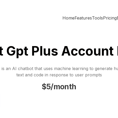
Home
Features
Tools
Pricing
t Gpt Plus Account 
is an AI chatbot that uses machine learning to generate h
text and code in response to user prompts
$5/month