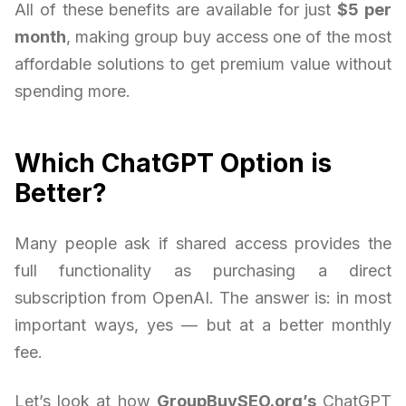
All of these benefits are available for just
$5 per
month
, making group buy access one of the most
affordable solutions to get premium value without
spending more.
Which ChatGPT Option is
Better?
Many people ask if shared access provides the
full functionality as purchasing a direct
subscription from OpenAI. The answer is: in most
important ways, yes — but at a better monthly
fee.
Let’s look at how
GroupBuySEO.org’s
ChatGPT