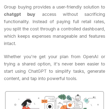
Group buying provides a user-friendly solution to
chatgpt buy
access without sacrificing
functionality. Instead of paying full retail rates,
you split the cost through a controlled dashboard,
which keeps expenses manageable and features
intact.
Whether you're get your plan from OpenAI or
trying a shared option, it's never been easier to
start using ChatGPT to simplify tasks, generate
content, and tap into powerful tools.