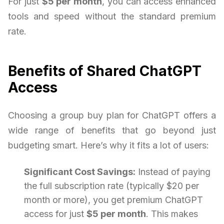
For just
$5 per month
, you can access enhanced
tools and speed without the standard premium
rate.
Benefits of Shared ChatGPT
Access
Choosing a group buy plan for ChatGPT offers a
wide range of benefits that go beyond just
budgeting smart. Here’s why it fits a lot of users:
Significant Cost Savings:
Instead of paying
the full subscription rate (typically $20 per
month or more), you get premium ChatGPT
access for just
$5 per month
. This makes