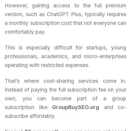
However, gaining access to the full premium
version, such as ChatGPT Plus, typically requires
a monthly subscription cost that not everyone can
comfortably pay.
This is especially difficult for startups, young
professionals, academics, and micro-enterprises
operating with restricted expenses.
That’s where cost-sharing services come in.
Instead of paying the full subscription fee on your
own, you can become part of a group
subscription like
GroupBuySEO.org
and co-
subscribe affordably.