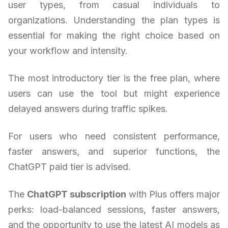
user types, from casual individuals to
organizations. Understanding the plan types is
essential for making the right choice based on
your workflow and intensity.
The most introductory tier is the free plan, where
users can use the tool but might experience
delayed answers during traffic spikes.
For users who need consistent performance,
faster answers, and superior functions, the
ChatGPT paid tier is advised.
The
ChatGPT subscription
with Plus offers major
perks: load-balanced sessions, faster answers,
and the opportunity to use the latest AI models as