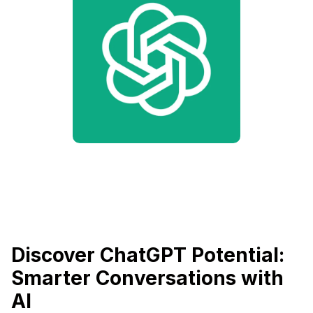
Discover ChatGPT Potential:
Smarter Conversations with
AI