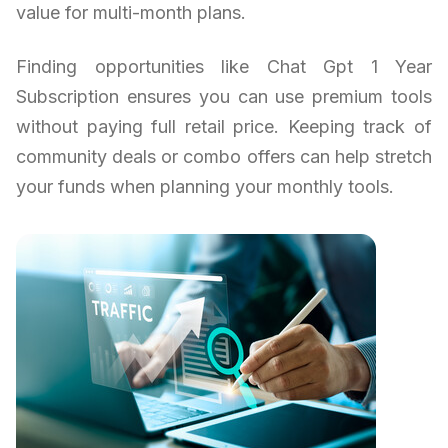
value for multi-month plans.
Finding opportunities like Chat Gpt 1 Year
Subscription ensures you can use premium tools
without paying full retail price. Keeping track of
community deals or combo offers can help stretch
your funds when planning your monthly tools.