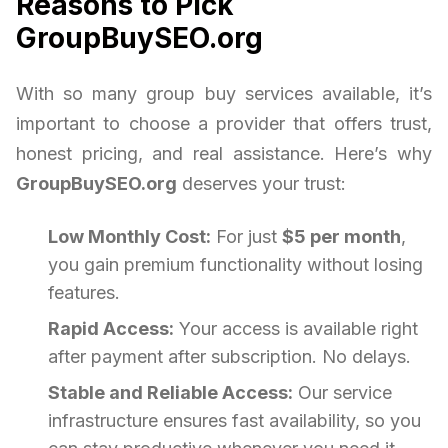
Reasons to Pick
GroupBuySEO.org
With so many group buy services available, it’s
important to choose a provider that offers trust,
honest pricing, and real assistance. Here’s why
GroupBuySEO.org
deserves your trust:
Low Monthly Cost:
For just
$5 per month
,
you gain premium functionality without losing
features.
Rapid Access:
Your access is available right
after payment after subscription. No delays.
Stable and Reliable Access:
Our service
infrastructure ensures fast availability, so you