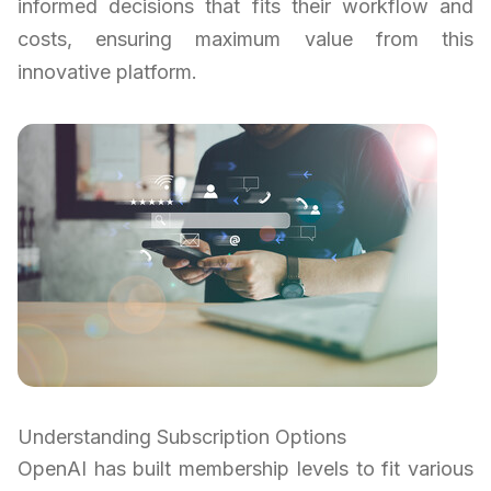
informed decisions that fits their workflow and
costs, ensuring maximum value from this
innovative platform.
Understanding Subscription Options
OpenAI has built membership levels to fit various