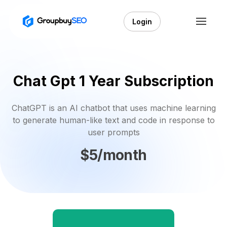
Login
Chat Gpt 1 Year Subscription
ChatGPT is an AI chatbot that uses machine learning
to generate human-like text and code in response to
user prompts
$5/month