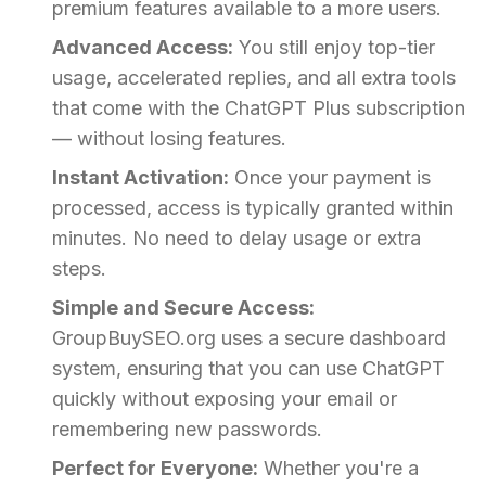
premium features available to a more users.
Advanced Access:
You still enjoy top-tier
usage, accelerated replies, and all extra tools
that come with the ChatGPT Plus subscription
— without losing features.
Instant Activation:
Once your payment is
processed, access is typically granted within
minutes. No need to delay usage or extra
steps.
Simple and Secure Access:
GroupBuySEO.org uses a secure dashboard
system, ensuring that you can use ChatGPT
quickly without exposing your email or
remembering new passwords.
Perfect for Everyone:
Whether you're a