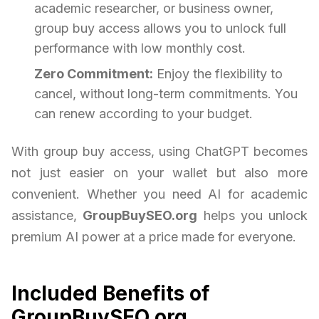
academic researcher, or business owner,
group buy access allows you to unlock full
performance with low monthly cost.
Zero Commitment:
Enjoy the flexibility to
cancel, without long-term commitments. You
can renew according to your budget.
With group buy access, using ChatGPT becomes
not just easier on your wallet but also more
convenient. Whether you need AI for academic
assistance,
GroupBuySEO.org
helps you unlock
premium AI power at a price made for everyone.
Included Benefits of
GroupBuySEO.org