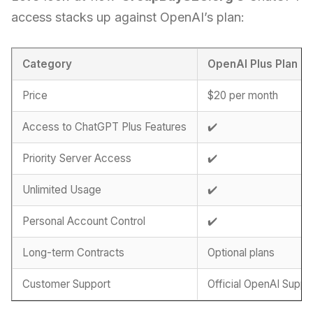
access stacks up against OpenAI’s plan:
Category
OpenAI Plus Plan
Price
$20 per month
Access to ChatGPT Plus Features
✔️
Priority Server Access
✔️
Unlimited Usage
✔️
Personal Account Control
✔️
Long-term Contracts
Optional plans
Customer Support
Official OpenAI Suppo