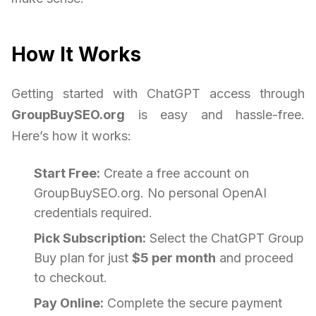
How It Works
Getting started with ChatGPT access through
GroupBuySEO.org
is easy and hassle-free.
Here’s how it works:
Start Free:
Create a free account on
GroupBuySEO.org. No personal OpenAI
credentials required.
Pick Subscription:
Select the ChatGPT Group
Buy plan for just
$5 per month
and proceed
to checkout.
Pay Online:
Complete the secure payment