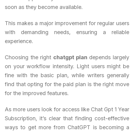
soon as they become available.
This makes a major improvement for regular users
with demanding needs, ensuring a reliable
experience.
Choosing the right
chatgpt plan
depends largely
on your workflow intensity. Light users might be
fine with the basic plan, while writers generally
find that opting for the paid plan is the right move
for the improved features.
As more users look for access like Chat Gpt 1 Year
Subscription, it’s clear that finding cost-effective
ways to get more from ChatGPT is becoming a