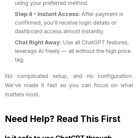
using your preferred method.
Step 4 – Instant Access:
After payment is
confirmed, you'll receive login details or
dashboard access almost instantly.
Chat Right Away:
Use all ChatGPT features,
leverage AI freely — all without the high price
tag.
No complicated setup, and no configuration.
We’ve made it fast so you can focus on what
matters most.
Need Help? Read This First
Is it safe to use ChatGPT through