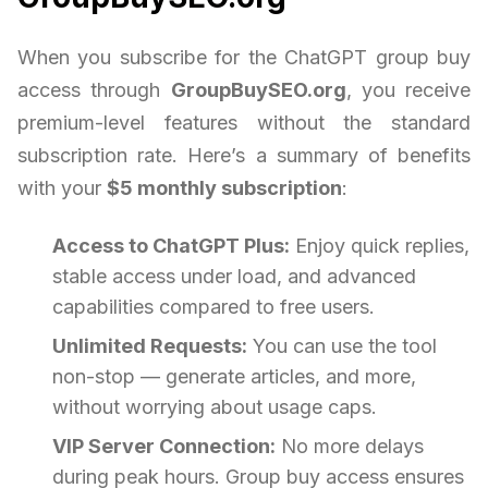
When you subscribe for the ChatGPT group buy
access through
GroupBuySEO.org
, you receive
premium-level features without the standard
subscription rate. Here’s a summary of benefits
with your
$5 monthly subscription
:
Access to ChatGPT Plus:
Enjoy quick replies,
stable access under load, and advanced
capabilities compared to free users.
Unlimited Requests:
You can use the tool
non-stop — generate articles, and more,
without worrying about usage caps.
VIP Server Connection:
No more delays
during peak hours. Group buy access ensures