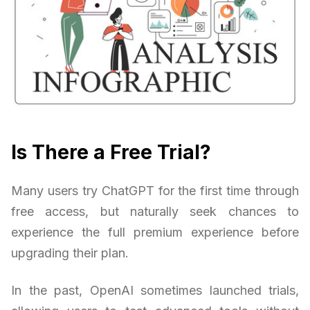
Is There a Free Trial?
Many users try ChatGPT for the first time through
free access, but naturally seek chances to
experience the full premium experience before
upgrading their plan.
In the past, OpenAI sometimes launched trials,