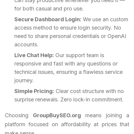
can stay productive whenever you need it —
for both casual and pro use.
Secure Dashboard Login:
We use an custom
access method to ensure login security. No
need to share personal credentials or OpenAI
accounts.
Live Chat Help:
Our support team is
responsive and fast with any questions or
technical issues, ensuring a flawless service
journey.
Simple Pricing:
Clear cost structure with no
surprise renewals. Zero lock-in commitment.
Choosing
GroupBuySEO.org
means joining a
platform focused on affordability at prices that
make sense.