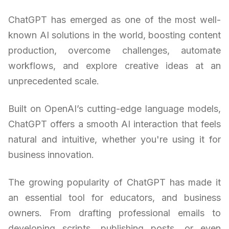
ChatGPT has emerged as one of the most well-
known AI solutions in the world, boosting content
production, overcome challenges, automate
workflows, and explore creative ideas at an
unprecedented scale.
Built on OpenAI’s cutting-edge language models,
ChatGPT offers a smooth AI interaction that feels
natural and intuitive, whether you're using it for
business innovation.
The growing popularity of ChatGPT has made it
an essential tool for educators, and business
owners. From drafting professional emails to
developing scripts, publishing posts, or even