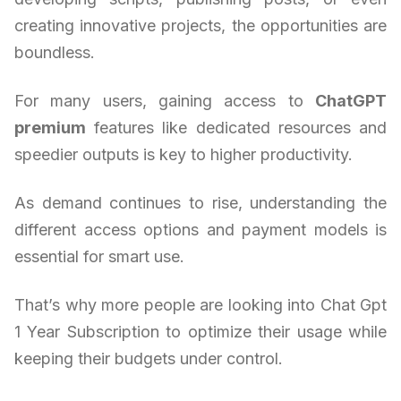
creating innovative projects, the opportunities are
boundless.
For many users, gaining access to
ChatGPT
premium
features like dedicated resources and
speedier outputs is key to higher productivity.
As demand continues to rise, understanding the
different access options and payment models is
essential for smart use.
That’s why more people are looking into Chat Gpt
1 Year Subscription to optimize their usage while
keeping their budgets under control.