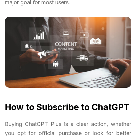
major goal for most users.
How to Subscribe to ChatGPT
Buying ChatGPT Plus is a clear action, whether
you opt for official purchase or look for better