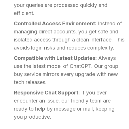
your queries are processed quickly and
efficient.
Controlled Access Environment:
Instead of
managing direct accounts, you get safe and
isolated access through a clean interface. This
avoids login risks and reduces complexity.
Compatible with Latest Updates:
Always
use the latest model of ChatGPT. Our group
buy service mirrors every upgrade with new
tech releases.
Responsive Chat Support:
If you ever
encounter an issue, our friendly team are
ready to help by message or mail, keeping
you productive.