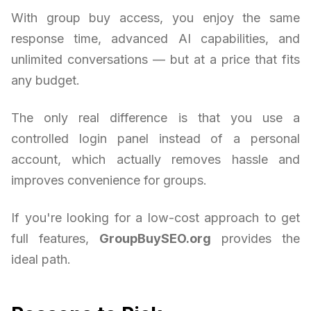
With group buy access, you enjoy the same
response time, advanced AI capabilities, and
unlimited conversations — but at a price that fits
any budget.
The only real difference is that you use a
controlled login panel instead of a personal
account, which actually removes hassle and
improves convenience for groups.
If you're looking for a low-cost approach to get
full features,
GroupBuySEO.org
provides the
ideal path.