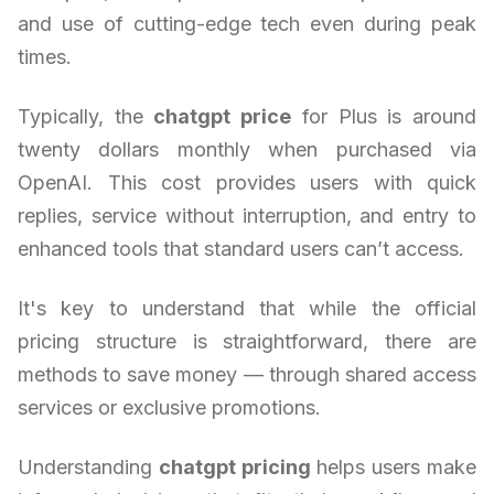
and use of cutting-edge tech even during peak
times.
Typically, the
chatgpt price
for Plus is around
twenty dollars monthly when purchased via
OpenAI. This cost provides users with quick
replies, service without interruption, and entry to
enhanced tools that standard users can’t access.
It's key to understand that while the official
pricing structure is straightforward, there are
methods to save money — through shared access
services or exclusive promotions.
Understanding
chatgpt pricing
helps users make