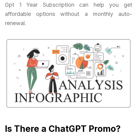
Gpt 1 Year Subscription can help you get
affordable options without a monthly auto-
renewal.
Is There a ChatGPT Promo?