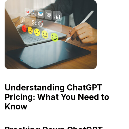
Understanding ChatGPT
Pricing: What You Need to
Know