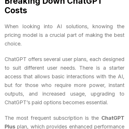
Breaking Down ChatGPT
Costs
When looking into AI solutions, knowing the
pricing model is a crucial part of making the best
choice.
ChatGPT offers several user plans, each designed
to suit different user needs. There is a starter
access that allows basic interactions with the AI,
but for those who require more power, instant
outputs, and increased usage, upgrading to
ChatGPT’s paid options becomes essential.
The most frequent subscription is the
ChatGPT
Plus
plan, which provides enhanced performance