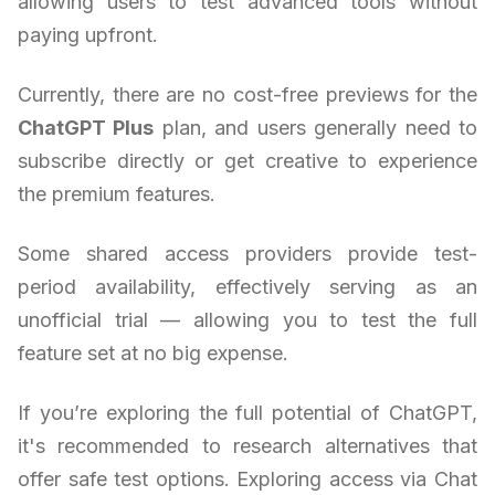
allowing users to test advanced tools without
paying upfront.
Currently, there are no cost-free previews for the
ChatGPT Plus
plan, and users generally need to
subscribe directly or get creative to experience
the premium features.
Some shared access providers provide test-
period availability, effectively serving as an
unofficial trial — allowing you to test the full
feature set at no big expense.
If you’re exploring the full potential of ChatGPT,
it's recommended to research alternatives that
offer safe test options. Exploring access via Chat