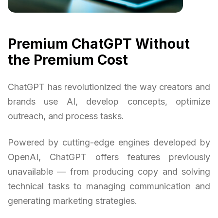
Premium ChatGPT Without
the Premium Cost
ChatGPT has revolutionized the way creators and
brands use AI, develop concepts, optimize
outreach, and process tasks.
Powered by cutting-edge engines developed by
OpenAI, ChatGPT offers features previously
unavailable — from producing copy and solving
technical tasks to managing communication and
generating marketing strategies.