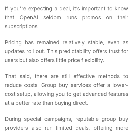
If you're expecting a deal, it’s important to know
that OpenAI seldom runs promos on their
subscriptions.
Pricing has remained relatively stable, even as
updates roll out. This predictability offers trust for
users but also offers little price flexibility.
That said, there are still effective methods to
reduce costs. Group buy services offer a lower-
cost setup, allowing you to get advanced features
at a better rate than buying direct.
During special campaigns, reputable group buy
providers also run limited deals, offering more