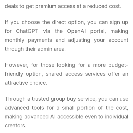
deals to get premium access at a reduced cost.
If you choose the direct option, you can sign up
for ChatGPT via the OpenAI portal, making
monthly payments and adjusting your account
through their admin area.
However, for those looking for a more budget-
friendly option, shared access services offer an
attractive choice.
Through a trusted group buy service, you can use
advanced tools for a small portion of the cost,
making advanced AI accessible even to individual
creators.