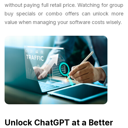
without paying full retail price. Watching for group
buy specials or combo offers can unlock more
value when managing your software costs wisely.
Unlock ChatGPT at a Better