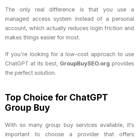
The only real difference is that you use a
managed access system instead of a personal
account, which actually reduces login friction and
makes things easier for most.
If you're looking for a low-cost approach to use
ChatGPT at its best,
GroupBuySEO.org
provides
the perfect solution.
Top Choice for ChatGPT
Group Buy
With so many group buy services available, it’s
important to choose a provider that offers