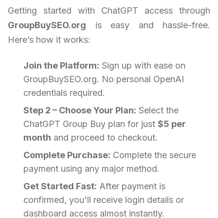
Getting started with ChatGPT access through
GroupBuySEO.org
is easy and hassle-free.
Here’s how it works:
Join the Platform:
Sign up with ease on
GroupBuySEO.org. No personal OpenAI
credentials required.
Step 2 – Choose Your Plan:
Select the
ChatGPT Group Buy plan for just
$5 per
month
and proceed to checkout.
Complete Purchase:
Complete the secure
payment using any major method.
Get Started Fast:
After payment is
confirmed, you'll receive login details or
dashboard access almost instantly.