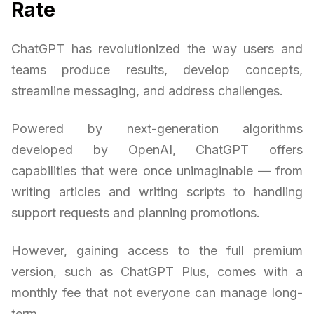
Rate
ChatGPT has revolutionized the way users and
teams produce results, develop concepts,
streamline messaging, and address challenges.
Powered by next-generation algorithms
developed by OpenAI, ChatGPT offers
capabilities that were once unimaginable — from
writing articles and writing scripts to handling
support requests and planning promotions.
However, gaining access to the full premium
version, such as ChatGPT Plus, comes with a
monthly fee that not everyone can manage long-
term.