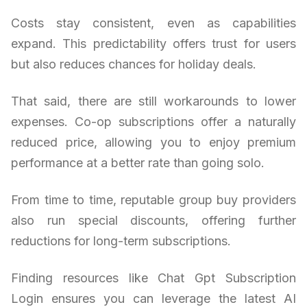
Costs stay consistent, even as capabilities
expand. This predictability offers trust for users
but also reduces chances for holiday deals.
That said, there are still workarounds to lower
expenses. Co-op subscriptions offer a naturally
reduced price, allowing you to enjoy premium
performance at a better rate than going solo.
From time to time, reputable group buy providers
also run special discounts, offering further
reductions for long-term subscriptions.
Finding resources like Chat Gpt Subscription
Login ensures you can leverage the latest AI