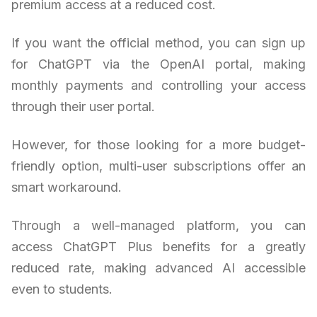
premium access at a reduced cost.
If you want the official method, you can sign up
for ChatGPT via the OpenAI portal, making
monthly payments and controlling your access
through their user portal.
However, for those looking for a more budget-
friendly option, multi-user subscriptions offer an
smart workaround.
Through a well-managed platform, you can
access ChatGPT Plus benefits for a greatly
reduced rate, making advanced AI accessible
even to students.