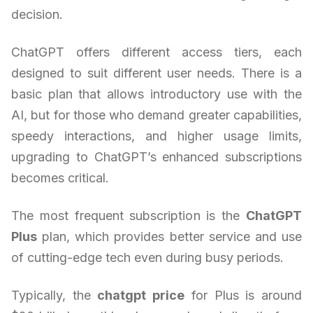
decision.
ChatGPT offers different access tiers, each
designed to suit different user needs. There is a
basic plan that allows introductory use with the
AI, but for those who demand greater capabilities,
speedy interactions, and higher usage limits,
upgrading to ChatGPT’s enhanced subscriptions
becomes critical.
The most frequent subscription is the
ChatGPT
Plus
plan, which provides better service and use
of cutting-edge tech even during busy periods.
Typically, the
chatgpt price
for Plus is around