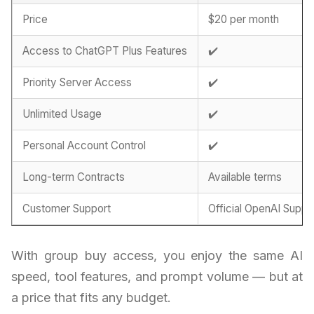
Price
$20 per month
Access to ChatGPT Plus Features
✔️
Priority Server Access
✔️
Unlimited Usage
✔️
Personal Account Control
✔️
Long-term Contracts
Available terms
Customer Support
Official OpenAI Suppo
With group buy access, you enjoy the same AI
speed, tool features, and prompt volume — but at
a price that fits any budget.