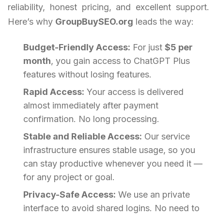
reliability, honest pricing, and excellent support.
Here’s why
GroupBuySEO.org
leads the way:
Budget-Friendly Access:
For just
$5 per
month
, you gain access to ChatGPT Plus
features without losing features.
Rapid Access:
Your access is delivered
almost immediately after payment
confirmation. No long processing.
Stable and Reliable Access:
Our service
infrastructure ensures stable usage, so you
can stay productive whenever you need it —
for any project or goal.
Privacy-Safe Access:
We use an private
interface to avoid shared logins. No need to