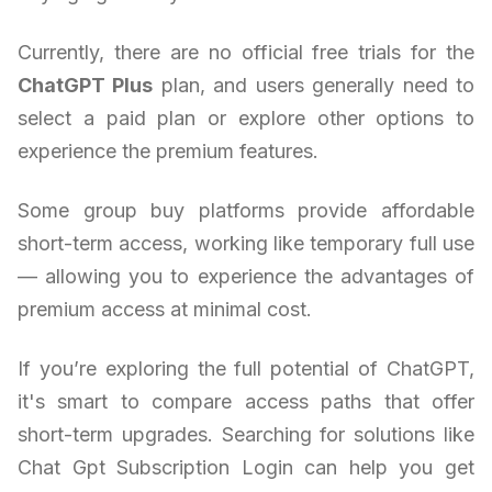
Currently, there are no official free trials for the
ChatGPT Plus
plan, and users generally need to
select a paid plan or explore other options to
experience the premium features.
Some group buy platforms provide affordable
short-term access, working like temporary full use
— allowing you to experience the advantages of
premium access at minimal cost.
If you’re exploring the full potential of ChatGPT,
it's smart to compare access paths that offer
short-term upgrades. Searching for solutions like
Chat Gpt Subscription Login can help you get