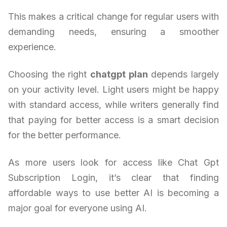
This makes a critical change for regular users with
demanding needs, ensuring a smoother
experience.
Choosing the right
chatgpt plan
depends largely
on your activity level. Light users might be happy
with standard access, while writers generally find
that paying for better access is a smart decision
for the better performance.
As more users look for access like Chat Gpt
Subscription Login, it’s clear that finding
affordable ways to use better AI is becoming a
major goal for everyone using AI.