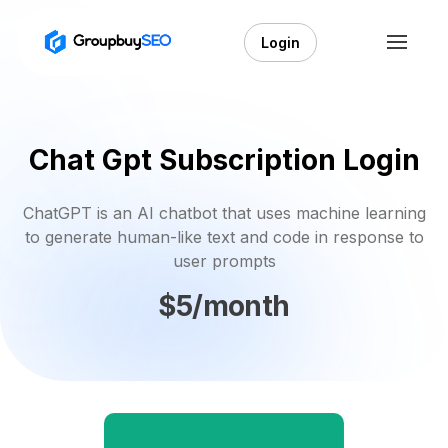
Login
Chat Gpt Subscription Login
ChatGPT is an AI chatbot that uses machine learning
to generate human-like text and code in response to
user prompts
$5/month