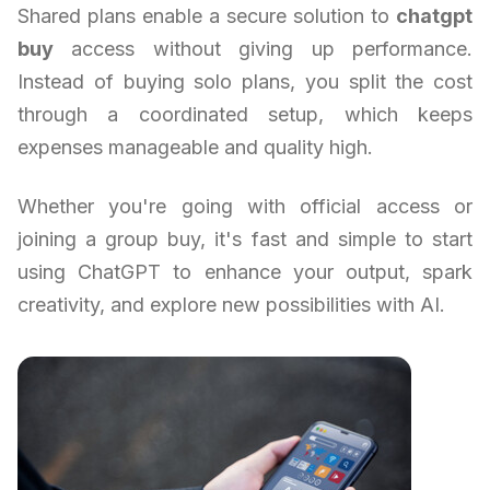
Shared plans enable a secure solution to
chatgpt
buy
access without giving up performance.
Instead of buying solo plans, you split the cost
through a coordinated setup, which keeps
expenses manageable and quality high.
Whether you're going with official access or
joining a group buy, it's fast and simple to start
using ChatGPT to enhance your output, spark
creativity, and explore new possibilities with AI.