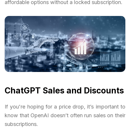
affordable options without a locked subscription.
ChatGPT Sales and Discounts
If you're hoping for a price drop, it’s important to
know that OpenAI doesn’t often run sales on their
subscriptions.