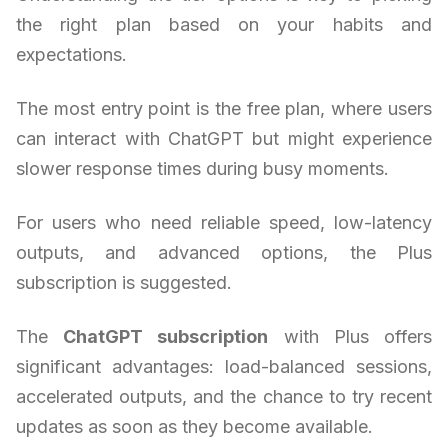
the right plan based on your habits and
expectations.
The most entry point is the free plan, where users
can interact with ChatGPT but might experience
slower response times during busy moments.
For users who need reliable speed, low-latency
outputs, and advanced options, the Plus
subscription is suggested.
The
ChatGPT subscription
with Plus offers
significant advantages: load-balanced sessions,
accelerated outputs, and the chance to try recent
updates as soon as they become available.