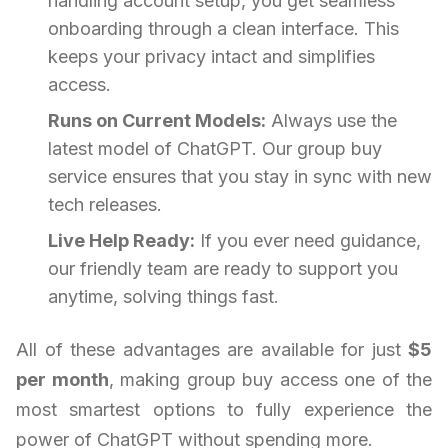
handling account setup, you get seamless
onboarding through a clean interface. This
keeps your privacy intact and simplifies
access.
Runs on Current Models:
Always use the
latest model of ChatGPT. Our group buy
service ensures that you stay in sync with new
tech releases.
Live Help Ready:
If you ever need guidance,
our friendly team are ready to support you
anytime, solving things fast.
All of these advantages are available for just
$5
per month
, making group buy access one of the
most smartest options to fully experience the
power of ChatGPT without spending more.