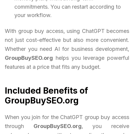
commitments. You can restart according to
your workflow.
With group buy access, using ChatGPT becomes
not just cost-effective but also more convenient.
Whether you need AI for business development,
GroupBuySEO.org
helps you leverage powerful
features at a price that fits any budget.
Included Benefits of
GroupBuySEO.org
When you join for the ChatGPT group buy access
through
GroupBuySEO.org
, you receive