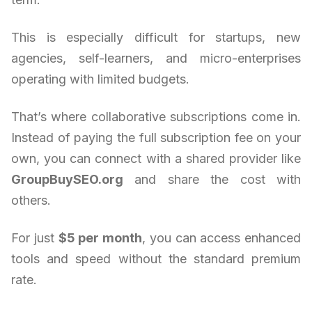
This is especially difficult for startups, new
agencies, self-learners, and micro-enterprises
operating with limited budgets.
That’s where collaborative subscriptions come in.
Instead of paying the full subscription fee on your
own, you can connect with a shared provider like
GroupBuySEO.org
and share the cost with
others.
For just
$5 per month
, you can access enhanced
tools and speed without the standard premium
rate.