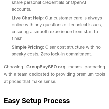
share personal credentials or OpenAI
accounts.
Live Chat Help:
Our customer care is always
online with any questions or technical issues,
ensuring a smooth experience from start to
finish.
Simple Pricing:
Clear cost structure with no
sneaky costs. Zero lock-in commitment.
Choosing
GroupBuySEO.org
means partnering
with a team dedicated to providing premium tools
at prices that make sense.
Easy Setup Process