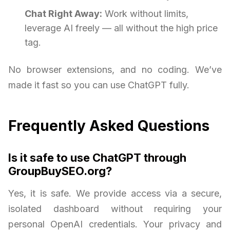
Chat Right Away:
Work without limits,
leverage AI freely — all without the high price
tag.
No browser extensions, and no coding. We’ve
made it fast so you can use ChatGPT fully.
Frequently Asked Questions
Is it safe to use ChatGPT through
GroupBuySEO.org?
Yes, it is safe. We provide access via a secure,
isolated dashboard without requiring your
personal OpenAI credentials. Your privacy and