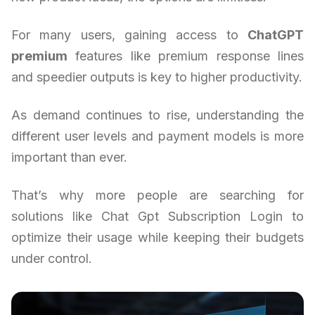
For many users, gaining access to
ChatGPT
premium
features like premium response lines
and speedier outputs is key to higher productivity.
As demand continues to rise, understanding the
different user levels and payment models is more
important than ever.
That’s why more people are searching for
solutions like Chat Gpt Subscription Login to
optimize their usage while keeping their budgets
under control.