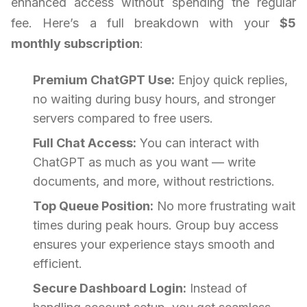
enhanced access without spending the regular
fee. Here’s a full breakdown with your
$5
monthly subscription
:
Premium ChatGPT Use:
Enjoy quick replies,
no waiting during busy hours, and stronger
servers compared to free users.
Full Chat Access:
You can interact with
ChatGPT as much as you want — write
documents, and more, without restrictions.
Top Queue Position:
No more frustrating wait
times during peak hours. Group buy access
ensures your experience stays smooth and
efficient.
Secure Dashboard Login:
Instead of