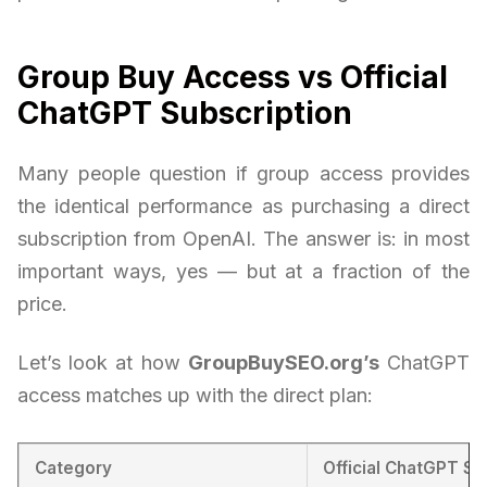
Group Buy Access vs Official
ChatGPT Subscription
Many people question if group access provides
the identical performance as purchasing a direct
subscription from OpenAI. The answer is: in most
important ways, yes — but at a fraction of the
price.
Let’s look at how
GroupBuySEO.org’s
ChatGPT
access matches up with the direct plan:
Category
Official ChatGPT Su