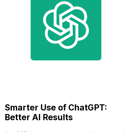
Smarter Use of ChatGPT:
Better AI Results