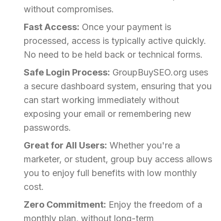
without compromises.
Fast Access:
Once your payment is
processed, access is typically active quickly.
No need to be held back or technical forms.
Safe Login Process:
GroupBuySEO.org uses
a secure dashboard system, ensuring that you
can start working immediately without
exposing your email or remembering new
passwords.
Great for All Users:
Whether you're a
marketer, or student, group buy access allows
you to enjoy full benefits with low monthly
cost.
Zero Commitment:
Enjoy the freedom of a
monthly plan, without long-term