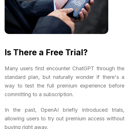
Is There a Free Trial?
Many users first encounter ChatGPT through the
standard plan, but naturally wonder if there's a
way to test the full premium experience before
committing to a subscription.
In the past, OpenAI briefly introduced trials,
allowing users to try out premium access without
buying right away.