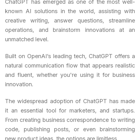
ChatGPT has emerged as one of the most well-
known AI solutions in the world, assisting with
creative writing, answer questions, streamline
operations, and brainstorm innovations at an
unmatched level.
Built on OpenAI’s leading tech, ChatGPT offers a
natural communication flow that appears realistic
and fluent, whether you're using it for business
innovation.
The widespread adoption of ChatGPT has made
it an essential tool for marketers, and startups.
From creating business correspondence to writing
code, publishing posts, or even brainstorming
new product ideas, the options are limitless.