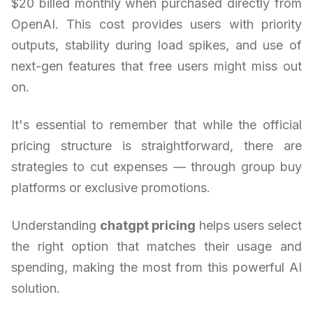
$20 billed monthly when purchased directly from
OpenAI. This cost provides users with priority
outputs, stability during load spikes, and use of
next-gen features that free users might miss out
on.
It's essential to remember that while the official
pricing structure is straightforward, there are
strategies to cut expenses — through group buy
platforms or exclusive promotions.
Understanding
chatgpt pricing
helps users select
the right option that matches their usage and
spending, making the most from this powerful AI
solution.