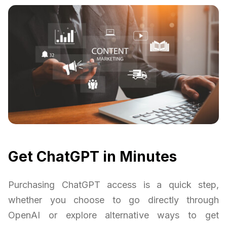
Get ChatGPT in Minutes
Purchasing ChatGPT access is a quick step,
whether you choose to go directly through
OpenAI or explore alternative ways to get