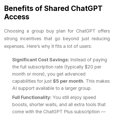
Benefits of Shared ChatGPT
Access
Choosing a group buy plan for ChatGPT offers
strong incentives that go beyond just reducing
expenses. Here’s why it fits a lot of users:
Significant Cost Savings:
Instead of paying
the full subscription rate (typically $20 per
month or more), you get advanced
capabilities for just
$5 per month
. This makes
AI support available to a larger group.
Full Functionality:
You still enjoy speed
boosts, shorter waits, and all extra tools that
come with the ChatGPT Plus subscription —