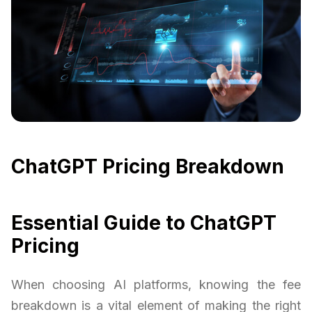
ChatGPT Pricing Breakdown
Essential Guide to ChatGPT
Pricing
When choosing AI platforms, knowing the fee
breakdown is a vital element of making the right