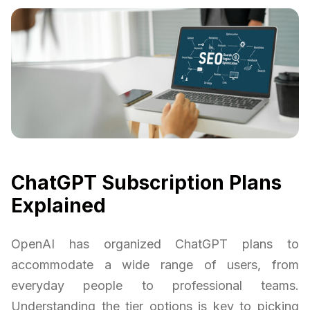
ChatGPT Subscription Plans
Explained
OpenAI has organized ChatGPT plans to
accommodate a wide range of users, from
everyday people to professional teams.
Understanding the tier options is key to picking