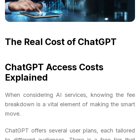
The Real Cost of ChatGPT
ChatGPT Access Costs
Explained
When considering AI services, knowing the fee
breakdown is a vital element of making the smart
move.
ChatGPT offers several user plans, each tailored
to different audiences. There is a free tier that