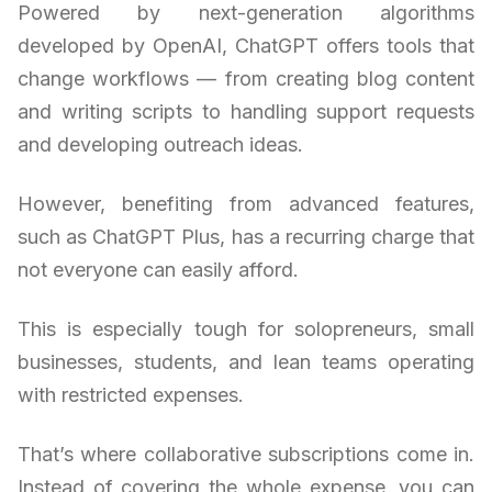
Powered by next-generation algorithms
developed by OpenAI, ChatGPT offers tools that
change workflows — from creating blog content
and writing scripts to handling support requests
and developing outreach ideas.
However, benefiting from advanced features,
such as ChatGPT Plus, has a recurring charge that
not everyone can easily afford.
This is especially tough for solopreneurs, small
businesses, students, and lean teams operating
with restricted expenses.
That’s where collaborative subscriptions come in.
Instead of covering the whole expense, you can