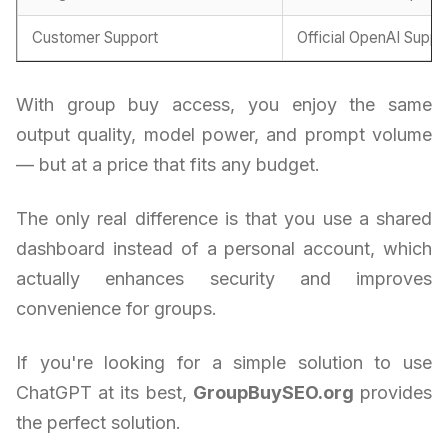
Customer Support
Official OpenAI Suppo
With group buy access, you enjoy the same
output quality, model power, and prompt volume
— but at a price that fits any budget.
The only real difference is that you use a shared
dashboard instead of a personal account, which
actually enhances security and improves
convenience for groups.
If you're looking for a simple solution to use
ChatGPT at its best,
GroupBuySEO.org
provides
the perfect solution.