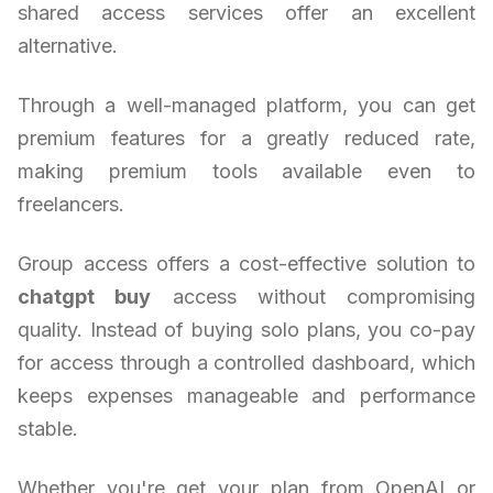
shared access services offer an excellent
alternative.
Through a well-managed platform, you can get
premium features for a greatly reduced rate,
making premium tools available even to
freelancers.
Group access offers a cost-effective solution to
chatgpt buy
access without compromising
quality. Instead of buying solo plans, you co-pay
for access through a controlled dashboard, which
keeps expenses manageable and performance
stable.
Whether you're get your plan from OpenAI or