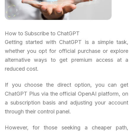
How to Subscribe to ChatGPT
Getting started with ChatGPT is a simple task,
whether you opt for official purchase or explore
alternative ways to get premium access at a
reduced cost.
If you choose the direct option, you can get
ChatGPT Plus via the official OpenAI platform, on
a subscription basis and adjusting your account
through their control panel.
However, for those seeking a cheaper path,