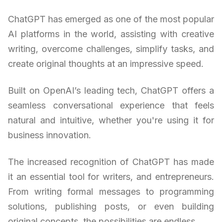
ChatGPT has emerged as one of the most popular
AI platforms in the world, assisting with creative
writing, overcome challenges, simplify tasks, and
create original thoughts at an impressive speed.
Built on OpenAI’s leading tech, ChatGPT offers a
seamless conversational experience that feels
natural and intuitive, whether you're using it for
business innovation.
The increased recognition of ChatGPT has made
it an essential tool for writers, and entrepreneurs.
From writing formal messages to programming
solutions, publishing posts, or even building
original concepts, the possibilities are endless.