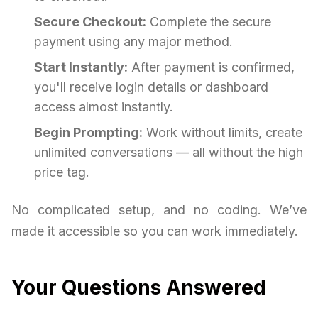
Secure Checkout:
Complete the secure
payment using any major method.
Start Instantly:
After payment is confirmed,
you'll receive login details or dashboard
access almost instantly.
Begin Prompting:
Work without limits, create
unlimited conversations — all without the high
price tag.
No complicated setup, and no coding. We’ve
made it accessible so you can work immediately.
Your Questions Answered