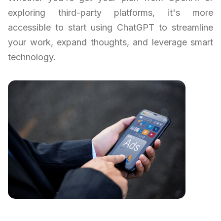
exploring third-party platforms, it's more
accessible to start using ChatGPT to streamline
your work, expand thoughts, and leverage smart
technology.