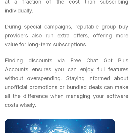
at a fraction of the cost than subscribing
individually.
During special campaigns, reputable group buy
providers also run extra offers, offering more
value for long-term subscriptions.
Finding discounts via Free Chat Gpt Plus
Accounts ensures you can enjoy full features
without overspending. Staying informed about
unofficial promotions or bundled deals can make
all the difference when managing your software
costs wisely.