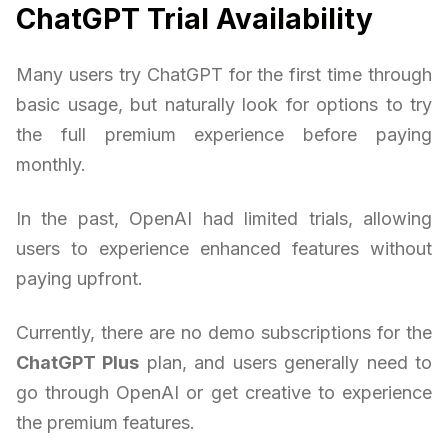
ChatGPT Trial Availability
Many users try ChatGPT for the first time through
basic usage, but naturally look for options to try
the full premium experience before paying
monthly.
In the past, OpenAI had limited trials, allowing
users to experience enhanced features without
paying upfront.
Currently, there are no demo subscriptions for the
ChatGPT Plus
plan, and users generally need to
go through OpenAI or get creative to experience
the premium features.