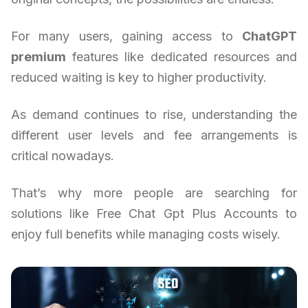
For many users, gaining access to
ChatGPT
premium
features like dedicated resources and
reduced waiting is key to higher productivity.
As demand continues to rise, understanding the
different user levels and fee arrangements is
critical nowadays.
That’s why more people are searching for
solutions like Free Chat Gpt Plus Accounts to
enjoy full benefits while managing costs wisely.