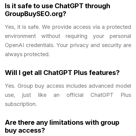
Is it safe to use ChatGPT through
GroupBuySEO.org?
Yes, it is safe. We provide access via a protected
environment without requiring your personal
OpenAI credentials. Your privacy and security are
always protected.
Will I get all ChatGPT Plus features?
Yes. Group buy access includes advanced model
use, just like an official ChatGPT Plus
subscription.
Are there any limitations with group
buy access?