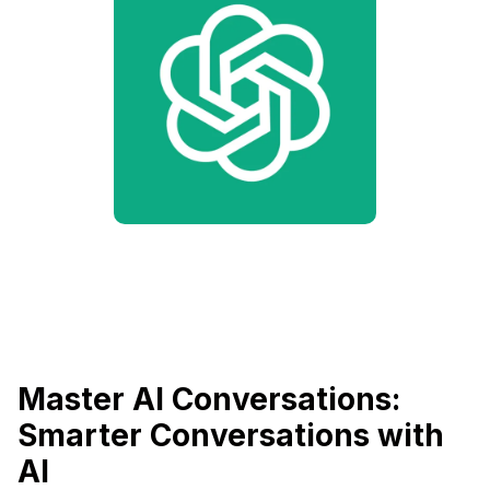
Master AI Conversations:
Smarter Conversations with
AI