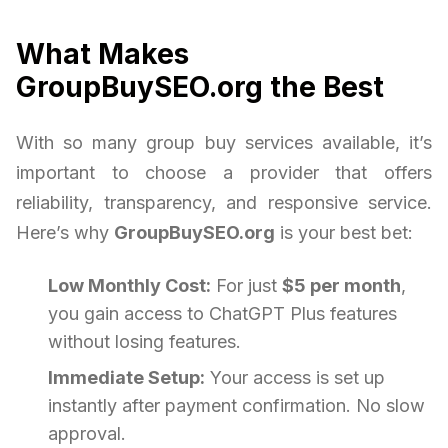
What Makes
GroupBuySEO.org the Best
With so many group buy services available, it’s
important to choose a provider that offers
reliability, transparency, and responsive service.
Here’s why
GroupBuySEO.org
is your best bet:
Low Monthly Cost:
For just
$5 per month
,
you gain access to ChatGPT Plus features
without losing features.
Immediate Setup:
Your access is set up
instantly after payment confirmation. No slow
approval.