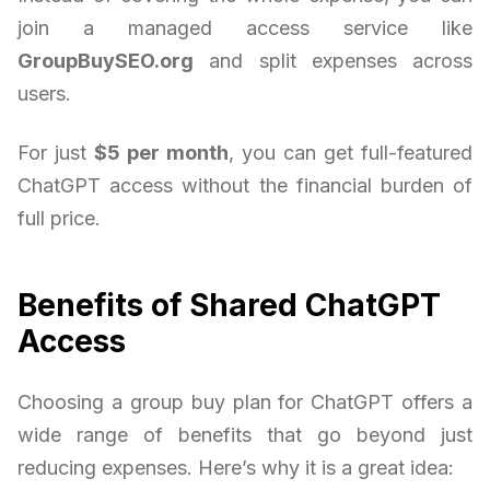
join a managed access service like
GroupBuySEO.org
and split expenses across
users.
For just
$5 per month
, you can get full-featured
ChatGPT access without the financial burden of
full price.
Benefits of Shared ChatGPT
Access
Choosing a group buy plan for ChatGPT offers a
wide range of benefits that go beyond just
reducing expenses. Here’s why it is a great idea: