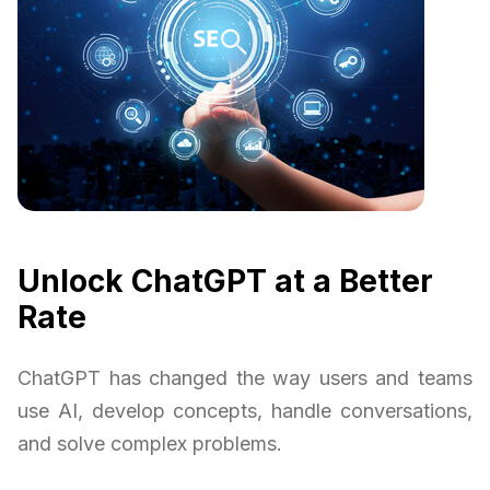
Unlock ChatGPT at a Better
Rate
ChatGPT has changed the way users and teams
use AI, develop concepts, handle conversations,
and solve complex problems.