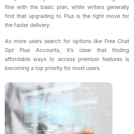
fine with the basic plan, while writers generally
find that upgrading to Plus is the right move for
the faster delivery.
As more users search for options like Free Chat
Gpt Plus Accounts, it’s clear that finding
affordable ways to access premium features is
becoming a top priority for most users.