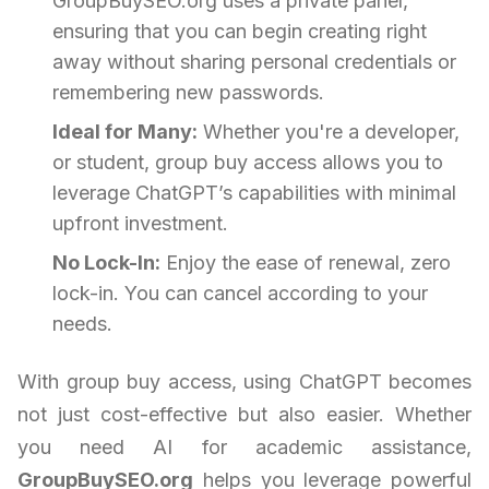
GroupBuySEO.org uses a private panel,
ensuring that you can begin creating right
away without sharing personal credentials or
remembering new passwords.
Ideal for Many:
Whether you're a developer,
or student, group buy access allows you to
leverage ChatGPT’s capabilities with minimal
upfront investment.
No Lock-In:
Enjoy the ease of renewal, zero
lock-in. You can cancel according to your
needs.
With group buy access, using ChatGPT becomes
not just cost-effective but also easier. Whether
you need AI for academic assistance,
GroupBuySEO.org
helps you leverage powerful