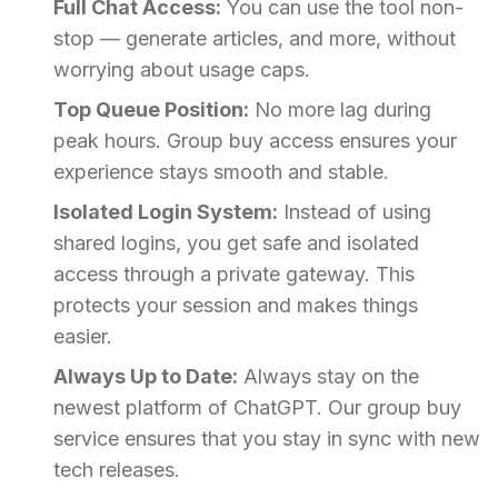
Full Chat Access:
You can use the tool non-
stop — generate articles, and more, without
worrying about usage caps.
Top Queue Position:
No more lag during
peak hours. Group buy access ensures your
experience stays smooth and stable.
Isolated Login System:
Instead of using
shared logins, you get safe and isolated
access through a private gateway. This
protects your session and makes things
easier.
Always Up to Date:
Always stay on the
newest platform of ChatGPT. Our group buy
service ensures that you stay in sync with new
tech releases.