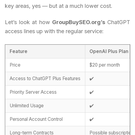
key areas, yes — but at a much lower cost.
Let’s look at how
GroupBuySEO.org’s
ChatGPT
access lines up with the regular service:
Feature
OpenAI Plus Plan
Price
$20 per month
Access to ChatGPT Plus Features
✔️
Priority Server Access
✔️
Unlimited Usage
✔️
Personal Account Control
✔️
Long-term Contracts
Possible subscription