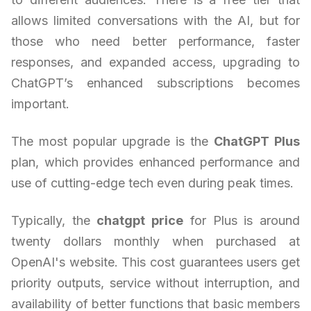
allows limited conversations with the AI, but for
those who need better performance, faster
responses, and expanded access, upgrading to
ChatGPT’s enhanced subscriptions becomes
important.
The most popular upgrade is the
ChatGPT Plus
plan, which provides enhanced performance and
use of cutting-edge tech even during peak times.
Typically, the
chatgpt price
for Plus is around
twenty dollars monthly when purchased at
OpenAI's website. This cost guarantees users get
priority outputs, service without interruption, and
availability of better functions that basic members