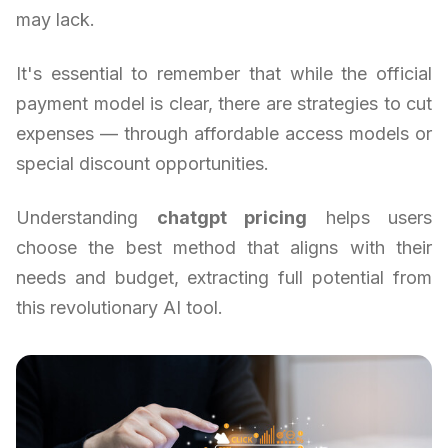
may lack.
It's essential to remember that while the official
payment model is clear, there are strategies to cut
expenses — through affordable access models or
special discount opportunities.
Understanding
chatgpt pricing
helps users
choose the best method that aligns with their
needs and budget, extracting full potential from
this revolutionary AI tool.