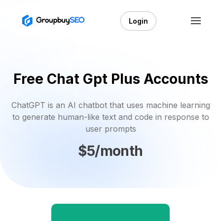
Login
Free Chat Gpt Plus Accounts
ChatGPT is an AI chatbot that uses machine learning
to generate human-like text and code in response to
user prompts
$5/month