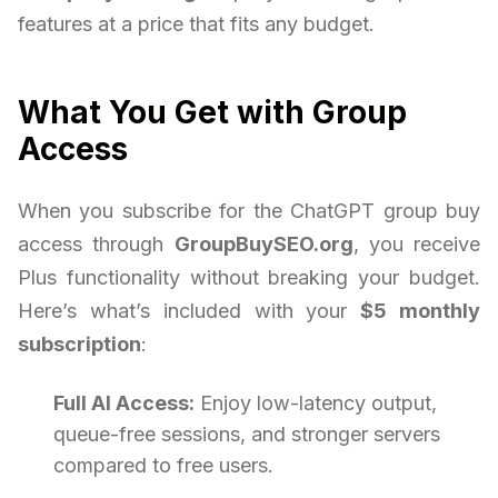
features at a price that fits any budget.
What You Get with Group
Access
When you subscribe for the ChatGPT group buy
access through
GroupBuySEO.org
, you receive
Plus functionality without breaking your budget.
Here’s what’s included with your
$5 monthly
subscription
:
Full AI Access:
Enjoy low-latency output,
queue-free sessions, and stronger servers
compared to free users.