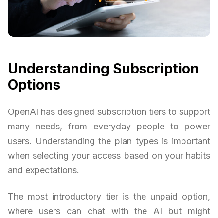
Understanding Subscription
Options
OpenAI has designed subscription tiers to support
many needs, from everyday people to power
users. Understanding the plan types is important
when selecting your access based on your habits
and expectations.
The most introductory tier is the unpaid option,
where users can chat with the AI but might