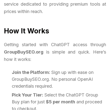
service dedicated to providing premium tools at
prices within reach.
How It Works
Getting started with ChatGPT access through
GroupBuySEO.org
is simple and quick. Here’s
how it works:
Join the Platform:
Sign up with ease on
GroupBuySEO.org. No personal OpenAI
credentials required.
Pick Your Tier:
Select the ChatGPT Group
Buy plan for just
$5 per month
and proceed
to checkout.