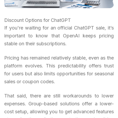
Discount Options for ChatGPT
If you're waiting for an official ChatGPT sale, it’s
important to know that OpenAI keeps pricing
stable on their subscriptions.
Pricing has remained relatively stable, even as the
platform evolves. This predictability offers trust
for users but also limits opportunities for seasonal
sales or coupon codes.
That said, there are still workarounds to lower
expenses. Group-based solutions offer a lower-
cost setup, allowing you to get advanced features