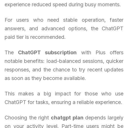
experience reduced speed during busy moments.
For users who need stable operation, faster
answers, and advanced options, the ChatGPT
paid tier is recommended.
The
ChatGPT subscription
with Plus offers
notable benefits: load-balanced sessions, quicker
responses, and the chance to try recent updates
as soon as they become available.
This makes a big impact for those who use
ChatGPT for tasks, ensuring a reliable experience.
Choosing the right
chatgpt plan
depends largely
on your activity level. Part-time users might be