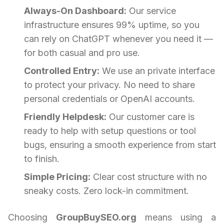
Always-On Dashboard:
Our service
infrastructure ensures 99% uptime, so you
can rely on ChatGPT whenever you need it —
for both casual and pro use.
Controlled Entry:
We use an private interface
to protect your privacy. No need to share
personal credentials or OpenAI accounts.
Friendly Helpdesk:
Our customer care is
ready to help with setup questions or tool
bugs, ensuring a smooth experience from start
to finish.
Simple Pricing:
Clear cost structure with no
sneaky costs. Zero lock-in commitment.
Choosing
GroupBuySEO.org
means using a