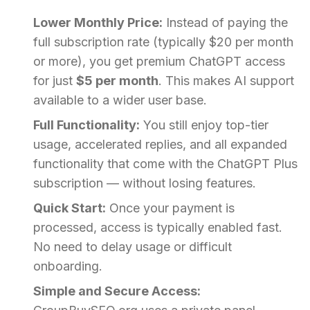
Lower Monthly Price:
Instead of paying the
full subscription rate (typically $20 per month
or more), you get premium ChatGPT access
for just
$5 per month
. This makes AI support
available to a wider user base.
Full Functionality:
You still enjoy top-tier
usage, accelerated replies, and all expanded
functionality that come with the ChatGPT Plus
subscription — without losing features.
Quick Start:
Once your payment is
processed, access is typically enabled fast.
No need to delay usage or difficult
onboarding.
Simple and Secure Access: