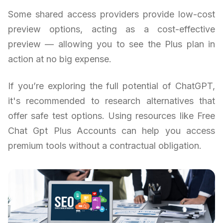
Some shared access providers provide low-cost
preview options, acting as a cost-effective
preview — allowing you to see the Plus plan in
action at no big expense.
If you’re exploring the full potential of ChatGPT,
it's recommended to research alternatives that
offer safe test options. Using resources like Free
Chat Gpt Plus Accounts can help you access
premium tools without a contractual obligation.