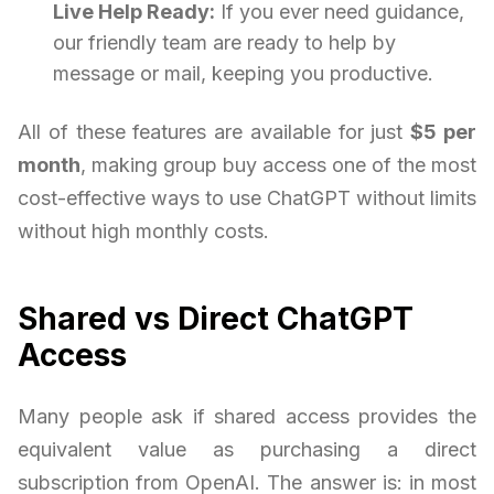
Live Help Ready:
If you ever need guidance,
our friendly team are ready to help by
message or mail, keeping you productive.
All of these features are available for just
$5 per
month
, making group buy access one of the most
cost-effective ways to use ChatGPT without limits
without high monthly costs.
Shared vs Direct ChatGPT
Access
Many people ask if shared access provides the
equivalent value as purchasing a direct
subscription from OpenAI. The answer is: in most