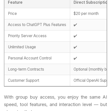
Feature
Direct Subscription
Price
$20 per month
Access to ChatGPT Plus Features
✔️
Priority Server Access
✔️
Unlimited Usage
✔️
Personal Account Control
✔️
Long-term Contracts
Optional (monthly billi
Customer Support
Official OpenAI Suppo
With group buy access, you enjoy the same AI
speed, tool features, and interaction level — but