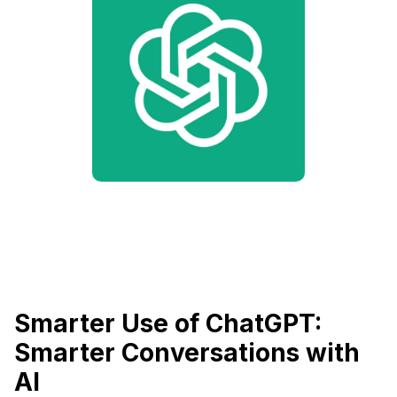
Smarter Use of ChatGPT:
Smarter Conversations with
AI