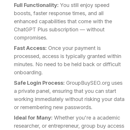
Full Functionality:
You still enjoy speed
boosts, faster response times, and all
enhanced capabilities that come with the
ChatGPT Plus subscription — without
compromises.
Fast Access:
Once your payment is
processed, access is typically granted within
minutes. No need to be held back or difficult
onboarding.
Safe Login Process:
GroupBuySEO.org uses
a private panel, ensuring that you can start
working immediately without risking your data
or remembering new passwords.
Ideal for Many:
Whether you're a academic
researcher, or entrepreneur, group buy access