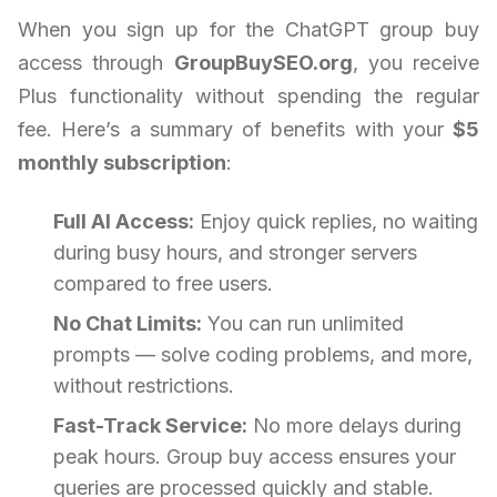
When you sign up for the ChatGPT group buy
access through
GroupBuySEO.org
, you receive
Plus functionality without spending the regular
fee. Here’s a summary of benefits with your
$5
monthly subscription
:
Full AI Access:
Enjoy quick replies, no waiting
during busy hours, and stronger servers
compared to free users.
No Chat Limits:
You can run unlimited
prompts — solve coding problems, and more,
without restrictions.
Fast-Track Service:
No more delays during
peak hours. Group buy access ensures your
queries are processed quickly and stable.