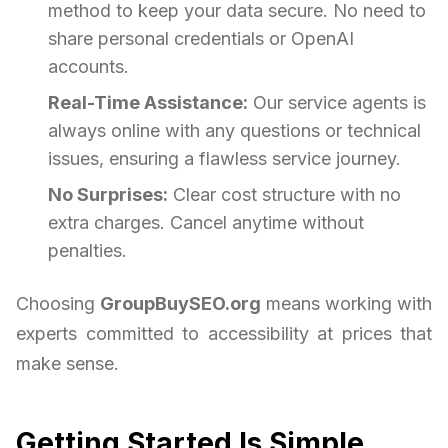
method to keep your data secure. No need to
share personal credentials or OpenAI
accounts.
Real-Time Assistance:
Our service agents is
always online with any questions or technical
issues, ensuring a flawless service journey.
No Surprises:
Clear cost structure with no
extra charges. Cancel anytime without
penalties.
Choosing
GroupBuySEO.org
means working with
experts committed to accessibility at prices that
make sense.
Getting Started Is Simple