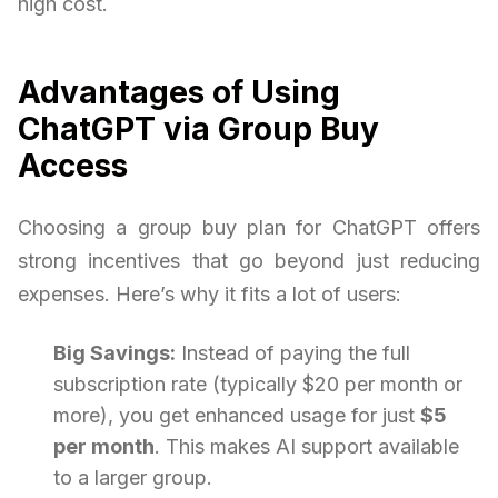
high cost.
Advantages of Using
ChatGPT via Group Buy
Access
Choosing a group buy plan for ChatGPT offers
strong incentives that go beyond just reducing
expenses. Here’s why it fits a lot of users:
Big Savings:
Instead of paying the full
subscription rate (typically $20 per month or
more), you get enhanced usage for just
$5
per month
. This makes AI support available
to a larger group.