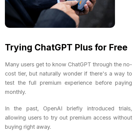
Trying ChatGPT Plus for Free
Many users get to know ChatGPT through the no-
cost tier, but naturally wonder if there's a way to
test the full premium experience before paying
monthly.
In the past, OpenAI briefly introduced trials,
allowing users to try out premium access without
buying right away.