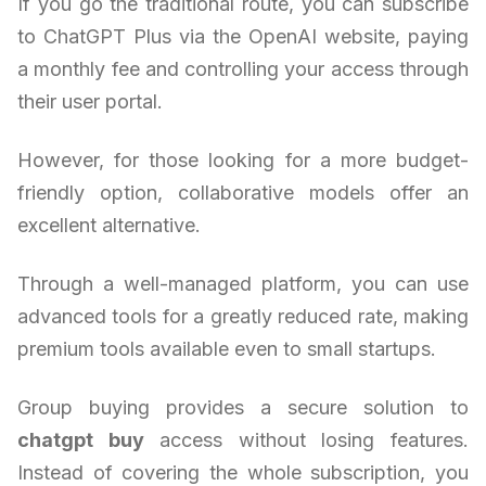
If you go the traditional route, you can subscribe
to ChatGPT Plus via the OpenAI website, paying
a monthly fee and controlling your access through
their user portal.
However, for those looking for a more budget-
friendly option, collaborative models offer an
excellent alternative.
Through a well-managed platform, you can use
advanced tools for a greatly reduced rate, making
premium tools available even to small startups.
Group buying provides a secure solution to
chatgpt buy
access without losing features.
Instead of covering the whole subscription, you