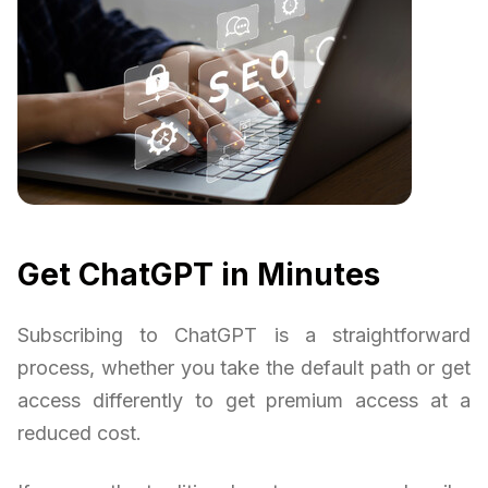
Get ChatGPT in Minutes
Subscribing to ChatGPT is a straightforward
process, whether you take the default path or get
access differently to get premium access at a
reduced cost.