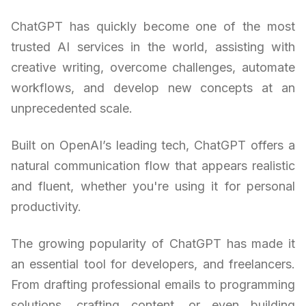
ChatGPT has quickly become one of the most
trusted AI services in the world, assisting with
creative writing, overcome challenges, automate
workflows, and develop new concepts at an
unprecedented scale.
Built on OpenAI’s leading tech, ChatGPT offers a
natural communication flow that appears realistic
and fluent, whether you're using it for personal
productivity.
The growing popularity of ChatGPT has made it
an essential tool for developers, and freelancers.
From drafting professional emails to programming
solutions, crafting content, or even building