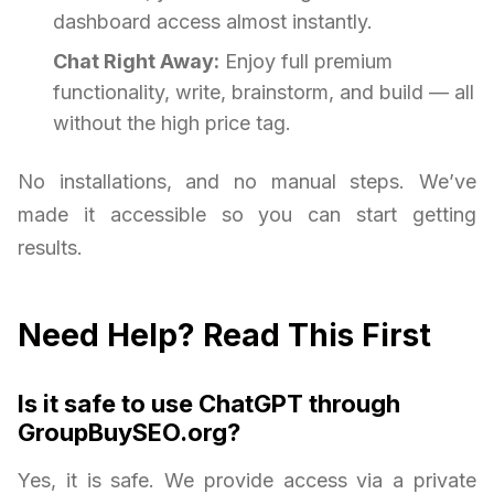
dashboard access almost instantly.
Chat Right Away:
Enjoy full premium
functionality, write, brainstorm, and build — all
without the high price tag.
No installations, and no manual steps. We’ve
made it accessible so you can start getting
results.
Need Help? Read This First
Is it safe to use ChatGPT through
GroupBuySEO.org?
Yes, it is safe. We provide access via a private