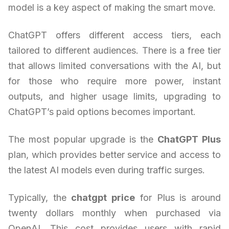
model is a key aspect of making the smart move.
ChatGPT offers different access tiers, each
tailored to different audiences. There is a free tier
that allows limited conversations with the AI, but
for those who require more power, instant
outputs, and higher usage limits, upgrading to
ChatGPT’s paid options becomes important.
The most popular upgrade is the
ChatGPT Plus
plan, which provides better service and access to
the latest AI models even during traffic surges.
Typically, the
chatgpt price
for Plus is around
twenty dollars monthly when purchased via
OpenAI. This cost provides users with rapid