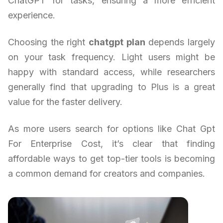
ChatGPT for tasks, ensuring a more efficient
experience.
Choosing the right
chatgpt plan
depends largely
on your task frequency. Light users might be
happy with standard access, while researchers
generally find that upgrading to Plus is a great
value for the faster delivery.
As more users search for options like Chat Gpt
For Enterprise Cost, it’s clear that finding
affordable ways to get top-tier tools is becoming
a common demand for creators and companies.