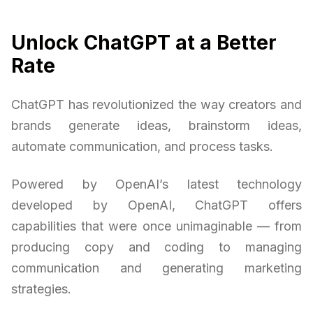
Unlock ChatGPT at a Better
Rate
ChatGPT has revolutionized the way creators and
brands generate ideas, brainstorm ideas,
automate communication, and process tasks.
Powered by OpenAI’s latest technology
developed by OpenAI, ChatGPT offers
capabilities that were once unimaginable — from
producing copy and coding to managing
communication and generating marketing
strategies.