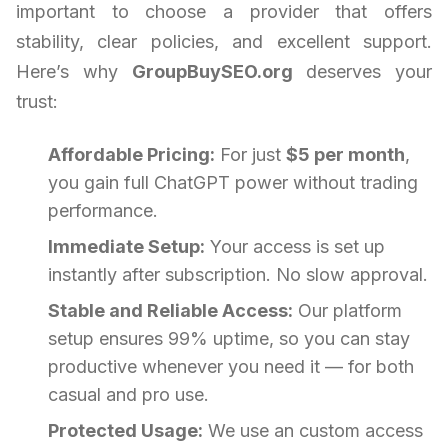
important to choose a provider that offers
stability, clear policies, and excellent support.
Here’s why
GroupBuySEO.org
deserves your
trust:
Affordable Pricing:
For just
$5 per month
,
you gain full ChatGPT power without trading
performance.
Immediate Setup:
Your access is set up
instantly after subscription. No slow approval.
Stable and Reliable Access:
Our platform
setup ensures 99% uptime, so you can stay
productive whenever you need it — for both
casual and pro use.
Protected Usage:
We use an custom access