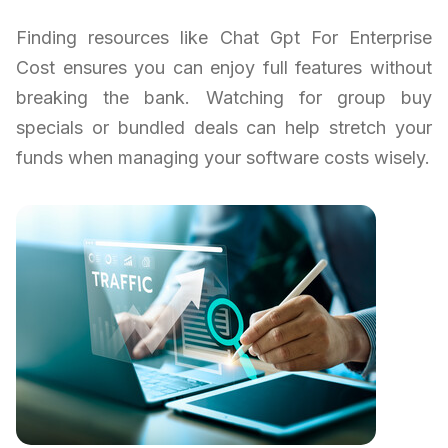
Finding resources like Chat Gpt For Enterprise
Cost ensures you can enjoy full features without
breaking the bank. Watching for group buy
specials or bundled deals can help stretch your
funds when managing your software costs wisely.