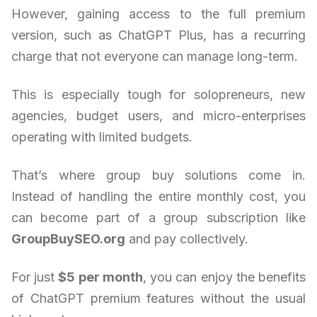
However, gaining access to the full premium
version, such as ChatGPT Plus, has a recurring
charge that not everyone can manage long-term.
This is especially tough for solopreneurs, new
agencies, budget users, and micro-enterprises
operating with limited budgets.
That’s where group buy solutions come in.
Instead of handling the entire monthly cost, you
can become part of a group subscription like
GroupBuySEO.org
and pay collectively.
For just
$5 per month
, you can enjoy the benefits
of ChatGPT premium features without the usual