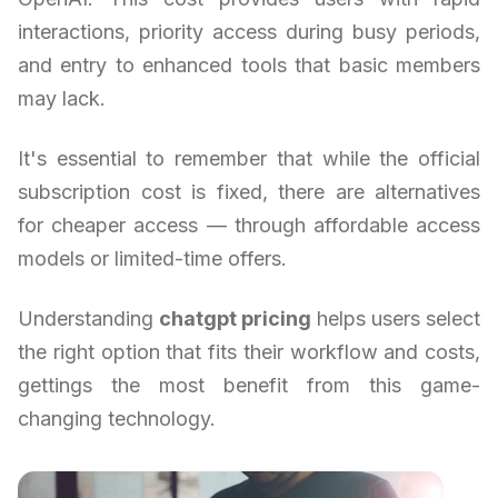
interactions, priority access during busy periods,
and entry to enhanced tools that basic members
may lack.
It's essential to remember that while the official
subscription cost is fixed, there are alternatives
for cheaper access — through affordable access
models or limited-time offers.
Understanding
chatgpt pricing
helps users select
the right option that fits their workflow and costs,
gettings the most benefit from this game-
changing technology.