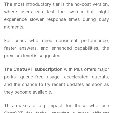
The most introductory tier is the no-cost version,
where users can test the system but might
experience slower response times during busy
moments.
For users who need consistent performance,
faster answers, and enhanced capabilities, the
premium level is suggested.
The
ChatGPT subscription
with Plus offers major
perks: queue-free usage, accelerated outputs,
and the chance to try recent updates as soon as
they become available.
This makes a big impact for those who use