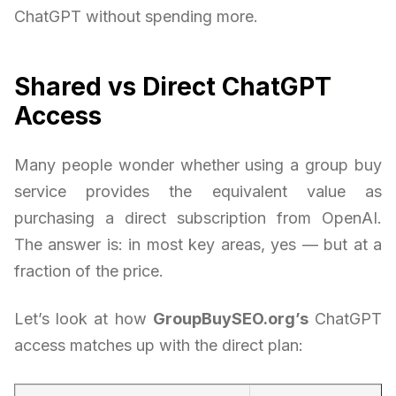
ChatGPT without spending more.
Shared vs Direct ChatGPT
Access
Many people wonder whether using a group buy
service provides the equivalent value as
purchasing a direct subscription from OpenAI.
The answer is: in most key areas, yes — but at a
fraction of the price.
Let’s look at how
GroupBuySEO.org’s
ChatGPT
access matches up with the direct plan: