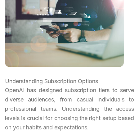
Understanding Subscription Options
OpenAI has designed subscription tiers to serve
diverse audiences, from casual individuals to
professional teams. Understanding the access
levels is crucial for choosing the right setup based
on your habits and expectations.