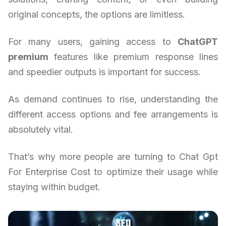
original concepts, the options are limitless.
For many users, gaining access to
ChatGPT
premium
features like premium response lines
and speedier outputs is important for success.
As demand continues to rise, understanding the
different access options and fee arrangements is
absolutely vital.
That’s why more people are turning to Chat Gpt
For Enterprise Cost to optimize their usage while
staying within budget.