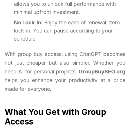
allows you to unlock full performance with
minimal upfront investment.
No Lock-In:
Enjoy the ease of renewal, zero
lock-in. You can pause according to your
schedule.
With group buy access, using ChatGPT becomes
not just cheaper but also simpler. Whether you
need AI for personal projects,
GroupBuySEO.org
helps you enhance your productivity at a price
made for everyone.
What You Get with Group
Access