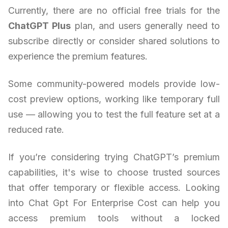
Currently, there are no official free trials for the
ChatGPT Plus
plan, and users generally need to
subscribe directly or consider shared solutions to
experience the premium features.
Some community-powered models provide low-
cost preview options, working like temporary full
use — allowing you to test the full feature set at a
reduced rate.
If you’re considering trying ChatGPT’s premium
capabilities, it's wise to choose trusted sources
that offer temporary or flexible access. Looking
into Chat Gpt For Enterprise Cost can help you
access premium tools without a locked