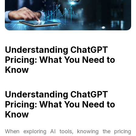
Understanding ChatGPT
Pricing: What You Need to
Know
Understanding ChatGPT
Pricing: What You Need to
Know
When exploring AI tools, knowing the pricing