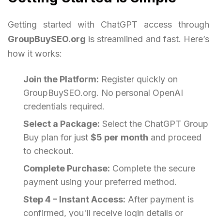
Getting started with ChatGPT access through
GroupBuySEO.org
is streamlined and fast. Here’s
how it works:
Join the Platform:
Register quickly on
GroupBuySEO.org. No personal OpenAI
credentials required.
Select a Package:
Select the ChatGPT Group
Buy plan for just
$5 per month
and proceed
to checkout.
Complete Purchase:
Complete the secure
payment using your preferred method.
Step 4 – Instant Access:
After payment is
confirmed, you'll receive login details or