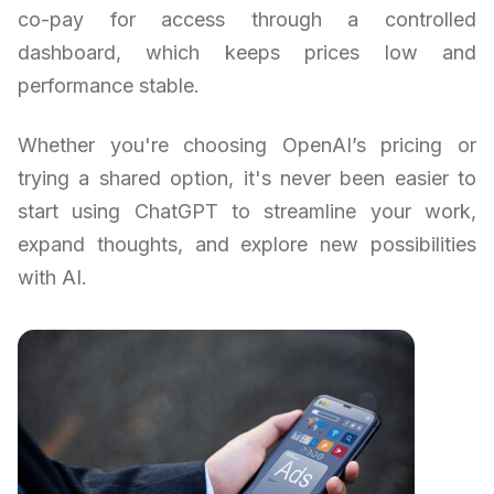
co-pay for access through a controlled
dashboard, which keeps prices low and
performance stable.
Whether you're choosing OpenAI’s pricing or
trying a shared option, it's never been easier to
start using ChatGPT to streamline your work,
expand thoughts, and explore new possibilities
with AI.