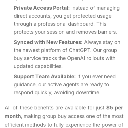
Private Access Portal:
Instead of managing
direct accounts, you get protected usage
through a professional dashboard. This
protects your session and removes barriers.
Synced with New Features:
Always stay on
the newest platform of ChatGPT. Our group
buy service tracks the OpenAI rollouts with
updated capabilities.
Support Team Available:
If you ever need
guidance, our active agents are ready to
respond quickly, avoiding downtime.
All of these benefits are available for just
$5 per
month
, making group buy access one of the most
efficient methods to fully experience the power of