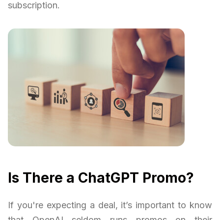
subscription.
Is There a ChatGPT Promo?
If you're expecting a deal, it’s important to know
that OpenAI seldom runs promos on their