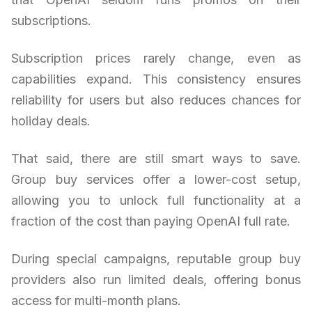
subscriptions.
Subscription prices rarely change, even as
capabilities expand. This consistency ensures
reliability for users but also reduces chances for
holiday deals.
That said, there are still smart ways to save.
Group buy services offer a lower-cost setup,
allowing you to unlock full functionality at a
fraction of the cost than paying OpenAI full rate.
During special campaigns, reputable group buy
providers also run limited deals, offering bonus
access for multi-month plans.