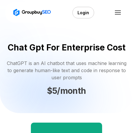
Login
Chat Gpt For Enterprise Cost
ChatGPT is an AI chatbot that uses machine learning
to generate human-like text and code in response to
user prompts
$5/month