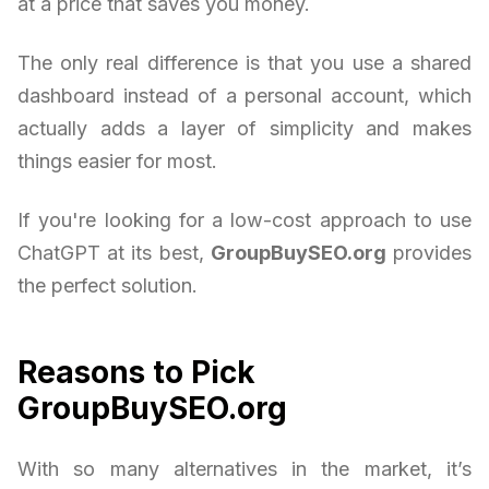
at a price that saves you money.
The only real difference is that you use a shared
dashboard instead of a personal account, which
actually adds a layer of simplicity and makes
things easier for most.
If you're looking for a low-cost approach to use
ChatGPT at its best,
GroupBuySEO.org
provides
the perfect solution.
Reasons to Pick
GroupBuySEO.org
With so many alternatives in the market, it’s