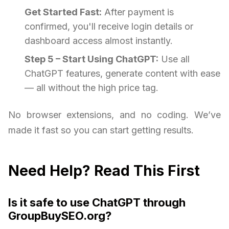
Get Started Fast:
After payment is
confirmed, you'll receive login details or
dashboard access almost instantly.
Step 5 – Start Using ChatGPT:
Use all
ChatGPT features, generate content with ease
— all without the high price tag.
No browser extensions, and no coding. We’ve
made it fast so you can start getting results.
Need Help? Read This First
Is it safe to use ChatGPT through
GroupBuySEO.org?