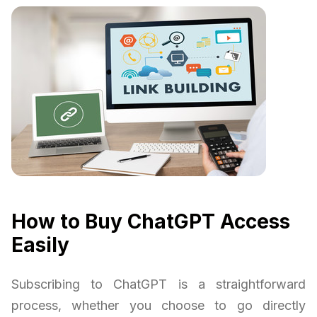
How to Buy ChatGPT Access
Easily
Subscribing to ChatGPT is a straightforward
process, whether you choose to go directly