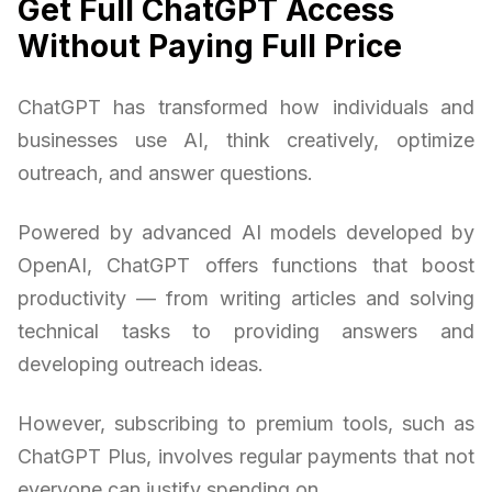
Get Full ChatGPT Access
Without Paying Full Price
ChatGPT has transformed how individuals and
businesses use AI, think creatively, optimize
outreach, and answer questions.
Powered by advanced AI models developed by
OpenAI, ChatGPT offers functions that boost
productivity — from writing articles and solving
technical tasks to providing answers and
developing outreach ideas.
However, subscribing to premium tools, such as
ChatGPT Plus, involves regular payments that not
everyone can justify spending on.