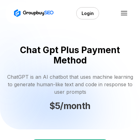
Login
Chat Gpt Plus Payment
Method
ChatGPT is an AI chatbot that uses machine learning
to generate human-like text and code in response to
user prompts
$5/month