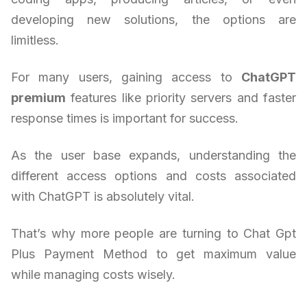
developing new solutions, the options are
limitless.
For many users, gaining access to
ChatGPT
premium
features like priority servers and faster
response times is important for success.
As the user base expands, understanding the
different access options and costs associated
with ChatGPT is absolutely vital.
That’s why more people are turning to Chat Gpt
Plus Payment Method to get maximum value
while managing costs wisely.