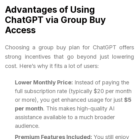
Advantages of Using
ChatGPT via Group Buy
Access
Choosing a group buy plan for ChatGPT offers
strong incentives that go beyond just lowering
cost. Here’s why it fits a lot of users:
Lower Monthly Price:
Instead of paying the
full subscription rate (typically $20 per month
or more), you get enhanced usage for just
$5
per month
. This makes high-quality AI
assistance available to a much broader
audience.
Premium Features Included:
You still enjoy