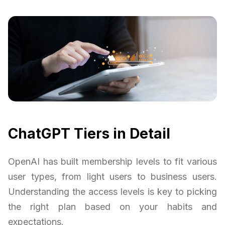
ChatGPT Tiers in Detail
OpenAI has built membership levels to fit various
user types, from light users to business users.
Understanding the access levels is key to picking
the right plan based on your habits and
expectations.