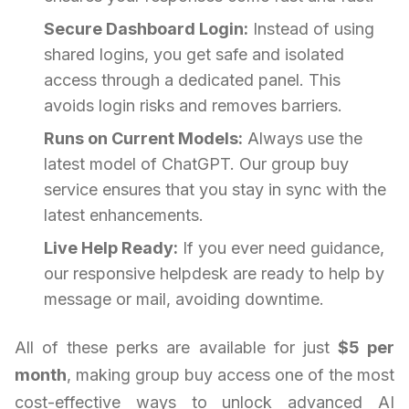
Secure Dashboard Login:
Instead of using
shared logins, you get safe and isolated
access through a dedicated panel. This
avoids login risks and removes barriers.
Runs on Current Models:
Always use the
latest model of ChatGPT. Our group buy
service ensures that you stay in sync with the
latest enhancements.
Live Help Ready:
If you ever need guidance,
our responsive helpdesk are ready to help by
message or mail, avoiding downtime.
All of these perks are available for just
$5 per
month
, making group buy access one of the most
cost-effective ways to unlock advanced AI