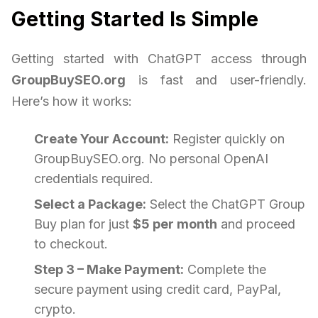
Getting Started Is Simple
Getting started with ChatGPT access through
GroupBuySEO.org
is fast and user-friendly.
Here’s how it works:
Create Your Account:
Register quickly on
GroupBuySEO.org. No personal OpenAI
credentials required.
Select a Package:
Select the ChatGPT Group
Buy plan for just
$5 per month
and proceed
to checkout.
Step 3 – Make Payment:
Complete the
secure payment using credit card, PayPal,
crypto.