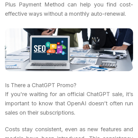
Plus Payment Method can help you find cost-
effective ways without a monthly auto-renewal.
Is There a ChatGPT Promo?
If you're waiting for an official ChatGPT sale, it’s
important to know that OpenAI doesn’t often run
sales on their subscriptions.
Costs stay consistent, even as new features and