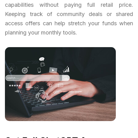
capabilities without paying full retail price.
Keeping track of community deals or shared
access offers can help stretch your funds when
planning your monthly tools.