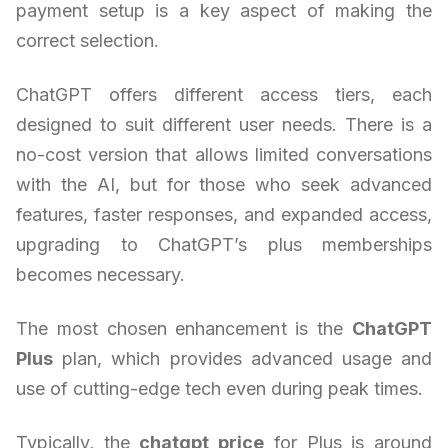
payment setup is a key aspect of making the
correct selection.
ChatGPT offers different access tiers, each
designed to suit different user needs. There is a
no-cost version that allows limited conversations
with the AI, but for those who seek advanced
features, faster responses, and expanded access,
upgrading to ChatGPT’s plus memberships
becomes necessary.
The most chosen enhancement is the
ChatGPT
Plus
plan, which provides advanced usage and
use of cutting-edge tech even during peak times.
Typically, the
chatgpt price
for Plus is around