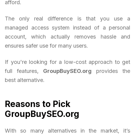
afford.
The only real difference is that you use a
managed access system instead of a personal
account, which actually removes hassle and
ensures safer use for many users.
If you're looking for a low-cost approach to get
full features,
GroupBuySEO.org
provides the
best alternative.
Reasons to Pick
GroupBuySEO.org
With so many alternatives in the market, it’s