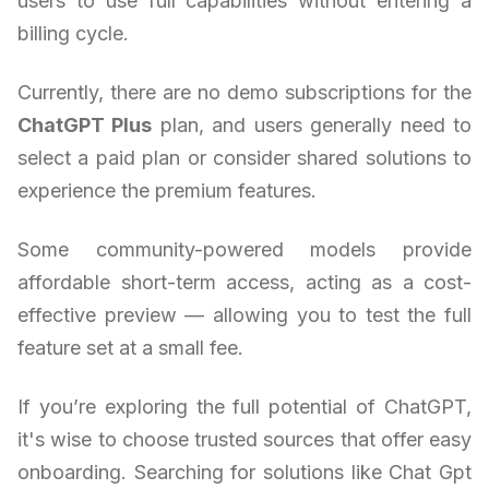
users to use full capabilities without entering a
billing cycle.
Currently, there are no demo subscriptions for the
ChatGPT Plus
plan, and users generally need to
select a paid plan or consider shared solutions to
experience the premium features.
Some community-powered models provide
affordable short-term access, acting as a cost-
effective preview — allowing you to test the full
feature set at a small fee.
If you’re exploring the full potential of ChatGPT,
it's wise to choose trusted sources that offer easy
onboarding. Searching for solutions like Chat Gpt