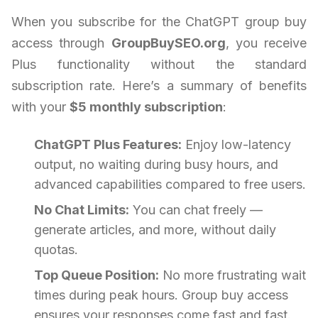
When you subscribe for the ChatGPT group buy
access through
GroupBuySEO.org
, you receive
Plus functionality without the standard
subscription rate. Here’s a summary of benefits
with your
$5 monthly subscription
:
ChatGPT Plus Features:
Enjoy low-latency
output, no waiting during busy hours, and
advanced capabilities compared to free users.
No Chat Limits:
You can chat freely —
generate articles, and more, without daily
quotas.
Top Queue Position:
No more frustrating wait
times during peak hours. Group buy access
ensures your responses come fast and fast.