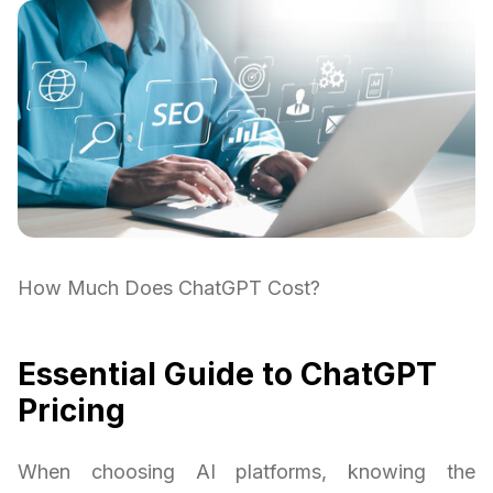
How Much Does ChatGPT Cost?
Essential Guide to ChatGPT
Pricing
When choosing AI platforms, knowing the