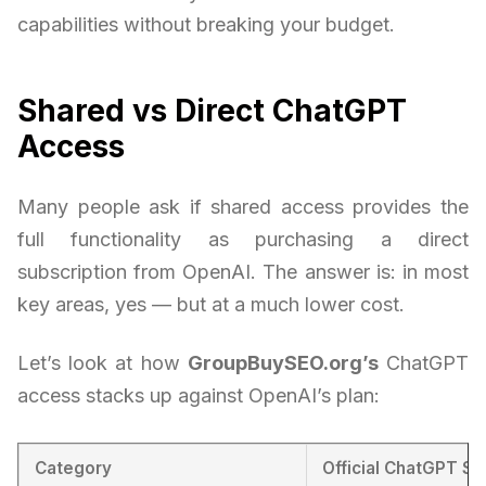
capabilities without breaking your budget.
Shared vs Direct ChatGPT
Access
Many people ask if shared access provides the
full functionality as purchasing a direct
subscription from OpenAI. The answer is: in most
key areas, yes — but at a much lower cost.
Let’s look at how
GroupBuySEO.org’s
ChatGPT
access stacks up against OpenAI’s plan:
Category
Official ChatGPT Su