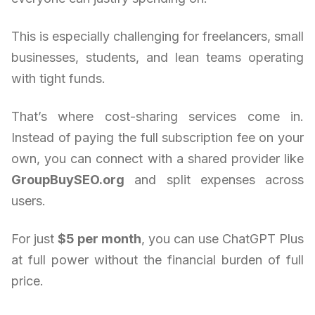
This is especially challenging for freelancers, small
businesses, students, and lean teams operating
with tight funds.
That’s where cost-sharing services come in.
Instead of paying the full subscription fee on your
own, you can connect with a shared provider like
GroupBuySEO.org
and split expenses across
users.
For just
$5 per month
, you can use ChatGPT Plus
at full power without the financial burden of full
price.