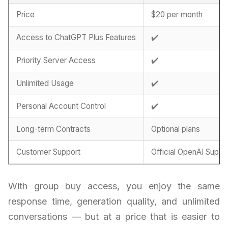
Price
$20 per month
Access to ChatGPT Plus Features
✔️
Priority Server Access
✔️
Unlimited Usage
✔️
Personal Account Control
✔️
Long-term Contracts
Optional plans
Customer Support
Official OpenAI Suppo
With group buy access, you enjoy the same
response time, generation quality, and unlimited
conversations — but at a price that is easier to