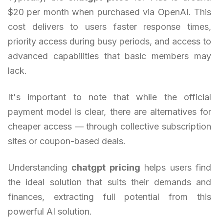
$20 per month when purchased via OpenAI. This
cost delivers to users faster response times,
priority access during busy periods, and access to
advanced capabilities that basic members may
lack.
It's important to note that while the official
payment model is clear, there are alternatives for
cheaper access — through collective subscription
sites or coupon-based deals.
Understanding
chatgpt pricing
helps users find
the ideal solution that suits their demands and
finances, extracting full potential from this
powerful AI solution.