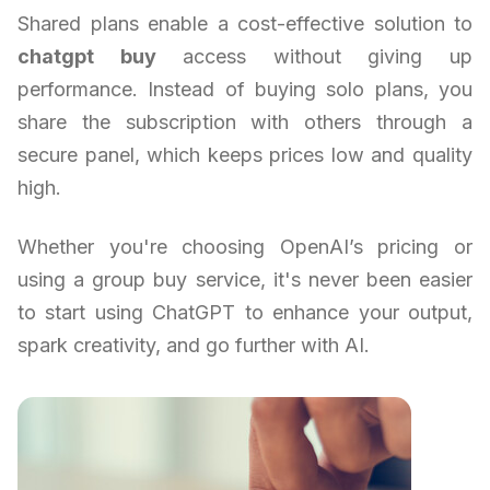
Shared plans enable a cost-effective solution to
chatgpt buy
access without giving up
performance. Instead of buying solo plans, you
share the subscription with others through a
secure panel, which keeps prices low and quality
high.
Whether you're choosing OpenAI’s pricing or
using a group buy service, it's never been easier
to start using ChatGPT to enhance your output,
spark creativity, and go further with AI.