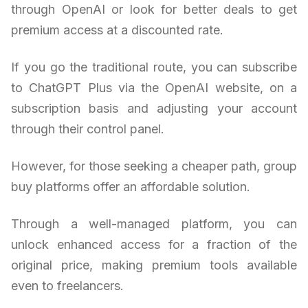
through OpenAI or look for better deals to get
premium access at a discounted rate.
If you go the traditional route, you can subscribe
to ChatGPT Plus via the OpenAI website, on a
subscription basis and adjusting your account
through their control panel.
However, for those seeking a cheaper path, group
buy platforms offer an affordable solution.
Through a well-managed platform, you can
unlock enhanced access for a fraction of the
original price, making premium tools available
even to freelancers.