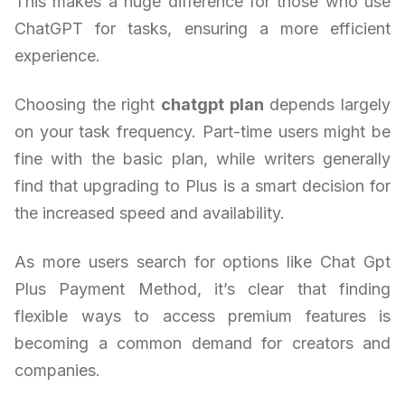
This makes a huge difference for those who use
ChatGPT for tasks, ensuring a more efficient
experience.
Choosing the right
chatgpt plan
depends largely
on your task frequency. Part-time users might be
fine with the basic plan, while writers generally
find that upgrading to Plus is a smart decision for
the increased speed and availability.
As more users search for options like Chat Gpt
Plus Payment Method, it’s clear that finding
flexible ways to access premium features is
becoming a common demand for creators and
companies.