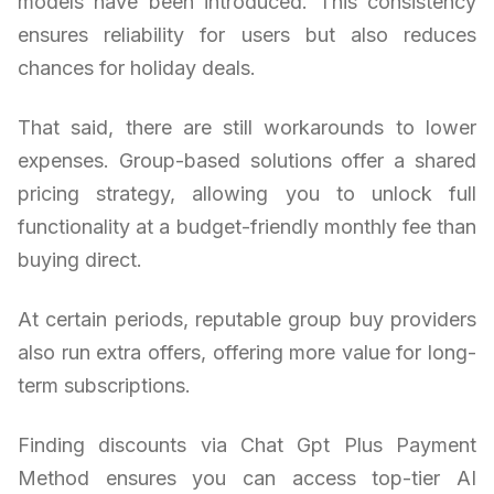
models have been introduced. This consistency
ensures reliability for users but also reduces
chances for holiday deals.
That said, there are still workarounds to lower
expenses. Group-based solutions offer a shared
pricing strategy, allowing you to unlock full
functionality at a budget-friendly monthly fee than
buying direct.
At certain periods, reputable group buy providers
also run extra offers, offering more value for long-
term subscriptions.
Finding discounts via Chat Gpt Plus Payment
Method ensures you can access top-tier AI