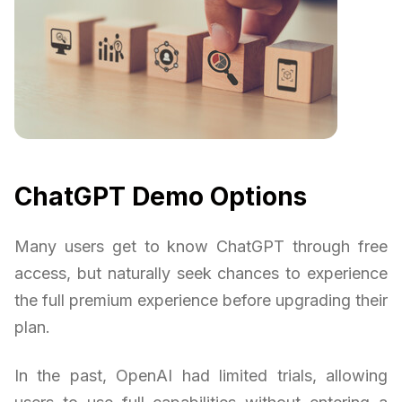
ChatGPT Demo Options
Many users get to know ChatGPT through free
access, but naturally seek chances to experience
the full premium experience before upgrading their
plan.
In the past, OpenAI had limited trials, allowing