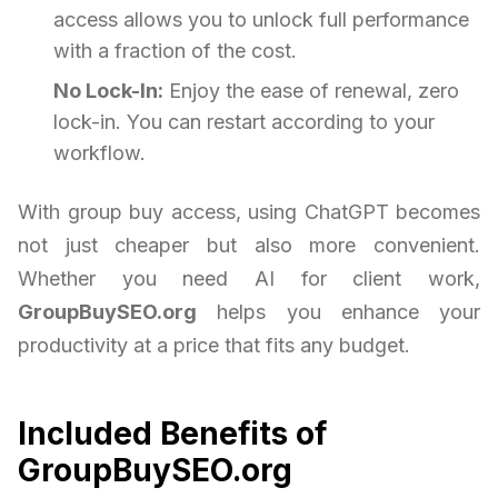
access allows you to unlock full performance
with a fraction of the cost.
No Lock-In:
Enjoy the ease of renewal, zero
lock-in. You can restart according to your
workflow.
With group buy access, using ChatGPT becomes
not just cheaper but also more convenient.
Whether you need AI for client work,
GroupBuySEO.org
helps you enhance your
productivity at a price that fits any budget.
Included Benefits of
GroupBuySEO.org