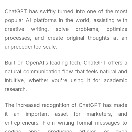
ChatGPT has swiftly turned into one of the most
popular AI platforms in the world, assisting with
creative writing, solve problems, optimize
processes, and create original thoughts at an
unprecedented scale.
Built on OpenAI’s leading tech, ChatGPT offers a
natural communication flow that feels natural and
intuitive, whether you're using it for academic
research.
The increased recognition of ChatGPT has made
it an important asset for marketers, and
entrepreneurs. From writing formal messages to
coding apps, producing articles, or even