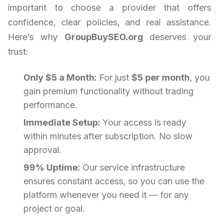
important to choose a provider that offers
confidence, clear policies, and real assistance.
Here’s why
GroupBuySEO.org
deserves your
trust:
Only $5 a Month:
For just
$5 per month
, you
gain premium functionality without trading
performance.
Immediate Setup:
Your access is ready
within minutes after subscription. No slow
approval.
99% Uptime:
Our service infrastructure
ensures constant access, so you can use the
platform whenever you need it — for any
project or goal.