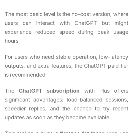
The most basic level is the no-cost version, where
users can interact with ChatGPT but might
experience reduced speed during peak usage
hours.
For users who need stable operation, low-latency
outputs, and extra features, the ChatGPT paid tier
is recommended.
The
ChatGPT subscription
with Plus offers
significant advantages: load-balanced sessions,
speedier replies, and the chance to try recent
updates as soon as they become available.