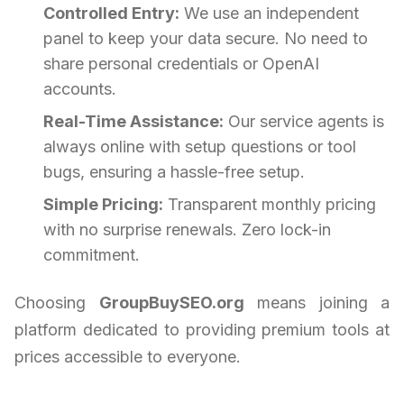
Controlled Entry:
We use an independent
panel to keep your data secure. No need to
share personal credentials or OpenAI
accounts.
Real-Time Assistance:
Our service agents is
always online with setup questions or tool
bugs, ensuring a hassle-free setup.
Simple Pricing:
Transparent monthly pricing
with no surprise renewals. Zero lock-in
commitment.
Choosing
GroupBuySEO.org
means joining a
platform dedicated to providing premium tools at
prices accessible to everyone.