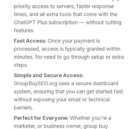
priority access to servers, faster response
times, and all extra tools that come with the
ChatGPT Plus subscription — without cutting
features.
Fast Access:
Once your payment is
processed, access is typically granted within
minutes. No need to go through setup or extra
steps.
Simple and Secure Access:
GroupBuySEO.org uses a secure dashboard
system, ensuring that you can get started fast
without exposing your email or technical
barriers.
Perfect for Everyone:
Whether you're a
marketer, or business owner, group buy