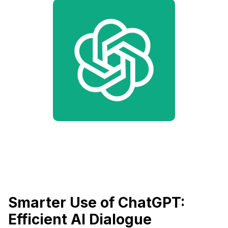
Smarter Use of ChatGPT:
Efficient AI Dialogue