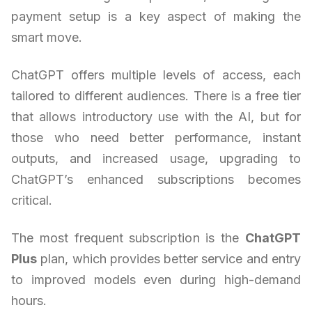
payment setup is a key aspect of making the
smart move.
ChatGPT offers multiple levels of access, each
tailored to different audiences. There is a free tier
that allows introductory use with the AI, but for
those who need better performance, instant
outputs, and increased usage, upgrading to
ChatGPT’s enhanced subscriptions becomes
critical.
The most frequent subscription is the
ChatGPT
Plus
plan, which provides better service and entry
to improved models even during high-demand
hours.