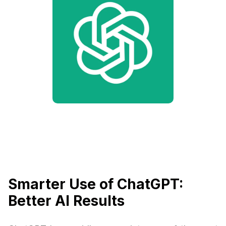
Smarter Use of ChatGPT:
Better AI Results