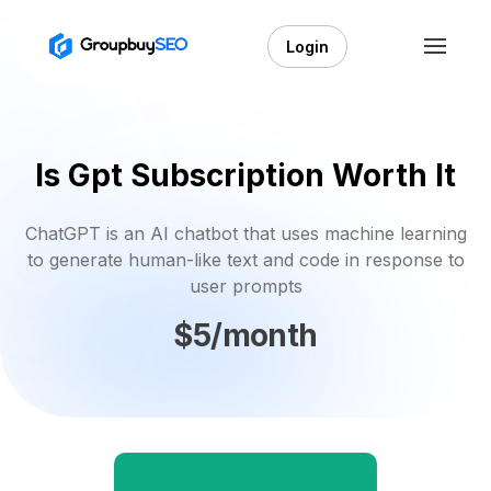
Login
Is Gpt Subscription Worth It
ChatGPT is an AI chatbot that uses machine learning
to generate human-like text and code in response to
user prompts
$5/month