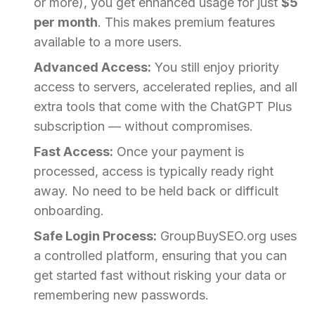
or more), you get enhanced usage for just
$5
per month
. This makes premium features
available to a more users.
Advanced Access:
You still enjoy priority
access to servers, accelerated replies, and all
extra tools that come with the ChatGPT Plus
subscription — without compromises.
Fast Access:
Once your payment is
processed, access is typically ready right
away. No need to be held back or difficult
onboarding.
Safe Login Process:
GroupBuySEO.org uses
a controlled platform, ensuring that you can
get started fast without risking your data or
remembering new passwords.