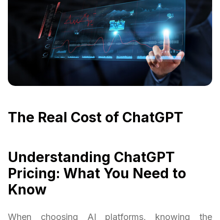
The Real Cost of ChatGPT
Understanding ChatGPT
Pricing: What You Need to
Know
When choosing AI platforms, knowing the