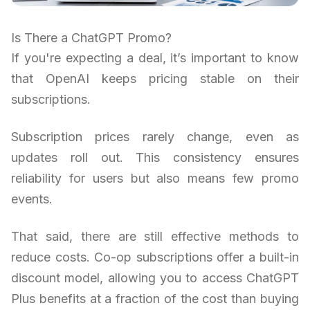
Is There a ChatGPT Promo?
If you're expecting a deal, it’s important to know
that OpenAI keeps pricing stable on their
subscriptions.
Subscription prices rarely change, even as
updates roll out. This consistency ensures
reliability for users but also means few promo
events.
That said, there are still effective methods to
reduce costs. Co-op subscriptions offer a built-in
discount model, allowing you to access ChatGPT
Plus benefits at a fraction of the cost than buying