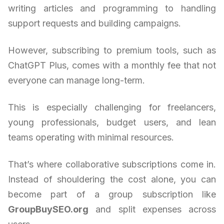
writing articles and programming to handling
support requests and building campaigns.
However, subscribing to premium tools, such as
ChatGPT Plus, comes with a monthly fee that not
everyone can manage long-term.
This is especially challenging for freelancers,
young professionals, budget users, and lean
teams operating with minimal resources.
That’s where collaborative subscriptions come in.
Instead of shouldering the cost alone, you can
become part of a group subscription like
GroupBuySEO.org
and split expenses across