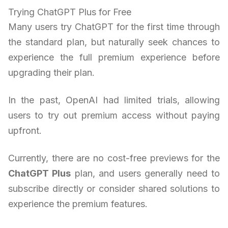
Trying ChatGPT Plus for Free
Many users try ChatGPT for the first time through
the standard plan, but naturally seek chances to
experience the full premium experience before
upgrading their plan.
In the past, OpenAI had limited trials, allowing
users to try out premium access without paying
upfront.
Currently, there are no cost-free previews for the
ChatGPT Plus
plan, and users generally need to
subscribe directly or consider shared solutions to
experience the premium features.