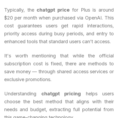
Typically, the
chatgpt price
for Plus is around
$20 per month when purchased via OpenAI. This
cost guarantees users get rapid interactions,
priority access during busy periods, and entry to
enhanced tools that standard users can’t access.
It's worth mentioning that while the official
subscription cost is fixed, there are methods to
save money — through shared access services or
exclusive promotions.
Understanding
chatgpt pricing
helps users
choose the best method that aligns with their
needs and budget, extracting full potential from
this game-changing technology.