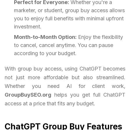
Perfect for Everyone:
Whether you're a
marketer, or student, group buy access allows
you to enjoy full benefits with minimal upfront
investment.
Month-to-Month Option:
Enjoy the flexibility
to cancel, cancel anytime. You can pause
according to your budget.
With group buy access, using ChatGPT becomes
not just more affordable but also streamlined.
Whether you need AI for client work,
GroupBuySEO.org
helps you get full ChatGPT
access at a price that fits any budget.
ChatGPT Group Buy Features