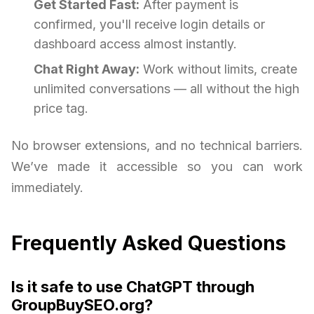
Get Started Fast:
After payment is
confirmed, you'll receive login details or
dashboard access almost instantly.
Chat Right Away:
Work without limits, create
unlimited conversations — all without the high
price tag.
No browser extensions, and no technical barriers.
We’ve made it accessible so you can work
immediately.
Frequently Asked Questions
Is it safe to use ChatGPT through
GroupBuySEO.org?