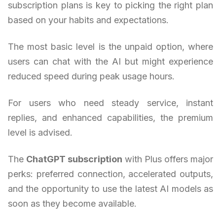
subscription plans is key to picking the right plan
based on your habits and expectations.
The most basic level is the unpaid option, where
users can chat with the AI but might experience
reduced speed during peak usage hours.
For users who need steady service, instant
replies, and enhanced capabilities, the premium
level is advised.
The
ChatGPT subscription
with Plus offers major
perks: preferred connection, accelerated outputs,
and the opportunity to use the latest AI models as
soon as they become available.