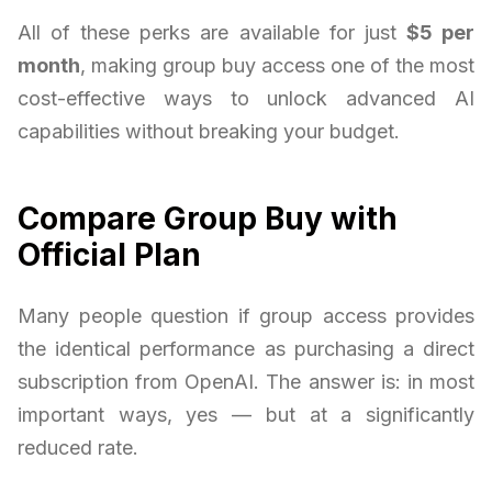
All of these perks are available for just
$5 per
month
, making group buy access one of the most
cost-effective ways to unlock advanced AI
capabilities without breaking your budget.
Compare Group Buy with
Official Plan
Many people question if group access provides
the identical performance as purchasing a direct
subscription from OpenAI. The answer is: in most
important ways, yes — but at a significantly
reduced rate.