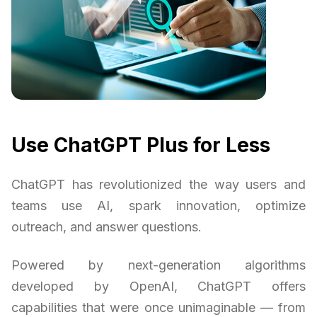
Use ChatGPT Plus for Less
ChatGPT has revolutionized the way users and
teams use AI, spark innovation, optimize
outreach, and answer questions.
Powered by next-generation algorithms
developed by OpenAI, ChatGPT offers
capabilities that were once unimaginable — from