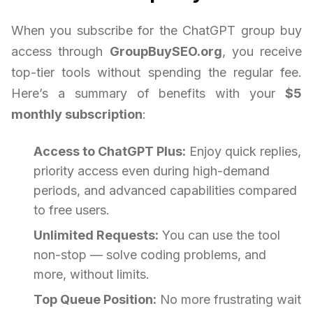
When you subscribe for the ChatGPT group buy
access through
GroupBuySEO.org
, you receive
top-tier tools without spending the regular fee.
Here’s a summary of benefits with your
$5
monthly subscription
:
Access to ChatGPT Plus:
Enjoy quick replies,
priority access even during high-demand
periods, and advanced capabilities compared
to free users.
Unlimited Requests:
You can use the tool
non-stop — solve coding problems, and
more, without limits.
Top Queue Position:
No more frustrating wait