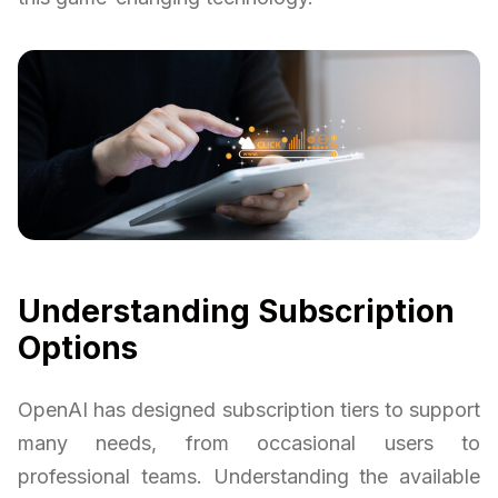
Understanding Subscription
Options
OpenAI has designed subscription tiers to support
many needs, from occasional users to
professional teams. Understanding the available