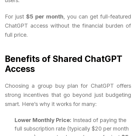
users.
For just
$5 per month
, you can get full-featured
ChatGPT access without the financial burden of
full price.
Benefits of Shared ChatGPT
Access
Choosing a group buy plan for ChatGPT offers
strong incentives that go beyond just budgeting
smart. Here’s why it works for many:
Lower Monthly Price:
Instead of paying the
full subscription rate (typically $20 per month