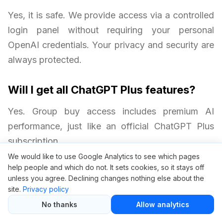
Yes, it is safe. We provide access via a controlled
login panel without requiring your personal
OpenAI credentials. Your privacy and security are
always protected.
Will I get all ChatGPT Plus features?
Yes. Group buy access includes premium AI
performance, just like an official ChatGPT Plus
subscription.
We would like to use Google Analytics to see which pages
help people and which do not. It sets cookies, so it stays off
Are there any limitations with group
unless you agree. Declining changes nothing else about the
buy access?
site.
Privacy policy
The main difference is that access is through a
No thanks
Allow analytics
central panel rather than a personal OpenAI