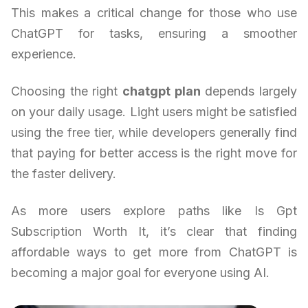
This makes a critical change for those who use
ChatGPT for tasks, ensuring a smoother
experience.
Choosing the right
chatgpt plan
depends largely
on your daily usage. Light users might be satisfied
using the free tier, while developers generally find
that paying for better access is the right move for
the faster delivery.
As more users explore paths like Is Gpt
Subscription Worth It, it’s clear that finding
affordable ways to get more from ChatGPT is
becoming a major goal for everyone using AI.