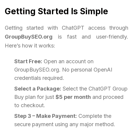
Getting Started Is Simple
Getting started with ChatGPT access through
GroupBuySEO.org
is fast and user-friendly.
Here’s how it works:
Start Free:
Open an account on
GroupBuySEO.org. No personal OpenAI
credentials required.
Select a Package:
Select the ChatGPT Group
Buy plan for just
$5 per month
and proceed
to checkout.
Step 3 – Make Payment:
Complete the
secure payment using any major method.