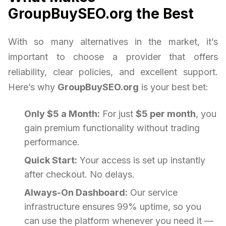
GroupBuySEO.org the Best
With so many alternatives in the market, it’s
important to choose a provider that offers
reliability, clear policies, and excellent support.
Here’s why
GroupBuySEO.org
is your best bet:
Only $5 a Month:
For just
$5 per month
, you
gain premium functionality without trading
performance.
Quick Start:
Your access is set up instantly
after checkout. No delays.
Always-On Dashboard:
Our service
infrastructure ensures 99% uptime, so you
can use the platform whenever you need it —