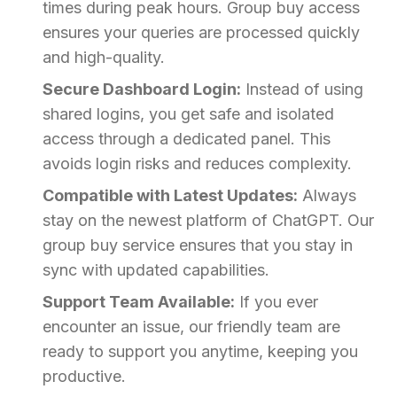
times during peak hours. Group buy access
ensures your queries are processed quickly
and high-quality.
Secure Dashboard Login:
Instead of using
shared logins, you get safe and isolated
access through a dedicated panel. This
avoids login risks and reduces complexity.
Compatible with Latest Updates:
Always
stay on the newest platform of ChatGPT. Our
group buy service ensures that you stay in
sync with updated capabilities.
Support Team Available:
If you ever
encounter an issue, our friendly team are
ready to support you anytime, keeping you
productive.