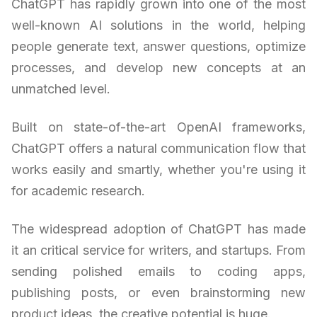
ChatGPT has rapidly grown into one of the most
well-known AI solutions in the world, helping
people generate text, answer questions, optimize
processes, and develop new concepts at an
unmatched level.
Built on state-of-the-art OpenAI frameworks,
ChatGPT offers a natural communication flow that
works easily and smartly, whether you're using it
for academic research.
The widespread adoption of ChatGPT has made
it an critical service for writers, and startups. From
sending polished emails to coding apps,
publishing posts, or even brainstorming new
product ideas, the creative potential is huge.