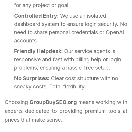
for any project or goal.
Controlled Entry:
We use an isolated
dashboard system to ensure login security. No
need to share personal credentials or OpenAI
accounts.
Friendly Helpdesk:
Our service agents is
responsive and fast with billing help or login
problems, ensuring a hassle-free setup.
No Surprises:
Clear cost structure with no
sneaky costs. Total flexibility.
Choosing
GroupBuySEO.org
means working with
experts dedicated to providing premium tools at
prices that make sense.