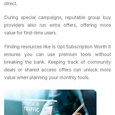
direct.
During special campaigns, reputable group buy
providers also run extra offers, offering more
value for first-time users.
Finding resources like Is Gpt Subscription Worth It
ensures you can use premium tools without
breaking the bank. Keeping track of community
deals or shared access offers can unlock more
value when planning your monthly tools.