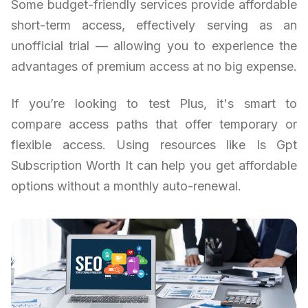
Some budget-friendly services provide affordable
short-term access, effectively serving as an
unofficial trial — allowing you to experience the
advantages of premium access at no big expense.
If you’re looking to test Plus, it's smart to
compare access paths that offer temporary or
flexible access. Using resources like Is Gpt
Subscription Worth It can help you get affordable
options without a monthly auto-renewal.