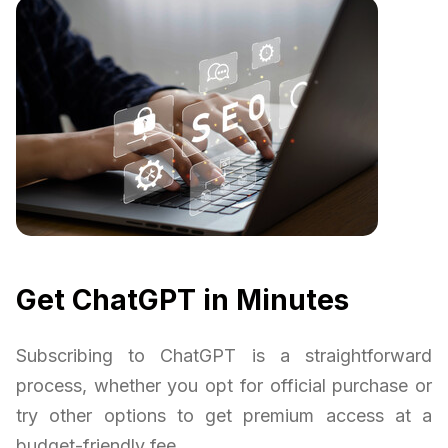
Get ChatGPT in Minutes
Subscribing to ChatGPT is a straightforward
process, whether you opt for official purchase or
try other options to get premium access at a
budget-friendly fee.