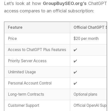
Let’s look at how
GroupBuySEO.org’s
ChatGPT
access compares to an official subscription:
Feature
Official ChatGPT Su
Price
$20 per month
Access to ChatGPT Plus Features
✔️
Priority Server Access
✔️
Unlimited Usage
✔️
Personal Account Control
✔️
Long-term Contracts
Optional plans
Customer Support
Official OpenAI Suppo