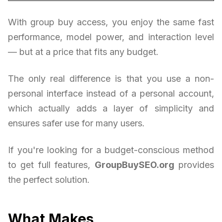
With group buy access, you enjoy the same fast
performance, model power, and interaction level
— but at a price that fits any budget.
The only real difference is that you use a non-
personal interface instead of a personal account,
which actually adds a layer of simplicity and
ensures safer use for many users.
If you're looking for a budget-conscious method
to get full features,
GroupBuySEO.org
provides
the perfect solution.
What Makes