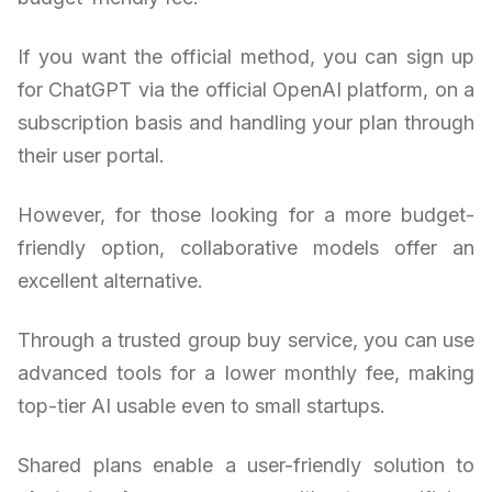
If you want the official method, you can sign up
for ChatGPT via the official OpenAI platform, on a
subscription basis and handling your plan through
their user portal.
However, for those looking for a more budget-
friendly option, collaborative models offer an
excellent alternative.
Through a trusted group buy service, you can use
advanced tools for a lower monthly fee, making
top-tier AI usable even to small startups.
Shared plans enable a user-friendly solution to