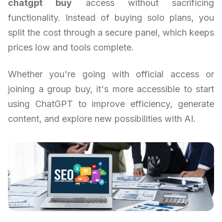
chatgpt buy
access without sacrificing
functionality. Instead of buying solo plans, you
split the cost through a secure panel, which keeps
prices low and tools complete.
Whether you're going with official access or
joining a group buy, it's more accessible to start
using ChatGPT to improve efficiency, generate
content, and explore new possibilities with AI.