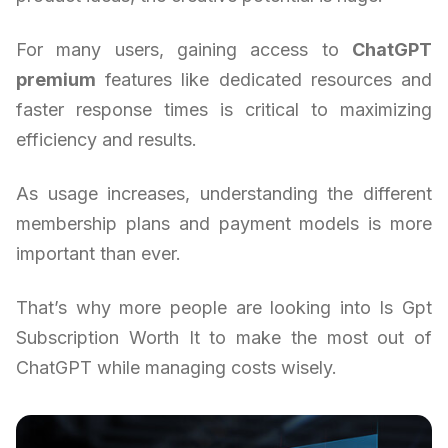
For many users, gaining access to
ChatGPT
premium
features like dedicated resources and
faster response times is critical to maximizing
efficiency and results.
As usage increases, understanding the different
membership plans and payment models is more
important than ever.
That’s why more people are looking into Is Gpt
Subscription Worth It to make the most out of
ChatGPT while managing costs wisely.