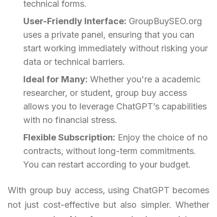
technical forms.
User-Friendly Interface:
GroupBuySEO.org
uses a private panel, ensuring that you can
start working immediately without risking your
data or technical barriers.
Ideal for Many:
Whether you're a academic
researcher, or student, group buy access
allows you to leverage ChatGPT’s capabilities
with no financial stress.
Flexible Subscription:
Enjoy the choice of no
contracts, without long-term commitments.
You can restart according to your budget.
With group buy access, using ChatGPT becomes
not just cost-effective but also simpler. Whether