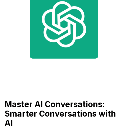
Master AI Conversations:
Smarter Conversations with
AI