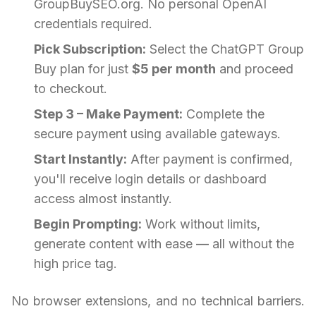
GroupBuySEO.org. No personal OpenAI
credentials required.
Pick Subscription:
Select the ChatGPT Group
Buy plan for just
$5 per month
and proceed
to checkout.
Step 3 – Make Payment:
Complete the
secure payment using available gateways.
Start Instantly:
After payment is confirmed,
you'll receive login details or dashboard
access almost instantly.
Begin Prompting:
Work without limits,
generate content with ease — all without the
high price tag.
No browser extensions, and no technical barriers.