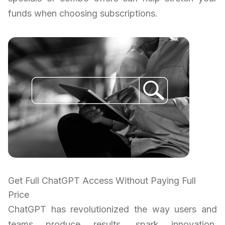
funds when choosing subscriptions.
Get Full ChatGPT Access Without Paying Full
Price
ChatGPT has revolutionized the way users and
teams produce results, spark innovation,