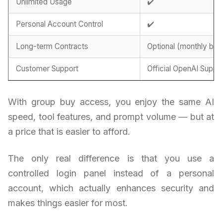
Unlimited Usage
✔️
Personal Account Control
✔️
Long-term Contracts
Optional (monthly billi
Customer Support
Official OpenAI Suppo
With group buy access, you enjoy the same AI
speed, tool features, and prompt volume — but at
a price that is easier to afford.
The only real difference is that you use a
controlled login panel instead of a personal
account, which actually enhances security and
makes things easier for most.