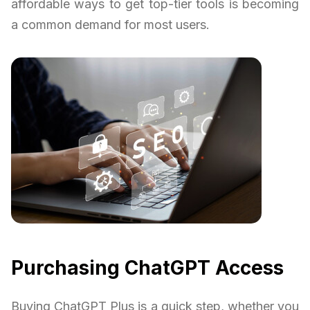
affordable ways to get top-tier tools is becoming
a common demand for most users.
Purchasing ChatGPT Access
Buying ChatGPT Plus is a quick step, whether you