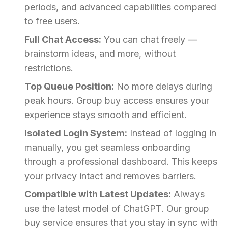
periods, and advanced capabilities compared
to free users.
Full Chat Access:
You can chat freely —
brainstorm ideas, and more, without
restrictions.
Top Queue Position:
No more delays during
peak hours. Group buy access ensures your
experience stays smooth and efficient.
Isolated Login System:
Instead of logging in
manually, you get seamless onboarding
through a professional dashboard. This keeps
your privacy intact and removes barriers.
Compatible with Latest Updates:
Always
use the latest model of ChatGPT. Our group
buy service ensures that you stay in sync with