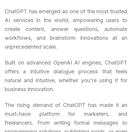
ChatGPT has emerged as one of the most trusted
AI services in the world, empowering users to
create content, answer questions, automate
workflows, and brainstorm innovations at an
unprecedented scale.
Built on advanced OpenAI AI engines, ChatGPT
offers a intuitive dialogue process that feels
natural and intuitive, whether you're using it for
business innovation.
The rising demand of ChatGPT has made it an
must-have platform for marketers, and
freelancers. From writing formal messages to
programming solutions, publishing posts, or even