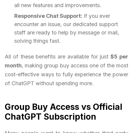
all new features and improvements.
Responsive Chat Support:
If you ever
encounter an issue, our dedicated support
staff are ready to help by message or mail,
solving things fast.
All of these benefits are available for just
$5 per
month
, making group buy access one of the most
cost-effective ways to fully experience the power
of ChatGPT without spending more.
Group Buy Access vs Official
ChatGPT Subscription