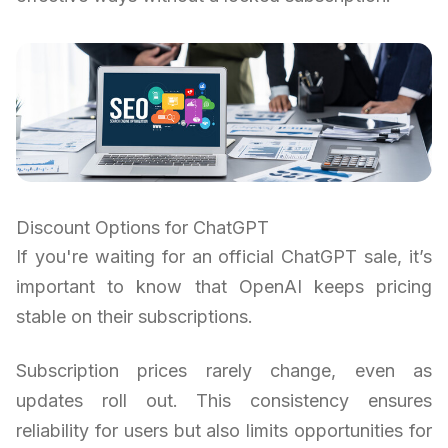
Discount Options for ChatGPT
If you're waiting for an official ChatGPT sale, it’s
important to know that OpenAI keeps pricing
stable on their subscriptions.
Subscription prices rarely change, even as
updates roll out. This consistency ensures
reliability for users but also limits opportunities for