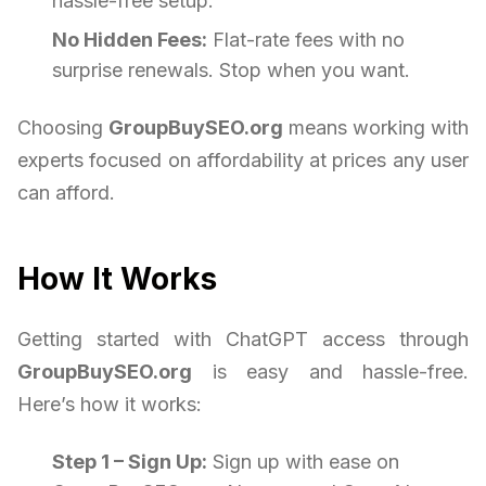
hassle-free setup.
No Hidden Fees:
Flat-rate fees with no
surprise renewals. Stop when you want.
Choosing
GroupBuySEO.org
means working with
experts focused on affordability at prices any user
can afford.
How It Works
Getting started with ChatGPT access through
GroupBuySEO.org
is easy and hassle-free.
Here’s how it works:
Step 1 – Sign Up:
Sign up with ease on