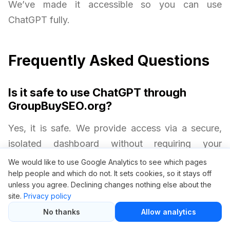
We’ve made it accessible so you can use
ChatGPT fully.
Frequently Asked Questions
Is it safe to use ChatGPT through
GroupBuySEO.org?
Yes, it is safe. We provide access via a secure,
isolated dashboard without requiring your
personal OpenAI credentials. Your privacy and
We would like to use Google Analytics to see which pages
help people and which do not. It sets cookies, so it stays off
security are always protected.
unless you agree. Declining changes nothing else about the
site.
Privacy policy
Will I get all ChatGPT Plus features?
No thanks
Allow analytics
Yes. Group buy access includes premium AI