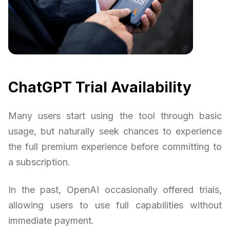
ChatGPT Trial Availability
Many users start using the tool through basic
usage, but naturally seek chances to experience
the full premium experience before committing to
a subscription.
In the past, OpenAI occasionally offered trials,
allowing users to use full capabilities without
immediate payment.