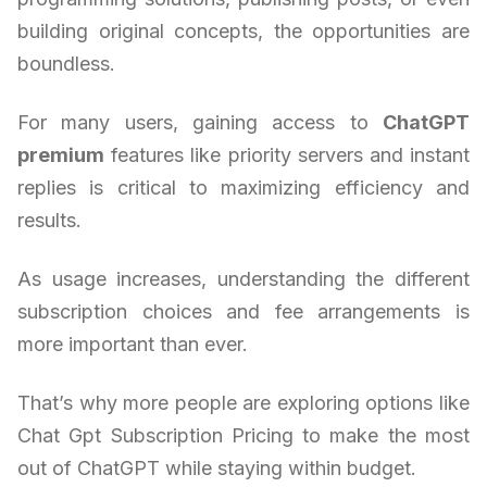
building original concepts, the opportunities are
boundless.
For many users, gaining access to
ChatGPT
premium
features like priority servers and instant
replies is critical to maximizing efficiency and
results.
As usage increases, understanding the different
subscription choices and fee arrangements is
more important than ever.
That’s why more people are exploring options like
Chat Gpt Subscription Pricing to make the most
out of ChatGPT while staying within budget.