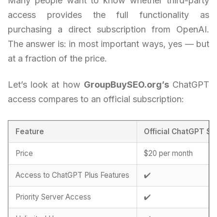
Many people want to know whether third-party
access provides the full functionality as
purchasing a direct subscription from OpenAI.
The answer is: in most important ways, yes — but
at a fraction of the price.
Let’s look at how
GroupBuySEO.org’s
ChatGPT
access compares to an official subscription:
Feature
Official ChatGPT Su
Price
$20 per month
Access to ChatGPT Plus Features
✔️
Priority Server Access
✔️