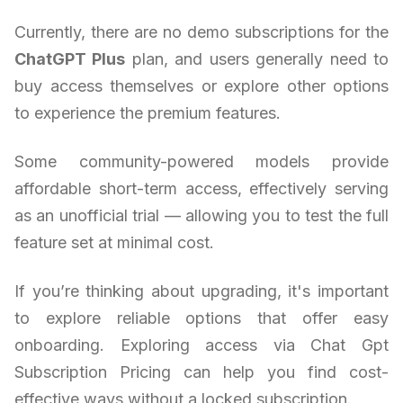
Currently, there are no demo subscriptions for the
ChatGPT Plus
plan, and users generally need to
buy access themselves or explore other options
to experience the premium features.
Some community-powered models provide
affordable short-term access, effectively serving
as an unofficial trial — allowing you to test the full
feature set at minimal cost.
If you’re thinking about upgrading, it's important
to explore reliable options that offer easy
onboarding. Exploring access via Chat Gpt
Subscription Pricing can help you find cost-
effective ways without a locked subscription.