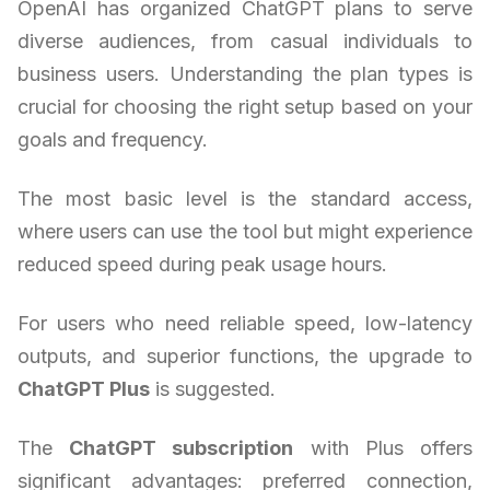
OpenAI has organized ChatGPT plans to serve
diverse audiences, from casual individuals to
business users. Understanding the plan types is
crucial for choosing the right setup based on your
goals and frequency.
The most basic level is the standard access,
where users can use the tool but might experience
reduced speed during peak usage hours.
For users who need reliable speed, low-latency
outputs, and superior functions, the upgrade to
ChatGPT Plus
is suggested.
The
ChatGPT subscription
with Plus offers
significant advantages: preferred connection,