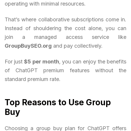
operating with minimal resources.
That’s where collaborative subscriptions come in.
Instead of shouldering the cost alone, you can
join a managed access service like
GroupBuySEO.org
and pay collectively.
For just
$5 per month
, you can enjoy the benefits
of ChatGPT premium features without the
standard premium rate.
Top Reasons to Use Group
Buy
Choosing a group buy plan for ChatGPT offers