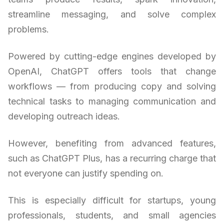
streamline messaging, and solve complex
problems.
Powered by cutting-edge engines developed by
OpenAI, ChatGPT offers tools that change
workflows — from producing copy and solving
technical tasks to managing communication and
developing outreach ideas.
However, benefiting from advanced features,
such as ChatGPT Plus, has a recurring charge that
not everyone can justify spending on.
This is especially difficult for startups, young
professionals, students, and small agencies