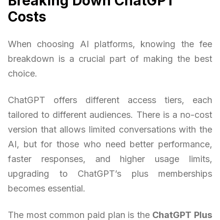
Breaking Down ChatGPT
Costs
When choosing AI platforms, knowing the fee
breakdown is a crucial part of making the best
choice.
ChatGPT offers different access tiers, each
tailored to different audiences. There is a no-cost
version that allows limited conversations with the
AI, but for those who need better performance,
faster responses, and higher usage limits,
upgrading to ChatGPT’s plus memberships
becomes essential.
The most common paid plan is the
ChatGPT Plus