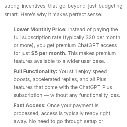
strong incentives that go beyond just budgeting
smart. Here’s why it makes perfect sense:
Lower Monthly Price:
Instead of paying the
full subscription rate (typically $20 per month
or more), you get premium ChatGPT access
for just
$5 per month
. This makes premium
features available to a wider user base.
Full Functionality:
You still enjoy speed
boosts, accelerated replies, and all Plus
features that come with the ChatGPT Plus
subscription — without any functionality loss.
Fast Access:
Once your payment is
processed, access is typically ready right
away. No need to go through setup or