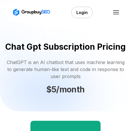
Login
Chat Gpt Subscription Pricing
ChatGPT is an AI chatbot that uses machine learning
to generate human-like text and code in response to
user prompts
$5/month