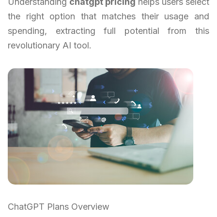
Understanding
chatgpt pricing
helps users select
the right option that matches their usage and
spending, extracting full potential from this
revolutionary AI tool.
ChatGPT Plans Overview