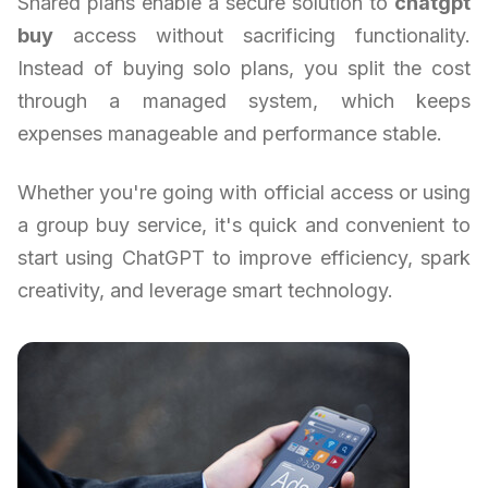
Shared plans enable a secure solution to
chatgpt
buy
access without sacrificing functionality.
Instead of buying solo plans, you split the cost
through a managed system, which keeps
expenses manageable and performance stable.
Whether you're going with official access or using
a group buy service, it's quick and convenient to
start using ChatGPT to improve efficiency, spark
creativity, and leverage smart technology.