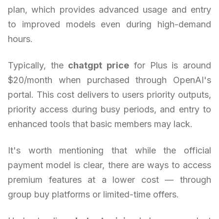
plan, which provides advanced usage and entry
to improved models even during high-demand
hours.
Typically, the
chatgpt price
for Plus is around
$20/month when purchased through OpenAI's
portal. This cost delivers to users priority outputs,
priority access during busy periods, and entry to
enhanced tools that basic members may lack.
It's worth mentioning that while the official
payment model is clear, there are ways to access
premium features at a lower cost — through
group buy platforms or limited-time offers.