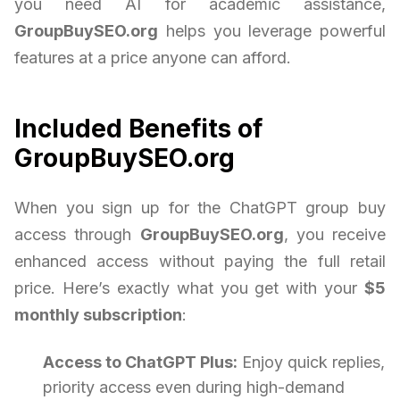
you need AI for academic assistance,
GroupBuySEO.org
helps you leverage powerful
features at a price anyone can afford.
Included Benefits of
GroupBuySEO.org
When you sign up for the ChatGPT group buy
access through
GroupBuySEO.org
, you receive
enhanced access without paying the full retail
price. Here’s exactly what you get with your
$5
monthly subscription
:
Access to ChatGPT Plus:
Enjoy quick replies,
priority access even during high-demand