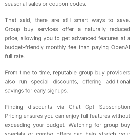
seasonal sales or coupon codes.
That said, there are still smart ways to save.
Group buy services offer a naturally reduced
price, allowing you to get advanced features at a
budget-friendly monthly fee than paying OpenAI
full rate.
From time to time, reputable group buy providers
also run special discounts, offering additional
savings for early signups.
Finding discounts via Chat Gpt Subscription
Pricing ensures you can enjoy full features without
exceeding your budget. Watching for group buy
specials or combo offers can help stretch your