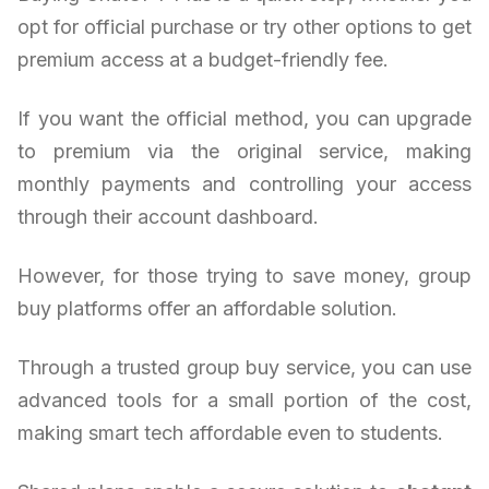
opt for official purchase or try other options to get
premium access at a budget-friendly fee.
If you want the official method, you can upgrade
to premium via the original service, making
monthly payments and controlling your access
through their account dashboard.
However, for those trying to save money, group
buy platforms offer an affordable solution.
Through a trusted group buy service, you can use
advanced tools for a small portion of the cost,
making smart tech affordable even to students.