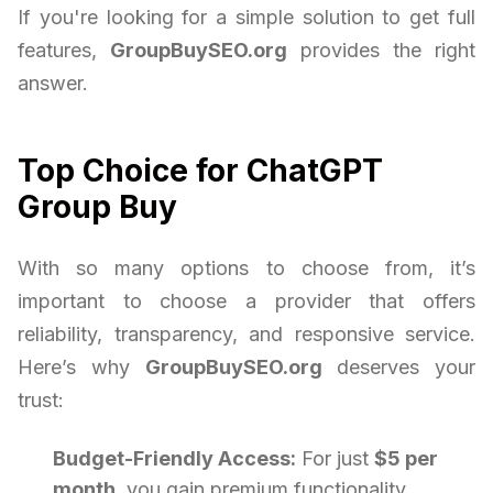
If you're looking for a simple solution to get full
features,
GroupBuySEO.org
provides the right
answer.
Top Choice for ChatGPT
Group Buy
With so many options to choose from, it’s
important to choose a provider that offers
reliability, transparency, and responsive service.
Here’s why
GroupBuySEO.org
deserves your
trust:
Budget-Friendly Access:
For just
$5 per
month
, you gain premium functionality