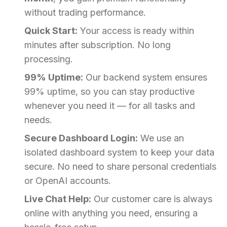
without trading performance.
Quick Start:
Your access is ready within
minutes after subscription. No long
processing.
99% Uptime:
Our backend system ensures
99% uptime, so you can stay productive
whenever you need it — for all tasks and
needs.
Secure Dashboard Login:
We use an
isolated dashboard system to keep your data
secure. No need to share personal credentials
or OpenAI accounts.
Live Chat Help:
Our customer care is always
online with anything you need, ensuring a