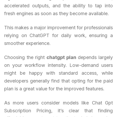
accelerated outputs, and the ability to tap into
fresh engines as soon as they become available.
This makes a major improvement for professionals
relying on ChatGPT for daily work, ensuring a
smoother experience.
Choosing the right
chatgpt plan
depends largely
on your workflow intensity. Low-demand users
might be happy with standard access, while
developers generally find that opting for the paid
plan is a great value for the improved features.
As more users consider models like Chat Gpt
Subscription Pricing, it’s clear that finding