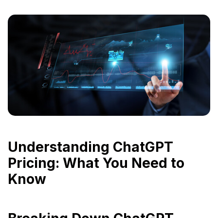
Understanding ChatGPT
Pricing: What You Need to
Know