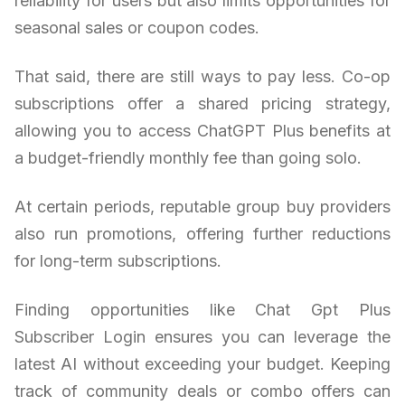
reliability for users but also limits opportunities for
seasonal sales or coupon codes.
That said, there are still ways to pay less. Co-op
subscriptions offer a shared pricing strategy,
allowing you to access ChatGPT Plus benefits at
a budget-friendly monthly fee than going solo.
At certain periods, reputable group buy providers
also run promotions, offering further reductions
for long-term subscriptions.
Finding opportunities like Chat Gpt Plus
Subscriber Login ensures you can leverage the
latest AI without exceeding your budget. Keeping
track of community deals or combo offers can