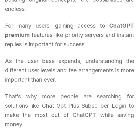
endless.
For many users, gaining access to
ChatGPT
premium
features like priority servers and instant
replies is important for success.
As the user base expands, understanding the
different user levels and fee arrangements is more
important than ever.
That’s why more people are searching for
solutions like Chat Gpt Plus Subscriber Login to
make the most out of ChatGPT while saving
money.