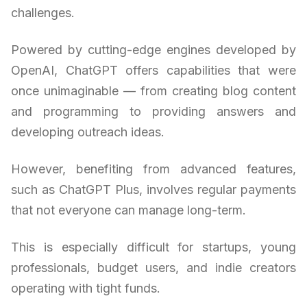
challenges.
Powered by cutting-edge engines developed by
OpenAI, ChatGPT offers capabilities that were
once unimaginable — from creating blog content
and programming to providing answers and
developing outreach ideas.
However, benefiting from advanced features,
such as ChatGPT Plus, involves regular payments
that not everyone can manage long-term.
This is especially difficult for startups, young
professionals, budget users, and indie creators
operating with tight funds.