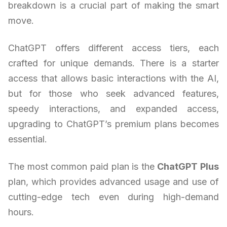
breakdown is a crucial part of making the smart
move.
ChatGPT offers different access tiers, each
crafted for unique demands. There is a starter
access that allows basic interactions with the AI,
but for those who seek advanced features,
speedy interactions, and expanded access,
upgrading to ChatGPT’s premium plans becomes
essential.
The most common paid plan is the
ChatGPT Plus
plan, which provides advanced usage and use of
cutting-edge tech even during high-demand
hours.