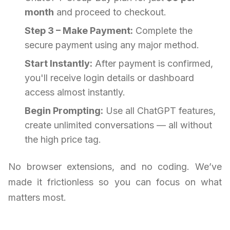
month
and proceed to checkout.
Step 3 – Make Payment:
Complete the
secure payment using any major method.
Start Instantly:
After payment is confirmed,
you'll receive login details or dashboard
access almost instantly.
Begin Prompting:
Use all ChatGPT features,
create unlimited conversations — all without
the high price tag.
No browser extensions, and no coding. We’ve
made it frictionless so you can focus on what
matters most.