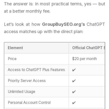
The answer is: in most practical terms, yes — but
at a better monthly fee.
Let’s look at how
GroupBuySEO.org’s
ChatGPT
access matches up with the direct plan:
Element
Official ChatGPT Su
Price
$20 per month
Access to ChatGPT Plus Features
✔️
Priority Server Access
✔️
Unlimited Usage
✔️
Personal Account Control
✔️