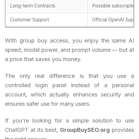
Long-term Contracts
Possible subscription
Customer Support
Official OpenAI Suppo
With group buy access, you enjoy the same AI
speed, model power, and prompt volume — but at
a price that saves you money.
The only real difference is that you use a
controlled login panel instead of a personal
account, which actually enhances security and
ensures safer use for many users.
If you're looking for a simple solution to use
ChatGPT at its best,
GroupBuySEO.org
provides