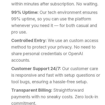
within minutes after subscription. No waiting.
99% Uptime:
Our tech environment ensures
99% uptime, so you can use the platform
whenever you need it — for both casual and
pro use.
Controlled Entry:
We use an custom access
method to protect your privacy. No need to
share personal credentials or OpenAI
accounts.
Customer Support 24/7:
Our customer care
is responsive and fast with setup questions or
tool bugs, ensuring a hassle-free setup.
Transparent Billing:
Straightforward
payments with no sneaky costs. Zero lock-in
commitment.