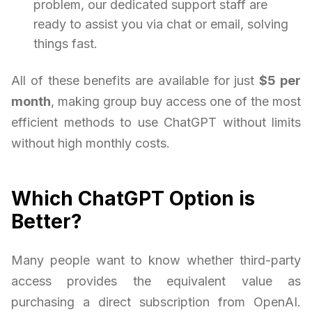
problem, our dedicated support staff are
ready to assist you via chat or email, solving
things fast.
All of these benefits are available for just
$5 per
month
, making group buy access one of the most
efficient methods to use ChatGPT without limits
without high monthly costs.
Which ChatGPT Option is
Better?
Many people want to know whether third-party
access provides the equivalent value as
purchasing a direct subscription from OpenAI.