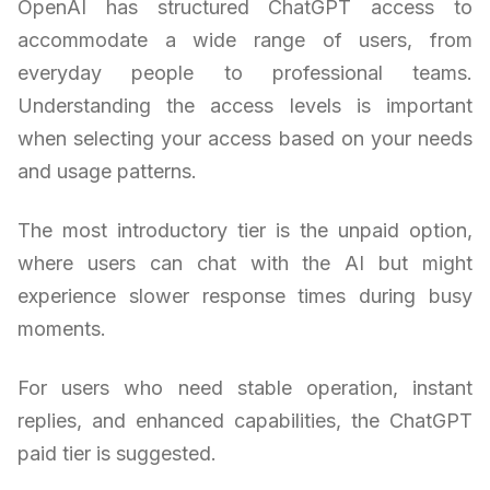
OpenAI has structured ChatGPT access to
accommodate a wide range of users, from
everyday people to professional teams.
Understanding the access levels is important
when selecting your access based on your needs
and usage patterns.
The most introductory tier is the unpaid option,
where users can chat with the AI but might
experience slower response times during busy
moments.
For users who need stable operation, instant
replies, and enhanced capabilities, the ChatGPT
paid tier is suggested.