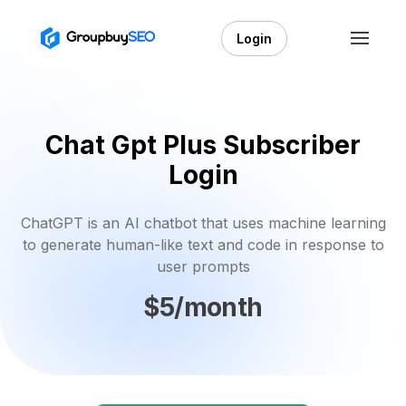
Login
Chat Gpt Plus Subscriber
Login
ChatGPT is an AI chatbot that uses machine learning
to generate human-like text and code in response to
user prompts
$5/month