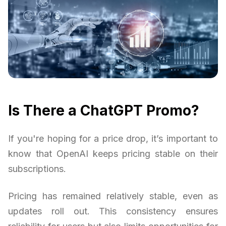
Is There a ChatGPT Promo?
If you're hoping for a price drop, it’s important to
know that OpenAI keeps pricing stable on their
subscriptions.
Pricing has remained relatively stable, even as
updates roll out. This consistency ensures