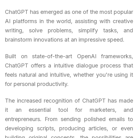
ChatGPT has emerged as one of the most popular
AI platforms in the world, assisting with creative
writing, solve problems, simplify tasks, and
brainstorm innovations at an impressive speed.
Built on state-of-the-art OpenAI frameworks,
ChatGPT offers a intuitive dialogue process that
feels natural and intuitive, whether you're using it
for personal productivity.
The increased recognition of ChatGPT has made
it an essential tool for marketers, and
entrepreneurs. From sending polished emails to
developing scripts, producing articles, or even
building original concepts, the possibilities are