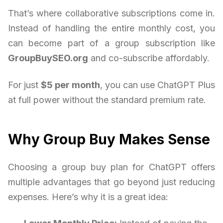
That’s where collaborative subscriptions come in.
Instead of handling the entire monthly cost, you
can become part of a group subscription like
GroupBuySEO.org
and co-subscribe affordably.
For just
$5 per month
, you can use ChatGPT Plus
at full power without the standard premium rate.
Why Group Buy Makes Sense
Choosing a group buy plan for ChatGPT offers
multiple advantages that go beyond just reducing
expenses. Here’s why it is a great idea: