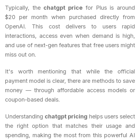
Typically, the
chatgpt price
for Plus is around
$20 per month when purchased directly from
OpenAI. This cost delivers to users rapid
interactions, access even when demand is high,
and use of next-gen features that free users might
miss out on.
It's worth mentioning that while the official
payment model is clear, there are methods to save
money — through affordable access models or
coupon-based deals.
Understanding
chatgpt pricing
helps users select
the right option that matches their usage and
spending, making the most from this powerful AI