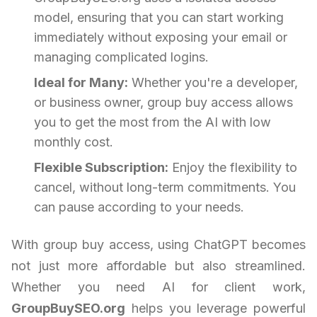
model, ensuring that you can start working
immediately without exposing your email or
managing complicated logins.
Ideal for Many:
Whether you're a developer,
or business owner, group buy access allows
you to get the most from the AI with low
monthly cost.
Flexible Subscription:
Enjoy the flexibility to
cancel, without long-term commitments. You
can pause according to your needs.
With group buy access, using ChatGPT becomes
not just more affordable but also streamlined.
Whether you need AI for client work,
GroupBuySEO.org
helps you leverage powerful