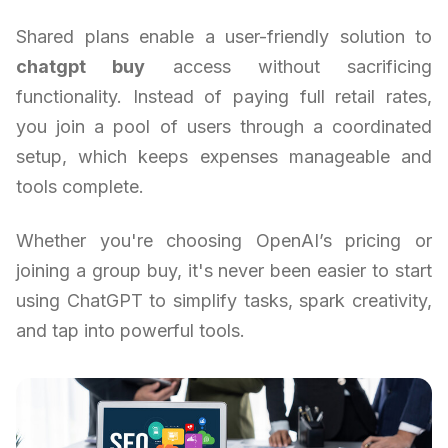
Shared plans enable a user-friendly solution to
chatgpt buy
access without sacrificing
functionality. Instead of paying full retail rates,
you join a pool of users through a coordinated
setup, which keeps expenses manageable and
tools complete.
Whether you're choosing OpenAI’s pricing or
joining a group buy, it's never been easier to start
using ChatGPT to simplify tasks, spark creativity,
and tap into powerful tools.