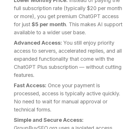
Lower Monthly Price:
Instead of paying the
full subscription rate (typically $20 per month
or more), you get premium ChatGPT access
for just
$5 per month
. This makes AI support
available to a wider user base.
Advanced Access:
You still enjoy priority
access to servers, accelerated replies, and all
expanded functionality that come with the
ChatGPT Plus subscription — without cutting
features.
Fast Access:
Once your payment is
processed, access is typically active quickly.
No need to wait for manual approval or
technical forms.
Simple and Secure Access:
GroupBuySEO.org uses a isolated access