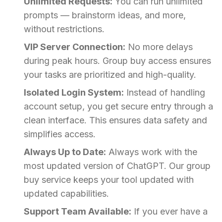
Unlimited Requests:
You can run unlimited
prompts — brainstorm ideas, and more,
without restrictions.
VIP Server Connection:
No more delays
during peak hours. Group buy access ensures
your tasks are prioritized and high-quality.
Isolated Login System:
Instead of handling
account setup, you get secure entry through a
clean interface. This ensures data safety and
simplifies access.
Always Up to Date:
Always work with the
most updated version of ChatGPT. Our group
buy service keeps your tool updated with
updated capabilities.
Support Team Available:
If you ever have a