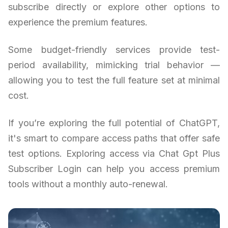
subscribe directly or explore other options to
experience the premium features.
Some budget-friendly services provide test-
period availability, mimicking trial behavior —
allowing you to test the full feature set at minimal
cost.
If you’re exploring the full potential of ChatGPT,
it's smart to compare access paths that offer safe
test options. Exploring access via Chat Gpt Plus
Subscriber Login can help you access premium
tools without a monthly auto-renewal.