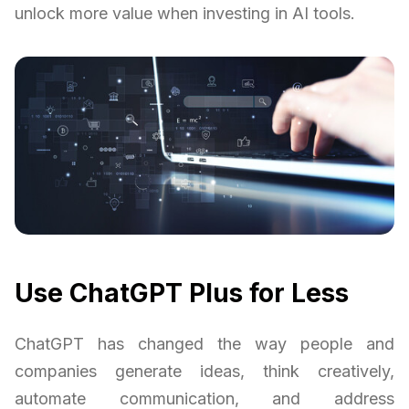
unlock more value when investing in AI tools.
Use ChatGPT Plus for Less
ChatGPT has changed the way people and
companies generate ideas, think creatively,
automate communication, and address