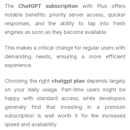
The
ChatGPT subscription
with Plus offers
notable benefits: priority server access, quicker
responses, and the ability to tap into fresh
engines as soon as they become available.
This makes a critical change for regular users with
demanding needs, ensuring a more efficient
experience.
Choosing the right
chatgpt plan
depends largely
on your daily usage. Part-time users might be
happy with standard access, while developers
generally find that investing in a premium
subscription is well worth it for the increased
speed and availability.