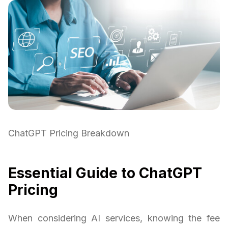
ChatGPT Pricing Breakdown
Essential Guide to ChatGPT
Pricing
When considering AI services, knowing the fee