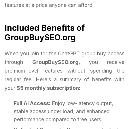
features at a price anyone can afford.
Included Benefits of
GroupBuySEO.org
When you join for the ChatGPT group buy access
through
GroupBuySEO.org
, you receive
premium-level features without spending the
regular fee. Here’s a summary of benefits with
your
$5 monthly subscription
:
Full AI Access:
Enjoy low-latency output,
stable access under load, and enhanced
performance compared to free users.