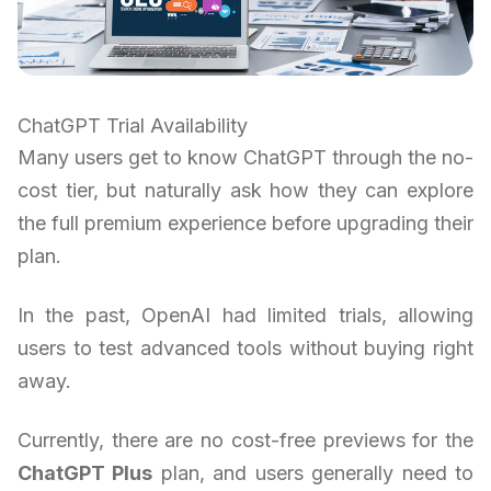
ChatGPT Trial Availability
Many users get to know ChatGPT through the no-
cost tier, but naturally ask how they can explore
the full premium experience before upgrading their
plan.
In the past, OpenAI had limited trials, allowing
users to test advanced tools without buying right
away.
Currently, there are no cost-free previews for the
ChatGPT Plus
plan, and users generally need to