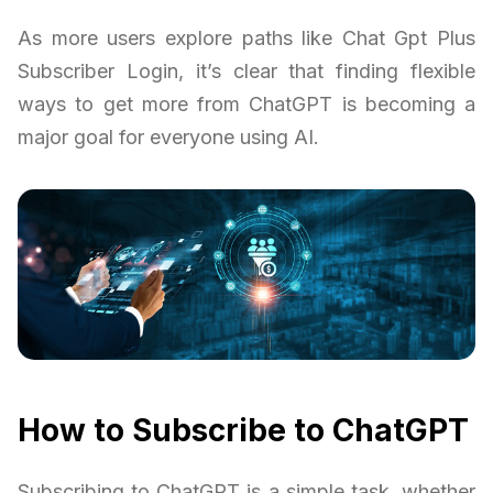
As more users explore paths like Chat Gpt Plus
Subscriber Login, it’s clear that finding flexible
ways to get more from ChatGPT is becoming a
major goal for everyone using AI.
How to Subscribe to ChatGPT
Subscribing to ChatGPT is a simple task, whether