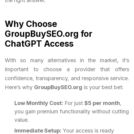
the right answer.
Why Choose
GroupBuySEO.org for
ChatGPT Access
With so many alternatives in the market, it’s
important to choose a provider that offers
confidence, transparency, and responsive service.
Here’s why
GroupBuySEO.org
is your best bet:
Low Monthly Cost:
For just
$5 per month
,
you gain premium functionality without cutting
value.
Immediate Setup:
Your access is ready