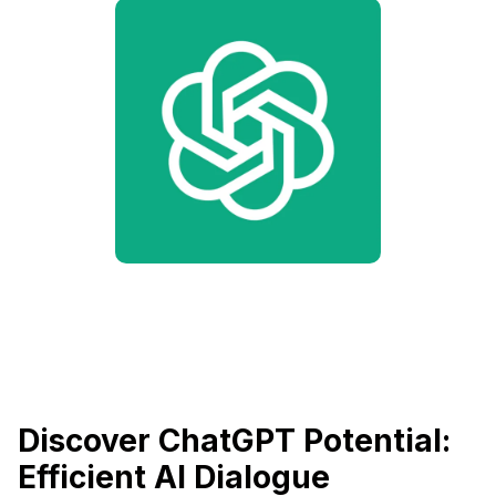
Discover ChatGPT Potential:
Efficient AI Dialogue