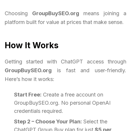
Choosing
GroupBuySEO.org
means joining a
platform built for value at prices that make sense.
How It Works
Getting started with ChatGPT access through
GroupBuySEO.org
is fast and user-friendly.
Here’s how it works:
Start Free:
Create a free account on
GroupBuySEO.org. No personal OpenAI
credentials required.
Step 2 – Choose Your Plan:
Select the
ChatGPT Group Buy plan for just
$5 per