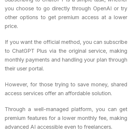
you choose to go directly through OpenAI or try
other options to get premium access at a lower
price.
If you want the official method, you can subscribe
to ChatGPT Plus via the original service, making
monthly payments and handling your plan through
their user portal.
However, for those trying to save money, shared
access services offer an affordable solution.
Through a well-managed platform, you can get
premium features for a lower monthly fee, making
advanced AI accessible even to freelancers.