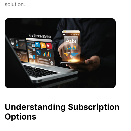
solution.
Understanding Subscription
Options