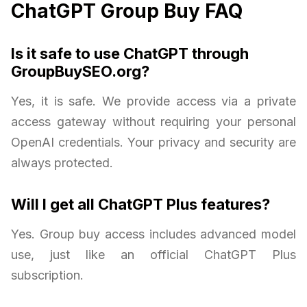
ChatGPT Group Buy FAQ
Is it safe to use ChatGPT through
GroupBuySEO.org?
Yes, it is safe. We provide access via a private
access gateway without requiring your personal
OpenAI credentials. Your privacy and security are
always protected.
Will I get all ChatGPT Plus features?
Yes. Group buy access includes advanced model
use, just like an official ChatGPT Plus
subscription.