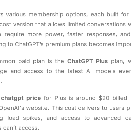
s various membership options, each built for 
cost version that allows limited conversations w
o require more power, faster responses, and
ding to ChatGPT’s premium plans becomes impor
mmon paid plan is the
ChatGPT Plus
plan, w
ge and access to the latest AI models even
.
e
chatgpt price
for Plus is around $20 billed
penAI's website. This cost delivers to users pr
ing load spikes, and access to advanced cap
 can’t access.