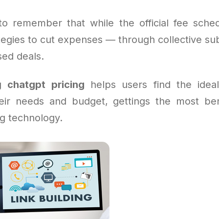
l to remember that while the official fee sched
tegies to cut expenses — through collective sub
ed deals.
ng
chatgpt pricing
helps users find the ideal
heir needs and budget, gettings the most ben
g technology.