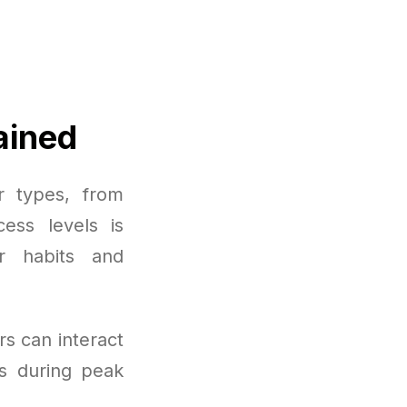
ained
r types, from
cess levels is
r habits and
rs can interact
s during peak