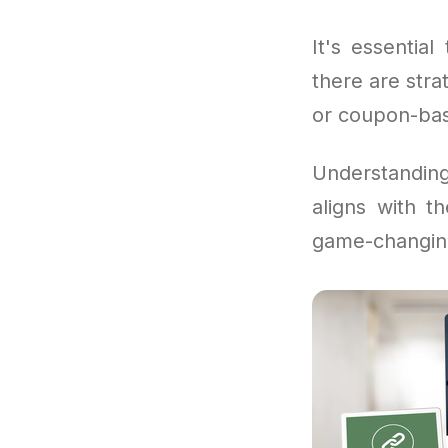
It's essentia
there are stra
or coupon-bas
Understandi
aligns with t
game-changin