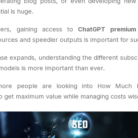
nerating blog posts, or even developing new 
tial is huge.
ers, gaining access to
ChatGPT premium
urces and speedier outputs is important for su
ase expands, understanding the different subscr
odels is more important than ever.
more people are looking into How Much 
to get maximum value while managing costs wis