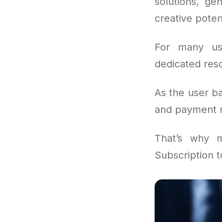
solutions, ge
creative poten
For many us
dedicated reso
As the user b
and payment m
That’s why 
Subscription 