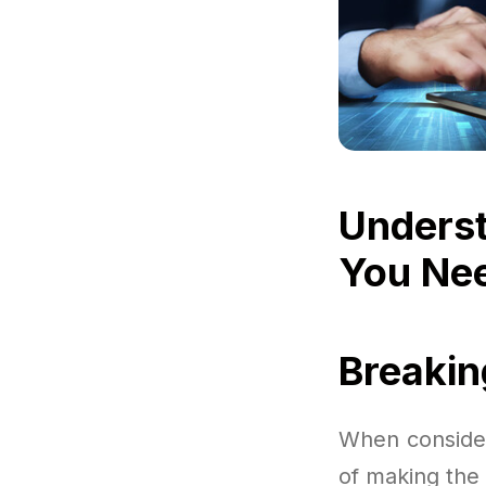
Underst
You Ne
Breaki
When consider
of making the 