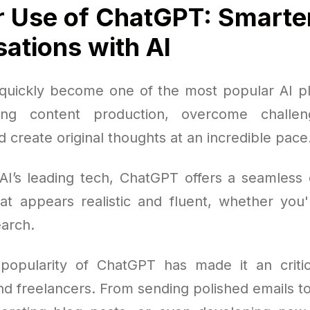
 Use of ChatGPT: Smarte
ations with AI
uickly become one of the most popular AI pl
ing content production, overcome challen
 create original thoughts at an incredible pace
AI’s leading tech, ChatGPT offers a seamless 
at appears realistic and fluent, whether you'r
arch.
opularity of ChatGPT has made it an critic
nd freelancers. From sending polished emails 