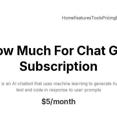
Home
Features
Tools
Pricing
ow Much For Chat G
Subscription
is an AI chatbot that uses machine learning to generate h
text and code in response to user prompts
$5/month