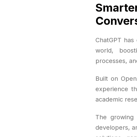
Smarter
Convers
ChatGPT has q
world, boost
processes, and
Built on Open
experience th
academic rese
The growing p
developers, a