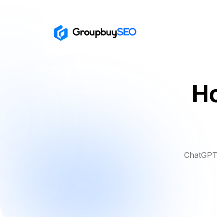
H
ChatGPT 