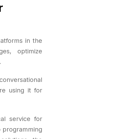
r
atforms in the
ges, optimize
.
conversational
e using it for
al service for
to programming