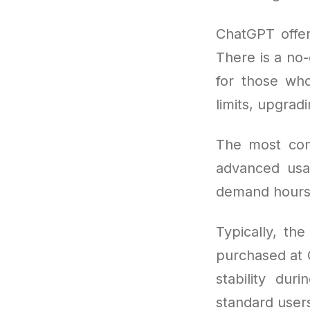
ChatGPT offer
There is a no-
for those wh
limits, upgra
The most co
advanced usa
demand hours
Typically, th
purchased at O
stability dur
standard users