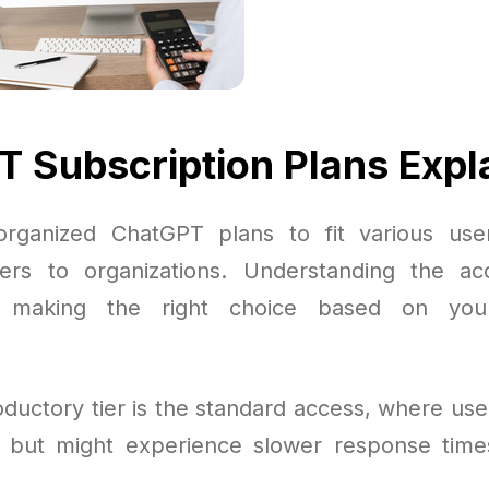
 Subscription Plans Expl
rganized ChatGPT plans to fit various use
ers to organizations. Understanding the ac
or making the right choice based on you
ductory tier is the standard access, where use
 but might experience slower response time