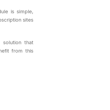
ule is simple,
scription sites
 solution that
efit from this