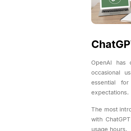
ChatGPT
OpenAI has o
occasional us
essential f
expectations.
The most intro
with ChatGPT
usage hours.