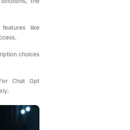
solutions, the
features like
ccess.
iption choices
For Chat Gpt
ely.