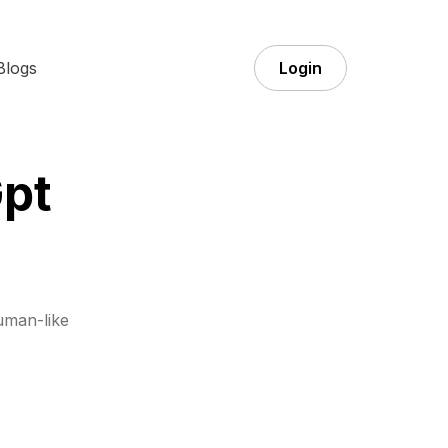
Blogs
Login
pt
uman-like