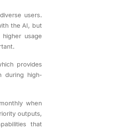
diverse users.
ith the AI, but
 higher usage
tant.
hich provides
 during high-
 monthly when
iority outputs,
abilities that