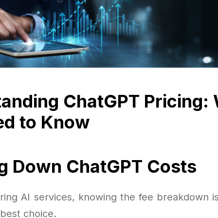
anding ChatGPT Pricing:
ed to Know
ng Down ChatGPT Costs
ing AI services, knowing the fee breakdown is 
best choice.