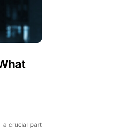
 What
a crucial part