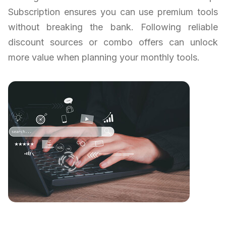
Subscription ensures you can use premium tools
without breaking the bank. Following reliable
discount sources or combo offers can unlock
more value when planning your monthly tools.