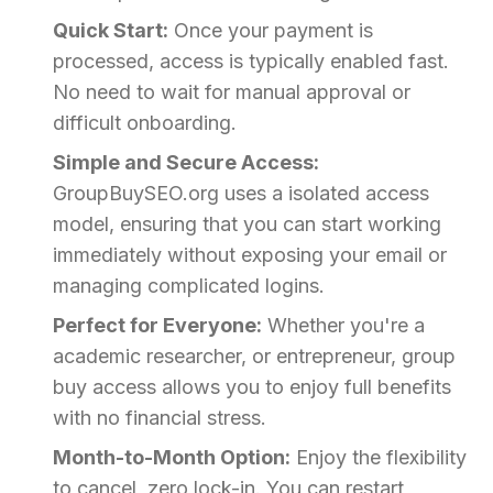
Quick Start:
Once your payment is
processed, access is typically enabled fast.
No need to wait for manual approval or
difficult onboarding.
Simple and Secure Access:
GroupBuySEO.org uses a isolated access
model, ensuring that you can start working
immediately without exposing your email or
managing complicated logins.
Perfect for Everyone:
Whether you're a
academic researcher, or entrepreneur, group
buy access allows you to enjoy full benefits
with no financial stress.
Month-to-Month Option:
Enjoy the flexibility
to cancel, zero lock-in. You can restart