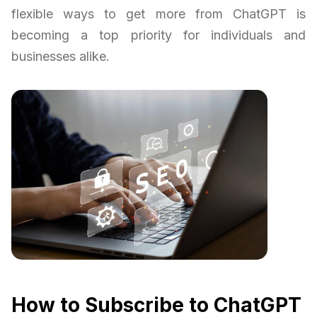
flexible ways to get more from ChatGPT is
becoming a top priority for individuals and
businesses alike.
How to Subscribe to ChatGPT