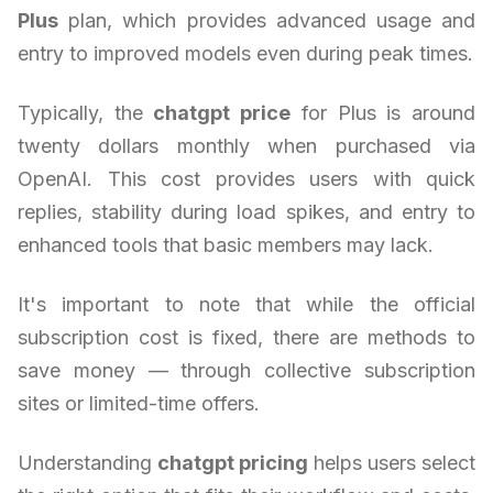
Plus
plan, which provides advanced usage and
entry to improved models even during peak times.
Typically, the
chatgpt price
for Plus is around
twenty dollars monthly when purchased via
OpenAI. This cost provides users with quick
replies, stability during load spikes, and entry to
enhanced tools that basic members may lack.
It's important to note that while the official
subscription cost is fixed, there are methods to
save money — through collective subscription
sites or limited-time offers.
Understanding
chatgpt pricing
helps users select