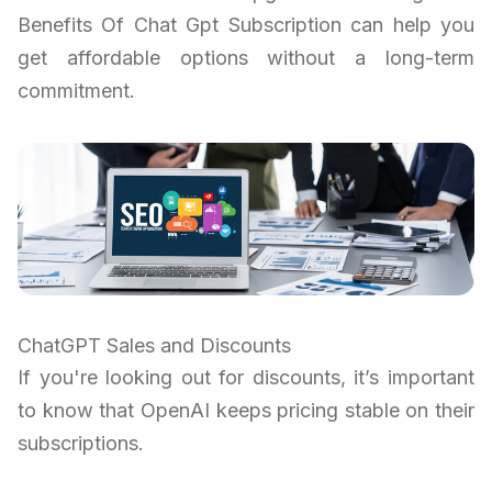
Benefits Of Chat Gpt Subscription can help you
get affordable options without a long-term
commitment.
ChatGPT Sales and Discounts
If you're looking out for discounts, it’s important
to know that OpenAI keeps pricing stable on their
subscriptions.