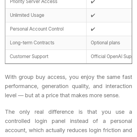
Priority Server Access
✔️
Unlimited Usage
✔️
Personal Account Control
✔️
Long-term Contracts
Optional plans
Customer Support
Official OpenAI Suppo
With group buy access, you enjoy the same fast
performance, generation quality, and interaction
level — but at a price that makes more sense.
The only real difference is that you use a
controlled login panel instead of a personal
account, which actually reduces login friction and