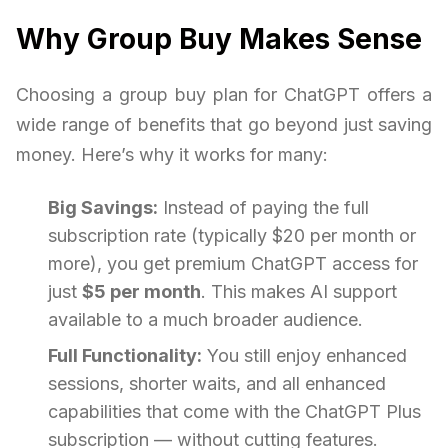
Why Group Buy Makes Sense
Choosing a group buy plan for ChatGPT offers a
wide range of benefits that go beyond just saving
money. Here’s why it works for many:
Big Savings:
Instead of paying the full
subscription rate (typically $20 per month or
more), you get premium ChatGPT access for
just
$5 per month
. This makes AI support
available to a much broader audience.
Full Functionality:
You still enjoy enhanced
sessions, shorter waits, and all enhanced
capabilities that come with the ChatGPT Plus
subscription — without cutting features.