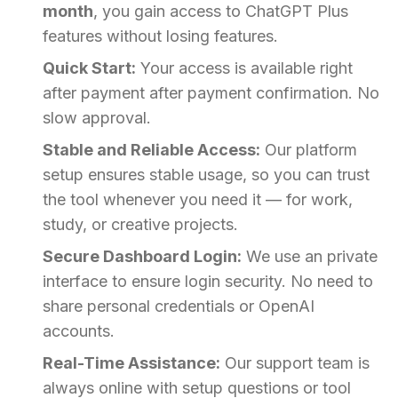
month
, you gain access to ChatGPT Plus
features without losing features.
Quick Start:
Your access is available right
after payment after payment confirmation. No
slow approval.
Stable and Reliable Access:
Our platform
setup ensures stable usage, so you can trust
the tool whenever you need it — for work,
study, or creative projects.
Secure Dashboard Login:
We use an private
interface to ensure login security. No need to
share personal credentials or OpenAI
accounts.
Real-Time Assistance:
Our support team is
always online with setup questions or tool