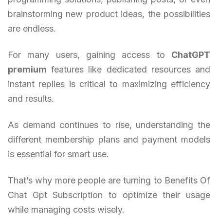
brainstorming new product ideas, the possibilities
are endless.
For many users, gaining access to
ChatGPT
premium
features like dedicated resources and
instant replies is critical to maximizing efficiency
and results.
As demand continues to rise, understanding the
different membership plans and payment models
is essential for smart use.
That’s why more people are turning to Benefits Of
Chat Gpt Subscription to optimize their usage
while managing costs wisely.