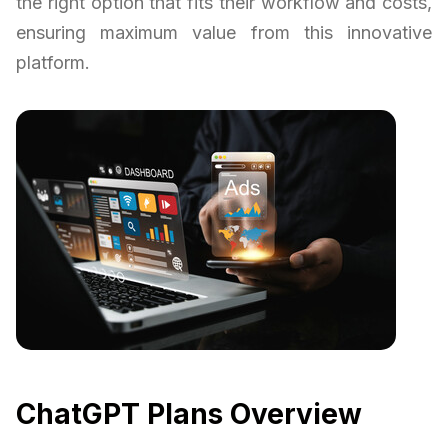
the right option that fits their workflow and costs,
ensuring maximum value from this innovative
platform.
ChatGPT Plans Overview