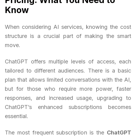
Know
When considering AI services, knowing the cost
structure is a crucial part of making the smart
move.
ChatGPT offers multiple levels of access, each
tailored to different audiences. There is a basic
plan that allows limited conversations with the AI,
but for those who require more power, faster
responses, and increased usage, upgrading to
ChatGPT’s enhanced subscriptions becomes
essential.
The most frequent subscription is the
ChatGPT