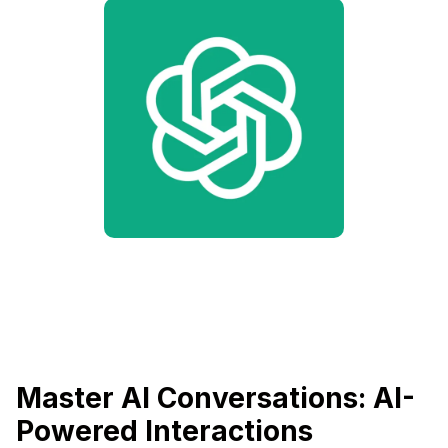
Master AI Conversations: AI-
Powered Interactions