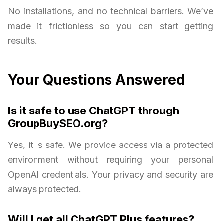
No installations, and no technical barriers. We’ve
made it frictionless so you can start getting
results.
Your Questions Answered
Is it safe to use ChatGPT through
GroupBuySEO.org?
Yes, it is safe. We provide access via a protected
environment without requiring your personal
OpenAI credentials. Your privacy and security are
always protected.
Will I get all ChatGPT Plus features?