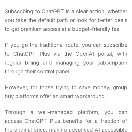
Subscribing to ChatGPT is a clear action, whether
you take the default path or look for better deals
to get premium access at a budget-friendly fee.
If you go the traditional route, you can subscribe
to ChatGPT Plus via the OpenAI portal, with
regular billing and managing your subscription
through their control panel.
However, for those trying to save money, group
buy platforms offer an smart workaround.
Through a well-managed platform, you can
access ChatGPT Plus benefits for a fraction of
the original price, making advanced AI accessible