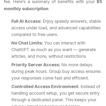
fee. Here’s a summary of benefits with your
$5
monthly subscription
:
Full AI Access:
Enjoy speedy answers, stable
access under load, and advanced capabilities
compared to free users.
No Chat Limits:
You can interact with
ChatGPT as much as you want — generate
articles, and more, without restrictions.
Priority Server Access:
No more delays
during peak hours. Group buy access ensures
your responses come fast and efficient.
Controlled Access Environment:
Instead of
handling account setup, you get secure entry
through a dedicated panel. This keeps your