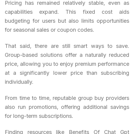
Pricing has remained relatively stable, even as
capabilities expand. This fixed cost aids
budgeting for users but also limits opportunities
for seasonal sales or coupon codes.
That said, there are still smart ways to save.
Group-based solutions offer a naturally reduced
price, allowing you to enjoy premium performance
at a significantly lower price than subscribing
individually.
From time to time, reputable group buy providers
also run promotions, offering additional savings
for long-term subscriptions.
Finding resources like Benefits Of Chat Gpt