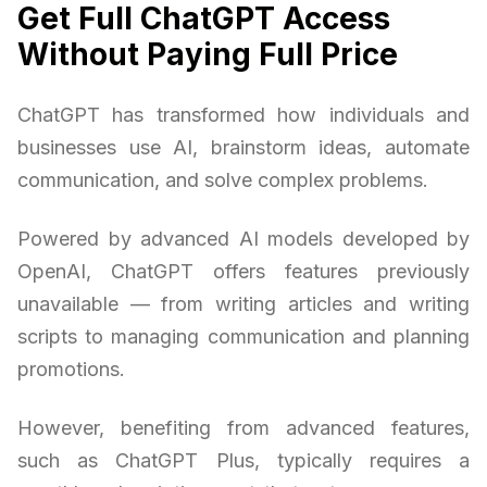
Get Full ChatGPT Access
Without Paying Full Price
ChatGPT has transformed how individuals and
businesses use AI, brainstorm ideas, automate
communication, and solve complex problems.
Powered by advanced AI models developed by
OpenAI, ChatGPT offers features previously
unavailable — from writing articles and writing
scripts to managing communication and planning
promotions.
However, benefiting from advanced features,
such as ChatGPT Plus, typically requires a