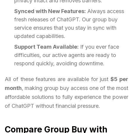
privacy intact and removes barriers.
Synced with New Features:
Always access
fresh releases of ChatGPT. Our group buy
service ensures that you stay in sync with
updated capabilities.
Support Team Available:
If you ever face
difficulties, our active agents are ready to
respond quickly, avoiding downtime.
All of these features are available for just
$5 per
month
, making group buy access one of the most
affordable solutions to fully experience the power
of ChatGPT without financial pressure.
Compare Group Buy with