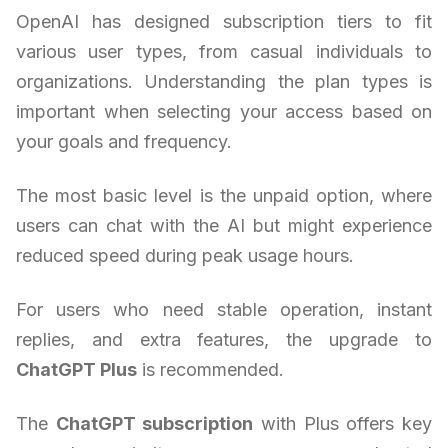
OpenAI has designed subscription tiers to fit
various user types, from casual individuals to
organizations. Understanding the plan types is
important when selecting your access based on
your goals and frequency.
The most basic level is the unpaid option, where
users can chat with the AI but might experience
reduced speed during peak usage hours.
For users who need stable operation, instant
replies, and extra features, the upgrade to
ChatGPT Plus
is recommended.
The
ChatGPT subscription
with Plus offers key