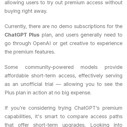
allowing users to try out premium access without
buying right away.
Currently, there are no demo subscriptions for the
ChatGPT Plus
plan, and users generally need to
go through OpenAI or get creative to experience
the premium features.
Some community-powered models provide
affordable short-term access, effectively serving
as an unofficial trial — allowing you to see the
Plus plan in action at no big expense.
If you’re considering trying ChatGPT’s premium
capabilities, it's smart to compare access paths
that offer short-term upgrades. Looking into