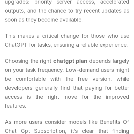
upgrades: priority server access, accelerated
outputs, and the chance to try recent updates as
soon as they become available.
This makes a critical change for those who use
ChatGPT for tasks, ensuring a reliable experience.
Choosing the right
chatgpt plan
depends largely
on your task frequency. Low-demand users might
be comfortable with the free version, while
developers generally find that paying for better
access is the right move for the improved
features.
As more users consider models like Benefits Of
Chat Gpt Subscription, it’s clear that finding