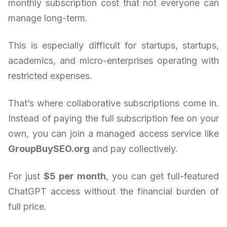
monthly subscription cost that not everyone can
manage long-term.
This is especially difficult for startups, startups,
academics, and micro-enterprises operating with
restricted expenses.
That’s where collaborative subscriptions come in.
Instead of paying the full subscription fee on your
own, you can join a managed access service like
GroupBuySEO.org
and pay collectively.
For just
$5 per month
, you can get full-featured
ChatGPT access without the financial burden of
full price.