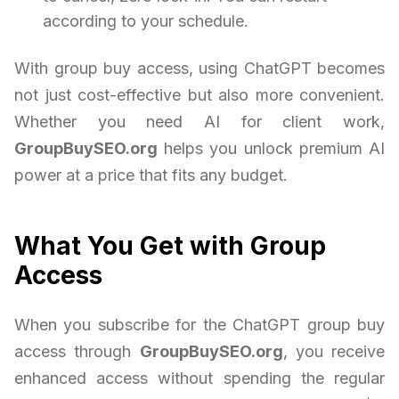
according to your schedule.
With group buy access, using ChatGPT becomes
not just cost-effective but also more convenient.
Whether you need AI for client work,
GroupBuySEO.org
helps you unlock premium AI
power at a price that fits any budget.
What You Get with Group
Access
When you subscribe for the ChatGPT group buy
access through
GroupBuySEO.org
, you receive
enhanced access without spending the regular