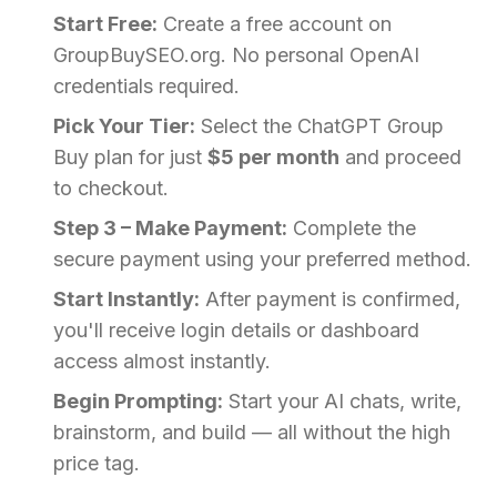
Start Free:
Create a free account on
GroupBuySEO.org. No personal OpenAI
credentials required.
Pick Your Tier:
Select the ChatGPT Group
Buy plan for just
$5 per month
and proceed
to checkout.
Step 3 – Make Payment:
Complete the
secure payment using your preferred method.
Start Instantly:
After payment is confirmed,
you'll receive login details or dashboard
access almost instantly.
Begin Prompting:
Start your AI chats, write,
brainstorm, and build — all without the high
price tag.