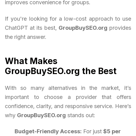
improves convenience for groups.
If you're looking for a low-cost approach to use
ChatGPT at its best,
GroupBuySEO.org
provides
the right answer.
What Makes
GroupBuySEO.org the Best
With so many alternatives in the market, it’s
important to choose a provider that offers
confidence, clarity, and responsive service. Here’s
why
GroupBuySEO.org
stands out:
Budget-Friendly Access:
For just
$5 per