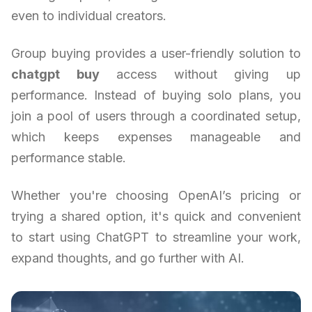
even to individual creators.
Group buying provides a user-friendly solution to
chatgpt buy
access without giving up
performance. Instead of buying solo plans, you
join a pool of users through a coordinated setup,
which keeps expenses manageable and
performance stable.
Whether you're choosing OpenAI’s pricing or
trying a shared option, it's quick and convenient
to start using ChatGPT to streamline your work,
expand thoughts, and go further with AI.