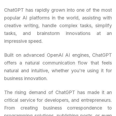
ChatGPT has rapidly grown into one of the most
popular AI platforms in the world, assisting with
creative writing, handle complex tasks, simplify
tasks, and brainstorm innovations at an
impressive speed.
Built on advanced OpenAI AI engines, ChatGPT
offers a natural communication flow that feels
natural and intuitive, whether you're using it for
business innovation.
The rising demand of ChatGPT has made it an
critical service for developers, and entrepreneurs.
From creating business correspondence to
programming solutions, publishing posts, or even