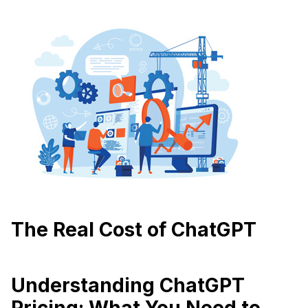
The Real Cost of ChatGPT
Understanding ChatGPT
Pricing: What You Need to