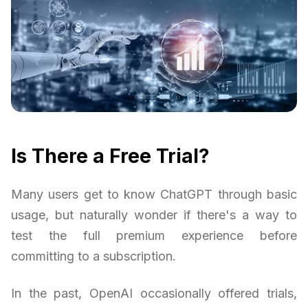
Is There a Free Trial?
Many users get to know ChatGPT through basic
usage, but naturally wonder if there's a way to
test the full premium experience before
committing to a subscription.
In the past, OpenAI occasionally offered trials,