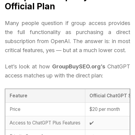
Official Plan
Many people question if group access provides
the full functionality as purchasing a direct
subscription from OpenAI. The answer is: in most
critical features, yes — but at a much lower cost.
Let’s look at how
GroupBuySEO.org’s
ChatGPT
access matches up with the direct plan:
Feature
Official ChatGPT Su
Price
$20 per month
Access to ChatGPT Plus Features
✔️