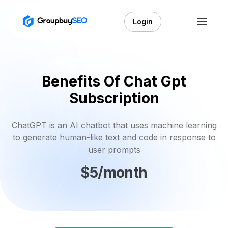
Login
Benefits Of Chat Gpt
Subscription
ChatGPT is an AI chatbot that uses machine learning
to generate human-like text and code in response to
user prompts
$5/month