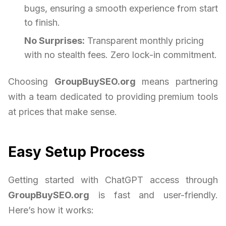
bugs, ensuring a smooth experience from start
to finish.
No Surprises:
Transparent monthly pricing
with no stealth fees. Zero lock-in commitment.
Choosing
GroupBuySEO.org
means partnering
with a team dedicated to providing premium tools
at prices that make sense.
Easy Setup Process
Getting started with ChatGPT access through
GroupBuySEO.org
is fast and user-friendly.
Here’s how it works: