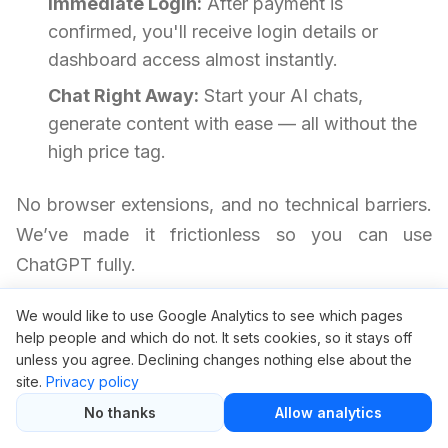
Immediate Login:
After payment is
confirmed, you'll receive login details or
dashboard access almost instantly.
Chat Right Away:
Start your AI chats,
generate content with ease — all without the
high price tag.
No browser extensions, and no technical barriers.
We’ve made it frictionless so you can use
ChatGPT fully.
We would like to use Google Analytics to see which pages
ChatGPT Group Buy FAQ
help people and which do not. It sets cookies, so it stays off
unless you agree. Declining changes nothing else about the
site.
Privacy policy
Is it safe to use ChatGPT through
No thanks
Allow analytics
GroupBuySEO.org?