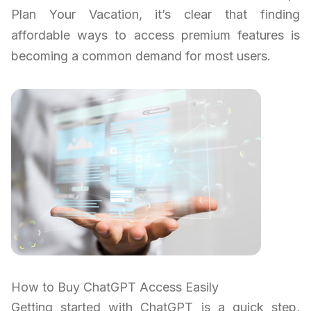
Plan Your Vacation, it’s clear that finding
affordable ways to access premium features is
becoming a common demand for most users.
How to Buy ChatGPT Access Easily
Getting started with ChatGPT is a quick step,