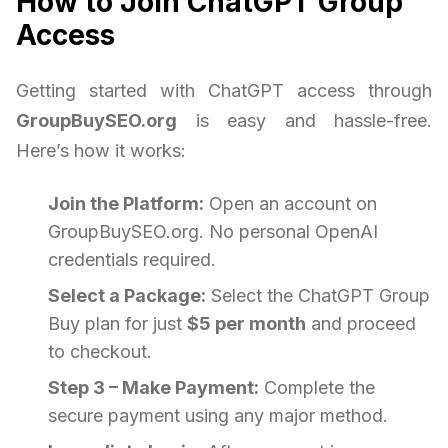
How to Join ChatGPT Group
Access
Getting started with ChatGPT access through
GroupBuySEO.org
is easy and hassle-free.
Here’s how it works:
Join the Platform:
Open an account on
GroupBuySEO.org. No personal OpenAI
credentials required.
Select a Package:
Select the ChatGPT Group
Buy plan for just
$5 per month
and proceed
to checkout.
Step 3 – Make Payment:
Complete the
secure payment using any major method.