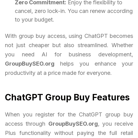
Zero Commitment:
Enjoy the flexibility to
cancel, zero lock-in. You can renew according
to your budget.
With group buy access, using ChatGPT becomes
not just cheaper but also streamlined. Whether
you need AI for business development,
GroupBuySEO.org
helps you enhance your
productivity at a price made for everyone.
ChatGPT Group Buy Features
When you register for the ChatGPT group buy
access through
GroupBuySEO.org
, you receive
Plus functionality without paying the full retail