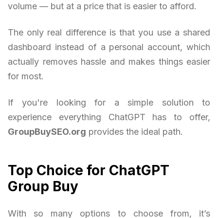
volume — but at a price that is easier to afford.
The only real difference is that you use a shared
dashboard instead of a personal account, which
actually removes hassle and makes things easier
for most.
If you're looking for a simple solution to
experience everything ChatGPT has to offer,
GroupBuySEO.org
provides the ideal path.
Top Choice for ChatGPT
Group Buy
With so many options to choose from, it’s