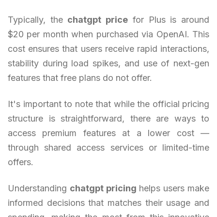
Typically, the
chatgpt price
for Plus is around
$20 per month when purchased via OpenAI. This
cost ensures that users receive rapid interactions,
stability during load spikes, and use of next-gen
features that free plans do not offer.
It's important to note that while the official pricing
structure is straightforward, there are ways to
access premium features at a lower cost —
through shared access services or limited-time
offers.
Understanding
chatgpt pricing
helps users make
informed decisions that matches their usage and