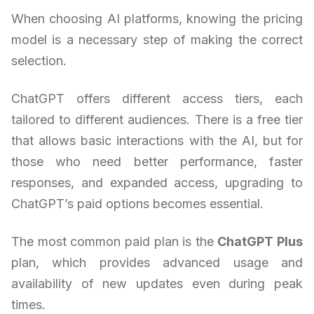
When choosing AI platforms, knowing the pricing
model is a necessary step of making the correct
selection.
ChatGPT offers different access tiers, each
tailored to different audiences. There is a free tier
that allows basic interactions with the AI, but for
those who need better performance, faster
responses, and expanded access, upgrading to
ChatGPT’s paid options becomes essential.
The most common paid plan is the
ChatGPT Plus
plan, which provides advanced usage and
availability of new updates even during peak
times.