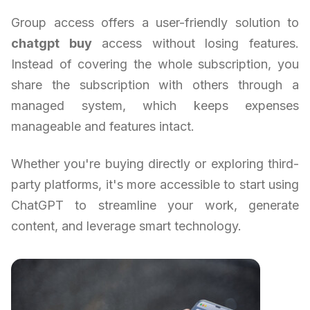
Group access offers a user-friendly solution to
chatgpt buy
access without losing features.
Instead of covering the whole subscription, you
share the subscription with others through a
managed system, which keeps expenses
manageable and features intact.
Whether you're buying directly or exploring third-
party platforms, it's more accessible to start using
ChatGPT to streamline your work, generate
content, and leverage smart technology.