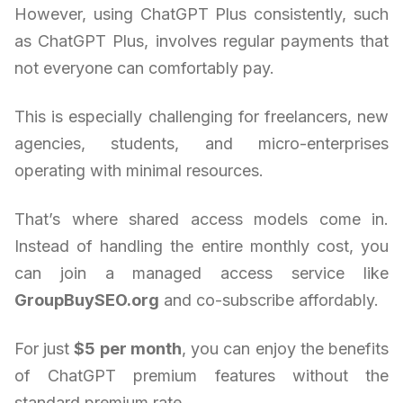
However, using ChatGPT Plus consistently, such
as ChatGPT Plus, involves regular payments that
not everyone can comfortably pay.
This is especially challenging for freelancers, new
agencies, students, and micro-enterprises
operating with minimal resources.
That’s where shared access models come in.
Instead of handling the entire monthly cost, you
can join a managed access service like
GroupBuySEO.org
and co-subscribe affordably.
For just
$5 per month
, you can enjoy the benefits
of ChatGPT premium features without the
standard premium rate.