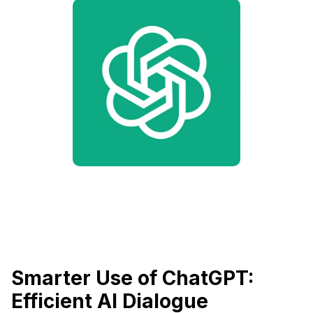
Smarter Use of ChatGPT:
Efficient AI Dialogue