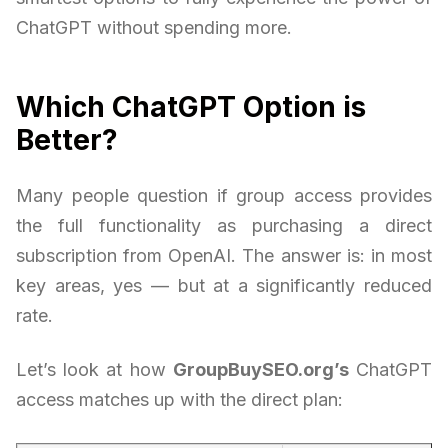
ChatGPT without spending more.
Which ChatGPT Option is
Better?
Many people question if group access provides
the full functionality as purchasing a direct
subscription from OpenAI. The answer is: in most
key areas, yes — but at a significantly reduced
rate.
Let’s look at how
GroupBuySEO.org’s
ChatGPT
access matches up with the direct plan: