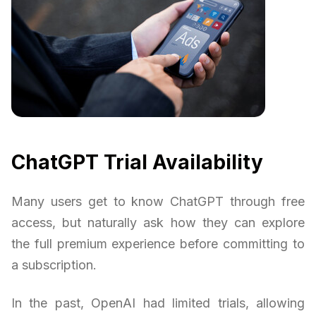
ChatGPT Trial Availability
Many users get to know ChatGPT through free
access, but naturally ask how they can explore
the full premium experience before committing to
a subscription.
In the past, OpenAI had limited trials, allowing