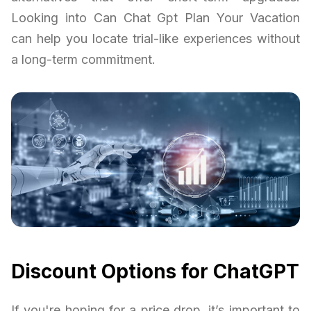
Looking into Can Chat Gpt Plan Your Vacation
can help you locate trial-like experiences without
a long-term commitment.
Discount Options for ChatGPT
If you're hoping for a price drop, it’s important to