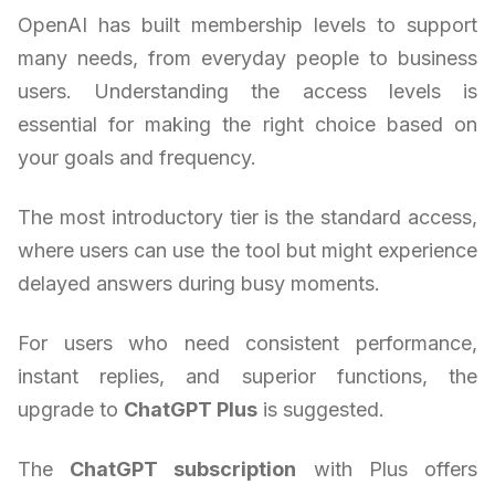
OpenAI has built membership levels to support
many needs, from everyday people to business
users. Understanding the access levels is
essential for making the right choice based on
your goals and frequency.
The most introductory tier is the standard access,
where users can use the tool but might experience
delayed answers during busy moments.
For users who need consistent performance,
instant replies, and superior functions, the
upgrade to
ChatGPT Plus
is suggested.
The
ChatGPT subscription
with Plus offers