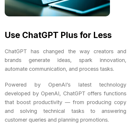
Use ChatGPT Plus for Less
ChatGPT has changed the way creators and
brands generate ideas, spark innovation,
automate communication, and process tasks.
Powered by OpenAI’s latest technology
developed by OpenAI, ChatGPT offers functions
that boost productivity — from producing copy
and solving technical tasks to answering
customer queries and planning promotions.