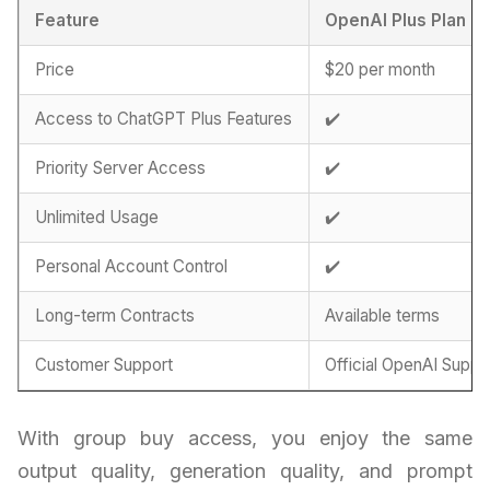
Feature
OpenAI Plus Plan
Price
$20 per month
Access to ChatGPT Plus Features
✔️
Priority Server Access
✔️
Unlimited Usage
✔️
Personal Account Control
✔️
Long-term Contracts
Available terms
Customer Support
Official OpenAI Suppo
With group buy access, you enjoy the same
output quality, generation quality, and prompt