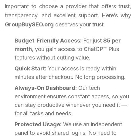
important to choose a provider that offers trust,
transparency, and excellent support. Here’s why
GroupBuySEO.org
deserves your trust:
Budget-Friendly Access:
For just
$5 per
month
, you gain access to ChatGPT Plus
features without cutting value.
Quick Start:
Your access is ready within
minutes after checkout. No long processing.
Always-On Dashboard:
Our tech
environment ensures constant access, so you
can stay productive whenever you need it —
for all tasks and needs.
Protected Usage:
We use an independent
panel to avoid shared logins. No need to