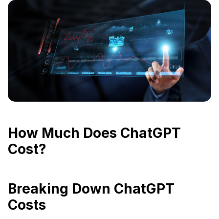
How Much Does ChatGPT
Cost?
Breaking Down ChatGPT
Costs