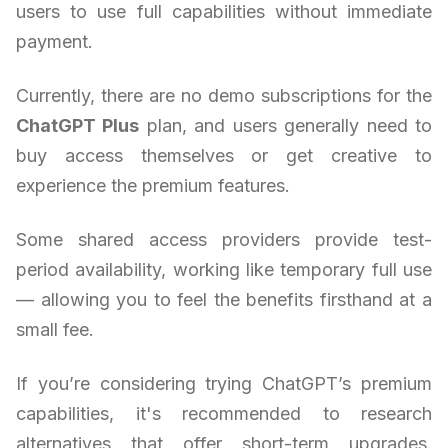
users to use full capabilities without immediate
payment.
Currently, there are no demo subscriptions for the
ChatGPT Plus
plan, and users generally need to
buy access themselves or get creative to
experience the premium features.
Some shared access providers provide test-
period availability, working like temporary full use
— allowing you to feel the benefits firsthand at a
small fee.
If you’re considering trying ChatGPT’s premium
capabilities, it's recommended to research
alternatives that offer short-term upgrades.