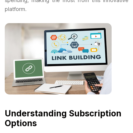
spending, making the most from this innovative
platform.
Understanding Subscription
Options