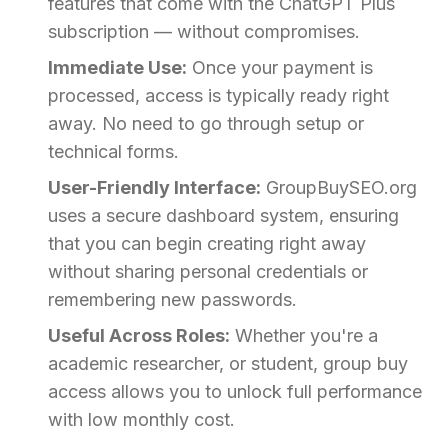
features that come with the ChatGPT Plus
subscription — without compromises.
Immediate Use:
Once your payment is
processed, access is typically ready right
away. No need to go through setup or
technical forms.
User-Friendly Interface:
GroupBuySEO.org
uses a secure dashboard system, ensuring
that you can begin creating right away
without sharing personal credentials or
remembering new passwords.
Useful Across Roles:
Whether you're a
academic researcher, or student, group buy
access allows you to unlock full performance
with low monthly cost.