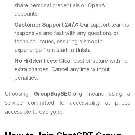
share personal credentials or OpenAI
accounts.
Customer Support 24/7:
Our support team is
responsive and fast with any questions or
technical issues, ensuring a smooth
experience from start to finish.
No Hidden Fees:
Clear cost structure with no
extra charges. Cancel anytime without
penalties.
Choosing
GroupBuySEO.org
means using a
service committed to accessibility at prices
accessible to everyone.