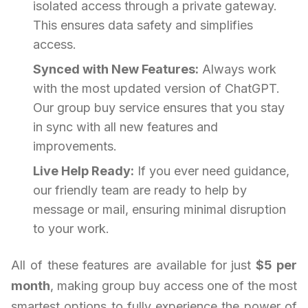
isolated access through a private gateway.
This ensures data safety and simplifies
access.
Synced with New Features:
Always work
with the most updated version of ChatGPT.
Our group buy service ensures that you stay
in sync with all new features and
improvements.
Live Help Ready:
If you ever need guidance,
our friendly team are ready to help by
message or mail, ensuring minimal disruption
to your work.
All of these features are available for just
$5 per
month
, making group buy access one of the most
smartest options to fully experience the power of