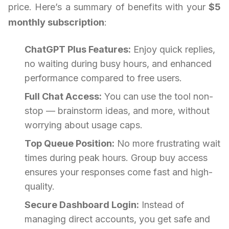
price. Here’s a summary of benefits with your
$5
monthly subscription
:
ChatGPT Plus Features:
Enjoy quick replies,
no waiting during busy hours, and enhanced
performance compared to free users.
Full Chat Access:
You can use the tool non-
stop — brainstorm ideas, and more, without
worrying about usage caps.
Top Queue Position:
No more frustrating wait
times during peak hours. Group buy access
ensures your responses come fast and high-
quality.
Secure Dashboard Login:
Instead of
managing direct accounts, you get safe and