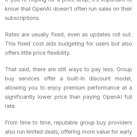
know that OpenAI doesn’t often run sales on their
subscriptions.
Rates are usually fixed, even as updates roll out.
This fixed cost aids budgeting for users but also
offers little price flexibility.
That said, there are still ways to pay less. Group
buy services offer a built-in discount model,
allowing you to enjoy premium performance at a
significantly lower price than paying OpenAI full
rate.
From time to time, reputable group buy providers
also run limited deals, offering more value for early