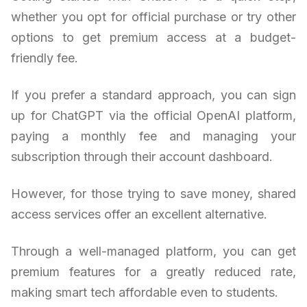
whether you opt for official purchase or try other
options to get premium access at a budget-
friendly fee.
If you prefer a standard approach, you can sign
up for ChatGPT via the official OpenAI platform,
paying a monthly fee and managing your
subscription through their account dashboard.
However, for those trying to save money, shared
access services offer an excellent alternative.
Through a well-managed platform, you can get
premium features for a greatly reduced rate,
making smart tech affordable even to students.