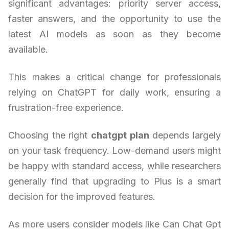
significant advantages: priority server access,
faster answers, and the opportunity to use the
latest AI models as soon as they become
available.
This makes a critical change for professionals
relying on ChatGPT for daily work, ensuring a
frustration-free experience.
Choosing the right
chatgpt plan
depends largely
on your task frequency. Low-demand users might
be happy with standard access, while researchers
generally find that upgrading to Plus is a smart
decision for the improved features.
As more users consider models like Can Chat Gpt