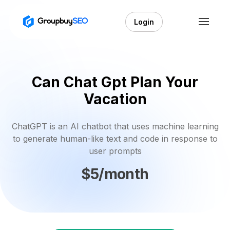
Login
Can Chat Gpt Plan Your
Vacation
ChatGPT is an AI chatbot that uses machine learning
to generate human-like text and code in response to
user prompts
$5/month