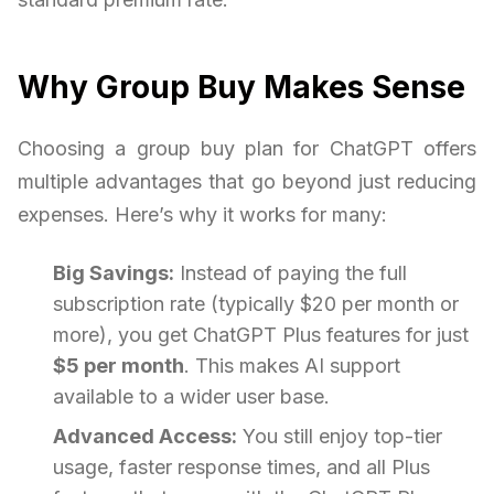
Why Group Buy Makes Sense
Choosing a group buy plan for ChatGPT offers
multiple advantages that go beyond just reducing
expenses. Here’s why it works for many:
Big Savings:
Instead of paying the full
subscription rate (typically $20 per month or
more), you get ChatGPT Plus features for just
$5 per month
. This makes AI support
available to a wider user base.
Advanced Access:
You still enjoy top-tier
usage, faster response times, and all Plus