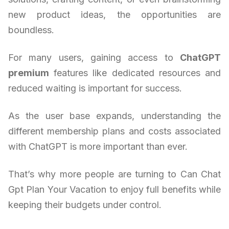
new product ideas, the opportunities are
boundless.
For many users, gaining access to
ChatGPT
premium
features like dedicated resources and
reduced waiting is important for success.
As the user base expands, understanding the
different membership plans and costs associated
with ChatGPT is more important than ever.
That’s why more people are turning to Can Chat
Gpt Plan Your Vacation to enjoy full benefits while
keeping their budgets under control.