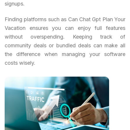
signups.
Finding platforms such as Can Chat Gpt Plan Your
Vacation ensures you can enjoy full features
without overspending. Keeping track of
community deals or bundled deals can make all
the difference when managing your software
costs wisely.