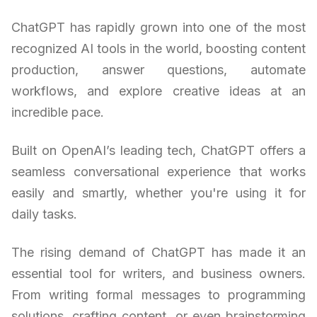
ChatGPT has rapidly grown into one of the most
recognized AI tools in the world, boosting content
production, answer questions, automate
workflows, and explore creative ideas at an
incredible pace.
Built on OpenAI’s leading tech, ChatGPT offers a
seamless conversational experience that works
easily and smartly, whether you're using it for
daily tasks.
The rising demand of ChatGPT has made it an
essential tool for writers, and business owners.
From writing formal messages to programming
solutions, crafting content, or even brainstorming