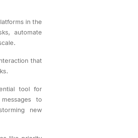
atforms in the
sks, automate
cale.
nteraction that
ks.
tial tool for
l messages to
nstorming new