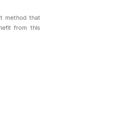
t method that
efit from this