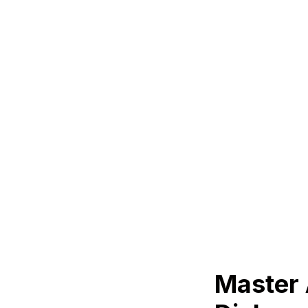
Master 