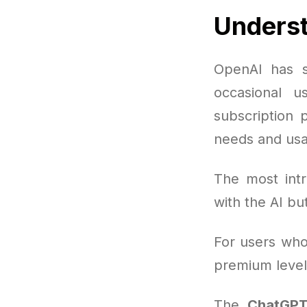
Underst
OpenAI has s
occasional u
subscription 
needs and usa
The most intr
with the AI b
For users who 
premium level 
The
ChatGPT