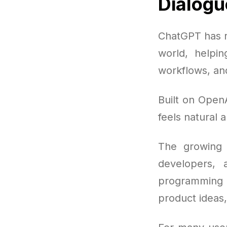
Dialogu
ChatGPT has r
world, helpi
workflows, an
Built on OpenA
feels natural a
The growing 
developers, 
programming 
product ideas,