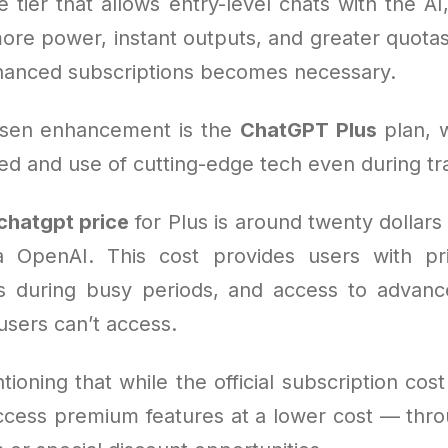
e tier that allows entry-level chats with the AI
ore power, instant outputs, and greater quotas
anced subscriptions becomes necessary.
sen enhancement is the
ChatGPT Plus
plan, 
d and use of cutting-edge tech even during tra
chatgpt price
for Plus is around twenty dollar
 OpenAI. This cost provides users with pri
ss during busy periods, and access to advance
users can’t access.
tioning that while the official subscription cost 
ccess premium features at a lower cost — thro