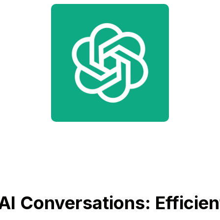
AI Conversations: Efficien