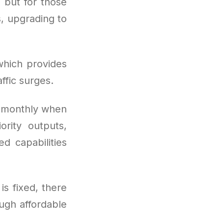
, but for those
, upgrading to
which provides
ffic surges.
s monthly when
ority outputs,
d capabilities
is fixed, there
ugh affordable