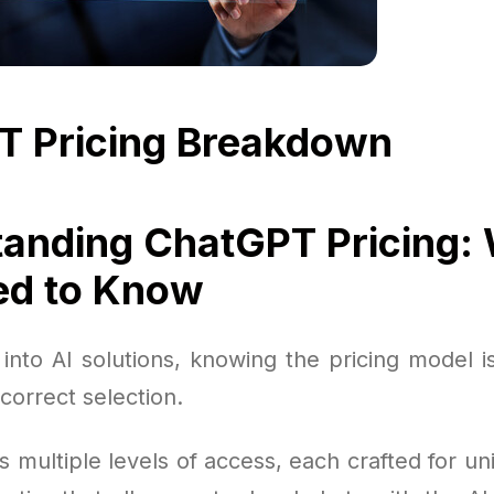
T Pricing Breakdown
anding ChatGPT Pricing:
ed to Know
into AI solutions, knowing the pricing model i
correct selection.
s multiple levels of access, each crafted for u