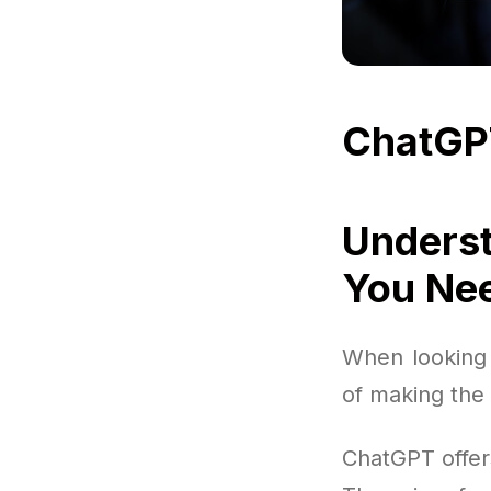
ChatGP
Underst
You Ne
When looking 
of making the 
ChatGPT offer