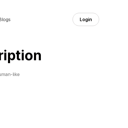
Blogs
Login
iption
uman-like