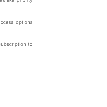
s like priority
access options
ubscription to