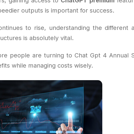
s, gaining access to
ChatGPT premium
feature
eedier outputs is important for success.
tinues to rise, understanding the different 
uctures is absolutely vital.
re people are turning to Chat Gpt 4 Annual S
efits while managing costs wisely.