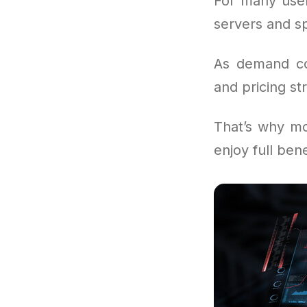
For many user
servers and sp
As demand con
and pricing str
That’s why mo
enjoy full ben