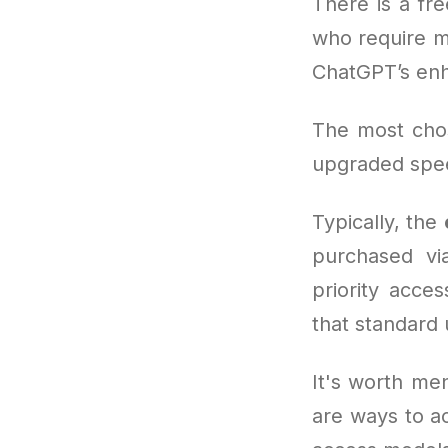
There is a fre
who require m
ChatGPT’s enh
The most cho
upgraded spee
Typically, the
purchased via
priority acce
that standard 
It's worth men
are ways to a