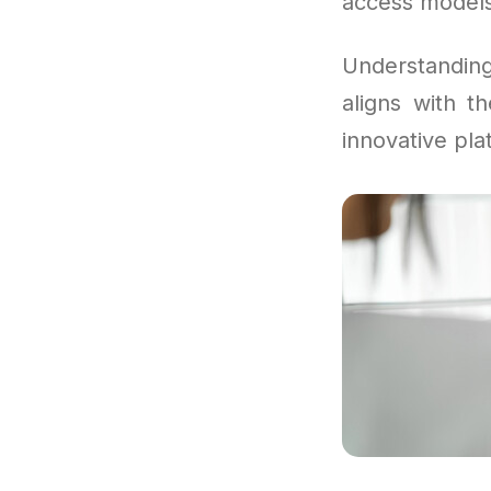
access models 
Understandi
aligns with t
innovative pla