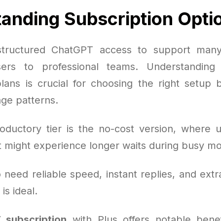
anding Subscription Opti
tructured ChatGPT access to support man
sers to professional teams. Understanding 
plans is crucial for choosing the right setup
ge patterns.
oductory tier is the no-cost version, where 
ut might experience longer waits during busy m
need reliable speed, instant replies, and extr
is ideal.
 subscription
with Plus offers notable benef