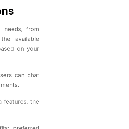
ons
y needs, from
the available
 based on your
users can chat
oments.
a features, the
its: preferred