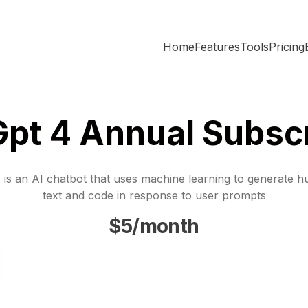
Home
Features
Tools
Pricing
Gpt 4 Annual Subscr
is an AI chatbot that uses machine learning to generate h
text and code in response to user prompts
$5/month