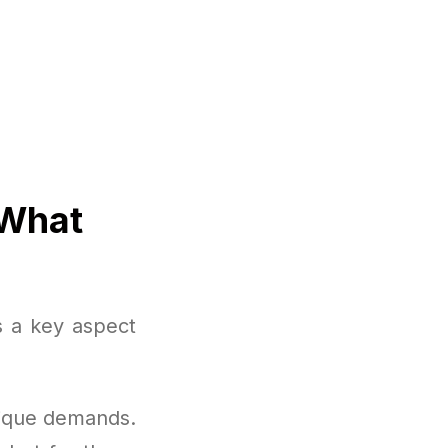
 What
s a key aspect
nique demands.