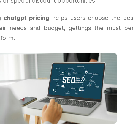
or special discount opportunities.
ng
chatgpt pricing
helps users choose the bes
heir needs and budget, gettings the most ben
tform.