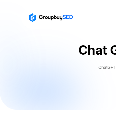
Chat 
ChatGPT 