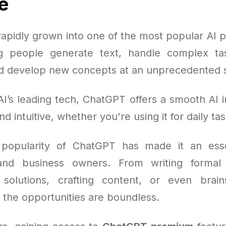
e
apidly grown into one of the most popular AI pl
ng people generate text, handle complex ta
d develop new concepts at an unprecedented s
I’s leading tech, ChatGPT offers a smooth AI i
nd intuitive, whether you're using it for daily tas
popularity of ChatGPT has made it an essen
and business owners. From writing forma
solutions, crafting content, or even brai
 the opportunities are boundless.