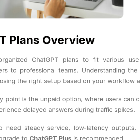
T Plans Overview
rganized ChatGPT plans to fit various use
ers to professional teams. Understanding the t
oosing the right setup based on your workflow a
 point is the unpaid option, where users can c
rience delayed answers during traffic spikes.
o need steady service, low-latency outputs,
upgrade to
ChatGPT Plus
is recommended.