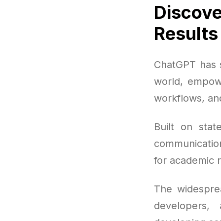
Discove
Results
ChatGPT has s
world, empowe
workflows, an
Built on stat
communication
for academic 
The widesprea
developers, 