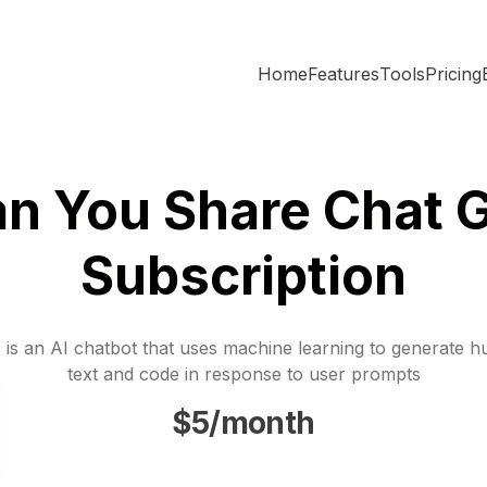
Home
Features
Tools
Pricing
n You Share Chat 
Subscription
is an AI chatbot that uses machine learning to generate h
text and code in response to user prompts
$5/month