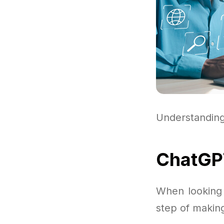
Understandin
ChatGPT
When looking 
step of making