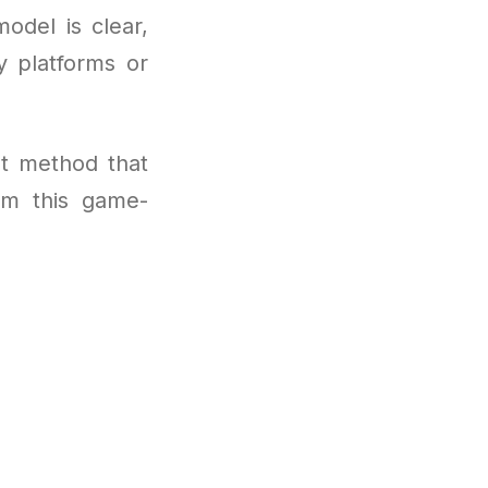
odel is clear,
y platforms or
t method that
om this game-