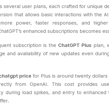
s several user plans, each crafted for unique 
ersion that allows basic interactions with the AI
more power, faster responses, and higher 
ChatGPT’s enhanced subscriptions becomes ess
uent subscription is the
ChatGPT Plus
plan, 
e and availability of new updates even duri
chatgpt price
for Plus is around twenty dollar
rectly from OpenAI. This cost provides use
lity during load spikes, and entry to enhanced 
ffer.