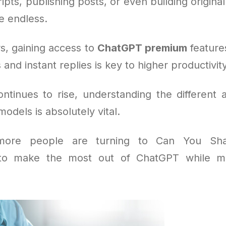
ipts, publishing posts, or even building origina
re endless.
s, gaining access to
ChatGPT premium
feature
 and instant replies is key to higher productivity
tinues to rise, understanding the different 
dels is absolutely vital.
more people are turning to Can You Sh
 to make the most out of ChatGPT while m