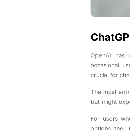
ChatGP
OpenAI has o
occasional us
crucial for ch
The most entry
but might expe
For users wh
options, the 