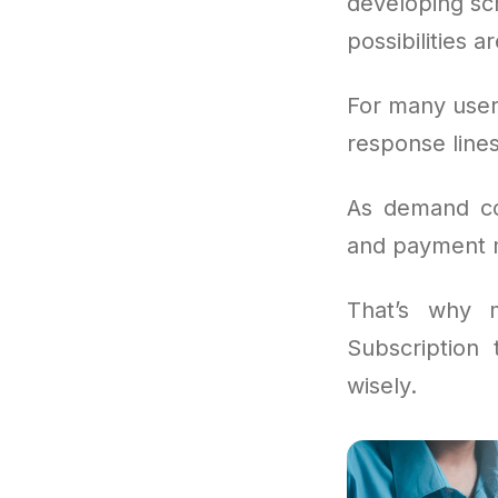
developing scr
possibilities a
For many user
response lines
As demand con
and payment mo
That’s why 
Subscription
wisely.