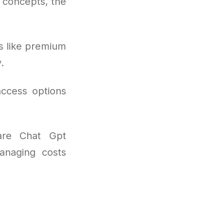
l concepts, the
s like premium
.
access options
are Chat Gpt
anaging costs