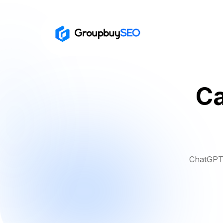
Ca
ChatGPT 