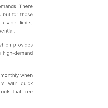
demands. There
, but for those
usage limits,
ential.
which provides
ng high-demand
s monthly when
rs with quick
tools that free