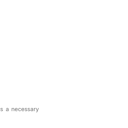
is a necessary