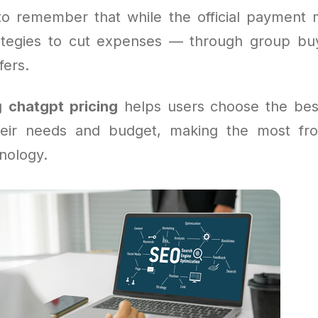
l to remember that while the official payment m
ategies to cut expenses — through group bu
fers.
ng
chatgpt pricing
helps users choose the bes
their needs and budget, making the most fr
nology.