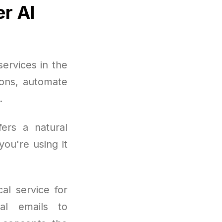
er AI
ervices in the
ions, automate
.
fers a natural
ou're using it
al service for
nal emails to