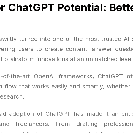
r ChatGPT Potential: Bett
wiftly turned into one of the most trusted AI s
ring users to create content, answer quest
d brainstorm innovations at an unmatched level
e-of-the-art OpenAI frameworks, ChatGPT of
 flow that works easily and smartly, whether y
research.
d adoption of ChatGPT has made it an critic
and freelancers. From drafting professio