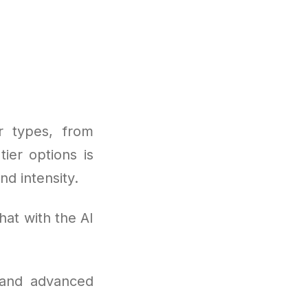
r types, from
ier options is
nd intensity.
hat with the AI
 and advanced