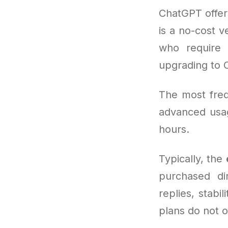
ChatGPT offer
is a no-cost v
who require 
upgrading to 
The most freq
advanced usag
hours.
Typically, the
purchased di
replies, stabi
plans do not o