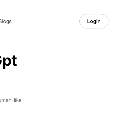
Blogs
Login
Gpt
uman-like