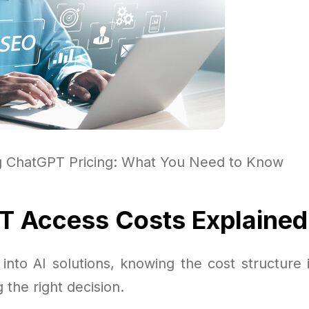
g ChatGPT Pricing: What You Need to Know
 Access Costs Explained
into AI solutions, knowing the cost structure 
 the right decision.