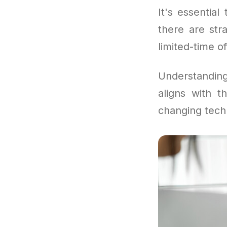
It's essentia
there are str
limited-time of
Understandi
aligns with 
changing tech