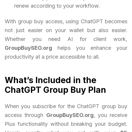
renew according to your workflow.
With group buy access, using ChatGPT becomes
not just easier on your wallet but also easier.
Whether you need AI for client work,
GroupBuySEO.org
helps you enhance your
productivity at a price accessible to all.
What’s Included in the
ChatGPT Group Buy Plan
When you subscribe for the ChatGPT group buy
access through
GroupBuySEO.org
, you receive
Plus functionality without breaking your budget.