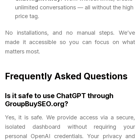
unlimited conversations — all without the high
price tag.
No installations, and no manual steps. We’ve
made it accessible so you can focus on what
matters most.
Frequently Asked Questions
Is it safe to use ChatGPT through
GroupBuySEO.org?
Yes, it is safe. We provide access via a secure,
isolated dashboard without requiring your
personal OpenAI credentials. Your privacy and