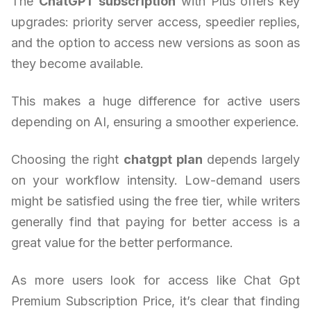
The
ChatGPT subscription
with Plus offers key
upgrades: priority server access, speedier replies,
and the option to access new versions as soon as
they become available.
This makes a huge difference for active users
depending on AI, ensuring a smoother experience.
Choosing the right
chatgpt plan
depends largely
on your workflow intensity. Low-demand users
might be satisfied using the free tier, while writers
generally find that paying for better access is a
great value for the better performance.
As more users look for access like Chat Gpt
Premium Subscription Price, it’s clear that finding