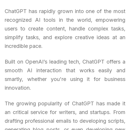
ChatGPT has rapidly grown into one of the most
recognized AI tools in the world, empowering
users to create content, handle complex tasks,
simplify tasks, and explore creative ideas at an
incredible pace.
Built on OpenAI’s leading tech, ChatGPT offers a
smooth AI interaction that works easily and
smartly, whether you're using it for business
innovation.
The growing popularity of ChatGPT has made it
an critical service for writers, and startups. From
drafting professional emails to developing scripts,
generating blog posts, or even developing new