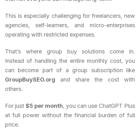
This is especially challenging for freelancers, new
agencies, self-learners, and micro-enterprises
operating with restricted expenses.
That’s where group buy solutions come in.
Instead of handling the entire monthly cost, you
can become part of a group subscription like
GroupBuySEO.org
and share the cost with
others.
For just
$5 per month
, you can use ChatGPT Plus
at full power without the financial burden of full
price.