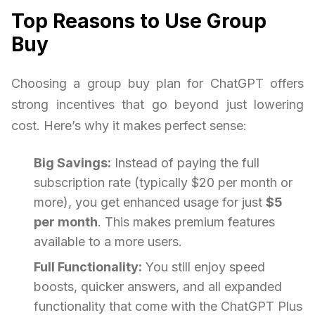
Top Reasons to Use Group
Buy
Choosing a group buy plan for ChatGPT offers
strong incentives that go beyond just lowering
cost. Here’s why it makes perfect sense:
Big Savings:
Instead of paying the full
subscription rate (typically $20 per month or
more), you get enhanced usage for just
$5
per month
. This makes premium features
available to a more users.
Full Functionality:
You still enjoy speed
boosts, quicker answers, and all expanded
functionality that come with the ChatGPT Plus