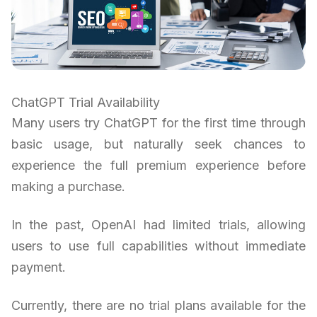
ChatGPT Trial Availability
Many users try ChatGPT for the first time through
basic usage, but naturally seek chances to
experience the full premium experience before
making a purchase.
In the past, OpenAI had limited trials, allowing
users to use full capabilities without immediate
payment.
Currently, there are no trial plans available for the