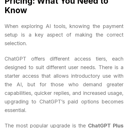
Pricing: What You Need to
Know
When exploring AI tools, knowing the payment
setup is a key aspect of making the correct
selection.
ChatGPT offers different access tiers, each
designed to suit different user needs. There is a
starter access that allows introductory use with
the AI, but for those who demand greater
capabilities, quicker replies, and increased usage,
upgrading to ChatGPT’s paid options becomes
essential.
The most popular upgrade is the
ChatGPT Plus