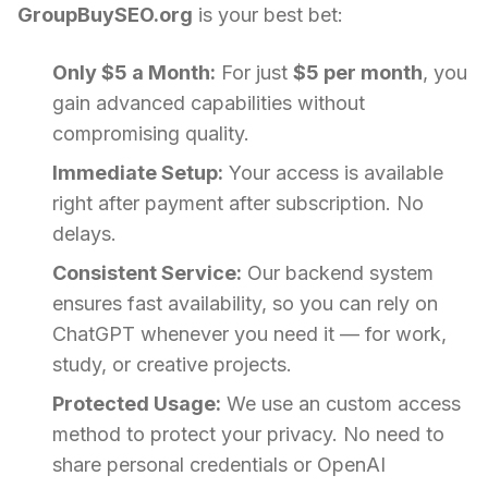
GroupBuySEO.org
is your best bet:
Only $5 a Month:
For just
$5 per month
, you
gain advanced capabilities without
compromising quality.
Immediate Setup:
Your access is available
right after payment after subscription. No
delays.
Consistent Service:
Our backend system
ensures fast availability, so you can rely on
ChatGPT whenever you need it — for work,
study, or creative projects.
Protected Usage:
We use an custom access
method to protect your privacy. No need to
share personal credentials or OpenAI