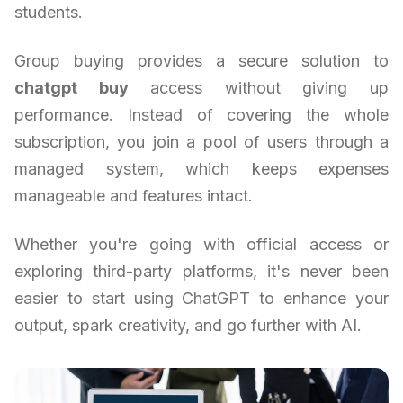
students.
Group buying provides a secure solution to
chatgpt buy
access without giving up
performance. Instead of covering the whole
subscription, you join a pool of users through a
managed system, which keeps expenses
manageable and features intact.
Whether you're going with official access or
exploring third-party platforms, it's never been
easier to start using ChatGPT to enhance your
output, spark creativity, and go further with AI.