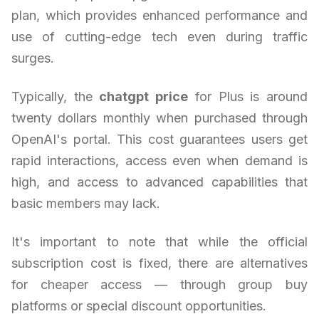
plan, which provides enhanced performance and
use of cutting-edge tech even during traffic
surges.
Typically, the
chatgpt price
for Plus is around
twenty dollars monthly when purchased through
OpenAI's portal. This cost guarantees users get
rapid interactions, access even when demand is
high, and access to advanced capabilities that
basic members may lack.
It's important to note that while the official
subscription cost is fixed, there are alternatives
for cheaper access — through group buy
platforms or special discount opportunities.