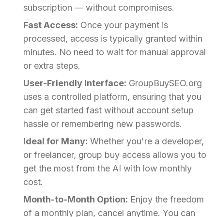
subscription — without compromises.
Fast Access:
Once your payment is
processed, access is typically granted within
minutes. No need to wait for manual approval
or extra steps.
User-Friendly Interface:
GroupBuySEO.org
uses a controlled platform, ensuring that you
can get started fast without account setup
hassle or remembering new passwords.
Ideal for Many:
Whether you're a developer,
or freelancer, group buy access allows you to
get the most from the AI with low monthly
cost.
Month-to-Month Option:
Enjoy the freedom
of a monthly plan, cancel anytime. You can