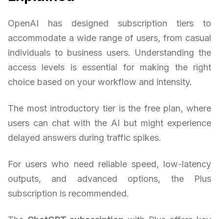
OpenAI has designed subscription tiers to
accommodate a wide range of users, from casual
individuals to business users. Understanding the
access levels is essential for making the right
choice based on your workflow and intensity.
The most introductory tier is the free plan, where
users can chat with the AI but might experience
delayed answers during traffic spikes.
For users who need reliable speed, low-latency
outputs, and advanced options, the Plus
subscription is recommended.