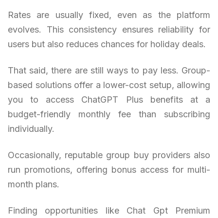
Rates are usually fixed, even as the platform
evolves. This consistency ensures reliability for
users but also reduces chances for holiday deals.
That said, there are still ways to pay less. Group-
based solutions offer a lower-cost setup, allowing
you to access ChatGPT Plus benefits at a
budget-friendly monthly fee than subscribing
individually.
Occasionally, reputable group buy providers also
run promotions, offering bonus access for multi-
month plans.
Finding opportunities like Chat Gpt Premium