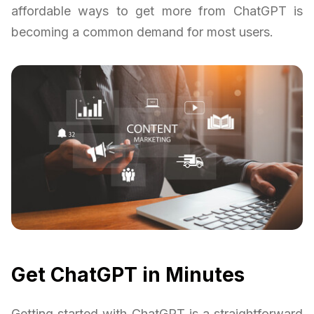
affordable ways to get more from ChatGPT is
becoming a common demand for most users.
Get ChatGPT in Minutes
Getting started with ChatGPT is a straightforward