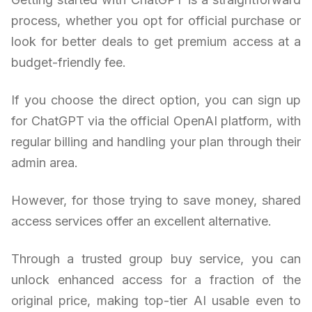
process, whether you opt for official purchase or
look for better deals to get premium access at a
budget-friendly fee.
If you choose the direct option, you can sign up
for ChatGPT via the official OpenAI platform, with
regular billing and handling your plan through their
admin area.
However, for those trying to save money, shared
access services offer an excellent alternative.
Through a trusted group buy service, you can
unlock enhanced access for a fraction of the
original price, making top-tier AI usable even to