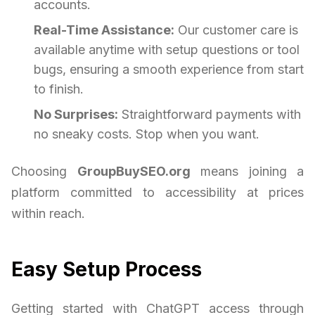
accounts.
Real-Time Assistance:
Our customer care is
available anytime with setup questions or tool
bugs, ensuring a smooth experience from start
to finish.
No Surprises:
Straightforward payments with
no sneaky costs. Stop when you want.
Choosing
GroupBuySEO.org
means joining a
platform committed to accessibility at prices
within reach.
Easy Setup Process
Getting started with ChatGPT access through