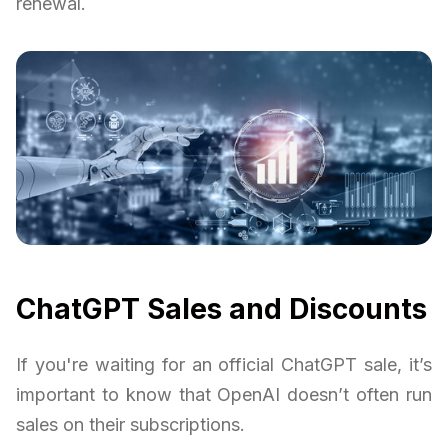
renewal.
ChatGPT Sales and Discounts
If you're waiting for an official ChatGPT sale, it’s
important to know that OpenAI doesn’t often run
sales on their subscriptions.