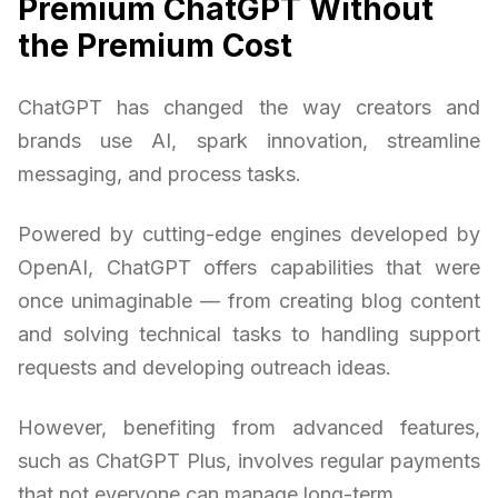
Premium ChatGPT Without
the Premium Cost
ChatGPT has changed the way creators and
brands use AI, spark innovation, streamline
messaging, and process tasks.
Powered by cutting-edge engines developed by
OpenAI, ChatGPT offers capabilities that were
once unimaginable — from creating blog content
and solving technical tasks to handling support
requests and developing outreach ideas.
However, benefiting from advanced features,
such as ChatGPT Plus, involves regular payments
that not everyone can manage long-term.