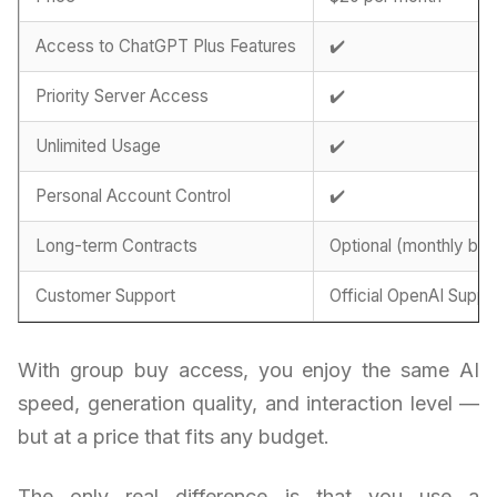
Access to ChatGPT Plus Features
✔️
Priority Server Access
✔️
Unlimited Usage
✔️
Personal Account Control
✔️
Long-term Contracts
Optional (monthly billi
Customer Support
Official OpenAI Suppo
With group buy access, you enjoy the same AI
speed, generation quality, and interaction level —
but at a price that fits any budget.
The only real difference is that you use a