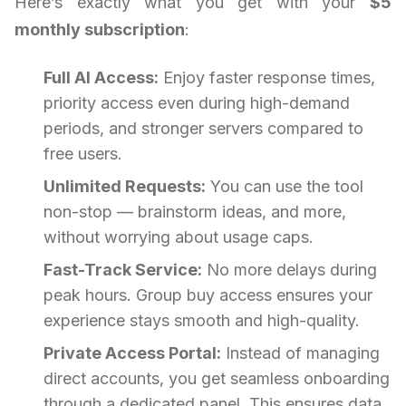
Here’s exactly what you get with your
$5
monthly subscription
:
Full AI Access:
Enjoy faster response times,
priority access even during high-demand
periods, and stronger servers compared to
free users.
Unlimited Requests:
You can use the tool
non-stop — brainstorm ideas, and more,
without worrying about usage caps.
Fast-Track Service:
No more delays during
peak hours. Group buy access ensures your
experience stays smooth and high-quality.
Private Access Portal:
Instead of managing
direct accounts, you get seamless onboarding
through a dedicated panel. This ensures data