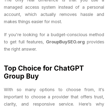
managed access system instead of a personal
account, which actually removes hassle and
makes things easier for most.
If you're looking for a budget-conscious method
to get full features,
GroupBuySEO.org
provides
the right answer.
Top Choice for ChatGPT
Group Buy
With so many options to choose from, it’s
important to choose a provider that offers trust,
clarity, and responsive service. Here’s why