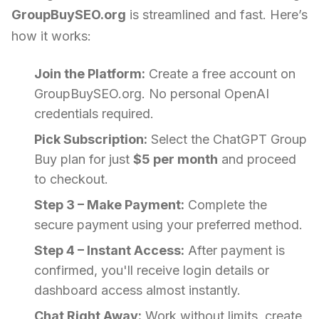
GroupBuySEO.org
is streamlined and fast. Here’s
how it works:
Join the Platform:
Create a free account on
GroupBuySEO.org. No personal OpenAI
credentials required.
Pick Subscription:
Select the ChatGPT Group
Buy plan for just
$5 per month
and proceed
to checkout.
Step 3 – Make Payment:
Complete the
secure payment using your preferred method.
Step 4 – Instant Access:
After payment is
confirmed, you'll receive login details or
dashboard access almost instantly.
Chat Right Away:
Work without limits, create