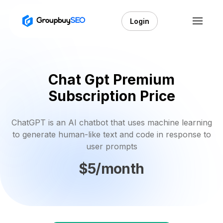
Login
Chat Gpt Premium
Subscription Price
ChatGPT is an AI chatbot that uses machine learning
to generate human-like text and code in response to
user prompts
$5/month