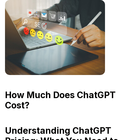
How Much Does ChatGPT
Cost?
Understanding ChatGPT