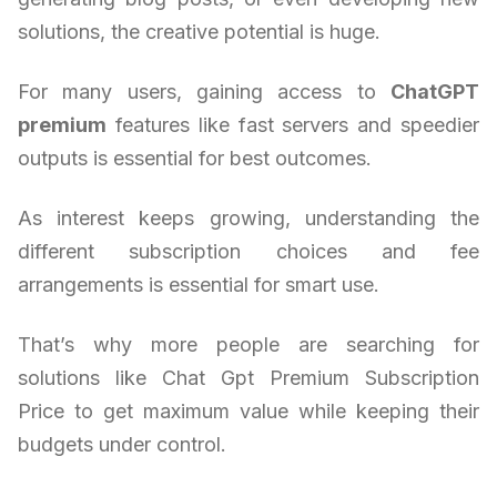
solutions, the creative potential is huge.
For many users, gaining access to
ChatGPT
premium
features like fast servers and speedier
outputs is essential for best outcomes.
As interest keeps growing, understanding the
different subscription choices and fee
arrangements is essential for smart use.
That’s why more people are searching for
solutions like Chat Gpt Premium Subscription
Price to get maximum value while keeping their
budgets under control.