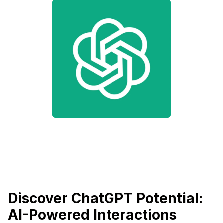
Discover ChatGPT Potential:
AI-Powered Interactions