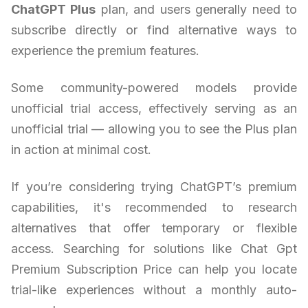
ChatGPT Plus
plan, and users generally need to
subscribe directly or find alternative ways to
experience the premium features.
Some community-powered models provide
unofficial trial access, effectively serving as an
unofficial trial — allowing you to see the Plus plan
in action at minimal cost.
If you’re considering trying ChatGPT’s premium
capabilities, it's recommended to research
alternatives that offer temporary or flexible
access. Searching for solutions like Chat Gpt
Premium Subscription Price can help you locate
trial-like experiences without a monthly auto-