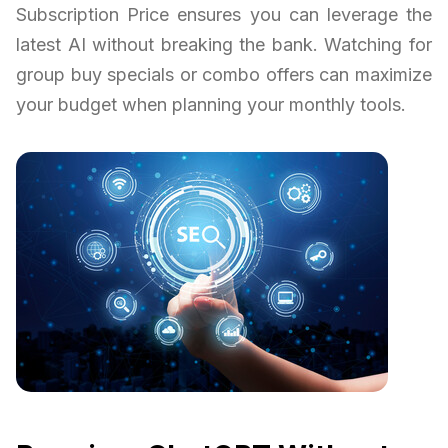
Subscription Price ensures you can leverage the
latest AI without breaking the bank. Watching for
group buy specials or combo offers can maximize
your budget when planning your monthly tools.