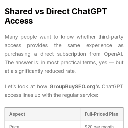
Shared vs Direct ChatGPT
Access
Many people want to know whether third-party
access provides the same experience as
purchasing a direct subscription from OpenAI.
The answer is: in most practical terms, yes — but
at a significantly reduced rate.
Let’s look at how
GroupBuySEO.org’s
ChatGPT
access lines up with the regular service:
Aspect
Full-Priced Plan
Price
$20 per month