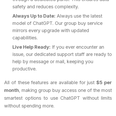
safety and reduces complexity.
Always Up to Date:
Always use the latest
model of ChatGPT. Our group buy service
mirrors every upgrade with updated
capabilities.
Live Help Ready:
If you ever encounter an
issue, our dedicated support staff are ready to
help by message or mail, keeping you
productive.
All of these features are available for just
$5 per
month
, making group buy access one of the most
smartest options to use ChatGPT without limits
without spending more.