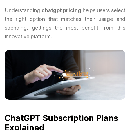
Understanding
chatgpt pricing
helps users select
the right option that matches their usage and
spending, gettings the most benefit from this
innovative platform.
ChatGPT Subscription Plans
Explained