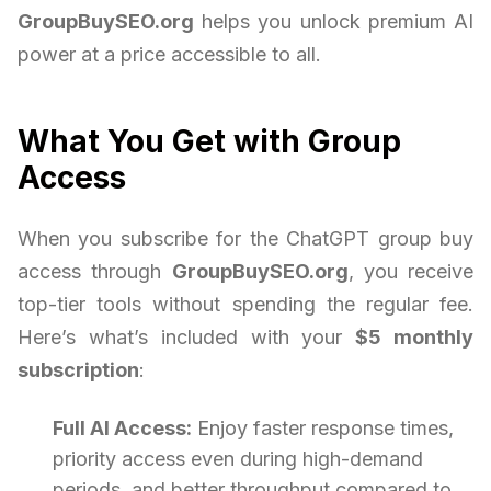
GroupBuySEO.org
helps you unlock premium AI
power at a price accessible to all.
What You Get with Group
Access
When you subscribe for the ChatGPT group buy
access through
GroupBuySEO.org
, you receive
top-tier tools without spending the regular fee.
Here’s what’s included with your
$5 monthly
subscription
:
Full AI Access:
Enjoy faster response times,
priority access even during high-demand
periods, and better throughput compared to