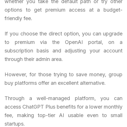
whether you take the default path or try other
options to get premium access at a budget-
friendly fee.
If you choose the direct option, you can upgrade
to premium via the OpenAI portal, on a
subscription basis and adjusting your account
through their admin area.
However, for those trying to save money, group
buy platforms offer an excellent alternative.
Through a well-managed platform, you can
access ChatGPT Plus benefits for a lower monthly
fee, making top-tier AI usable even to small
startups.