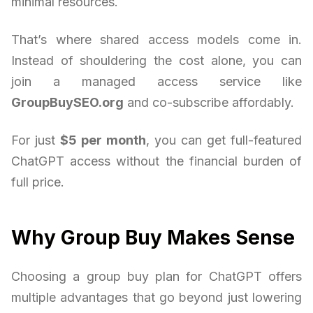
minimal resources.
That’s where shared access models come in.
Instead of shouldering the cost alone, you can
join a managed access service like
GroupBuySEO.org
and co-subscribe affordably.
For just
$5 per month
, you can get full-featured
ChatGPT access without the financial burden of
full price.
Why Group Buy Makes Sense
Choosing a group buy plan for ChatGPT offers
multiple advantages that go beyond just lowering