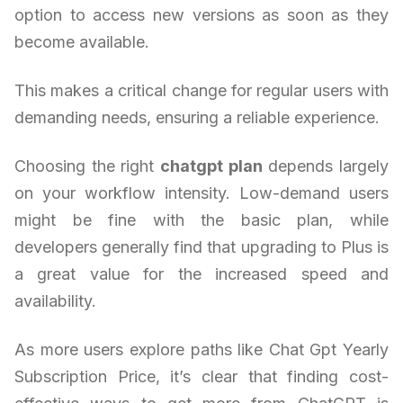
option to access new versions as soon as they
become available.
This makes a critical change for regular users with
demanding needs, ensuring a reliable experience.
Choosing the right
chatgpt plan
depends largely
on your workflow intensity. Low-demand users
might be fine with the basic plan, while
developers generally find that upgrading to Plus is
a great value for the increased speed and
availability.
As more users explore paths like Chat Gpt Yearly
Subscription Price, it’s clear that finding cost-