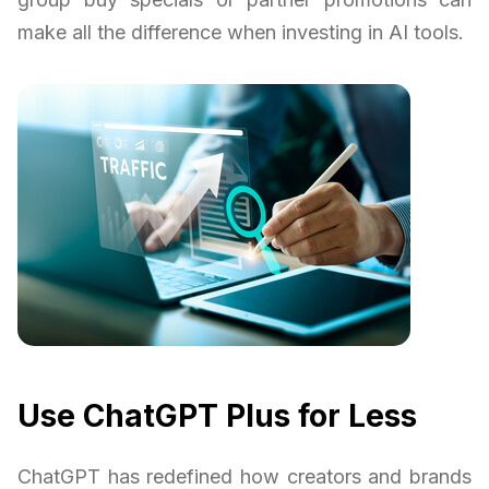
make all the difference when investing in AI tools.
Use ChatGPT Plus for Less
ChatGPT has redefined how creators and brands