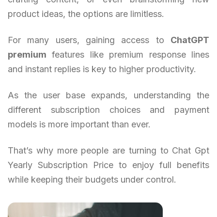
product ideas, the options are limitless.
For many users, gaining access to
ChatGPT
premium
features like premium response lines
and instant replies is key to higher productivity.
As the user base expands, understanding the
different subscription choices and payment
models is more important than ever.
That’s why more people are turning to Chat Gpt
Yearly Subscription Price to enjoy full benefits
while keeping their budgets under control.