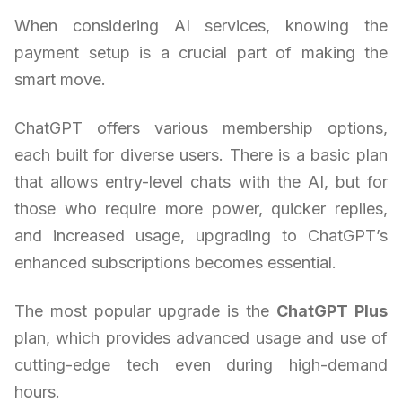
When considering AI services, knowing the
payment setup is a crucial part of making the
smart move.
ChatGPT offers various membership options,
each built for diverse users. There is a basic plan
that allows entry-level chats with the AI, but for
those who require more power, quicker replies,
and increased usage, upgrading to ChatGPT’s
enhanced subscriptions becomes essential.
The most popular upgrade is the
ChatGPT Plus
plan, which provides advanced usage and use of
cutting-edge tech even during high-demand
hours.