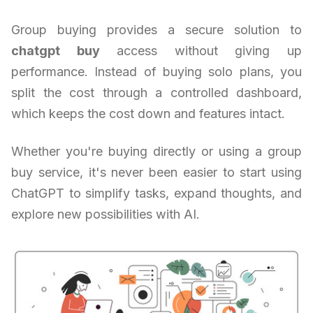
Group buying provides a secure solution to
chatgpt buy
access without giving up
performance. Instead of buying solo plans, you
split the cost through a controlled dashboard,
which keeps the cost down and features intact.
Whether you're buying directly or using a group
buy service, it's never been easier to start using
ChatGPT to simplify tasks, expand thoughts, and
explore new possibilities with AI.