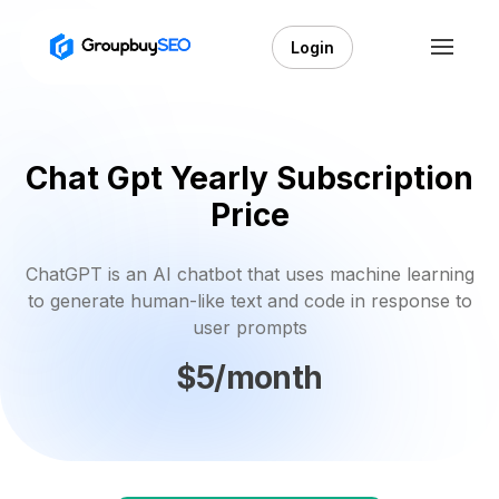
Login
Chat Gpt Yearly Subscription
Price
ChatGPT is an AI chatbot that uses machine learning
to generate human-like text and code in response to
user prompts
$5/month