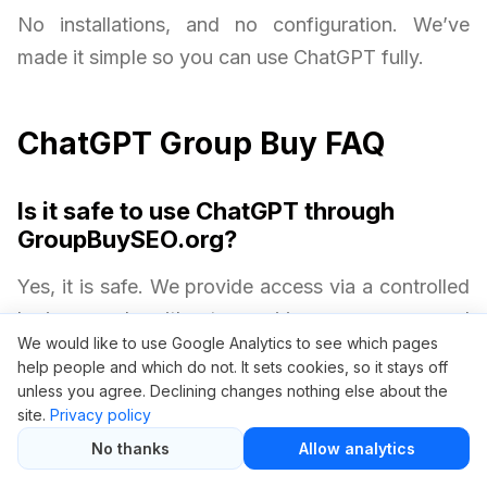
No installations, and no configuration. We’ve
made it simple so you can use ChatGPT fully.
ChatGPT Group Buy FAQ
Is it safe to use ChatGPT through
GroupBuySEO.org?
Yes, it is safe. We provide access via a controlled
login panel without requiring your personal
We would like to use Google Analytics to see which pages
OpenAI credentials. Your privacy and security are
help people and which do not. It sets cookies, so it stays off
always protected.
unless you agree. Declining changes nothing else about the
site.
Privacy policy
Will I get all ChatGPT Plus features?
No thanks
Allow analytics