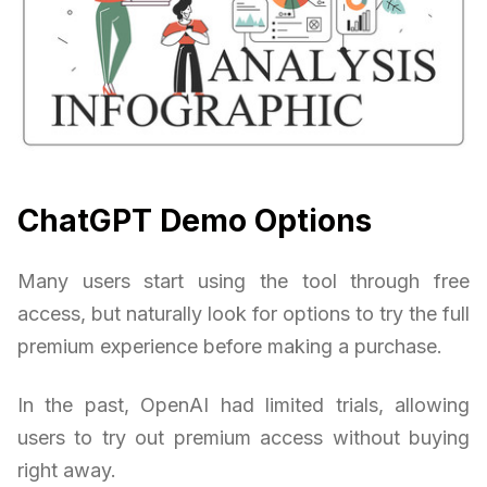
ChatGPT Demo Options
Many users start using the tool through free
access, but naturally look for options to try the full
premium experience before making a purchase.
In the past, OpenAI had limited trials, allowing
users to try out premium access without buying
right away.