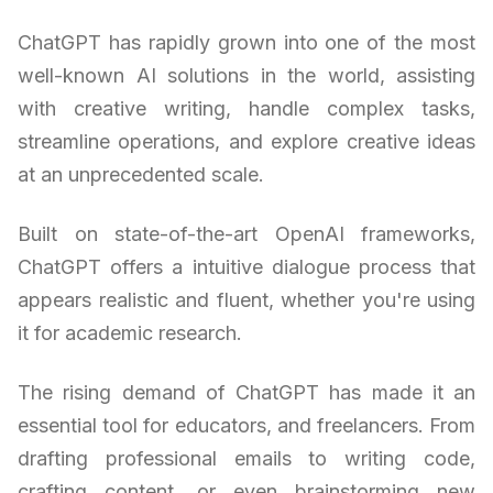
ChatGPT has rapidly grown into one of the most
well-known AI solutions in the world, assisting
with creative writing, handle complex tasks,
streamline operations, and explore creative ideas
at an unprecedented scale.
Built on state-of-the-art OpenAI frameworks,
ChatGPT offers a intuitive dialogue process that
appears realistic and fluent, whether you're using
it for academic research.
The rising demand of ChatGPT has made it an
essential tool for educators, and freelancers. From
drafting professional emails to writing code,
crafting content, or even brainstorming new