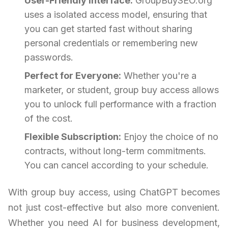
User-Friendly Interface:
GroupBuySEO.org
uses a isolated access model, ensuring that
you can get started fast without sharing
personal credentials or remembering new
passwords.
Perfect for Everyone:
Whether you're a
marketer, or student, group buy access allows
you to unlock full performance with a fraction
of the cost.
Flexible Subscription:
Enjoy the choice of no
contracts, without long-term commitments.
You can cancel according to your schedule.
With group buy access, using ChatGPT becomes
not just cost-effective but also more convenient.
Whether you need AI for business development,