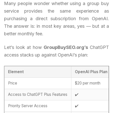
Many people wonder whether using a group buy
service provides the same experience as
purchasing a direct subscription from OpenAI.
The answer is: in most key areas, yes — but at a
better monthly fee.
Let’s look at how
GroupBuySEO.org’s
ChatGPT
access stacks up against OpenAI’s plan:
Element
OpenAI Plus Plan
Price
$20 per month
Access to ChatGPT Plus Features
✔️
Priority Server Access
✔️