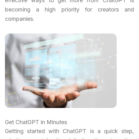
effective ways to get more from ChatGPT is
becoming a high priority for creators and
companies.
Get ChatGPT in Minutes
Getting started with ChatGPT is a quick step,