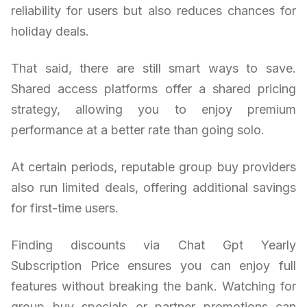
reliability for users but also reduces chances for
holiday deals.
That said, there are still smart ways to save.
Shared access platforms offer a shared pricing
strategy, allowing you to enjoy premium
performance at a better rate than going solo.
At certain periods, reputable group buy providers
also run limited deals, offering additional savings
for first-time users.
Finding discounts via Chat Gpt Yearly
Subscription Price ensures you can enjoy full
features without breaking the bank. Watching for
group buy specials or partner promotions can