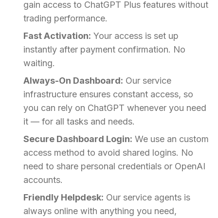
gain access to ChatGPT Plus features without
trading performance.
Fast Activation:
Your access is set up
instantly after payment confirmation. No
waiting.
Always-On Dashboard:
Our service
infrastructure ensures constant access, so
you can rely on ChatGPT whenever you need
it — for all tasks and needs.
Secure Dashboard Login:
We use an custom
access method to avoid shared logins. No
need to share personal credentials or OpenAI
accounts.
Friendly Helpdesk:
Our service agents is
always online with anything you need,