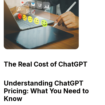
The Real Cost of ChatGPT
Understanding ChatGPT
Pricing: What You Need to
Know