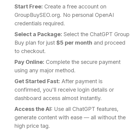
Start Free:
Create a free account on
GroupBuySEO.org. No personal OpenAI
credentials required.
Select a Package:
Select the ChatGPT Group
Buy plan for just
$5 per month
and proceed
to checkout.
Pay Online:
Complete the secure payment
using any major method.
Get Started Fast:
After payment is
confirmed, you'll receive login details or
dashboard access almost instantly.
Access the AI:
Use all ChatGPT features,
generate content with ease — all without the
high price tag.