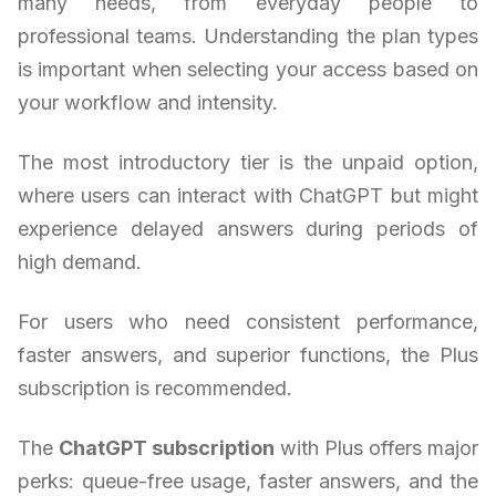
many needs, from everyday people to
professional teams. Understanding the plan types
is important when selecting your access based on
your workflow and intensity.
The most introductory tier is the unpaid option,
where users can interact with ChatGPT but might
experience delayed answers during periods of
high demand.
For users who need consistent performance,
faster answers, and superior functions, the Plus
subscription is recommended.
The
ChatGPT subscription
with Plus offers major
perks: queue-free usage, faster answers, and the