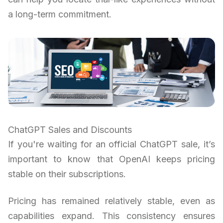
a long-term commitment.
ChatGPT Sales and Discounts
If you're waiting for an official ChatGPT sale, it’s
important to know that OpenAI keeps pricing
stable on their subscriptions.
Pricing has remained relatively stable, even as
capabilities expand. This consistency ensures