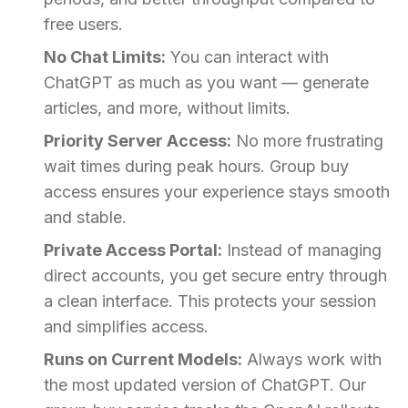
free users.
No Chat Limits:
You can interact with
ChatGPT as much as you want — generate
articles, and more, without limits.
Priority Server Access:
No more frustrating
wait times during peak hours. Group buy
access ensures your experience stays smooth
and stable.
Private Access Portal:
Instead of managing
direct accounts, you get secure entry through
a clean interface. This protects your session
and simplifies access.
Runs on Current Models:
Always work with
the most updated version of ChatGPT. Our