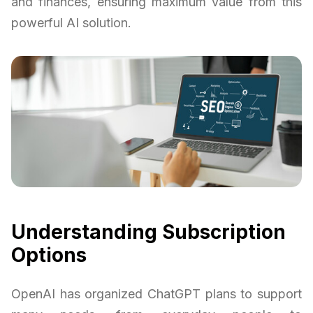
and finances, ensuring maximum value from this
powerful AI solution.
Understanding Subscription
Options
OpenAI has organized ChatGPT plans to support