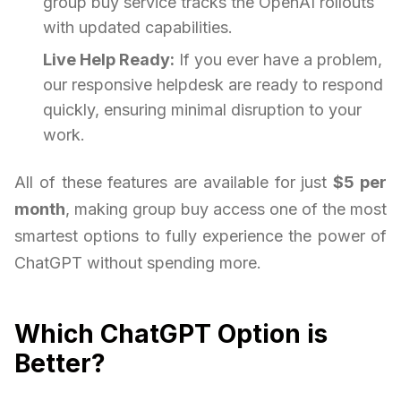
group buy service tracks the OpenAI rollouts
with updated capabilities.
Live Help Ready:
If you ever have a problem,
our responsive helpdesk are ready to respond
quickly, ensuring minimal disruption to your
work.
All of these features are available for just
$5 per
month
, making group buy access one of the most
smartest options to fully experience the power of
ChatGPT without spending more.
Which ChatGPT Option is
Better?