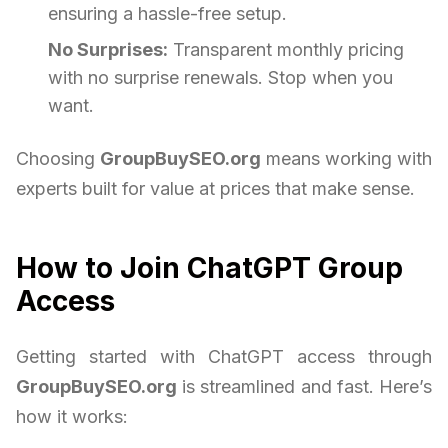
ensuring a hassle-free setup.
No Surprises:
Transparent monthly pricing
with no surprise renewals. Stop when you
want.
Choosing
GroupBuySEO.org
means working with
experts built for value at prices that make sense.
How to Join ChatGPT Group
Access
Getting started with ChatGPT access through
GroupBuySEO.org
is streamlined and fast. Here’s
how it works: