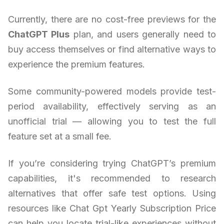
Currently, there are no cost-free previews for the
ChatGPT Plus
plan, and users generally need to
buy access themselves or find alternative ways to
experience the premium features.
Some community-powered models provide test-
period availability, effectively serving as an
unofficial trial — allowing you to test the full
feature set at a small fee.
If you’re considering trying ChatGPT’s premium
capabilities, it's recommended to research
alternatives that offer safe test options. Using
resources like Chat Gpt Yearly Subscription Price
can help you locate trial-like experiences without