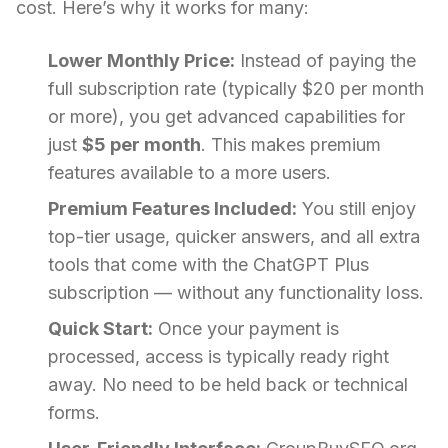
cost. Here’s why it works for many:
Lower Monthly Price:
Instead of paying the
full subscription rate (typically $20 per month
or more), you get advanced capabilities for
just
$5 per month
. This makes premium
features available to a more users.
Premium Features Included:
You still enjoy
top-tier usage, quicker answers, and all extra
tools that come with the ChatGPT Plus
subscription — without any functionality loss.
Quick Start:
Once your payment is
processed, access is typically ready right
away. No need to be held back or technical
forms.