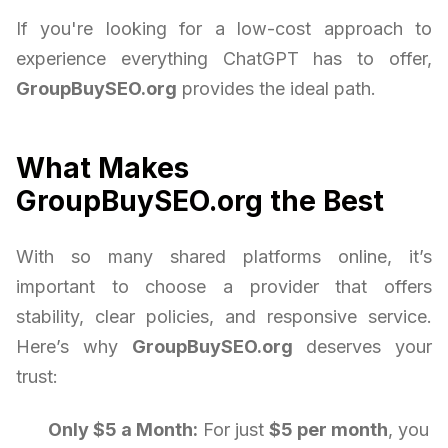
If you're looking for a low-cost approach to
experience everything ChatGPT has to offer,
GroupBuySEO.org
provides the ideal path.
What Makes
GroupBuySEO.org the Best
With so many shared platforms online, it’s
important to choose a provider that offers
stability, clear policies, and responsive service.
Here’s why
GroupBuySEO.org
deserves your
trust:
Only $5 a Month:
For just
$5 per month
, you