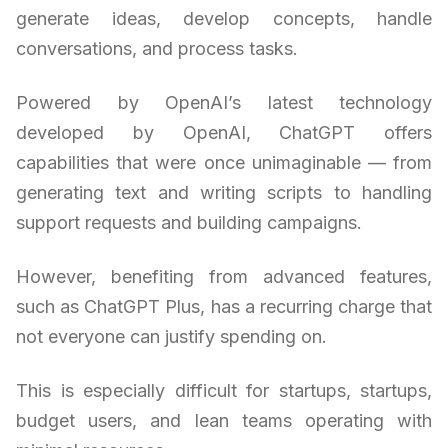
generate ideas, develop concepts, handle
conversations, and process tasks.
Powered by OpenAI’s latest technology
developed by OpenAI, ChatGPT offers
capabilities that were once unimaginable — from
generating text and writing scripts to handling
support requests and building campaigns.
However, benefiting from advanced features,
such as ChatGPT Plus, has a recurring charge that
not everyone can justify spending on.
This is especially difficult for startups, startups,
budget users, and lean teams operating with