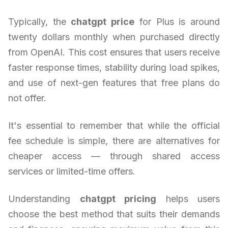
Typically, the
chatgpt price
for Plus is around
twenty dollars monthly when purchased directly
from OpenAI. This cost ensures that users receive
faster response times, stability during load spikes,
and use of next-gen features that free plans do
not offer.
It's essential to remember that while the official
fee schedule is simple, there are alternatives for
cheaper access — through shared access
services or limited-time offers.
Understanding
chatgpt pricing
helps users
choose the best method that suits their demands