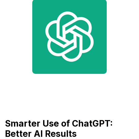
Smarter Use of ChatGPT:
Better AI Results