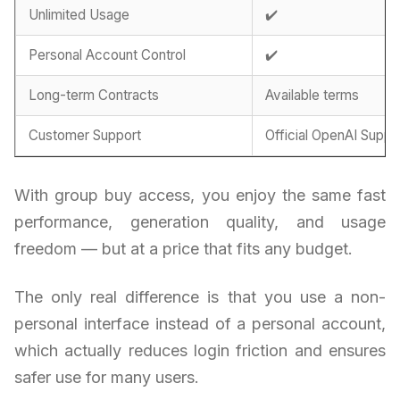
Unlimited Usage
✔️
Personal Account Control
✔️
Long-term Contracts
Available terms
Customer Support
Official OpenAI Suppo
With group buy access, you enjoy the same fast
performance, generation quality, and usage
freedom — but at a price that fits any budget.
The only real difference is that you use a non-
personal interface instead of a personal account,
which actually reduces login friction and ensures
safer use for many users.