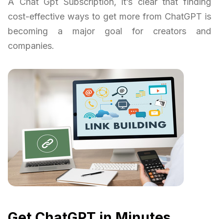
A Chat Gpt Subscription, it’s clear that finding
cost-effective ways to get more from ChatGPT is
becoming a major goal for creators and
companies.
Get ChatGPT in Minutes