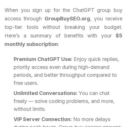
When you sign up for the ChatGPT group buy
access through
GroupBuySEO.org
, you receive
top-tier tools without breaking your budget.
Here’s a summary of benefits with your
$5
monthly subscription
:
Premium ChatGPT Use:
Enjoy quick replies,
priority access even during high-demand
periods, and better throughput compared to
free users.
Unlimited Conversations:
You can chat
freely — solve coding problems, and more,
without limits.
VIP Server Connection:
No more delays