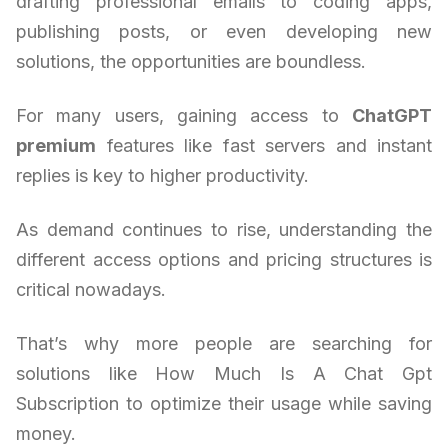
drafting professional emails to coding apps,
publishing posts, or even developing new
solutions, the opportunities are boundless.
For many users, gaining access to
ChatGPT
premium
features like fast servers and instant
replies is key to higher productivity.
As demand continues to rise, understanding the
different access options and pricing structures is
critical nowadays.
That’s why more people are searching for
solutions like How Much Is A Chat Gpt
Subscription to optimize their usage while saving
money.