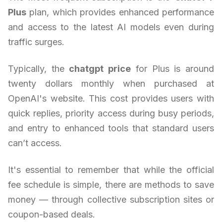
Plus
plan, which provides enhanced performance
and access to the latest AI models even during
traffic surges.
Typically, the
chatgpt price
for Plus is around
twenty dollars monthly when purchased at
OpenAI's website. This cost provides users with
quick replies, priority access during busy periods,
and entry to enhanced tools that standard users
can’t access.
It's essential to remember that while the official
fee schedule is simple, there are methods to save
money — through collective subscription sites or
coupon-based deals.