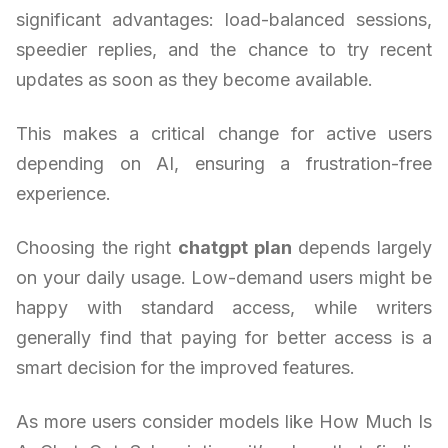
significant advantages: load-balanced sessions,
speedier replies, and the chance to try recent
updates as soon as they become available.
This makes a critical change for active users
depending on AI, ensuring a frustration-free
experience.
Choosing the right
chatgpt plan
depends largely
on your daily usage. Low-demand users might be
happy with standard access, while writers
generally find that paying for better access is a
smart decision for the improved features.
As more users consider models like How Much Is