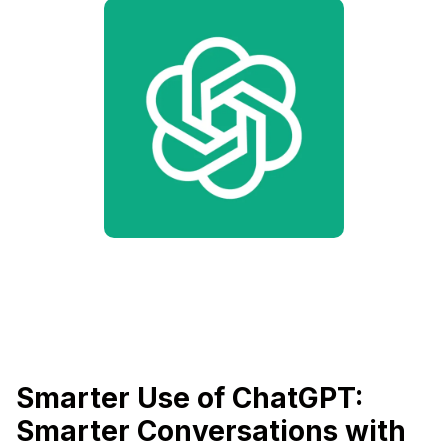
Smarter Use of ChatGPT:
Smarter Conversations with