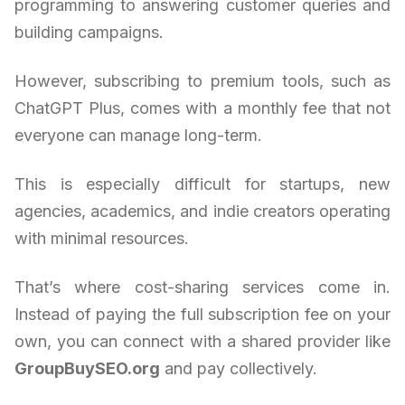
programming to answering customer queries and
building campaigns.
However, subscribing to premium tools, such as
ChatGPT Plus, comes with a monthly fee that not
everyone can manage long-term.
This is especially difficult for startups, new
agencies, academics, and indie creators operating
with minimal resources.
That’s where cost-sharing services come in.
Instead of paying the full subscription fee on your
own, you can connect with a shared provider like
GroupBuySEO.org
and pay collectively.