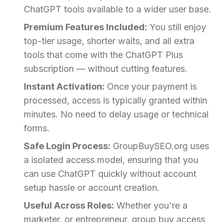
ChatGPT tools available to a wider user base.
Premium Features Included:
You still enjoy
top-tier usage, shorter waits, and all extra
tools that come with the ChatGPT Plus
subscription — without cutting features.
Instant Activation:
Once your payment is
processed, access is typically granted within
minutes. No need to delay usage or technical
forms.
Safe Login Process:
GroupBuySEO.org uses
a isolated access model, ensuring that you
can use ChatGPT quickly without account
setup hassle or account creation.
Useful Across Roles:
Whether you're a
marketer, or entrepreneur, group buy access