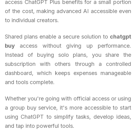
access ChatGPT Plus benefits for a small portion
of the cost, making advanced AI accessible even
to individual creators.
Shared plans enable a secure solution to
chatgpt
buy
access without giving up performance.
Instead of buying solo plans, you share the
subscription with others through a controlled
dashboard, which keeps expenses manageable
and tools complete.
Whether you're going with official access or using
a group buy service, it's more accessible to start
using ChatGPT to simplify tasks, develop ideas,
and tap into powerful tools.