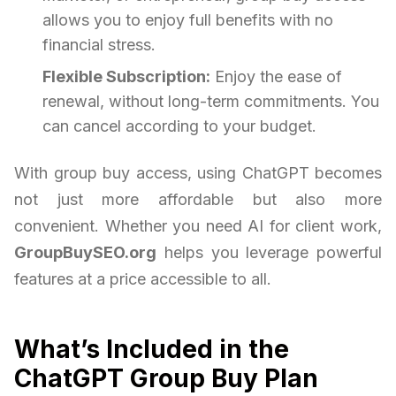
allows you to enjoy full benefits with no
financial stress.
Flexible Subscription:
Enjoy the ease of
renewal, without long-term commitments. You
can cancel according to your budget.
With group buy access, using ChatGPT becomes
not just more affordable but also more
convenient. Whether you need AI for client work,
GroupBuySEO.org
helps you leverage powerful
features at a price accessible to all.
What’s Included in the
ChatGPT Group Buy Plan