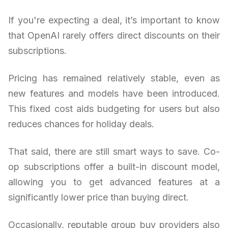
If you're expecting a deal, it’s important to know
that OpenAI rarely offers direct discounts on their
subscriptions.
Pricing has remained relatively stable, even as
new features and models have been introduced.
This fixed cost aids budgeting for users but also
reduces chances for holiday deals.
That said, there are still smart ways to save. Co-
op subscriptions offer a built-in discount model,
allowing you to get advanced features at a
significantly lower price than buying direct.
Occasionally, reputable group buy providers also