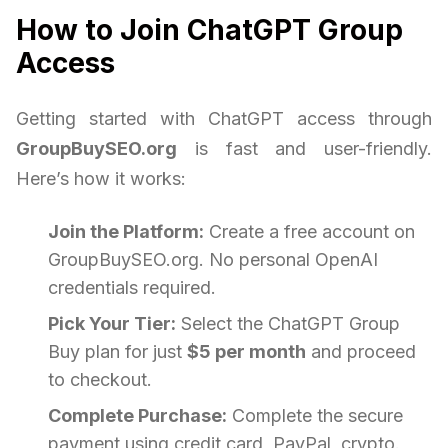
How to Join ChatGPT Group
Access
Getting started with ChatGPT access through
GroupBuySEO.org
is fast and user-friendly.
Here’s how it works:
Join the Platform:
Create a free account on
GroupBuySEO.org. No personal OpenAI
credentials required.
Pick Your Tier:
Select the ChatGPT Group
Buy plan for just
$5 per month
and proceed
to checkout.
Complete Purchase:
Complete the secure
payment using credit card, PayPal, crypto.