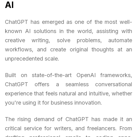
AI
ChatGPT has emerged as one of the most well-
known AI solutions in the world, assisting with
creative writing, solve problems, automate
workflows, and create original thoughts at an
unprecedented scale.
Built on state-of-the-art OpenAI frameworks,
ChatGPT offers a seamless conversational
experience that feels natural and intuitive, whether
you're using it for business innovation.
The rising demand of ChatGPT has made it an
critical service for writers, and freelancers. From