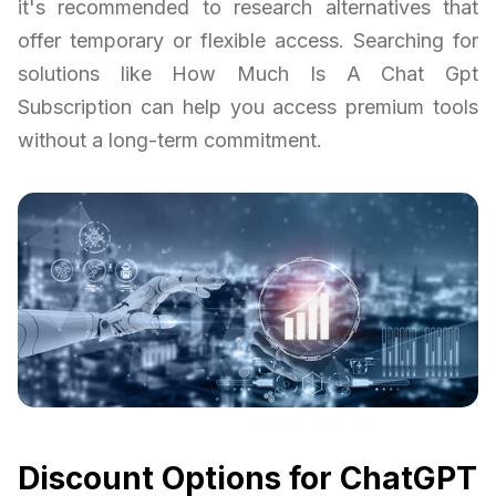
it's recommended to research alternatives that
offer temporary or flexible access. Searching for
solutions like How Much Is A Chat Gpt
Subscription can help you access premium tools
without a long-term commitment.
Discount Options for ChatGPT