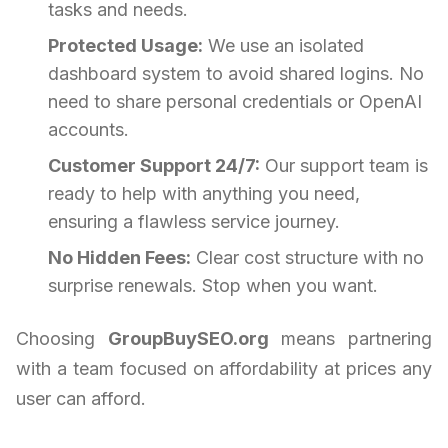
tasks and needs.
Protected Usage:
We use an isolated
dashboard system to avoid shared logins. No
need to share personal credentials or OpenAI
accounts.
Customer Support 24/7:
Our support team is
ready to help with anything you need,
ensuring a flawless service journey.
No Hidden Fees:
Clear cost structure with no
surprise renewals. Stop when you want.
Choosing
GroupBuySEO.org
means partnering
with a team focused on affordability at prices any
user can afford.