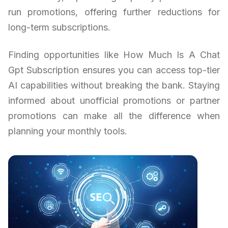
run promotions, offering further reductions for
long-term subscriptions.
Finding opportunities like How Much Is A Chat
Gpt Subscription ensures you can access top-tier
AI capabilities without breaking the bank. Staying
informed about unofficial promotions or partner
promotions can make all the difference when
planning your monthly tools.