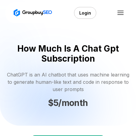
Login
How Much Is A Chat Gpt
Subscription
ChatGPT is an AI chatbot that uses machine learning
to generate human-like text and code in response to
user prompts
$5/month