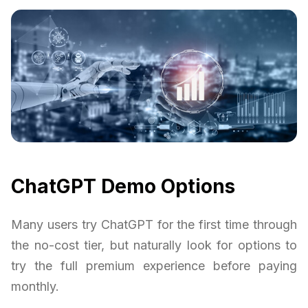
ChatGPT Demo Options
Many users try ChatGPT for the first time through
the no-cost tier, but naturally look for options to
try the full premium experience before paying
monthly.