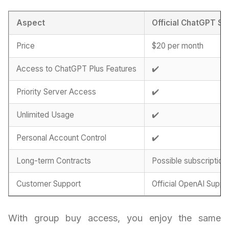
Aspect
Official ChatGPT Su
Price
$20 per month
Access to ChatGPT Plus Features
✔️
Priority Server Access
✔️
Unlimited Usage
✔️
Personal Account Control
✔️
Long-term Contracts
Possible subscription
Customer Support
Official OpenAI Suppo
With group buy access, you enjoy the same