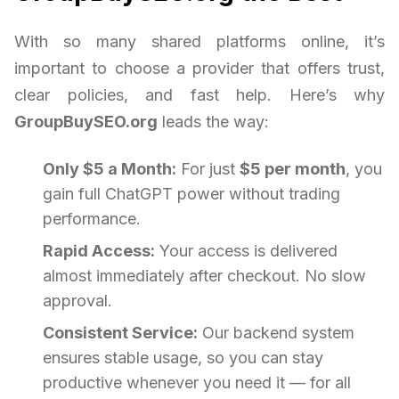
With so many shared platforms online, it’s
important to choose a provider that offers trust,
clear policies, and fast help. Here’s why
GroupBuySEO.org
leads the way:
Only $5 a Month:
For just
$5 per month
, you
gain full ChatGPT power without trading
performance.
Rapid Access:
Your access is delivered
almost immediately after checkout. No slow
approval.
Consistent Service:
Our backend system
ensures stable usage, so you can stay
productive whenever you need it — for all