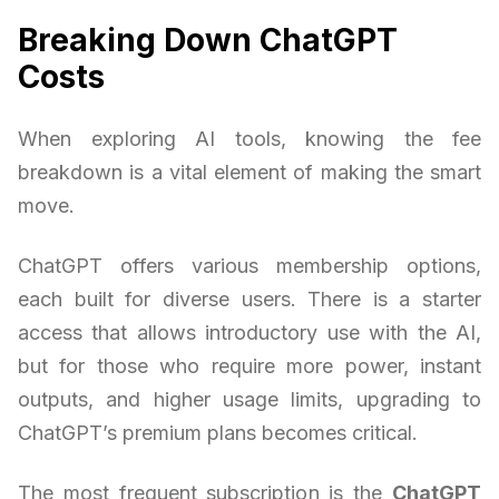
Breaking Down ChatGPT
Costs
When exploring AI tools, knowing the fee
breakdown is a vital element of making the smart
move.
ChatGPT offers various membership options,
each built for diverse users. There is a starter
access that allows introductory use with the AI,
but for those who require more power, instant
outputs, and higher usage limits, upgrading to
ChatGPT’s premium plans becomes critical.
The most frequent subscription is the
ChatGPT