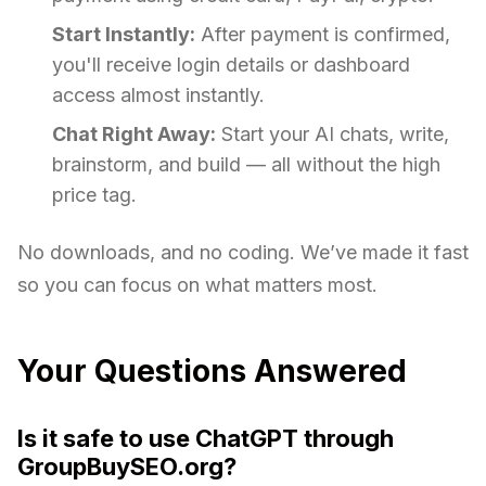
Start Instantly:
After payment is confirmed,
you'll receive login details or dashboard
access almost instantly.
Chat Right Away:
Start your AI chats, write,
brainstorm, and build — all without the high
price tag.
No downloads, and no coding. We’ve made it fast
so you can focus on what matters most.
Your Questions Answered
Is it safe to use ChatGPT through
GroupBuySEO.org?