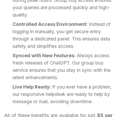
during peak hours. Group buy access ensures
your queries are processed quickly and high-
quality.
Controlled Access Environment:
Instead of
logging in manually, you get secure entry
through a dedicated panel. This ensures data
safety and simplifies access.
Synced with New Features:
Always access
fresh releases of ChatGPT. Our group buy
service ensures that you stay in sync with the
latest enhancements.
Live Help Ready:
If you ever have a problem,
our responsive helpdesk are ready to help by
message or mail, avoiding downtime.
All of these benefits are available for just
$5 per