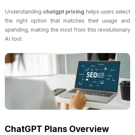
Understanding
chatgpt pricing
helps users select
the right option that matches their usage and
spending, making the most from this revolutionary
AI tool.
ChatGPT Plans Overview