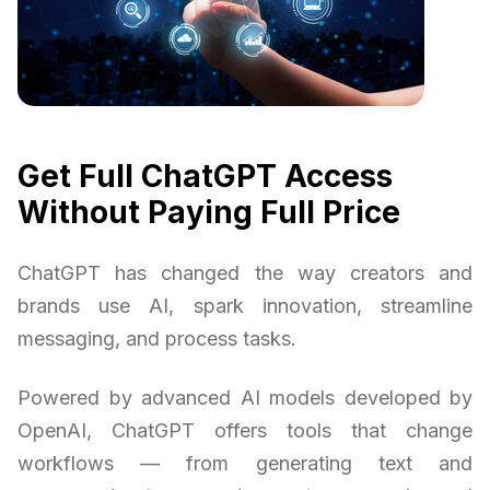
Get Full ChatGPT Access
Without Paying Full Price
ChatGPT has changed the way creators and
brands use AI, spark innovation, streamline
messaging, and process tasks.
Powered by advanced AI models developed by
OpenAI, ChatGPT offers tools that change
workflows — from generating text and