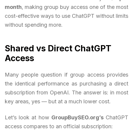
month
, making group buy access one of the most
cost-effective ways to use ChatGPT without limits
without spending more.
Shared vs Direct ChatGPT
Access
Many people question if group access provides
the identical performance as purchasing a direct
subscription from OpenAI. The answer is: in most
key areas, yes — but at a much lower cost.
Let’s look at how
GroupBuySEO.org’s
ChatGPT
access compares to an official subscription: