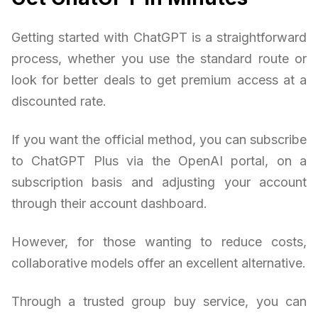
Getting started with ChatGPT is a straightforward
process, whether you use the standard route or
look for better deals to get premium access at a
discounted rate.
If you want the official method, you can subscribe
to ChatGPT Plus via the OpenAI portal, on a
subscription basis and adjusting your account
through their account dashboard.
However, for those wanting to reduce costs,
collaborative models offer an excellent alternative.
Through a trusted group buy service, you can