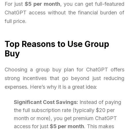
For just
$5 per month
, you can get full-featured
ChatGPT access without the financial burden of
full price.
Top Reasons to Use Group
Buy
Choosing a group buy plan for ChatGPT offers
strong incentives that go beyond just reducing
expenses. Here’s why it is a great idea:
Significant Cost Savings:
Instead of paying
the full subscription rate (typically $20 per
month or more), you get premium ChatGPT
access for just
$5 per month
. This makes