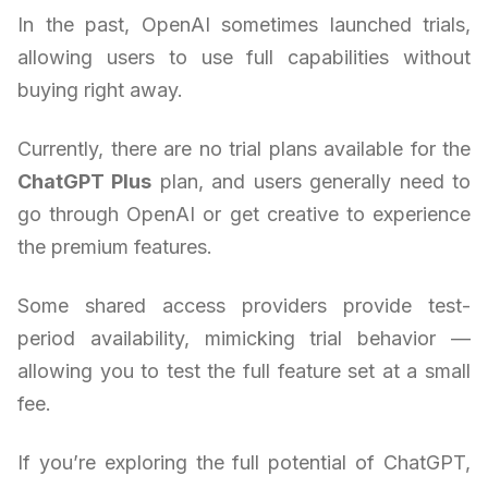
In the past, OpenAI sometimes launched trials,
allowing users to use full capabilities without
buying right away.
Currently, there are no trial plans available for the
ChatGPT Plus
plan, and users generally need to
go through OpenAI or get creative to experience
the premium features.
Some shared access providers provide test-
period availability, mimicking trial behavior —
allowing you to test the full feature set at a small
fee.
If you’re exploring the full potential of ChatGPT,