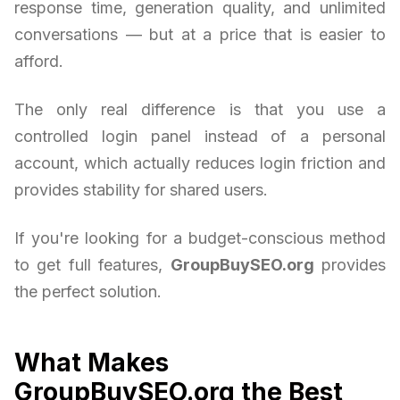
response time, generation quality, and unlimited
conversations — but at a price that is easier to
afford.
The only real difference is that you use a
controlled login panel instead of a personal
account, which actually reduces login friction and
provides stability for shared users.
If you're looking for a budget-conscious method
to get full features,
GroupBuySEO.org
provides
the perfect solution.
What Makes
GroupBuySEO.org the Best