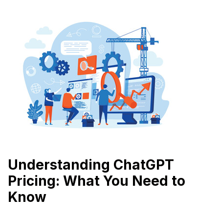
Understanding ChatGPT
Pricing: What You Need to
Know