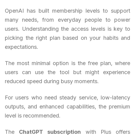
OpenAI has built membership levels to support
many needs, from everyday people to power
users. Understanding the access levels is key to
picking the right plan based on your habits and
expectations.
The most minimal option is the free plan, where
users can use the tool but might experience
reduced speed during busy moments.
For users who need steady service, low-latency
outputs, and enhanced capabilities, the premium
level is recommended.
The
ChatGPT subscription
with Plus offers