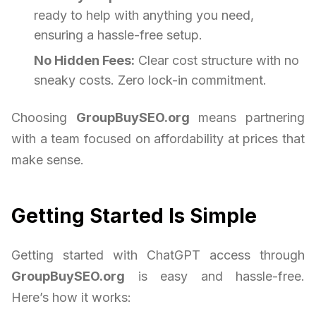
ready to help with anything you need,
ensuring a hassle-free setup.
No Hidden Fees:
Clear cost structure with no
sneaky costs. Zero lock-in commitment.
Choosing
GroupBuySEO.org
means partnering
with a team focused on affordability at prices that
make sense.
Getting Started Is Simple
Getting started with ChatGPT access through
GroupBuySEO.org
is easy and hassle-free.
Here’s how it works: