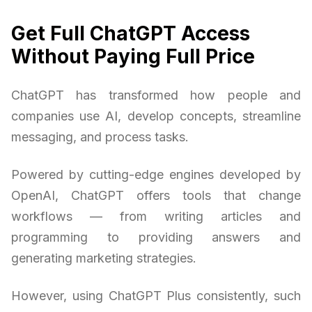
Get Full ChatGPT Access
Without Paying Full Price
ChatGPT has transformed how people and
companies use AI, develop concepts, streamline
messaging, and process tasks.
Powered by cutting-edge engines developed by
OpenAI, ChatGPT offers tools that change
workflows — from writing articles and
programming to providing answers and
generating marketing strategies.
However, using ChatGPT Plus consistently, such