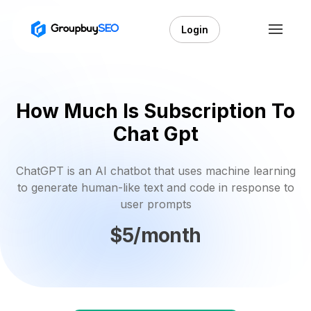
Login
How Much Is Subscription To
Chat Gpt
ChatGPT is an AI chatbot that uses machine learning
to generate human-like text and code in response to
user prompts
$5/month