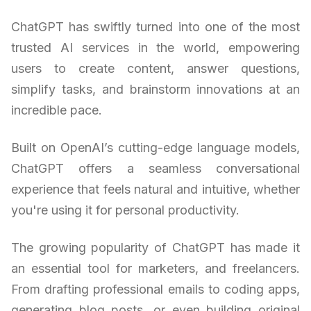
ChatGPT has swiftly turned into one of the most
trusted AI services in the world, empowering
users to create content, answer questions,
simplify tasks, and brainstorm innovations at an
incredible pace.
Built on OpenAI’s cutting-edge language models,
ChatGPT offers a seamless conversational
experience that feels natural and intuitive, whether
you're using it for personal productivity.
The growing popularity of ChatGPT has made it
an essential tool for marketers, and freelancers.
From drafting professional emails to coding apps,
generating blog posts, or even building original