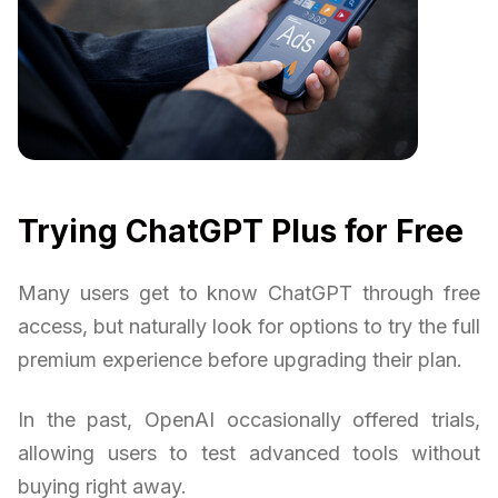
Trying ChatGPT Plus for Free
Many users get to know ChatGPT through free
access, but naturally look for options to try the full
premium experience before upgrading their plan.
In the past, OpenAI occasionally offered trials,
allowing users to test advanced tools without
buying right away.