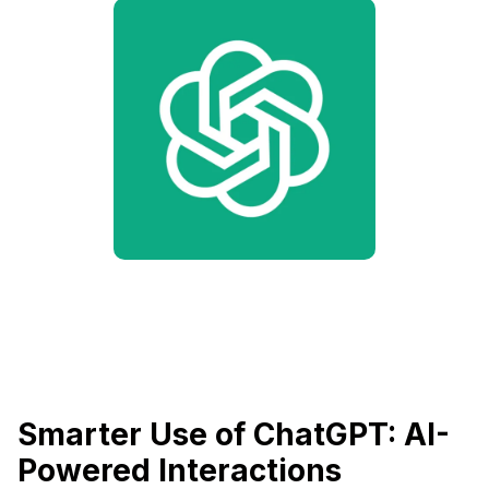
Smarter Use of ChatGPT: AI-
Powered Interactions