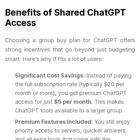
Benefits of Shared ChatGPT
Access
Choosing a group buy plan for ChatGPT offers
strong incentives that go beyond just budgeting
smart. Here’s why it fits a lot of users:
Significant Cost Savings:
Instead of paying
the full subscription rate (typically $20 per
month or more), you get premium ChatGPT
access for just
$5 per month
. This makes
ChatGPT tools available to a larger group.
Premium Features Included:
You still enjoy
priority access to servers, quicker answers,
and all extra tools that come with the