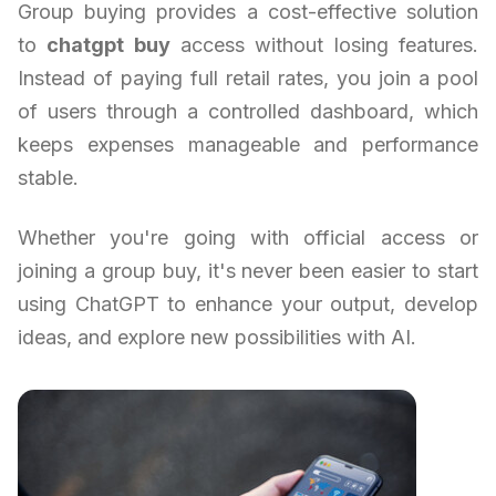
Group buying provides a cost-effective solution
to
chatgpt buy
access without losing features.
Instead of paying full retail rates, you join a pool
of users through a controlled dashboard, which
keeps expenses manageable and performance
stable.
Whether you're going with official access or
joining a group buy, it's never been easier to start
using ChatGPT to enhance your output, develop
ideas, and explore new possibilities with AI.