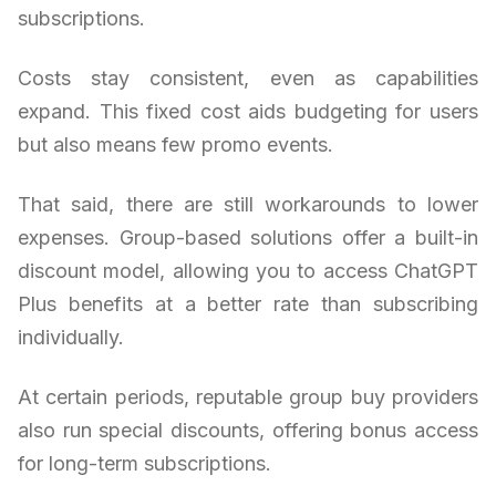
subscriptions.
Costs stay consistent, even as capabilities
expand. This fixed cost aids budgeting for users
but also means few promo events.
That said, there are still workarounds to lower
expenses. Group-based solutions offer a built-in
discount model, allowing you to access ChatGPT
Plus benefits at a better rate than subscribing
individually.
At certain periods, reputable group buy providers
also run special discounts, offering bonus access
for long-term subscriptions.