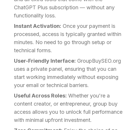
ChatGPT Plus subscription — without any
functionality loss.
Instant Activation:
Once your payment is
processed, access is typically granted within
minutes. No need to go through setup or
technical forms.
User-Friendly Interface:
GroupBuySEO.org
uses a private panel, ensuring that you can
start working immediately without exposing
your email or technical barriers.
Useful Across Roles:
Whether you're a
content creator, or entrepreneur, group buy
access allows you to unlock full performance
with minimal upfront investment.