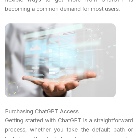
becoming a common demand for most users.
Purchasing ChatGPT Access
Getting started with ChatGPT is a straightforward
process, whether you take the default path or