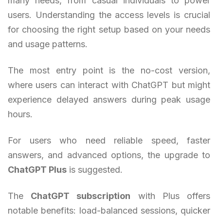
many needs, from casual individuals to power
users. Understanding the access levels is crucial
for choosing the right setup based on your needs
and usage patterns.
The most entry point is the no-cost version,
where users can interact with ChatGPT but might
experience delayed answers during peak usage
hours.
For users who need reliable speed, faster
answers, and advanced options, the upgrade to
ChatGPT Plus
is suggested.
The
ChatGPT subscription
with Plus offers
notable benefits: load-balanced sessions, quicker