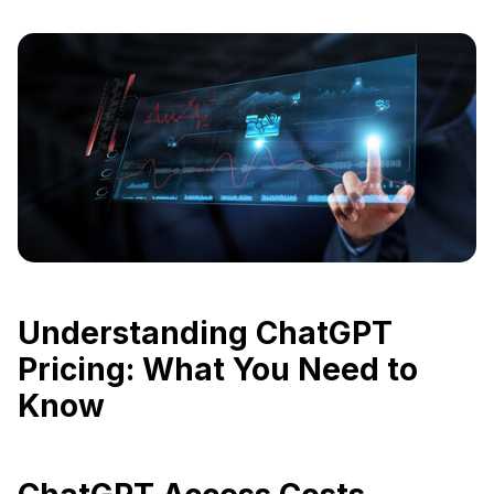
Understanding ChatGPT
Pricing: What You Need to
Know