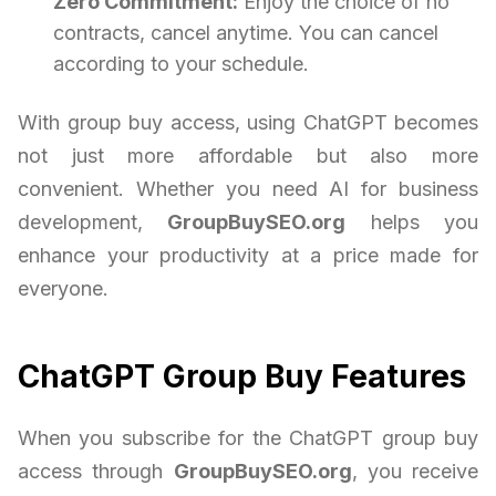
Zero Commitment:
Enjoy the choice of no
contracts, cancel anytime. You can cancel
according to your schedule.
With group buy access, using ChatGPT becomes
not just more affordable but also more
convenient. Whether you need AI for business
development,
GroupBuySEO.org
helps you
enhance your productivity at a price made for
everyone.
ChatGPT Group Buy Features
When you subscribe for the ChatGPT group buy
access through
GroupBuySEO.org
, you receive