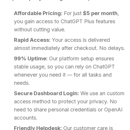
Affordable Pricing:
For just
$5 per month
,
you gain access to ChatGPT Plus features
without cutting value.
Rapid Access:
Your access is delivered
almost immediately after checkout. No delays.
99% Uptime:
Our platform setup ensures
stable usage, so you can rely on ChatGPT
whenever you need it — for all tasks and
needs.
Secure Dashboard Login:
We use an custom
access method to protect your privacy. No
need to share personal credentials or OpenAI
accounts.
Friendly Helpdesk:
Our customer care is