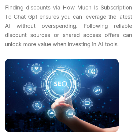
Finding discounts via How Much Is Subscription
To Chat Gpt ensures you can leverage the latest
AI without overspending. Following reliable
discount sources or shared access offers can
unlock more value when investing in AI tools.