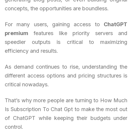
concepts, the opportunities are boundless.
For many users, gaining access to
ChatGPT
premium
features like priority servers and
speedier outputs is critical to maximizing
efficiency and results.
As demand continues to rise, understanding the
different access options and pricing structures is
critical nowadays.
That’s why more people are turning to How Much
Is Subscription To Chat Gpt to make the most out
of ChatGPT while keeping their budgets under
control.