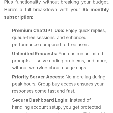
Plus functionality without breaking your budget.
Here’s a full breakdown with your
$5 monthly
subscription
:
Premium ChatGPT Use:
Enjoy quick replies,
queue-free sessions, and enhanced
performance compared to free users.
Unlimited Requests:
You can run unlimited
prompts — solve coding problems, and more,
without worrying about usage caps.
Priority Server Access:
No more lag during
peak hours. Group buy access ensures your
responses come fast and fast.
Secure Dashboard Login:
Instead of
handling account setup, you get protected