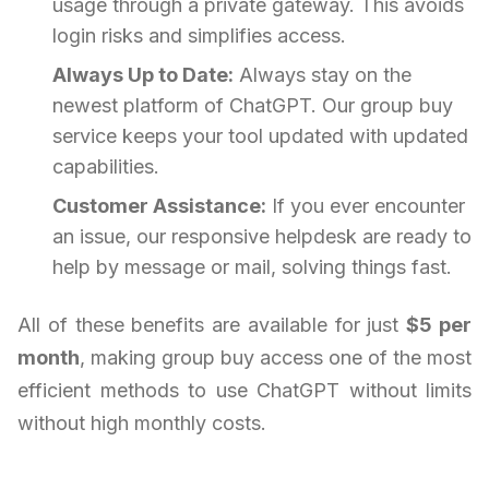
usage through a private gateway. This avoids
login risks and simplifies access.
Always Up to Date:
Always stay on the
newest platform of ChatGPT. Our group buy
service keeps your tool updated with updated
capabilities.
Customer Assistance:
If you ever encounter
an issue, our responsive helpdesk are ready to
help by message or mail, solving things fast.
All of these benefits are available for just
$5 per
month
, making group buy access one of the most
efficient methods to use ChatGPT without limits
without high monthly costs.