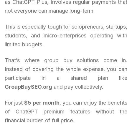
as ChatGPT Plus, involves regular payments that
not everyone can manage long-term.
This is especially tough for solopreneurs, startups,
students, and micro-enterprises operating with
limited budgets.
That’s where group buy solutions come in.
Instead of covering the whole expense, you can
participate in a shared plan like
GroupBuySEO.org
and pay collectively.
For just
$5 per month
, you can enjoy the benefits
of ChatGPT premium features without the
financial burden of full price.