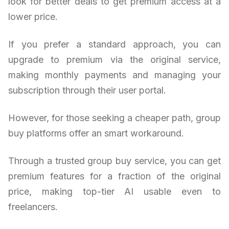
look for better deals to get premium access at a
lower price.
If you prefer a standard approach, you can
upgrade to premium via the original service,
making monthly payments and managing your
subscription through their user portal.
However, for those seeking a cheaper path, group
buy platforms offer an smart workaround.
Through a trusted group buy service, you can get
premium features for a fraction of the original
price, making top-tier AI usable even to
freelancers.