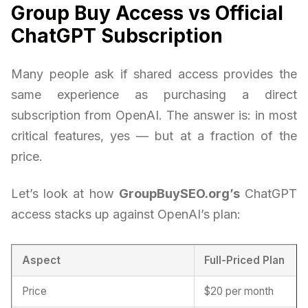
Group Buy Access vs Official
ChatGPT Subscription
Many people ask if shared access provides the
same experience as purchasing a direct
subscription from OpenAI. The answer is: in most
critical features, yes — but at a fraction of the
price.
Let’s look at how
GroupBuySEO.org’s
ChatGPT
access stacks up against OpenAI’s plan:
Aspect
Full-Priced Plan
Price
$20 per month