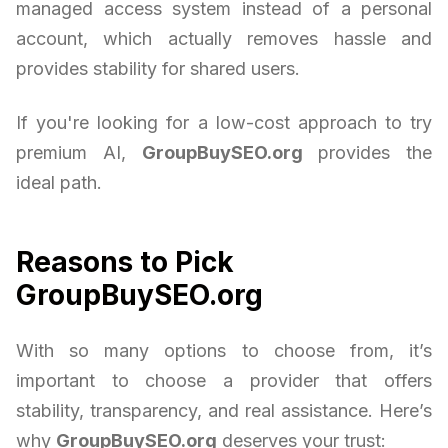
managed access system instead of a personal
account, which actually removes hassle and
provides stability for shared users.
If you're looking for a low-cost approach to try
premium AI,
GroupBuySEO.org
provides the
ideal path.
Reasons to Pick
GroupBuySEO.org
With so many options to choose from, it’s
important to choose a provider that offers
stability, transparency, and real assistance. Here’s
why
GroupBuySEO.org
deserves your trust: