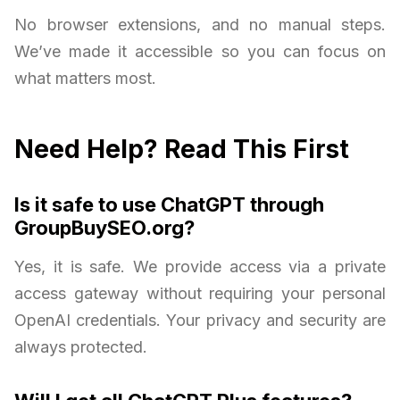
No browser extensions, and no manual steps.
We’ve made it accessible so you can focus on
what matters most.
Need Help? Read This First
Is it safe to use ChatGPT through
GroupBuySEO.org?
Yes, it is safe. We provide access via a private
access gateway without requiring your personal
OpenAI credentials. Your privacy and security are
always protected.