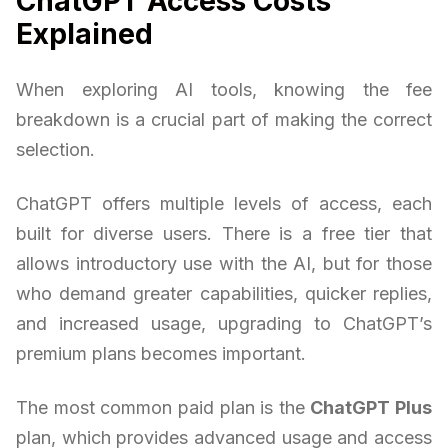
ChatGPT Access Costs
Explained
When exploring AI tools, knowing the fee
breakdown is a crucial part of making the correct
selection.
ChatGPT offers multiple levels of access, each
built for diverse users. There is a free tier that
allows introductory use with the AI, but for those
who demand greater capabilities, quicker replies,
and increased usage, upgrading to ChatGPT’s
premium plans becomes important.
The most common paid plan is the
ChatGPT Plus
plan, which provides advanced usage and access