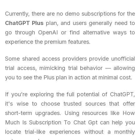
Currently, there are no demo subscriptions for the
ChatGPT Plus
plan, and users generally need to
go through OpenAI or find alternative ways to
experience the premium features.
Some shared access providers provide unofficial
trial access, mimicking trial behavior — allowing
you to see the Plus plan in action at minimal cost.
If you’re exploring the full potential of ChatGPT,
it's wise to choose trusted sources that offer
short-term upgrades. Using resources like How
Much Is Subscription To Chat Gpt can help you
locate trial-like experiences without a monthly