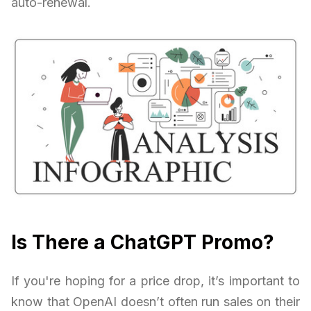
auto-renewal.
Is There a ChatGPT Promo?
If you're hoping for a price drop, it’s important to
know that OpenAI doesn’t often run sales on their