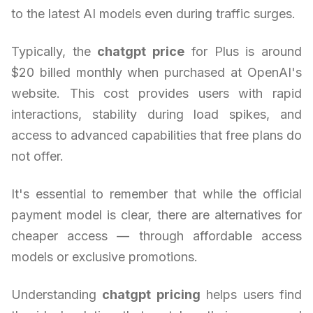
to the latest AI models even during traffic surges.
Typically, the
chatgpt price
for Plus is around
$20 billed monthly when purchased at OpenAI's
website. This cost provides users with rapid
interactions, stability during load spikes, and
access to advanced capabilities that free plans do
not offer.
It's essential to remember that while the official
payment model is clear, there are alternatives for
cheaper access — through affordable access
models or exclusive promotions.
Understanding
chatgpt pricing
helps users find