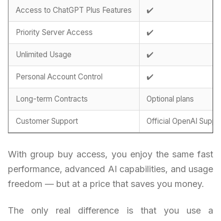
Access to ChatGPT Plus Features
✔️
Priority Server Access
✔️
Unlimited Usage
✔️
Personal Account Control
✔️
Long-term Contracts
Optional plans
Customer Support
Official OpenAI Suppo
With group buy access, you enjoy the same fast
performance, advanced AI capabilities, and usage
freedom — but at a price that saves you money.
The only real difference is that you use a