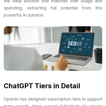
the ideal solution that matches their usage and
spending, extracting full potential from this
powerful AI solution.
ChatGPT Tiers in Detail
OpenAI has designed subscription tiers to support