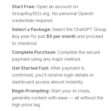
Start Free:
Open an account on
GroupBuySEO.org. No personal OpenAI
credentials required.
Select a Package:
Select the ChatGPT Group
Buy plan for just
$5 per month
and proceed
to checkout.
Complete Purchase:
Complete the secure
payment using any major method.
Get Started Fast:
After payment is
confirmed, you'll receive login details or
dashboard access almost instantly.
Begin Prompting:
Start your AI chats,
generate content with ease — all without the
high price tag.