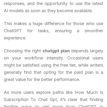
responses, and the opportunity to use the latest
AI models as soon as they become available.
This makes a huge difference for those who use
ChatGPT for tasks, ensuring a smoother
experience.
Choosing the right
chatgpt plan
depends largely
on your workflow intensity. Occasional users
might be satisfied using the free tier, while writers
generally find that opting for the paid plan is a
great value for the better performance.
As more users explore paths like How Much Is
Subscription To Chat Gpt, it’s clear that finding
flexible ways to get more from ChatGPT is