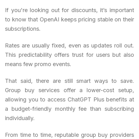
If you're looking out for discounts, it’s important
to know that OpenAI keeps pricing stable on their
subscriptions.
Rates are usually fixed, even as updates roll out.
This predictability offers trust for users but also
means few promo events.
That said, there are still smart ways to save.
Group buy services offer a lower-cost setup,
allowing you to access ChatGPT Plus benefits at
a budget-friendly monthly fee than subscribing
individually.
From time to time, reputable group buy providers