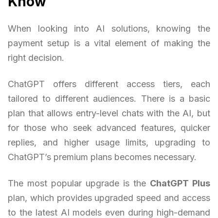
Know
When looking into AI solutions, knowing the
payment setup is a vital element of making the
right decision.
ChatGPT offers different access tiers, each
tailored to different audiences. There is a basic
plan that allows entry-level chats with the AI, but
for those who seek advanced features, quicker
replies, and higher usage limits, upgrading to
ChatGPT’s premium plans becomes necessary.
The most popular upgrade is the
ChatGPT Plus
plan, which provides upgraded speed and access
to the latest AI models even during high-demand