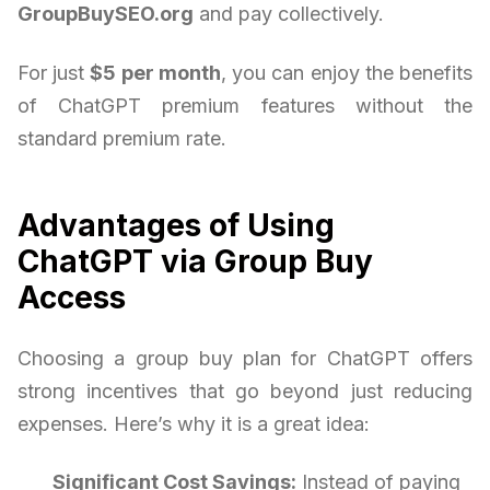
GroupBuySEO.org
and pay collectively.
For just
$5 per month
, you can enjoy the benefits
of ChatGPT premium features without the
standard premium rate.
Advantages of Using
ChatGPT via Group Buy
Access
Choosing a group buy plan for ChatGPT offers
strong incentives that go beyond just reducing
expenses. Here’s why it is a great idea:
Significant Cost Savings:
Instead of paying