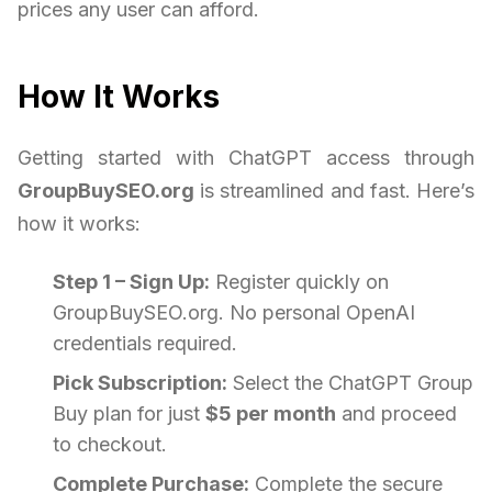
prices any user can afford.
How It Works
Getting started with ChatGPT access through
GroupBuySEO.org
is streamlined and fast. Here’s
how it works:
Step 1 – Sign Up:
Register quickly on
GroupBuySEO.org. No personal OpenAI
credentials required.
Pick Subscription:
Select the ChatGPT Group
Buy plan for just
$5 per month
and proceed
to checkout.
Complete Purchase:
Complete the secure