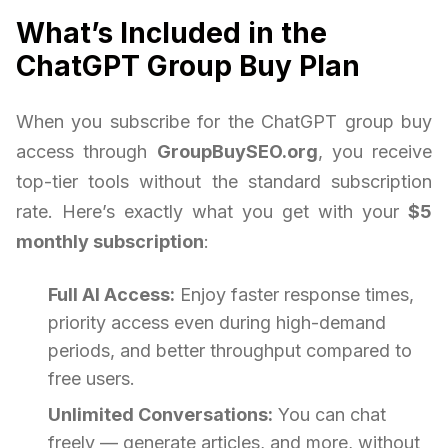
What’s Included in the
ChatGPT Group Buy Plan
When you subscribe for the ChatGPT group buy
access through
GroupBuySEO.org
, you receive
top-tier tools without the standard subscription
rate. Here’s exactly what you get with your
$5
monthly subscription
:
Full AI Access:
Enjoy faster response times,
priority access even during high-demand
periods, and better throughput compared to
free users.
Unlimited Conversations:
You can chat
freely — generate articles, and more, without