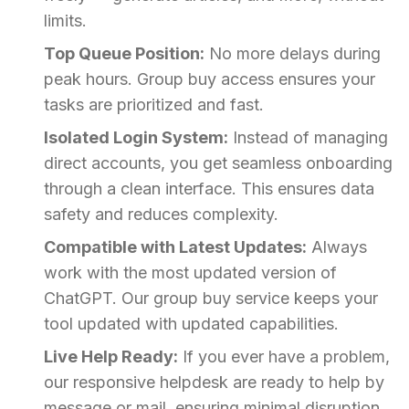
limits.
Top Queue Position:
No more delays during
peak hours. Group buy access ensures your
tasks are prioritized and fast.
Isolated Login System:
Instead of managing
direct accounts, you get seamless onboarding
through a clean interface. This ensures data
safety and reduces complexity.
Compatible with Latest Updates:
Always
work with the most updated version of
ChatGPT. Our group buy service keeps your
tool updated with updated capabilities.
Live Help Ready:
If you ever have a problem,
our responsive helpdesk are ready to help by
message or mail, ensuring minimal disruption