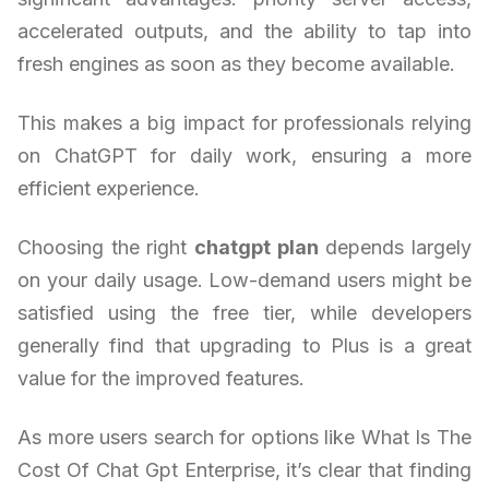
accelerated outputs, and the ability to tap into
fresh engines as soon as they become available.
This makes a big impact for professionals relying
on ChatGPT for daily work, ensuring a more
efficient experience.
Choosing the right
chatgpt plan
depends largely
on your daily usage. Low-demand users might be
satisfied using the free tier, while developers
generally find that upgrading to Plus is a great
value for the improved features.
As more users search for options like What Is The
Cost Of Chat Gpt Enterprise, it’s clear that finding