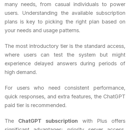
many needs, from casual individuals to power
users. Understanding the available subscription
plans is key to picking the right plan based on
your needs and usage patterns.
The most introductory tier is the standard access,
where users can test the system but might
experience delayed answers during periods of
high demand.
For users who need consistent performance,
quick responses, and extra features, the ChatGPT
paid tier is recommended.
The
ChatGPT subscription
with Plus offers
significant advantages: priority server access,