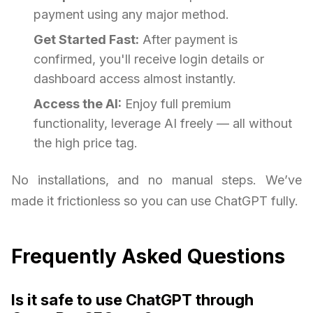
payment using any major method.
Get Started Fast:
After payment is
confirmed, you'll receive login details or
dashboard access almost instantly.
Access the AI:
Enjoy full premium
functionality, leverage AI freely — all without
the high price tag.
No installations, and no manual steps. We’ve
made it frictionless so you can use ChatGPT fully.
Frequently Asked Questions
Is it safe to use ChatGPT through