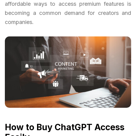
affordable ways to access premium features is
becoming a common demand for creators and
companies.
How to Buy ChatGPT Access