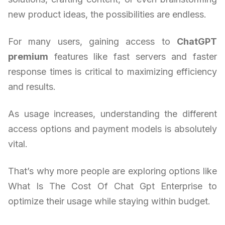
new product ideas, the possibilities are endless.
For many users, gaining access to
ChatGPT
premium
features like fast servers and faster
response times is critical to maximizing efficiency
and results.
As usage increases, understanding the different
access options and payment models is absolutely
vital.
That’s why more people are exploring options like
What Is The Cost Of Chat Gpt Enterprise to
optimize their usage while staying within budget.