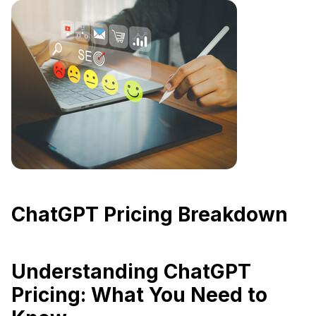
ChatGPT Pricing Breakdown
Understanding ChatGPT
Pricing: What You Need to