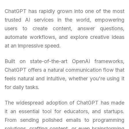
ChatGPT has rapidly grown into one of the most
trusted AI services in the world, empowering
users to create content, answer questions,
automate workflows, and explore creative ideas
at an impressive speed.
Built on state-of-the-art OpenAI frameworks,
ChatGPT offers a natural communication flow that
feels natural and intuitive, whether you're using it
for daily tasks.
The widespread adoption of ChatGPT has made
it an essential tool for educators, and startups.
From sending polished emails to programming
solutions, crafting content, or even brainstorming