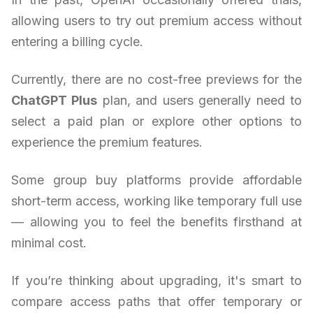
allowing users to try out premium access without
entering a billing cycle.
Currently, there are no cost-free previews for the
ChatGPT Plus
plan, and users generally need to
select a paid plan or explore other options to
experience the premium features.
Some group buy platforms provide affordable
short-term access, working like temporary full use
— allowing you to feel the benefits firsthand at
minimal cost.
If you’re thinking about upgrading, it's smart to
compare access paths that offer temporary or