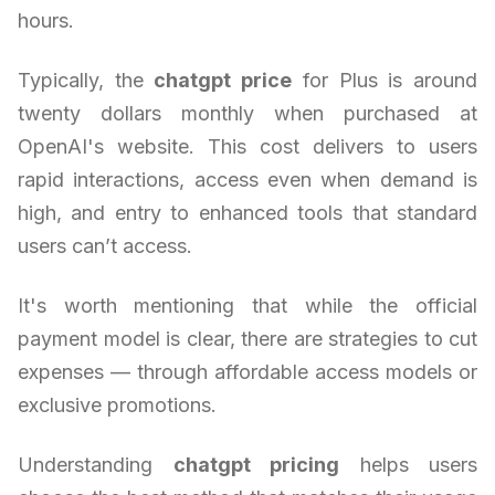
hours.
Typically, the
chatgpt price
for Plus is around
twenty dollars monthly when purchased at
OpenAI's website. This cost delivers to users
rapid interactions, access even when demand is
high, and entry to enhanced tools that standard
users can’t access.
It's worth mentioning that while the official
payment model is clear, there are strategies to cut
expenses — through affordable access models or
exclusive promotions.
Understanding
chatgpt pricing
helps users