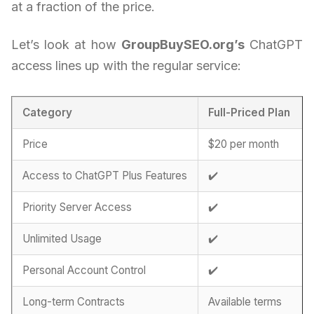
at a fraction of the price.
Let’s look at how
GroupBuySEO.org’s
ChatGPT
access lines up with the regular service:
Category
Full-Priced Plan
Price
$20 per month
Access to ChatGPT Plus Features
✔️
Priority Server Access
✔️
Unlimited Usage
✔️
Personal Account Control
✔️
Long-term Contracts
Available terms