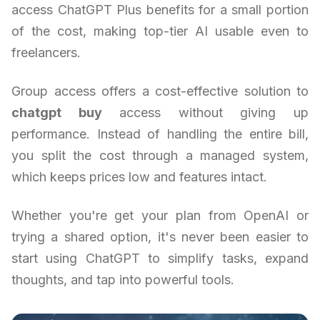
access ChatGPT Plus benefits for a small portion
of the cost, making top-tier AI usable even to
freelancers.
Group access offers a cost-effective solution to
chatgpt buy
access without giving up
performance. Instead of handling the entire bill,
you split the cost through a managed system,
which keeps prices low and features intact.
Whether you're get your plan from OpenAI or
trying a shared option, it's never been easier to
start using ChatGPT to simplify tasks, expand
thoughts, and tap into powerful tools.