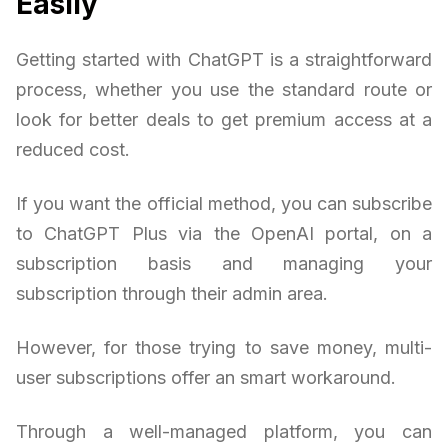
Easily
Getting started with ChatGPT is a straightforward
process, whether you use the standard route or
look for better deals to get premium access at a
reduced cost.
If you want the official method, you can subscribe
to ChatGPT Plus via the OpenAI portal, on a
subscription basis and managing your
subscription through their admin area.
However, for those trying to save money, multi-
user subscriptions offer an smart workaround.
Through a well-managed platform, you can