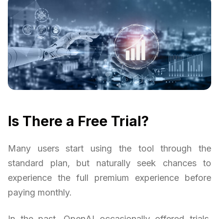
Is There a Free Trial?
Many users start using the tool through the
standard plan, but naturally seek chances to
experience the full premium experience before
paying monthly.
In the past, OpenAI occasionally offered trials,