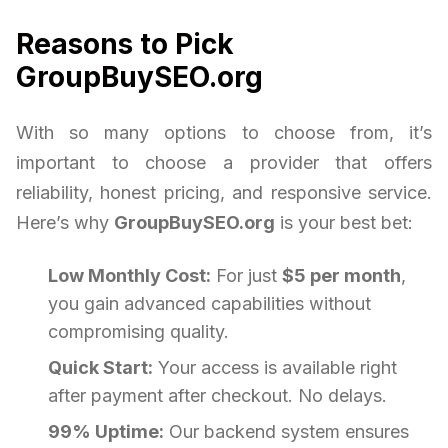
Reasons to Pick
GroupBuySEO.org
With so many options to choose from, it’s
important to choose a provider that offers
reliability, honest pricing, and responsive service.
Here’s why
GroupBuySEO.org
is your best bet:
Low Monthly Cost:
For just
$5 per month
,
you gain advanced capabilities without
compromising quality.
Quick Start:
Your access is available right
after payment after checkout. No delays.
99% Uptime:
Our backend system ensures