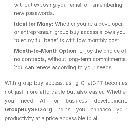
without exposing your email or remembering
new passwords.
Ideal for Many:
Whether you're a developer,
or entrepreneur, group buy access allows you
to enjoy full benefits with low monthly cost.
Month-to-Month Option:
Enjoy the choice of
no contracts, without long-term commitments.
You can renew according to your needs.
With group buy access, using ChatGPT becomes
not just more affordable but also easier. Whether
you need AI for business development,
GroupBuySEO.org
helps you enhance your
productivity at a price accessible to all.