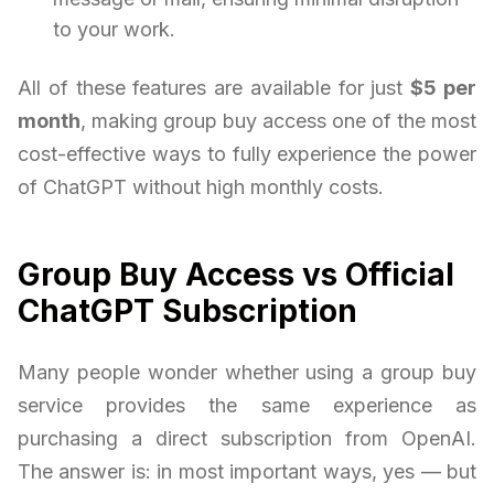
to your work.
All of these features are available for just
$5 per
month
, making group buy access one of the most
cost-effective ways to fully experience the power
of ChatGPT without high monthly costs.
Group Buy Access vs Official
ChatGPT Subscription
Many people wonder whether using a group buy
service provides the same experience as
purchasing a direct subscription from OpenAI.
The answer is: in most important ways, yes — but