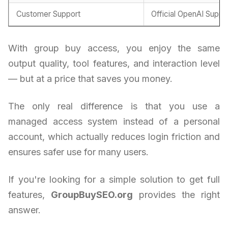
Customer Support
Official OpenAI Suppo
With group buy access, you enjoy the same
output quality, tool features, and interaction level
— but at a price that saves you money.
The only real difference is that you use a
managed access system instead of a personal
account, which actually reduces login friction and
ensures safer use for many users.
If you're looking for a simple solution to get full
features,
GroupBuySEO.org
provides the right
answer.