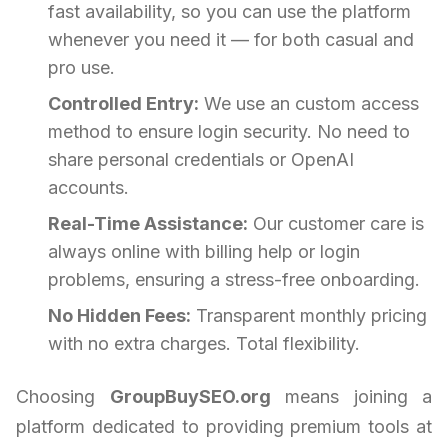
fast availability, so you can use the platform
whenever you need it — for both casual and
pro use.
Controlled Entry:
We use an custom access
method to ensure login security. No need to
share personal credentials or OpenAI
accounts.
Real-Time Assistance:
Our customer care is
always online with billing help or login
problems, ensuring a stress-free onboarding.
No Hidden Fees:
Transparent monthly pricing
with no extra charges. Total flexibility.
Choosing
GroupBuySEO.org
means joining a
platform dedicated to providing premium tools at