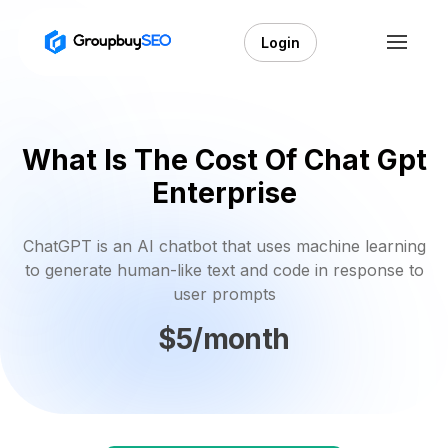
Login
What Is The Cost Of Chat Gpt
Enterprise
ChatGPT is an AI chatbot that uses machine learning
to generate human-like text and code in response to
user prompts
$5/month