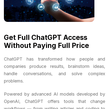
Get Full ChatGPT Access
Without Paying Full Price
ChatGPT has transformed how people and
companies produce results, brainstorm ideas,
handle conversations, and solve complex
problems.
Powered by advanced AI models developed by
OpenAI, ChatGPT offers tools that change
workflows — from writing articles and coding to