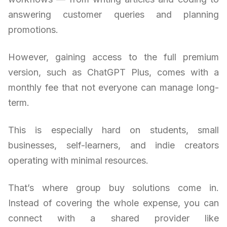
answering customer queries and planning
promotions.
However, gaining access to the full premium
version, such as ChatGPT Plus, comes with a
monthly fee that not everyone can manage long-
term.
This is especially hard on students, small
businesses, self-learners, and indie creators
operating with minimal resources.
That’s where group buy solutions come in.
Instead of covering the whole expense, you can
connect with a shared provider like