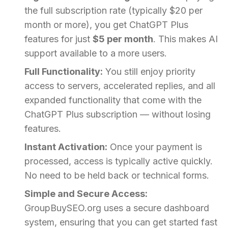
the full subscription rate (typically $20 per
month or more), you get ChatGPT Plus
features for just
$5 per month
. This makes AI
support available to a more users.
Full Functionality:
You still enjoy priority
access to servers, accelerated replies, and all
expanded functionality that come with the
ChatGPT Plus subscription — without losing
features.
Instant Activation:
Once your payment is
processed, access is typically active quickly.
No need to be held back or technical forms.
Simple and Secure Access:
GroupBuySEO.org uses a secure dashboard
system, ensuring that you can get started fast