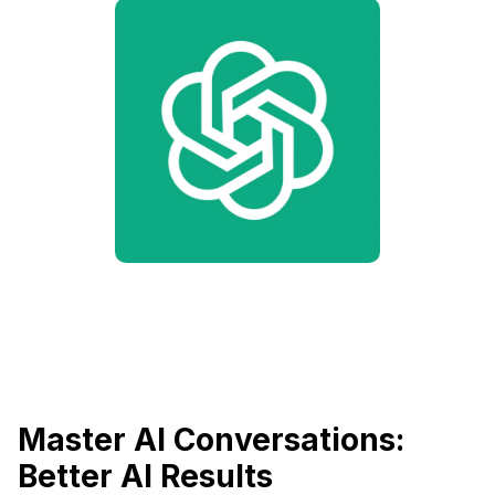
Master AI Conversations:
Better AI Results