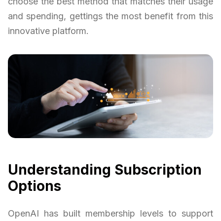
choose the best method that matches their usage
and spending, gettings the most benefit from this
innovative platform.
Understanding Subscription
Options
OpenAI has built membership levels to support