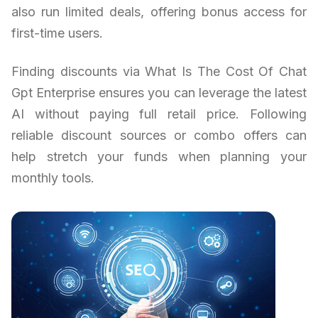
also run limited deals, offering bonus access for
first-time users.
Finding discounts via What Is The Cost Of Chat
Gpt Enterprise ensures you can leverage the latest
AI without paying full retail price. Following
reliable discount sources or combo offers can
help stretch your funds when planning your
monthly tools.