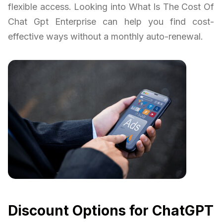
flexible access. Looking into What Is The Cost Of
Chat Gpt Enterprise can help you find cost-
effective ways without a monthly auto-renewal.
Discount Options for ChatGPT