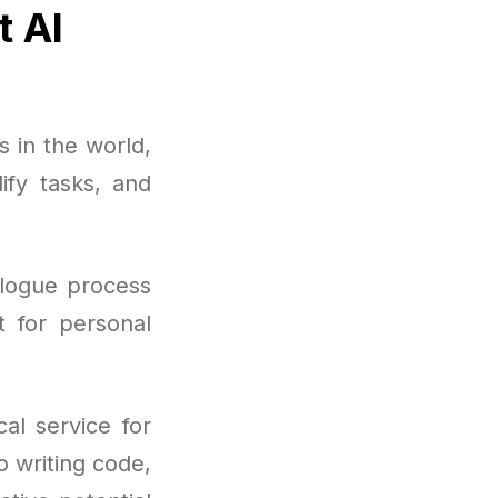
t AI
 in the world,
ify tasks, and
ialogue process
t for personal
al service for
 writing code,