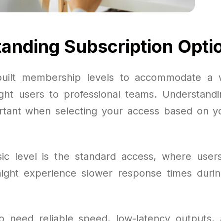
anding Subscription Opti
uilt membership levels to accommodate a 
ight users to professional teams. Understand
ortant when selecting your access based on y
c level is the standard access, where user
ight experience slower response times duri
o need reliable speed, low-latency outputs,