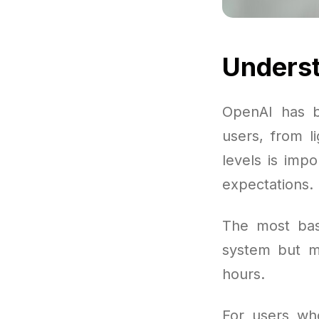
Underst
OpenAI has b
users, from l
levels is imp
expectations.
The most basi
system but m
hours.
For users wh