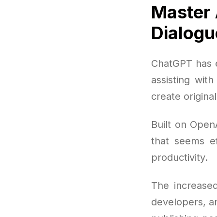
Master 
Dialogu
ChatGPT has e
assisting wit
create origina
Built on OpenA
that seems ef
productivity.
The increased
developers, a