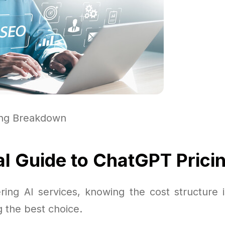
ing Breakdown
al Guide to ChatGPT Prici
ing AI services, knowing the cost structure 
 the best choice.