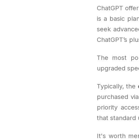
ChatGPT offer
is a basic pla
seek advanced
ChatGPT’s pl
The most po
upgraded spee
Typically, the
purchased via
priority acce
that standard 
It's worth men