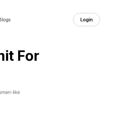
Blogs
Login
it For
uman-like