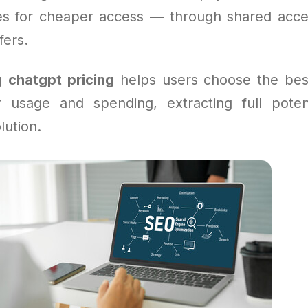
ves for cheaper access — through shared acce
fers.
ng
chatgpt pricing
helps users choose the bes
 usage and spending, extracting full poten
lution.