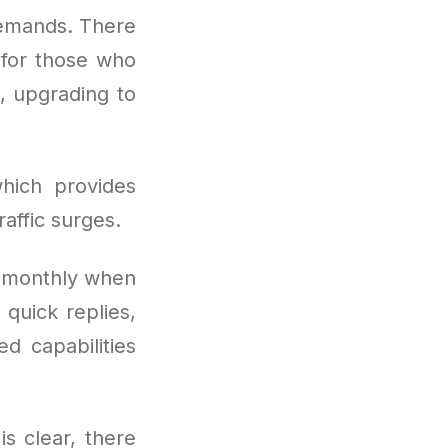
demands. There
t for those who
, upgrading to
hich provides
affic surges.
s monthly when
quick replies,
d capabilities
is clear, there