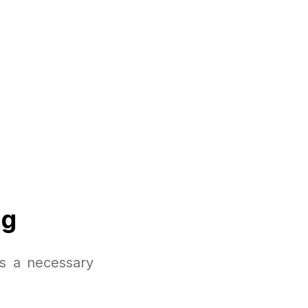
ng
is a necessary