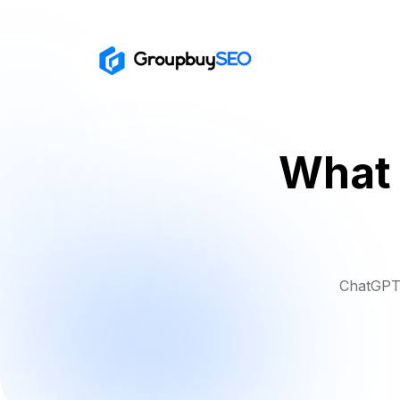
What 
ChatGPT 