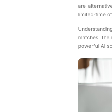
are alternati
limited-time of
Understandi
matches their
powerful AI so