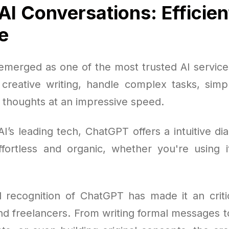
AI Conversations: Efficien
e
merged as one of the most trusted AI services
h creative writing, handle complex tasks, simpl
l thoughts at an impressive speed.
I’s leading tech, ChatGPT offers a intuitive d
fortless and organic, whether you're using i
 recognition of ChatGPT has made it an critic
nd freelancers. From writing formal messages to