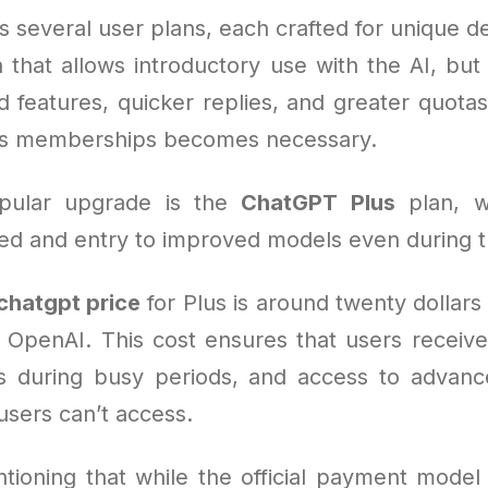
s several user plans, each crafted for unique 
n that allows introductory use with the AI, bu
 features, quicker replies, and greater quotas
us memberships becomes necessary.
pular upgrade is the
ChatGPT Plus
plan, w
d and entry to improved models even during tr
chatgpt price
for Plus is around twenty dollar
 OpenAI. This cost ensures that users receive 
ss during busy periods, and access to advance
users can’t access.
tioning that while the official payment model 