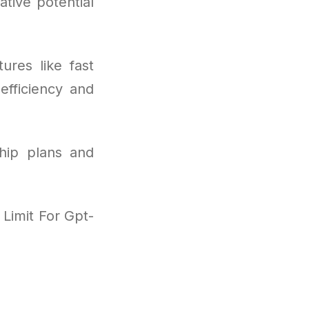
ative potential
ures like fast
efficiency and
hip plans and
Limit For Gpt-