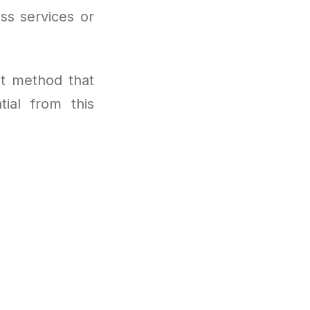
ss services or
t method that
tial from this