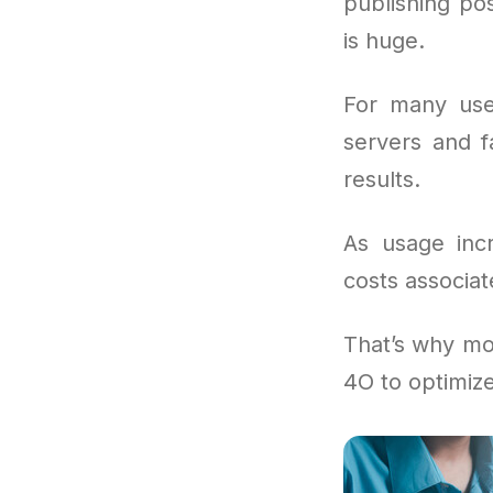
publishing pos
is huge.
For many use
servers and f
results.
As usage inc
costs associat
That’s why mo
4O to optimiz