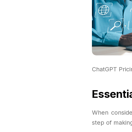
ChatGPT Pric
Essenti
When consider
step of making