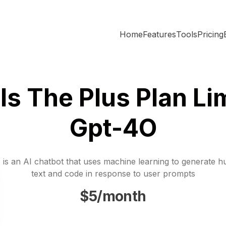
Home
Features
Tools
Pricing
Is The Plus Plan Lim
Gpt-4O
is an AI chatbot that uses machine learning to generate h
text and code in response to user prompts
$5/month