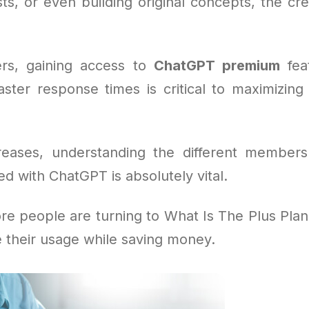
ts, or even building original concepts, the cre
rs, gaining access to
ChatGPT premium
feat
aster response times is critical to maximizing 
reases, understanding the different members
ed with ChatGPT is absolutely vital.
re people are turning to What Is The Plus Plan 
e their usage while saving money.