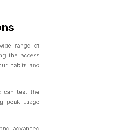
ons
wide range of
ing the access
our habits and
s can test the
ng peak usage
 and advanced