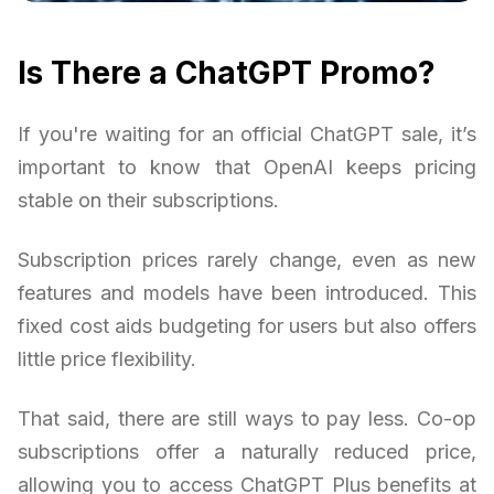
Is There a ChatGPT Promo?
If you're waiting for an official ChatGPT sale, it’s
important to know that OpenAI keeps pricing
stable on their subscriptions.
Subscription prices rarely change, even as new
features and models have been introduced. This
fixed cost aids budgeting for users but also offers
little price flexibility.
That said, there are still ways to pay less. Co-op
subscriptions offer a naturally reduced price,
allowing you to access ChatGPT Plus benefits at