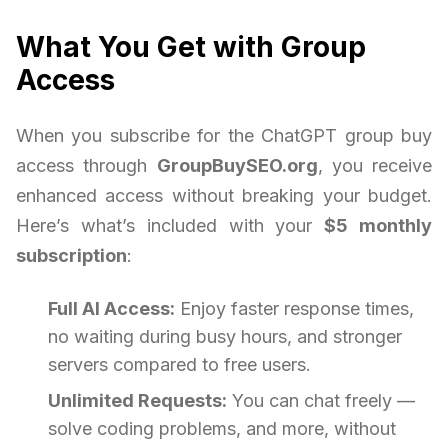
What You Get with Group
Access
When you subscribe for the ChatGPT group buy
access through
GroupBuySEO.org
, you receive
enhanced access without breaking your budget.
Here’s what’s included with your
$5 monthly
subscription
:
Full AI Access:
Enjoy faster response times,
no waiting during busy hours, and stronger
servers compared to free users.
Unlimited Requests:
You can chat freely —
solve coding problems, and more, without