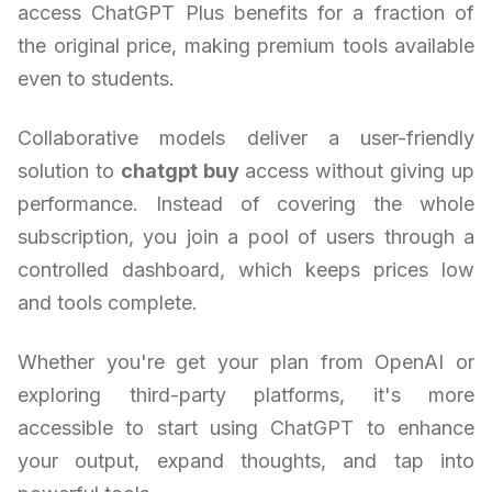
access ChatGPT Plus benefits for a fraction of
the original price, making premium tools available
even to students.
Collaborative models deliver a user-friendly
solution to
chatgpt buy
access without giving up
performance. Instead of covering the whole
subscription, you join a pool of users through a
controlled dashboard, which keeps prices low
and tools complete.
Whether you're get your plan from OpenAI or
exploring third-party platforms, it's more
accessible to start using ChatGPT to enhance
your output, expand thoughts, and tap into