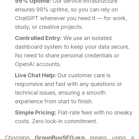
99% Uptime:
Our service infrastructure
ensures 99% uptime, so you can rely on
ChatGPT whenever you need it — for work,
study, or creative projects.
Controlled Entry:
We use an isolated
dashboard system to keep your data secure.
No need to share personal credentials or
OpenAI accounts.
Live Chat Help:
Our customer care is
responsive and fast with any questions or
technical issues, ensuring a smooth
experience from start to finish.
Simple Pricing:
Flat-rate fees with no sneaky
costs. Zero lock-in commitment.
Choosing
GroupBuySEO.org
means using a