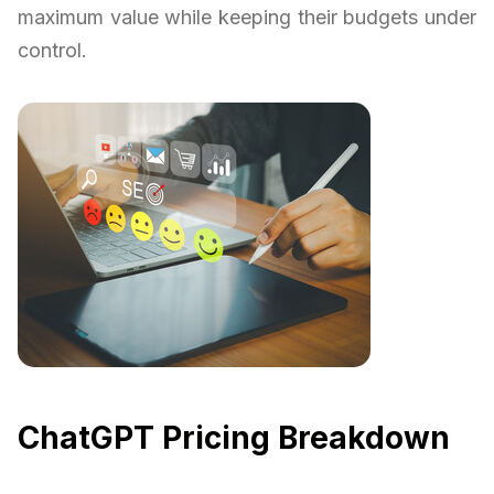
maximum value while keeping their budgets under
control.
ChatGPT Pricing Breakdown