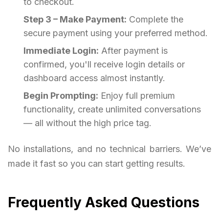
to checkout.
Step 3 – Make Payment:
Complete the
secure payment using your preferred method.
Immediate Login:
After payment is
confirmed, you'll receive login details or
dashboard access almost instantly.
Begin Prompting:
Enjoy full premium
functionality, create unlimited conversations
— all without the high price tag.
No installations, and no technical barriers. We’ve
made it fast so you can start getting results.
Frequently Asked Questions