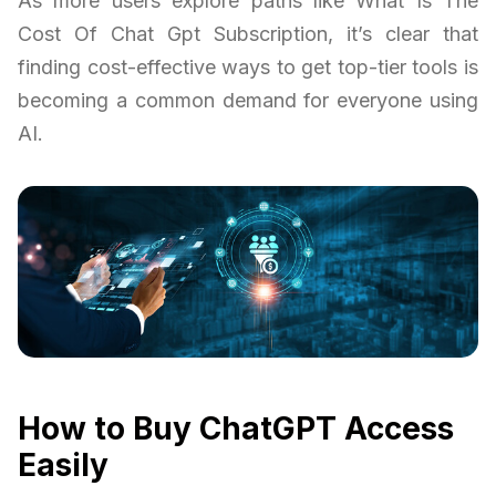
As more users explore paths like What Is The
Cost Of Chat Gpt Subscription, it’s clear that
finding cost-effective ways to get top-tier tools is
becoming a common demand for everyone using
AI.
How to Buy ChatGPT Access
Easily