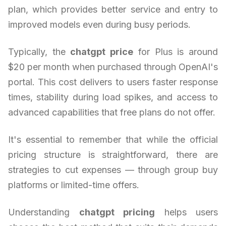
plan, which provides better service and entry to
improved models even during busy periods.
Typically, the
chatgpt price
for Plus is around
$20 per month when purchased through OpenAI's
portal. This cost delivers to users faster response
times, stability during load spikes, and access to
advanced capabilities that free plans do not offer.
It's essential to remember that while the official
pricing structure is straightforward, there are
strategies to cut expenses — through group buy
platforms or limited-time offers.
Understanding
chatgpt pricing
helps users