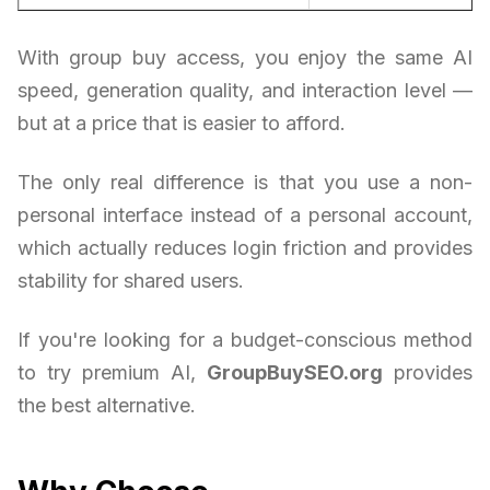
With group buy access, you enjoy the same AI
speed, generation quality, and interaction level —
but at a price that is easier to afford.
The only real difference is that you use a non-
personal interface instead of a personal account,
which actually reduces login friction and provides
stability for shared users.
If you're looking for a budget-conscious method
to try premium AI,
GroupBuySEO.org
provides
the best alternative.