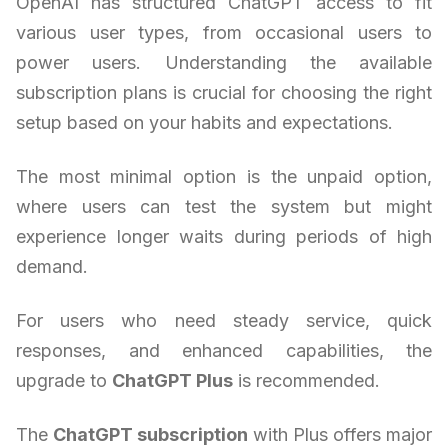
OpenAI has structured ChatGPT access to fit
various user types, from occasional users to
power users. Understanding the available
subscription plans is crucial for choosing the right
setup based on your habits and expectations.
The most minimal option is the unpaid option,
where users can test the system but might
experience longer waits during periods of high
demand.
For users who need steady service, quick
responses, and enhanced capabilities, the
upgrade to
ChatGPT Plus
is recommended.
The
ChatGPT subscription
with Plus offers major