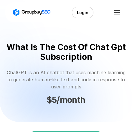
Login
What Is The Cost Of Chat Gpt
Subscription
ChatGPT is an AI chatbot that uses machine learning
to generate human-like text and code in response to
user prompts
$5/month