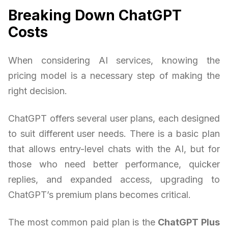
Breaking Down ChatGPT
Costs
When considering AI services, knowing the
pricing model is a necessary step of making the
right decision.
ChatGPT offers several user plans, each designed
to suit different user needs. There is a basic plan
that allows entry-level chats with the AI, but for
those who need better performance, quicker
replies, and expanded access, upgrading to
ChatGPT’s premium plans becomes critical.
The most common paid plan is the
ChatGPT Plus