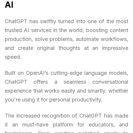
AI
ChatGPT has swiftly turned into one of the most
trusted AI services in the world, boosting content
production, solve problems, automate workflows,
and create original thoughts at an impressive
speed.
Built on OpenAI’s cutting-edge language models,
ChatGPT offers a seamless conversational
experience that works easily and smartly, whether
you're using it for personal productivity.
The increased recognition of ChatGPT has made
it an must-have platform for educators, and