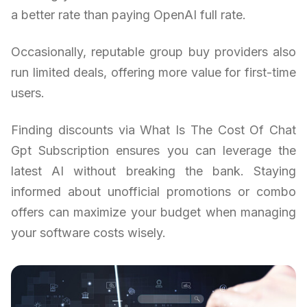
a better rate than paying OpenAI full rate.
Occasionally, reputable group buy providers also
run limited deals, offering more value for first-time
users.
Finding discounts via What Is The Cost Of Chat
Gpt Subscription ensures you can leverage the
latest AI without breaking the bank. Staying
informed about unofficial promotions or combo
offers can maximize your budget when managing
your software costs wisely.