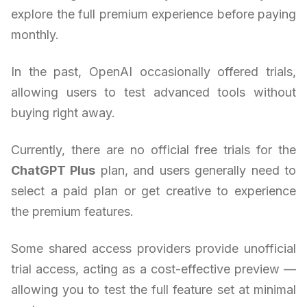
explore the full premium experience before paying
monthly.
In the past, OpenAI occasionally offered trials,
allowing users to test advanced tools without
buying right away.
Currently, there are no official free trials for the
ChatGPT Plus
plan, and users generally need to
select a paid plan or get creative to experience
the premium features.
Some shared access providers provide unofficial
trial access, acting as a cost-effective preview —
allowing you to test the full feature set at minimal