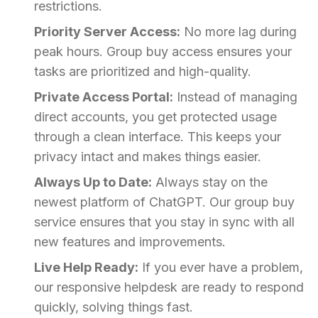
restrictions.
Priority Server Access:
No more lag during
peak hours. Group buy access ensures your
tasks are prioritized and high-quality.
Private Access Portal:
Instead of managing
direct accounts, you get protected usage
through a clean interface. This keeps your
privacy intact and makes things easier.
Always Up to Date:
Always stay on the
newest platform of ChatGPT. Our group buy
service ensures that you stay in sync with all
new features and improvements.
Live Help Ready:
If you ever have a problem,
our responsive helpdesk are ready to respond
quickly, solving things fast.