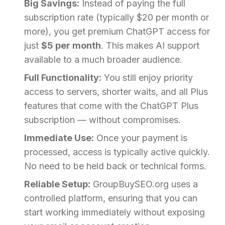
Big Savings:
Instead of paying the full
subscription rate (typically $20 per month or
more), you get premium ChatGPT access for
just
$5 per month
. This makes AI support
available to a much broader audience.
Full Functionality:
You still enjoy priority
access to servers, shorter waits, and all Plus
features that come with the ChatGPT Plus
subscription — without compromises.
Immediate Use:
Once your payment is
processed, access is typically active quickly.
No need to be held back or technical forms.
Reliable Setup:
GroupBuySEO.org uses a
controlled platform, ensuring that you can
start working immediately without exposing