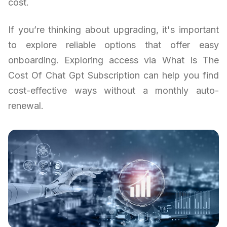
cost.
If you’re thinking about upgrading, it's important
to explore reliable options that offer easy
onboarding. Exploring access via What Is The
Cost Of Chat Gpt Subscription can help you find
cost-effective ways without a monthly auto-
renewal.