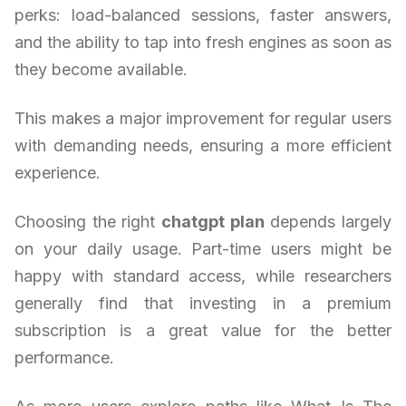
perks: load-balanced sessions, faster answers,
and the ability to tap into fresh engines as soon as
they become available.
This makes a major improvement for regular users
with demanding needs, ensuring a more efficient
experience.
Choosing the right
chatgpt plan
depends largely
on your daily usage. Part-time users might be
happy with standard access, while researchers
generally find that investing in a premium
subscription is a great value for the better
performance.