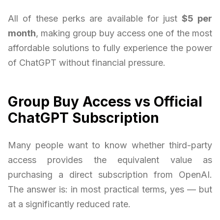
All of these perks are available for just
$5 per
month
, making group buy access one of the most
affordable solutions to fully experience the power
of ChatGPT without financial pressure.
Group Buy Access vs Official
ChatGPT Subscription
Many people want to know whether third-party
access provides the equivalent value as
purchasing a direct subscription from OpenAI.
The answer is: in most practical terms, yes — but
at a significantly reduced rate.