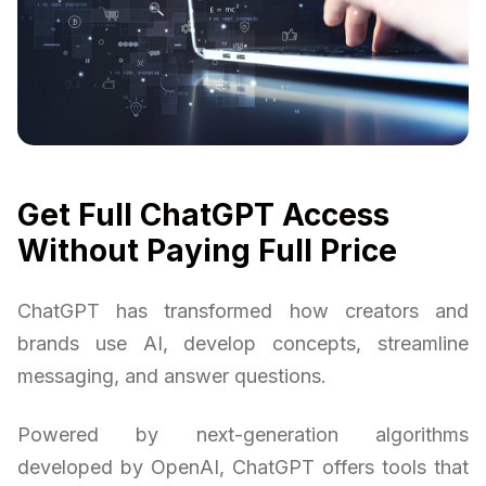
Get Full ChatGPT Access
Without Paying Full Price
ChatGPT has transformed how creators and
brands use AI, develop concepts, streamline
messaging, and answer questions.
Powered by next-generation algorithms
developed by OpenAI, ChatGPT offers tools that