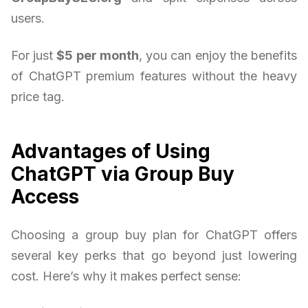
users.
For just
$5 per month
, you can enjoy the benefits
of ChatGPT premium features without the heavy
price tag.
Advantages of Using
ChatGPT via Group Buy
Access
Choosing a group buy plan for ChatGPT offers
several key perks that go beyond just lowering
cost. Here’s why it makes perfect sense: