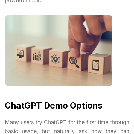
powerful tools.
ChatGPT Demo Options
Many users try ChatGPT for the first time through
basic usage, but naturally ask how they can