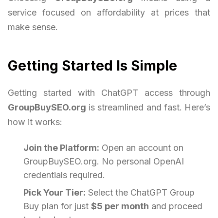
service focused on affordability at prices that
make sense.
Getting Started Is Simple
Getting started with ChatGPT access through
GroupBuySEO.org
is streamlined and fast. Here’s
how it works:
Join the Platform:
Open an account on
GroupBuySEO.org. No personal OpenAI
credentials required.
Pick Your Tier:
Select the ChatGPT Group
Buy plan for just
$5 per month
and proceed