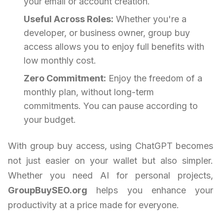
your email or account creation.
Useful Across Roles:
Whether you're a
developer, or business owner, group buy
access allows you to enjoy full benefits with
low monthly cost.
Zero Commitment:
Enjoy the freedom of a
monthly plan, without long-term
commitments. You can pause according to
your budget.
With group buy access, using ChatGPT becomes
not just easier on your wallet but also simpler.
Whether you need AI for personal projects,
GroupBuySEO.org
helps you enhance your
productivity at a price made for everyone.