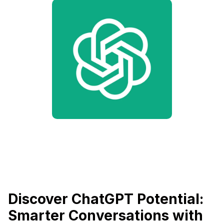
Discover ChatGPT Potential:
Smarter Conversations with