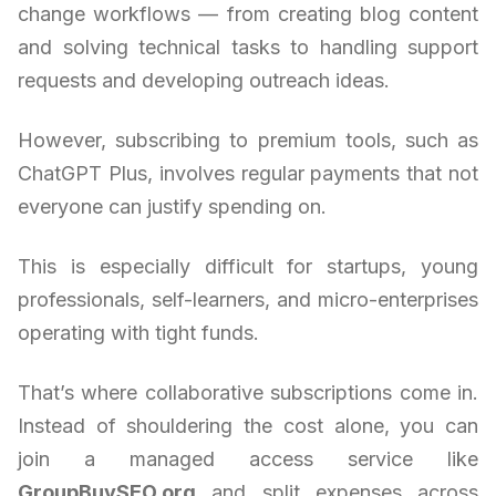
change workflows — from creating blog content
and solving technical tasks to handling support
requests and developing outreach ideas.
However, subscribing to premium tools, such as
ChatGPT Plus, involves regular payments that not
everyone can justify spending on.
This is especially difficult for startups, young
professionals, self-learners, and micro-enterprises
operating with tight funds.
That’s where collaborative subscriptions come in.
Instead of shouldering the cost alone, you can
join a managed access service like
GroupBuySEO.org
and split expenses across