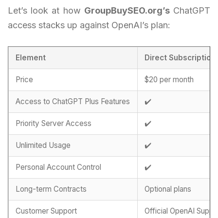
Let’s look at how
GroupBuySEO.org’s
ChatGPT
access stacks up against OpenAI’s plan:
Element
Direct Subscription
Price
$20 per month
Access to ChatGPT Plus Features
✔️
Priority Server Access
✔️
Unlimited Usage
✔️
Personal Account Control
✔️
Long-term Contracts
Optional plans
Customer Support
Official OpenAI Suppo