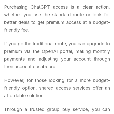
Purchasing ChatGPT access is a clear action,
whether you use the standard route or look for
better deals to get premium access at a budget-
friendly fee.
If you go the traditional route, you can upgrade to
premium via the OpenAI portal, making monthly
payments and adjusting your account through
their account dashboard.
However, for those looking for a more budget-
friendly option, shared access services offer an
affordable solution.
Through a trusted group buy service, you can