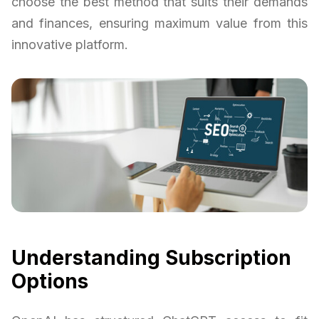
choose the best method that suits their demands
and finances, ensuring maximum value from this
innovative platform.
Understanding Subscription
Options