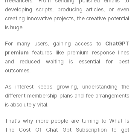
freelancers. From sending polished emails to
developing scripts, producing articles, or even
creating innovative projects, the creative potential
is huge.
For many users, gaining access to
ChatGPT
premium
features like premium response lines
and reduced waiting is essential for best
outcomes.
As interest keeps growing, understanding the
different membership plans and fee arrangements
is absolutely vital.
That’s why more people are turning to What Is
The Cost Of Chat Gpt Subscription to get