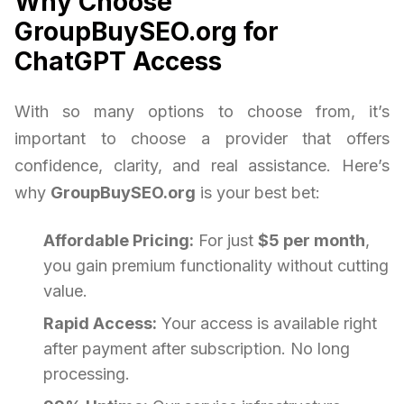
Why Choose
GroupBuySEO.org for
ChatGPT Access
With so many options to choose from, it’s
important to choose a provider that offers
confidence, clarity, and real assistance. Here’s
why
GroupBuySEO.org
is your best bet:
Affordable Pricing:
For just
$5 per month
,
you gain premium functionality without cutting
value.
Rapid Access:
Your access is available right
after payment after subscription. No long
processing.