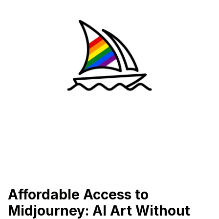
Affordable Access to
Midjourney: AI Art Without