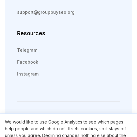
support@groupbuyseo.org
Resources
Telegram
Facebook
Instagram
We would like to use Google Analytics to see which pages
English
Русский
help people and which do not. It sets cookies, so it stays off
unless you agree. Declining changes nothing else about the