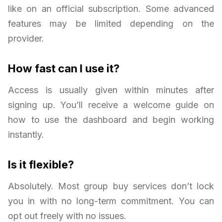
like on an official subscription. Some advanced
features may be limited depending on the
provider.
How fast can I use it?
Access is usually given within minutes after
signing up. You’ll receive a welcome guide on
how to use the dashboard and begin working
instantly.
Is it flexible?
Absolutely. Most group buy services don’t lock
you in with no long-term commitment. You can
opt out freely with no issues.