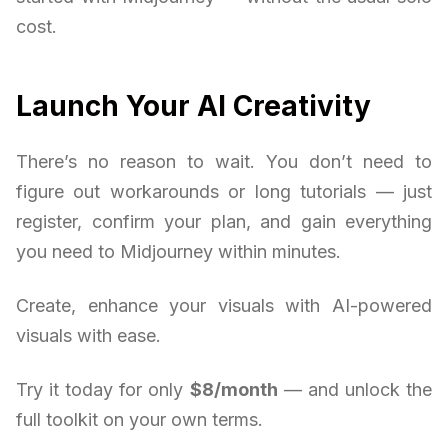
cost.
Launch Your AI Creativity
There’s no reason to wait. You don’t need to
figure out workarounds or long tutorials — just
register, confirm your plan, and gain everything
you need to Midjourney within minutes.
Create, enhance your visuals with AI-powered
visuals with ease.
Try it today for only
$8/month
— and unlock the
full toolkit on your own terms.