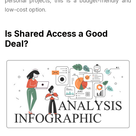
personal projects, this is a budget-friendly and
low-cost option.
Is Shared Access a Good
Deal?