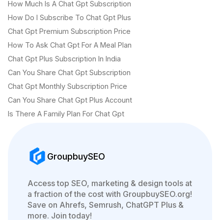
How Much Is A Chat Gpt Subscription
How Do I Subscribe To Chat Gpt Plus
Chat Gpt Premium Subscription Price
How To Ask Chat Gpt For A Meal Plan
Chat Gpt Plus Subscription In India
Can You Share Chat Gpt Subscription
Chat Gpt Monthly Subscription Price
Can You Share Chat Gpt Plus Account
Is There A Family Plan For Chat Gpt
GroupbuySEO
Access top SEO, marketing & design tools at
a fraction of the cost with GroupbuySEO.org!
Save on Ahrefs, Semrush, ChatGPT Plus &
more. Join today!