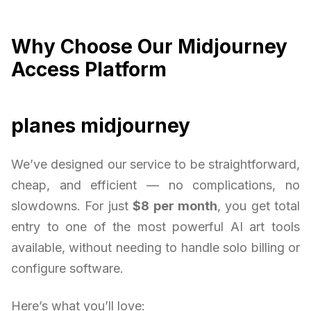
Why Choose Our Midjourney
Access Platform
planes midjourney
We’ve designed our service to be straightforward,
cheap, and efficient — no complications, no
slowdowns. For just
$8 per month
, you get total
entry to one of the most powerful AI art tools
available, without needing to handle solo billing or
configure software.
Here’s what you’ll love: