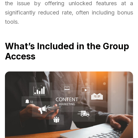
the issue by offering unlocked features at a
significantly reduced rate, often including bonus
tools.
What’s Included in the Group
Access