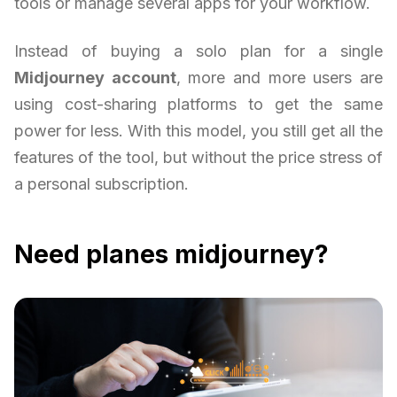
tools or manage several apps for your workflow.
Instead of buying a solo plan for a single
Midjourney account
, more and more users are
using cost-sharing platforms to get the same
power for less. With this model, you still get all the
features of the tool, but without the price stress of
a personal subscription.
Need planes midjourney?