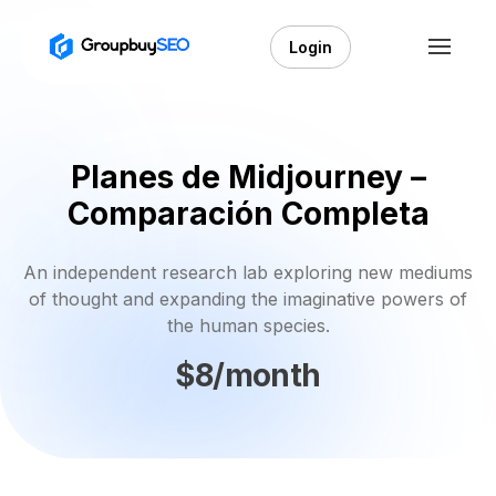
Login
Planes de Midjourney –
Comparación Completa
An independent research lab exploring new mediums
of thought and expanding the imaginative powers of
the human species.
$8/month