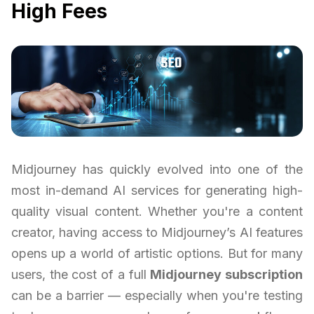
High Fees
Midjourney has quickly evolved into one of the
most in-demand AI services for generating high-
quality visual content. Whether you're a content
creator, having access to Midjourney’s AI features
opens up a world of artistic options. But for many
users, the cost of a full
Midjourney subscription
can be a barrier — especially when you're testing