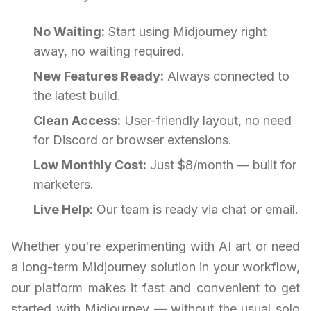
No Waiting:
Start using Midjourney right
away, no waiting required.
New Features Ready:
Always connected to
the latest build.
Clean Access:
User-friendly layout, no need
for Discord or browser extensions.
Low Monthly Cost:
Just $8/month — built for
marketers.
Live Help:
Our team is ready via chat or email.
Whether you're experimenting with AI art or need
a long-term Midjourney solution in your workflow,
our platform makes it fast and convenient to get
started with Midjourney — without the usual solo