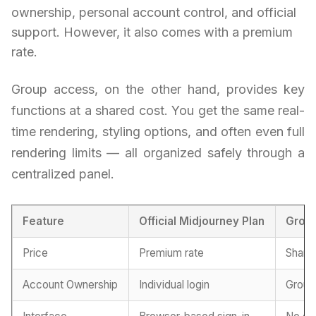
ownership, personal account control, and official
support. However, it also comes with a premium
rate.
Group access, on the other hand, provides key
functions at a shared cost. You get the same real-
time rendering, styling options, and often even full
rendering limits — all organized safely through a
centralized panel.
Feature
Official Midjourney Plan
Grou
Price
Premium rate
Shared
Account Ownership
Individual login
Group