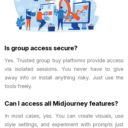
Is group access secure?
Yes. Trusted group buy platforms provide access
via isolated sessions. You never have to give
away info or install anything risky. Just use the
tools freely.
Can I access all Midjourney features?
In most cases, yes. You can create visuals, use
style settings, and experiment with prompts just