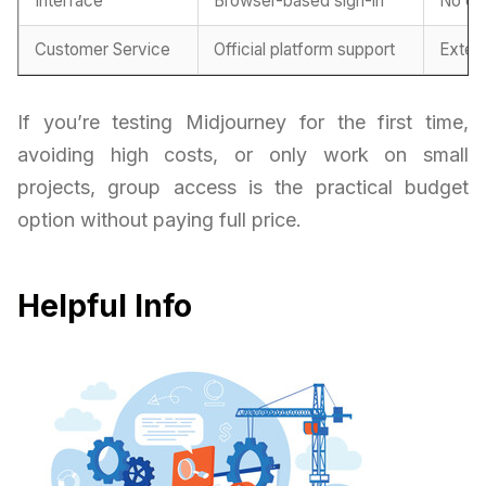
Interface
Browser-based sign-in
No co
Customer Service
Official platform support
Exter
If you’re testing Midjourney for the first time,
avoiding high costs, or only work on small
projects, group access is the practical budget
option without paying full price.
Helpful Info