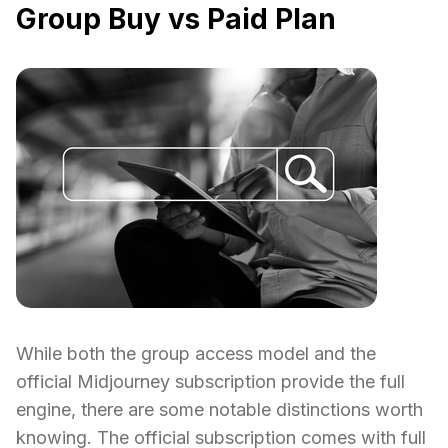
Group Buy vs Paid Plan
While both the group access model and the
official Midjourney subscription provide the full
engine, there are some notable distinctions worth
knowing. The official subscription comes with full