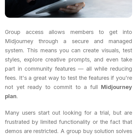
Group access allows members to get into
Midjourney through a secure and managed
system. This means you can create visuals, test
styles, explore creative prompts, and even take
part in community features — all while reducing
fees. It's a great way to test the features if you're
not yet ready to commit to a full
Midjourney
plan
.
Many users start out looking for a trial, but are
frustrated by limited functionality or the fact that
demos are restricted. A group buy solution solves