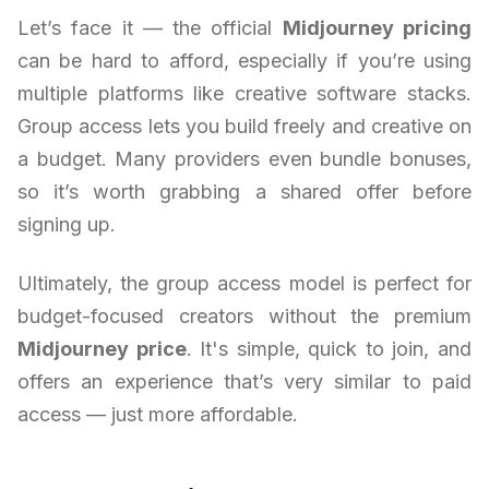
Let’s face it — the official
Midjourney pricing
can be hard to afford, especially if you’re using
multiple platforms like creative software stacks.
Group access lets you build freely and creative on
a budget. Many providers even bundle bonuses,
so it’s worth grabbing a shared offer before
signing up.
Ultimately, the group access model is perfect for
budget-focused creators without the premium
Midjourney price
. It's simple, quick to join, and
offers an experience that’s very similar to paid
access — just more affordable.