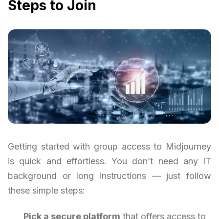
Steps to Join
Getting started with group access to Midjourney
is quick and effortless. You don’t need any IT
background or long instructions — just follow
these simple steps:
Pick a secure platform
that offers access to