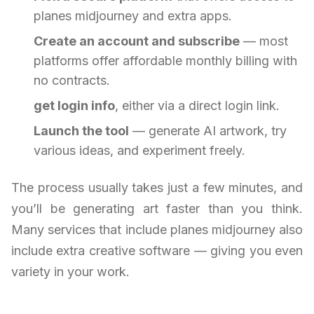
planes midjourney and extra apps.
Create an account and subscribe
— most
platforms offer affordable monthly billing with
no contracts.
get login info
, either via a direct login link.
Launch the tool
— generate AI artwork, try
various ideas, and experiment freely.
The process usually takes just a few minutes, and
you’ll be generating art faster than you think.
Many services that include planes midjourney also
include extra creative software — giving you even
variety in your work.