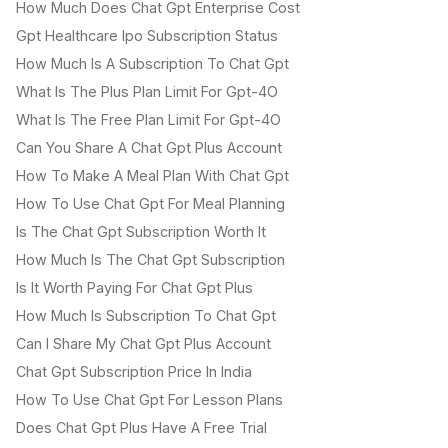
How Much Does Chat Gpt Enterprise Cost
Gpt Healthcare Ipo Subscription Status
How Much Is A Subscription To Chat Gpt
What Is The Plus Plan Limit For Gpt-4O
What Is The Free Plan Limit For Gpt-4O
Can You Share A Chat Gpt Plus Account
How To Make A Meal Plan With Chat Gpt
How To Use Chat Gpt For Meal Planning
Is The Chat Gpt Subscription Worth It
How Much Is The Chat Gpt Subscription
Is It Worth Paying For Chat Gpt Plus
How Much Is Subscription To Chat Gpt
Can I Share My Chat Gpt Plus Account
Chat Gpt Subscription Price In India
How To Use Chat Gpt For Lesson Plans
Does Chat Gpt Plus Have A Free Trial