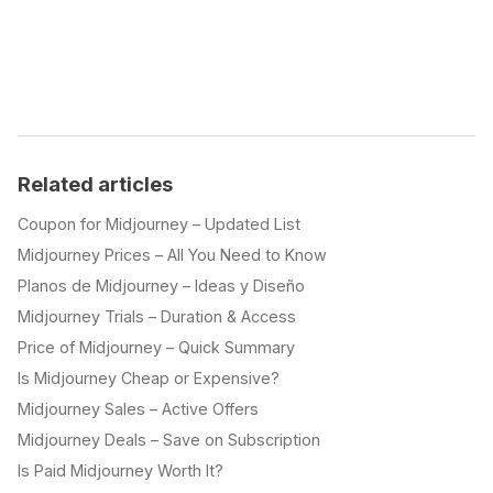
Related articles
Coupon for Midjourney – Updated List
Midjourney Prices – All You Need to Know
Planos de Midjourney – Ideas y Diseño
Midjourney Trials – Duration & Access
Price of Midjourney – Quick Summary
Is Midjourney Cheap or Expensive?
Midjourney Sales – Active Offers
Midjourney Deals – Save on Subscription
Is Paid Midjourney Worth It?