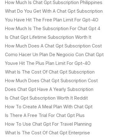
How Much Is Chat Gpt Subscription Philippines
What Do You Get With A Chat Gpt Subscription
You Have Hit The Free Plan Limit For Gpt-4O
How Much Is The Subscription For Chat Gpt 4
Is Chat Gpt Lifetime Subscription Worth It
How Much Does A Chat Gpt Subscription Cost
Como Hacer Un Plan De Negocio Con Chat Gpt
Youve Hit The Plus Plan Limit For Gpt-4O
What Is The Cost Of Chat Gpt Subscription
How Much Does Chat Gpt Subscription Cost
Does Chat Gpt Have A Yearly Subscription
Is Chat Gpt Subscription Worth It Reddit
How To Create A Meal Plan With Chat Gpt
Is There A Free Trial For Chat Gpt Plus
How To Use Chat Gpt For Travel Planning
What Is The Cost Of Chat Gpt Enterprise