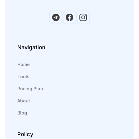
Navigation
Home
Tools
Pricing Plan
About
Blog
Policy