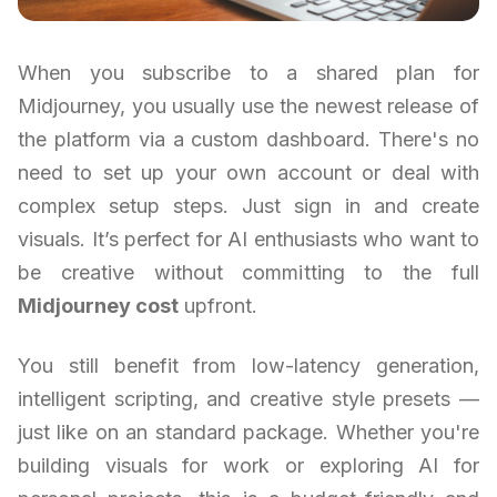
When you subscribe to a shared plan for
Midjourney, you usually use the newest release of
the platform via a custom dashboard. There's no
need to set up your own account or deal with
complex setup steps. Just sign in and create
visuals. It’s perfect for AI enthusiasts who want to
be creative without committing to the full
Midjourney cost
upfront.
You still benefit from low-latency generation,
intelligent scripting, and creative style presets —
just like on an standard package. Whether you're
building visuals for work or exploring AI for