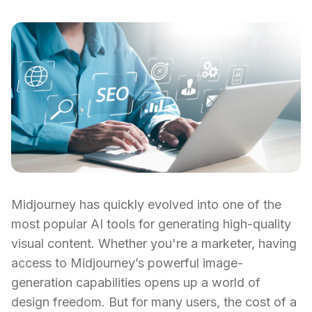
Midjourney has quickly evolved into one of the
most popular AI tools for generating high-quality
visual content. Whether you're a marketer, having
access to Midjourney’s powerful image-
generation capabilities opens up a world of
design freedom. But for many users, the cost of a