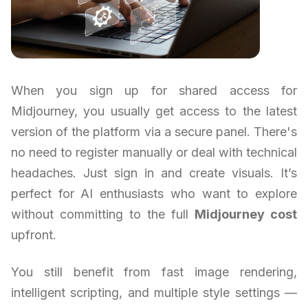
When you sign up for shared access for
Midjourney, you usually get access to the latest
version of the platform via a secure panel. There's
no need to register manually or deal with technical
headaches. Just sign in and create visuals. It’s
perfect for AI enthusiasts who want to explore
without committing to the full
Midjourney cost
upfront.
You still benefit from fast image rendering,
intelligent scripting, and multiple style settings —