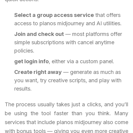
Select a group access service
that offers
access to planos midjourney and AI utilities.
Join and check out
— most platforms offer
simple subscriptions with cancel anytime
policies.
get login info
, either via a custom panel.
Create right away
— generate as much as
you want, try creative scripts, and play with
results.
The process usually takes just a clicks, and you’ll
be using the tool faster than you think. Many
services that include planos midjourney also come
with bonus tools — giving you even more creative