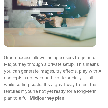
Group access allows multiple users to get into
Midjourney through a private setup. This means
you can generate images, try effects, play with AI
concepts, and even participate socially — all
while cutting costs. It's a great way to test the
features if you're not yet ready for a long-term
plan to a full
Midjourney plan
.