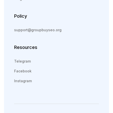
Policy
support@groupbuyseo.org
Resources
Telegram
Facebook
Instagram