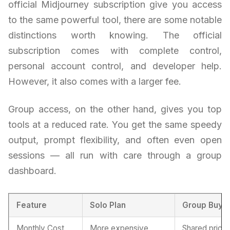
official Midjourney subscription give you access
to the same powerful tool, there are some notable
distinctions worth knowing. The official
subscription comes with complete control,
personal account control, and developer help.
However, it also comes with a larger fee.
Group access, on the other hand, gives you top
tools at a reduced rate. You get the same speedy
output, prompt flexibility, and often even open
sessions — all run with care through a group
dashboard.
Feature
Solo Plan
Group Buy 
Monthly Cost
More expensive
Shared pricin