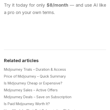
Try it today for only
$8/month
— and use AI like
a pro on your own terms.
Related articles
Midjourney Trials – Duration & Access
Price of Midjourney – Quick Summary
Is Midjourney Cheap or Expensive?
Midjourney Sales – Active Offers
Midjourney Deals – Save on Subscription
Is Paid Midjourney Worth It?