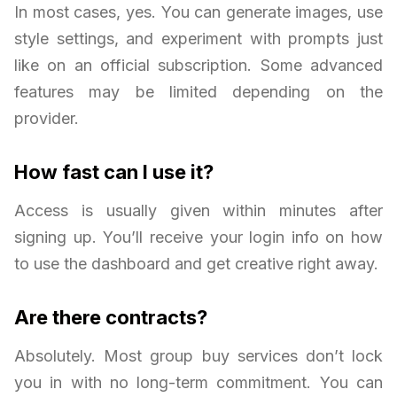
In most cases, yes. You can generate images, use
style settings, and experiment with prompts just
like on an official subscription. Some advanced
features may be limited depending on the
provider.
How fast can I use it?
Access is usually given within minutes after
signing up. You’ll receive your login info on how
to use the dashboard and get creative right away.
Are there contracts?
Absolutely. Most group buy services don’t lock
you in with no long-term commitment. You can