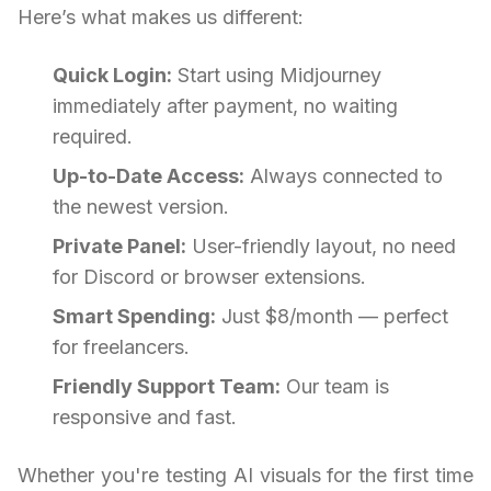
Here’s what makes us different:
Quick Login:
Start using Midjourney
immediately after payment, no waiting
required.
Up-to-Date Access:
Always connected to
the newest version.
Private Panel:
User-friendly layout, no need
for Discord or browser extensions.
Smart Spending:
Just $8/month — perfect
for freelancers.
Friendly Support Team:
Our team is
responsive and fast.
Whether you're testing AI visuals for the first time