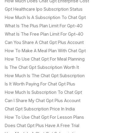
How Much Does Chat Gpt Enterprise Cost
Gpt Healthcare Ipo Subscription Status
How Much Is A Subscription To Chat Gpt
What Is The Plus Plan Limit For Gpt-4O
What Is The Free Plan Limit For Gpt-4O
Can You Share A Chat Gpt Plus Account
How To Make A Meal Plan With Chat Gpt
How To Use Chat Gpt For Meal Planning
Is The Chat Gpt Subscription Worth It
How Much Is The Chat Gpt Subscription
Is It Worth Paying For Chat Gpt Plus
How Much Is Subscription To Chat Gpt
Can I Share My Chat Gpt Plus Account
Chat Gpt Subscription Price In India
How To Use Chat Gpt For Lesson Plans
Does Chat Gpt Plus Have A Free Trial