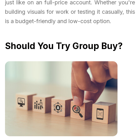
just like on an full-price account. Whether you're
building visuals for work or testing it casually, this
is a budget-friendly and low-cost option.
Should You Try Group Buy?