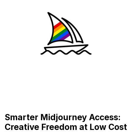
Smarter Midjourney Access:
Creative Freedom at Low Cost