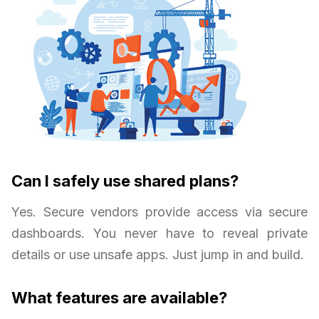
Can I safely use shared plans?
Yes. Secure vendors provide access via secure
dashboards. You never have to reveal private
details or use unsafe apps. Just jump in and build.
What features are available?