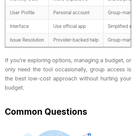
User Profile
Personal account
Group-mana
Interface
Use official app
Simplified in
Issue Resolution
Provider-backed help
Group-manag
If you’re exploring options, managing a budget, or
only need the tool occasionally, group access is
the best low-cost approach without hurting your
budget.
Common Questions