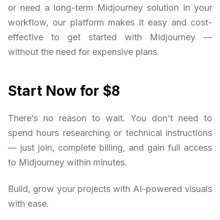
or need a long-term Midjourney solution in your
workflow, our platform makes it easy and cost-
effective to get started with Midjourney —
without the need for expensive plans.
Start Now for $8
There’s no reason to wait. You don’t need to
spend hours researching or technical instructions
— just join, complete billing, and gain full access
to Midjourney within minutes.
Build, grow your projects with AI-powered visuals
with ease.