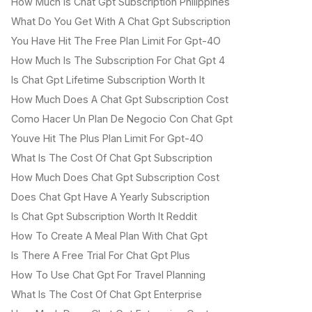
How Much Is Chat Gpt Subscription Philippines
What Do You Get With A Chat Gpt Subscription
You Have Hit The Free Plan Limit For Gpt-4O
How Much Is The Subscription For Chat Gpt 4
Is Chat Gpt Lifetime Subscription Worth It
How Much Does A Chat Gpt Subscription Cost
Como Hacer Un Plan De Negocio Con Chat Gpt
Youve Hit The Plus Plan Limit For Gpt-4O
What Is The Cost Of Chat Gpt Subscription
How Much Does Chat Gpt Subscription Cost
Does Chat Gpt Have A Yearly Subscription
Is Chat Gpt Subscription Worth It Reddit
How To Create A Meal Plan With Chat Gpt
Is There A Free Trial For Chat Gpt Plus
How To Use Chat Gpt For Travel Planning
What Is The Cost Of Chat Gpt Enterprise