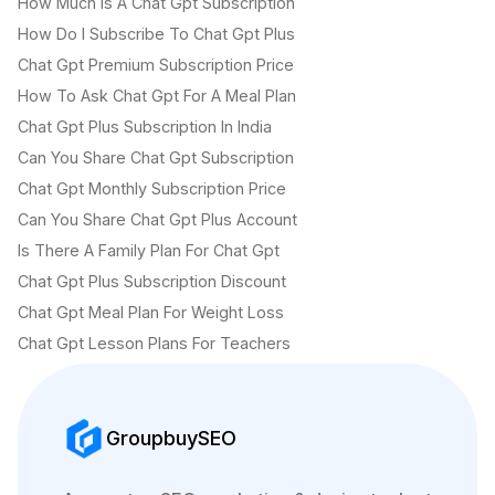
How Much Is A Chat Gpt Subscription
How Do I Subscribe To Chat Gpt Plus
Chat Gpt Premium Subscription Price
How To Ask Chat Gpt For A Meal Plan
Chat Gpt Plus Subscription In India
Can You Share Chat Gpt Subscription
Chat Gpt Monthly Subscription Price
Can You Share Chat Gpt Plus Account
Is There A Family Plan For Chat Gpt
Chat Gpt Plus Subscription Discount
Chat Gpt Meal Plan For Weight Loss
Chat Gpt Lesson Plans For Teachers
GroupbuySEO