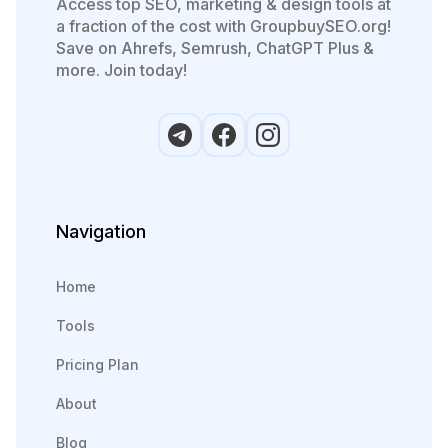
Access top SEO, marketing & design tools at
a fraction of the cost with GroupbuySEO.org!
Save on Ahrefs, Semrush, ChatGPT Plus &
more. Join today!
Navigation
Home
Tools
Pricing Plan
About
Blog