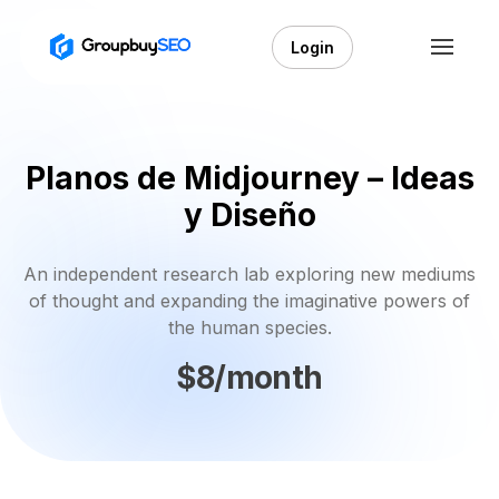
Login
Planos de Midjourney – Ideas
y Diseño
An independent research lab exploring new mediums
of thought and expanding the imaginative powers of
the human species.
$8/month