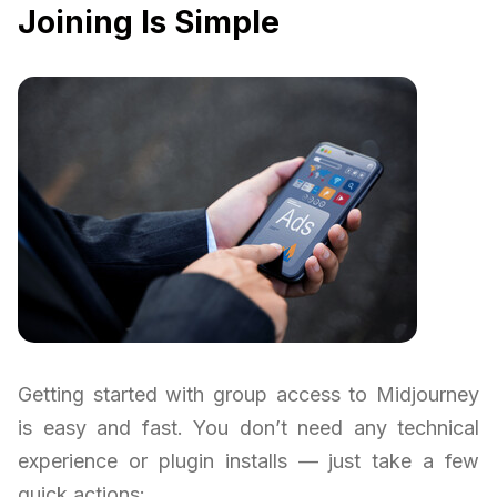
Joining Is Simple
Getting started with group access to Midjourney
is easy and fast. You don’t need any technical
experience or plugin installs — just take a few
quick actions: