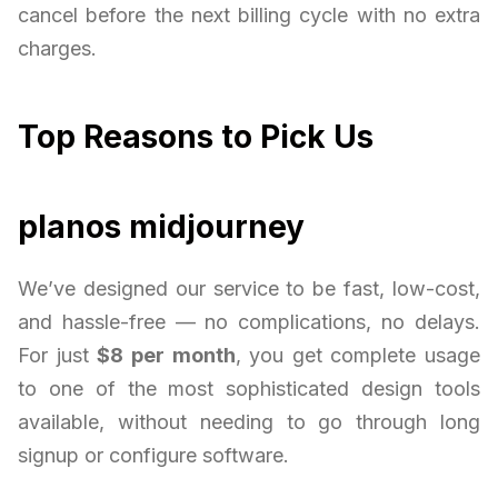
cancel before the next billing cycle with no extra
charges.
Top Reasons to Pick Us
planos midjourney
We’ve designed our service to be fast, low-cost,
and hassle-free — no complications, no delays.
For just
$8 per month
, you get complete usage
to one of the most sophisticated design tools
available, without needing to go through long
signup or configure software.