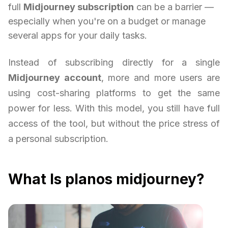
full
Midjourney subscription
can be a barrier —
especially when you're on a budget or manage
several apps for your daily tasks.
Instead of subscribing directly for a single
Midjourney account
, more and more users are
using cost-sharing platforms to get the same
power for less. With this model, you still have full
access of the tool, but without the price stress of
a personal subscription.
What Is planos midjourney?