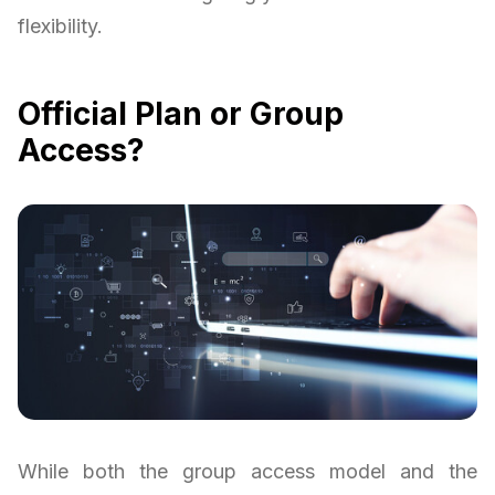
flexibility.
Official Plan or Group
Access?
While both the group access model and the