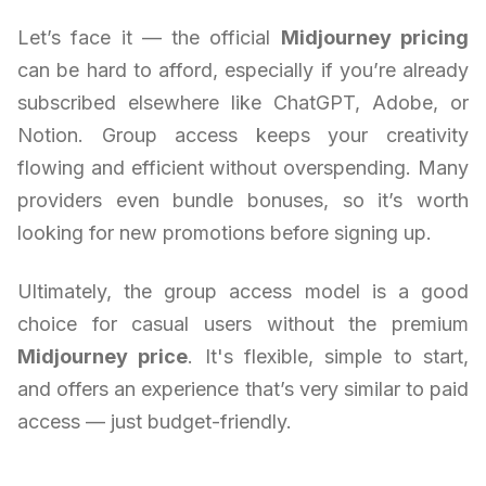
Let’s face it — the official
Midjourney pricing
can be hard to afford, especially if you’re already
subscribed elsewhere like ChatGPT, Adobe, or
Notion. Group access keeps your creativity
flowing and efficient without overspending. Many
providers even bundle bonuses, so it’s worth
looking for new promotions before signing up.
Ultimately, the group access model is a good
choice for casual users without the premium
Midjourney price
. It's flexible, simple to start,
and offers an experience that’s very similar to paid
access — just budget-friendly.