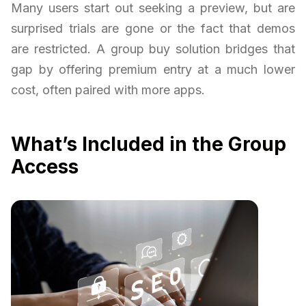
Many users start out seeking a preview, but are
surprised trials are gone or the fact that demos
are restricted. A group buy solution bridges that
gap by offering premium entry at a much lower
cost, often paired with more apps.
What’s Included in the Group
Access