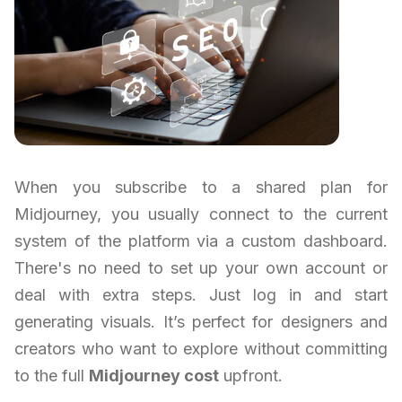
When you subscribe to a shared plan for
Midjourney, you usually connect to the current
system of the platform via a custom dashboard.
There's no need to set up your own account or
deal with extra steps. Just log in and start
generating visuals. It’s perfect for designers and
creators who want to explore without committing
to the full
Midjourney cost
upfront.