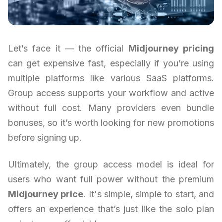
Let’s face it — the official
Midjourney pricing
can get expensive fast, especially if you’re using
multiple platforms like various SaaS platforms.
Group access supports your workflow and active
without full cost. Many providers even bundle
bonuses, so it’s worth looking for new promotions
before signing up.
Ultimately, the group access model is ideal for
users who want full power without the premium
Midjourney price
. It's simple, simple to start, and
offers an experience that’s just like the solo plan