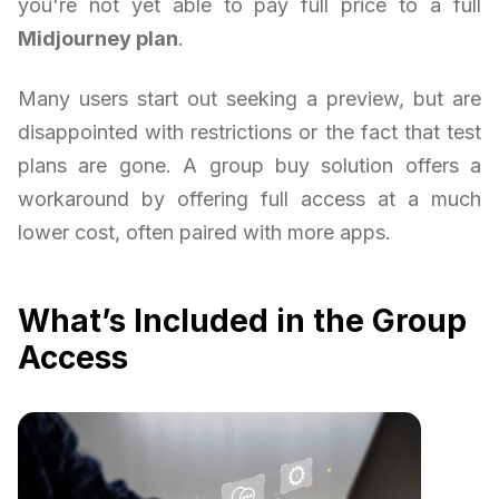
you're not yet able to pay full price to a full
Midjourney plan
.
Many users start out seeking a preview, but are
disappointed with restrictions or the fact that test
plans are gone. A group buy solution offers a
workaround by offering full access at a much
lower cost, often paired with more apps.
What’s Included in the Group
Access