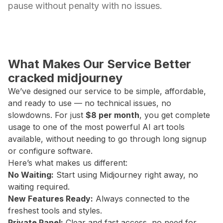
pause without penalty with no issues.
What Makes Our Service Better
cracked midjourney
We’ve designed our service to be simple, affordable,
and ready to use — no technical issues, no
slowdowns. For just
$8 per month
, you get complete
usage to one of the most powerful AI art tools
available, without needing to go through long signup
or configure software.
Here’s what makes us different:
No Waiting:
Start using Midjourney right away, no
waiting required.
New Features Ready:
Always connected to the
freshest tools and styles.
Private Panel:
Clear and fast access, no need for