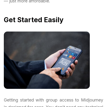
— just more affordable.
Get Started Easily
Getting started with group access to Midjourney