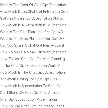
What Is The Cost Of Chat Gpt Enterprise
How Much Does Chat Gpt Enterprise Cost
Gpt Healthcare Ipo Subscription Status
How Much Is A Subscription To Chat Gpt
What Is The Plus Plan Limit For Gpt-4O
What Is The Free Plan Limit For Gpt-4O
Can You Share A Chat Gpt Plus Account
How To Make A Meal Plan With Chat Gpt
How To Use Chat Gpt For Meal Planning
Is The Chat Gpt Subscription Worth It
How Much Is The Chat Gpt Subscription
Is It Worth Paying For Chat Gpt Plus
How Much Is Subscription To Chat Gpt
Can I Share My Chat Gpt Plus Account
Chat Gpt Subscription Price In India
How To Use Chat Gpt For Lesson Plans