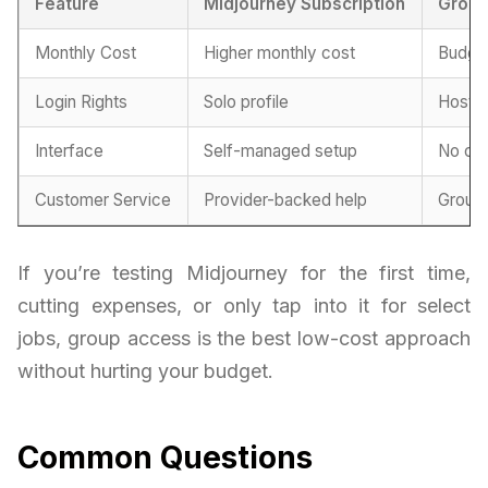
Feature
Midjourney Subscription
Group
Monthly Cost
Higher monthly cost
Budget
Login Rights
Solo profile
Hoste
Interface
Self-managed setup
No con
Customer Service
Provider-backed help
Group
If you’re testing Midjourney for the first time,
cutting expenses, or only tap into it for select
jobs, group access is the best low-cost approach
without hurting your budget.
Common Questions