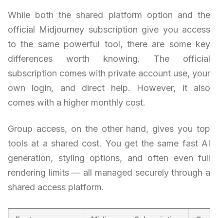
While both the shared platform option and the
official Midjourney subscription give you access
to the same powerful tool, there are some key
differences worth knowing. The official
subscription comes with private account use, your
own login, and direct help. However, it also
comes with a higher monthly cost.
Group access, on the other hand, gives you top
tools at a shared cost. You get the same fast AI
generation, styling options, and often even full
rendering limits — all managed securely through a
shared access platform.