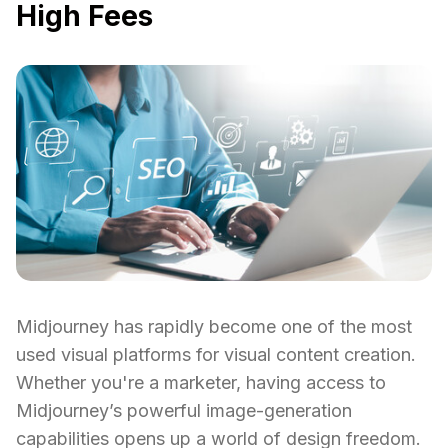
High Fees
Midjourney has rapidly become one of the most
used visual platforms for visual content creation.
Whether you're a marketer, having access to
Midjourney’s powerful image-generation
capabilities opens up a world of design freedom.