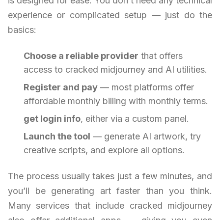
is designed for ease. You don’t need any technical
experience or complicated setup — just do the
basics:
Choose a reliable provider
that offers
access to cracked midjourney and AI utilities.
Register and pay
— most platforms offer
affordable monthly billing with monthly terms.
get login info
, either via a custom panel.
Launch the tool
— generate AI artwork, try
creative scripts, and explore all options.
The process usually takes just a few minutes, and
you’ll be generating art faster than you think.
Many services that include cracked midjourney