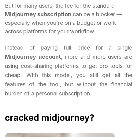
But for many users, the fee for the standard
Midjourney subscription
can be a blocker —
especially when you're on a budget or work
across platforms for your workflow.
Instead of paying full price for a single
Midjourney account
, more and more users are
using cost-sharing platforms to get pro tools for
cheap. With this model, you still get all the
features of the tool, but without the financial
burden of a personal subscription.
cracked midjourney?