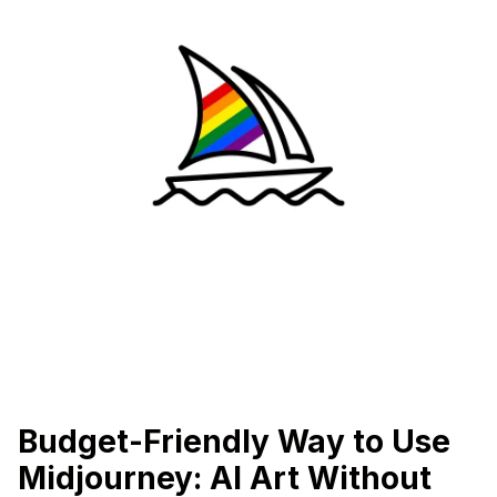
Budget-Friendly Way to Use
Midjourney: AI Art Without