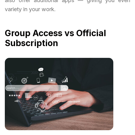
also offer additional apps — giving you even
variety in your work.
Group Access vs Official
Subscription