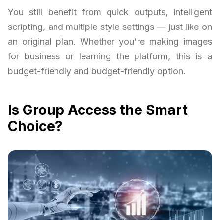
You still benefit from quick outputs, intelligent
scripting, and multiple style settings — just like on
an original plan. Whether you're making images
for business or learning the platform, this is a
budget-friendly and budget-friendly option.
Is Group Access the Smart
Choice?