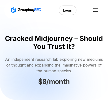
Login
Cracked Midjourney – Should
You Trust It?
An independent research lab exploring new mediums
of thought and expanding the imaginative powers of
the human species.
$8/month