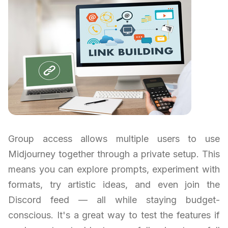
Group access allows multiple users to use
Midjourney together through a private setup. This
means you can explore prompts, experiment with
formats, try artistic ideas, and even join the
Discord feed — all while staying budget-
conscious. It's a great way to test the features if