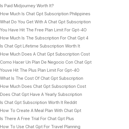
Is Paid Midjourney Worth It?
How Much Is Chat Gpt Subscription Philippines
What Do You Get With A Chat Gpt Subscription
You Have Hit The Free Plan Limit For Gpt-4O
How Much Is The Subscription For Chat Gpt 4
Is Chat Gpt Lifetime Subscription Worth It
How Much Does A Chat Gpt Subscription Cost
Como Hacer Un Plan De Negocio Con Chat Gpt
Youve Hit The Plus Plan Limit For Gpt-4O
What Is The Cost Of Chat Gpt Subscription
How Much Does Chat Gpt Subscription Cost
Does Chat Gpt Have A Yearly Subscription
Is Chat Gpt Subscription Worth It Reddit
How To Create A Meal Plan With Chat Gpt
Is There A Free Trial For Chat Gpt Plus
How To Use Chat Gpt For Travel Planning