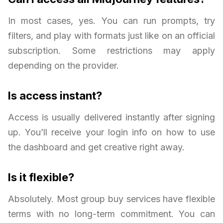
In most cases, yes. You can run prompts, try
filters, and play with formats just like on an official
subscription. Some restrictions may apply
depending on the provider.
Is access instant?
Access is usually delivered instantly after signing
up. You’ll receive your login info on how to use
the dashboard and get creative right away.
Is it flexible?
Absolutely. Most group buy services have flexible
terms with no long-term commitment. You can