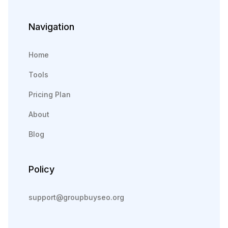
Navigation
Home
Tools
Pricing Plan
About
Blog
Policy
support@groupbuyseo.org