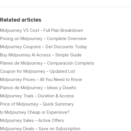
Related articles
Midjourney V5 Cost – Full Plan Breakdown
Pricing on Midjourney – Complete Overview
Midjourney Coupons – Get Discounts Today
Buy Midjourney AI Access – Simple Guide
Planes de Midjourney – Comparación Completa
Coupon for Midjourney – Updated List
Midjourney Prices – All You Need to Know
Planos de Midjourney – Ideas y Diseño
Midjourney Trials – Duration & Access
Price of Midjourney – Quick Summary
Is Midjourney Cheap or Expensive?
Midjourney Sales – Active Offers
Midjourney Deals – Save on Subscription