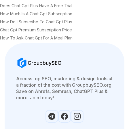
Does Chat Gpt Plus Have A Free Trial
How Much Is A Chat Gpt Subscription
How Do I Subscribe To Chat Gpt Plus
Chat Gpt Premium Subscription Price
How To Ask Chat Gpt For A Meal Plan
GroupbuySEO
Access top SEO, marketing & design tools at
a fraction of the cost with GroupbuySEO.org!
Save on Ahrefs, Semrush, ChatGPT Plus &
more. Join today!