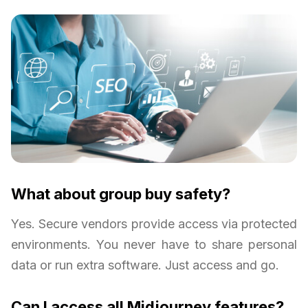
What about group buy safety?
Yes. Secure vendors provide access via protected
environments. You never have to share personal
data or run extra software. Just access and go.
Can I access all Midjourney features?