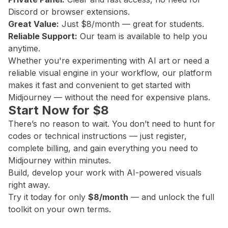
Discord or browser extensions.
Great Value:
Just $8/month — great for students.
Reliable Support:
Our team is available to help you
anytime.
Whether you're experimenting with AI art or need a
reliable visual engine in your workflow, our platform
makes it fast and convenient to get started with
Midjourney — without the need for expensive plans.
Start Now for $8
There’s no reason to wait. You don’t need to hunt for
codes or technical instructions — just register,
complete billing, and gain everything you need to
Midjourney within minutes.
Build, develop your work with AI-powered visuals
right away.
Try it today for only
$8/month
— and unlock the full
toolkit on your own terms.